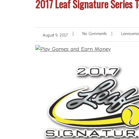
2017 Leaf Signature Series T
|
No Comments
|
Lennoxmat
August 9, 2017