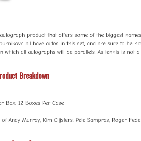
l autograph product that offers some of the biggest names
nikova all have autos in this set, and are sure to be hot 
n which all autographs will be parallels. As tennis is not 
Product Breakdown
er Box; 12 Boxes Per Case
of Andy Murray, Kim Clijsters, Pete Sampras, Roger Federe