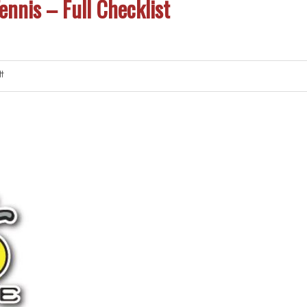
ennis – Full Checklist
t