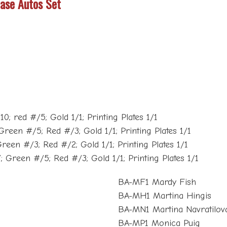
Base Autos Set
; red #/5; Gold 1/1; Printing Plates 1/1
Green #/5; Red #/3; Gold 1/1; Printing Plates 1/1
reen #/3; Red #/2; Gold 1/1; Printing Plates 1/1
; Green #/5; Red #/3; Gold 1/1; Printing Plates 1/1
BA-MF1 Mardy Fish
BA-MH1 Martina Hingis
BA-MN1 Martina Navratilov
BA-MP1 Monica Puig