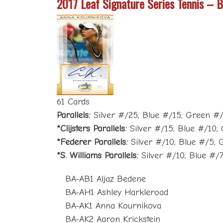
2017 Leaf Signature Series Tennis – 
61 Cards
Parallels:
Silver #/25; Blue #/15; Green #/10
*Clijsters Parallels:
Silver #/15; Blue #/10; 
*Federer Parallels:
Silver #/10; Blue #/5; G
*S. Williams Parallels:
Silver #/10; Blue #/7
BA-AB1 Aljaz Bedene
BA-AH1 Ashley Harkleroad
BA-AK1 Anna Kournikova
BA-AK2 Aaron Krickstein