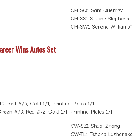
CH-SQ1 Sam Querrey
CH-SS1 Sloane Stephens
CH-SW1 Serena Williams*
Career Wins Autos Set
; Red #/5; Gold 1/1; Printing Plates 1/1
reen #/3; Red #/2; Gold 1/1; Printing Plates 1/1
CW-SZ1 Shuai Zhang
CW-TL1 Tetiana Luzhanska