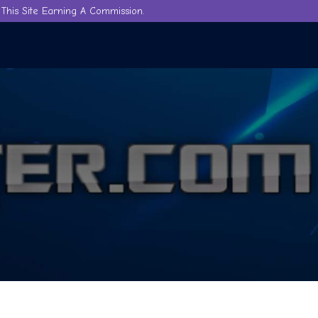
This Site Earning A Commission.