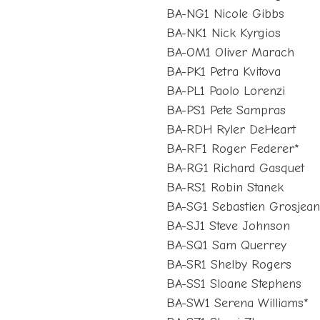
BA-NG1 Nicole Gibbs
BA-NK1 Nick Kyrgios
BA-OM1 Oliver Marach
BA-PK1 Petra Kvitova
BA-PL1 Paolo Lorenzi
BA-PS1 Pete Sampras
BA-RDH Ryler DeHeart
BA-RF1 Roger Federer*
BA-RG1 Richard Gasquet
BA-RS1 Robin Stanek
BA-SG1 Sebastien Grosjea
BA-SJ1 Steve Johnson
BA-SQ1 Sam Querrey
BA-SR1 Shelby Rogers
BA-SS1 Sloane Stephens
BA-SW1 Serena Williams*