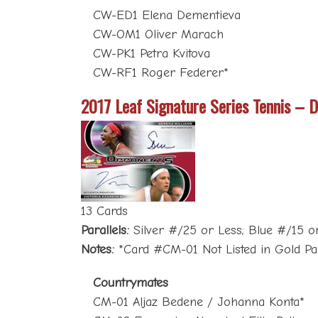
CW-ED1 Elena Dementieva
CW-OM1 Oliver Marach
CW-PK1 Petra Kvitova
CW-RF1 Roger Federer*
2017 Leaf Signature Series Tennis – D
13 Cards
Parallels:
Silver #/25 or Less; Blue #/15 or
Notes:
*Card #CM-01 Not Listed in Gold Par
Countrymates
CM-01 Aljaz Bedene / Johanna Konta*