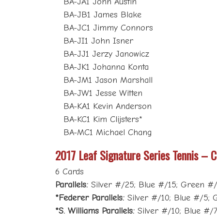
BA-JA1 John Austin
BA-JB1 James Blake
BA-JC1 Jimmy Connors
BA-JI1 John Isner
BA-JJ1 Jerzy Janowicz
BA-JK1 Johanna Konta
BA-JM1 Jason Marshall
BA-JW1 Jesse Witten
BA-KA1 Kevin Anderson
BA-KC1 Kim Clijsters*
BA-MC1 Michael Chang
2017 Leaf Signature Series Tennis – C
6 Cards
Parallels:
Silver #/25; Blue #/15; Green #/1
*Federer Parallels:
Silver #/10; Blue #/5; G
*S. Williams Parallels:
Silver #/10; Blue #/7