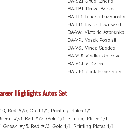
BA-SZ1 Shuai Zhang
BA-TB1 Tímea Babos
BA-TL1 Tetiana Luzhanska
BA-TT1 Taylor Townsend
BA-VA1 Victoria Azarenka
BA-VP1 Vasek Pospisil
BA-VS1 Vince Spadea
BA-VU1 Vladka Uhlirova
BA-YC1 Yi Chen
BA-ZF1 Zack Fleishman
areer Highlights Autos Set
0; Red #/5; Gold 1/1; Printing Plates 1/1
reen #/3; Red #/2; Gold 1/1; Printing Plates 1/1
; Green #/5; Red #/3; Gold 1/1; Printing Plates 1/1