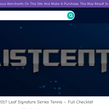
ious Merchants On This Site And Make A Purchase, This May Result In 
2017 Leaf Signature Series Tennis – Full Checklist