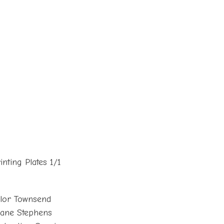
nting Plates 1/1
lor Townsend
oane Stephens