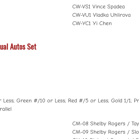
CW-VS1 Vince Spadea
CW-VU1 Vladka Uhlirova
CW-YC1 Yi Chen
ual Autos Set
 Less; Green #/10 or Less; Red #/5 or Less; Gold 1/1; Pri
allel
CM-08 Shelby Rogers / Tay
CM-09 Shelby Rogers / Sl