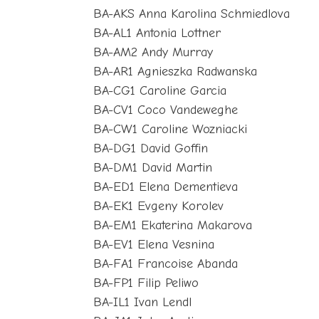
BA-AKS Anna Karolina Schmiedlova
BA-AL1 Antonia Lottner
BA-AM2 Andy Murray
BA-AR1 Agnieszka Radwanska
BA-CG1 Caroline Garcia
BA-CV1 Coco Vandeweghe
BA-CW1 Caroline Wozniacki
BA-DG1 David Goffin
BA-DM1 David Martin
BA-ED1 Elena Dementieva
BA-EK1 Evgeny Korolev
BA-EM1 Ekaterina Makarova
BA-EV1 Elena Vesnina
BA-FA1 Francoise Abanda
BA-FP1 Filip Peliwo
BA-IL1 Ivan Lendl