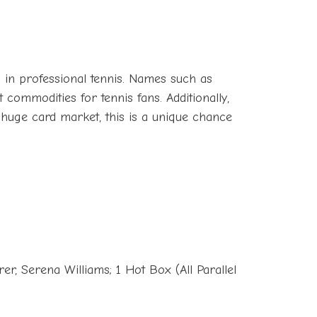
 in professional tennis. Names such as
commodities for tennis fans. Additionally,
a huge card market, this is a unique chance
r, Serena Williams; 1 Hot Box (All Parallel