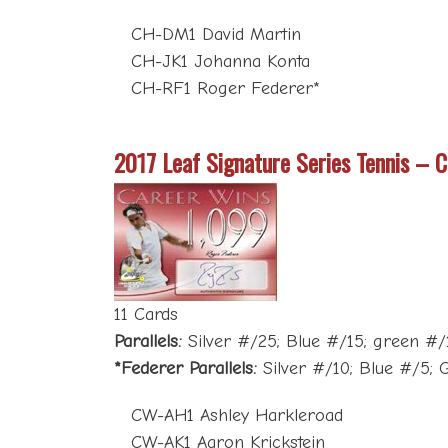
CH-DM1 David Martin
CH-JK1 Johanna Konta
CH-RF1 Roger Federer*
2017 Leaf Signature Series Tennis – 
11 Cards
Parallels:
Silver #/25; Blue #/15; green #/10
*Federer Parallels:
Silver #/10; Blue #/5; G
CW-AH1 Ashley Harkleroad
CW-AK1 Aaron Krickstein