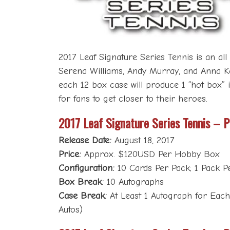
2017 Leaf Signature Series Tennis is an al
Serena Williams, Andy Murray, and Anna Kour
each 12 box case will produce 1 “hot box” i
for fans to get closer to their heroes.
2017 Leaf Signature Series Tennis – 
Release Date:
August 18, 2017
Price:
Approx. $120USD Per Hobby Box
Configuration:
10 Cards Per Pack; 1 Pack P
Box Break:
10 Autographs
Case Break:
At Least 1 Autograph for Each 
Autos)