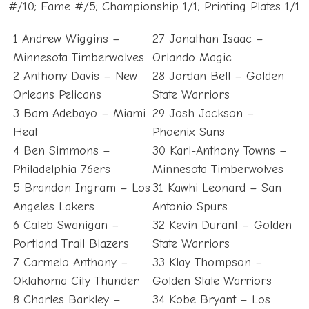
#/10; Fame #/5; Championship 1/1; Printing Plates 1/1
1 Andrew Wiggins –
27 Jonathan Isaac –
Minnesota Timberwolves
Orlando Magic
2 Anthony Davis – New
28 Jordan Bell – Golden
Orleans Pelicans
State Warriors
3 Bam Adebayo – Miami
29 Josh Jackson –
Heat
Phoenix Suns
4 Ben Simmons –
30 Karl-Anthony Towns –
Philadelphia 76ers
Minnesota Timberwolves
5 Brandon Ingram – Los
31 Kawhi Leonard – San
Angeles Lakers
Antonio Spurs
6 Caleb Swanigan –
32 Kevin Durant – Golden
Portland Trail Blazers
State Warriors
7 Carmelo Anthony –
33 Klay Thompson –
Oklahoma City Thunder
Golden State Warriors
8 Charles Barkley –
34 Kobe Bryant – Los