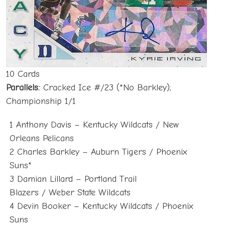
10 Cards
Parallels:
Cracked Ice #/23 (*No Barkley);
Championship 1/1
1 Anthony Davis – Kentucky Wildcats / New
Orleans Pelicans
2 Charles Barkley – Auburn Tigers / Phoenix
Suns*
3 Damian Lillard – Portland Trail
Blazers / Weber State Wildcats
4 Devin Booker – Kentucky Wildcats / Phoenix
Suns