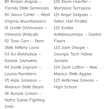
89 Braian Angola –
120 Kevin Huerter –
Florida State Seminoles
Maryland Terrapins
90 Jevon Carter – West
121 Angel Delgado –
Virginia Mountaineers
Seton Hall Pirates
91 Donte DiVincenzo –
122 Kostas
Villanova Wildcats
Antetokounmpo – Dayton
92 Tony Carr – Penn
Flyers
State Nittany Lions
123 Josh Okogie –
93 Svi Mykhailiuk –
Georgia Tech Yellow
Kansas Jayhawks
Jackets
94 Donte Ingram –
124 Zach Lofton – New
Loyola Ramblers
Mexico State Aggies
95 Alize Johnson –
125 Anfernee Simons –
Missouri State Bears
High School
96 Bonzie Colson –
Notre Dame Fighting
Irish