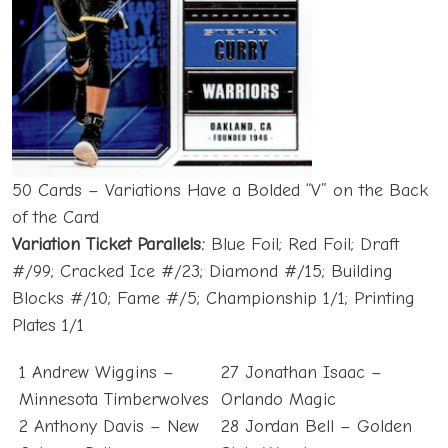
50 Cards – Variations Have a Bolded “V” on the Back
of the Card
Variation Ticket Parallels:
Blue Foil; Red Foil; Draft
#/99; Cracked Ice #/23; Diamond #/15; Building
Blocks #/10; Fame #/5; Championship 1/1; Printing
Plates 1/1
1 Andrew Wiggins –
27 Jonathan Isaac –
Minnesota Timberwolves
Orlando Magic
2 Anthony Davis – New
28 Jordan Bell – Golden