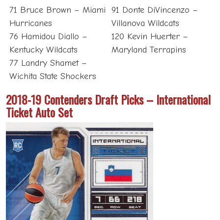
71 Bruce Brown – Miami
91 Donte DiVincenzo –
Hurricanes
Villanova Wildcats
76 Hamidou Diallo –
120 Kevin Huerter –
Kentucky Wildcats
Maryland Terrapins
77 Landry Shamet –
Wichita State Shockers
2018-19 Contenders Draft Picks – International
Ticket Auto Set