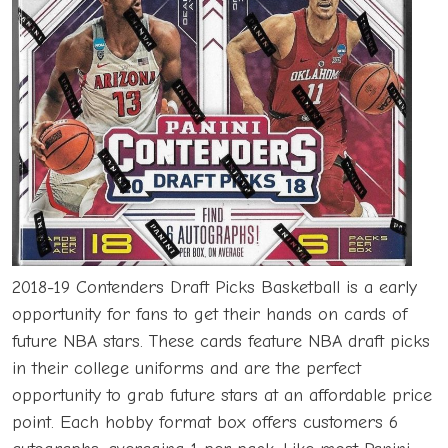
2018-19 Contenders Draft Picks Basketball is a early
opportunity for fans to get their hands on cards of
future NBA stars. These cards feature NBA draft picks
in their college uniforms and are the perfect
opportunity to grab future stars at an affordable price
point. Each hobby format box offers customers 6