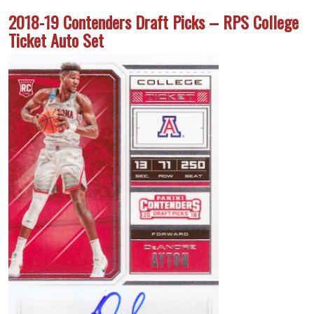
2018-19 Contenders Draft Picks – RPS College
Ticket Auto Set