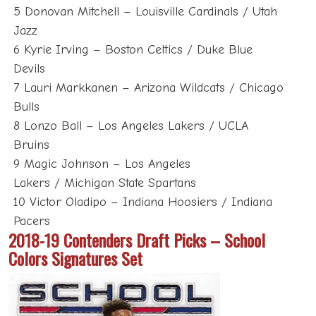
5 Donovan Mitchell – Louisville Cardinals / Utah
Jazz
6 Kyrie Irving – Boston Celtics / Duke Blue
Devils
7 Lauri Markkanen – Arizona Wildcats / Chicago
Bulls
8 Lonzo Ball – Los Angeles Lakers / UCLA
Bruins
9 Magic Johnson – Los Angeles
Lakers / Michigan State Spartans
10 Victor Oladipo – Indiana Hoosiers / Indiana
Pacers
2018-19 Contenders Draft Picks – School
Colors Signatures Set