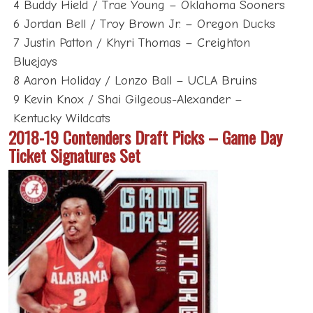
4 Buddy Hield / Trae Young – Oklahoma Sooners
6 Jordan Bell / Troy Brown Jr. – Oregon Ducks
7 Justin Patton / Khyri Thomas – Creighton
Bluejays
8 Aaron Holiday / Lonzo Ball – UCLA Bruins
9 Kevin Knox / Shai Gilgeous-Alexander –
Kentucky Wildcats
2018-19 Contenders Draft Picks – Game Day
Ticket Signatures Set