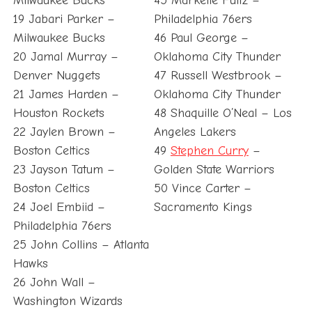
Milwaukee Bucks
45 Markelle Fultz –
19 Jabari Parker –
Philadelphia 76ers
Milwaukee Bucks
46 Paul George –
20 Jamal Murray –
Oklahoma City Thunder
Denver Nuggets
47 Russell Westbrook –
21 James Harden –
Oklahoma City Thunder
Houston Rockets
48 Shaquille O’Neal – Los
22 Jaylen Brown –
Angeles Lakers
Boston Celtics
49
Stephen Curry
–
23 Jayson Tatum –
Golden State Warriors
Boston Celtics
50 Vince Carter –
24 Joel Embiid –
Sacramento Kings
Philadelphia 76ers
25 John Collins – Atlanta
Hawks
26 John Wall –
Washington Wizards