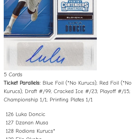
5 Cards
Ticket Parallels:
Blue Foil (*No Kurucs); Red Foil (*No
Kurucs); Draft #/99; Cracked Ice #/23; Playoff #/15;
Championship 1/1; Printing Plates 1/1
126 Luka Doncic
127 Dzanan Musa
128 Rodions Kurucs*