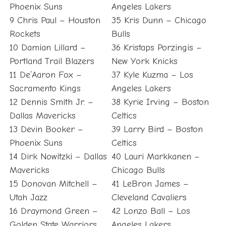
Phoenix Suns
Angeles Lakers
9 Chris Paul – Houston
35 Kris Dunn – Chicago
Rockets
Bulls
10 Damian Lillard –
36 Kristaps Porzingis –
Portland Trail Blazers
New York Knicks
11 De’Aaron Fox –
37 Kyle Kuzma – Los
Sacramento Kings
Angeles Lakers
12 Dennis Smith Jr. –
38 Kyrie Irving – Boston
Dallas Mavericks
Celtics
13 Devin Booker –
39 Larry Bird – Boston
Phoenix Suns
Celtics
14 Dirk Nowitzki – Dallas
40 Lauri Markkanen –
Mavericks
Chicago Bulls
15 Donovan Mitchell –
41 LeBron James –
Utah Jazz
Cleveland Cavaliers
16 Draymond Green –
42 Lonzo Ball – Los
Golden State Warriors
Angeles Lakers