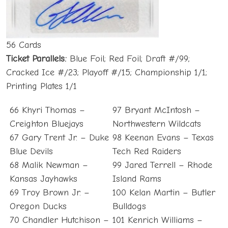
56 Cards
Ticket Parallels:
Blue Foil; Red Foil; Draft #/99;
Cracked Ice #/23; Playoff #/15; Championship 1/1;
Printing Plates 1/1
66 Khyri Thomas –
97 Bryant McIntosh –
Creighton Bluejays
Northwestern Wildcats
67 Gary Trent Jr. – Duke
98 Keenan Evans – Texas
Blue Devils
Tech Red Raiders
68 Malik Newman –
99 Jared Terrell – Rhode
Kansas Jayhawks
Island Rams
69 Troy Brown Jr. –
100 Kelan Martin – Butler
Oregon Ducks
Bulldogs
70 Chandler Hutchison –
101 Kenrich Williams –