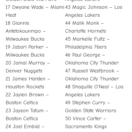
17 Dwyane Wade – Miami
43 Magic Johnson – Los
Heat
Angeles Lakers
18 Giannis
44 Malik Monk –
Antetokounmpo –
Charlotte Hornets
Milwaukee Bucks
45 Markelle Fultz –
19 Jabari Parker –
Philadelphia 76ers
Milwaukee Bucks
46 Paul George –
20 Jamal Murray –
Oklahoma City Thunder
Denver Nuggets
47 Russell Westbrook –
21 James Harden –
Oklahoma City Thunder
Houston Rockets
48 Shaquille O’Neal – Los
22 Jaylen Brown –
Angeles Lakers
Boston Celtics
49 Stephen Curry –
23 Jayson Tatum –
Golden State Warriors
Boston Celtics
50 Vince Carter –
24 Joel Embiid –
Sacramento Kings