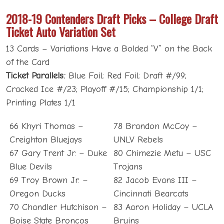
2018-19 Contenders Draft Picks – College Draft
Ticket Auto Variation Set
13 Cards – Variations Have a Bolded “V” on the Back
of the Card
Ticket Parallels:
Blue Foil; Red Foil; Draft #/99;
Cracked Ice #/23; Playoff #/15; Championship 1/1;
Printing Plates 1/1
66 Khyri Thomas –
78 Brandon McCoy –
Creighton Bluejays
UNLV Rebels
67 Gary Trent Jr. – Duke
80 Chimezie Metu – USC
Blue Devils
Trojans
69 Troy Brown Jr. –
82 Jacob Evans III –
Oregon Ducks
Cincinnati Bearcats
70 Chandler Hutchison –
83 Aaron Holiday – UCLA
Boise State Broncos
Bruins