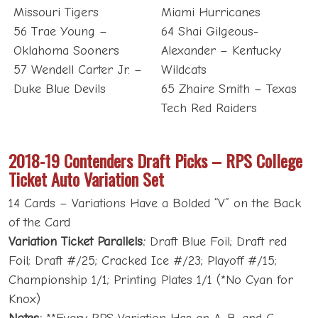
Missouri Tigers
Miami Hurricanes
56 Trae Young –
64 Shai Gilgeous-
Oklahoma Sooners
Alexander – Kentucky
57 Wendell Carter Jr. –
Wildcats
Duke Blue Devils
65 Zhaire Smith – Texas
Tech Red Raiders
2018-19 Contenders Draft Picks – RPS College
Ticket Auto Variation Set
14 Cards – Variations Have a Bolded “V” on the Back
of the Card
Variation Ticket Parallels:
Draft Blue Foil; Draft red
Foil; Draft #/25; Cracked Ice #/23; Playoff #/15;
Championship 1/1; Printing Plates 1/1 (*No Cyan for
Knox)