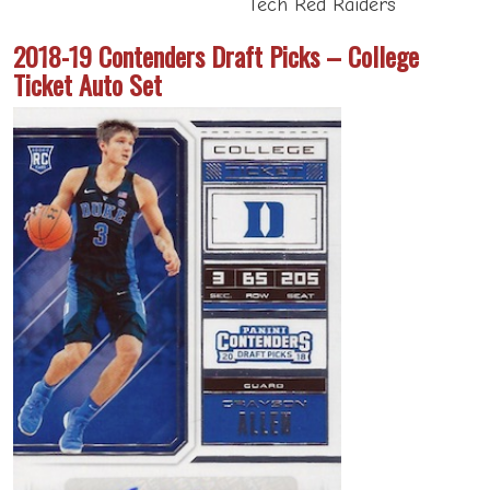
Tech Red Raiders
2018-19 Contenders Draft Picks – College
Ticket Auto Set