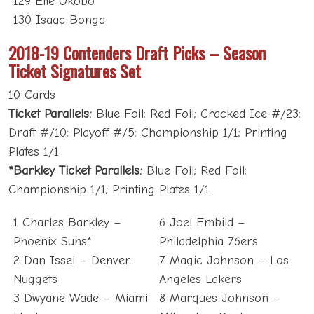
129 Elie Okobo
130 Isaac Bonga
2018-19 Contenders Draft Picks – Season
Ticket Signatures Set
10 Cards
Ticket Parallels:
Blue Foil; Red Foil; Cracked Ice #/23;
Draft #/10; Playoff #/5; Championship 1/1; Printing
Plates 1/1
*Barkley Ticket Parallels:
Blue Foil; Red Foil;
Championship 1/1; Printing Plates 1/1
1 Charles Barkley –
6 Joel Embiid –
Phoenix Suns*
Philadelphia 76ers
2 Dan Issel – Denver
7 Magic Johnson – Los
Nuggets
Angeles Lakers
3 Dwyane Wade – Miami
8 Marques Johnson –