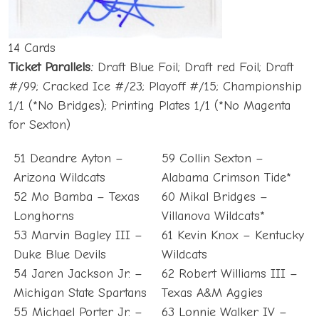
14 Cards
Ticket Parallels:
Draft Blue Foil; Draft red Foil; Draft
#/99; Cracked Ice #/23; Playoff #/15; Championship
1/1 (*No Bridges); Printing Plates 1/1 (*No Magenta
for Sexton)
51 Deandre Ayton –
59 Collin Sexton –
Arizona Wildcats
Alabama Crimson Tide*
52 Mo Bamba – Texas
60 Mikal Bridges –
Longhorns
Villanova Wildcats*
53 Marvin Bagley III –
61 Kevin Knox – Kentucky
Duke Blue Devils
Wildcats
54 Jaren Jackson Jr. –
62 Robert Williams III –
Michigan State Spartans
Texas A&M Aggies
55 Michael Porter Jr. –
63 Lonnie Walker IV –