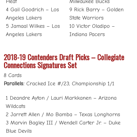
Heat
Milwaukee Bucks
4 Gail Goodrich – Los
9 Rick Barry – Golden
Angeles Lakers
State Warriors
5 Jamaal Wilkes – Los
10 Victor Oladipo –
Angeles Lakers
Indiana Pacers
2018-19 Contenders Draft Picks – Collegiate
Connections Signatures Set
8 Cards
Parallels:
Cracked Ice #/23; Championship 1/1
1 Deandre Ayton / Lauri Markkanen – Arizona
Wildcats
2 Jarrett Allen / Mo Bamba – Texas Longhorns
3 Marvin Bagley III / Wendell Carter Jr. – Duke
Blue Devils