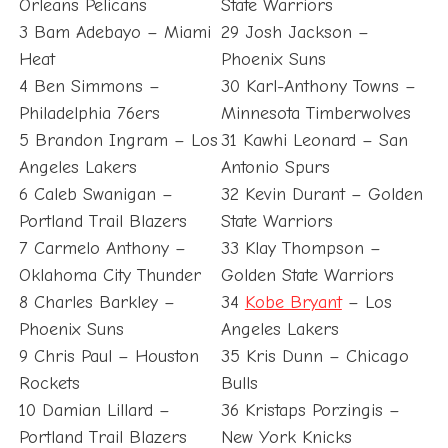
Orleans Pelicans
State Warriors
3 Bam Adebayo – Miami
29 Josh Jackson –
Heat
Phoenix Suns
4 Ben Simmons –
30 Karl-Anthony Towns –
Philadelphia 76ers
Minnesota Timberwolves
5 Brandon Ingram – Los
31 Kawhi Leonard – San
Angeles Lakers
Antonio Spurs
6 Caleb Swanigan –
32 Kevin Durant – Golden
Portland Trail Blazers
State Warriors
7 Carmelo Anthony –
33 Klay Thompson –
Oklahoma City Thunder
Golden State Warriors
8 Charles Barkley –
34
Kobe Bryant
– Los
Phoenix Suns
Angeles Lakers
9 Chris Paul – Houston
35 Kris Dunn – Chicago
Rockets
Bulls
10 Damian Lillard –
36 Kristaps Porzingis –
Portland Trail Blazers
New York Knicks