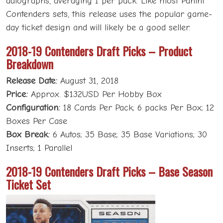
autographs, averaging 1 per pack. Like most Panini
Contenders sets, this release uses the popular game-
day ticket design and will likely be a good seller.
2018-19 Contenders Draft Picks – Product
Breakdown
Release Date:
August 31, 2018
Price:
Approx. $132USD Per Hobby Box
Configuration:
18 Cards Per Pack; 6 packs Per Box; 12
Boxes Per Case
Box Break:
6 Autos; 35 Base; 35 Base Variations; 30
Inserts; 1 Parallel
2018-19 Contenders Draft Picks – Base Season
Ticket Set