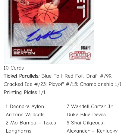
10 Cards
Ticket
Parallels:
Blue Foil; Red Foil; Draft #/99;
Cracked Ice #/23; Playoff #/15; Championship 1/1;
Printing Plates 1/1
1 Deandre Ayton –
7 Wendell Carter Jr. –
Arizona Wildcats
Duke Blue Devils
2 Mo Bamba – Texas
8 Shai Gilgeous-
Longhorns
Alexander – Kentucky