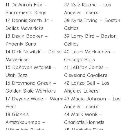
11 De’Aaron Fox –
37 Kyle Kuzma – Los
Sacramento Kings
Angeles Lakers
12 Dennis Smith Jr. –
38 Kyrie Irving – Boston
Dallas Mavericks
Celtics
13 Devin Booker –
39 Larry Bird – Boston
Phoenix Suns
Celtics
14 Dirk Nowitzki – Dallas
40 Lauri Markkanen –
Mavericks
Chicago Bulls
15 Donovan Mitchell –
41 LeBron James –
Utah Jazz
Cleveland Cavaliers
16 Draymond Green –
42 Lonzo Ball – Los
Golden State Warriors
Angeles Lakers
17 Dwyane Wade – Miami
43 Magic Johnson – Los
Heat
Angeles Lakers
18 Giannis
44 Malik Monk –
Antetokounmpo –
Charlotte Hornets