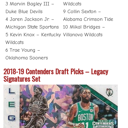
3 Marvin Bagley III –
Wildcats
Duke Blue Devils
9 Collin Sexton –
4 Jaren Jackson Jr. –
Alabama Crimson Tide
Michigan State Spartans
10 Mikal Bridges –
5 Kevin Knox – Kentucky
Villanova Wildcats
Wildcats
6 Trae Young –
Oklahoma Sooners
2018-19 Contenders Draft Picks – Legacy
Signatures Set