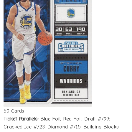
50 Cards
Ticket Parallels:
Blue Foil; Red Foil; Draft #/99;
Cracked Ice #/23; Diamond #/15; Building Blocks