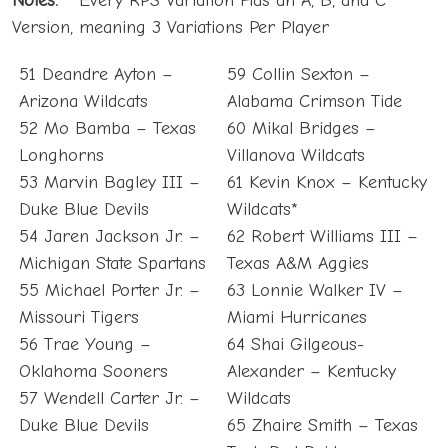
Notes:
**Every RPS Variation Has an A, B, and C
Version, meaning 3 Variations Per Player
51 Deandre Ayton –
59 Collin Sexton –
Arizona Wildcats
Alabama Crimson Tide
52 Mo Bamba – Texas
60 Mikal Bridges –
Longhorns
Villanova Wildcats
53 Marvin Bagley III –
61 Kevin Knox – Kentucky
Duke Blue Devils
Wildcats*
54 Jaren Jackson Jr. –
62 Robert Williams III –
Michigan State Spartans
Texas A&M Aggies
55 Michael Porter Jr. –
63 Lonnie Walker IV –
Missouri Tigers
Miami Hurricanes
56 Trae Young –
64 Shai Gilgeous-
Oklahoma Sooners
Alexander – Kentucky
57 Wendell Carter Jr. –
Wildcats
Duke Blue Devils
65 Zhaire Smith – Texas