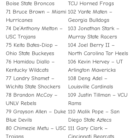
Boise State Broncos
TCU Horned Frogs
71 Bruce Brown – Miami
102 Yante Maten –
Hurricanes
Georgia Bulldogs
74 De’Anthony Melton –
103 Jonathan Stark –
USC Trojans
Murray State Racers
75 Keita Bates-Diop –
104 Joel Berry II –
Ohio State Buckeyes
North Carolina Tar Heels
76 Hamidou Diallo –
106 Kevin Hervey – UT
Kentucky Wildcats
Arlington Mavericks
77 Landry Shamet –
108 Deng Adel –
Wichita State Shockers
Louisville Cardinals
78 Brandon McCoy –
109 Justin Tillman – VCU
UNLV Rebels
Rams
79 Grayson Allen – Duke
110 Malik Pope – San
Blue Devils
Diego State Aztecs
80 Chimezie Metu – USC
111 Gary Clark –
Trojans
Cincinnati Bearcats