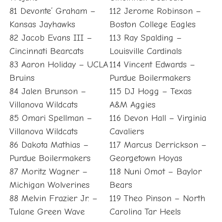
81 Devonte’ Graham –
112 Jerome Robinson –
Kansas Jayhawks
Boston College Eagles
82 Jacob Evans III –
113 Ray Spalding –
Cincinnati Bearcats
Louisville Cardinals
83 Aaron Holiday – UCLA
114 Vincent Edwards –
Bruins
Purdue Boilermakers
84 Jalen Brunson –
115 DJ Hogg – Texas
Villanova Wildcats
A&M Aggies
85 Omari Spellman –
116 Devon Hall – Virginia
Villanova Wildcats
Cavaliers
86 Dakota Mathias –
117 Marcus Derrickson –
Purdue Boilermakers
Georgetown Hoyas
87 Moritz Wagner –
118 Nuni Omot – Baylor
Michigan Wolverines
Bears
88 Melvin Frazier Jr. –
119 Theo Pinson – North
Tulane Green Wave
Carolina Tar Heels