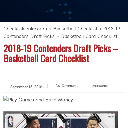
Checklistcenter.com
>
Basketball Checklist
>
2018-19
Contenders Draft Picks – Basketball Card Checklist
2018-19 Contenders Draft Picks –
Basketball Card Checklist
|
No Comments
|
Lennoxmatt
September 18, 2018