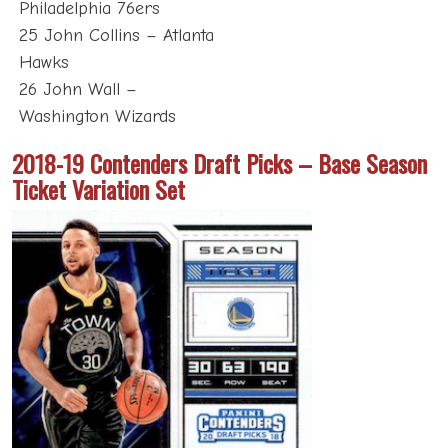
Philadelphia 76ers
25 John Collins – Atlanta
Hawks
26 John Wall –
Washington Wizards
2018-19 Contenders Draft Picks – Base Season
Ticket Variation Set