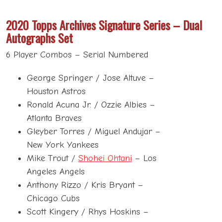
2020 Topps Archives Signature Series –
Dual
Autographs Set
6 Player Combos – Serial Numbered
George Springer / Jose Altuve –
Houston Astros
Ronald Acuna Jr. / Ozzie Albies –
Atlanta Braves
Gleyber Torres / Miguel Andujar –
New York Yankees
Mike Trout /
Shohei Ohtani
– Los
Angeles Angels
Anthony Rizzo / Kris Bryant –
Chicago Cubs
Scott Kingery / Rhys Hoskins –