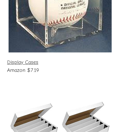
Display Cases
Amazon $7.19