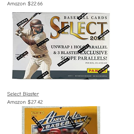
Amazon $22.66
Select Blaster
Amazon $27.42