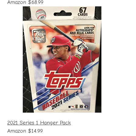
Amazon $68.99
2021 Series 1 Hanger Pack
Amazon $14.99