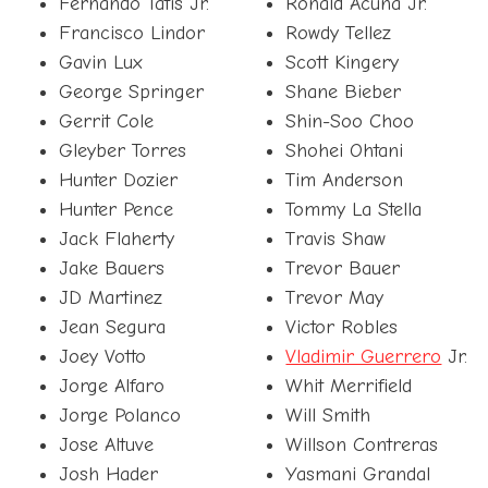
Fernando Tatis Jr.
Ronald Acuña Jr.
Francisco Lindor
Rowdy Tellez
Gavin Lux
Scott Kingery
George Springer
Shane Bieber
Gerrit Cole
Shin-Soo Choo
Gleyber Torres
Shohei Ohtani
Hunter Dozier
Tim Anderson
Hunter Pence
Tommy La Stella
Jack Flaherty
Travis Shaw
Jake Bauers
Trevor Bauer
JD Martinez
Trevor May
Jean Segura
Victor Robles
Joey Votto
Vladimir Guerrero
Jr.
Jorge Alfaro
Whit Merrifield
Jorge Polanco
Will Smith
Jose Altuve
Willson Contreras
Josh Hader
Yasmani Grandal