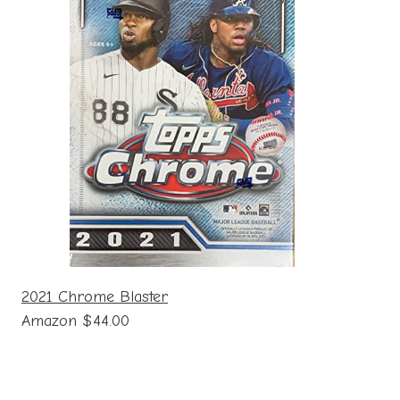
2021 Chrome Blaster
Amazon $44.00