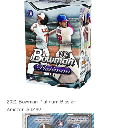
2021 Bowman Platinum Blaster
Amazon $32.99