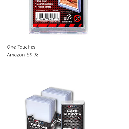
One Touches
Amazon $9.98