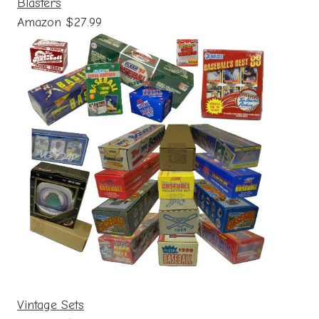
Blasters
Amazon $27.99
Vintage Sets