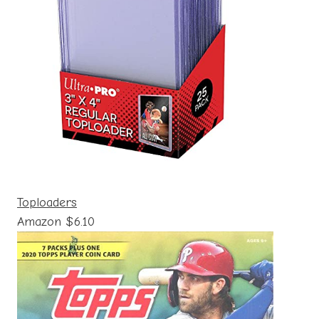
Toploaders
Amazon $6.10