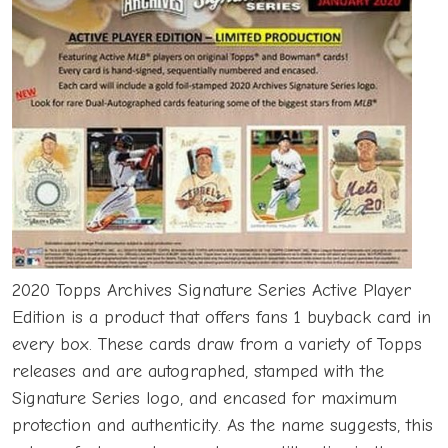
2020 Topps Archives Signature Series Active Player
Edition is a product that offers fans 1 buyback card in
every box. These cards draw from a variety of Topps
releases and are autographed, stamped with the
Signature Series logo, and encased for maximum
protection and authenticity. As the name suggests, this