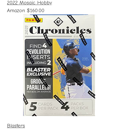
2022 Mosaic Hobby
Amazon $160.00
Blasters