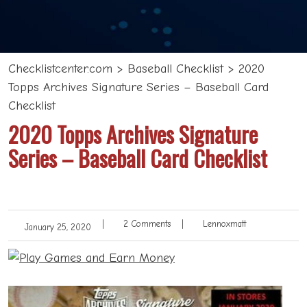
Checklistcenter.com
>
Baseball Checklist
>
2020
Topps Archives Signature Series – Baseball Card
Checklist
2020 Topps Archives Signature
Series – Baseball Card Checklist
|
2 Comments
|
Lennoxmatt
January 25, 2020