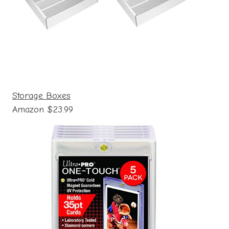
Storage Boxes
Amazon $23.99