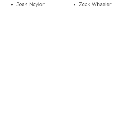
Josh Naylor
Zack Wheeler