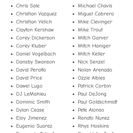
Chris Sale
Michael Chavis
Christian Vazquez
Miguel Cabrera
Christian Yelich
Mike Clevinger
Clayton Kershaw
Mike Trout
Corey Dickerson
Mitch Garver
Corey Kluber
Mitch Haniger
Daniel Vogelbach
Mitch Keller
Dansby Swanson
Nick Senzel
David Peralta
Nolan Arenado
David Price
Ozzie Albies
Dawel Lugo
Patrick Corbin
DJ LeMahieu
Paul DeJong
Dominic Smith
Paul Goldschmidt
Dylan Cease
Pete Alonso
Eloy Jimenez
Renato Nunez
Eugenio Suarez
Rhys Hoskins