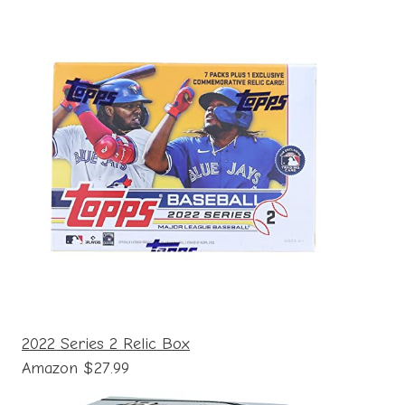
2022 Series 2 Relic Box
Amazon $27.99