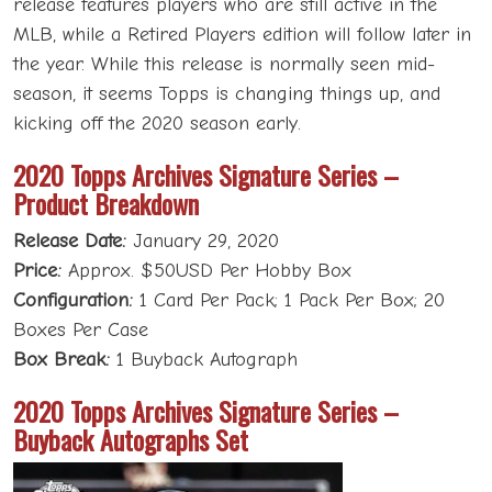
release features players who are still active in the
MLB, while a Retired Players edition will follow later in
the year. While this release is normally seen mid-
season, it seems Topps is changing things up, and
kicking off the 2020 season early.
2020 Topps Archives Signature Series –
Product Breakdown
Release Date:
January 29, 2020
Price:
Approx. $50USD Per Hobby Box
Configuration:
1 Card Per Pack; 1 Pack Per Box; 20
Boxes Per Case
Box Break:
1 Buyback Autograph
2020 Topps Archives Signature Series –
Buyback Autographs Set