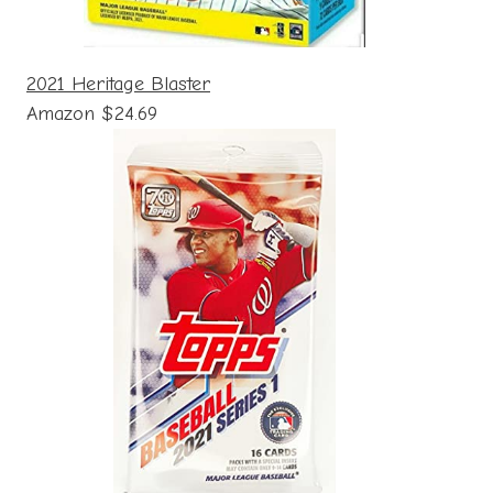
2021 Heritage Blaster
Amazon $24.69