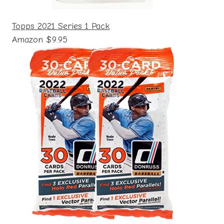
Topps 2021 Series 1 Pack
Amazon $9.95