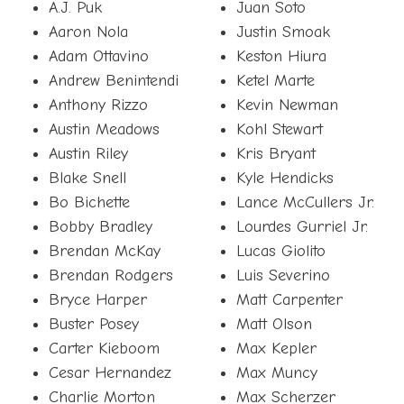
A.J. Puk
Juan Soto
Aaron Nola
Justin Smoak
Adam Ottavino
Keston Hiura
Andrew Benintendi
Ketel Marte
Anthony Rizzo
Kevin Newman
Austin Meadows
Kohl Stewart
Austin Riley
Kris Bryant
Blake Snell
Kyle Hendicks
Bo Bichette
Lance McCullers Jr.
Bobby Bradley
Lourdes Gurriel Jr.
Brendan McKay
Lucas Giolito
Brendan Rodgers
Luis Severino
Bryce Harper
Matt Carpenter
Buster Posey
Matt Olson
Carter Kieboom
Max Kepler
Cesar Hernandez
Max Muncy
Charlie Morton
Max Scherzer