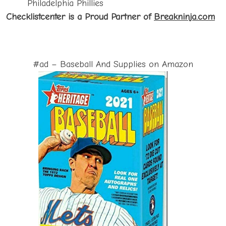
Philadelphia Phillies
Checklistcenter is a Proud P
artner of
Breakninja.com
#ad – Baseball And Supplies on Amazon