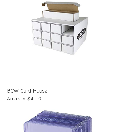
BCW Card House
Amazon $41.10