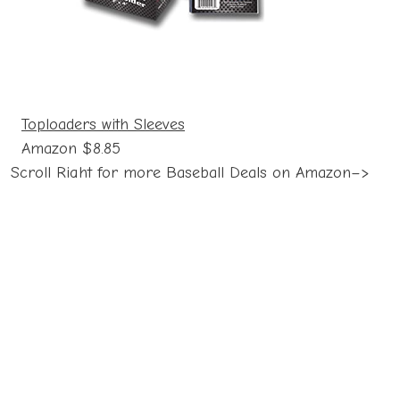
Toploaders with Sleeves
Amazon $8.85
Scroll Right for more Baseball Deals on Amazon–>