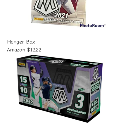
Hanger Box
Amazon $12.22