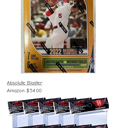
Absolute Blaster
Amazon $54.00