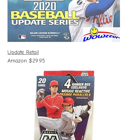
Update Retail
Amazon $29.95