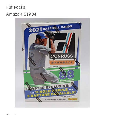
Fat Packs
Amazon $19.84