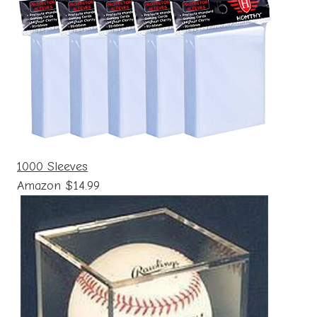
1000 Sleeves
Amazon $14.99