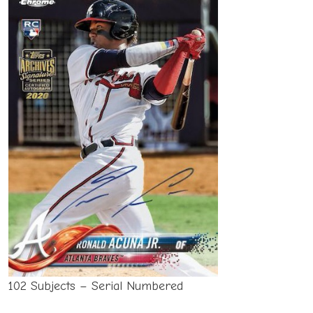
102 Subjects – Serial Numbered