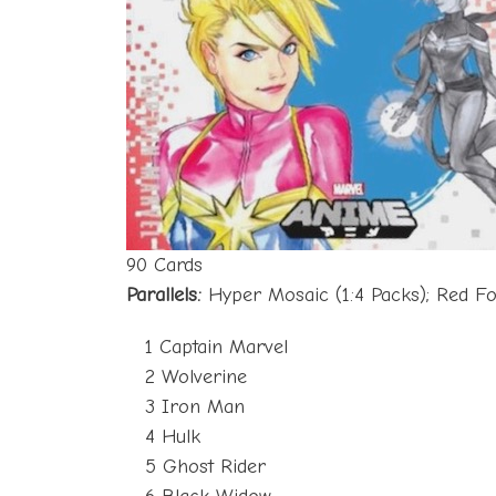
90 Cards
Parallels:
Hyper Mosaic (1:4 Packs); Red F
1 Captain Marvel
2 Wolverine
3 Iron Man
4 Hulk
5 Ghost Rider