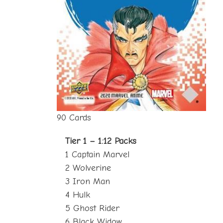
90 Cards
Tier 1 – 1:12 Packs
1 Captain Marvel
2 Wolverine
3 Iron Man
4 Hulk
5 Ghost Rider
6 Black Widow