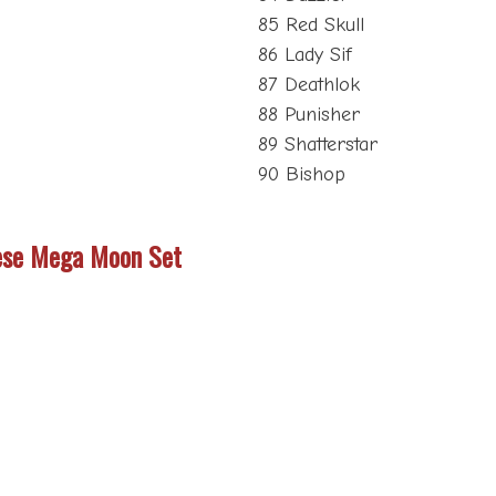
85 Red Skull
86 Lady Sif
87 Deathlok
88 Punisher
89 Shatterstar
90 Bishop
ese Mega Moon Set