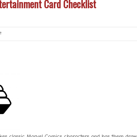
ertainment Card Checklist
t
kes classic Marvel Comics characters and has them drawn