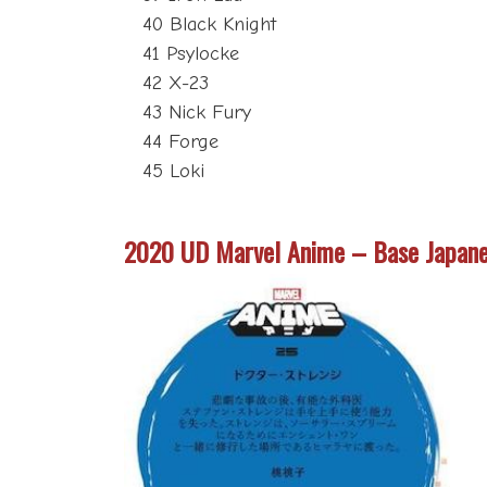
40 Black Knight
41 Psylocke
42 X-23
43 Nick Fury
44 Forge
45 Loki
2020 UD Marvel Anime – Base Japan