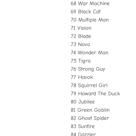
68 War Machine
69 Black Cat
70 Multiple Man
71 Vision
72 Blade
73 Nova
74 Wonder Man
75 Tigra
76 Strong Guy
77 Havok
78 Squirrel Girl
79 Howard The Duck
80 Jubilee
81 Green Goblin
82 Ghost Spider
83 Sunfire
84 Dazzler