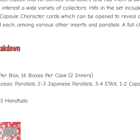
nterest a wide variety of collectors. Hits in the set includ
es Capsule Character cards which can be opened to reveal 
lel each, among various other inserts and parallels. A ful
eakdown
Per Box; 16 Boxes Per Case (2 Inners)
osaic Parallels; 2-3 Japanese Parallels; 3-4 STAX; 1-2 Capsu
-3 Hanafuda