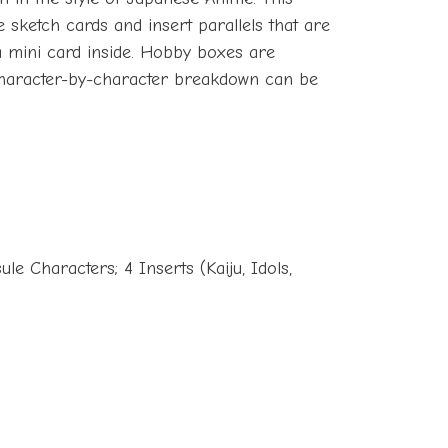
e sketch cards and insert parallels that are
a mini card inside. Hobby boxes are
l character-by-character breakdown can be
le Characters; 4 Inserts (Kaiju, Idols,