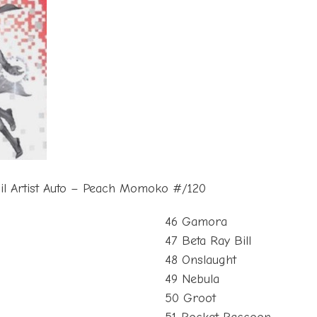
oil Artist Auto – Peach Momoko #/120
46 Gamora
47 Beta Ray Bill
48 Onslaught
49 Nebula
50 Groot