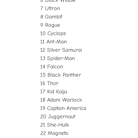
6 Black Widow
7 Ultron
8 Gambit
9 Rogue
10 Cyclops
11 Ant-Man
12 Silver Samurai
13 Spider-Man
14 Falcon
15 Black Panther
16 Thor
17 Kid Kaiju
18 Adam Warlock
19 Captain America
20 Juggernaut
21 She-Hulk
22 Magneto