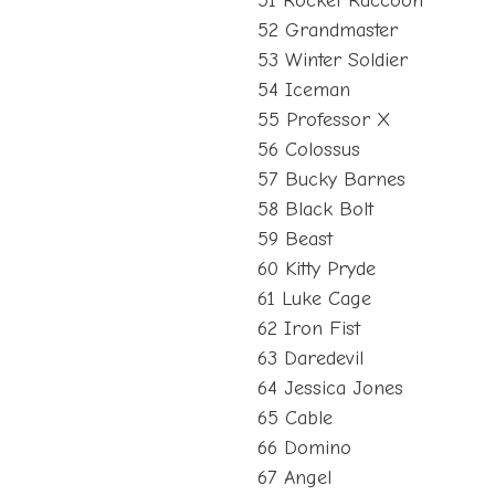
51 Rocket Raccoon
52 Grandmaster
53 Winter Soldier
54 Iceman
55 Professor X
56 Colossus
57 Bucky Barnes
58 Black Bolt
59 Beast
60 Kitty Pryde
61 Luke Cage
62 Iron Fist
63 Daredevil
64 Jessica Jones
65 Cable
66 Domino
67 Angel