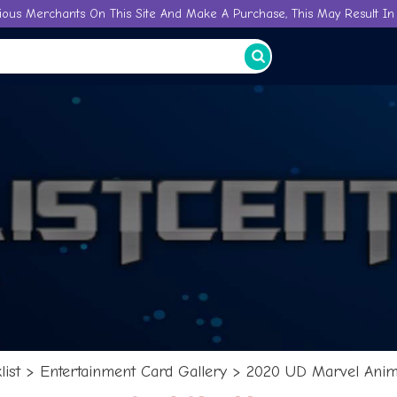
ious Merchants On This Site And Make A Purchase, This May Result In 
ist
>
Entertainment Card Gallery
>
2020 UD Marvel Anime