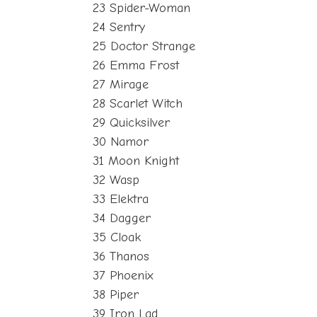
23 Spider-Woman
24 Sentry
25 Doctor Strange
26 Emma Frost
27 Mirage
28 Scarlet Witch
29 Quicksilver
30 Namor
31 Moon Knight
32 Wasp
33 Elektra
34 Dagger
35 Cloak
36 Thanos
37 Phoenix
38 Piper
39 Iron Lad