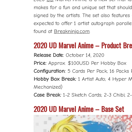
makes for a fun and unique set that should i
signed by the artists. The set also featur
expected to offer 1 artist autograph paral
found at
Breakninja.com
.
2020 UD Marvel Anime – Product Br
Release Date:
October 14, 2020
Price:
Approx. $100USD Per Hobby Box
Configuration:
5 Cards Per Pack; 16 Packs 
Hobby Box Break:
1 Artist Auto; 4 Hyper M
Mechanized)
Case Break:
1-2 Sketch Cards; 2-3 Chibi; 2
2020 UD Marvel Anime – Base Set