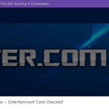
This Site Earning A Commission.
 – Entertainment Card Checklist