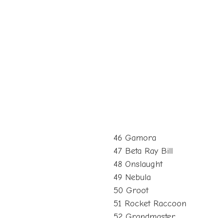
46 Gamora
47 Beta Ray Bill
48 Onslaught
49 Nebula
50 Groot
51 Rocket Raccoon
52 Grandmaster