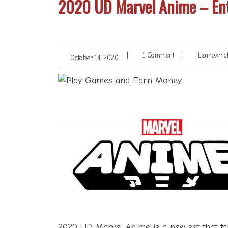
2020 UD Marvel Anime – Ent
|
1 Comment
|
Lennoxmat
October 14, 2020
2020
UD
Marvel Anime is a new set that ta