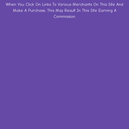
Skip
When You Click On Links To Various Merchants On This Site And
Make A Purchase, This May Result In This Site Earning A
to
Commission.
content