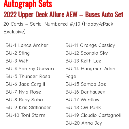
Autograph Sets
2022 Upper Deck Allure AEW – Buses Auto Set
20 Cards – Serial Numbered #/10 (Hobby/ePack
Exclusive)
BU-1 Lance Archer
BU-11 Orange Cassidy
BU-2 Sting
BU-12 Scorpio Sky
BU-3 MJF
BU-13 Keith Lee
BU-4 Sammy Guevara
BU-14 Hangman Adam
BU-5 Thunder Rosa
Page
BU-6 Jade Cargill
BU-15 Samoa Joe
BU-7 Nyla Rose
BU-16 Danhausen
BU-8 Ruby Soho
BU-17 Wardlow
BU-9 Kris Statlander
BU-18 CM Punk
BU-10 Toni Storm
BU-19 Claudio Castagnoli
BU-20 Anna Jay