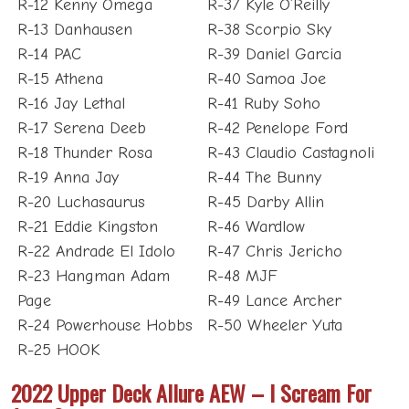
R-12 Kenny Omega
R-37 Kyle O’Reilly
R-13 Danhausen
R-38 Scorpio Sky
R-14 PAC
R-39 Daniel Garcia
R-15 Athena
R-40 Samoa Joe
R-16 Jay Lethal
R-41 Ruby Soho
R-17 Serena Deeb
R-42 Penelope Ford
R-18 Thunder Rosa
R-43 Claudio Castagnoli
R-19 Anna Jay
R-44 The Bunny
R-20 Luchasaurus
R-45 Darby Allin
R-21 Eddie Kingston
R-46 Wardlow
R-22 Andrade El Idolo
R-47 Chris Jericho
R-23 Hangman Adam
R-48 MJF
Page
R-49 Lance Archer
R-24 Powerhouse Hobbs
R-50 Wheeler Yuta
R-25 HOOK
2022 Upper Deck Allure AEW – I Scream For