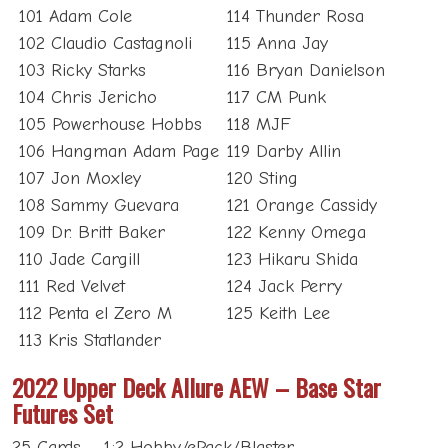
101 Adam Cole
114 Thunder Rosa
102 Claudio Castagnoli
115 Anna Jay
103 Ricky Starks
116 Bryan Danielson
104 Chris Jericho
117 CM Punk
105 Powerhouse Hobbs
118 MJF
106 Hangman Adam Page
119 Darby Allin
107 Jon Moxley
120 Sting
108 Sammy Guevara
121 Orange Cassidy
109 Dr. Britt Baker
122 Kenny Omega
110 Jade Cargill
123 Hikaru Shida
111 Red Velvet
124 Jack Perry
112 Penta el Zero M
125 Keith Lee
113 Kris Statlander
2022 Upper Deck Allure AEW – Base Star
Futures Set
25 Cards – 1:2 Hobby/ePack/Blaster