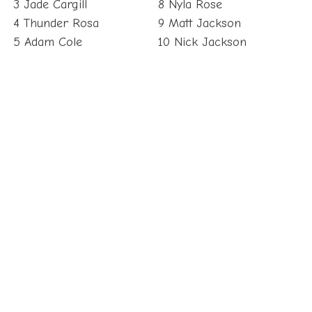
3 Jade Cargill
8 Nyla Rose
4 Thunder Rosa
9 Matt Jackson
5 Adam Cole
10 Nick Jackson