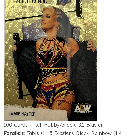
100 Cards – 5:1 Hobby/ePack; 3:1 Blaster
Parallels:
Table (1:1.5 Blaster); Black Rainbow (1:4