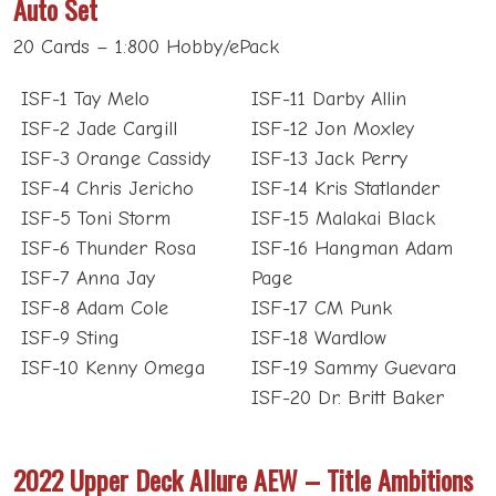
Auto Set
20 Cards – 1:800 Hobby/ePack
ISF-1 Tay Melo
ISF-11 Darby Allin
ISF-2 Jade Cargill
ISF-12 Jon Moxley
ISF-3 Orange Cassidy
ISF-13 Jack Perry
ISF-4 Chris Jericho
ISF-14 Kris Statlander
ISF-5 Toni Storm
ISF-15 Malakai Black
ISF-6 Thunder Rosa
ISF-16 Hangman Adam
ISF-7 Anna Jay
Page
ISF-8 Adam Cole
ISF-17 CM Punk
ISF-9 Sting
ISF-18 Wardlow
ISF-10 Kenny Omega
ISF-19 Sammy Guevara
ISF-20 Dr. Britt Baker
2022 Upper Deck Allure AEW – Title Ambitions