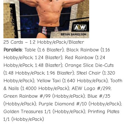
25 Cards – 1:2 Hobby/ePack/Blaster
Parallels:
Table (1:6 Blaster); Black Rainbow (1:16
Hobby/ePack; 1:24 Blaster); Red Rainbow (1:24
Hobby/ePack; 1:48 Blaster); Orange Slice Die-Cuts
(1:48 Hobby/ePack; 1:96 Blaster); Steel Chair (1:320
Hobby/ePack); Yellow Taxi (1:640 Hobby/ePack); Tooth
& Nails (1:4000 Hobby/ePack); AEW Logo #/299;
Green Rainbow #/99 (Hobby/ePack); Blue #/35
(Hobby/ePack); Purple Diamond #/10 (Hobby/ePack);
Golden Treasures 1/1 (Hobby/ePack); Printing Plates
1/1 (Hobby/ePack)