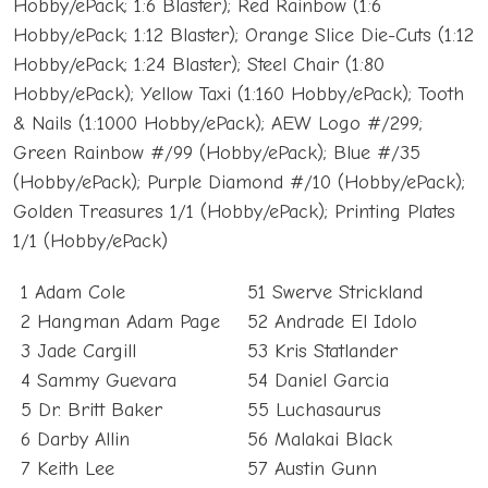
Hobby/ePack; 1:6 Blaster); Red Rainbow (1:6
Hobby/ePack; 1:12 Blaster); Orange Slice Die-Cuts (1:12
Hobby/ePack; 1:24 Blaster); Steel Chair (1:80
Hobby/ePack); Yellow Taxi (1:160 Hobby/ePack); Tooth
& Nails (1:1000 Hobby/ePack); AEW Logo #/299;
Green Rainbow #/99 (Hobby/ePack); Blue #/35
(Hobby/ePack); Purple Diamond #/10 (Hobby/ePack);
Golden Treasures 1/1 (Hobby/ePack); Printing Plates
1/1 (Hobby/ePack)
1 Adam Cole
51 Swerve Strickland
2 Hangman Adam Page
52 Andrade El Idolo
3 Jade Cargill
53 Kris Statlander
4 Sammy Guevara
54 Daniel Garcia
5 Dr. Britt Baker
55 Luchasaurus
6 Darby Allin
56 Malakai Black
7 Keith Lee
57 Austin Gunn