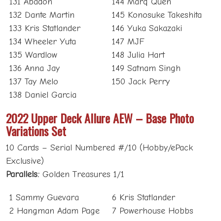
131 Abadon
144 Marq Quen
132 Dante Martin
145 Konosuke Takeshita
133 Kris Statlander
146 Yuka Sakazaki
134 Wheeler Yuta
147 MJF
135 Wardlow
148 Julia Hart
136 Anna Jay
149 Satnam Singh
137 Tay Melo
150 Jack Perry
138 Daniel Garcia
2022 Upper Deck Allure AEW – Base Photo
Variations Set
10 Cards – Serial Numbered #/10 (Hobby/ePack
Exclusive)
Parallels:
Golden Treasures 1/1
1 Sammy Guevara
6 Kris Statlander
2 Hangman Adam Page
7 Powerhouse Hobbs