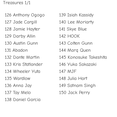
Treasures 1/1
126 Anthony Ogogo
139 Isiah Kassidy
127 Jade Cargill
140 Lee Moriarty
128 Jamie Hayter
141 Skye Blue
129 Darby Allin
142 HOOK
130 Austin Gunn
143 Colten Gunn
131 Abadon
144 Marq Quen
132 Dante Martin
145 Konosuke Takeshita
133 Kris Statlander
146 Yuka Sakazaki
134 Wheeler Yuta
147 MJF
135 Wardlow
148 Julia Hart
136 Anna Jay
149 Satnam Singh
137 Tay Melo
150 Jack Perry
138 Daniel Garcia