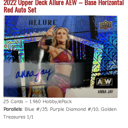
2022 Upper Deck Allure AEW – Base Horizontal
Red Auto Set
25 Cards – 1:960 Hobby/ePack
Parallels:
Blue #/35; Purple Diamond #/10; Golden
Treasures 1/1