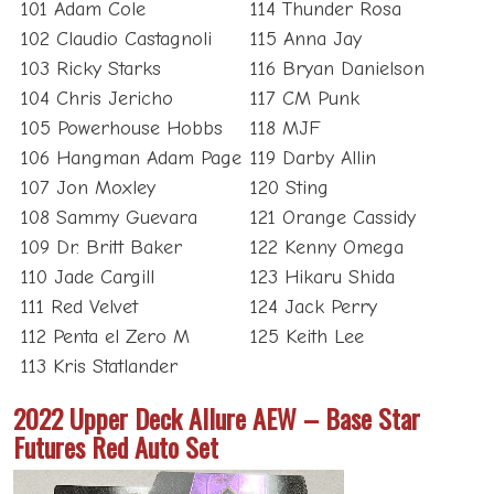
101 Adam Cole
114 Thunder Rosa
102 Claudio Castagnoli
115 Anna Jay
103 Ricky Starks
116 Bryan Danielson
104 Chris Jericho
117 CM Punk
105 Powerhouse Hobbs
118 MJF
106 Hangman Adam Page
119 Darby Allin
107 Jon Moxley
120 Sting
108 Sammy Guevara
121 Orange Cassidy
109 Dr. Britt Baker
122 Kenny Omega
110 Jade Cargill
123 Hikaru Shida
111 Red Velvet
124 Jack Perry
112 Penta el Zero M
125 Keith Lee
113 Kris Statlander
2022 Upper Deck Allure AEW – Base Star
Futures Red Auto Set