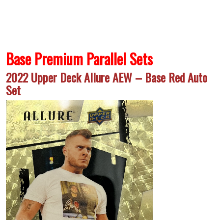
Base Premium Parallel Sets
2022 Upper Deck Allure AEW – Base Red Auto
Set