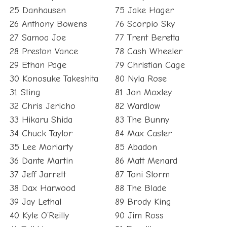
25 Danhausen
75 Jake Hager
26 Anthony Bowens
76 Scorpio Sky
27 Samoa Joe
77 Trent Beretta
28 Preston Vance
78 Cash Wheeler
29 Ethan Page
79 Christian Cage
30 Konosuke Takeshita
80 Nyla Rose
31 Sting
81 Jon Moxley
32 Chris Jericho
82 Wardlow
33 Hikaru Shida
83 The Bunny
34 Chuck Taylor
84 Max Caster
35 Lee Moriarty
85 Abadon
36 Dante Martin
86 Matt Menard
37 Jeff Jarrett
87 Toni Storm
38 Dax Harwood
88 The Blade
39 Jay Lethal
89 Brody King
40 Kyle O’Reilly
90 Jim Ross