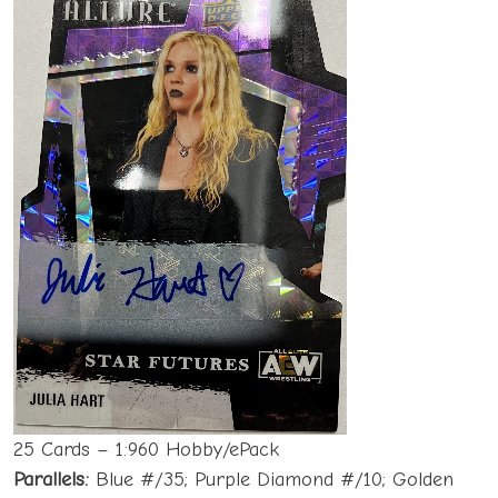
25 Cards – 1:960 Hobby/ePack
Parallels:
Blue #/35; Purple Diamond #/10; Golden