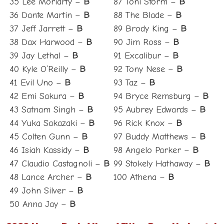
35 Lee Moriarty –
B
87 Toni Storm –
B
36 Dante Martin –
B
88 The Blade –
B
37 Jeff Jarrett –
B
89 Brody King –
B
38 Dax Harwood –
B
90 Jim Ross –
B
39 Jay Lethal –
B
91 Excalibur –
B
40 Kyle O’Reilly –
B
92 Tony Nese –
B
41 Evil Uno –
B
93 Taz –
B
42 Emi Sakura –
B
94 Bryce Remsburg –
B
43 Satnam Singh –
B
95 Aubrey Edwards –
B
44 Yuka Sakazaki –
B
96 Rick Knox –
B
45 Colten Gunn –
B
97 Buddy Matthews –
B
46 Isiah Kassidy –
B
98 Angelo Parker –
B
47 Claudio Castagnoli –
B
99 Stokely Hathaway –
B
48 Lance Archer –
B
100 Athena –
B
49 John Silver –
B
50 Anna Jay –
B