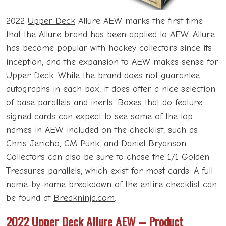
2022
Upper Deck
Allure AEW marks the first time
that the Allure brand has been applied to AEW. Allure
has become popular with hockey collectors since its
inception, and the expansion to AEW makes sense for
Upper Deck. While the brand does not guarantee
autographs in each box, it does offer a nice selection
of base parallels and inerts. Boxes that do feature
signed cards can expect to see some of the top
names in AEW included on the checklist, such as
Chris Jericho, CM Punk, and Daniel Bryanson.
Collectors can also be sure to chase the 1/1 Golden
Treasures parallels, which exist for most cards. A full
name-by-name breakdown of the entire checklist can
be found at
Breakninja.com
.
2022 Upper Deck Allure AEW – Product