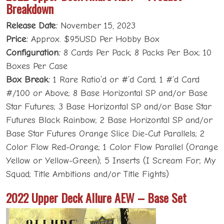
Breakdown
Release Date:
November 15, 2023
Price:
Approx. $95USD Per Hobby Box
Configuration:
8 Cards Per Pack; 8 Packs Per Box; 10
Boxes Per Case
Box Break:
1 Rare Ratio’d or #’d Card; 1 #’d Card
#/100 or Above; 8 Base Horizontal SP and/or Base
Star Futures; 3 Base Horizontal SP and/or Base Star
Futures Black Rainbow; 2 Base Horizontal SP and/or
Base Star Futures Orange Slice Die-Cut Parallels; 2
Color Flow Red-Orange; 1 Color Flow Parallel (Orange
Yellow or Yellow-Green); 5 Inserts (I Scream For; My
Squad; Title Ambitions and/or Title Fights)
2022 Upper Deck Allure AEW – Base Set