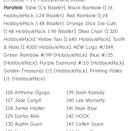
Parallels:
Table (1:6 Blaster); Black Rainbow (1:16
Hobby/ePack; 1:24 Blaster); Red Rainbow (1:24
Hobby/ePack; 1:48 Blaster); Orange Slice Die-Cuts
(1:48 Hobby/ePack; 1:96 Blaster); Steel Chair (1:320
Hobby/ePack); Yellow Taxi (1:640 Hobby/ePack); Tooth
& Nails (1:4000 Hobby/ePack); AEW Logo #/299;
Green Rainbow #/99 (Hobby/ePack); Blue #/35
(Hobby/ePack); Purple Diamond #/10 (Hobby/ePack);
Golden Treasures 1/1 (Hobby/ePack); Printing Plates
1/1 (Hobby/ePack)
126 Anthony Ogogo
139 Isiah Kassidy
127 Jade Cargill
140 Lee Moriarty
128 Jamie Hayter
141 Skye Blue
129 Darby Allin
142 HOOK
130 Austin Gunn
143 Colten Gunn