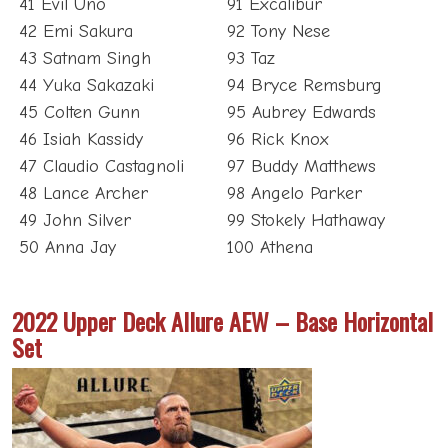
41 Evil Uno
91 Excalibur
42 Emi Sakura
92 Tony Nese
43 Satnam Singh
93 Taz
44 Yuka Sakazaki
94 Bryce Remsburg
45 Colten Gunn
95 Aubrey Edwards
46 Isiah Kassidy
96 Rick Knox
47 Claudio Castagnoli
97 Buddy Matthews
48 Lance Archer
98 Angelo Parker
49 John Silver
99 Stokely Hathaway
50 Anna Jay
100 Athena
2022 Upper Deck Allure AEW – Base Horizontal
Set