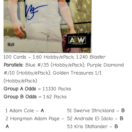
100 Cards – 1:60 Hobby/ePack; 1:240 Blaster
Parallels:
Blue #/35 (Hobby/ePack); Purple Diamond
#/10 (Hobby/ePack); Golden Treasures 1/1
(Hobby/ePack)
Group A Odds –
1:1330 Packs
Group B Odds –
1:62 Packs
1 Adam Cole –
A
51 Swerve Strickland –
B
2 Hangman Adam Page –
52 Andrade El Idolo –
B
A
53 Kris Statlander –
B