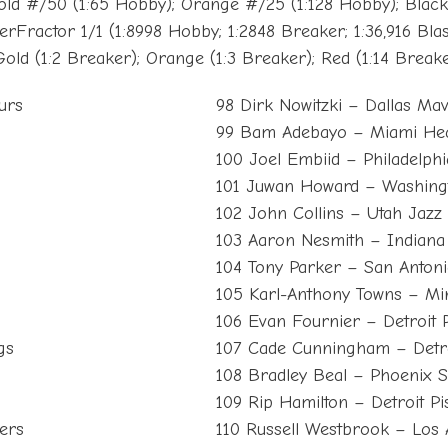
old #/50 (1:65 Hobby); Orange #/25 (1:128 Hobby); Blac
rFractor 1/1 (1:8998 Hobby; 1:2848 Breaker; 1:36,916 Blas
Gold (1:2 Breaker); Orange (1:3 Breaker); Red (1:14 Breake
urs
98 Dirk Nowitzki – Dallas Mav
99 Bam Adebayo – Miami He
100 Joel Embiid – Philadelphi
101 Juwan Howard – Washing
102 John Collins – Utah Jazz
103 Aaron Nesmith – Indiana
104 Tony Parker – San Anton
105 Karl-Anthony Towns – Mi
106 Evan Fournier – Detroit P
gs
107 Cade Cunningham – Detro
108 Bradley Beal – Phoenix 
109 Rip Hamilton – Detroit Pi
ers
110 Russell Westbrook – Los 