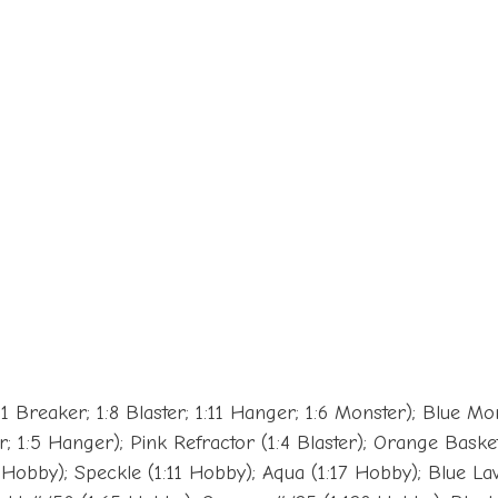
1 Breaker; 1:8 Blaster; 1:11 Hanger; 1:6 Monster); Blue Mo
; 1:5 Hanger); Pink Refractor (1:4 Blaster); Orange Basket
0 Hobby); Speckle (1:11 Hobby); Aqua (1:17 Hobby); Blue L