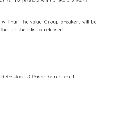
on of the product will not feature team
s will hurt the value. Group breakers will be
he full checklist is released.
 Refractors; 3 Prism Refractors; 1