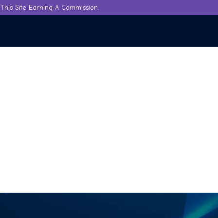
This Site Earning A Commission.