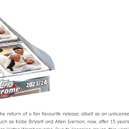
 return of a fan favourite release, albeit as an unlicens
such as Kobe Bryant and Allen Iverson, now, after 15 yea