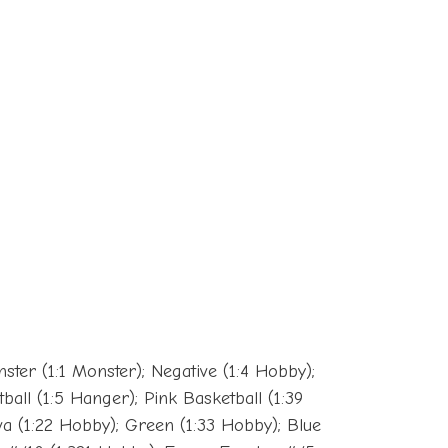
nster (1:1 Monster); Negative (1:4 Hobby);
ball (1:5 Hanger); Pink Basketball (1:39
ava (1:22 Hobby); Green (1:33 Hobby); Blue