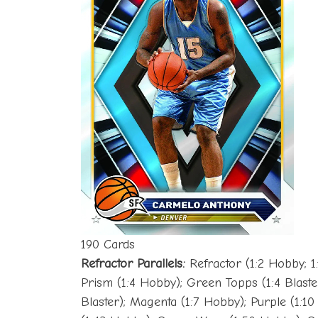
190 Cards
Refractor Parallels:
Refractor (1:2 Hobby; 1:
Prism (1:4 Hobby); Green Topps (1:4 Blaster
Blaster); Magenta (1:7 Hobby); Purple (1:1