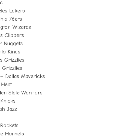
ic
les Lakers
phia 76ers
ngton Wizards
s Clippers
r Nuggets
to Kings
 Grizzlies
Grizzlies
– Dallas Mavericks
 Heat
en State Warriors
Knicks
ah Jazz
s
 Rockets
te Hornets