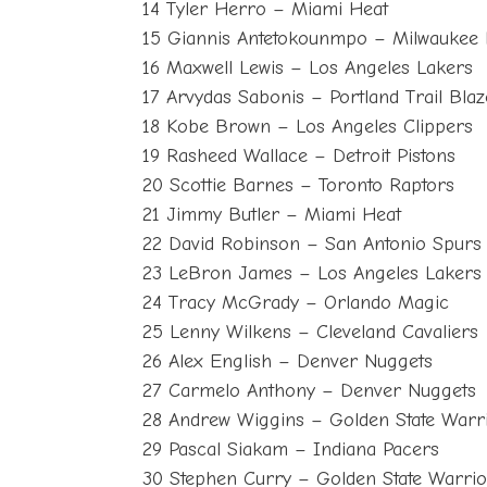
14 Tyler Herro – Miami Heat
15 Giannis Antetokounmpo – Milwaukee
16 Maxwell Lewis – Los Angeles Lakers
17 Arvydas Sabonis – Portland Trail Blaz
18 Kobe Brown – Los Angeles Clippers
19 Rasheed Wallace – Detroit Pistons
20 Scottie Barnes – Toronto Raptors
21 Jimmy Butler – Miami Heat
22 David Robinson – San Antonio Spurs
23 LeBron James – Los Angeles Lakers
24 Tracy McGrady – Orlando Magic
25 Lenny Wilkens – Cleveland Cavaliers
26 Alex English – Denver Nuggets
27 Carmelo Anthony – Denver Nuggets
28 Andrew Wiggins – Golden State Warr
29 Pascal Siakam – Indiana Pacers
30 Stephen Curry – Golden State Warrio