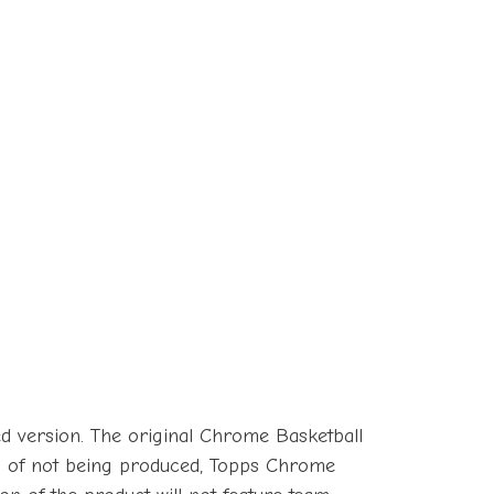
ed version. The original Chrome Basketball
rs of not being produced, Topps Chrome