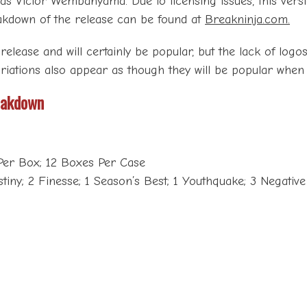
 as Victor Wembanyama. Due to licensing issues, this versi
breakdown of the release can be found at
Breakninja.com.
 release and will certainly be popular, but the lack of logo
ariations also appear as though they will be popular when t
eakdown
Per Box; 12 Boxes Per Case
stiny; 2 Finesse; 1 Season’s Best; 1 Youthquake; 3 Negative