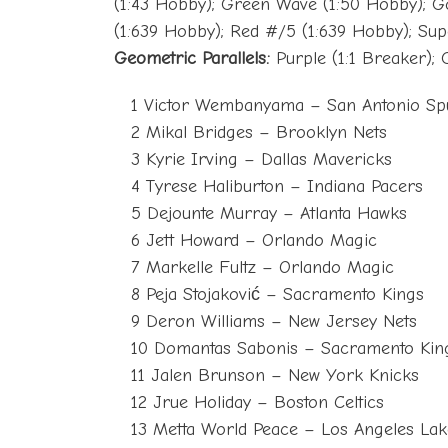
(1:43 Hobby); Green Wave (1:50 Hobby); G
(1:639 Hobby); Red #/5 (1:639 Hobby); Supe
Geometric Parallels:
Purple (1:1 Breaker); 
1 Victor Wembanyama – San Antonio Sp
2 Mikal Bridges – Brooklyn Nets
3 Kyrie Irving – Dallas Mavericks
4 Tyrese Haliburton – Indiana Pacers
5 Dejounte Murray – Atlanta Hawks
6 Jett Howard – Orlando Magic
7 Markelle Fultz – Orlando Magic
8 Peja Stojaković – Sacramento Kings
9 Deron Williams – New Jersey Nets
10 Domantas Sabonis – Sacramento Kin
11 Jalen Brunson – New York Knicks
12 Jrue Holiday – Boston Celtics
13 Metta World Peace – Los Angeles Lak