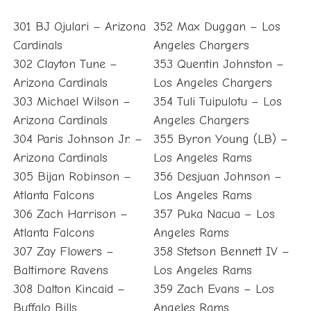
301 BJ Ojulari – Arizona
352 Max Duggan – Los
Cardinals
Angeles Chargers
302 Clayton Tune –
353 Quentin Johnston –
Arizona Cardinals
Los Angeles Chargers
303 Michael Wilson –
354 Tuli Tuipulotu – Los
Arizona Cardinals
Angeles Chargers
304 Paris Johnson Jr. –
355 Byron Young (LB) –
Arizona Cardinals
Los Angeles Rams
305 Bijan Robinson –
356 Desjuan Johnson –
Atlanta Falcons
Los Angeles Rams
306 Zach Harrison –
357 Puka Nacua – Los
Atlanta Falcons
Angeles Rams
307 Zay Flowers –
358 Stetson Bennett IV –
Baltimore Ravens
Los Angeles Rams
308 Dalton Kincaid –
359 Zach Evans – Los
Buffalo Bills
Angeles Rams