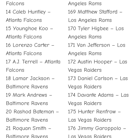
Falcons
Angeles Rams
14 Caleb Huntley –
169 Matthew Stafford –
Atlanta Falcons
Los Angeles Rams
15 Younghoe Koo –
170 Tyler Higbee – Los
Atlanta Falcons
Angeles Rams
16 Lorenzo Carter –
171 Van Jefferson – Los
Atlanta Falcons
Angeles Rams
17 A.J. Terrell – Atlanta
172 Austin Hooper – Las
Falcons
Vegas Raiders
18 Lamar Jackson –
173 Daniel Carlson – Las
Baltimore Ravens
Vegas Raiders
19 Mark Andrews –
174 Davante Adams – Las
Baltimore Ravens
Vegas Raiders
20 Rashod Bateman –
175 Hunter Renfrow –
Baltimore Ravens
Las Vegas Raiders
21 Roquan Smith –
176 Jimmy Garoppolo –
Baltimore Ravens
Las Vegas Raiders