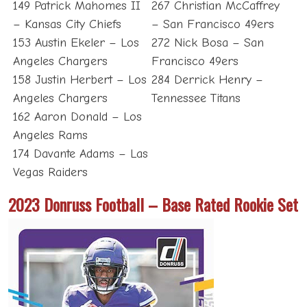
149 Patrick Mahomes II
267 Christian McCaffrey
– Kansas City Chiefs
– San Francisco 49ers
153 Austin Ekeler – Los
272 Nick Bosa – San
Angeles Chargers
Francisco 49ers
158 Justin Herbert – Los
284 Derrick Henry –
Angeles Chargers
Tennessee Titans
162 Aaron Donald – Los
Angeles Rams
174 Davante Adams – Las
Vegas Raiders
2023 Donruss Football – Base Rated Rookie Set