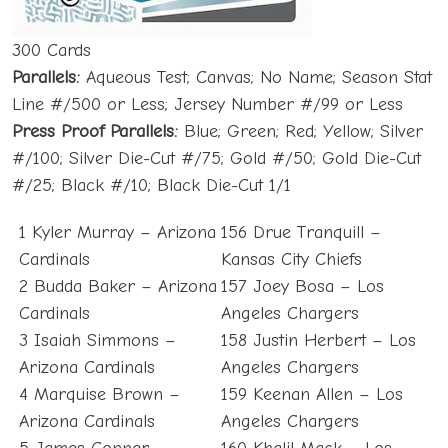
300 Cards
Parallels:
Aqueous Test; Canvas; No Name; Season Stat
Line #/500 or Less; Jersey Number #/99 or Less
Press Proof Parallels:
Blue; Green; Red; Yellow; Silver
#/100; Silver Die-Cut #/75; Gold #/50; Gold Die-Cut
#/25; Black #/10; Black Die-Cut 1/1
1 Kyler Murray – Arizona
156 Drue Tranquill –
Cardinals
Kansas City Chiefs
2 Budda Baker – Arizona
157 Joey Bosa – Los
Cardinals
Angeles Chargers
3 Isaiah Simmons –
158 Justin Herbert – Los
Arizona Cardinals
Angeles Chargers
4 Marquise Brown –
159 Keenan Allen – Los
Arizona Cardinals
Angeles Chargers