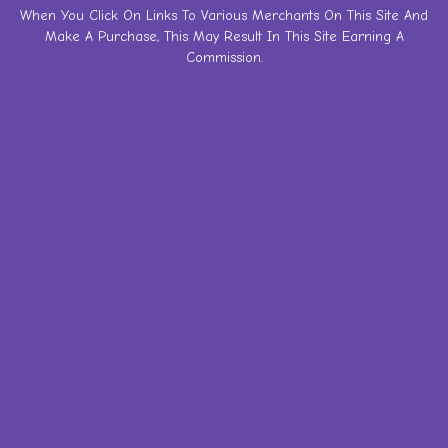
Skip
When You Click On Links To Various Merchants On This Site And
Make A Purchase, This May Result In This Site Earning A
to
Commission.
content