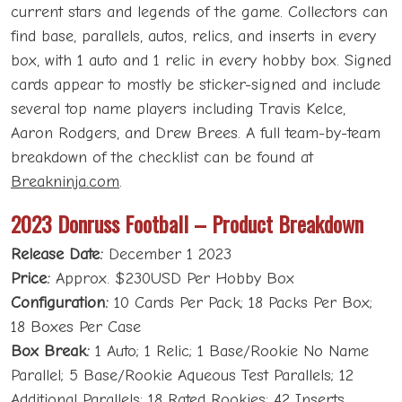
current stars and legends of the game. Collectors can
find base, parallels, autos, relics, and inserts in every
box, with 1 auto and 1 relic in every hobby box. Signed
cards appear to mostly be sticker-signed and include
several top name players including Travis Kelce,
Aaron Rodgers, and Drew Brees. A full team-by-team
breakdown of the checklist can be found at
Breakninja.com
.
2023 Donruss Football – Product Breakdown
Release Date:
December 1 2023
Price:
Approx. $230USD Per Hobby Box
Configuration:
10 Cards Per Pack; 18 Packs Per Box;
18 Boxes Per Case
Box Break:
1 Auto; 1 Relic; 1 Base/Rookie No Name
Parallel; 5 Base/Rookie Aqueous Test Parallels; 12
Additional Parallels; 18 Rated Rookies; 42 Inserts