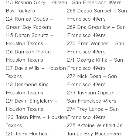
113 Rashan Gary – Green
– San Francisco 49ers
Bay Packers
268 Deebo Samuel – San
114 Romeo Doubs –
Francisco 49ers
Green Bay Packers
269 Dre Greenlaw – San
115 Dalton Schultz –
Francisco 49ers
Houston Texans
270 Fred Warner – San
116 Dameon Pierce –
Francisco 49ers
Houston Texans
271 George Kittle – San
117 Davis Mills – Houston
Francisco 49ers
Texans
272 Nick Bosa – San
118 Desmond King –
Francisco 49ers
Houston Texans
273 Tashaun Gipson –
119 Devin Singletary –
San Francisco 49ers
Houston Texans
274 Trey Lance – San
120 Jalen Pitre – Houston
Francisco 49ers
Texans
275 Antoine Winfield Jr. –
121 Jerry Hughes –
Tampa Bay Buccaneers