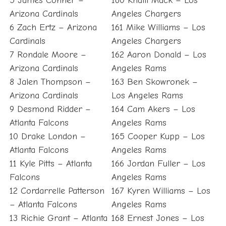
5 James Conner –
160 Khalil Mack – Los
Arizona Cardinals
Angeles Chargers
6 Zach Ertz – Arizona
161 Mike Williams – Los
Cardinals
Angeles Chargers
7 Rondale Moore –
162 Aaron Donald – Los
Arizona Cardinals
Angeles Rams
8 Jalen Thompson –
163 Ben Skowronek –
Arizona Cardinals
Los Angeles Rams
9 Desmond Ridder –
164 Cam Akers – Los
Atlanta Falcons
Angeles Rams
10 Drake London –
165 Cooper Kupp – Los
Atlanta Falcons
Angeles Rams
11 Kyle Pitts – Atlanta
166 Jordan Fuller – Los
Falcons
Angeles Rams
12 Cordarrelle Patterson
167 Kyren Williams – Los
– Atlanta Falcons
Angeles Rams
13 Richie Grant – Atlanta
168 Ernest Jones – Los