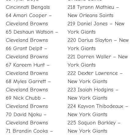
Cincinnati Bengals
218 Tyrann Mathieu –
64 Amari Cooper –
New Orleans Saints
Cleveland Browns
219 Daniel Jones – New
65 Deshaun Watson –
York Giants
Cleveland Browns
220 Darius Slayton – New
66 Grant Delpit –
York Giants
Cleveland Browns
221 Darren Waller – New
67 Kareem Hunt –
York Giants
Cleveland Browns
222 Dexter Lawrence –
68 Myles Garrett –
New York Giants
Cleveland Browns
223 Isaiah Hodgins –
69 Nick Chubb –
New York Giants
Cleveland Browns
224 Kayvon Thibodeaux –
70 David Njoku –
New York Giants
Cleveland Browns
225 Saquon Barkley –
71 Brandin Cooks –
New York Giants