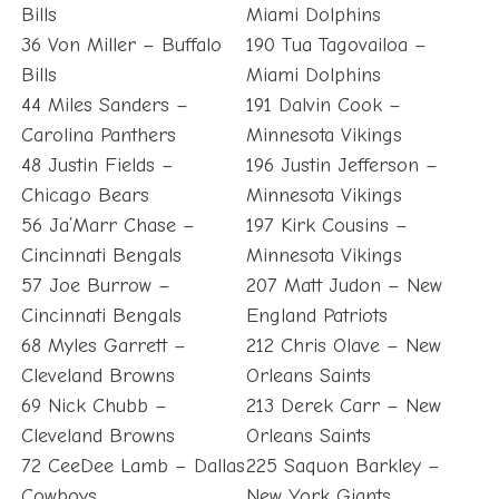
Bills
Miami Dolphins
36 Von Miller – Buffalo
190 Tua Tagovailoa –
Bills
Miami Dolphins
44 Miles Sanders –
191 Dalvin Cook –
Carolina Panthers
Minnesota Vikings
48 Justin Fields –
196 Justin Jefferson –
Chicago Bears
Minnesota Vikings
56 Ja’Marr Chase –
197 Kirk Cousins –
Cincinnati Bengals
Minnesota Vikings
57 Joe Burrow –
207 Matt Judon – New
Cincinnati Bengals
England Patriots
68 Myles Garrett –
212 Chris Olave – New
Cleveland Browns
Orleans Saints
69 Nick Chubb –
213 Derek Carr – New
Cleveland Browns
Orleans Saints
72 CeeDee Lamb – Dallas
225 Saquon Barkley –
Cowboys
New York Giants