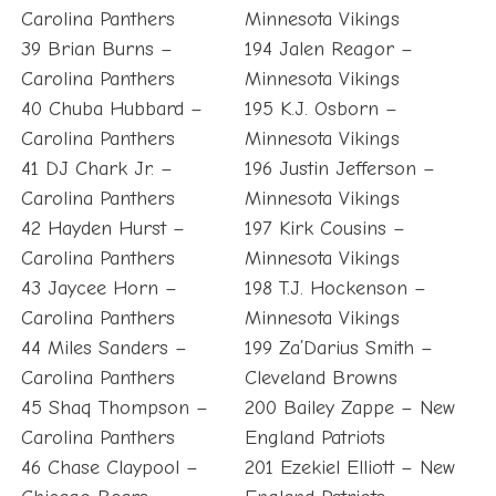
Carolina Panthers
Minnesota Vikings
39 Brian Burns –
194 Jalen Reagor –
Carolina Panthers
Minnesota Vikings
40 Chuba Hubbard –
195 K.J. Osborn –
Carolina Panthers
Minnesota Vikings
41 DJ Chark Jr. –
196 Justin Jefferson –
Carolina Panthers
Minnesota Vikings
42 Hayden Hurst –
197 Kirk Cousins –
Carolina Panthers
Minnesota Vikings
43 Jaycee Horn –
198 T.J. Hockenson –
Carolina Panthers
Minnesota Vikings
44 Miles Sanders –
199 Za’Darius Smith –
Carolina Panthers
Cleveland Browns
45 Shaq Thompson –
200 Bailey Zappe – New
Carolina Panthers
England Patriots
46 Chase Claypool –
201 Ezekiel Elliott – New