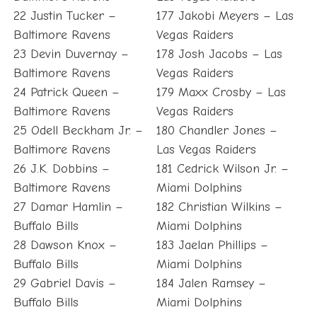
22 Justin Tucker –
177 Jakobi Meyers – Las
Baltimore Ravens
Vegas Raiders
23 Devin Duvernay –
178 Josh Jacobs – Las
Baltimore Ravens
Vegas Raiders
24 Patrick Queen –
179 Maxx Crosby – Las
Baltimore Ravens
Vegas Raiders
25 Odell Beckham Jr. –
180 Chandler Jones –
Baltimore Ravens
Las Vegas Raiders
26 J.K. Dobbins –
181 Cedrick Wilson Jr. –
Baltimore Ravens
Miami Dolphins
27 Damar Hamlin –
182 Christian Wilkins –
Buffalo Bills
Miami Dolphins
28 Dawson Knox –
183 Jaelan Phillips –
Buffalo Bills
Miami Dolphins
29 Gabriel Davis –
184 Jalen Ramsey –
Buffalo Bills
Miami Dolphins