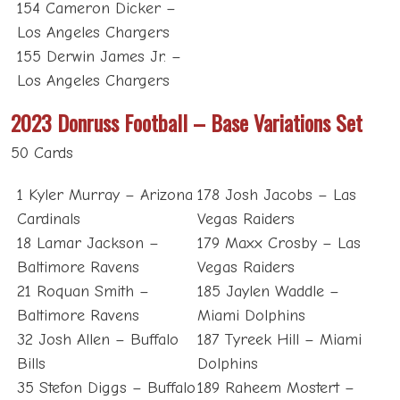
154 Cameron Dicker –
Los Angeles Chargers
155 Derwin James Jr. –
Los Angeles Chargers
2023 Donruss Football – Base Variations Set
50 Cards
1 Kyler Murray – Arizona
178 Josh Jacobs – Las
Cardinals
Vegas Raiders
18 Lamar Jackson –
179 Maxx Crosby – Las
Baltimore Ravens
Vegas Raiders
21 Roquan Smith –
185 Jaylen Waddle –
Baltimore Ravens
Miami Dolphins
32 Josh Allen – Buffalo
187 Tyreek Hill – Miami
Bills
Dolphins
35 Stefon Diggs – Buffalo
189 Raheem Mostert –