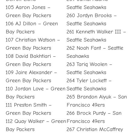
105 Aaron Jones –
Seattle Seahawks
Green Bay Packers
260 Jordyn Brooks –
106 AJ Dillon – Green
Seattle Seahawks
Bay Packers
261 Kenneth Walker III –
107 Christian Watson –
Seattle Seahawks
Green Bay Packers
262 Noah Fant – Seattle
108 David Bakhtiari –
Seahawks
Green Bay Packers
263 Tariq Woolen –
109 Jaire Alexander –
Seattle Seahawks
Green Bay Packers
264 Tyler Lockett –
110 Jordan Love – Green
Seattle Seahawks
Bay Packers
265 Brandon Aiyuk – San
111 Preston Smith –
Francisco 49ers
Green Bay Packers
266 Brock Purdy – San
112 Quay Walker – Green
Francisco 49ers
Bay Packers
267 Christian McCaffrey