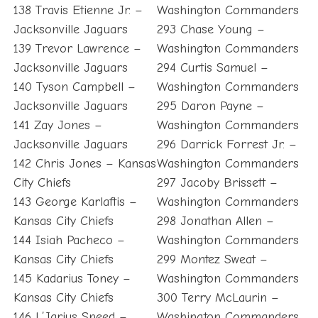
138 Travis Etienne Jr. –
Washington Commanders
Jacksonville Jaguars
293 Chase Young –
139 Trevor Lawrence –
Washington Commanders
Jacksonville Jaguars
294 Curtis Samuel –
140 Tyson Campbell –
Washington Commanders
Jacksonville Jaguars
295 Daron Payne –
141 Zay Jones –
Washington Commanders
Jacksonville Jaguars
296 Darrick Forrest Jr. –
142 Chris Jones – Kansas
Washington Commanders
City Chiefs
297 Jacoby Brissett –
143 George Karlaftis –
Washington Commanders
Kansas City Chiefs
298 Jonathan Allen –
144 Isiah Pacheco –
Washington Commanders
Kansas City Chiefs
299 Montez Sweat –
145 Kadarius Toney –
Washington Commanders
Kansas City Chiefs
300 Terry McLaurin –
146 L’Jarius Sneed –
Washington Commanders