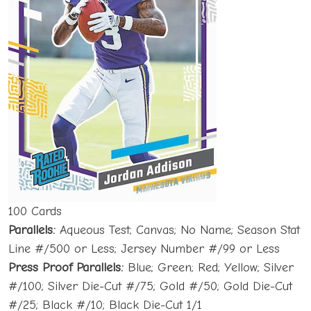
100 Cards
Parallels:
Aqueous Test; Canvas; No Name; Season Stat
Line #/500 or Less; Jersey Number #/99 or Less
Press Proof Parallels:
Blue; Green; Red; Yellow; Silver
#/100; Silver Die-Cut #/75; Gold #/50; Gold Die-Cut
#/25; Black #/10; Black Die-Cut 1/1