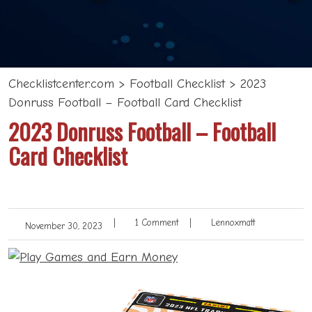
Checklistcenter.com
>
Football Checklist
>
2023
Donruss Football – Football Card Checklist
2023 Donruss Football – Football
Card Checklist
|
1 Comment
|
Lennoxmatt
November 30, 2023