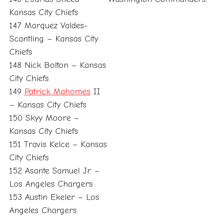
Kansas City Chiefs
147 Marquez Valdes-
Scantling – Kansas City
Chiefs
148 Nick Bolton – Kansas
City Chiefs
149
Patrick Mahomes
II
– Kansas City Chiefs
150 Skyy Moore –
Kansas City Chiefs
151 Travis Kelce – Kansas
City Chiefs
152 Asante Samuel Jr. –
Los Angeles Chargers
153 Austin Ekeler – Los
Angeles Chargers