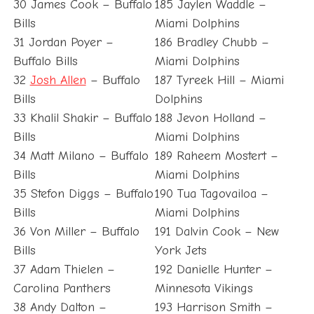
30 James Cook – Buffalo
185 Jaylen Waddle –
Bills
Miami Dolphins
31 Jordan Poyer –
186 Bradley Chubb –
Buffalo Bills
Miami Dolphins
32
Josh Allen
– Buffalo
187 Tyreek Hill – Miami
Bills
Dolphins
33 Khalil Shakir – Buffalo
188 Jevon Holland –
Bills
Miami Dolphins
34 Matt Milano – Buffalo
189 Raheem Mostert –
Bills
Miami Dolphins
35 Stefon Diggs – Buffalo
190 Tua Tagovailoa –
Bills
Miami Dolphins
36 Von Miller – Buffalo
191 Dalvin Cook – New
Bills
York Jets
37 Adam Thielen –
192 Danielle Hunter –
Carolina Panthers
Minnesota Vikings
38 Andy Dalton –
193 Harrison Smith –