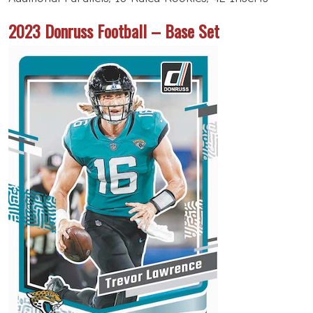
2023 Donruss Football – Base Set