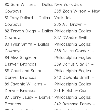
80 Sam Williams – Dallas
New York Jets
Cowboys
235 Zach Wilson – New
81 Tony Pollard – Dallas
York Jets
Cowboys
236 A.J. Brown –
82 Trevon Diggs – Dallas
Philadelphia Eagles
Cowboys
237 D’Andre Swift –
83 Tyler Smith – Dallas
Philadelphia Eagles
Cowboys
238 Dallas Goedert –
84 Alex Singleton –
Philadelphia Eagles
Denver Broncos
239 Darius Slay Jr. –
85 Courtland Sutton –
Philadelphia Eagles
Denver Broncos
240 DeVonta Smith –
86 Javonte Williams –
Philadelphia Eagles
Denver Broncos
241 Fletcher Cox –
87 Jerry Jeudy – Denver
Philadelphia Eagles
Broncos
242 Rashaad Penny –