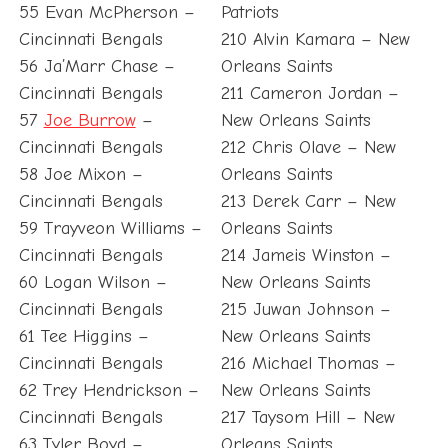
55 Evan McPherson –
Patriots
Cincinnati Bengals
210 Alvin Kamara – New
56 Ja’Marr Chase –
Orleans Saints
Cincinnati Bengals
211 Cameron Jordan –
57
Joe Burrow
–
New Orleans Saints
Cincinnati Bengals
212 Chris Olave – New
58 Joe Mixon –
Orleans Saints
Cincinnati Bengals
213 Derek Carr – New
59 Trayveon Williams –
Orleans Saints
Cincinnati Bengals
214 Jameis Winston –
60 Logan Wilson –
New Orleans Saints
Cincinnati Bengals
215 Juwan Johnson –
61 Tee Higgins –
New Orleans Saints
Cincinnati Bengals
216 Michael Thomas –
62 Trey Hendrickson –
New Orleans Saints
Cincinnati Bengals
217 Taysom Hill – New
63 Tyler Boyd –
Orleans Saints