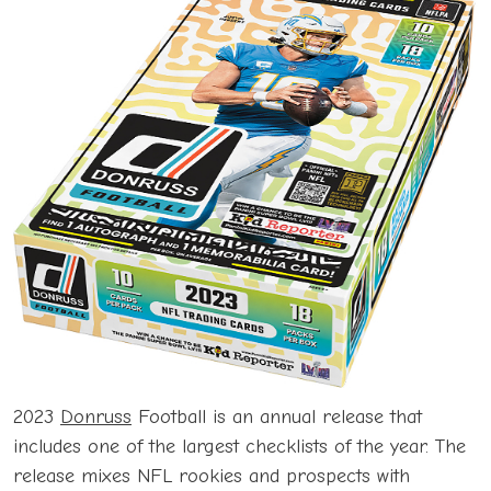
2023
Donruss
Football is an annual release that
includes one of the largest checklists of the year. The
release mixes NFL rookies and prospects with