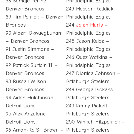
88 Samaje Perine –
Philadelphia Eagles
Denver Broncos
243 Haason Reddick –
89 Tim Patrick – Denver
Philadelphia Eagles
Broncos
244
Jalen Hurts
–
90 Albert Okwuegbunam
Philadelphia Eagles
– Denver Broncos
245 Jason Kelce –
91 Justin Simmons –
Philadelphia Eagles
Denver Broncos
246 Quez Watkins –
92 Patrick Surtain II –
Philadelphia Eagles
Denver Broncos
247 Diontae Johnson –
93 Russell Wilson –
Pittsburgh Steelers
Denver Broncos
248 George Pickens –
94 Aidan Hutchinson –
Pittsburgh Steelers
Detroit Lions
249 Kenny Pickett –
95 Alex Anzalone –
Pittsburgh Steelers
Detroit Lions
250 Minkah Fitzpatrick –
96 Amon-Ra St. Brown –
Pittsburgh Steelers