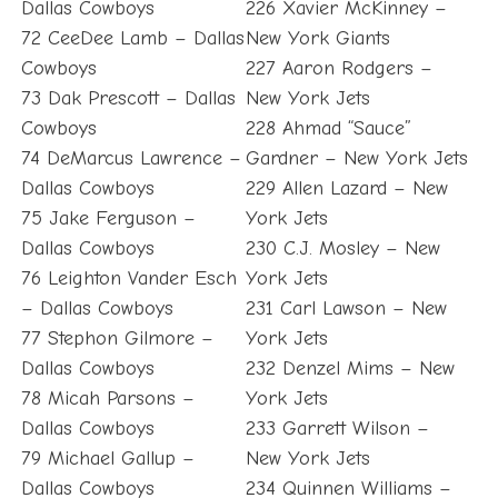
Dallas Cowboys
226 Xavier McKinney –
72 CeeDee Lamb – Dallas
New York Giants
Cowboys
227 Aaron Rodgers –
73 Dak Prescott – Dallas
New York Jets
Cowboys
228 Ahmad “Sauce”
74 DeMarcus Lawrence –
Gardner – New York Jets
Dallas Cowboys
229 Allen Lazard – New
75 Jake Ferguson –
York Jets
Dallas Cowboys
230 C.J. Mosley – New
76 Leighton Vander Esch
York Jets
– Dallas Cowboys
231 Carl Lawson – New
77 Stephon Gilmore –
York Jets
Dallas Cowboys
232 Denzel Mims – New
78 Micah Parsons –
York Jets
Dallas Cowboys
233 Garrett Wilson –
79 Michael Gallup –
New York Jets
Dallas Cowboys
234 Quinnen Williams –