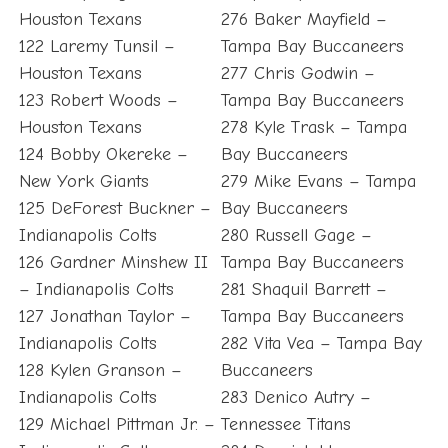
Houston Texans
276 Baker Mayfield –
122 Laremy Tunsil –
Tampa Bay Buccaneers
Houston Texans
277 Chris Godwin –
123 Robert Woods –
Tampa Bay Buccaneers
Houston Texans
278 Kyle Trask – Tampa
124 Bobby Okereke –
Bay Buccaneers
New York Giants
279 Mike Evans – Tampa
125 DeForest Buckner –
Bay Buccaneers
Indianapolis Colts
280 Russell Gage –
126 Gardner Minshew II
Tampa Bay Buccaneers
– Indianapolis Colts
281 Shaquil Barrett –
127 Jonathan Taylor –
Tampa Bay Buccaneers
Indianapolis Colts
282 Vita Vea – Tampa Bay
128 Kylen Granson –
Buccaneers
Indianapolis Colts
283 Denico Autry –
129 Michael Pittman Jr. –
Tennessee Titans