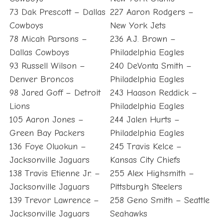
73 Dak Prescott – Dallas
227 Aaron Rodgers –
Cowboys
New York Jets
78 Micah Parsons –
236 A.J. Brown –
Dallas Cowboys
Philadelphia Eagles
93 Russell Wilson –
240 DeVonta Smith –
Denver Broncos
Philadelphia Eagles
98 Jared Goff – Detroit
243 Haason Reddick –
Lions
Philadelphia Eagles
105 Aaron Jones –
244 Jalen Hurts –
Green Bay Packers
Philadelphia Eagles
136 Foye Oluokun –
245 Travis Kelce –
Jacksonville Jaguars
Kansas City Chiefs
138 Travis Etienne Jr. –
255 Alex Highsmith –
Jacksonville Jaguars
Pittsburgh Steelers
139 Trevor Lawrence –
258 Geno Smith – Seattle
Jacksonville Jaguars
Seahawks