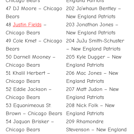
Chicago Bears
England Patriots
47 DJ Moore – Chicago
202 Ja’whaun Bentley –
Bears
New England Patriots
48
Justin Fields
–
203 Jonathan Jones –
Chicago Bears
New England Patriots
49 Cole Kmet – Chicago
204 JuJu Smith-Schuster
Bears
– New England Patriots
50 Darnell Mooney –
205 Kyle Dugger – New
Chicago Bears
England Patriots
51 Khalil Herbert –
206 Mac Jones – New
Chicago Bears
England Patriots
52 Eddie Jackson –
207 Matt Judon – New
Chicago Bears
England Patriots
53 Equanimeous St.
208 Nick Folk – New
Brown – Chicago Bears
England Patriots
54 Jaquan Brisker –
209 Rhamondre
Chicago Bears
Stevenson – New England