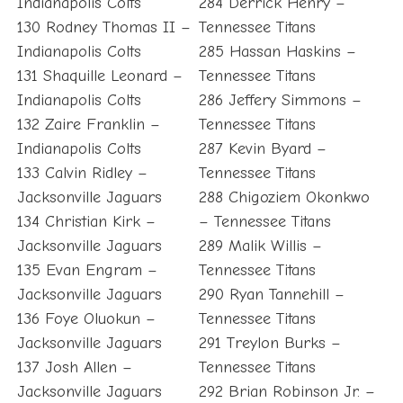
Indianapolis Colts
284 Derrick Henry –
130 Rodney Thomas II –
Tennessee Titans
Indianapolis Colts
285 Hassan Haskins –
131 Shaquille Leonard –
Tennessee Titans
Indianapolis Colts
286 Jeffery Simmons –
132 Zaire Franklin –
Tennessee Titans
Indianapolis Colts
287 Kevin Byard –
133 Calvin Ridley –
Tennessee Titans
Jacksonville Jaguars
288 Chigoziem Okonkwo
134 Christian Kirk –
– Tennessee Titans
Jacksonville Jaguars
289 Malik Willis –
135 Evan Engram –
Tennessee Titans
Jacksonville Jaguars
290 Ryan Tannehill –
136 Foye Oluokun –
Tennessee Titans
Jacksonville Jaguars
291 Treylon Burks –
137 Josh Allen –
Tennessee Titans
Jacksonville Jaguars
292 Brian Robinson Jr. –