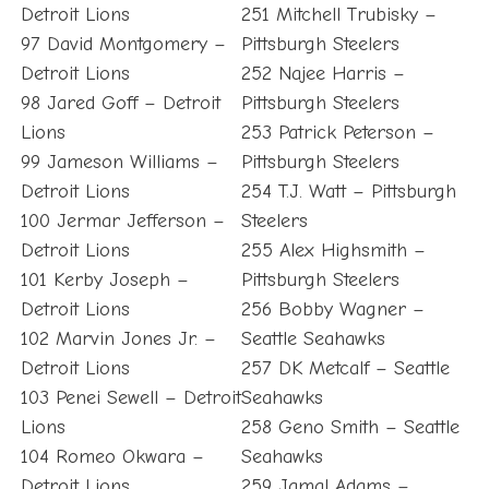
Detroit Lions
251 Mitchell Trubisky –
97 David Montgomery –
Pittsburgh Steelers
Detroit Lions
252 Najee Harris –
98 Jared Goff – Detroit
Pittsburgh Steelers
Lions
253 Patrick Peterson –
99 Jameson Williams –
Pittsburgh Steelers
Detroit Lions
254 T.J. Watt – Pittsburgh
100 Jermar Jefferson –
Steelers
Detroit Lions
255 Alex Highsmith –
101 Kerby Joseph –
Pittsburgh Steelers
Detroit Lions
256 Bobby Wagner –
102 Marvin Jones Jr. –
Seattle Seahawks
Detroit Lions
257 DK Metcalf – Seattle
103 Penei Sewell – Detroit
Seahawks
Lions
258 Geno Smith – Seattle
104 Romeo Okwara –
Seahawks
Detroit Lions
259 Jamal Adams –