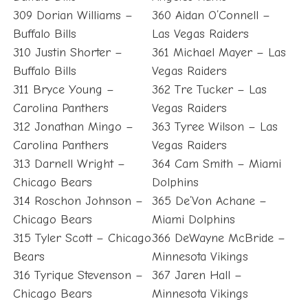
309 Dorian Williams –
360 Aidan O’Connell –
Buffalo Bills
Las Vegas Raiders
310 Justin Shorter –
361 Michael Mayer – Las
Buffalo Bills
Vegas Raiders
311 Bryce Young –
362 Tre Tucker – Las
Carolina Panthers
Vegas Raiders
312 Jonathan Mingo –
363 Tyree Wilson – Las
Carolina Panthers
Vegas Raiders
313 Darnell Wright –
364 Cam Smith – Miami
Chicago Bears
Dolphins
314 Roschon Johnson –
365 De’Von Achane –
Chicago Bears
Miami Dolphins
315 Tyler Scott – Chicago
366 DeWayne McBride –
Bears
Minnesota Vikings
316 Tyrique Stevenson –
367 Jaren Hall –
Chicago Bears
Minnesota Vikings