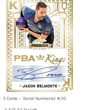
3 Cards – Serial Numbered #/10