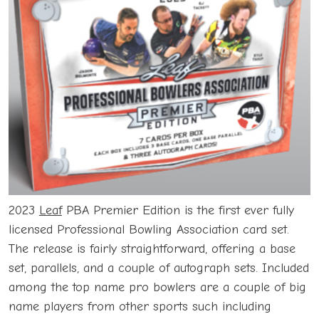
2023
Leaf
PBA Premier Edition is the first ever fully
licensed Professional Bowling Association card set.
The release is fairly straightforward, offering a base
set, parallels, and a couple of autograph sets. Included
among the top name pro bowlers are a couple of big
name players from other sports such including