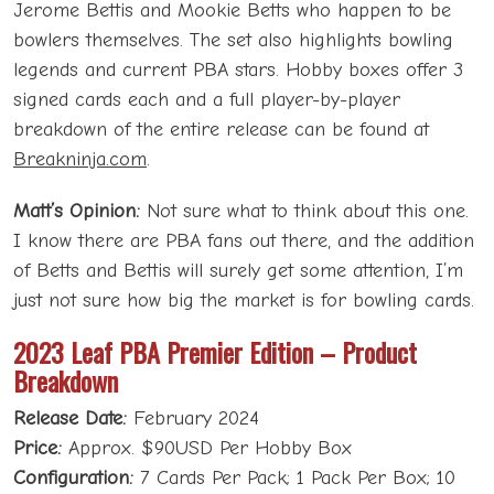
Jerome Bettis and Mookie Betts who happen to be
bowlers themselves. The set also highlights bowling
legends and current PBA stars. Hobby boxes offer 3
signed cards each and a full player-by-player
breakdown of the entire release can be found at
Breakninja.com
.
Matt’s Opinion:
Not sure what to think about this one.
I know there are PBA fans out there, and the addition
of Betts and Bettis will surely get some attention, I’m
just not sure how big the market is for bowling cards.
2023 Leaf PBA Premier Edition – Product
Breakdown
Release Date:
February 2024
Price:
Approx. $90USD Per Hobby Box
Configuration:
7 Cards Per Pack; 1 Pack Per Box; 10