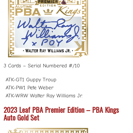
3 Cards – Serial Numbered #/10
ATK-GT1 Guppy Troup
ATK-PW1 Pete Weber
ATK-WRW Walter Ray Williams Jr.
2023 Leaf PBA Premier Edition – PBA Kings
Auto Gold Set