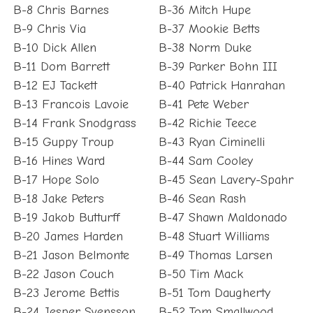
B-8 Chris Barnes
B-36 Mitch Hupe
B-9 Chris Via
B-37 Mookie Betts
B-10 Dick Allen
B-38 Norm Duke
B-11 Dom Barrett
B-39 Parker Bohn III
B-12 EJ Tackett
B-40 Patrick Hanrahan
B-13 Francois Lavoie
B-41 Pete Weber
B-14 Frank Snodgrass
B-42 Richie Teece
B-15 Guppy Troup
B-43 Ryan Ciminelli
B-16 Hines Ward
B-44 Sam Cooley
B-17 Hope Solo
B-45 Sean Lavery-Spahr
B-18 Jake Peters
B-46 Sean Rash
B-19 Jakob Butturff
B-47 Shawn Maldonado
B-20 James Harden
B-48 Stuart Williams
B-21 Jason Belmonte
B-49 Thomas Larsen
B-22 Jason Couch
B-50 Tim Mack
B-23 Jerome Bettis
B-51 Tom Daugherty
B-24 Jesper Svensson
B-52 Tom Smallwood