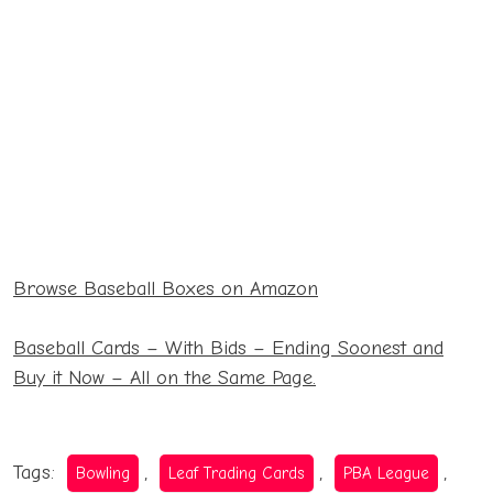
27.99
Hanger Pack
14.99
130 Pack
2022 Series 2
Relic Box
16.99
27.99
Browse Baseball Boxes on Amazon
2021 Heritage
Blaster
24.69
Baseball Cards – With Bids – Ending Soonest and
Buy it Now – All on the Same Page.
Tags:
,
,
,
Bowling
Leaf Trading Cards
PBA League