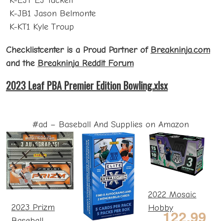
K-EJT EJ Tackett
K-JB1 Jason Belmonte
K-KT1 Kyle Troup
Checklistcenter is a Proud Partner of
Breakninja.com
and the
Breakninja Reddit Forum
2023 Leaf PBA Premier Edition Bowling.xlsx
#ad – Baseball And Supplies on Amazon
2022 Mosaic
2023 Prizm
Hobby
122.99
Baseball