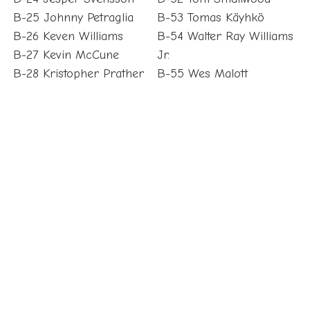
B-25 Johnny Petraglia
B-53 Tomas Käyhkö
B-26 Keven Williams
B-54 Walter Ray Williams
B-27 Kevin McCune
Jr.
B-28 Kristopher Prather
B-55 Wes Malott