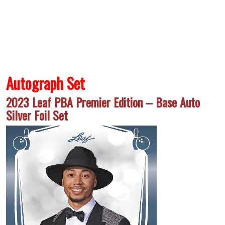
Autograph Set
2023 Leaf PBA Premier Edition – Base Auto
Silver Foil Set