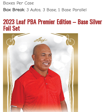
Boxes Per Case
Box Break:
3 Autos; 3 Base; 1 Base Parallel
2023 Leaf PBA Premier Edition – Base Silver
Foil Set