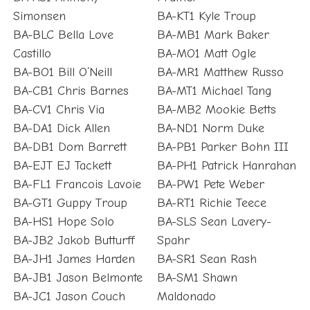
Simonsen
BA-KT1 Kyle Troup
BA-BLC Bella Love
BA-MB1 Mark Baker
Castillo
BA-MO1 Matt Ogle
BA-BO1 Bill O’Neill
BA-MR1 Matthew Russo
BA-CB1 Chris Barnes
BA-MT1 Michael Tang
BA-CV1 Chris Via
BA-MB2 Mookie Betts
BA-DA1 Dick Allen
BA-ND1 Norm Duke
BA-DB1 Dom Barrett
BA-PB1 Parker Bohn III
BA-EJT EJ Tackett
BA-PH1 Patrick Hanrahan
BA-FL1 Francois Lavoie
BA-PW1 Pete Weber
BA-GT1 Guppy Troup
BA-RT1 Richie Teece
BA-HS1 Hope Solo
BA-SLS Sean Lavery-
BA-JB2 Jakob Butturff
Spahr
BA-JH1 James Harden
BA-SR1 Sean Rash
BA-JB1 Jason Belmonte
BA-SM1 Shawn
BA-JC1 Jason Couch
Maldonado