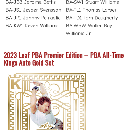
BA-JB3 Jerome Bettis
BA-SW1 Stuart Williams
BA-JS1 Jesper Svensson
BA-TL1 Thomas Larsen
BA-JP1 Johnny Petraglia
BA-TD1 Tom Daugherty
BA-KW1 Keven Williams
BA-WRW Walter Ray
Williams Jr.
2023 Leaf PBA Premier Edition – PBA All-Time
Kings Auto Gold Set