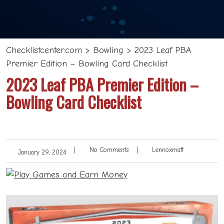
Checklistcenter.com
>
Bowling
>
2023 Leaf PBA
Premier Edition – Bowling Card Checklist
2023 Leaf PBA Premier Edition –
Bowling Card Checklist
|
No Comments
|
Lennoxmatt
January 29, 2024