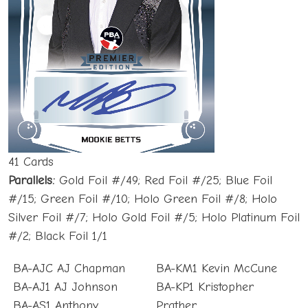
41 Cards
Parallels:
Gold Foil #/49; Red Foil #/25; Blue Foil
#/15; Green Foil #/10; Holo Green Foil #/8; Holo
Silver Foil #/7; Holo Gold Foil #/5; Holo Platinum Foil
#/2; Black Foil 1/1
BA-AJC AJ Chapman
BA-KM1 Kevin McCune
BA-AJ1 AJ Johnson
BA-KP1 Kristopher
BA-AS1 Anthony
Prather