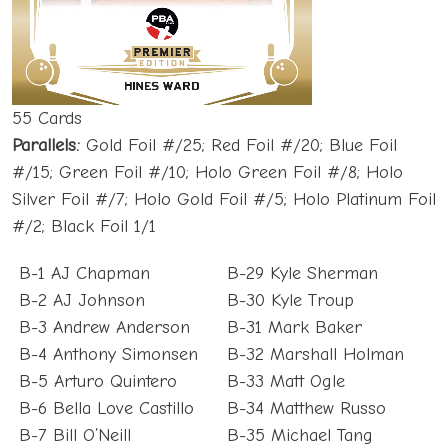
55 Cards
Parallels:
Gold Foil #/25; Red Foil #/20; Blue Foil
#/15; Green Foil #/10; Holo Green Foil #/8; Holo
Silver Foil #/7; Holo Gold Foil #/5; Holo Platinum Foil
#/2; Black Foil 1/1
B-1 AJ Chapman
B-29 Kyle Sherman
B-2 AJ Johnson
B-30 Kyle Troup
B-3 Andrew Anderson
B-31 Mark Baker
B-4 Anthony Simonsen
B-32 Marshall Holman
B-5 Arturo Quintero
B-33 Matt Ogle
B-6 Bella Love Castillo
B-34 Matthew Russo
B-7 Bill O’Neill
B-35 Michael Tang