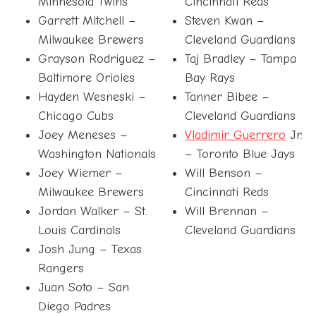
Minnesota Twins
Cincinnati Reds
Garrett Mitchell –
Steven Kwan –
Milwaukee Brewers
Cleveland Guardians
Grayson Rodriguez –
Taj Bradley – Tampa
Baltimore Orioles
Bay Rays
Hayden Wesneski –
Tanner Bibee –
Chicago Cubs
Cleveland Guardians
Joey Meneses –
Vladimir Guerrero
Jr.
Washington Nationals
– Toronto Blue Jays
Joey Wiemer –
Will Benson –
Milwaukee Brewers
Cincinnati Reds
Jordan Walker – St.
Will Brennan –
Louis Cardinals
Cleveland Guardians
Josh Jung – Texas
Rangers
Juan Soto – San
Diego Padres