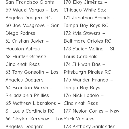
San Francisco Giants
170 Eloy Jiménez –
59 Miguel Vargas – Los
Chicago White Sox
Angeles Dodgers RC
171 Jonathan Aranda –
60 Joe Musgrove – San
Tampa Bay Rays RC
Diego Padres
172 Kyle Stowers –
61 Cristian Javier –
Baltimore Orioles RC
Houston Astros
173 Yadier Molina – St.
62 Hunter Greene –
Louis Cardinals
Cincinnati Reds
174 Ji Hwan Bae –
63 Tony Gonsolin – Los
Pittsburgh Pirates RC
Angeles Dodgers
175 Wander Franco –
64 Brandon Marsh –
Tampa Bay Rays
Philadelphia Phillies
176 Nick Lodolo –
65 Matthew Liberatore –
Cincinnati Reds
St. Louis Cardinals RC
177 Nestor Cortes – New
66 Clayton Kershaw – Los
York Yankees
Angeles Dodgers
178 Anthony Santander –