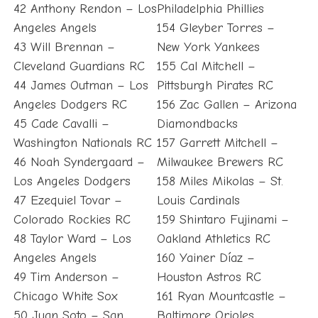
42 Anthony Rendon – Los
Philadelphia Phillies
Angeles Angels
154 Gleyber Torres –
43 Will Brennan –
New York Yankees
Cleveland Guardians RC
155 Cal Mitchell –
44 James Outman – Los
Pittsburgh Pirates RC
Angeles Dodgers RC
156 Zac Gallen – Arizona
45 Cade Cavalli –
Diamondbacks
Washington Nationals RC
157 Garrett Mitchell –
46 Noah Syndergaard –
Milwaukee Brewers RC
Los Angeles Dodgers
158 Miles Mikolas – St.
47 Ezequiel Tovar –
Louis Cardinals
Colorado Rockies RC
159 Shintaro Fujinami –
48 Taylor Ward – Los
Oakland Athletics RC
Angeles Angels
160 Yainer Díaz –
49 Tim Anderson –
Houston Astros RC
Chicago White Sox
161 Ryan Mountcastle –
50 Juan Soto – San
Baltimore Orioles