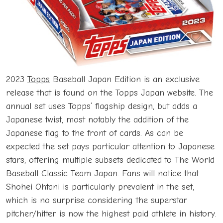
2023
Topps
Baseball Japan Edition is an exclusive
release that is found on the Topps Japan website. The
annual set uses Topps’ flagship design, but adds a
Japanese twist, most notably the addition of the
Japanese flag to the front of cards. As can be
expected the set pays particular attention to Japanese
stars, offering multiple subsets dedicated to The World
Baseball Classic Team Japan. Fans will notice that
Shohei Ohtani is particularly prevalent in the set,
which is no surprise considering the superstar
pitcher/hitter is now the highest paid athlete in history.