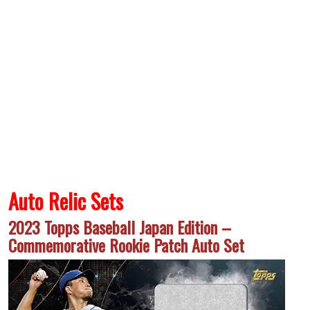
Auto Relic Sets
2023 Topps Baseball Japan Edition –
Commemorative Rookie Patch Auto Set