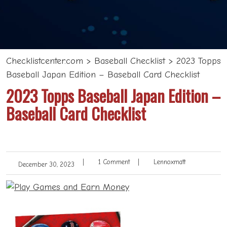
Checklistcenter.com
>
Baseball Checklist
>
2023 Topps
Baseball Japan Edition – Baseball Card Checklist
2023 Topps Baseball Japan Edition –
Baseball Card Checklist
|
1 Comment
|
Lennoxmatt
December 30, 2023