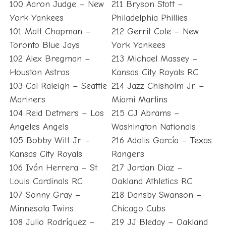
100 Aaron Judge – New
211 Bryson Stott –
York Yankees
Philadelphia Phillies
101 Matt Chapman –
212 Gerrit Cole – New
Toronto Blue Jays
York Yankees
102 Alex Bregman –
213 Michael Massey –
Houston Astros
Kansas City Royals RC
103 Cal Raleigh – Seattle
214 Jazz Chisholm Jr. –
Mariners
Miami Marlins
104 Reid Detmers – Los
215 CJ Abrams –
Angeles Angels
Washington Nationals
105 Bobby Witt Jr. –
216 Adolis García – Texas
Kansas City Royals
Rangers
106 Iván Herrera – St.
217 Jordan Diaz –
Louis Cardinals RC
Oakland Athletics RC
107 Sonny Gray –
218 Dansby Swanson –
Minnesota Twins
Chicago Cubs
108 Julio Rodríguez –
219 JJ Bleday – Oakland