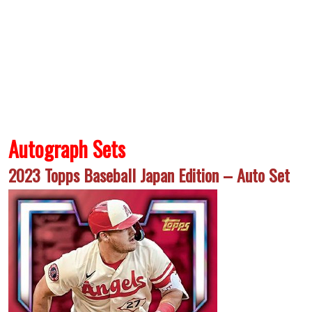
Autograph Sets
2023 Topps Baseball Japan Edition – Auto Set