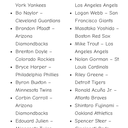
York Yankees
Los Angeles Angels
Bo Naylor –
Logan Webb – San
Cleveland Guardians
Francisco Giants
Brandon Pfaadt –
Masataka Yoshida –
Arizona
Boston Red Sox
Diamondbacks
Mike Trout – Los
Brenton Doyle –
Angeles Angels
Colorado Rockies
Nolan Gorman – St.
Bryce Harper –
Louis Cardinals
Philadelphia Phillies
Riley Greene –
Byron Buxton –
Detroit Tigers
Minnesota Twins
Ronald Acuña Jr. –
Corbin Carroll –
Atlanta Braves
Arizona
Shintaro Fujinami –
Diamondbacks
Oakland Athletics
Edouard Julien –
Spencer Steer –