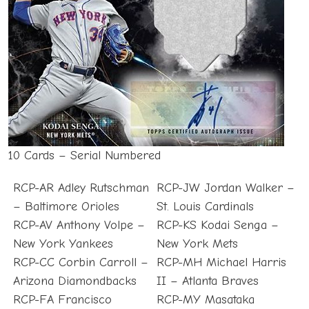
10 Cards – Serial Numbered
RCP-AR Adley Rutschman
RCP-JW Jordan Walker –
– Baltimore Orioles
St. Louis Cardinals
RCP-AV Anthony Volpe –
RCP-KS Kodai Senga –
New York Yankees
New York Mets
RCP-CC Corbin Carroll –
RCP-MH Michael Harris
Arizona Diamondbacks
II – Atlanta Braves
RCP-FA Francisco
RCP-MY Masataka