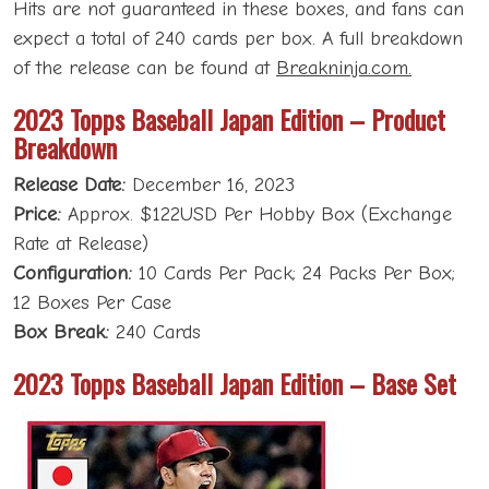
Hits are not guaranteed in these boxes, and fans can
expect a total of 240 cards per box. A full breakdown
of the release can be found at
Breakninja.com.
2023 Topps Baseball Japan Edition – Product
Breakdown
Release Date:
December 16, 2023
Price:
Approx. $122USD Per Hobby Box (Exchange
Rate at Release)
Configuration:
10 Cards Per Pack; 24 Packs Per Box;
12 Boxes Per Case
Box Break:
240 Cards
2023 Topps Baseball Japan Edition – Base Set