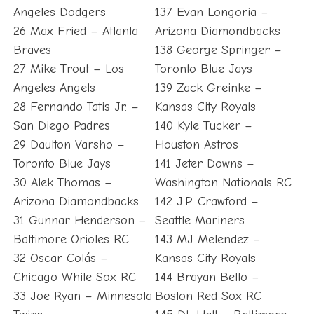
Angeles Dodgers
137 Evan Longoria –
26 Max Fried – Atlanta
Arizona Diamondbacks
Braves
138 George Springer –
27 Mike Trout – Los
Toronto Blue Jays
Angeles Angels
139 Zack Greinke –
28 Fernando Tatis Jr. –
Kansas City Royals
San Diego Padres
140 Kyle Tucker –
29 Daulton Varsho –
Houston Astros
Toronto Blue Jays
141 Jeter Downs –
30 Alek Thomas –
Washington Nationals RC
Arizona Diamondbacks
142 J.P. Crawford –
31 Gunnar Henderson –
Seattle Mariners
Baltimore Orioles RC
143 MJ Melendez –
32 Oscar Colás –
Kansas City Royals
Chicago White Sox RC
144 Brayan Bello –
33 Joe Ryan – Minnesota
Boston Red Sox RC