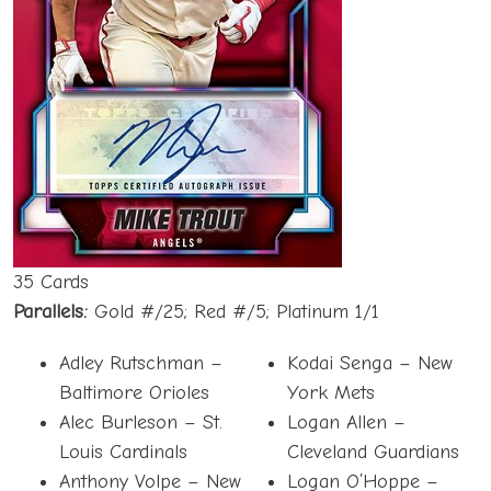
35 Cards
Parallels:
Gold #/25; Red #/5; Platinum 1/1
Adley Rutschman –
Kodai Senga – New
Baltimore Orioles
York Mets
Alec Burleson – St.
Logan Allen –
Louis Cardinals
Cleveland Guardians
Anthony Volpe – New
Logan O’Hoppe –