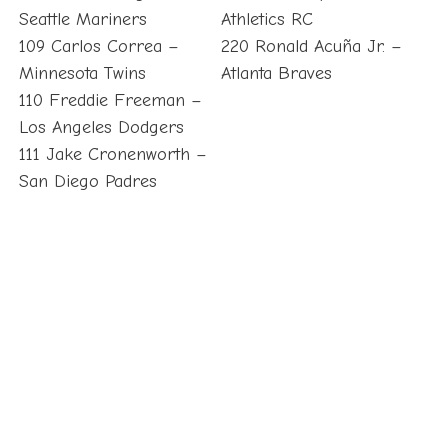
Seattle Mariners
Athletics RC
109 Carlos Correa –
220 Ronald Acuña Jr. –
Minnesota Twins
Atlanta Braves
110 Freddie Freeman –
Los Angeles Dodgers
111 Jake Cronenworth –
San Diego Padres