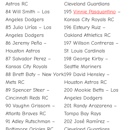
Astros RC
Cleveland Guardians
84 Will Smith – Los
195
Vinnie Pasquantino
–
Angeles Dodgers
Kansas City Royals RC
85 Julio Urías – Los
196 Esteury Ruiz –
Angeles Dodgers
Oakland Athletics RC
86 Jeremy Peña –
197 Willson Contreras –
Houston Astros
St. Louis Cardinals
87 Salvador Perez –
198 George Kirby –
Kansas City Royals
Seattle Mariners
88 Brett Baty – New York
199 David Hensley –
Mets RC
Houston Astros RC
89 Spencer Steer –
200 Mookie Betts – Los
Cincinnati Reds RC
Angeles Dodgers
90 Vaughn Grissom –
201 Randy Arozarena –
Atlanta Braves RC
Tampa Bay Rays
91 Adley Rutschman –
202 José Ramírez –
Baltimore Orioles RC
Cleveland Guardians