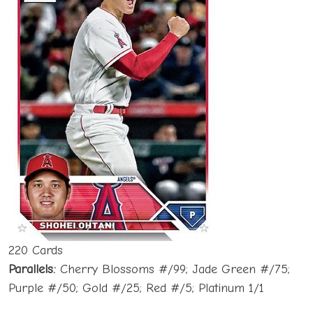
220 Cards
Parallels:
Cherry Blossoms #/99; Jade Green #/75;
Purple #/50; Gold #/25; Red #/5; Platinum 1/1