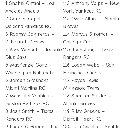
1 Shohei Ohtani – Los
112 Anthony Volpe – New
Angeles Angels
York Yankees RC
2 Conner Capel –
113 Ozzie Albies – Atlanta
Oakland Athletics RC
Braves
3 Roansy Contreras –
114 Marcus Stroman –
Pittsburgh Pirates
Chicago Cubs
4 Alek Manoah – Toronto
115 Josh Jung – Texas
Blue Jays
Rangers RC
5 MacKenzie Gore –
116 Logan Webb – San
Washington Nationals
Francisco Giants
6 Jordan Groshans –
117 Royce Lewis –
Miami Marlins RC
Minnesota Twins
7 Masataka Yoshida –
118 Spencer Strider –
Boston Red Sox RC
Atlanta Braves
8 Josh Smith – Texas
119 Riley Greene –
Rangers RC
Detroit Tigers RC
9 Logan O’Hoppe – Los
120 Luis Castillo – Seattle