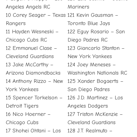
Angeles Angels RC
Mariners
10 Corey Seager – Texas
121 Kevin Gausman –
Rangers
Toronto Blue Jays
11 Hayden Wesneski –
122 Eguy Rosario – San
Chicago Cubs RC
Diego Padres RC
12 Emmanuel Clase –
123 Giancarlo Stanton –
Cleveland Guardians
New York Yankees
13 Jake McCarthy –
124 Joey Meneses –
Arizona Diamondbacks
Washington Nationals RC
14 Anthony Rizzo – New
125 Xander Bogaerts –
York Yankees
San Diego Padres
15 Spencer Torkelson –
126 J.D. Martinez – Los
Detroit Tigers
Angeles Dodgers
16 Nico Hoerner –
127 Triston McKenzie –
Chicago Cubs
Cleveland Guardians
17 Shohei Ohtani – Los
128 J.T. Realmuto –