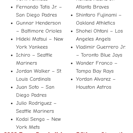
Fernando Tatis Jr. –
Atlanta Braves
San Diego Padres
Shintaro Fujinami –
Gunnar Henderson
Oakland Athletics
– Baltimore Orioles
Shohei Ohtani – Los
Hideki Matsui – New
Angeles Angels
York Yankees
Vladimir Guerrero Jr.
Ichiro – Seattle
– Toronto Blue Jays
Mariners
Wander Franco –
Jordan Walker – St.
Tampa Bay Rays
Louis Cardinals
Yordan Alvarez –
Juan Soto – San
Houston Astros
Diego Padres
Julio Rodriguez –
Seattle Mariners
Kodai Senga – New
York Mets