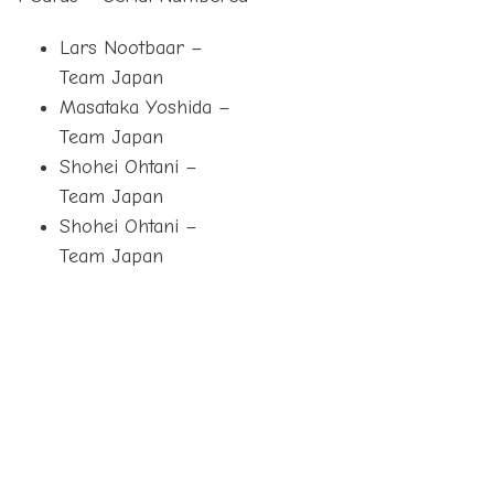
Lars Nootbaar –
Team Japan
Masataka Yoshida –
Team Japan
Shohei Ohtani –
Team Japan
Shohei Ohtani –
Team Japan