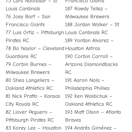
75 Lars Nootbaar – St.
Francisco Giants
Louis Cardinals
187 Rowdy Tellez –
76 Joey Bart – San
Milwaukee Brewers
Francisco Giants
188 Jordan Walker – St.
77 Luis Ortiz – Pittsburgh
Louis Cardinals RC
Pirates RC
189 Yordan Alvarez –
78 Bo Naylor – Cleveland
Houston Astros
Guardians RC
190 Corbin Carroll –
79 Corbin Burnes –
Arizona Diamondbacks
Milwaukee Brewers
RC
80 Shea Langeliers –
191 Aaron Nola –
Oakland Athletics RC
Philadelphia Phillies
81 Nick Pratto – Kansas
192 Ken Waldichuk –
City Royals RC
Oakland Athletics RC
82 Liover Peguero –
193 Matt Olson – Atlanta
Pittsburgh Pirates RC
Braves
83 Korey Lee – Houston
194 Andrés Giménez –