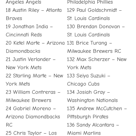
Angeles Angels
Philadelphia Phillies
18 Austin Riley – Atlanta
129 Paul Goldschmidt –
Braves
St. Louis Cardinals
19 Jonathan India –
130 Brendan Donovan –
Cincinnati Reds
St. Louis Cardinals
20 Ketel Marte – Arizona
131 Brice Turang –
Diamondbacks
Milwaukee Brewers RC
21 Justin Verlander –
132 Max Scherzer – New
New York Mets
York Mets
22 Starling Marte – New
133 Seiya Suzuki –
York Mets
Chicago Cubs
23 William Contreras –
134 Josiah Gray –
Milwaukee Brewers
Washington Nationals
24 Gabriel Moreno –
135 Andrew McCutchen –
Arizona Diamondbacks
Pittsburgh Pirates
RC
136 Sandy Alcantara –
25 Chris Taylor – Los
Miami Marlins