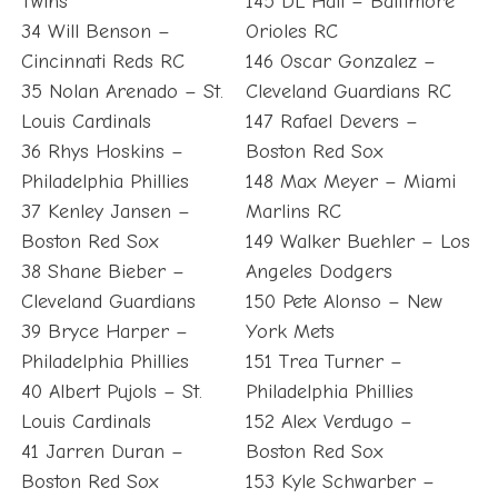
Twins
145 DL Hall – Baltimore
34 Will Benson –
Orioles RC
Cincinnati Reds RC
146 Oscar Gonzalez –
35 Nolan Arenado – St.
Cleveland Guardians RC
Louis Cardinals
147 Rafael Devers –
36 Rhys Hoskins –
Boston Red Sox
Philadelphia Phillies
148 Max Meyer – Miami
37 Kenley Jansen –
Marlins RC
Boston Red Sox
149 Walker Buehler – Los
38 Shane Bieber –
Angeles Dodgers
Cleveland Guardians
150 Pete Alonso – New
39 Bryce Harper –
York Mets
Philadelphia Phillies
151 Trea Turner –
40 Albert Pujols – St.
Philadelphia Phillies
Louis Cardinals
152 Alex Verdugo –
41 Jarren Duran –
Boston Red Sox
Boston Red Sox
153 Kyle Schwarber –