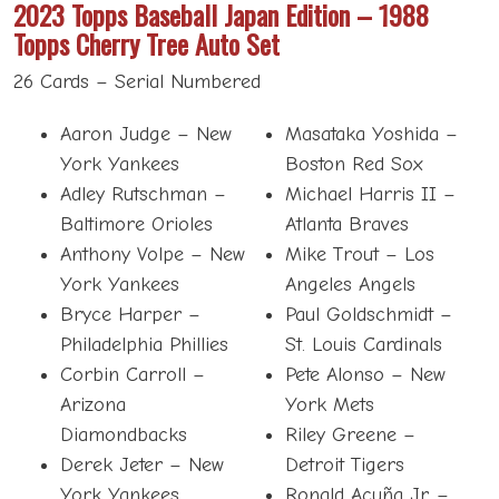
2023 Topps Baseball Japan Edition – 1988
Topps Cherry Tree Auto Set
26 Cards – Serial Numbered
Aaron Judge – New
Masataka Yoshida –
York Yankees
Boston Red Sox
Adley Rutschman –
Michael Harris II –
Baltimore Orioles
Atlanta Braves
Anthony Volpe – New
Mike Trout – Los
York Yankees
Angeles Angels
Bryce Harper –
Paul Goldschmidt –
Philadelphia Phillies
St. Louis Cardinals
Corbin Carroll –
Pete Alonso – New
Arizona
York Mets
Diamondbacks
Riley Greene –
Derek Jeter – New
Detroit Tigers
York Yankees
Ronald Acuña Jr. –