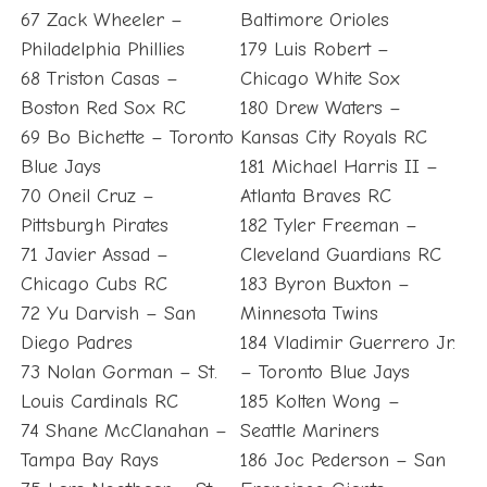
67 Zack Wheeler –
Baltimore Orioles
Philadelphia Phillies
179 Luis Robert –
68 Triston Casas –
Chicago White Sox
Boston Red Sox RC
180 Drew Waters –
69 Bo Bichette – Toronto
Kansas City Royals RC
Blue Jays
181 Michael Harris II –
70 Oneil Cruz –
Atlanta Braves RC
Pittsburgh Pirates
182 Tyler Freeman –
71 Javier Assad –
Cleveland Guardians RC
Chicago Cubs RC
183 Byron Buxton –
72 Yu Darvish – San
Minnesota Twins
Diego Padres
184 Vladimir Guerrero Jr.
73 Nolan Gorman – St.
– Toronto Blue Jays
Louis Cardinals RC
185 Kolten Wong –
74 Shane McClanahan –
Seattle Mariners
Tampa Bay Rays
186 Joc Pederson – San