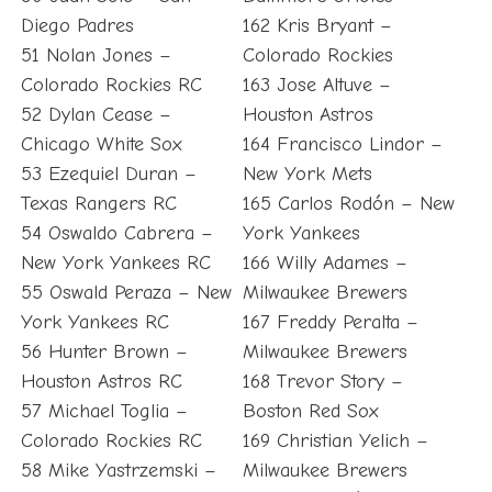
Diego Padres
162 Kris Bryant –
51 Nolan Jones –
Colorado Rockies
Colorado Rockies RC
163 Jose Altuve –
52 Dylan Cease –
Houston Astros
Chicago White Sox
164 Francisco Lindor –
53 Ezequiel Duran –
New York Mets
Texas Rangers RC
165 Carlos Rodón – New
54 Oswaldo Cabrera –
York Yankees
New York Yankees RC
166 Willy Adames –
55 Oswald Peraza – New
Milwaukee Brewers
York Yankees RC
167 Freddy Peralta –
56 Hunter Brown –
Milwaukee Brewers
Houston Astros RC
168 Trevor Story –
57 Michael Toglia –
Boston Red Sox
Colorado Rockies RC
169 Christian Yelich –
58 Mike Yastrzemski –
Milwaukee Brewers