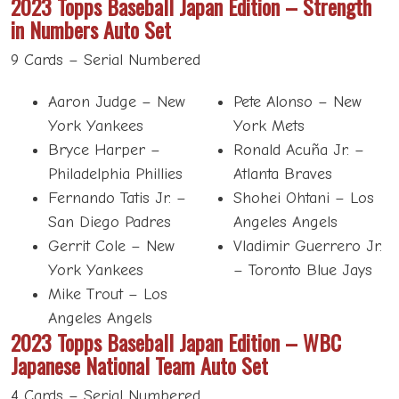
2023 Topps Baseball Japan Edition – Strength
in Numbers Auto Set
9 Cards – Serial Numbered
Aaron Judge – New
Pete Alonso – New
York Yankees
York Mets
Bryce Harper –
Ronald Acuña Jr. –
Philadelphia Phillies
Atlanta Braves
Fernando Tatis Jr. –
Shohei Ohtani – Los
San Diego Padres
Angeles Angels
Gerrit Cole – New
Vladimir Guerrero Jr.
York Yankees
– Toronto Blue Jays
Mike Trout – Los
Angeles Angels
2023 Topps Baseball Japan Edition – WBC
Japanese National Team Auto Set
4 Cards – Serial Numbered