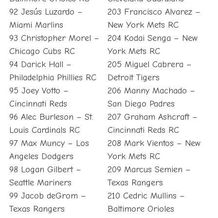
92 Jesús Luzardo –
203 Francisco Alvarez –
Miami Marlins
New York Mets RC
93 Christopher Morel –
204 Kodai Senga – New
Chicago Cubs RC
York Mets RC
94 Darick Hall –
205 Miguel Cabrera –
Philadelphia Phillies RC
Detroit Tigers
95 Joey Votto –
206 Manny Machado –
Cincinnati Reds
San Diego Padres
96 Alec Burleson – St.
207 Graham Ashcraft –
Louis Cardinals RC
Cincinnati Reds RC
97 Max Muncy – Los
208 Mark Vientos – New
Angeles Dodgers
York Mets RC
98 Logan Gilbert –
209 Marcus Semien –
Seattle Mariners
Texas Rangers
99 Jacob deGrom –
210 Cedric Mullins –
Texas Rangers
Baltimore Orioles