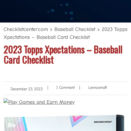
Checklistcenter.com
>
Baseball Checklist
>
2023 Topps
Xpectations – Baseball Card Checklist
2023 Topps Xpectations – Baseball
Card Checklist
|
1 Comment
|
Lennoxmatt
December 23, 2023