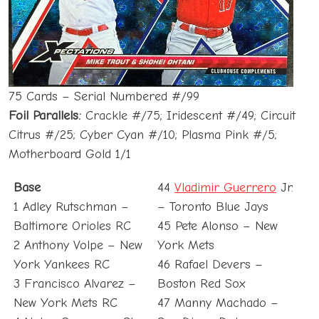
75 Cards – Serial Numbered #/99
Foil Parallels:
Crackle #/75; Iridescent #/49; Circuit
Citrus #/25; Cyber Cyan #/10; Plasma Pink #/5;
Motherboard Gold 1/1
Base
44
Vladimir Guerrero
Jr.
1 Adley Rutschman –
– Toronto Blue Jays
Baltimore Orioles RC
45 Pete Alonso – New
2 Anthony Volpe – New
York Mets
York Yankees RC
46 Rafael Devers –
3 Francisco Alvarez –
Boston Red Sox
New York Mets RC
47 Manny Machado –