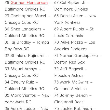
28
Gunnar Henderson
–
67 Cal Ripken Jr. –
Baltimore Orioles RC
Baltimore Orioles
29 Christopher Morel –
68 Derek Jeter – New
Chicago Cubs RC
York Yankees
30 Shea Langeliers –
69 Albert Pujols – St.
Oakland Athletics RC
Louis Cardinals
31 Taj Bradley – Tampa
70 Mike Piazza – Los
Bay Rays RC
Angeles Dodgers
32 Shintaro Fujinami –
71 Nomar Garciaparra –
Baltimore Orioles RC
Boston Red Sox
33 Miguel Amaya –
72 Jeff Bagwell –
Chicago Cubs RC
Houston Astros
34 Esteury Ruiz –
73 Mark McGwire –
Oakland Athletics RC
Oakland Athletics
35 Mark Vientos – New
74 Johnny Bench –
York Mets RC
Cincinnati Reds
36 Aaron Judge – New
75 Jackie Robinson –