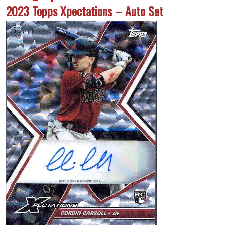
2023 Topps Xpectations – Auto Set