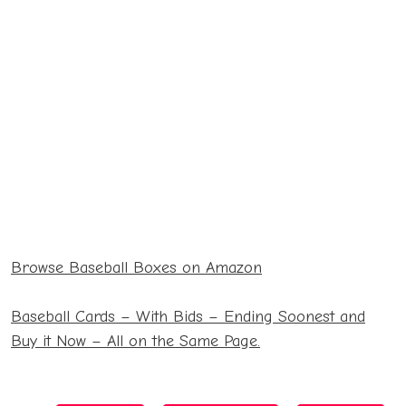
Blasters
68.99
2021 Series 1
27.99
Hanger Pack
14.99
130 Pack
2022 Series 2
Relic Box
16.99
27.99
Browse Baseball Boxes on Amazon
2021 Heritage
Blaster
24.69
Baseball Cards – With Bids – Ending Soonest and
Buy it Now – All on the Same Page.