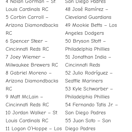
4 Nolan Gorman – St.
San Diego Padres
Louis Cardinals RC
48 José Ramírez –
5 Corbin Carroll –
Cleveland Guardians
Arizona Diamondbacks
49 Mookie Betts – Los
RC
Angeles Dodgers
6 Spencer Steer –
50 Bryson Stott –
Cincinnati Reds RC
Philadelphia Phillies
7 Joey Wiemer –
51 Jonathan India –
Milwaukee Brewers RC
Cincinnati Reds
8 Gabriel Moreno –
52 Julio Rodríguez –
Arizona Diamondbacks
Seattle Mariners
RC
53 Kyle Schwarber –
9 Matt McLain –
Philadelphia Phillies
Cincinnati Reds RC
54 Fernando Tatis Jr. –
10 Jordan Walker – St.
San Diego Padres
Louis Cardinals RC
55 Juan Soto – San
11 Logan O’Hoppe – Los
Diego Padres