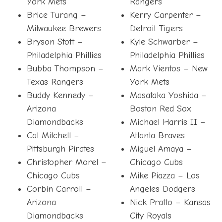
York Mets
Rangers
Brice Turang –
Kerry Carpenter –
Milwaukee Brewers
Detroit Tigers
Bryson Stott –
Kyle Schwarber –
Philadelphia Phillies
Philadelphia Phillies
Bubba Thompson –
Mark Vientos – New
Texas Rangers
York Mets
Buddy Kennedy –
Masataka Yoshida –
Arizona
Boston Red Sox
Diamondbacks
Michael Harris II –
Cal Mitchell –
Atlanta Braves
Pittsburgh Pirates
Miguel Amaya –
Christopher Morel –
Chicago Cubs
Chicago Cubs
Mike Piazza – Los
Corbin Carroll –
Angeles Dodgers
Arizona
Nick Pratto – Kansas
Diamondbacks
City Royals