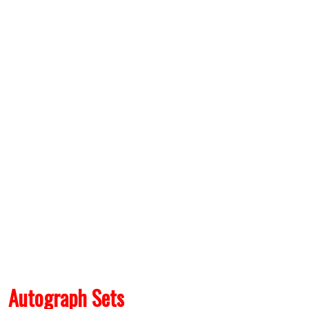
Autograph Sets