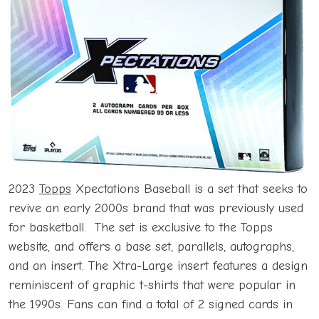
2023
Topps
Xpectations Baseball is a set that seeks to
revive an early 2000s brand that was previously used
for basketball. The set is exclusive to the Topps
website, and offers a base set, parallels, autographs,
and an insert. The Xtra-Large insert features a design
reminiscent of graphic t-shirts that were popular in
the 1990s. Fans can find a total of 2 signed cards in