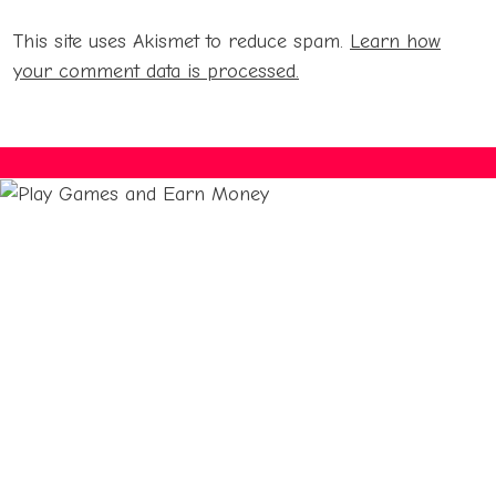
Hobby Box
99.95
This site uses Akismet to reduce spam.
Learn how
Display Cases
Hanger Box
your comment data is processed.
7.19
12.22
2022 Mosaic
Select Blaster
Hobby
160.00
27.42
Blasters
22.66