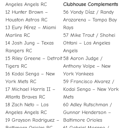
Angeles Angels RC
Clubhouse Complements
12 Hunter Brown –
56 Yandy Díaz / Randy
Houston Astros RC
Arozarena – Tampa Bay
13 Eury Pérez – Miami
Rays
Marlins RC
57 Mike Trout / Shohei
14 Josh Jung – Texas
Ohtani – Los Angeles
Rangers RC
Angels
15 Riley Greene – Detroit
58 Aaron Judge /
Tigers RC
Anthony Volpe – New
16 Kodai Senga – New
York Yankees
York Mets RC
59 Francisco Alvarez /
17 Michael Harris II –
Kodai Senga – New York
Atlanta Braves RC
Mets
18 Zach Neto – Los
60 Adley Rutschman /
Angeles Angels RC
Gunnar Henderson –
19 Grayson Rodriguez –
Baltimore Orioles
Baltimore Orioles RC
61 Gabriel Moreno /