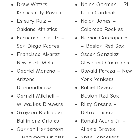
Drew Waters –
Nolan Gorman – St.
Kansas City Royals
Louis Cardinals
Esteury Ruiz –
Nolan Jones –
Oakland Athletics
Colorado Rockies
Fernando Tatis Jr. –
Nomar Garciaparra
San Diego Padres
– Boston Red Sox
Francisco Alvarez –
Oscar Gonzalez –
New York Mets
Cleveland Guardians
Gabriel Moreno –
Oswald Peraza – New
Arizona
York Yankees
Diamondbacks
Rafael Devers –
Garrett Mitchell –
Boston Red Sox
Milwaukee Brewers
Riley Greene –
Grayson Rodriguez –
Detroit Tigers
Baltimore Orioles
Ronald Acuna Jr. –
Gunnar Henderson
Atlanta Braves
– Baltimore Orioles
Shea Langeliers –