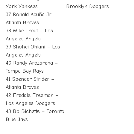
York Yankees
Brooklyn Dodgers
37 Ronald Acuña Jr. –
Atlanta Braves
38 Mike Trout – Los
Angeles Angels
39 Shohei Ohtani – Los
Angeles Angels
40 Randy Arozarena –
Tampa Bay Rays
41 Spencer Strider –
Atlanta Braves
42 Freddie Freeman –
Los Angeles Dodgers
43 Bo Bichette – Toronto
Blue Jays