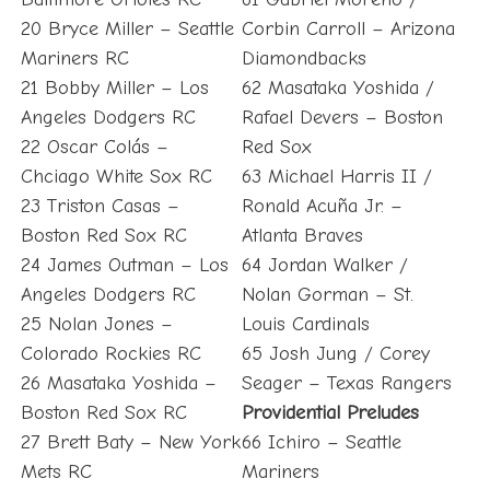
20 Bryce Miller – Seattle
Corbin Carroll – Arizona
Mariners RC
Diamondbacks
21 Bobby Miller – Los
62 Masataka Yoshida /
Angeles Dodgers RC
Rafael Devers – Boston
22 Oscar Colás –
Red Sox
Chciago White Sox RC
63 Michael Harris II /
23 Triston Casas –
Ronald Acuña Jr. –
Boston Red Sox RC
Atlanta Braves
24 James Outman – Los
64 Jordan Walker /
Angeles Dodgers RC
Nolan Gorman – St.
25 Nolan Jones –
Louis Cardinals
Colorado Rockies RC
65 Josh Jung / Corey
26 Masataka Yoshida –
Seager – Texas Rangers
Boston Red Sox RC
Providential Preludes
27 Brett Baty – New York
66 Ichiro – Seattle
Mets RC
Mariners