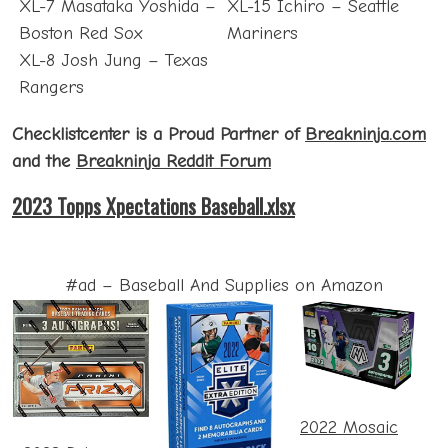
XL-7 Masataka Yoshida –
XL-15 Ichiro – Seattle
Boston Red Sox
Mariners
XL-8 Josh Jung – Texas
Rangers
Checklistcenter is a Proud Partner of
Breakninja.com
and the
Breakninja Reddit Forum
2023 Topps Xpectations Baseball.xlsx
#ad – Baseball And Supplies on Amazon
2022 Mosaic