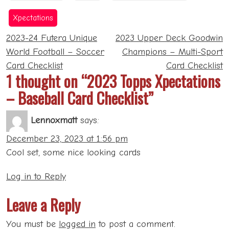
41.10
44.89
Xpectations
Post
2023-24 Futera Unique
2023 Upper Deck Goodwin
navigation
World Football – Soccer
Champions – Multi-Sport
Card Checklist
Card Checklist
1 thought on “2023 Topps Xpectations
Update Retail
– Baseball Card Checklist”
1000 Sleeves
29.95
Toploaders
14.99
Lennoxmatt
says:
6.10
December 23, 2023 at 1:56 pm
Cool set, some nice looking cards
Log in to Reply
Leave a Reply
You must be
logged in
to post a comment.
Archives