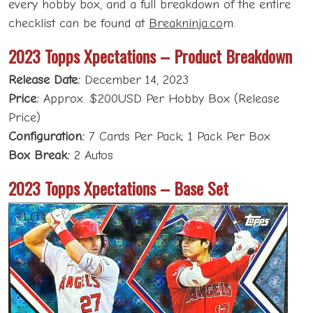
every hobby box, and a full breakdown of the entire
checklist can be found at
Breakninja.co
m.
2023 Topps Xpectations – Product Breakdown
Release Date:
December 14, 2023
Price:
Approx. $200USD Per Hobby Box (Release
Price)
Configuration:
7 Cards Per Pack; 1 Pack Per Box
Box Break:
2 Autos
2023 Topps Xpectations – Base Set