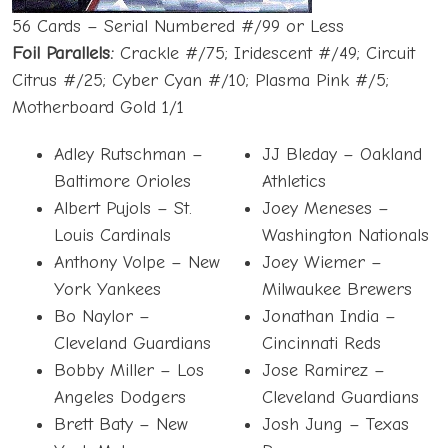
56 Cards – Serial Numbered #/99 or Less
Foil Parallels:
Crackle #/75; Iridescent #/49; Circuit
Citrus #/25; Cyber Cyan #/10; Plasma Pink #/5;
Motherboard Gold 1/1
Adley Rutschman –
JJ Bleday – Oakland
Baltimore Orioles
Athletics
Albert Pujols – St.
Joey Meneses –
Louis Cardinals
Washington Nationals
Anthony Volpe – New
Joey Wiemer –
York Yankees
Milwaukee Brewers
Bo Naylor –
Jonathan India –
Cleveland Guardians
Cincinnati Reds
Bobby Miller – Los
Jose Ramirez –
Angeles Dodgers
Cleveland Guardians
Brett Baty – New
Josh Jung – Texas