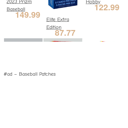
2023 Prizm
Hobby
122.99
Baseball
149.99
Elite Extra
Edition
87.77
#ad – Baseball Patches
2023
2023
2023
Bowman
Bowman
Bowman
287.87
33.30
155.99
Hobby Box
Value Box
Retail