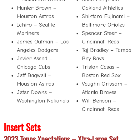
Hunter Brown –
Oakland Athletics
Houston Astros
Shintaro Fujinami –
Ichiro – Seattle
Baltimore Orioles
Mariners
Spencer Steer –
James Outman – Los
Cincinnati Reds
Angeles Dodgers
Taj Bradley – Tampa
Javier Assad –
Bay Rays
Chicago Cubs
Triston Casas –
Jeff Bagwell –
Boston Red Sox
Houston Astros
Vaughn Grissom –
Jeter Downs –
Atlanta Braves
Washington Nationals
Will Benson –
Cincinnati Reds
Insert Sets
2023 Topps Xpectations – Xtra-Large Set