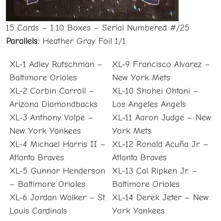
15 Cards – 1:10 Boxes – Serial Numbered #/25
Parallels:
Heather Gray Foil 1/1
XL-1 Adley Rutschman –
XL-9 Francisco Alvarez –
Baltimore Orioles
New York Mets
XL-2 Corbin Carroll –
XL-10 Shohei Ohtani –
Arizona Diamondbacks
Los Angeles Angels
XL-3 Anthony Volpe –
XL-11 Aaron Judge – New
New York Yankees
York Mets
XL-4 Michael Harris II –
XL-12 Ronald Acuña Jr. –
Atlanta Braves
Atlanta Braves
XL-5 Gunnar Henderson
XL-13 Cal Ripken Jr. –
– Baltimore Orioles
Baltimore Orioles
XL-6 Jordan Walker – St.
XL-14 Derek Jeter – New
Louis Cardinals
York Yankees