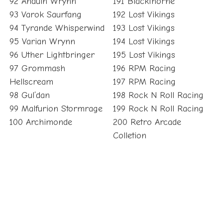
92 Anduin Wrynn
191 Blackthorne
93 Varok Saurfang
192 Lost Vikings
94 Tyrande Whisperwind
193 Lost Vikings
95 Varian Wrynn
194 Lost Vikings
96 Uther Lightbringer
195 Lost Vikings
97 Grommash
196 RPM Racing
Hellscream
197 RPM Racing
98 Gul’dan
198 Rock N Roll Racing
99 Malfurion Stormrage
199 Rock N Roll Racing
100 Archimonde
200 Retro Arcade
Colletion