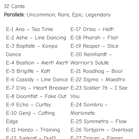
32 Cards
Parallels:
Uncommon; Rare; Epic; Legendary
E-1 Ana – Tea Time
E-17 Orisa – Halt!
E-2 Ashe – Line Dancing
E-18 Pharah – Flair
E-3 Baptiste – Konpa
E-19 Reaper – Slice
Dance
E-20 Reinhardt –
E-4 Bastion – Alert! Alert!
Warrior’s Salute
E-5 Brigitte – Katt
E-21 Roadhog – Boo!
E-6 Cassidy – Line Dance
E-22 Sigma – Maestro
E-7 D.Va – Heart Breaker
E-23 Soldier 76 – I See
E-8 Doomfist – Fake Out
You
E-9 Echo – Curtsy
E-24 Sombra –
E-10 Genji – Cutting
Marioneta
Edge
E-25 Symmetra – Flow
E-11 Hanzo – Training
E-26 Torbjorn – Overload
E-12 Junkrat – Dud?
E-27 Tracer – Finger