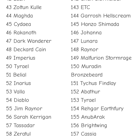
43 Zoltun Kulle
143 ETC
44 Maghda
144 Garrosh Hellscream
45 Cydaea
145 Hanzo Shimada
46 Rakanoth
146 Johanna
47 Dark Wanderer
147 Lunara
48 Deckard Cain
148 Raynor
49 Imperius
149 Malfurion Stormrage
50 Tyrael
150 Muradin
51 Belial
Bronzebeard
52 Inarius
151 Tychus Findlay
53 Valla
152 Abathur
54 Diablo
153 Tyrael
55 Jim Raynor
154 Rehgar Earthfury
56 Sarah Kerrigan
155 AnubArak
57 Tassadar
156 Brightwing
58 Zeratul
157 Cassia