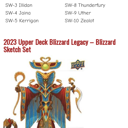
SW-3 Illidan
SW-8 Thunderfury
SW-4 Jaina
SW-9 Uther
SW-5 Kerrigan
SW-10 Zealot
2023 Upper Deck Blizzard Legacy – Blizzard
Sketch Set