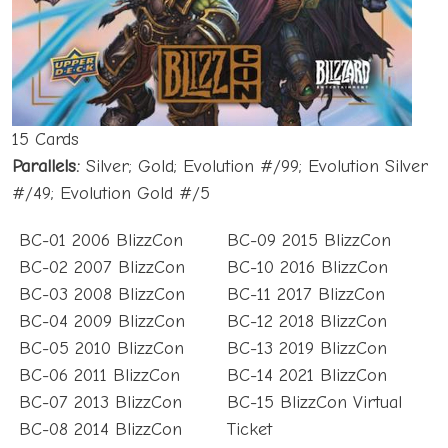
15 Cards
Parallels:
Silver; Gold; Evolution #/99; Evolution Silver
#/49; Evolution Gold #/5
BC-01 2006 BlizzCon
BC-09 2015 BlizzCon
BC-02 2007 BlizzCon
BC-10 2016 BlizzCon
BC-03 2008 BlizzCon
BC-11 2017 BlizzCon
BC-04 2009 BlizzCon
BC-12 2018 BlizzCon
BC-05 2010 BlizzCon
BC-13 2019 BlizzCon
BC-06 2011 BlizzCon
BC-14 2021 BlizzCon
BC-07 2013 BlizzCon
BC-15 BlizzCon Virtual
BC-08 2014 BlizzCon
Ticket