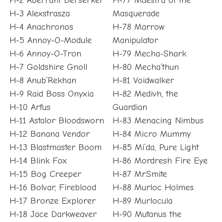
H-2 Aberrant Berserker
H-77 Maestra of the
H-3 Alexstrasza
Masquerade
H-4 Anachronos
H-78 Marrow
H-5 Annoy-O-Module
Manipulator
H-6 Annoy-O-Tron
H-79 Mecha-Shark
H-7 Goldshire Gnoll
H-80 Mecha’thun
H-8 Anub’Rekhan
H-81 Voidwalker
H-9 Raid Boss Onyxia
H-82 Medivh, the
H-10 Arfus
Guardian
H-11 Astalor Bloodsworn
H-83 Menacing Nimbus
H-12 Banana Vendor
H-84 Micro Mummy
H-13 Blastmaster Boom
H-85 Mi’da, Pure Light
H-14 Blink Fox
H-86 Mordresh Fire Eye
H-15 Bog Creeper
H-87 Mr.Smite
H-16 Bolvar, Fireblood
H-88 Murloc Holmes
H-17 Bronze Explorer
H-89 Murlocula
H-18 Jace Darkweaver
H-90 Mutanus the