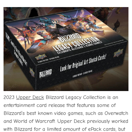
2023
Upper Deck
Blizzard Legacy Collection is an
entertainment card release that features some of
Blizzard’s best known video games, such as Overwatch
and World of Warcraft. Upper Deck previously worked
with Blizzard for a limited amount of ePack cards, but