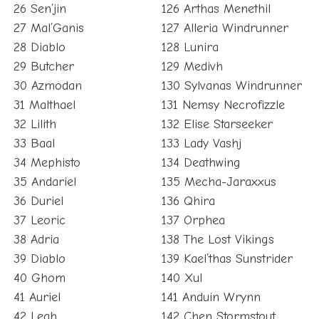
26 Sen’jin
126 Arthas Menethil
27 Mal’Ganis
127 Alleria Windrunner
28 Diablo
128 Lunira
29 Butcher
129 Medivh
30 Azmodan
130 Sylvanas Windrunner
31 Malthael
131 Nemsy Necrofizzle
32 Lilith
132 Elise Starseeker
33 Baal
133 Lady Vashj
34 Mephisto
134 Deathwing
35 Andariel
135 Mecha-Jaraxxus
36 Duriel
136 Qhira
37 Leoric
137 Orphea
38 Adria
138 The Lost Vikings
39 Diablo
139 Kael’thas Sunstrider
40 Ghom
140 Xul
41 Auriel
141 Anduin Wrynn
42 Leah
142 Chen Stormstout