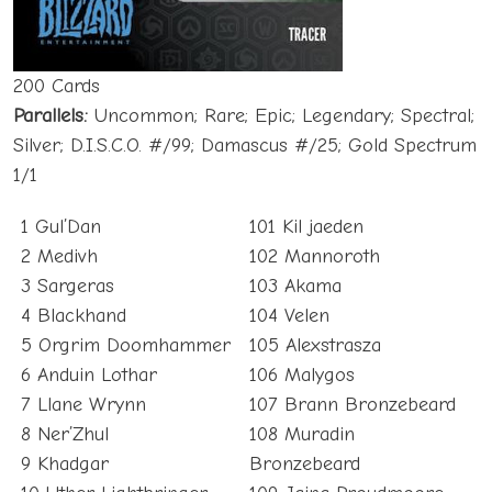
200 Cards
Parallels:
Uncommon; Rare; Epic; Legendary; Spectral;
Silver; D.I.S.C.O. #/99; Damascus #/25; Gold Spectrum
1/1
1 Gul’Dan
101 Kil jaeden
2 Medivh
102 Mannoroth
3 Sargeras
103 Akama
4 Blackhand
104 Velen
5 Orgrim Doomhammer
105 Alexstrasza
6 Anduin Lothar
106 Malygos
7 Llane Wrynn
107 Brann Bronzebeard
8 Ner’Zhul
108 Muradin
9 Khadgar
Bronzebeard