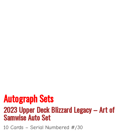
Autograph Sets
2023 Upper Deck Blizzard Legacy – Art of
Samwise Auto Set
10 Cards – Serial Numbered #/30