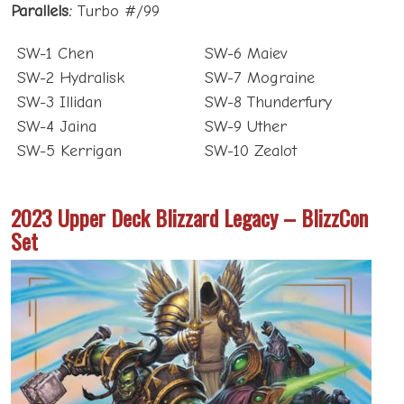
Parallels:
Turbo #/99
SW-1 Chen
SW-6 Maiev
SW-2 Hydralisk
SW-7 Mograine
SW-3 Illidan
SW-8 Thunderfury
SW-4 Jaina
SW-9 Uther
SW-5 Kerrigan
SW-10 Zealot
2023 Upper Deck Blizzard Legacy – BlizzCon
Set