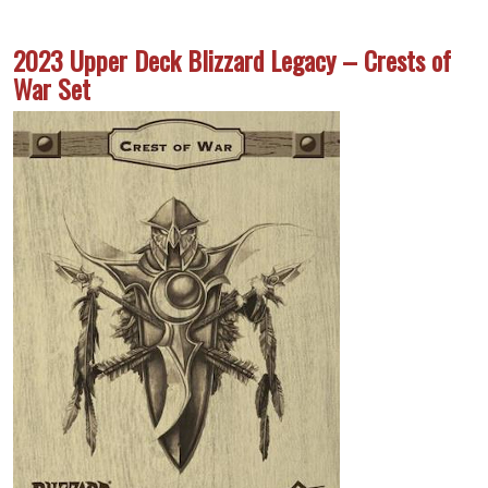
2023 Upper Deck Blizzard Legacy – Crests of
War Set