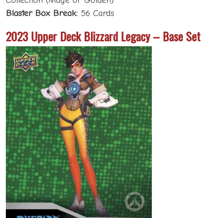
Collection (Mage or Golden)
Blaster Box Break:
56 Cards
2023 Upper Deck Blizzard Legacy – Base Set