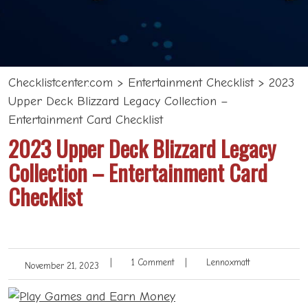
Checklistcenter.com
>
Entertainment Checklist
>
2023
Upper Deck Blizzard Legacy Collection –
Entertainment Card Checklist
2023 Upper Deck Blizzard Legacy
Collection – Entertainment Card
Checklist
|
1 Comment
|
Lennoxmatt
November 21, 2023