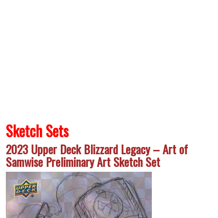
Sketch Sets
2023 Upper Deck Blizzard Legacy – Art of
Samwise Preliminary Art Sketch Set