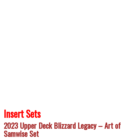
Insert Sets
2023 Upper Deck Blizzard Legacy – Art of
Samwise Set