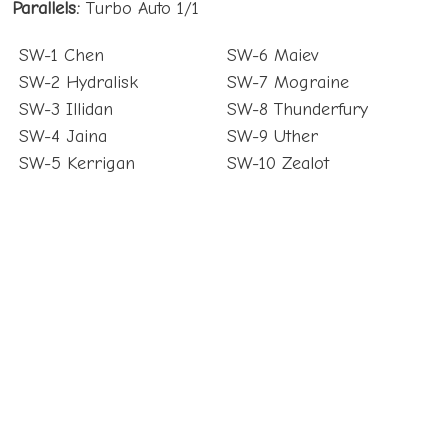
Parallels:
Turbo Auto 1/1
SW-1 Chen
SW-6 Maiev
SW-2 Hydralisk
SW-7 Mograine
SW-3 Illidan
SW-8 Thunderfury
SW-4 Jaina
SW-9 Uther
SW-5 Kerrigan
SW-10 Zealot