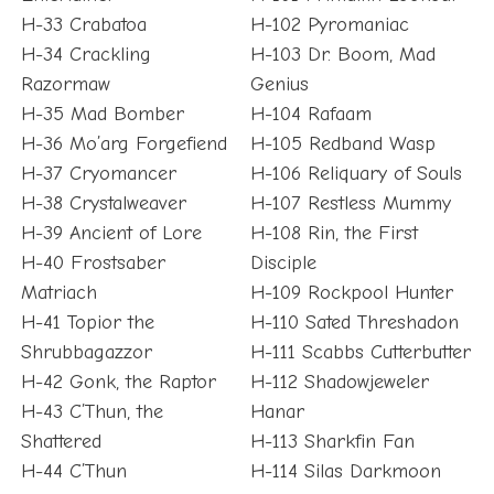
H-33 Crabatoa
H-102 Pyromaniac
H-34 Crackling
H-103 Dr. Boom, Mad
Razormaw
Genius
H-35 Mad Bomber
H-104 Rafaam
H-36 Mo’arg Forgefiend
H-105 Redband Wasp
H-37 Cryomancer
H-106 Reliquary of Souls
H-38 Crystalweaver
H-107 Restless Mummy
H-39 Ancient of Lore
H-108 Rin, the First
H-40 Frostsaber
Disciple
Matriach
H-109 Rockpool Hunter
H-41 Topior the
H-110 Sated Threshadon
Shrubbagazzor
H-111 Scabbs Cutterbutter
H-42 Gonk, the Raptor
H-112 Shadowjeweler
H-43 C’Thun, the
Hanar
Shattered
H-113 Sharkfin Fan
H-44 C’Thun
H-114 Silas Darkmoon