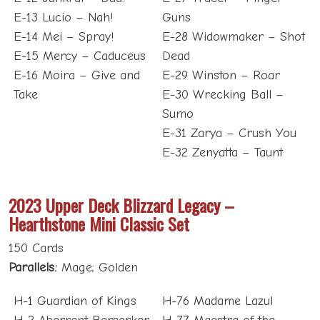
E-13 Lucio – Nah!
Guns
E-14 Mei – Spray!
E-28 Widowmaker – Shot
E-15 Mercy – Caduceus
Dead
E-16 Moira – Give and
E-29 Winston – Roar
Take
E-30 Wrecking Ball –
Sumo
E-31 Zarya – Crush You
E-32 Zenyatta – Taunt
2023 Upper Deck Blizzard Legacy –
Hearthstone Mini Classic Set
150 Cards
Parallels:
Mage; Golden
H-1 Guardian of Kings
H-76 Madame Lazul