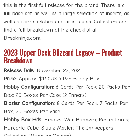
this is the first full release for the brand. There is a
full base set, as well as a large selection of inserts, as
well as rare sketches and artist autos. Collectors can
find a full breakdown of the checklist at
Breakninja.com
.
2023 Upper Deck Blizzard Legacy – Product
Breakdown
Release Date:
November 22, 2023
Price:
Approx. $150USD Per Hobby Box
Hobby Configuration:
6 Cards Per Pack; 20 Packs Per
Box; 20 Boxes Per Case (2 Inners)
Blaster Configuration:
8 Cards Per Pack; 7 Packs Per
Box; 20 Boxes Per Vase
Hobby Box Hits:
Emotes; War Banners; Realm Lords;
Horadric Cube; Stable Master; The Innkeepers