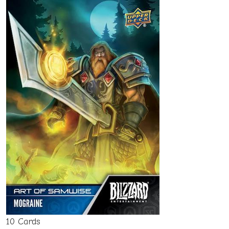
10 Cards