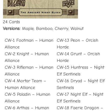
24 Cards
Versions:
Maple; Bamboo; Cherry; Walnut
CW-1 Footman – Human
CW-13 Peon – Orcish
Alliance
Horde
CW-2 Knight – Human
CW-14 Grunt – Orcish
Alliance
Horde
CW-3 Rifleman – Human
CW-15 Huntress – Night
Alliance
Elf Sentinels
CW-4 Mortar Team –
CW-16 Dryad – Night Elf
Human Alliance
Sentinels
CW-5 Paladin – Human
CW-17 Night Elf – Night
Alliance
Elf Sentinels
CW-6 Arthas – Human
CW-18 Faerie Dragon –