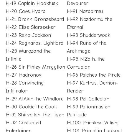
H-19 Captain Hooktusk
Devourer
H-20 Cave Hydra
H-91 Nozdormu
H-21 Brann Bronzebeard
H-92 Nozdormu the
H-22 Elise Starseeker
Eternal
H-23 Reno Jackson
H-93 Shudderwock
H-24 Ragnaros, Lightlord
H-94 Rune of the
H-25 Murozond the
Archmage
Infinite
H-95 N’Zoth, the
H-26 Sir Finley Mrrgglton
Corruptor
H-27 Hadronox
H-96 Patches the Pirate
H-28 Convincing
H-97 Kurtrus, Demon-
Infiltrator
Render
H-29 Al’Akir the Windlord
H-98 Pet Collector
H-30 Cookie the Cook
H-99 Potionmaster
H-31 Shirvallah, the Tiger
Putricide
H-32 Costumed
H-100 Priestess Valishj
Entertainer
H-101 Primalfin Lookout