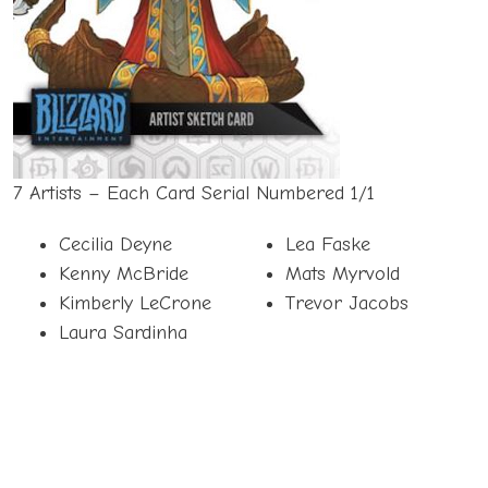
7 Artists – Each Card Serial Numbered 1/1
Cecilia Deyne
Lea Faske
Kenny McBride
Mats Myrvold
Kimberly LeCrone
Trevor Jacobs
Laura Sardinha