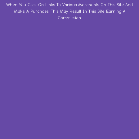
Skip
When You Click On Links To Various Merchants On This Site And
Make A Purchase, This May Result In This Site Earning A
to
Commission.
content