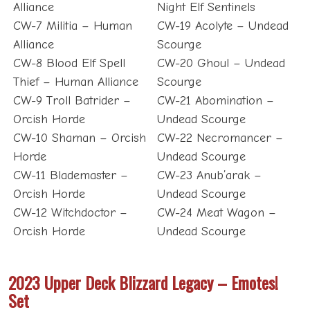
Alliance
Night Elf Sentinels
CW-7 Militia – Human
CW-19 Acolyte – Undead
Alliance
Scourge
CW-8 Blood Elf Spell
CW-20 Ghoul – Undead
Thief – Human Alliance
Scourge
CW-9 Troll Batrider –
CW-21 Abomination –
Orcish Horde
Undead Scourge
CW-10 Shaman – Orcish
CW-22 Necromancer –
Horde
Undead Scourge
CW-11 Blademaster –
CW-23 Anub’arak –
Orcish Horde
Undead Scourge
CW-12 Witchdoctor –
CW-24 Meat Wagon –
Orcish Horde
Undead Scourge
2023 Upper Deck Blizzard Legacy – Emotes!
Set