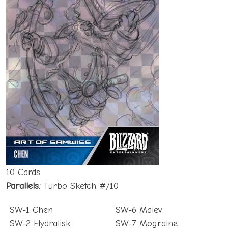
10 Cards
Parallels:
Turbo Sketch #/10
SW-1 Chen
SW-6 Maiev
SW-2 Hydralisk
SW-7 Mograine