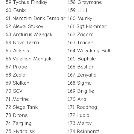
59 Tychus Findlay
158 Greymane
60 Fenix
159 Li Li
61 Nerazim Dark Templar
160 Murky
62 Alexei Stukov
161 Sgt Hammer
63 Arcturus Mengsk
162 Zagara
64 Nova Terra
163 Tracer
65 Artanis
164 Wrecking Ball
66 Valerian Mengsk
165 Baptiste
67 Probe
166 Bastion
68 Zealot
167 Zenyatta
69 Stalker
168 Sigma
70 SCV
169 Brigitte
71 Marine
170 Ana
72 Siege Tank
171 Roadhog
73 Drone
172 Lucio
74 Zergling
173 Mercy
75 Hydralisk
174 Reinhardt