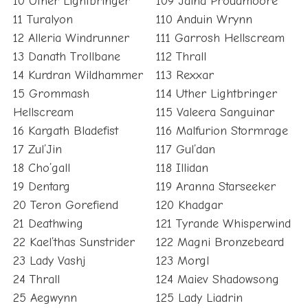
10 Uther Lightbringer
109 Jaina Proudmoore
11 Turalyon
110 Anduin Wrynn
12 Alleria Windrunner
111 Garrosh Hellscream
13 Danath Trollbane
112 Thrall
14 Kurdran Wildhammer
113 Rexxar
15 Grommash
114 Uther Lightbringer
Hellscream
115 Valeera Sanguinar
16 Kargath Bladefist
116 Malfurion Stormrage
17 Zul’Jin
117 Gul’dan
18 Cho’gall
118 Illidan
19 Dentarg
119 Aranna Starseeker
20 Teron Gorefiend
120 Khadgar
21 Deathwing
121 Tyrande Whisperwind
22 Kael’thas Sunstrider
122 Magni Bronzebeard
23 Lady Vashj
123 Morgl
24 Thrall
124 Maiev Shadowsong
25 Aegwynn
125 Lady Liadrin