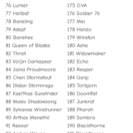
76 Lurker
175 D.VA
77 Hellbat
176 Soldier 76
78 Baneling
177 Mei
79 Adept
178 Hanzo
80 Banshee
179 Winston
81 Queen of Blades
180 Ashe
82 Thrall
181 Widowmaker
83 Vol’jin Darkspear
182 Echo
84 Jaina Proudmoore
183 Reaper
85 Chen Stormstout
184 Genji
86 Illidan Stormrage
185 Torbjorn
87 Kael’thas Sunstrider
186 Doomfist
88 Maiev Shadowsong
187 Junkrat
89 Sylvanas Windrunner
188 Pharah
90 Arthas Menethil
189 Sombra
91 Rexxar
190 Blackthorne