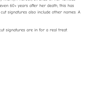
even 60+ years after her death, this has
e cut signatures also include other names. A
ut signatures are in for a real treat.