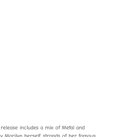
 release includes a mix of Metal and
by Marilyn herself, strands of her famous