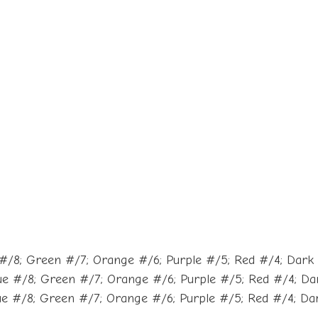
#/8; Green #/7; Orange #/6; Purple #/5; Red #/4; Dark B
ue #/8; Green #/7; Orange #/6; Purple #/5; Red #/4; Dark
e #/8; Green #/7; Orange #/6; Purple #/5; Red #/4; Dark