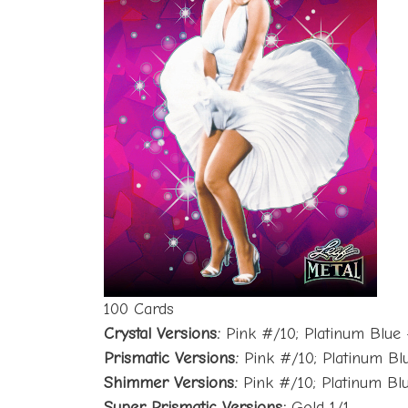
100 Cards
Crystal Versions:
Pink #/10; Platinum Blue 
Prismatic Versions:
Pink #/10; Platinum Bl
Shimmer Versions:
Pink #/10; Platinum Blu
Super Prismatic Versions:
Gold 1/1