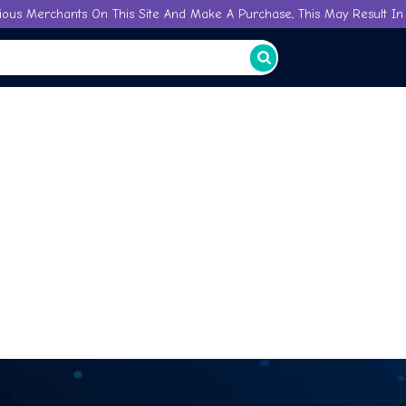
ious Merchants On This Site And Make A Purchase, This May Result In 