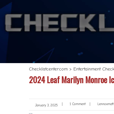
Checklistcenter.com
>
Entertainment Checkl
2024 Leaf Marilyn Monroe Ic
|
1 Comment
|
Lennoxmatt
January 3, 2025