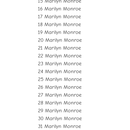
15 Marilyn Monroe
16 Marilyn Monroe
17 Marilyn Monroe
18 Marilyn Monroe
19 Marilyn Monroe
20 Marilyn Monroe
21 Marilyn Monroe
22 Marilyn Monroe
23 Marilyn Monroe
24 Marilyn Monroe
25 Marilyn Monroe
26 Marilyn Monroe
27 Marilyn Monroe
28 Marilyn Monroe
29 Marilyn Monroe
30 Marilyn Monroe
31 Marilyn Monroe