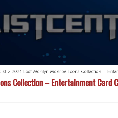
ist
>
2024 Leaf Marilyn Monroe Icons Collection – Enter
ons Collection – Entertainment Card C