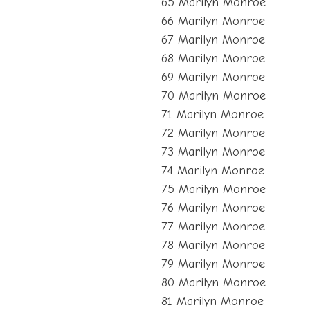
65 Marilyn Monroe
66 Marilyn Monroe
67 Marilyn Monroe
68 Marilyn Monroe
69 Marilyn Monroe
70 Marilyn Monroe
71 Marilyn Monroe
72 Marilyn Monroe
73 Marilyn Monroe
74 Marilyn Monroe
75 Marilyn Monroe
76 Marilyn Monroe
77 Marilyn Monroe
78 Marilyn Monroe
79 Marilyn Monroe
80 Marilyn Monroe
81 Marilyn Monroe