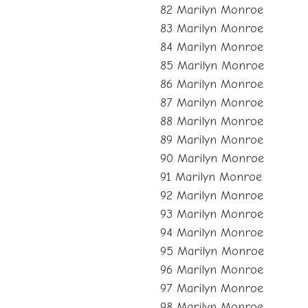
82 Marilyn Monroe
83 Marilyn Monroe
84 Marilyn Monroe
85 Marilyn Monroe
86 Marilyn Monroe
87 Marilyn Monroe
88 Marilyn Monroe
89 Marilyn Monroe
90 Marilyn Monroe
91 Marilyn Monroe
92 Marilyn Monroe
93 Marilyn Monroe
94 Marilyn Monroe
95 Marilyn Monroe
96 Marilyn Monroe
97 Marilyn Monroe
98 Marilyn Monroe