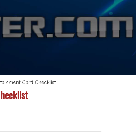
tainment Card Checklist
hecklist