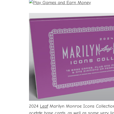
2024
Leaf
Marilyn Monroe Icons Collection 
acetate base cards, as well as some very li