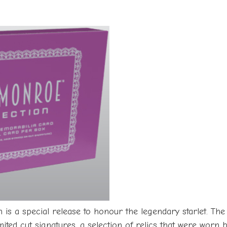
is a special release to honour the legendary starlet. The
mited cut signatures, a selection of relics that were worn 