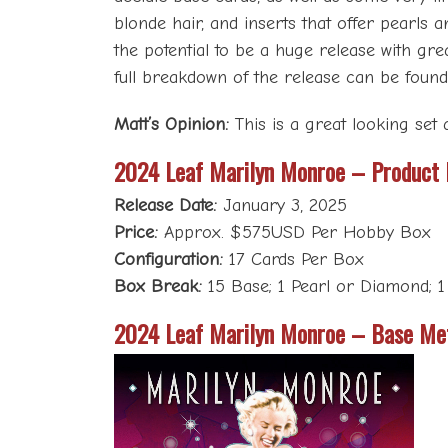
blonde hair, and inserts that offer pearls
the potential to be a huge release with grea
full breakdown of the release can be foun
Matt’s Opinion:
This is a great looking set a
2024 Leaf Marilyn Monroe – Product
Release Date:
January 3, 2025
Price:
Approx. $575USD Per Hobby Box
Configuration:
17 Cards Per Box
Box Break:
15 Base; 1 Pearl or Diamond; 1
2024 Leaf Marilyn Monroe – Base Me