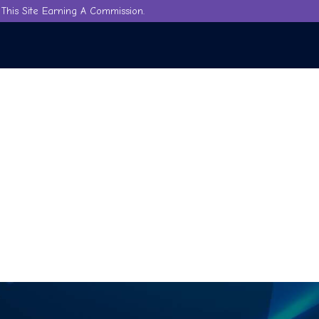
This Site Earning A Commission.