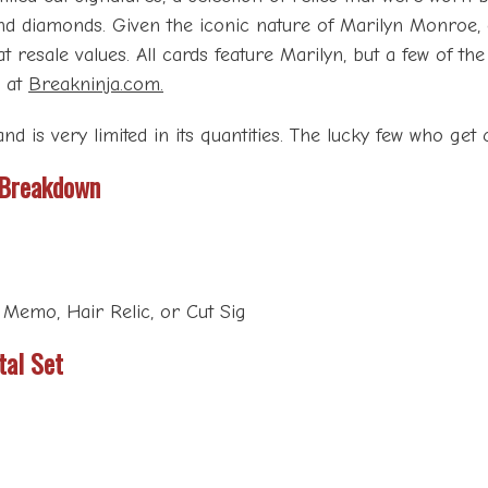
 and diamonds. Given the iconic nature of Marilyn Monroe, 
t resale values. All cards feature Marilyn, but a few of th
d at
Breakninja.com.
nd is very limited in its quantities. The lucky few who get c
 Breakdown
 Memo, Hair Relic, or Cut Sig
tal Set