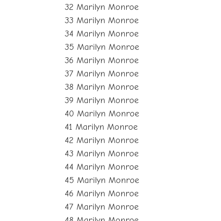
32 Marilyn Monroe
33 Marilyn Monroe
34 Marilyn Monroe
35 Marilyn Monroe
36 Marilyn Monroe
37 Marilyn Monroe
38 Marilyn Monroe
39 Marilyn Monroe
40 Marilyn Monroe
41 Marilyn Monroe
42 Marilyn Monroe
43 Marilyn Monroe
44 Marilyn Monroe
45 Marilyn Monroe
46 Marilyn Monroe
47 Marilyn Monroe
48 Marilyn Monroe