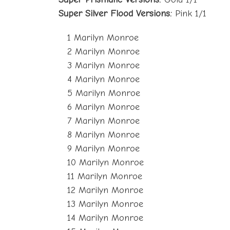
Super Silver Flood Versions:
Pink 1/1
1 Marilyn Monroe
2 Marilyn Monroe
3 Marilyn Monroe
4 Marilyn Monroe
5 Marilyn Monroe
6 Marilyn Monroe
7 Marilyn Monroe
8 Marilyn Monroe
9 Marilyn Monroe
10 Marilyn Monroe
11 Marilyn Monroe
12 Marilyn Monroe
13 Marilyn Monroe
14 Marilyn Monroe