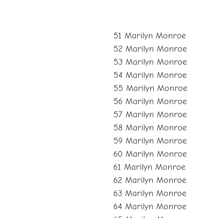
51 Marilyn Monroe
52 Marilyn Monroe
53 Marilyn Monroe
54 Marilyn Monroe
55 Marilyn Monroe
56 Marilyn Monroe
57 Marilyn Monroe
58 Marilyn Monroe
59 Marilyn Monroe
60 Marilyn Monroe
61 Marilyn Monroe
62 Marilyn Monroe
63 Marilyn Monroe
64 Marilyn Monroe