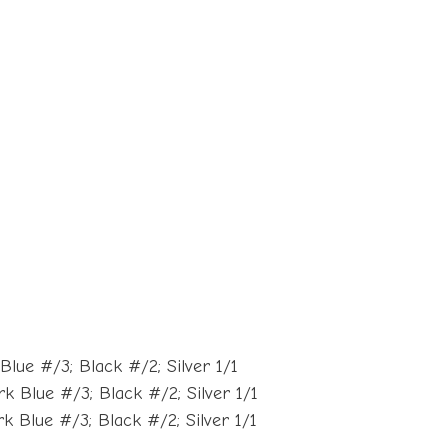
lue #/3; Black #/2; Silver 1/1
 Blue #/3; Black #/2; Silver 1/1
 Blue #/3; Black #/2; Silver 1/1