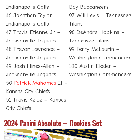
Indianapolis Colts
Bay Buccaneers
46 Jonathan Taylor –
97 Will Levis – Tennessee
Indianapolis Colts
Titans
47 Travis Etienne Jr. –
98 DeAndre Hopkins –
Jacksonville Jaguars
Tennessee Titans
48 Trevor Lawrence –
99 Terry McLaurin –
Jacksonville Jaguars
Washington Commanders
49 Josh Hines-Allen –
100 Austin Ekeler –
Jacksonville Jaguars
Washington Commanders
50
Patrick Mahomes
II –
Kansas City Chiefs
51 Travis Kelce – Kansas
City Chiefs
2024 Panini Absolute – Rookies Set