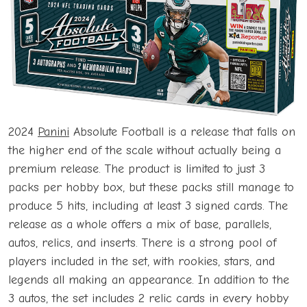
2024
Panini
Absolute Football is a release that falls on
the higher end of the scale without actually being a
premium release. The product is limited to just 3
packs per hobby box, but these packs still manage to
produce 5 hits, including at least 3 signed cards. The
release as a whole offers a mix of base, parallels,
autos, relics, and inserts. There is a strong pool of
players included in the set, with rookies, stars, and
legends all making an appearance. In addition to the
3 autos, the set includes 2 relic cards in every hobby