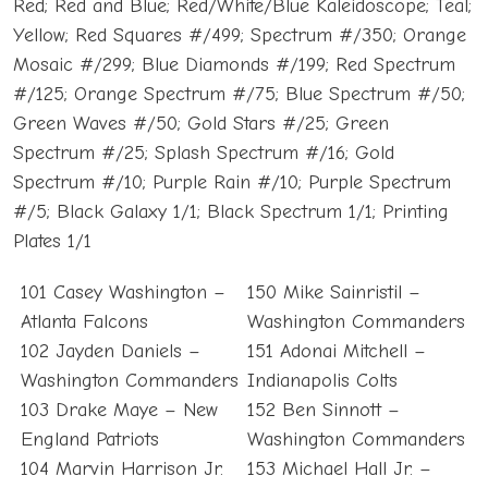
Red; Red and Blue; Red/White/Blue Kaleidoscope; Teal;
Yellow; Red Squares #/499; Spectrum #/350; Orange
Mosaic #/299; Blue Diamonds #/199; Red Spectrum
#/125; Orange Spectrum #/75; Blue Spectrum #/50;
Green Waves #/50; Gold Stars #/25; Green
Spectrum #/25; Splash Spectrum #/16; Gold
Spectrum #/10; Purple Rain #/10; Purple Spectrum
#/5; Black Galaxy 1/1; Black Spectrum 1/1; Printing
Plates 1/1
101 Casey Washington –
150 Mike Sainristil –
Atlanta Falcons
Washington Commanders
102 Jayden Daniels –
151 Adonai Mitchell –
Washington Commanders
Indianapolis Colts
103 Drake Maye – New
152 Ben Sinnott –
England Patriots
Washington Commanders
104 Marvin Harrison Jr.
153 Michael Hall Jr. –