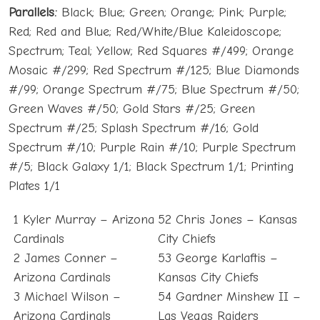
Parallels:
Black; Blue; Green; Orange; Pink; Purple;
Red; Red and Blue; Red/White/Blue Kaleidoscope;
Spectrum; Teal; Yellow; Red Squares #/499; Orange
Mosaic #/299; Red Spectrum #/125; Blue Diamonds
#/99; Orange Spectrum #/75; Blue Spectrum #/50;
Green Waves #/50; Gold Stars #/25; Green
Spectrum #/25; Splash Spectrum #/16; Gold
Spectrum #/10; Purple Rain #/10; Purple Spectrum
#/5; Black Galaxy 1/1; Black Spectrum 1/1; Printing
Plates 1/1
1 Kyler Murray – Arizona
52 Chris Jones – Kansas
Cardinals
City Chiefs
2 James Conner –
53 George Karlaftis –
Arizona Cardinals
Kansas City Chiefs
3 Michael Wilson –
54 Gardner Minshew II –
Arizona Cardinals
Las Vegas Raiders