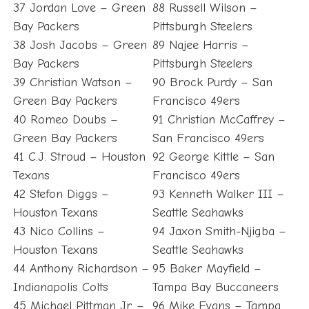
37 Jordan Love – Green
88 Russell Wilson –
Bay Packers
Pittsburgh Steelers
38 Josh Jacobs – Green
89 Najee Harris –
Bay Packers
Pittsburgh Steelers
39 Christian Watson –
90 Brock Purdy – San
Green Bay Packers
Francisco 49ers
40 Romeo Doubs –
91 Christian McCaffrey –
Green Bay Packers
San Francisco 49ers
41 C.J. Stroud – Houston
92 George Kittle – San
Texans
Francisco 49ers
42 Stefon Diggs –
93 Kenneth Walker III –
Houston Texans
Seattle Seahawks
43 Nico Collins –
94 Jaxon Smith-Njigba –
Houston Texans
Seattle Seahawks
44 Anthony Richardson –
95 Baker Mayfield –
Indianapolis Colts
Tampa Bay Buccaneers
45 Michael Pittman Jr. –
96 Mike Evans – Tampa