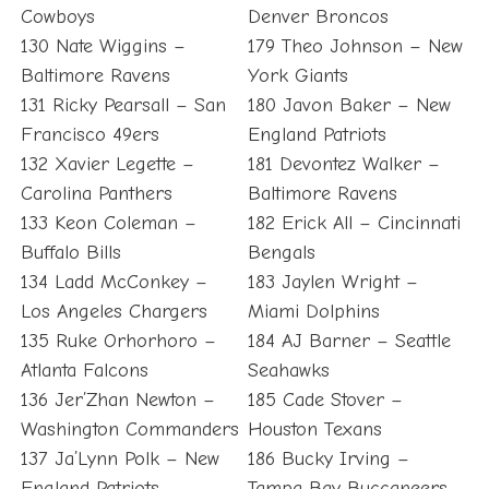
Cowboys
Denver Broncos
130 Nate Wiggins –
179 Theo Johnson – New
Baltimore Ravens
York Giants
131 Ricky Pearsall – San
180 Javon Baker – New
Francisco 49ers
England Patriots
132 Xavier Legette –
181 Devontez Walker –
Carolina Panthers
Baltimore Ravens
133 Keon Coleman –
182 Erick All – Cincinnati
Buffalo Bills
Bengals
134 Ladd McConkey –
183 Jaylen Wright –
Los Angeles Chargers
Miami Dolphins
135 Ruke Orhorhoro –
184 AJ Barner – Seattle
Atlanta Falcons
Seahawks
136 Jer’Zhan Newton –
185 Cade Stover –
Washington Commanders
Houston Texans
137 Ja’Lynn Polk – New
186 Bucky Irving –
England Patriots
Tampa Bay Buccaneers