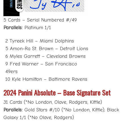
5 Cards – Serial Numbered #/49
Parallels:
Platinum 1/1
2 Tyreek Hill – Miami Dolphins
5 Amon-Ra St. Brown – Detroit Lions
6 Myles Garrett – Cleveland Browns
9 Fred Warner – San Francisco
49ers
10 Kyle Hamilton – Baltimore Ravens
2024 Panini Absolute – Base Signature Set
31 Cards (*No London, Olave, Rodgers, Kittle)
Parallels:
Gold Stars #/10 (*No London, Kittle); Black
Galaxy 1/1 (*No Olave, Rodgers)