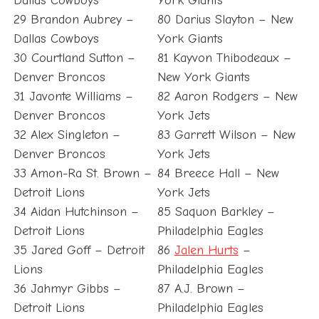
Dallas Cowboys
York Giants
29 Brandon Aubrey –
80 Darius Slayton – New
Dallas Cowboys
York Giants
30 Courtland Sutton –
81 Kayvon Thibodeaux –
Denver Broncos
New York Giants
31 Javonte Williams –
82 Aaron Rodgers – New
Denver Broncos
York Jets
32 Alex Singleton –
83 Garrett Wilson – New
Denver Broncos
York Jets
33 Amon-Ra St. Brown –
84 Breece Hall – New
Detroit Lions
York Jets
34 Aidan Hutchinson –
85 Saquon Barkley –
Detroit Lions
Philadelphia Eagles
35 Jared Goff – Detroit
86
Jalen Hurts
–
Lions
Philadelphia Eagles
36 Jahmyr Gibbs –
87 A.J. Brown –
Detroit Lions
Philadelphia Eagles