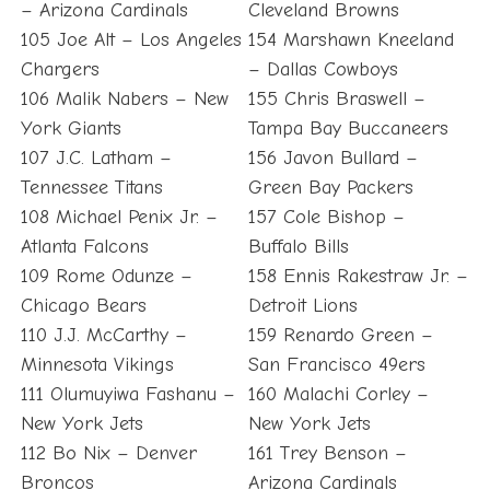
– Arizona Cardinals
Cleveland Browns
105 Joe Alt – Los Angeles
154 Marshawn Kneeland
Chargers
– Dallas Cowboys
106 Malik Nabers – New
155 Chris Braswell –
York Giants
Tampa Bay Buccaneers
107 J.C. Latham –
156 Javon Bullard –
Tennessee Titans
Green Bay Packers
108 Michael Penix Jr. –
157 Cole Bishop –
Atlanta Falcons
Buffalo Bills
109 Rome Odunze –
158 Ennis Rakestraw Jr. –
Chicago Bears
Detroit Lions
110 J.J. McCarthy –
159 Renardo Green –
Minnesota Vikings
San Francisco 49ers
111 Olumuyiwa Fashanu –
160 Malachi Corley –
New York Jets
New York Jets
112 Bo Nix – Denver
161 Trey Benson –
Broncos
Arizona Cardinals