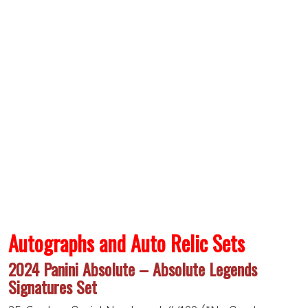
Autographs and Auto Relic Sets
2024 Panini Absolute – Absolute Legends
Signatures Set