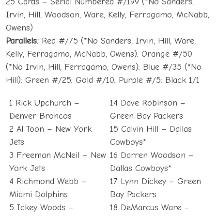
25 Cards – Serial Numbered #/199 (*No Sanders,
Irvin, Hill, Woodson, Ware, Kelly, Ferragamo, McNabb,
Owens)
Parallels:
Red #/75 (*No Sanders, Irvin, Hill, Ware,
Kelly, Ferragamo, McNabb, Owens); Orange #/50
(*No Irvin, Hill, Ferragamo, Owens); Blue #/35 (*No
Hill); Green #/25; Gold #/10; Purple #/5; Black 1/1
1 Rick Upchurch –
14 Dave Robinson –
Denver Broncos
Green Bay Packers
2 Al Toon – New York
15 Calvin Hill – Dallas
Jets
Cowboys*
3 Freeman McNeil – New
16 Darren Woodson –
York Jets
Dallas Cowboys*
4 Richmond Webb –
17 Lynn Dickey – Green
Miami Dolphins
Bay Packers
5 Ickey Woods –
18 DeMarcus Ware –