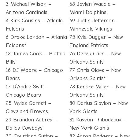
3 Michael Wilson –
68 Jaylen Waddle –
Arizona Cardinals
Miami Dolphins
4 Kirk Cousins – Atlanta
69 Justin Jefferson –
Falcons
Minnesota Vikings
6 Drake London – Atlanta
75 Kyle Dugger – New
Falcons*
England Patriots
12 James Cook – Buffalo
76 Derek Carr – New
Bills
Orleans Saints
16 DJ Moore – Chicago
77 Chris Olave – New
Bears
Orleans Saints*
17 D’Andre Swift –
78 Kendre Miller – New
Chicago Bears
Orleans Saints
25 Myles Garrett –
80 Darius Slayton – New
Cleveland Browns
York Giants
29 Brandon Aubrey –
81 Kayvon Thibodeaux –
Dallas Cowboys
New York Giants
30 Courtland Sutton –
82 Aaron Rodgers – New