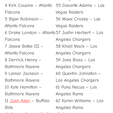
4 Kirk Cousins – Atlanta
55 Davante Adams – Las
Falcons
Vegas Raiders
5 Bijan Robinson –
56 Maxx Crosby – Las
Atlanta Falcons
Vegas Raiders
6 Drake London – Atlanta
57 Justin Herbert – Los
Falcons
Angeles Chargers
7 Jessie Bates III –
58 Khalil Mack – Los
Atlanta Falcons
Angeles Chargers
8 Derrick Henry –
59 Joey Bosa – Los
Baltimore Ravens
Angeles Chargers
9 Lamar Jackson –
60 Quentin Johnston –
Baltimore Ravens
Los Angeles Chargers
10 Kyle Hamilton –
61 Puka Nacua – Los
Baltimore Ravens
Angeles Rams
11
Josh Allen
– Buffalo
62 Kyren Williams – Los
Bills
Angeles Rams