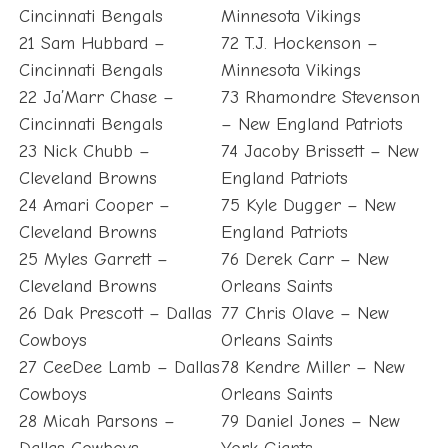
Cincinnati Bengals
Minnesota Vikings
21 Sam Hubbard –
72 T.J. Hockenson –
Cincinnati Bengals
Minnesota Vikings
22 Ja’Marr Chase –
73 Rhamondre Stevenson
Cincinnati Bengals
– New England Patriots
23 Nick Chubb –
74 Jacoby Brissett – New
Cleveland Browns
England Patriots
24 Amari Cooper –
75 Kyle Dugger – New
Cleveland Browns
England Patriots
25 Myles Garrett –
76 Derek Carr – New
Cleveland Browns
Orleans Saints
26 Dak Prescott – Dallas
77 Chris Olave – New
Cowboys
Orleans Saints
27 CeeDee Lamb – Dallas
78 Kendre Miller – New
Cowboys
Orleans Saints
28 Micah Parsons –
79 Daniel Jones – New