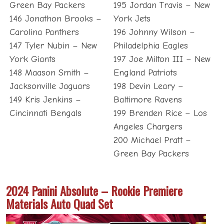
Green Bay Packers
195 Jordan Travis – New
146 Jonathon Brooks –
York Jets
Carolina Panthers
196 Johnny Wilson –
147 Tyler Nubin – New
Philadelphia Eagles
York Giants
197 Joe Milton III – New
148 Maason Smith –
England Patriots
Jacksonville Jaguars
198 Devin Leary –
149 Kris Jenkins –
Baltimore Ravens
Cincinnati Bengals
199 Brenden Rice – Los
Angeles Chargers
200 Michael Pratt –
Green Bay Packers
2024 Panini Absolute – Rookie Premiere
Materials Auto Quad Set