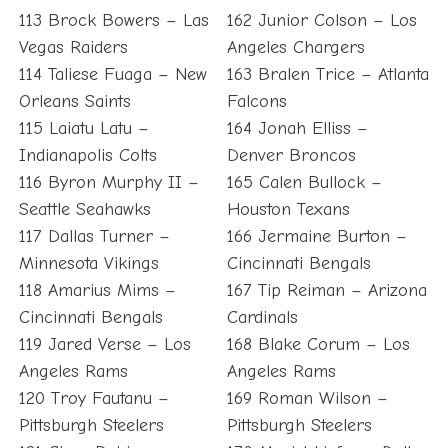
113 Brock Bowers – Las
162 Junior Colson – Los
Vegas Raiders
Angeles Chargers
114 Taliese Fuaga – New
163 Bralen Trice – Atlanta
Orleans Saints
Falcons
115 Laiatu Latu –
164 Jonah Elliss –
Indianapolis Colts
Denver Broncos
116 Byron Murphy II –
165 Calen Bullock –
Seattle Seahawks
Houston Texans
117 Dallas Turner –
166 Jermaine Burton –
Minnesota Vikings
Cincinnati Bengals
118 Amarius Mims –
167 Tip Reiman – Arizona
Cincinnati Bengals
Cardinals
119 Jared Verse – Los
168 Blake Corum – Los
Angeles Rams
Angeles Rams
120 Troy Fautanu –
169 Roman Wilson –
Pittsburgh Steelers
Pittsburgh Steelers