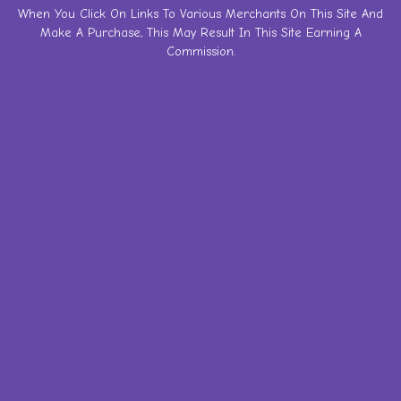
Skip
When You Click On Links To Various Merchants On This Site And
Make A Purchase, This May Result In This Site Earning A
to
Commission.
content