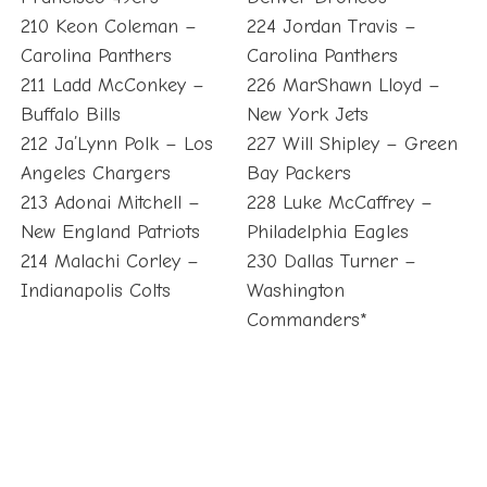
210 Keon Coleman –
224 Jordan Travis –
Carolina Panthers
Carolina Panthers
211 Ladd McConkey –
226 MarShawn Lloyd –
Buffalo Bills
New York Jets
212 Ja’Lynn Polk – Los
227 Will Shipley – Green
Angeles Chargers
Bay Packers
213 Adonai Mitchell –
228 Luke McCaffrey –
New England Patriots
Philadelphia Eagles
214 Malachi Corley –
230 Dallas Turner –
Indianapolis Colts
Washington
Commanders*