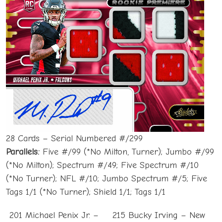
28 Cards – Serial Numbered #/299
Parallels:
Five #/99 (*No Milton, Turner); Jumbo #/99
(*No Milton); Spectrum #/49; Five Spectrum #/10
(*No Turner); NFL #/10; Jumbo Spectrum #/5; Five
Tags 1/1 (*No Turner); Shield 1/1; Tags 1/1
201 Michael Penix Jr. –
215 Bucky Irving – New