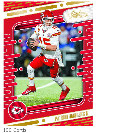
100 Cards