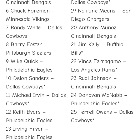
Cincinnati Bengals
Dallas Cowboys*
6 Chuck Foreman –
19 Natrone Means – San
Minnesota Vikings
Diego Chargers
7 Randy White – Dallas
20 Anthony Munoz –
Cowboys
Cincinnati Bengals
8 Barry Foster –
21 Jim Kelly – Buffalo
Pittsburgh Steelers
Bills*
9 Mike Quick –
22 Vince Ferragamo –
Philadelphia Eagles
Los Angeles Rams*
10 Deion Sanders –
23 Rudi Johnson –
Dallas Cowboys*
Cincinnati Bengals
11 Michael Irvin – Dallas
24 Donovan McNabb –
Cowboys*
Philadelphia Eagles*
12 Keith Byars –
25 Terrell Owens – Dallas
Philadelphia Eagles
Cowboys*
13 Irving Fryar –
Philadelphia Eagles