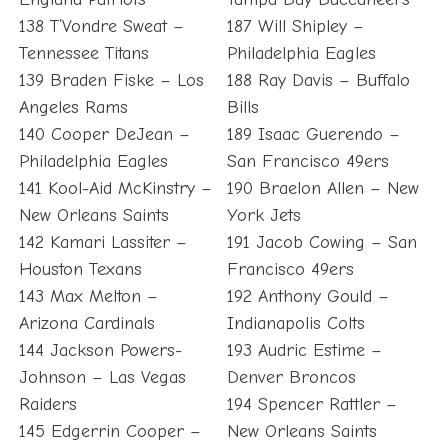
138 T’Vondre Sweat –
187 Will Shipley –
Tennessee Titans
Philadelphia Eagles
139 Braden Fiske – Los
188 Ray Davis – Buffalo
Angeles Rams
Bills
140 Cooper DeJean –
189 Isaac Guerendo –
Philadelphia Eagles
San Francisco 49ers
141 Kool-Aid McKinstry –
190 Braelon Allen – New
New Orleans Saints
York Jets
142 Kamari Lassiter –
191 Jacob Cowing – San
Houston Texans
Francisco 49ers
143 Max Melton –
192 Anthony Gould –
Arizona Cardinals
Indianapolis Colts
144 Jackson Powers-
193 Audric Estime –
Johnson – Las Vegas
Denver Broncos
Raiders
194 Spencer Rattler –
145 Edgerrin Cooper –
New Orleans Saints