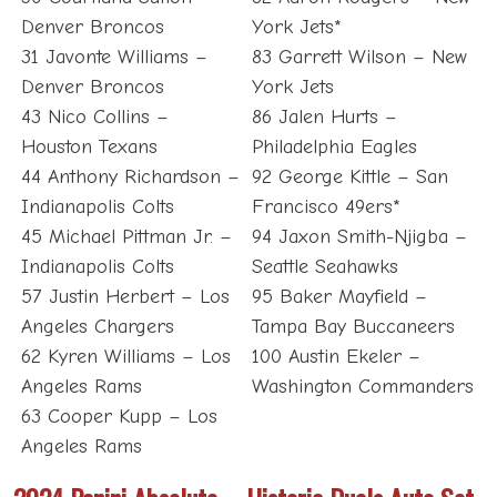
Denver Broncos
York Jets*
31 Javonte Williams –
83 Garrett Wilson – New
Denver Broncos
York Jets
43 Nico Collins –
86 Jalen Hurts –
Houston Texans
Philadelphia Eagles
44 Anthony Richardson –
92 George Kittle – San
Indianapolis Colts
Francisco 49ers*
45 Michael Pittman Jr. –
94 Jaxon Smith-Njigba –
Indianapolis Colts
Seattle Seahawks
57 Justin Herbert – Los
95 Baker Mayfield –
Angeles Chargers
Tampa Bay Buccaneers
62 Kyren Williams – Los
100 Austin Ekeler –
Angeles Rams
Washington Commanders
63 Cooper Kupp – Los
Angeles Rams