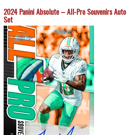
2024 Panini Absolute – All-Pro Souvenirs Auto
Set