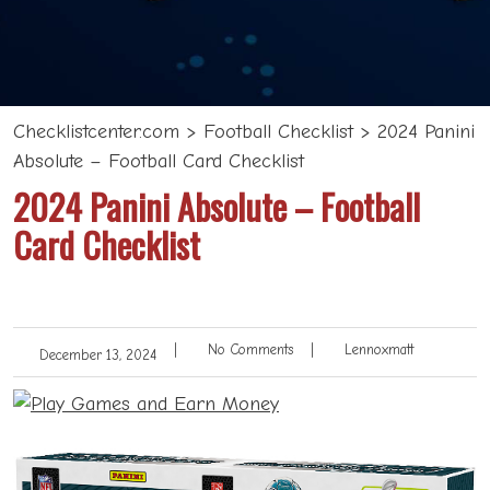
Checklistcenter.com
>
Football Checklist
>
2024 Panini
Absolute – Football Card Checklist
2024 Panini Absolute – Football
Card Checklist
|
No Comments
|
Lennoxmatt
December 13, 2024