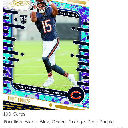
100 Cards
Parallels:
Black; Blue; Green; Orange; Pink; Purple;