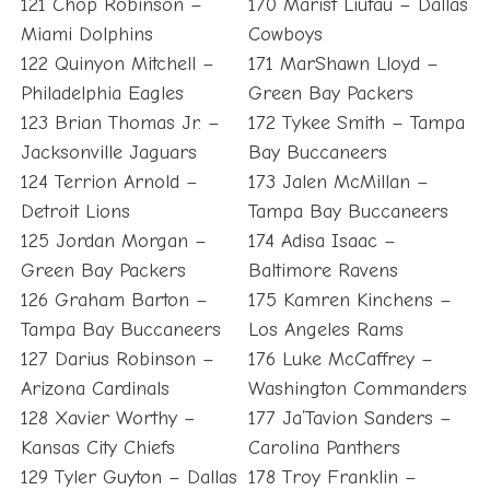
121 Chop Robinson –
170 Marist Liufau – Dallas
Miami Dolphins
Cowboys
122 Quinyon Mitchell –
171 MarShawn Lloyd –
Philadelphia Eagles
Green Bay Packers
123 Brian Thomas Jr. –
172 Tykee Smith – Tampa
Jacksonville Jaguars
Bay Buccaneers
124 Terrion Arnold –
173 Jalen McMillan –
Detroit Lions
Tampa Bay Buccaneers
125 Jordan Morgan –
174 Adisa Isaac –
Green Bay Packers
Baltimore Ravens
126 Graham Barton –
175 Kamren Kinchens –
Tampa Bay Buccaneers
Los Angeles Rams
127 Darius Robinson –
176 Luke McCaffrey –
Arizona Cardinals
Washington Commanders
128 Xavier Worthy –
177 Ja’Tavion Sanders –
Kansas City Chiefs
Carolina Panthers
129 Tyler Guyton – Dallas
178 Troy Franklin –