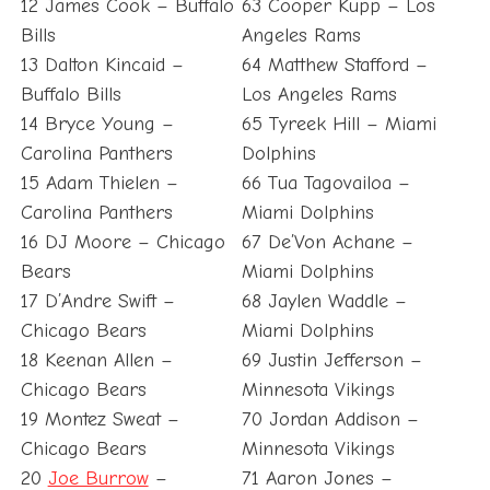
12 James Cook – Buffalo
63 Cooper Kupp – Los
Bills
Angeles Rams
13 Dalton Kincaid –
64 Matthew Stafford –
Buffalo Bills
Los Angeles Rams
14 Bryce Young –
65 Tyreek Hill – Miami
Carolina Panthers
Dolphins
15 Adam Thielen –
66 Tua Tagovailoa –
Carolina Panthers
Miami Dolphins
16 DJ Moore – Chicago
67 De’Von Achane –
Bears
Miami Dolphins
17 D’Andre Swift –
68 Jaylen Waddle –
Chicago Bears
Miami Dolphins
18 Keenan Allen –
69 Justin Jefferson –
Chicago Bears
Minnesota Vikings
19 Montez Sweat –
70 Jordan Addison –
Chicago Bears
Minnesota Vikings
20
Joe Burrow
–
71 Aaron Jones –