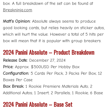
box. A full breakdown of the set can be found at
Breakninja.com
.
Matt’s Opinion:
Absolute always seems to produce
good looking cards, but relies heavily on sticker autos,
which will hurt the value. However a total of 5 hits per
box will mean that it is popular with group breakers.
2024 Panini Absolute – Product Breakdown
Release Date:
December 27, 2024
Price:
Approx. $500USD Per Hobby Box
Configuration:
5 Cards Per Pack; 3 Packs Per Box; 12
Boxes Per Case
Box Break:
1 Rookie Premiere Materials Auto; 2
Additional Autos; 1 Insert; 2 Parallels; 1 Rookie; 6 Base
2024 Panini Absolute – Base Set