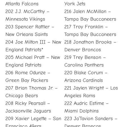
Atlanta Falcons
York Jets
202 J.J. McCarthy –
216 Jalen McMillan –
Minnesota Vikings
Tampa Bay Buccaneers
203 Spencer Rattler –
217 Troy Franklin –
New Orleans Saints
Tampa Bay Buccaneers
204 Joe Milton III – New
218 Jonathon Brooks –
England Patriots*
Denver Broncos
205 Michael Pratt – New
219 Trey Benson –
England Patriots
Carolina Panthers
206 Rome Odunze –
220 Blake Corum –
Green Bay Packers
Arizona Cardinals
207 Brian Thomas Jr. –
221 Jaylen Wright – Los
Chicago Bears
Angeles Rams
208 Ricky Pearsall –
222 Audric Estime –
Jacksonville Jaguars
Miami Dolphins
209 Xavier Legette – San
223 Ja’Tavion Sanders –
Francisco 49ers
Denver Broncos