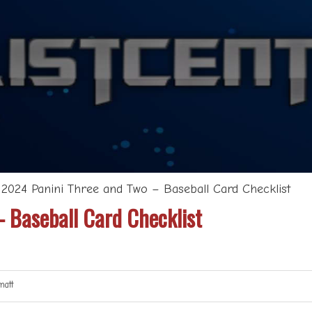
>
2024 Panini Three and Two – Baseball Card Checklist
 Baseball Card Checklist
att