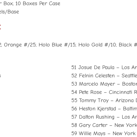
er Box; 10 Boxes Per Case
lels/Base
t
2; Orange #/25; Holo Blue #/15; Holo Gold #/10; Black 
51 Josue De Paula – Los A
s
52 Felnin Celesten – Seattl
53 Marcelo Mayer – Bosto
54 Pete Rose – Cincinnati 
55 Tommy Troy – Arizona
56 Heston Kjerstad – Balti
57 Dalton Rushing – Los A
58 Gary Carter – New Yor
59 Willie Mays – New York