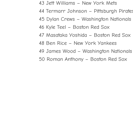
43 Jett Williams – New York Mets
44 Termarr Johnson – Pittsburgh Pirate
45 Dylan Crews – Washington Nationals
46 Kyle Teel – Boston Red Sox
47 Masataka Yoshida – Boston Red Sox
48 Ben Rice – New York Yankees
49 James Wood – Washington Nationals
50 Roman Anthony – Boston Red Sox