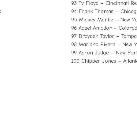
93 Ty Floyd – Cincinnati R
s
94 Frank Thomas – Chicag
95 Mickey Mantle – New Y
96 Adael Amador – Colorad
97 Brayden Taylor – Tampa
98 Mariano Rivera – New 
99 Aaron Judge – New Yor
100 Chipper Jones – Atlan