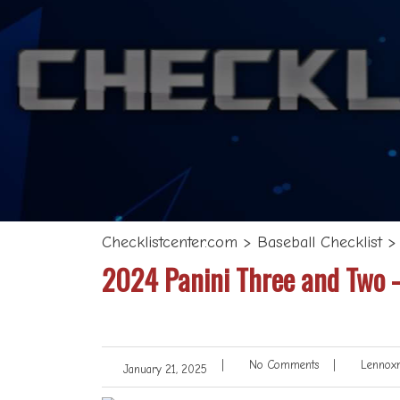
Checklistcenter.com
>
Baseball Checklist
2024 Panini Three and Two –
|
No Comments
|
Lennoxm
January 21, 2025