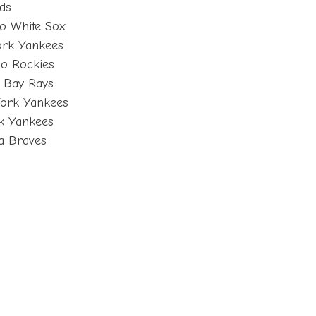
eds
o White Sox
ork Yankees
o Rockies
 Bay Rays
York Yankees
k Yankees
ta Braves