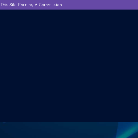
This Site Earning A Commission.