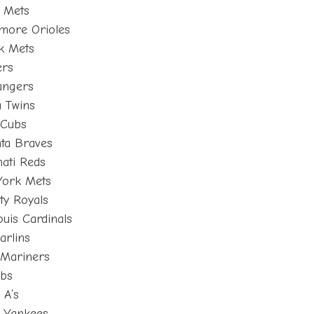
 Mets
imore Orioles
k Mets
ers
angers
 Twins
 Cubs
nta Braves
ati Reds
York Mets
ty Royals
uis Cardinals
arlins
e Mariners
ubs
 A’s
k Yankees