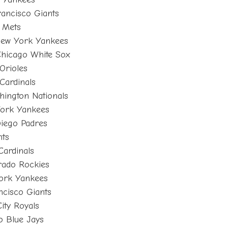
rancisco Giants
 Mets
New York Yankees
hicago White Sox
Orioles
 Cardinals
ington Nationals
ork Yankees
Diego Padres
nts
Cardinals
rado Rockies
ork Yankees
ncisco Giants
ity Royals
o Blue Jays