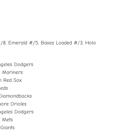
#/8; Emerald #/5; Bases Loaded #/3; Holo
ngeles Dodgers
e Mariners
n Red Sox
Reds
 Diamondbacks
more Orioles
ngeles Dodgers
k Mets
 Giants