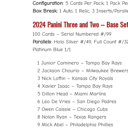
Configuration:
5 Cards Per Pack; 1 Pack P
Box Break:
1 Auto; 1 Relic; 3 Inserts/Paral
2024 Panini Three and Two – Base Se
100 Cards – Serial Numbered #/99
Parallels:
Holo Silver #/49; Full Count #/3
Platinum Blue 1/1
1 Junior Caminero – Tampa Bay Rays
2 Jackson Chourio – Milwaukee Brewer
3 Nick Loftin – Kansas City Royals
4 Xavier Isaac – Tampa Bay Rays
5 Dillon Head – Miami Marlins
6 Leo De Vries – San Diego Padres
7 Owen Caissie – Chicago Cubs
8 Nolan Ryan – Texas Rangers
9 Mick Abel – Philadelphia Phillies