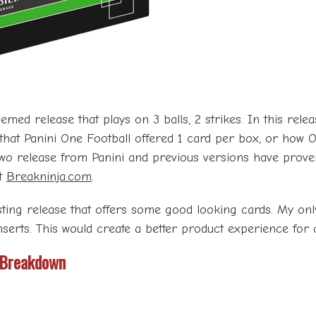
ed release that plays on 3 balls, 2 strikes. In this releas
that Panini One Football offered 1 card per box, or how O
Two release from Panini and previous versions have proven 
at
Breakninja.com
.
ting release that offers some good looking cards. My onl
nserts. This would create a better product experience for 
 Breakdown