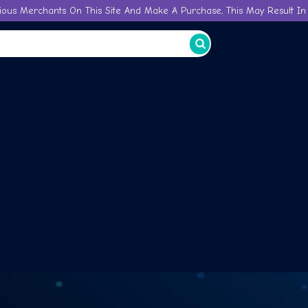
ious Merchants On This Site And Make A Purchase, This May Result In 