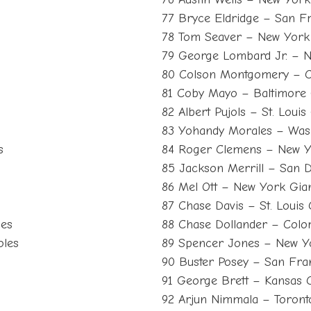
77 Bryce Eldridge – San F
78 Tom Seaver – New York
79 George Lombard Jr. – 
80 Colson Montgomery – C
81 Coby Mayo – Baltimore 
82 Albert Pujols – St. Louis
83 Yohandy Morales – Wash
s
84 Roger Clemens – New Y
85 Jackson Merrill – San 
86 Mel Ott – New York Gia
87 Chase Davis – St. Louis 
les
88 Chase Dollander – Colo
oles
89 Spencer Jones – New Y
90 Buster Posey – San Fra
91 George Brett – Kansas C
92 Arjun Nimmala – Toront