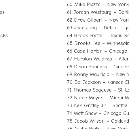
60 Mike Piazza – New York
es
61 Jordan Westburg – Balt
62 Drew Gilbert – New Yor
63 Jace Jung – Detroit Tig
acks
64 Brock Porter – Texas R
65 Brooks Lee – Minnesota
66 Cade Horton – Chicago
67 Hurston Waldrep – Atla
68 Deion Sanders – Cincinn
69 Ronny Mauricio – New 
70 Bo Jackson – Kansas Ci
71 Thomas Saggese – St. Lo
s
72 Noble Meyer – Miami M
73 Ken Griffey Jr. – Seattl
74 Matt Shaw – Chicago C
75 Jacob Wilson – Oakland
s
76 Austin Wells – New Yor