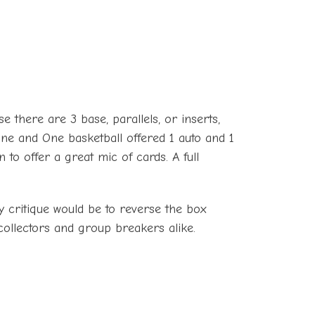
e there are 3 base, parallels, or inserts,
ne and One basketball offered 1 auto and 1
to offer a great mic of cards. A full
y critique would be to reverse the box
collectors and group breakers alike.