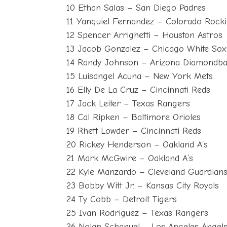
10 Ethan Salas – San Diego Padres
11 Yanquiel Fernandez – Colorado Rocki
12 Spencer Arrighetti – Houston Astros
13 Jacob Gonzalez – Chicago White Sox
14 Randy Johnson – Arizona Diamondb
15 Luisangel Acuna – New York Mets
16 Elly De La Cruz – Cincinnati Reds
17 Jack Leiter – Texas Rangers
18 Cal Ripken – Baltimore Orioles
19 Rhett Lowder – Cincinnati Reds
20 Rickey Henderson – Oakland A’s
21 Mark McGwire – Oakland A’s
22 Kyle Manzardo – Cleveland Guardian
23 Bobby Witt Jr. – Kansas City Royals
24 Ty Cobb – Detroit Tigers
25 Ivan Rodriguez – Texas Rangers
26 Nolan Schanuel – Los Angeles Angel