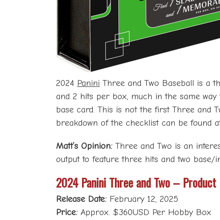
2024
Panini
Three and Two Baseball is a them
and 2 hits per box, much in the same way 
base card. This is not the first Three and 
breakdown of the checklist can be found 
Matt’s Opinion:
Three and Two is an interes
output to feature three hits and two base/i
2024 Panini Three and Two – Product
Release Date:
February 12, 2025
Price:
Approx. $360USD Per Hobby Box