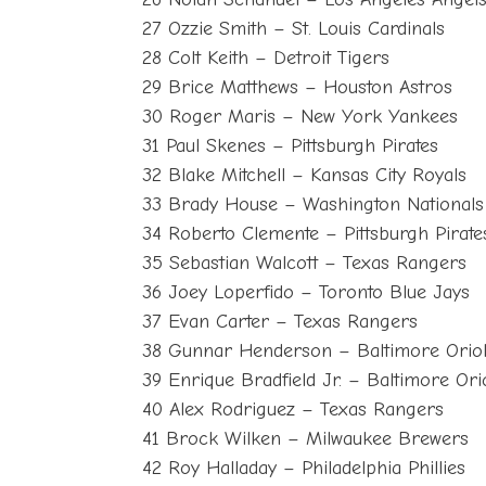
27 Ozzie Smith – St. Louis Cardinals
28 Colt Keith – Detroit Tigers
29 Brice Matthews – Houston Astros
30 Roger Maris – New York Yankees
31 Paul Skenes – Pittsburgh Pirates
32 Blake Mitchell – Kansas City Royals
33 Brady House – Washington Nationals
34 Roberto Clemente – Pittsburgh Pirate
35 Sebastian Walcott – Texas Rangers
36 Joey Loperfido – Toronto Blue Jays
37 Evan Carter – Texas Rangers
38 Gunnar Henderson – Baltimore Orio
39 Enrique Bradfield Jr. – Baltimore Ori
40 Alex Rodriguez – Texas Rangers
41 Brock Wilken – Milwaukee Brewers
42 Roy Halladay – Philadelphia Phillies