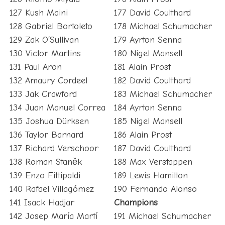
127 Kush Maini
177 David Coulthard
128 Gabriel Bortoleto
178 Michael Schumacher
129 Zak O’Sullivan
179 Ayrton Senna
130 Victor Martins
180 Nigel Mansell
131 Paul Aron
181 Alain Prost
132 Amaury Cordeel
182 David Coulthard
133 Jak Crawford
183 Michael Schumacher
134 Juan Manuel Correa
184 Ayrton Senna
135 Joshua Dürksen
185 Nigel Mansell
136 Taylor Barnard
186 Alain Prost
137 Richard Verschoor
187 David Coulthard
138 Roman Staněk
188 Max Verstappen
139 Enzo Fittipaldi
189 Lewis Hamilton
140 Rafael Villagómez
190 Fernando Alonso
141 Isack Hadjar
Champions
142 Josep María Martí
191 Michael Schumacher