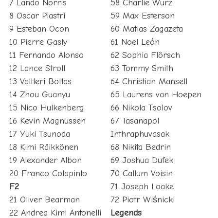
7 Lando Norris
58 Charlie Wurz
8 Oscar Piastri
59 Max Esterson
9 Esteban Ocon
60 Matias Zagazeta
10 Pierre Gasly
61 Noel León
11 Fernando Alonso
62 Sophia Flörsch
12 Lance Stroll
63 Tommy Smith
13 Valtteri Bottas
64 Christian Mansell
14 Zhou Guanyu
65 Laurens van Hoepen
15 Nico Hulkenberg
66 Nikola Tsolov
16 Kevin Magnussen
67 Tasanapol
17 Yuki Tsunoda
Inthraphuvasak
18 Kimi Räikkönen
68 Nikita Bedrin
19 Alexander Albon
69 Joshua Dufek
20 Franco Colapinto
70 Callum Voisin
F2
71 Joseph Loake
21 Oliver Bearman
72 Piotr Wiśnicki
22 Andrea Kimi Antonelli
Legends