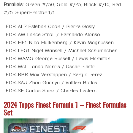
Parallels:
Green #/50; Gold #/25; Black #/10; Red
#/5; SuperFractor 1/1
FDR-ALP Esteban Ocon / Pierre Gasly
FDR-AM Lance Stroll / Fernando Alonso
FDR-HF1 Nico Hulkenberg / Kevin Magnussen
FDR-LEG1 Nigel Mansell / Michael Schumacher
FDR-MAMG George Russell / Lewis Hamilton
FDR-McL Lando Norris / Oscar Piastri
FDR-RBR Max Verstappen / Sergio Perez
FDR-SAU Zhou Guanyu / Valtteri Bottas
FDR-SF Carlos Sainz / Charles Leclerc
2024 Topps Finest Formula 1 – Finest Formulas
Set