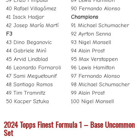
39 Enzo Fittipaldi
89 Lewis Hamilton
40 Rafael Villagómez
90 Fernando Alonso
41 Isack Hadjar
Champions
42 Josep María Martí
91 Michael Schumacher
F3
92 Ayrton Senna
43 Dino Beganovic
93 Nigel Mansell
44 Gabriele Minì
94 Alain Prost
45 Arvid Lindblad
95 Max Verstappen
46 Leonardo Fornaroli
96 Lewis Hamilton
47 Sami Meguetounif
97 Fernando Alonso
48 Santiago Ramos
98 Michael Schumacher
49 Tim Tramnitz
99 Alain Prost
50 Kacper Sztuka
100 Nigel Mansell
2024 Topps Finest Formula 1 – Base Uncommon
Set