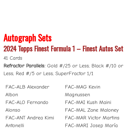
Autograph Sets
2024 Topps Finest Formula 1 – Finest Autos Set
41 Cards
Refractor Parallels:
Gold #/25 or Less; Black #/10 or
Less; Red #/5 or Less; SuperFractor 1/1
FAC-ALB Alexander
FAC-MAG Kevin
Albon
Magnussen
FAC-ALO Fernando
FAC-MAI Kush Maini
Alonso
FAC-MAL Zane Maloney
FAC-ANT Andrea Kimi
FAC-MAR Victor Martins
Antonelli
FAC-MARI Josep María