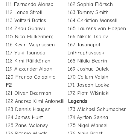
111 Fernando Alonso
162 Sophia Flörsch
112 Lance Stroll
163 Tommy Smith
113 Valtteri Bottas
164 Christian Mansell
114 Zhou Guanyu
165 Laurens van Hoepen
115 Nico Hulkenberg
166 Nikola Tsolov
116 Kevin Magnussen
167 Tasanapol
117 Yuki Tsunoda
Inthraphuvasak
118 Kimi Räikkönen
168 Nikita Bedrin
119 Alexander Albon
169 Joshua Dufek
120 Franco Colapinto
170 Callum Voisin
F2
171 Joseph Loake
121 Oliver Bearman
172 Piotr Wiśnicki
122 Andrea Kimi Antonelli
Legends
123 Dennis Hauger
173 Michael Schumacher
124 James Hunt
174 Ayrton Senna
125 Zane Maloney
175 Nigel Mansell
126 Ritomo Miyata
176 Alain Prost