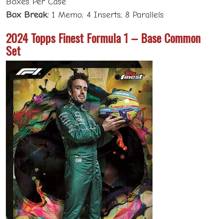
Boxes Per Case
Box Break:
1 Memo; 4 Inserts; 8 Parallels
2024 Topps Finest Formula 1 – Base Common
Set