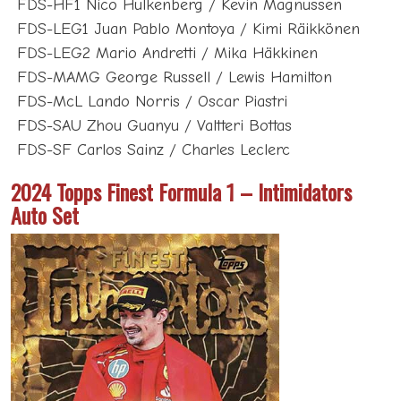
FDS-HF1 Nico Hulkenberg / Kevin Magnussen
FDS-LEG1 Juan Pablo Montoya / Kimi Räikkönen
FDS-LEG2 Mario Andretti / Mika Häkkinen
FDS-MAMG George Russell / Lewis Hamilton
FDS-McL Lando Norris / Oscar Piastri
FDS-SAU Zhou Guanyu / Valtteri Bottas
FDS-SF Carlos Sainz / Charles Leclerc
2024 Topps Finest Formula 1 – Intimidators
Auto Set