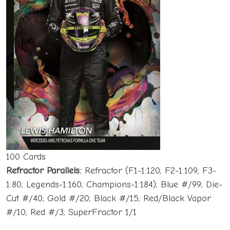
100 Cards
Refractor Parallels:
Refractor (F1-1:120; F2-1:109; F3-
1:80; Legends-1:160; Champions-1:184); Blue #/99; Die-
Cut #/40; Gold #/20; Black #/15; Red/Black Vapor
#/10; Red #/3; SuperFractor 1/1