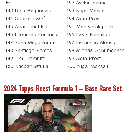
F3
192 Ayrton Senna
143 Dino Beganovic
193 Nigel Mansell
144 Gabriele Minì
194 Alain Prost
145 Arvid Lindblad
195 Max Verstappen
146 Leonardo Fornaroli
196 Lewis Hamilton
147 Sami Meguetounif
197 Fernando Alonso
148 Santiago Ramos
198 Michael Schumacher
149 Tim Tramnitz
199 Alain Prost
150 Kacper Sztuka
200 Nigel Mansell
2024 Topps Finest Formula 1 – Base Rare Set