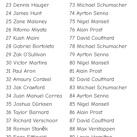
23 Dennis Hauger
73 Michael Schumacher
24 James Hunt
74 Ayrton Senna
25 Zane Maloney
75 Nigel Mansell
26 Ritomo Miyata
76 Alain Prost
27 Kush Maini
77 David Coulthard
28 Gabriel Bortoleto
78 Michael Schumacher
29 Zak O’Sullivan
79 Ayrton Senna
30 Victor Martins
80 Nigel Mansell
31 Paul Aron
81 Alain Prost
32 Amaury Cordeel
82 David Coulthard
33 Jak Crawford
83 Michael Schumacher
34 Juan Manuel Correa
84 Ayrton Senna
35 Joshua Dürksen
85 Nigel Mansell
36 Taylor Barnard
86 Alain Prost
37 Richard Verschoor
87 David Coulthard
38 Roman Staněk
88 Max Verstappen