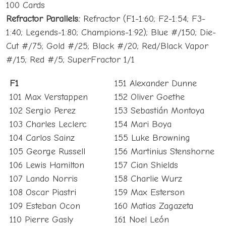
100 Cards
Refractor Parallels:
Refractor (F1-1:60; F2-1:54; F3-
1:40; Legends-1:80; Champions-1:92); Blue #/150; Die-
Cut #/75; Gold #/25; Black #/20; Red/Black Vapor
#/15; Red #/5; SuperFractor 1/1
F1
151 Alexander Dunne
101 Max Verstappen
152 Oliver Goethe
102 Sergio Perez
153 Sebastián Montoya
103 Charles Leclerc
154 Mari Boya
104 Carlos Sainz
155 Luke Browning
105 George Russell
156 Martinius Stenshorne
106 Lewis Hamilton
157 Cian Shields
107 Lando Norris
158 Charlie Wurz
108 Oscar Piastri
159 Max Esterson
109 Esteban Ocon
160 Matias Zagazeta
110 Pierre Gasly
161 Noel León