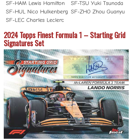
SF-HAM Lewis Hamilton
SF-TSU Yuki Tsunoda
SF-HUL Nico Hulkenberg
SF-ZHO Zhou Guanyu
SF-LEC Charles Leclerc
2024 Topps Finest Formula 1 – Starting Grid
Signatures Set