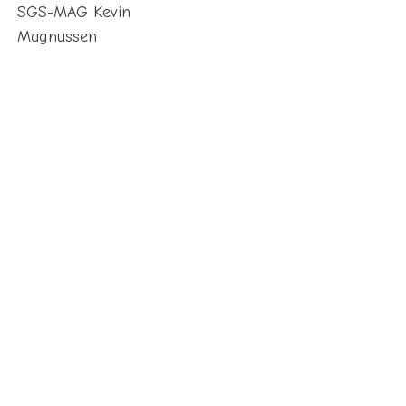
SGS-MAG Kevin
Magnussen