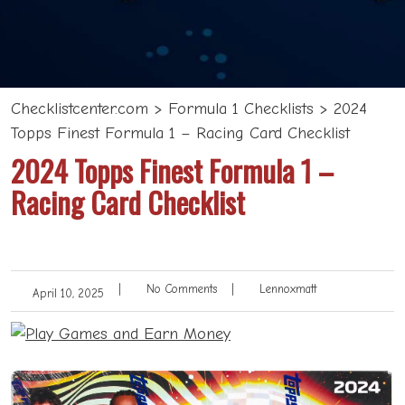
Checklistcenter.com
>
Formula 1 Checklists
>
2024
Topps Finest Formula 1 – Racing Card Checklist
2024 Topps Finest Formula 1 –
Racing Card Checklist
|
No Comments
|
Lennoxmatt
April 10, 2025