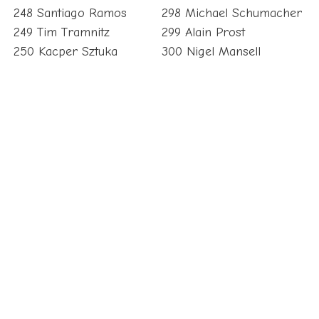
248 Santiago Ramos
298 Michael Schumacher
249 Tim Tramnitz
299 Alain Prost
250 Kacper Sztuka
300 Nigel Mansell