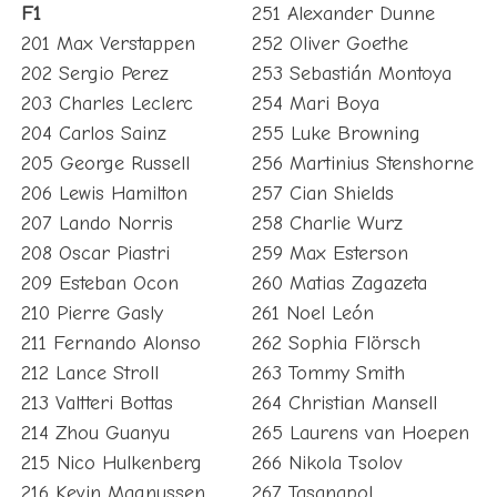
F1
251 Alexander Dunne
201 Max Verstappen
252 Oliver Goethe
202 Sergio Perez
253 Sebastián Montoya
203 Charles Leclerc
254 Mari Boya
204 Carlos Sainz
255 Luke Browning
205 George Russell
256 Martinius Stenshorne
206 Lewis Hamilton
257 Cian Shields
207 Lando Norris
258 Charlie Wurz
208 Oscar Piastri
259 Max Esterson
209 Esteban Ocon
260 Matias Zagazeta
210 Pierre Gasly
261 Noel León
211 Fernando Alonso
262 Sophia Flörsch
212 Lance Stroll
263 Tommy Smith
213 Valtteri Bottas
264 Christian Mansell
214 Zhou Guanyu
265 Laurens van Hoepen
215 Nico Hulkenberg
266 Nikola Tsolov
216 Kevin Magnussen
267 Tasanapol