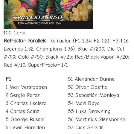
100 Cards
Refractor Parallels:
Refractor (F1-1:24; F2-1:21; F3-1:16;
Legends-1:32; Champions-1:36); Blue #/200; Die-Cut
#/99; Gold #/50; Black #/25; Red/Black Vapor #/20;
Red #/10; SuperFractor 1/1
F1
51 Alexander Dunne
1 Max Verstappen
52 Oliver Goethe
2 Sergio Perez
53 Sebastián Montoya
3 Charles Leclerc
54 Mari Boya
4 Carlos Sainz
55 Luke Browning
5 George Russell
56 Martinius Stenshorne
6 Lewis Hamilton
57 Cian Shields