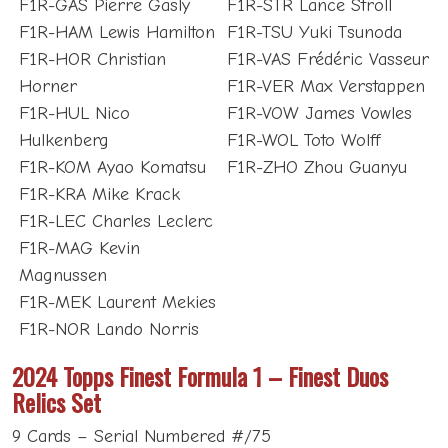
F1R-GAS Pierre Gasly
F1R-STR Lance Stroll
F1R-HAM Lewis Hamilton
F1R-TSU Yuki Tsunoda
F1R-HOR Christian
F1R-VAS Frédéric Vasseur
Horner
F1R-VER Max Verstappen
F1R-HUL Nico
F1R-VOW James Vowles
Hulkenberg
F1R-WOL Toto Wolff
F1R-KOM Ayao Komatsu
F1R-ZHO Zhou Guanyu
F1R-KRA Mike Krack
F1R-LEC Charles Leclerc
F1R-MAG Kevin
Magnussen
F1R-MEK Laurent Mekies
F1R-NOR Lando Norris
2024 Topps Finest Formula 1 – Finest Duos
Relics Set
9 Cards – Serial Numbered #/75