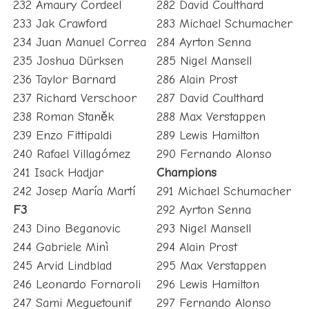
232 Amaury Cordeel
282 David Coulthard
233 Jak Crawford
283 Michael Schumacher
234 Juan Manuel Correa
284 Ayrton Senna
235 Joshua Dürksen
285 Nigel Mansell
236 Taylor Barnard
286 Alain Prost
237 Richard Verschoor
287 David Coulthard
238 Roman Staněk
288 Max Verstappen
239 Enzo Fittipaldi
289 Lewis Hamilton
240 Rafael Villagómez
290 Fernando Alonso
241 Isack Hadjar
Champions
242 Josep María Martí
291 Michael Schumacher
F3
292 Ayrton Senna
243 Dino Beganovic
293 Nigel Mansell
244 Gabriele Minì
294 Alain Prost
245 Arvid Lindblad
295 Max Verstappen
246 Leonardo Fornaroli
296 Lewis Hamilton
247 Sami Meguetounif
297 Fernando Alonso