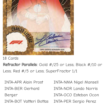
18 Cards
Refractor Parallels:
Gold #/25 or Less; Black #/10 or
Less; Red #/5 or Less; SuperFractor 1/1
INTA-APR Alain Prost
INTA-NMA Nigel Mansell
INTA-BER Gerhard
INTA-NOR Lando Norris
Berger
INTA-OCO Esteban Ocon
INTA-BOT Valtteri Bottas
INTA-PER Sergio Perez