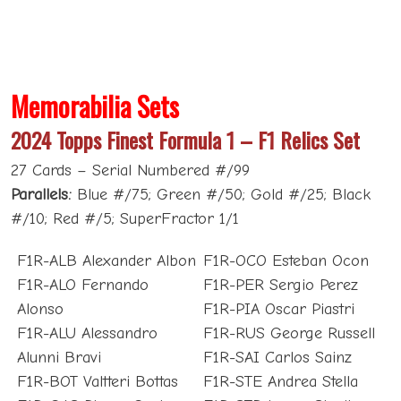
Memorabilia Sets
2024 Topps Finest Formula 1 – F1 Relics Set
27 Cards – Serial Numbered #/99
Parallels:
Blue #/75; Green #/50; Gold #/25; Black
#/10; Red #/5; SuperFractor 1/1
F1R-ALB Alexander Albon
F1R-OCO Esteban Ocon
F1R-ALO Fernando
F1R-PER Sergio Perez
Alonso
F1R-PIA Oscar Piastri
F1R-ALU Alessandro
F1R-RUS George Russell
Alunni Bravi
F1R-SAI Carlos Sainz
F1R-BOT Valtteri Bottas
F1R-STE Andrea Stella