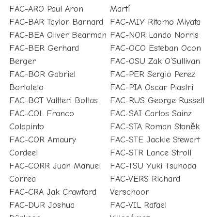
FAC-ARO Paul Aron
Martí
FAC-BAR Taylor Barnard
FAC-MIY Ritomo Miyata
FAC-BEA Oliver Bearman
FAC-NOR Lando Norris
FAC-BER Gerhard
FAC-OCO Esteban Ocon
Berger
FAC-OSU Zak O’Sullivan
FAC-BOR Gabriel
FAC-PER Sergio Perez
Bortoleto
FAC-PIA Oscar Piastri
FAC-BOT Valtteri Bottas
FAC-RUS George Russell
FAC-COL Franco
FAC-SAI Carlos Sainz
Colapinto
FAC-STA Roman Staněk
FAC-COR Amaury
FAC-STE Jackie Stewart
Cordeel
FAC-STR Lance Stroll
FAC-CORR Juan Manuel
FAC-TSU Yuki Tsunoda
Correa
FAC-VERS Richard
FAC-CRA Jak Crawford
Verschoor
FAC-DUR Joshua
FAC-VIL Rafael