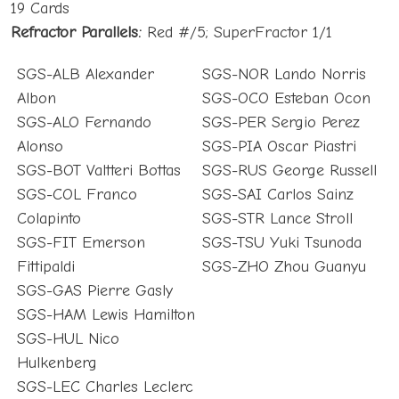
19 Cards
Refractor Parallels:
Red #/5; SuperFractor 1/1
SGS-ALB Alexander
SGS-NOR Lando Norris
Albon
SGS-OCO Esteban Ocon
SGS-ALO Fernando
SGS-PER Sergio Perez
Alonso
SGS-PIA Oscar Piastri
SGS-BOT Valtteri Bottas
SGS-RUS George Russell
SGS-COL Franco
SGS-SAI Carlos Sainz
Colapinto
SGS-STR Lance Stroll
SGS-FIT Emerson
SGS-TSU Yuki Tsunoda
Fittipaldi
SGS-ZHO Zhou Guanyu
SGS-GAS Pierre Gasly
SGS-HAM Lewis Hamilton
SGS-HUL Nico
Hulkenberg
SGS-LEC Charles Leclerc