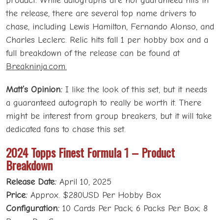
product. While autographs are not guaranteed hits in
the release, there are several top name drivers to
chase, including Lewis Hamilton, Fernando Alonso, and
Charles Leclerc. Relic hits fall 1 per hobby box and a
full breakdown of the release can be found at
Breakninja.com.
Matt’s Opinion:
I like the look of this set, but it needs
a guaranteed autograph to really be worth it. There
might be interest from group breakers, but it will take
dedicated fans to chase this set.
2024 Topps Finest Formula 1 – Product
Breakdown
Release Date:
April 10, 2025
Price:
Approx. $280USD Per Hobby Box
Configuration:
10 Cards Per Pack; 6 Packs Per Box; 8