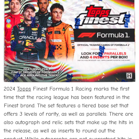
2024
Topps
Finest Formula 1 Racing marks the first
time that the racing league has been featured in the
Finest brand. The set features a tiered base set that
offers 3 levels of rarity, as well as parallels. There are
also autograph and relic sets that make up the hits in
the release, as well as inserts to round out the