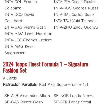
INTA-COL Franco
INTA-PIA Oscar Piastri
Colapinto
INTA-RUS George Russell
INTA-DCO David
INTA-SAI Carlos Sainz
Coulthard
INTA-TSU Yuki Tsunoda
INTA-GAS Pierre Gasly
INTA-ZHO Zhou Guanyu
INTA-HAM Lewis Hamilton
INTA-LEC Charles Leclerc
INTA-MAG Kevin
Magnussen
2024 Topps Finest Formula 1 – Signature
Fashion Set
9 Cards
Refractor Parallels:
Red #/5; SuperFractor 1/1
SF-ALB Alexander Albon
SF-NOR Lando Norris
SF-GAS Pierre Gasly
SF-STR Lance Stroll