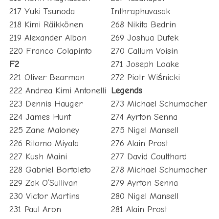
217 Yuki Tsunoda
Inthraphuvasak
218 Kimi Räikkönen
268 Nikita Bedrin
219 Alexander Albon
269 Joshua Dufek
220 Franco Colapinto
270 Callum Voisin
F2
271 Joseph Loake
221 Oliver Bearman
272 Piotr Wiśnicki
222 Andrea Kimi Antonelli
Legends
223 Dennis Hauger
273 Michael Schumacher
224 James Hunt
274 Ayrton Senna
225 Zane Maloney
275 Nigel Mansell
226 Ritomo Miyata
276 Alain Prost
227 Kush Maini
277 David Coulthard
228 Gabriel Bortoleto
278 Michael Schumacher
229 Zak O’Sullivan
279 Ayrton Senna
230 Victor Martins
280 Nigel Mansell
231 Paul Aron
281 Alain Prost