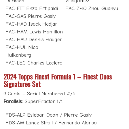
Dürksen
Villagómez
FAC-FIT Enzo Fittipaldi
FAC-ZHO Zhou Guanyu
FAC-GAS Pierre Gasly
FAC-HAD Isack Hadjar
FAC-HAM Lewis Hamilton
FAC-HAU Dennis Hauger
FAC-HUL Nico
Hulkenberg
FAC-LEC Charles Leclerc
2024 Topps Finest Formula 1 – Finest Duos
Signatures Set
9 Cards – Serial Numbered #/5
Parallels:
SuperFractor 1/1
FDS-ALP Esteban Ocon / Pierre Gasly
FDS-AM Lance Stroll / Fernando Alonso