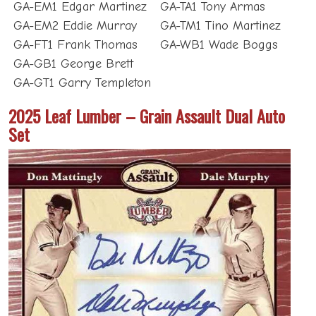
GA-EM1 Edgar Martinez
GA-TA1 Tony Armas
GA-EM2 Eddie Murray
GA-TM1 Tino Martinez
GA-FT1 Frank Thomas
GA-WB1 Wade Boggs
GA-GB1 George Brett
GA-GT1 Garry Templeton
2025 Leaf Lumber – Grain Assault Dual Auto
Set