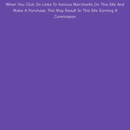
Skip
When You Click On Links To Various Merchants On This Site And
Make A Purchase, This May Result In This Site Earning A
to
Commission.
content