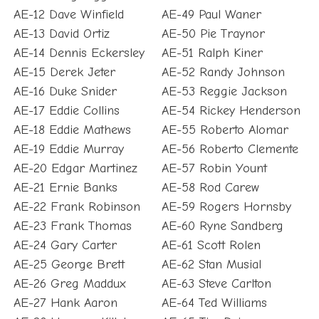
AE-12 Dave Winfield
AE-49 Paul Waner
AE-13 David Ortiz
AE-50 Pie Traynor
AE-14 Dennis Eckersley
AE-51 Ralph Kiner
AE-15 Derek Jeter
AE-52 Randy Johnson
AE-16 Duke Snider
AE-53 Reggie Jackson
AE-17 Eddie Collins
AE-54 Rickey Henderson
AE-18 Eddie Mathews
AE-55 Roberto Alomar
AE-19 Eddie Murray
AE-56 Roberto Clemente
AE-20 Edgar Martinez
AE-57 Robin Yount
AE-21 Ernie Banks
AE-58 Rod Carew
AE-22 Frank Robinson
AE-59 Rogers Hornsby
AE-23 Frank Thomas
AE-60 Ryne Sandberg
AE-24 Gary Carter
AE-61 Scott Rolen
AE-25 George Brett
AE-62 Stan Musial
AE-26 Greg Maddux
AE-63 Steve Carlton
AE-27 Hank Aaron
AE-64 Ted Williams