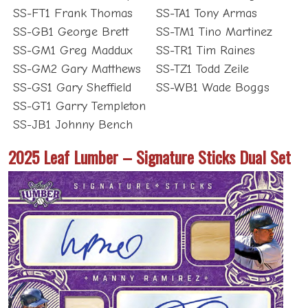
SS-FT1 Frank Thomas
SS-TA1 Tony Armas
SS-GB1 George Brett
SS-TM1 Tino Martinez
SS-GM1 Greg Maddux
SS-TR1 Tim Raines
SS-GM2 Gary Matthews
SS-TZ1 Todd Zeile
SS-GS1 Gary Sheffield
SS-WB1 Wade Boggs
SS-GT1 Garry Templeton
SS-JB1 Johnny Bench
2025 Leaf Lumber – Signature Sticks Dual Set