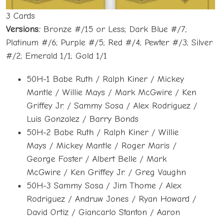
3 Cards
Versions:
Bronze #/15 or Less; Dark Blue #/7;
Platinum #/6; Purple #/5; Red #/4; Pewter #/3; Silver
#/2; Emerald 1/1; Gold 1/1
50H-1 Babe Ruth / Ralph Kiner / Mickey
Mantle / Willie Mays / Mark McGwire / Ken
Griffey Jr. / Sammy Sosa / Alex Rodriguez /
Luis Gonzalez / Barry Bonds
50H-2 Babe Ruth / Ralph Kiner / Willie
Mays / Mickey Mantle / Roger Maris /
George Foster / Albert Belle / Mark
McGwire / Ken Griffey Jr. / Greg Vaughn
50H-3 Sammy Sosa / Jim Thome / Alex
Rodriguez / Andruw Jones / Ryan Howard /
David Ortiz / Giancarlo Stanton / Aaron