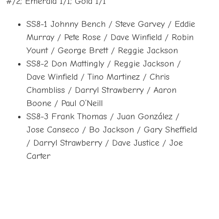
#/2; Emerald 1/1; Gold 1/1
SS8-1 Johnny Bench / Steve Garvey / Eddie
Murray / Pete Rose / Dave Winfield / Robin
Yount / George Brett / Reggie Jackson
SS8-2 Don Mattingly / Reggie Jackson /
Dave Winfield / Tino Martinez / Chris
Chambliss / Darryl Strawberry / Aaron
Boone / Paul O’Neill
SS8-3 Frank Thomas / Juan González /
Jose Canseco / Bo Jackson / Gary Sheffield
/ Darryl Strawberry / Dave Justice / Joe
Carter