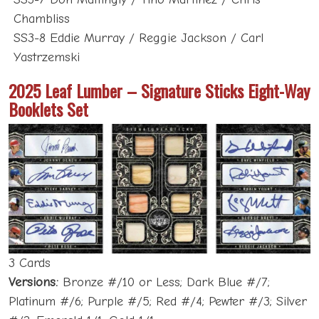
Chambliss
SS3-8 Eddie Murray / Reggie Jackson / Carl
Yastrzemski
2025 Leaf Lumber – Signature Sticks Eight-Way
Booklets Set
3 Cards
Versions:
Bronze #/10 or Less; Dark Blue #/7;
Platinum #/6; Purple #/5; Red #/4; Pewter #/3; Silver