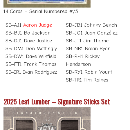
14 Cards – Serial Numbered #/5
SB-AJ1
Aaron Judge
SB-JB1 Johnny Bench
SB-BJ1 Bo Jackson
SB-JG1 Juan González
SB-DJ1 Dave Justice
SB-JT1 Jim Thome
SB-DM1 Don Mattingly
SB-NR1 Nolan Ryan
SB-DW1 Dave Winfield
SB-RH1 Rickey
SB-FT1 Frank Thomas
Henderson
SB-IR1 Ivan Rodriguez
SB-RY1 Robin Yount
SB-TR1 Tim Raines
2025 Leaf Lumber – Signature Sticks Set