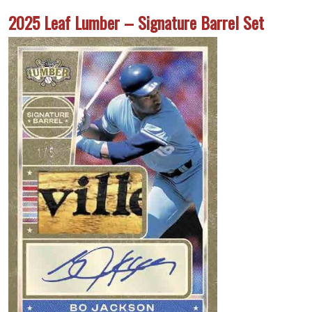
2025 Leaf Lumber – Signature Barrel Set