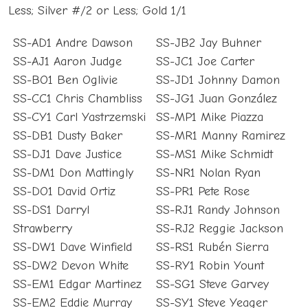
Less; Silver #/2 or Less; Gold 1/1
SS-AD1 Andre Dawson
SS-JB2 Jay Buhner
SS-AJ1 Aaron Judge
SS-JC1 Joe Carter
SS-BO1 Ben Oglivie
SS-JD1 Johnny Damon
SS-CC1 Chris Chambliss
SS-JG1 Juan González
SS-CY1 Carl Yastrzemski
SS-MP1 Mike Piazza
SS-DB1 Dusty Baker
SS-MR1 Manny Ramirez
SS-DJ1 Dave Justice
SS-MS1 Mike Schmidt
SS-DM1 Don Mattingly
SS-NR1 Nolan Ryan
SS-DO1 David Ortiz
SS-PR1 Pete Rose
SS-DS1 Darryl
SS-RJ1 Randy Johnson
Strawberry
SS-RJ2 Reggie Jackson
SS-DW1 Dave Winfield
SS-RS1 Rubén Sierra
SS-DW2 Devon White
SS-RY1 Robin Yount
SS-EM1 Edgar Martinez
SS-SG1 Steve Garvey
SS-EM2 Eddie Murray
SS-SY1 Steve Yeager