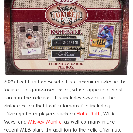
2025
Leaf
Lumber Baseball is a premium release that
focuses on game-used relics, which appear in most
cards in the release. This includes several of the
vintage relics that Leaf is famous for, including
offerings from players such as
Babe Ruth
, Willie
Mays, and
Mickey Mantle
, as well as many more
recent MLB stars. In addition to the relic offerings,