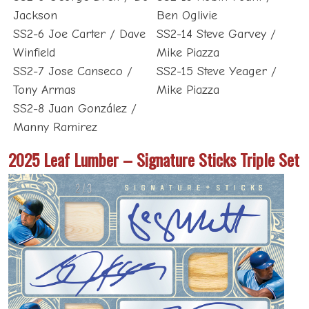
Jackson
Ben Oglivie
SS2-6 Joe Carter / Dave
SS2-14 Steve Garvey /
Winfield
Mike Piazza
SS2-7 Jose Canseco /
SS2-15 Steve Yeager /
Tony Armas
Mike Piazza
SS2-8 Juan González /
Manny Ramirez
2025 Leaf Lumber – Signature Sticks Triple Set