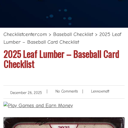
Checklistcenter.com
>
Baseball Checklist
>
2025 Leaf
Lumber – Baseball Card Checklist
2025 Leaf Lumber – Baseball Card
Checklist
|
No Comments
|
Lennoxmatt
December 26, 2025