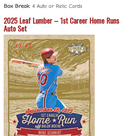
Box Break:
4 Auto or Relic Cards
2025 Leaf Lumber – 1st Career Home Runs
Auto Set