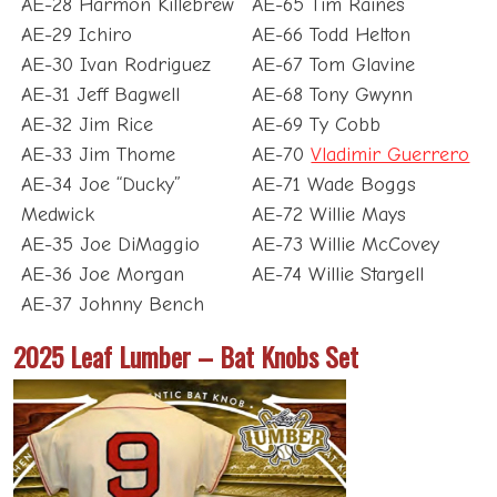
AE-28 Harmon Killebrew
AE-65 Tim Raines
AE-29 Ichiro
AE-66 Todd Helton
AE-30 Ivan Rodriguez
AE-67 Tom Glavine
AE-31 Jeff Bagwell
AE-68 Tony Gwynn
AE-32 Jim Rice
AE-69 Ty Cobb
AE-33 Jim Thome
AE-70
Vladimir Guerrero
AE-34 Joe “Ducky”
AE-71 Wade Boggs
Medwick
AE-72 Willie Mays
AE-35 Joe DiMaggio
AE-73 Willie McCovey
AE-36 Joe Morgan
AE-74 Willie Stargell
AE-37 Johnny Bench
2025 Leaf Lumber – Bat Knobs Set