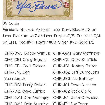
30 Cards
Versions:
Bronze #/35 or Less; Dark Blue #/12 or
Less; Platinum #/7 or Less; Purple #/5; Emerald #/4
or Less; Red #/4; Pewter #/3; Silver #/2; Gold 1/1
CHR-BWJ Bobby Witt Jr.
CHR-GM1 Gary Matthews
CHR-CB1 Craig Biggio
CHR-GS1 Gary Sheffield
CHR-CF1 Cecil Fielder
CHR-JB1 Johnny Bench
CHR-CY1 Carl
CHR-JB2 Jeff Burroughs
Yastrzemski
CHR-JB3 Jay Buhner
CHR-DB1 Dusty Baker
CHR-JC1 Jose Canseco
CHR-DJ1 Dave Justice
CHR-JC2 Jack Clark
CHR-DM1 Don Mattingly
CHR-JG1 Juan González
CHR-DM2 Dale Murphy
CHR-JT1 Joe Torre