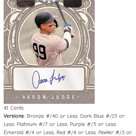
41 Cards
Versions:
Bronze #/40 or Less; Dark Blue #/15 or
Less; Platinum #/7 or Less; Purple #/5 or Less;
Emerald #/4 or Less; Red #/4 or Less; Pewter #/3 or