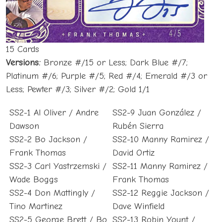
15 Cards
Versions:
Bronze #/15 or Less; Dark Blue #/7;
Platinum #/6; Purple #/5; Red #/4; Emerald #/3 or
Less; Pewter #/3; Silver #/2; Gold 1/1
SS2-1 Al Oliver / Andre
SS2-9 Juan González /
Dawson
Rubén Sierra
SS2-2 Bo Jackson /
SS2-10 Manny Ramirez /
Frank Thomas
David Ortiz
SS2-3 Carl Yastrzemski /
SS2-11 Manny Ramirez /
Wade Boggs
Frank Thomas
SS2-4 Don Mattingly /
SS2-12 Reggie Jackson /
Tino Martinez
Dave Winfield
SS2-5 George Brett / Bo
SS2-13 Robin Yount /