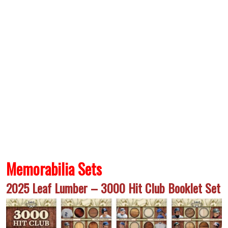
Memorabilia Sets
2025 Leaf Lumber – 3000 Hit Club Booklet Set