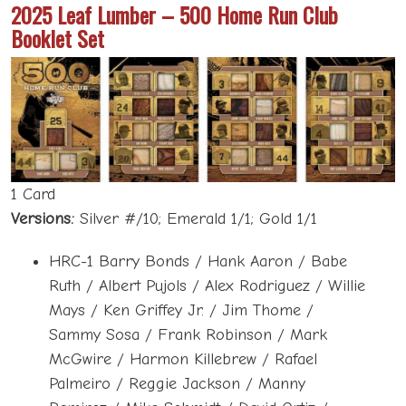
2025 Leaf Lumber – 500 Home Run Club
Booklet Set
1 Card
Versions:
Silver #/10; Emerald 1/1; Gold 1/1
HRC-1 Barry Bonds / Hank Aaron / Babe
Ruth / Albert Pujols / Alex Rodriguez / Willie
Mays / Ken Griffey Jr. / Jim Thome /
Sammy Sosa / Frank Robinson / Mark
McGwire / Harmon Killebrew / Rafael
Palmeiro / Reggie Jackson / Manny