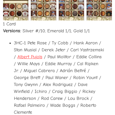
1 Card
Versions:
Silver #/10; Emerald 1/1; Gold 1/1
3HC-1 Pete Rose / Ty Cobb / Hank Aaron /
Stan Musial / Derek Jeter / Carl Yastrzemski
/
Albert Pujols
/ Paul Molitor / Eddie Collins
/ Willie Mays / Eddie Murray / Cal Ripken
Jr. / Miguel Cabrera / Adrián Beltré /
George Brett / Paul Waner / Robin Yount /
Tony Gwynn / Alex Rodriguez / Dave
Winfield / Ichiro / Craig Biggio / Rickey
Henderson / Rod Carew / Lou Brock /
Rafael Palmeiro / Wade Boggs / Roberto
Clemente