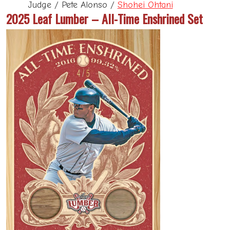
Judge / Pete Alonso /
Shohei Ohtani
2025 Leaf Lumber – All-Time Enshrined Set