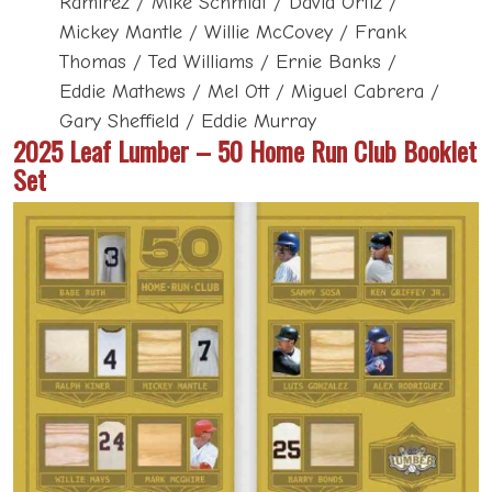
Ramirez / Mike Schmidt / David Ortiz /
Mickey Mantle / Willie McCovey / Frank
Thomas / Ted Williams / Ernie Banks /
Eddie Mathews / Mel Ott / Miguel Cabrera /
Gary Sheffield / Eddie Murray
2025 Leaf Lumber – 50 Home Run Club Booklet
Set