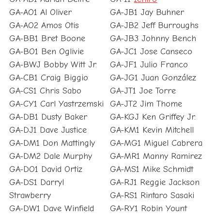
GA-AO1 Al Oliver
GA-JB1 Jay Buhner
GA-AO2 Amos Otis
GA-JB2 Jeff Burroughs
GA-BB1 Bret Boone
GA-JB3 Johnny Bench
GA-BO1 Ben Oglivie
GA-JC1 Jose Canseco
GA-BWJ Bobby Witt Jr.
GA-JF1 Julio Franco
GA-CB1 Craig Biggio
GA-JG1 Juan González
GA-CS1 Chris Sabo
GA-JT1 Joe Torre
GA-CY1 Carl Yastrzemski
GA-JT2 Jim Thome
GA-DB1 Dusty Baker
GA-KGJ Ken Griffey Jr.
GA-DJ1 Dave Justice
GA-KM1 Kevin Mitchell
GA-DM1 Don Mattingly
GA-MG1 Miguel Cabrera
GA-DM2 Dale Murphy
GA-MR1 Manny Ramirez
GA-DO1 David Ortiz
GA-MS1 Mike Schmidt
GA-DS1 Darryl
GA-RJ1 Reggie Jackson
Strawberry
GA-RS1 Rintaro Sasaki
GA-DW1 Dave Winfield
GA-RY1 Robin Yount