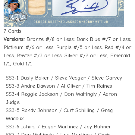
7 Cards
Versions:
Bronze #/8 or Less; Dark Blue #/7 or Less;
Platinum #/6 or Less; Purple #/5 or Less; Red #/4 or
Less; Pewter #/3 or Less; Silver #/2 or Less; Emerald
1/1; Gold 1/1
SS3-1 Dusty Baker / Steve Yeager / Steve Garvey
SS3-3 Andre Dawson / Al Oliver / Tim Raines
SS3-4 Reggie Jackson / Don Mattingly / Aaron
Judge
SS3-5 Randy Johnson / Curt Schilling / Greg
Maddux
SS3-6 Ichiro / Edgar Martinez / Jay Buhner
SS3-7 Don Mattingly / Tino Martinez / Chris