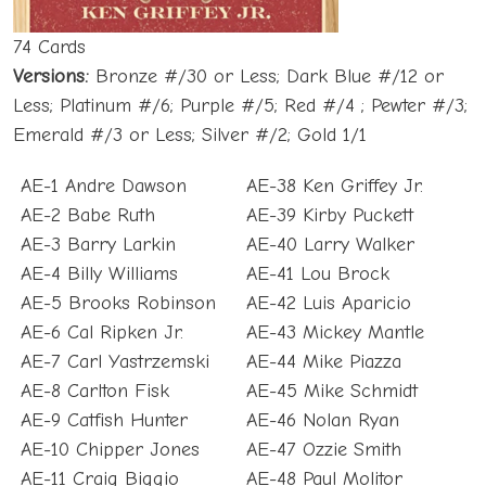
74 Cards
Versions:
Bronze #/30 or Less; Dark Blue #/12 or
Less; Platinum #/6; Purple #/5; Red #/4 ; Pewter #/3;
Emerald #/3 or Less; Silver #/2; Gold 1/1
AE-1 Andre Dawson
AE-38 Ken Griffey Jr.
AE-2 Babe Ruth
AE-39 Kirby Puckett
AE-3 Barry Larkin
AE-40 Larry Walker
AE-4 Billy Williams
AE-41 Lou Brock
AE-5 Brooks Robinson
AE-42 Luis Aparicio
AE-6 Cal Ripken Jr.
AE-43 Mickey Mantle
AE-7 Carl Yastrzemski
AE-44 Mike Piazza
AE-8 Carlton Fisk
AE-45 Mike Schmidt
AE-9 Catfish Hunter
AE-46 Nolan Ryan
AE-10 Chipper Jones
AE-47 Ozzie Smith
AE-11 Craig Biggio
AE-48 Paul Molitor