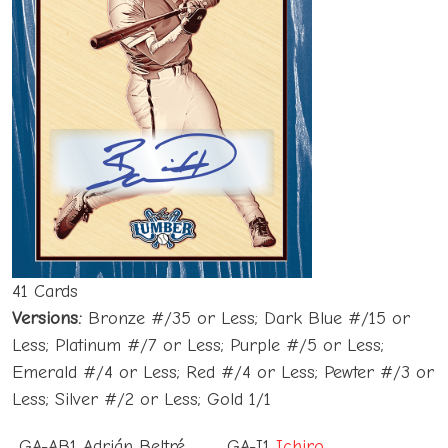
41 Cards
Versions:
Bronze #/35 or Less; Dark Blue #/15 or
Less; Platinum #/7 or Less; Purple #/5 or Less;
Emerald #/4 or Less; Red #/4 or Less; Pewter #/3 or
Less; Silver #/2 or Less; Gold 1/1
GA-AB1 Adrián Beltré
GA-I1
Ichiro