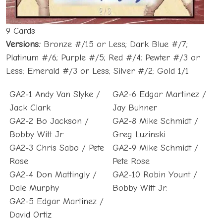
9 Cards
Versions:
Bronze #/15 or Less; Dark Blue #/7;
Platinum #/6; Purple #/5; Red #/4; Pewter #/3 or
Less; Emerald #/3 or Less; Silver #/2; Gold 1/1
GA2-1 Andy Van Slyke /
GA2-6 Edgar Martinez /
Jack Clark
Jay Buhner
GA2-2 Bo Jackson /
GA2-8 Mike Schmidt /
Bobby Witt Jr.
Greg Luzinski
GA2-3 Chris Sabo / Pete
GA2-9 Mike Schmidt /
Rose
Pete Rose
GA2-4 Don Mattingly /
GA2-10 Robin Yount /
Dale Murphy
Bobby Witt Jr.
GA2-5 Edgar Martinez /
David Ortiz