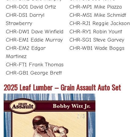
CHR-DO1 David Ortiz
CHR-MP1 Mike Piazza
CHR-DS1 Darryl
CHR-MS1 Mike Schmidt
Strawberry
CHR-RJ1 Reggie Jackson
CHR-DW1 Dave Winfield
CHR-RY1 Robin Yount
CHR-EM1 Eddie Murray
CHR-SG1 Steve Garvey
CHR-EM2 Edgar
CHR-WB1 Wade Boggs
Martinez
CHR-FT1 Frank Thomas
CHR-GB1 George Brett
2025 Leaf Lumber – Grain Assault Auto Set