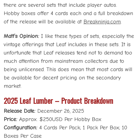
there are several sets that include player autos.
Hobby boxes offer 4 cards each and a full breakdown
of the release will be available at
Breakninja.com
.
Matt’s Opinion:
I like these types of sets, especially the
vintage offerings that Leaf includes in these sets. It is
unfortunate that Leaf releases tend not to demand too
much attention from mainstream collectors due to
being unlicensed. This does mean that most cards will
be available for decent pricing on the secondary
market.
2025 Leaf Lumber – Product Breakdown
Release Date:
December 26, 2025
Price:
Approx. $250USD Per Hobby Box
Configuration:
4 Cards Per Pack; 1 Pack Per Box; 10
Boxes Per Case