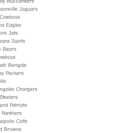
Bay Buccaneers
sonville Jaguars
 Cowboys
ia Eagles
ork Jets
eans Saints
o Bears
Cowboys
ati Bengals
ay Packers
lls
ngeles Chargers
Steelers
nd Patriots
 Panthers
apolis Colts
nd Browns