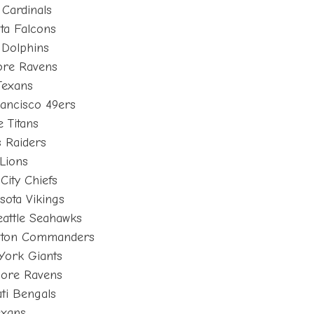
Cardinals
nta Falcons
 Dolphins
ore Ravens
Texans
ancisco 49ers
 Titans
 Raiders
Lions
City Chiefs
sota Vikings
eattle Seahawks
ngton Commanders
York Giants
more Ravens
ti Bengals
exans