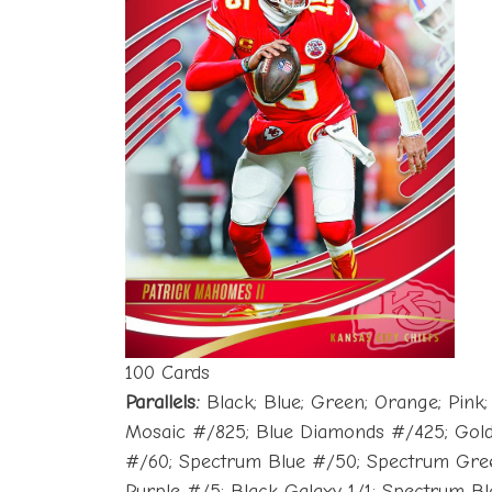
100 Cards
Parallels:
Black; Blue; Green; Orange; Pink
Mosaic #/825; Blue Diamonds #/425; Gold
#/60; Spectrum Blue #/50; Spectrum Gree
Purple #/5; Black Galaxy 1/1; Spectrum Blac