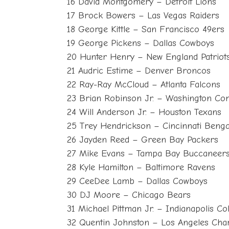
16 David Montgomery – Detroit Lions
17 Brock Bowers – Las Vegas Raiders
18 George Kittle – San Francisco 49ers
19 George Pickens – Dallas Cowboys
20 Hunter Henry – New England Patriot
21 Audric Estime – Denver Broncos
22 Ray-Ray McCloud – Atlanta Falcons
23 Brian Robinson Jr. – Washington C
24 Will Anderson Jr. – Houston Texans
25 Trey Hendrickson – Cincinnati Benga
26 Jayden Reed – Green Bay Packers
27 Mike Evans – Tampa Bay Buccaneer
28 Kyle Hamilton – Baltimore Ravens
29 CeeDee Lamb – Dallas Cowboys
30 DJ Moore – Chicago Bears
31 Michael Pittman Jr. – Indianapolis Col
32 Quentin Johnston – Los Angeles Cha