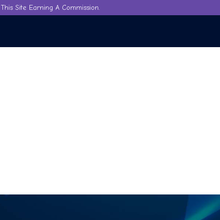
This Site Earning A Commission.