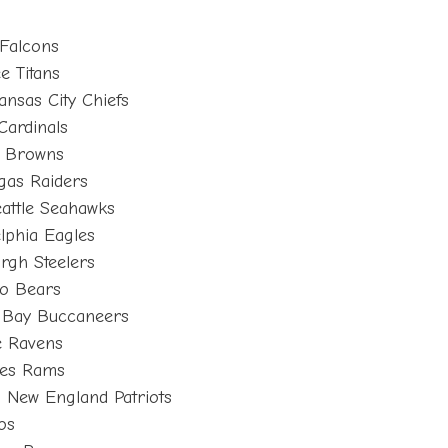
 Falcons
e Titans
ansas City Chiefs
Cardinals
d Browns
gas Raiders
attle Seahawks
lphia Eagles
rgh Steelers
go Bears
a Bay Buccaneers
e Ravens
les Rams
 New England Patriots
os