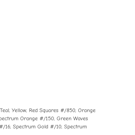
 Teal; Yellow; Red Squares #/850; Orange
 Spectrum Orange #/150; Green Waves
 #/16; Spectrum Gold #/10; Spectrum