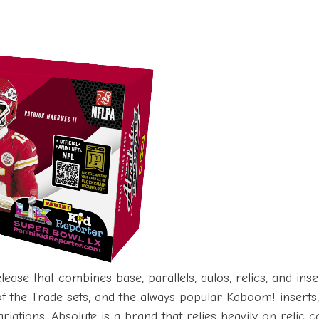
lease that combines base, parallels, autos, relics, and in
of the Trade sets, and the always popular Kaboom! insert
ariations. Absolute is a brand that relies heavily on relic