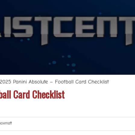
2025 Panini Absolute – Football Card Checklist
all Card Checklist
oxmatt