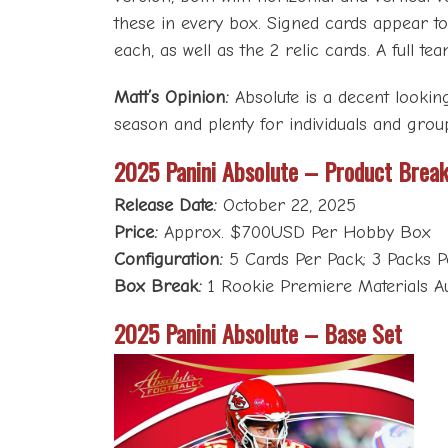
these in every box. Signed cards appear to
each, as well as the 2 relic cards. A full 
Matt’s Opinion:
Absolute is a decent lookin
season and plenty for individuals and grou
2025 Panini Absolute – Product Brea
Release Date:
October 22, 2025
Price:
Approx. $700USD Per Hobby Box
Configuration:
5 Cards Per Pack; 3 Packs 
Box Break:
1 Rookie Premiere Materials Aut
2025 Panini Absolute – Base Set