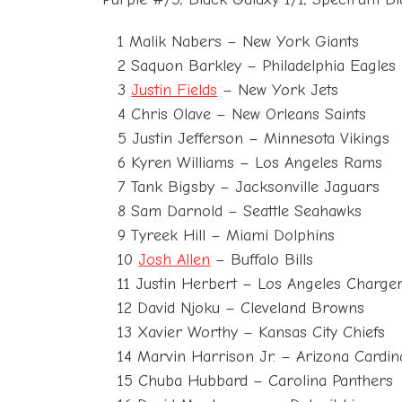
1 Malik Nabers – New York Giants
2 Saquon Barkley – Philadelphia Eagles
3
Justin Fields
– New York Jets
4 Chris Olave – New Orleans Saints
5 Justin Jefferson – Minnesota Vikings
6 Kyren Williams – Los Angeles Rams
7 Tank Bigsby – Jacksonville Jaguars
8 Sam Darnold – Seattle Seahawks
9 Tyreek Hill – Miami Dolphins
10
Josh Allen
– Buffalo Bills
11 Justin Herbert – Los Angeles Charge
12 David Njoku – Cleveland Browns
13 Xavier Worthy – Kansas City Chiefs
14 Marvin Harrison Jr. – Arizona Cardin
15 Chuba Hubbard – Carolina Panthers