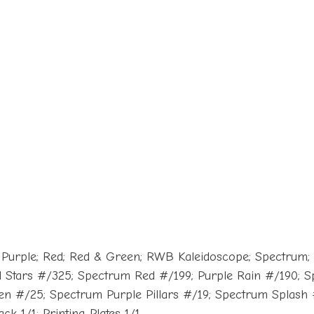
; Purple; Red; Red & Green; RWB Kaleidoscope; Spectrum;
 Stars #/325; Spectrum Red #/199; Purple Rain #/190;
n #/25; Spectrum Purple Pillars #/19; Spectrum Splash
k 1/1; Printing Plates 1/1