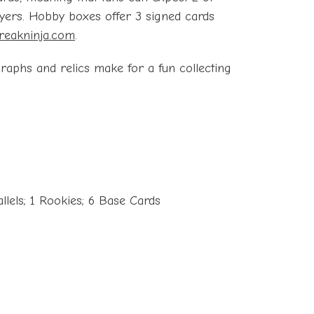
ayers. Hobby boxes offer 3 signed cards
reakninja.com
.
graphs and relics make for a fun collecting
llels; 1 Rookies; 6 Base Cards