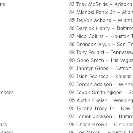
ans
83 Trey McBride – Arizona 
84 Michael Penix Jr. – Atla
85 De’Von Achane – Miami
86 Derrick Henry – Baltim
87 Nico Collins – Houston 
88 Brandon Aiyuk – San Fr
89 Tony Pollard – Tennessee
90 Geno Smith – Las Vegas
91 Jahmyr Gibbs – Detroit 
s
92 Isiah Pacheco – Kansas 
93 Jordan Addison – Minne
anders
94 Jaxon Smith-Njigba – S
95 Austin Ekeler – Washi
96 Tyrone Tracy Jr. – New 
97 Lamar Jackson – Balti
ars
98 Chase Brown – Cincinna
 49ers
99 Joe Mixon – Houston T