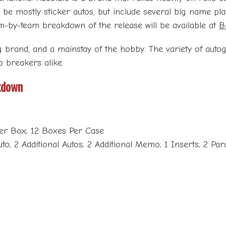
 be mostly sticker autos, but include several big name pl
team-by-team breakdown of the release will be available at
B
g brand, and a mainstay of the hobby. The variety of auto
p breakers alike.
kdown
Per Box; 12 Boxes Per Case
o; 2 Additional Autos; 2 Additional Memo; 1 Inserts; 2 Para