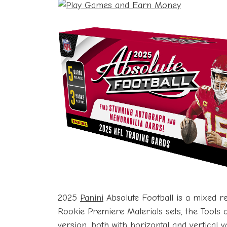
2025
Panini
Absolute Football is a mixed re
Rookie Premiere Materials sets, the Tools 
version, both with horizontal and vertical v