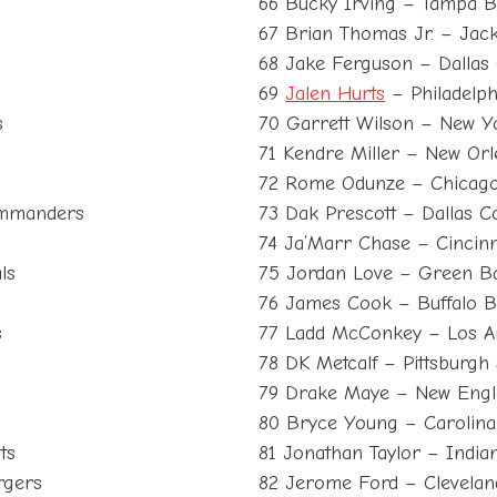
66 Bucky Irving – Tampa 
67 Brian Thomas Jr. – Jack
68 Jake Ferguson – Dallas
69
Jalen Hurts
– Philadelph
s
70 Garrett Wilson – New Y
71 Kendre Miller – New Orl
72 Rome Odunze – Chicag
ommanders
73 Dak Prescott – Dallas 
74 Ja’Marr Chase – Cincinn
ls
75 Jordan Love – Green B
76 James Cook – Buffalo Bi
s
77 Ladd McConkey – Los A
78 DK Metcalf – Pittsburgh 
79 Drake Maye – New Engla
80 Bryce Young – Carolina
ts
81 Jonathan Taylor – Indian
rgers
82 Jerome Ford – Clevela