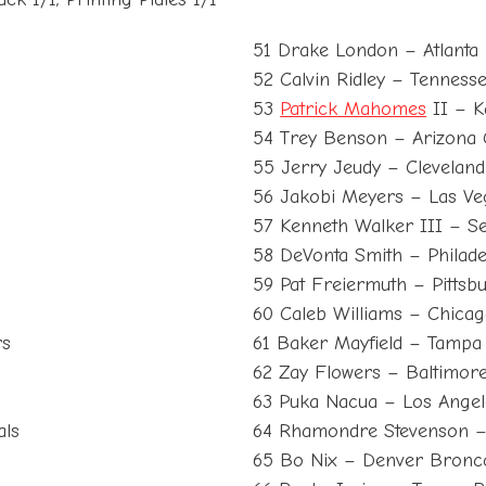
51 Drake London – Atlanta
52 Calvin Ridley – Tennesse
53
Patrick Mahomes
II – K
54 Trey Benson – Arizona 
55 Jerry Jeudy – Clevelan
56 Jakobi Meyers – Las Ve
57 Kenneth Walker III – Se
58 DeVonta Smith – Philade
59 Pat Freiermuth – Pittsbu
60 Caleb Williams – Chica
rs
61 Baker Mayfield – Tamp
62 Zay Flowers – Baltimor
63 Puka Nacua – Los Ange
als
64 Rhamondre Stevenson –
65 Bo Nix – Denver Bronc