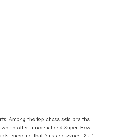
serts. Among the top chase sets are the
s, which offer a normal and Super Bowl
 cards, meaning that fans can expect 2 of