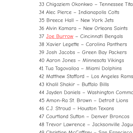
33 Chigoziem Okonkwo – Tennessee Tit
34 Alec Pierce – Indianapolis Colts
35 Breece Hall – New York Jets
36 Alvin Kamara – New Orleans Saints
37
Joe Burrow
– Cincinnati Bengals
38 Xavier Legette – Carolina Panthers
39 Josh Jacobs – Green Bay Packers
40 Aaron Jones – Minnesota Vikings
41 Tua Tagovailoa – Miami Dolphins
42 Matthew Stafford – Los Angeles Ram
43 Khalil Shakir – Buffalo Bills
44 Jayden Daniels – Washington Comm
45 Amon-Ra St. Brown – Detroit Lions
46 C.J. Stroud – Houston Texans
47 Courtland Sutton – Denver Broncos
48 Trevor Lawrence – Jacksonville Jagu
49 Christian McCaffrey – San Francisco