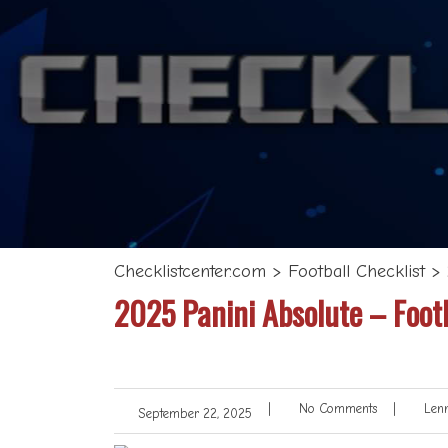
Checklistcenter.com
>
Football Checklist
>
2025 Panini Absolute – Footb
|
No Comments
|
Lenn
September 22, 2025