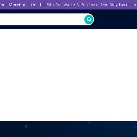
ious Merchants On This Site And Make A Purchase, This May Result In 