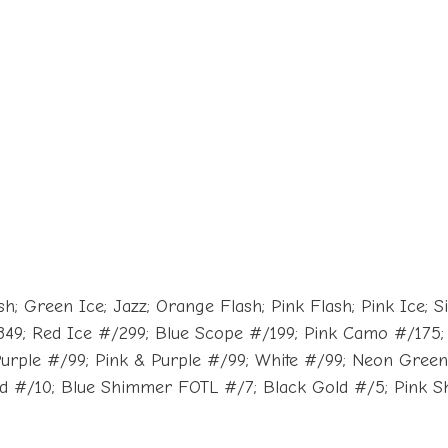
 Green Ice; Jazz; Orange Flash; Pink Flash; Pink Ice; Silv
49; Red Ice #/299; Blue Scope #/199; Pink Camo #/175; 
Purple #/99; Pink & Purple #/99; White #/99; Neon Gree
ld #/10; Blue Shimmer FOTL #/7; Black Gold #/5; Pink Sh