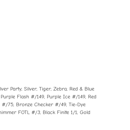
er Party; Silver; Tiger; Zebra; Red & Blue
Purple Flash #/149; Purple Ice #/149; Red
n #/75; Bronze Checker #/49; Tie-Dye
immer FOTL #/3; Black Finite 1/1; Gold