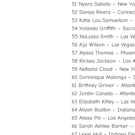
51 Nyara Sabally – New Yo
52 Saniya Rivers – Connec
53 Katie Lou Samuelson – 
54 Yolanda Griffith – Sa
55 NaLyssa Smith – Las V
56 A’ja Wilson – Las Vega
57 Alyssa Thomas – Phoen
58 Rickea Jackson – Los 
59 Natasha Cloud – New Yo
60 Dominique Malonga – S
61 Brittney Griner – Atlan
62 Jordin Canada – Atlan
63 Elizabeth Kitley – Las 
64 Aliyah Boston – Indian
65 Alissa Pili – Los Angel
66 Sarah Ashlee Barker –
67 Lexie Hull – Indiana Fe