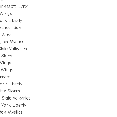
innesota Lynx
 Wings
ork Liberty
cticut Sun
s Aces
gton Mystics
tate Valkyries
e Storm
 Wings
s Wings
Dream
ork Liberty
tle Storm
 State Valkyries
York Liberty
ton Mystics