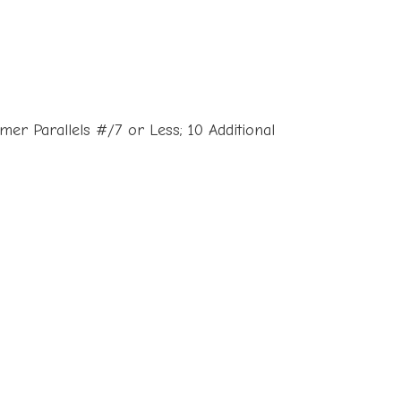
er Parallels #/7 or Less; 10 Additional