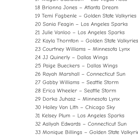
18 Brionna Jones – Atlanta Dream
19 Temi Fagbenle – Golden State Valkyries
20 Sania Feagin – Los Angeles Sparks
21 Julie Vanloo – Los Angeles Sparks
22 Kayla Thornton – Golden State Valkyrie
23 Courtney Williams – Minnesota Lynx
24 JJ Quinerly – Dallas Wings
25 Paige Bueckers – Dallas Wings
26 Rayah Marshall – Connecticut Sun
27 Gabby Williams – Seattle Storm
28 Erica Wheeler – Seattle Storm
29 Dorka Juhasz – Minnesota Lynx
30 Hailey Van Lith – Chicago Sky
31 Kelsey Plum – Los Angeles Sparks
32 Aaliyah Edwards – Connecticut Sun
33 Monique Billings – Golden State Valkyri