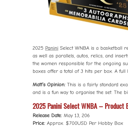
2025
Panini
Select WNBA is a basketball rel
as well as parallels, autos, relics, and ins
the women responsible for the ongoing succ
boxes offer a total of 3 hits per box. A ful
Matt’s Opinion:
This is a fairly standard ex
and is a fun way to organise the set. The 
2025 Panini Select WNBA – Product 
Release Date:
May 13, 206
Price:
Approx. $700USD Per Hobby Box