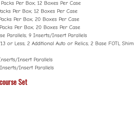
 Packs Per Box; 12 Boxes Per Case
Packs Per Box; 12 Boxes Per Case
Packs Per Box; 20 Boxes Per Case
 Packs Per Box; 20 Boxes Per Case
e Parallels; 9 Inserts/Insert Parallels
 or Less; 2 Additional Auto or Relics; 2 Base FOTL Shimm
Inserts/Insert Parallels
 Inserts/Insert Parallels
course Set