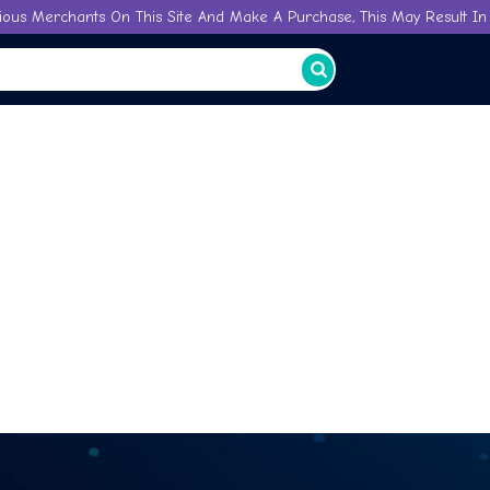
ious Merchants On This Site And Make A Purchase, This May Result In 