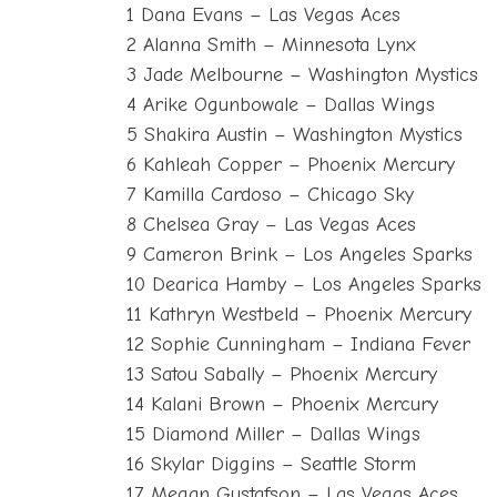
1 Dana Evans – Las Vegas Aces
2 Alanna Smith – Minnesota Lynx
3 Jade Melbourne – Washington Mystics
4 Arike Ogunbowale – Dallas Wings
5 Shakira Austin – Washington Mystics
6 Kahleah Copper – Phoenix Mercury
7 Kamilla Cardoso – Chicago Sky
8 Chelsea Gray – Las Vegas Aces
9 Cameron Brink – Los Angeles Sparks
10 Dearica Hamby – Los Angeles Sparks
11 Kathryn Westbeld – Phoenix Mercury
12 Sophie Cunningham – Indiana Fever
13 Satou Sabally – Phoenix Mercury
14 Kalani Brown – Phoenix Mercury
15 Diamond Miller – Dallas Wings
16 Skylar Diggins – Seattle Storm
17 Megan Gustafson – Las Vegas Aces