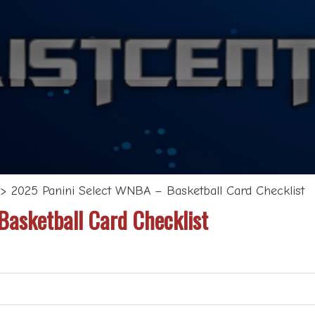
>
2025 Panini Select WNBA – Basketball Card Checklist
asketball Card Checklist