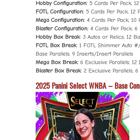
Hobby Configuration:
5 Cards Per Pack; 12
FOTL Configuration:
5 Cards Per Pack; 12 
Mega Configuration:
4 Cards Per Pack; 10 
Blaster Configuration:
4 Cards Per Pack; 6
Hobby Box Break:
3 Autos or Relics; 12 Bas
FOTL Box Break:
1 FOTL Shimmer Auto #/13
Base Parallels; 9 Inserts/Insert Parallels
Mega Box Break:
6 Exclusive Parallels; 12 
Blaster Box Break:
2 Exclusive Parallels; 6
2025 Panini Select WNBA – Base Con