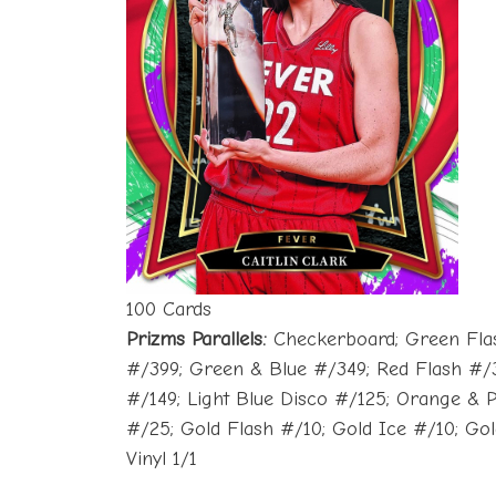
100 Cards
Prizms Parallels:
Checkerboard; Green Flash;
#/399; Green & Blue #/349; Red Flash #/3
#/149; Light Blue Disco #/125; Orange & 
#/25; Gold Flash #/10; Gold Ice #/10; Go
Vinyl 1/1