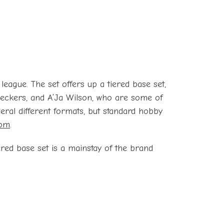
eague. The set offers up a tiered base set,
 Bueckers, and A’Ja Wilson, who are some of
eral different formats, but standard hobby
com
.
ered base set is a mainstay of the brand