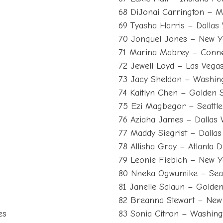
68 DiJonai Carrington – M
69 Tyasha Harris – Dallas
70 Jonquel Jones – New Y
71 Marina Mabrey – Conne
s
72 Jewell Loyd – Las Vega
73 Jacy Sheldon – Washin
74 Kaitlyn Chen – Golden S
75 Ezi Magbegor – Seattl
76 Aziaha James – Dallas
77 Maddy Siegrist – Dalla
78 Allisha Gray – Atlanta 
79 Leonie Fiebich – New Y
80 Nneka Ogwumike – Seat
81 Janelle Salaun – Golden
82 Breanna Stewart – New 
es
83 Sonia Citron – Washing