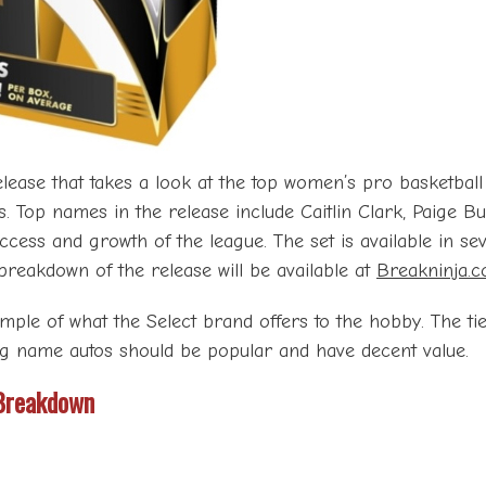
ease that takes a look at the top women’s pro basketball l
erts. Top names in the release include Caitlin Clark, Paige
ess and growth of the league. The set is available in sev
l breakdown of the release will be available at
Breakninja.
ample of what the Select brand offers to the hobby. The ti
big name autos should be popular and have decent value.
Breakdown