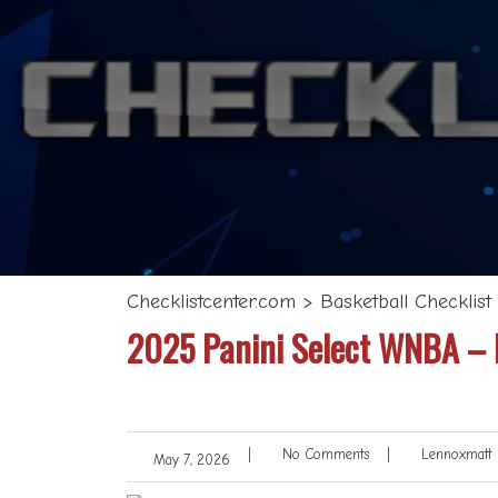
Checklistcenter.com
>
Basketball Checklist
2025 Panini Select WNBA – B
|
No Comments
|
Lennoxmatt
May 7, 2026