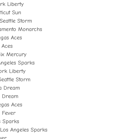
rk Liberty
ticut Sun
Seattle Storm
cramento Monarchs
egas Aces
s Aces
ix Mercury
Angeles Sparks
rk Liberty
eattle Storm
ta Dream
ta Dream
Vegas Aces
a Fever
es Sparks
 Los Angeles Sparks
ver