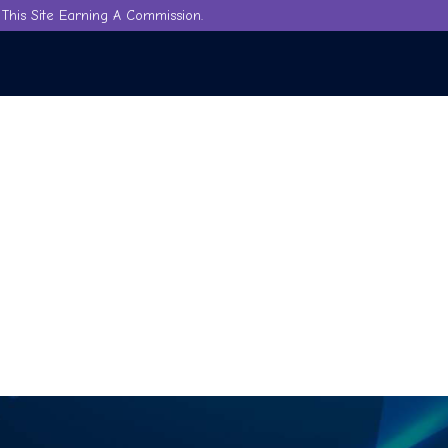
This Site Earning A Commission.