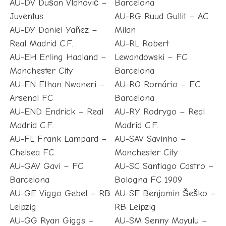
AU-DV Dušan Vlahović –
Barcelona
Juventus
AU-RG Ruud Gullit – AC
AU-DY Daniel Yañez –
Milan
Real Madrid C.F.
AU-RL Robert
AU-EH Erling Haaland –
Lewandowski – FC
Manchester City
Barcelona
AU-EN Ethan Nwaneri –
AU-RO Romário – FC
Arsenal FC
Barcelona
AU-END Endrick – Real
AU-RY Rodrygo – Real
Madrid C.F.
Madrid C.F.
AU-FL Frank Lampard –
AU-SAV Savinho –
Chelsea FC
Manchester City
AU-GAV Gavi – FC
AU-SC Santiago Castro –
Barcelona
Bologna FC 1909
AU-GE Viggo Gebel – RB
AU-SE Benjamin Šeško –
Leipzig
RB Leipzig
AU-GG Ryan Giggs –
AU-SM Senny Mayulu –