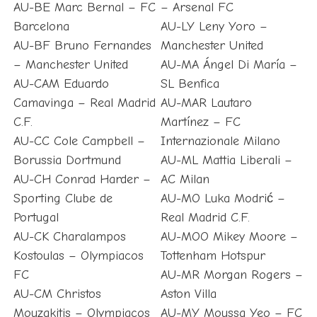
AU-BE Marc Bernal – FC
– Arsenal FC
Barcelona
AU-LY Leny Yoro –
AU-BF Bruno Fernandes
Manchester United
– Manchester United
AU-MA Ángel Di María –
AU-CAM Eduardo
SL Benfica
Camavinga – Real Madrid
AU-MAR Lautaro
C.F.
Martínez – FC
AU-CC Cole Campbell –
Internazionale Milano
Borussia Dortmund
AU-ML Mattia Liberali –
AU-CH Conrad Harder –
AC Milan
Sporting Clube de
AU-MO Luka Modrić –
Portugal
Real Madrid C.F.
AU-CK Charalampos
AU-MOO Mikey Moore –
Kostoulas – Olympiacos
Tottenham Hotspur
FC
AU-MR Morgan Rogers –
AU-CM Christos
Aston Villa
Mouzakitis – Olympiacos
AU-MY Moussa Yeo – FC