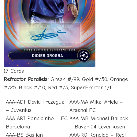
17 Cards
Refractor Parallels:
Green #/99; Gold #/50; Orange
#/25; Black #/10; Red #/5; SuperFractor 1/1
AAA-ADT David Trezeguet
AAA-MA Mikel Arteta –
– Juventus
Arsenal FC
AAA-ARI Ronaldinho – FC
AAA-MB Michael Ballack
Barcelona
– Bayer 04 Leverkusen
AAA-BS Bastian
AAA-RO Ronaldo – Real