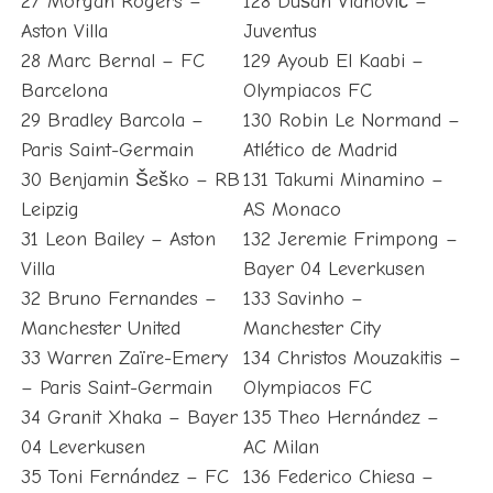
27 Morgan Rogers –
128 Dušan Vlahović –
Aston Villa
Juventus
28 Marc Bernal – FC
129 Ayoub El Kaabi –
Barcelona
Olympiacos FC
29 Bradley Barcola –
130 Robin Le Normand –
Paris Saint-Germain
Atlético de Madrid
30 Benjamin Šeško – RB
131 Takumi Minamino –
Leipzig
AS Monaco
31 Leon Bailey – Aston
132 Jeremie Frimpong –
Villa
Bayer 04 Leverkusen
32 Bruno Fernandes –
133 Savinho –
Manchester United
Manchester City
33 Warren Zaïre-Emery
134 Christos Mouzakitis –
– Paris Saint-Germain
Olympiacos FC
34 Granit Xhaka – Bayer
135 Theo Hernández –
04 Leverkusen
AC Milan
35 Toni Fernández – FC
136 Federico Chiesa –