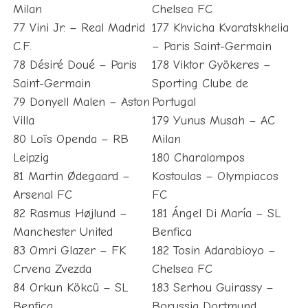
Milan
Chelsea FC
77 Vini Jr. – Real Madrid
177 Khvicha Kvaratskhelia
C.F.
– Paris Saint-Germain
78 Désiré Doué – Paris
178 Viktor Gyökeres –
Saint-Germain
Sporting Clube de
79 Donyell Malen – Aston
Portugal
Villa
179 Yunus Musah – AC
80 Loïs Openda – RB
Milan
Leipzig
180 Charalampos
81 Martin Ødegaard –
Kostoulas – Olympiacos
Arsenal FC
FC
82 Rasmus Højlund –
181 Ángel Di María – SL
Manchester United
Benfica
83 Omri Glazer – FK
182 Tosin Adarabioyo –
Crvena Zvezda
Chelsea FC
84 Orkun Kökcü – SL
183 Serhou Guirassy –
Benfica
Borussia Dortmund