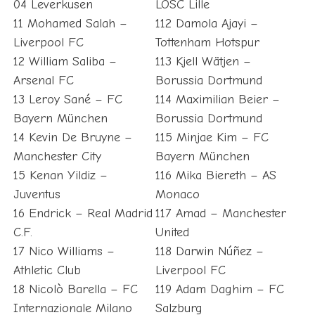
04 Leverkusen
LOSC Lille
11 Mohamed Salah –
112 Damola Ajayi –
Liverpool FC
Tottenham Hotspur
12 William Saliba –
113 Kjell Wätjen –
Arsenal FC
Borussia Dortmund
13 Leroy Sané – FC
114 Maximilian Beier –
Bayern München
Borussia Dortmund
14 Kevin De Bruyne –
115 Minjae Kim – FC
Manchester City
Bayern München
15 Kenan Yildiz –
116 Mika Biereth – AS
Juventus
Monaco
16 Endrick – Real Madrid
117 Amad – Manchester
C.F.
United
17 Nico Williams –
118 Darwin Núñez –
Athletic Club
Liverpool FC
18 Nicolò Barella – FC
119 Adam Daghim – FC
Internazionale Milano
Salzburg