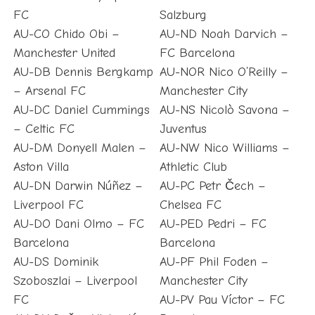
FC
Salzburg
AU-CO Chido Obi –
AU-ND Noah Darvich –
Manchester United
FC Barcelona
AU-DB Dennis Bergkamp
AU-NOR Nico O’Reilly –
– Arsenal FC
Manchester City
AU-DC Daniel Cummings
AU-NS Nicolò Savona –
– Celtic FC
Juventus
AU-DM Donyell Malen –
AU-NW Nico Williams –
Aston Villa
Athletic Club
AU-DN Darwin Núñez –
AU-PC Petr Čech –
Liverpool FC
Chelsea FC
AU-DO Dani Olmo – FC
AU-PED Pedri – FC
Barcelona
Barcelona
AU-DS Dominik
AU-PF Phil Foden –
Szoboszlai – Liverpool
Manchester City
FC
AU-PV Pau Víctor – FC