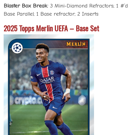
Blaster Box Break:
3 Mini-Diamond Refractors; 1 #’d
Base Parallel; 1 Base refractor; 2 Inserts
2025 Topps Merlin UEFA – Base Set