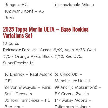
Rangers F.C.
Internazionale Milano
102 Manu Koné – AS
Roma
2025 Topps Merlin UEFA – Base Rookies
Variations Set
10 Cards
Refractor Parallels:
Green #/99; Aqua #/75; Gold
#/50; Orange #/25; Black #/10; Red #/5;
SuperFractor 1/1
16 Endrick – Real Madrid
61 Chido Obi –
C.F.
Manchester United
24 Senny Mayulu – Paris
99 Andrija Maksimović –
Saint-Germain
FK Crvena Zvezda
35 Toni Fernández – FC
147 Mikey Moore –
Barcelona
Tottenham Hotspur