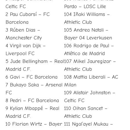
Celtic FC
Pardo – LOSC Lille
2 Pau Cubarsí – FC
104 Iñaki Williams –
Barcelona
Athletic Club
3 Rúben Dias –
105 Andrea Natali –
Manchester City
Bayer 04 Leverkusen
4 Virgil van Dijk –
106 Rodrigo de Paul –
Liverpool FC
Atlético de Madrid
5 Jude Bellingham – Real
107 Mikel Jauregizar –
Madrid C.F.
Athletic Club
6 Gavi – FC Barcelona
108 Mattia Liberali – AC
7 Bukayo Saka – Arsenal
Milan
FC
109 Alistair Johnston –
8 Pedri – FC Barcelona
Celtic FC
9 Kylian Mbappé – Real
110 Oihan Sancet –
Madrid C.F.
Athletic Club
10 Florian Wirtz – Bayer
111 Ngal’ayel Mukau –