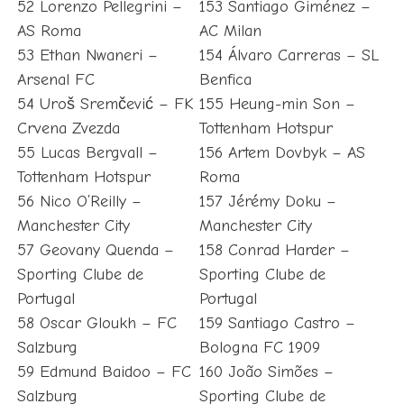
52 Lorenzo Pellegrini –
153 Santiago Giménez –
AS Roma
AC Milan
53 Ethan Nwaneri –
154 Álvaro Carreras – SL
Arsenal FC
Benfica
54 Uroš Sremčević – FK
155 Heung-min Son –
Crvena Zvezda
Tottenham Hotspur
55 Lucas Bergvall –
156 Artem Dovbyk – AS
Tottenham Hotspur
Roma
56 Nico O’Reilly –
157 Jérémy Doku –
Manchester City
Manchester City
57 Geovany Quenda –
158 Conrad Harder –
Sporting Clube de
Sporting Clube de
Portugal
Portugal
58 Oscar Gloukh – FC
159 Santiago Castro –
Salzburg
Bologna FC 1909
59 Edmund Baidoo – FC
160 João Simões –
Salzburg
Sporting Clube de