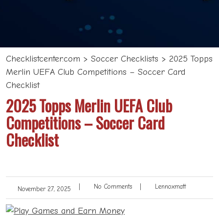
Checklistcenter.com
>
Soccer Checklists
>
2025 Topps
Merlin UEFA Club Competitions – Soccer Card
Checklist
2025 Topps Merlin UEFA Club
Competitions – Soccer Card
Checklist
|
No Comments
|
Lennoxmatt
November 27, 2025