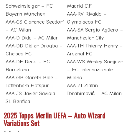
Schweinsteiger – FC
Madrid C.F.
Bayern Mϋnchen
AAA-RV Rivaldo –
AAA-CS Clarence Seedorf
Olympiacos FC
– AC Milan
AAA-SA Sergio Agüero –
AAA-D Dida – AC Milan
Manchester City
AAA-DD Didier Drogba –
AAA-TH Thierry Henry –
Chelsea FC
Arsenal FC
AAA-DE Deco – FC
AAA-WS Wesley Sneijder
Barcelona
– FC Internazionale
AAA-GB Gareth Bale –
Milano
Tottenham Hotspur
AAA-ZI Zlatan
AAA-JS Javier Saviola –
Ibrahimović – AC Milan
SL Benfica
2025 Topps Merlin UEFA – Auto Wizard
Variations Set