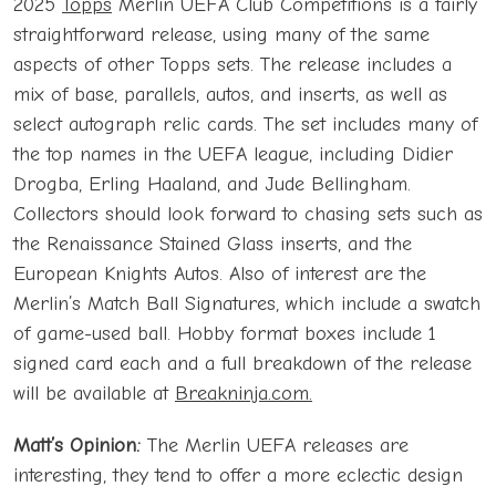
2025
Topps
Merlin UEFA Club Competitions is a fairly
straightforward release, using many of the same
aspects of other Topps sets. The release includes a
mix of base, parallels, autos, and inserts, as well as
select autograph relic cards. The set includes many of
the top names in the UEFA league, including Didier
Drogba, Erling Haaland, and Jude Bellingham.
Collectors should look forward to chasing sets such as
the Renaissance Stained Glass inserts, and the
European Knights Autos. Also of interest are the
Merlin’s Match Ball Signatures, which include a swatch
of game-used ball. Hobby format boxes include 1
signed card each and a full breakdown of the release
will be available at
Breakninja.com.
Matt’s Opinion:
The Merlin UEFA releases are
interesting, they tend to offer a more eclectic design