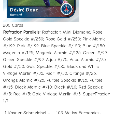
200 Cards
Refractor Parallels:
Refractor; Mini Diamond; Rose
Gold Speckle #/250; Rose Gold #/250; Pink Atomic
#/199; Pink #/199; Blue Speckle #/150; Blue #/150;
Magenta #/125; Magenta Atomic #/125; Green #/99;
Green Speckle #/99; Aqua #/75; Aqua Atomic #/75;
Gold #/50; Gold Speckle #/50; Black and White
Vintage Merlin #/35; Pearl #/30; Orange #/25;
Orange Atomic #/25; Purple Speckle #/15; Purple
#/15; Black Atomic #/10; Black #/10; Red Speckle
#/5; Red #/5; Gold Vintage Merlin #/3; SuperFractor
1/1
1 Kasper Schmeichel –
103 Matias Fernandez-