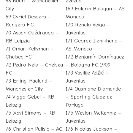
68 Rodri – Manchester
Zvezda
City
169 Folarin Balogun – AS
69 Cyriel Dessers –
Monaco
Rangers F.C.
170 Renato Veiga –
70 Assan Ouédraogo –
Juventus
RB Leipzig
171 George Ilenikhena –
71 Omari Kellyman –
AS Monaco
Chelsea FC
172 Benjamín Domínguez
72 Pedro Neto – Chelsea
– Bologna FC 1909
FC
173 Vasilije Adžić –
73 Erling Haaland –
Juventus
Manchester City
174 Ousmane Diomande
74 Viggo Gebel – RB
– Sporting Clube de
Leipzig
Portugal
75 Xavi Simons – RB
175 Weston McKennie –
Leipzig
Juventus
76 Christian Pulisic – AC
176 Nicolas Jackson –