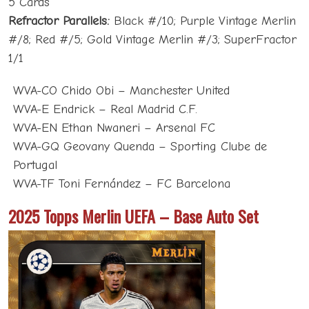
5 Cards
Refractor Parallels:
Black #/10; Purple Vintage Merlin
#/8; Red #/5; Gold Vintage Merlin #/3; SuperFractor
1/1
WVA-CO Chido Obi – Manchester United
WVA-E Endrick – Real Madrid C.F.
WVA-EN Ethan Nwaneri – Arsenal FC
WVA-GQ Geovany Quenda – Sporting Clube de
Portugal
WVA-TF Toni Fernández – FC Barcelona
2025 Topps Merlin UEFA – Base Auto Set