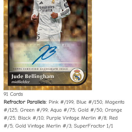
91 Cards
Refractor Parallels:
Pink #/199; Blue #/150; Magenta
#/125; Green #/99; Aqua #/75; Gold #/50; Orange
#/25; Black #/10; Purple Vintage Merlin #/8; Red
#/5; Gold Vintage Merlin #/3; SuperFractor 1/1