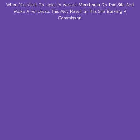
Skip
When You Click On Links To Various Merchants On This Site And
Make A Purchase, This May Result In This Site Earning A
to
Commission.
content