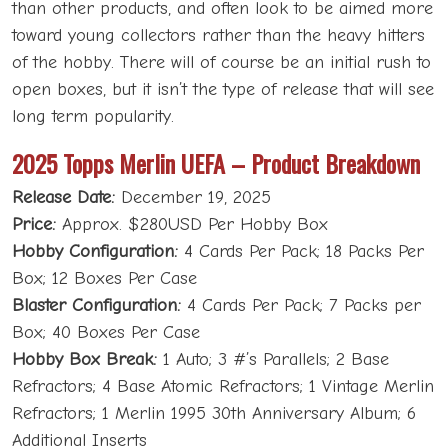
than other products, and often look to be aimed more
toward young collectors rather than the heavy hitters
of the hobby. There will of course be an initial rush to
open boxes, but it isn’t the type of release that will see
long term popularity.
2025 Topps Merlin UEFA – Product Breakdown
Release Date:
December 19, 2025
Price:
Approx. $280USD Per Hobby Box
Hobby Configuration:
4 Cards Per Pack; 18 Packs Per
Box; 12 Boxes Per Case
Blaster Configuration:
4 Cards Per Pack; 7 Packs per
Box; 40 Boxes Per Case
Hobby Box Break:
1 Auto; 3 #’s Parallels; 2 Base
Refractors; 4 Base Atomic Refractors; 1 Vintage Merlin
Refractors; 1 Merlin 1995 30th Anniversary Album; 6
Additional Inserts