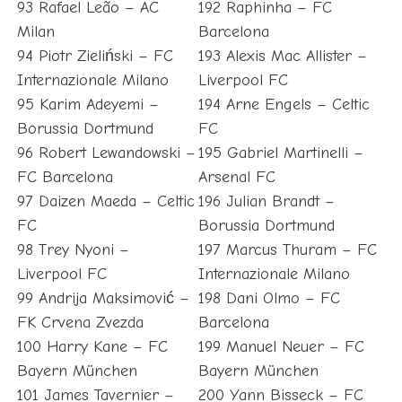
93 Rafael Leão – AC
192 Raphinha – FC
Milan
Barcelona
94 Piotr Zieliński – FC
193 Alexis Mac Allister –
Internazionale Milano
Liverpool FC
95 Karim Adeyemi –
194 Arne Engels – Celtic
Borussia Dortmund
FC
96 Robert Lewandowski –
195 Gabriel Martinelli –
FC Barcelona
Arsenal FC
97 Daizen Maeda – Celtic
196 Julian Brandt –
FC
Borussia Dortmund
98 Trey Nyoni –
197 Marcus Thuram – FC
Liverpool FC
Internazionale Milano
99 Andrija Maksimović –
198 Dani Olmo – FC
FK Crvena Zvezda
Barcelona
100 Harry Kane – FC
199 Manuel Neuer – FC
Bayern München
Bayern München
101 James Tavernier –
200 Yann Bisseck – FC