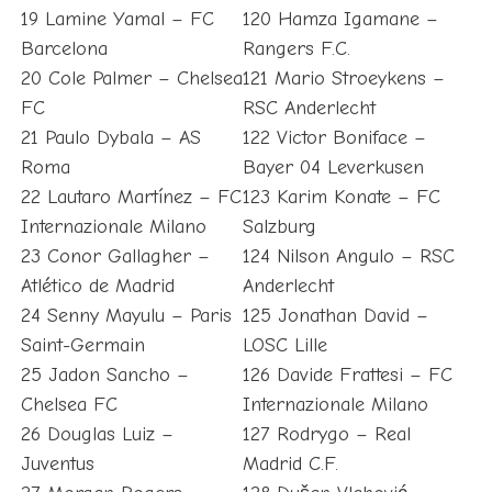
19 Lamine Yamal – FC
120 Hamza Igamane –
Barcelona
Rangers F.C.
20 Cole Palmer – Chelsea
121 Mario Stroeykens –
FC
RSC Anderlecht
21 Paulo Dybala – AS
122 Victor Boniface –
Roma
Bayer 04 Leverkusen
22 Lautaro Martínez – FC
123 Karim Konate – FC
Internazionale Milano
Salzburg
23 Conor Gallagher –
124 Nilson Angulo – RSC
Atlético de Madrid
Anderlecht
24 Senny Mayulu – Paris
125 Jonathan David –
Saint-Germain
LOSC Lille
25 Jadon Sancho –
126 Davide Frattesi – FC
Chelsea FC
Internazionale Milano
26 Douglas Luiz –
127 Rodrygo – Real
Juventus
Madrid C.F.