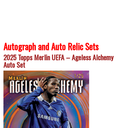
Autograph and Auto Relic Sets
2025 Topps Merlin UEFA – Ageless Alchemy
Auto Set