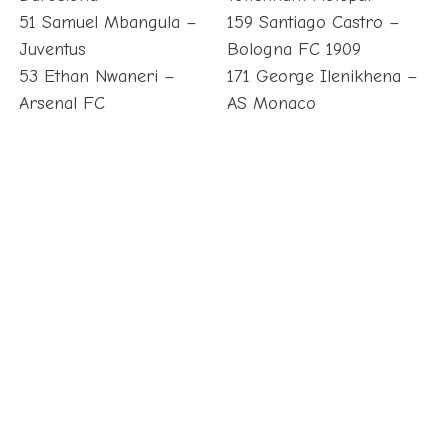
51 Samuel Mbangula –
159 Santiago Castro –
Juventus
Bologna FC 1909
53 Ethan Nwaneri –
171 George Ilenikhena –
Arsenal FC
AS Monaco