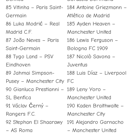
85 Vitinha – Paris Saint-
184 Antoine Griezmann –
Germain
Atlético de Madrid
86 Luka Modrić – Real
185 Ayden Heaven –
Madrid C.F.
Manchester United
87 João Neves – Paris
186 Lewis Ferguson –
Saint-Germain
Bologna FC 1909
88 Tygo Land – PSV
187 Nicolò Savona –
Eindhoven
Juventus
89 Jahmai Simpson-
188 Luis Díaz – Liverpool
Pusey – Manchester City
FC
90 Gianluca Prestianni –
189 Leny Yoro –
SL Benfica
Manchester United
91 Václav Černý –
190 Kaden Braithwaite –
Rangers F.C.
Manchester City
92 Stephan El Shaarawy
191 Alejandro Garnacho
– AS Roma
– Manchester United