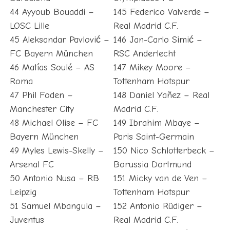
44 Ayyoub Bouaddi –
145 Federico Valverde –
LOSC Lille
Real Madrid C.F.
45 Aleksandar Pavlović –
146 Jan-Carlo Simić –
FC Bayern München
RSC Anderlecht
46 Matías Soulé – AS
147 Mikey Moore –
Roma
Tottenham Hotspur
47 Phil Foden –
148 Daniel Yañez – Real
Manchester City
Madrid C.F.
48 Michael Olise – FC
149 Ibrahim Mbaye –
Bayern München
Paris Saint-Germain
49 Myles Lewis-Skelly –
150 Nico Schlotterbeck –
Arsenal FC
Borussia Dortmund
50 Antonio Nusa – RB
151 Micky van de Ven –
Leipzig
Tottenham Hotspur
51 Samuel Mbangula –
152 Antonio Rüdiger –
Juventus
Real Madrid C.F.