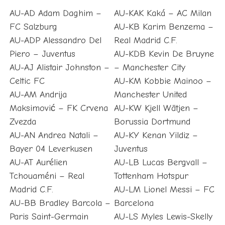
AU-AD Adam Daghim –
AU-KAK Kaká – AC Milan
FC Salzburg
AU-KB Karim Benzema –
AU-ADP Alessandro Del
Real Madrid C.F.
Piero – Juventus
AU-KDB Kevin De Bruyne
AU-AJ Alistair Johnston –
– Manchester City
Celtic FC
AU-KM Kobbie Mainoo –
AU-AM Andrija
Manchester United
Maksimović – FK Crvena
AU-KW Kjell Wätjen –
Zvezda
Borussia Dortmund
AU-AN Andrea Natali –
AU-KY Kenan Yildiz –
Bayer 04 Leverkusen
Juventus
AU-AT Aurélien
AU-LB Lucas Bergvall –
Tchouaméni – Real
Tottenham Hotspur
Madrid C.F.
AU-LM Lionel Messi – FC
AU-BB Bradley Barcola –
Barcelona
Paris Saint-Germain
AU-LS Myles Lewis-Skelly