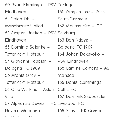
60 Ryan Flamingo – PSV
Portugal
Eindhoven
161 Kang-in Lee – Paris
61 Chido Obi –
Saint-Germain
Manchester United
162 Moussa Yeo – FC
62 Jesper Uneken – PSV
Salzburg
Eindhoven
163 Dan Ndoye –
63 Dominic Solanke –
Bologna FC 1909
Tottenham Hotspur
164 Johan Bakayoko –
64 Giovanni Fabbian –
PSV Eindhoven
Bologna FC 1909
165 Lamine Camara – AS
65 Archie Gray –
Monaco
Tottenham Hotspur
166 Daniel Cummings –
66 Ollie Watkins – Aston
Celtic FC
Villa
167 Dominik Szoboszlai –
67 Alphonso Davies – FC
Liverpool FC
Bayern München
168 Silas – FK Crvena