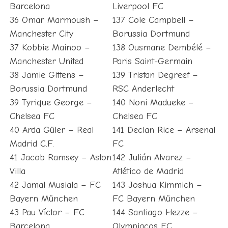
Barcelona
Liverpool FC
36 Omar Marmoush –
137 Cole Campbell –
Manchester City
Borussia Dortmund
37 Kobbie Mainoo –
138 Ousmane Dembélé –
Manchester United
Paris Saint-Germain
38 Jamie Gittens –
139 Tristan Degreef –
Borussia Dortmund
RSC Anderlecht
39 Tyrique George –
140 Noni Madueke –
Chelsea FC
Chelsea FC
40 Arda Güler – Real
141 Declan Rice – Arsenal
Madrid C.F.
FC
41 Jacob Ramsey – Aston
142 Julián Alvarez –
Villa
Atlético de Madrid
42 Jamal Musiala – FC
143 Joshua Kimmich –
Bayern München
FC Bayern München
43 Pau Víctor – FC
144 Santiago Hezze –
Barcelona
Olympiacos FC