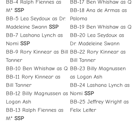
BB-4 Ralph Fiennes as
BB-17 Ben Whishaw as Q
M*
SSP
BB-18 Ana de Armas as
BB-5 Lea Seydoux as Dr.
Paloma
Madeleine Swann
SSP
BB-19 Ben Whishaw as Q
BB-7 Lashana Lynch as
BB-20 Lea Seydoux as
Nomi
SSP
Dr. Madeleine Swann
BB-9 Rory Kinnear as Bill
BB-22 Rory Kinnear as
Tanner
Bill Tanner
BB-10 Ben Whishaw as Q
BB-23 Billy Magnussen
BB-11 Rory Kinnear as
as Logan Ash
Bill Tanner
BB-24 Lashana Lynch as
BB-12 Billy Magnussen as
Nomi
SSP
Logan Ash
BB-25 Jeffrey Wright as
BB-13 Ralph Fiennes as
Felix Leiter
M*
SSP