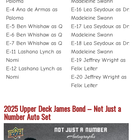
Paloma
Madeleine Swann
E-4 Ana de Armas as
E-16 Lea Seydoux as Dr.
Paloma
Madeleine Swann
E-5 Ben Whishaw as Q
E-17 Lea Seydoux as Dr.
E-6 Ben Whishaw as Q
Madeleine Swann
E-7 Ben Whishaw as Q
E-18 Lea Seydoux as Dr.
E-11 Lashana Lynch as
Madeleine Swann
Nomi
E-19 Jeffrey Wright as
E-12 Lashana Lynch as
Felix Leiter
Nomi
E-20 Jeffrey Wright as
Felix Leiter
2025 Upper Deck James Bond – Not Just a
Number Auto Set