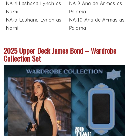
NA-4 Lashana Lynch as
NA-9 Ana de Armas as
Nomi
Paloma
NA-5 Lashana Lynch as
NA-10 Ana de Armas as
Nomi
Paloma
2025 Upper Deck James Bond – Wardrobe
Collection Set