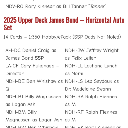
NDV-RO Rory Kinnear as Bill Tanner “
Tanner
”
2025 Upper Deck James Bond – Horizontal Auto
Set
14 Cards – 1:360 Hobby/ePack (SSP Odds Not Noted)
AH-DC Daniel Craig as
NDH-JW Jeffrey Wright
James Bond
SSP
as Felix Leiter
LA-CF Cary Fukanaga –
NDH-LL Lashana Lynch
Director
as Nomi
NDH-BE Ben Whishaw as
NDH-LS Lea Seydoux as
Q
Dr. Madeleine Swann
NDH-BI Billy Magnussen
NDH-RA Ralph Fiennes
as Logan Ash
as M
NDH-BM Billy
NDH-RF Ralph Fiennes
Magnussen as Logan Ash
as M
NDH-BW Ben Whishaw
NDH-RK Rory Kinnear as