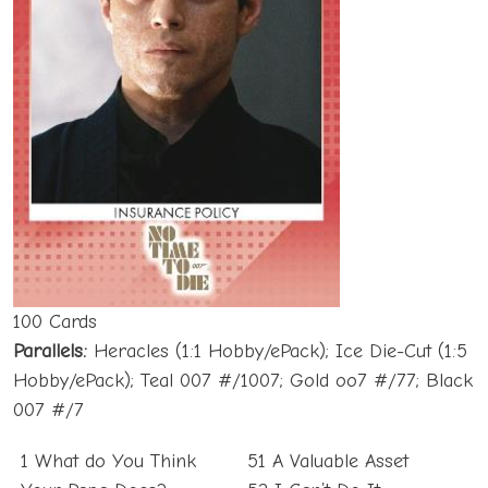
100 Cards
Parallels:
Heracles (1:1 Hobby/ePack); Ice Die-Cut (1:5
Hobby/ePack); Teal 007 #/1007; Gold oo7 #/77; Black
007 #/7
1 What do You Think
51 A Valuable Asset