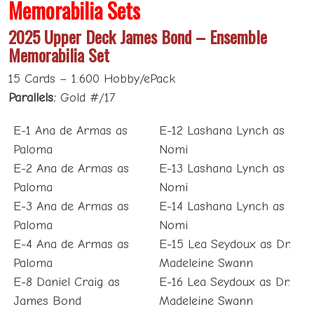
Memorabilia Sets
2025 Upper Deck James Bond – Ensemble
Memorabilia Set
15 Cards – 1:600 Hobby/ePack
Parallels:
Gold #/17
E-1 Ana de Armas as
E-12 Lashana Lynch as
Paloma
Nomi
E-2 Ana de Armas as
E-13 Lashana Lynch as
Paloma
Nomi
E-3 Ana de Armas as
E-14 Lashana Lynch as
Paloma
Nomi
E-4 Ana de Armas as
E-15 Lea Seydoux as Dr.
Paloma
Madeleine Swann
E-8 Daniel Craig as
E-16 Lea Seydoux as Dr.
James Bond
Madeleine Swann