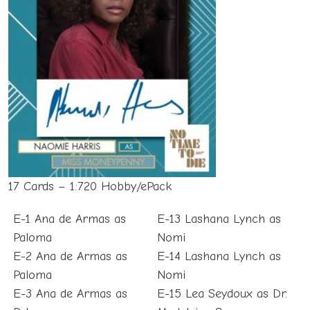
17 Cards – 1:720 Hobby/ePack
E-1 Ana de Armas as
E-13 Lashana Lynch as
Paloma
Nomi
E-2 Ana de Armas as
E-14 Lashana Lynch as
Paloma
Nomi
E-3 Ana de Armas as
E-15 Lea Seydoux as Dr.