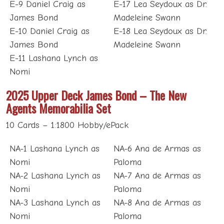
E-9 Daniel Craig as
E-17 Lea Seydoux as Dr.
James Bond
Madeleine Swann
E-10 Daniel Craig as
E-18 Lea Seydoux as Dr.
James Bond
Madeleine Swann
E-11 Lashana Lynch as
Nomi
2025 Upper Deck James Bond – The New
Agents Memorabilia Set
10 Cards – 1:1800 Hobby/ePack
NA-1 Lashana Lynch as
NA-6 Ana de Armas as
Nomi
Paloma
NA-2 Lashana Lynch as
NA-7 Ana de Armas as
Nomi
Paloma
NA-3 Lashana Lynch as
NA-8 Ana de Armas as
Nomi
Paloma