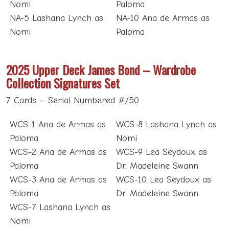
Nomi
Paloma
NA-5 Lashana Lynch as
NA-10 Ana de Armas as
Nomi
Paloma
2025 Upper Deck James Bond – Wardrobe
Collection Signatures Set
7 Cards – Serial Numbered #/50
WCS-1 Ana de Armas as
WCS-8 Lashana Lynch as
Paloma
Nomi
WCS-2 Ana de Armas as
WCS-9 Lea Seydoux as
Paloma
Dr. Madeleine Swann
WCS-3 Ana de Armas as
WCS-10 Lea Seydoux as
Paloma
Dr. Madeleine Swann
WCS-7 Lashana Lynch as
Nomi