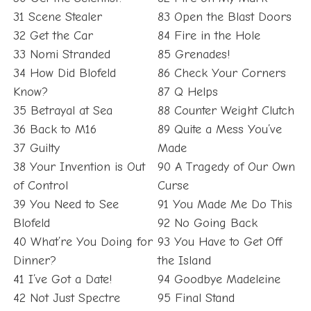
31 Scene Stealer
83 Open the Blast Doors
32 Get the Car
84 Fire in the Hole
33 Nomi Stranded
85 Grenades!
34 How Did Blofeld
86 Check Your Corners
Know?
87 Q Helps
35 Betrayal at Sea
88 Counter Weight Clutch
36 Back to M16
89 Quite a Mess You’ve
37 Guilty
Made
38 Your Invention is Out
90 A Tragedy of Our Own
of Control
Curse
39 You Need to See
91 You Made Me Do This
Blofeld
92 No Going Back
40 What’re You Doing for
93 You Have to Get Off
Dinner?
the Island
41 I’ve Got a Date!
94 Goodbye Madeleine
42 Not Just Spectre
95 Final Stand