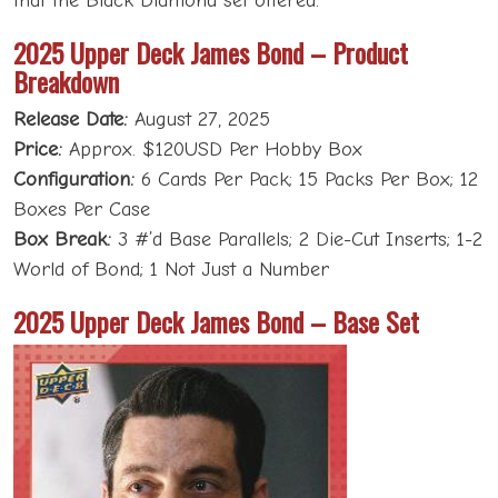
that the Black Diamond set offered.
2025 Upper Deck James Bond – Product
Breakdown
Release Date:
August 27, 2025
Price:
Approx. $120USD Per Hobby Box
Configuration:
6 Cards Per Pack; 15 Packs Per Box; 12
Boxes Per Case
Box Break:
3 #’d Base Parallels; 2 Die-Cut Inserts; 1-2
World of Bond; 1 Not Just a Number
2025 Upper Deck James Bond – Base Set