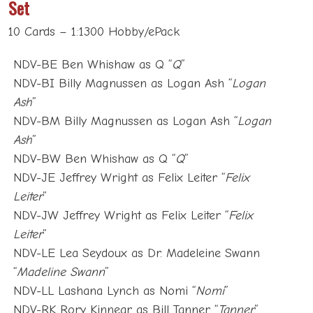
Set
10 Cards – 1:1300 Hobby/ePack
NDV-BE Ben Whishaw as Q “
Q
”
NDV-BI Billy Magnussen as Logan Ash “
Logan
Ash
”
NDV-BM Billy Magnussen as Logan Ash “
Logan
Ash
”
NDV-BW Ben Whishaw as Q “
Q
”
NDV-JE Jeffrey Wright as Felix Leiter “
Felix
Leiter
”
NDV-JW Jeffrey Wright as Felix Leiter “
Felix
Leiter
”
NDV-LE Lea Seydoux as Dr. Madeleine Swann
“
Madeline Swann
”
NDV-LL Lashana Lynch as Nomi “
Nomi
”
NDV-RK Rory Kinnear as Bill Tanner “
Tanner
”