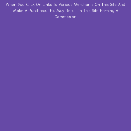
Skip
When You Click On Links To Various Merchants On This Site And
Make A Purchase, This May Result In This Site Earning A
to
Commission.
content