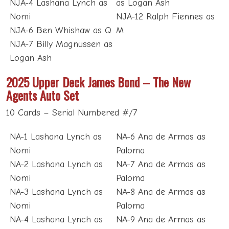
NJA-4 Lashana Lynch as
as Logan Ash
Nomi
NJA-12 Ralph Fiennes as
NJA-6 Ben Whishaw as Q
M
NJA-7 Billy Magnussen as
Logan Ash
2025 Upper Deck James Bond – The New
Agents Auto Set
10 Cards – Serial Numbered #/7
NA-1 Lashana Lynch as
NA-6 Ana de Armas as
Nomi
Paloma
NA-2 Lashana Lynch as
NA-7 Ana de Armas as
Nomi
Paloma
NA-3 Lashana Lynch as
NA-8 Ana de Armas as
Nomi
Paloma
NA-4 Lashana Lynch as
NA-9 Ana de Armas as