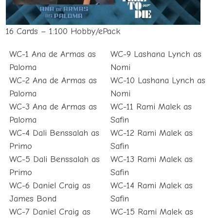
16 Cards – 1:100 Hobby/ePack
WC-1 Ana de Armas as
WC-9 Lashana Lynch as
Paloma
Nomi
WC-2 Ana de Armas as
WC-10 Lashana Lynch as
Paloma
Nomi
WC-3 Ana de Armas as
WC-11 Rami Malek as
Paloma
Safin
WC-4 Dali Benssalah as
WC-12 Rami Malek as
Primo
Safin
WC-5 Dali Benssalah as
WC-13 Rami Malek as
Primo
Safin
WC-6 Daniel Craig as
WC-14 Rami Malek as
James Bond
Safin
WC-7 Daniel Craig as
WC-15 Rami Malek as