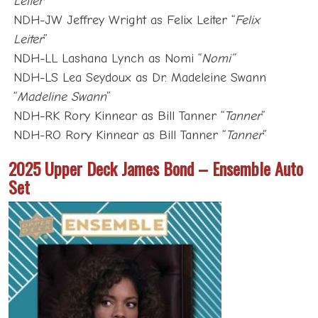
Leiter
”
NDH-JW Jeffrey Wright as Felix Leiter “
Felix
Leiter
”
NDH-LL Lashana Lynch as Nomi “
Nomi”
NDH-LS Lea Seydoux as Dr. Madeleine Swann
“
Madeline Swann
”
NDH-RK Rory Kinnear as Bill Tanner “
Tanner
”
NDH-RO Rory Kinnear as Bill Tanner “
Tanner
”
2025 Upper Deck James Bond – Ensemble Auto
Set