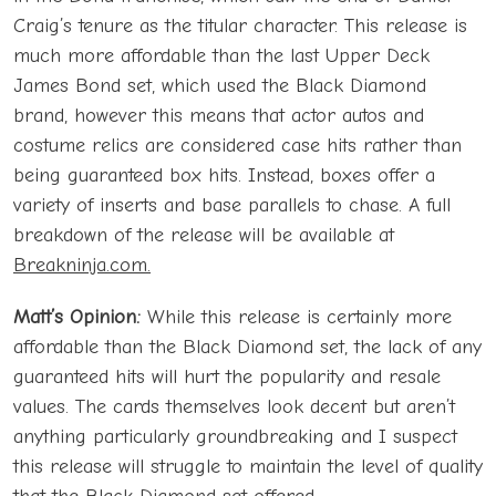
Craig’s tenure as the titular character. This release is
much more affordable than the last Upper Deck
James Bond set, which used the Black Diamond
brand, however this means that actor autos and
costume relics are considered case hits rather than
being guaranteed box hits. Instead, boxes offer a
variety of inserts and base parallels to chase. A full
breakdown of the release will be available at
Breakninja.com.
Matt’s Opinion:
While this release is certainly more
affordable than the Black Diamond set, the lack of any
guaranteed hits will hurt the popularity and resale
values. The cards themselves look decent but aren’t
anything particularly groundbreaking and I suspect
this release will struggle to maintain the level of quality