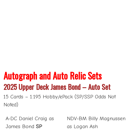
Autograph and Auto Relic Sets
2025 Upper Deck James Bond – Auto Set
15 Cards – 1:195 Hobby/ePack (SP/SSP Odds Not
Noted)
A-DC Daniel Craig as
NDV-BM Billy Magnussen
James Bond
SP
as Logan Ash