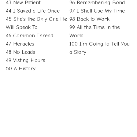
43 New Patient
96 Remembering Bond
44 I Saved a Life Once
97 I Shall Use My Time
45 She’s the Only One He
98 Back to Work
Will Speak To
99 All the Time in the
46 Common Thread
World
47 Heracles
100 I’m Going to Tell You
48 No Leads
a Story
49 Visting Hours
50 A History