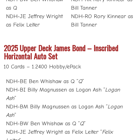
as Q
Bill Tanner
NDH-JE Jeffrey Wright
NDH-RO Rory Kinnear as
as Felix Leiter
Bill Tanner
2025 Upper Deck James Bond – Inscribed
Horizontal Auto Set
10 Cards – 1:2400 Hobby/ePack
NDH-BE Ben Whishaw as Q “
Q
”
NDH-BI Billy Magnussen as Logan Ash “
Logan
Ash
”
NDH-BM Billy Magnussen as Logan Ash “
Logan
Ash
”
NDH-BW Ben Whishaw as Q “
Q
”
NDH-JE Jeffrey Wright as Felix Leiter “
Felix