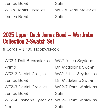
James Bond
Safin
WC-8 Daniel Craig as
WC-16 Rami Malek as
James Bond
Safin
2025 Upper Deck James Bond – Wardrobe
Collection 2-Swatch Set
8 Cards – 1:480 Hobby/ePack
WC2-1 Dali Benssalah as
WC2-5 Lea Seydoux as
Primo
Dr. Madeleine Swann
WC2-2 Daniel Craig as
WC2-6 Lea Seydoux as
James Bond
Dr. Madeleine Swann
WC2-3 Daniel Craig as
WC2-7 Rami Malek as
James Bond
Safin
WC2-4 Lashana Lynch as
WC2-8 Rami Malek as
Nomi
Safin