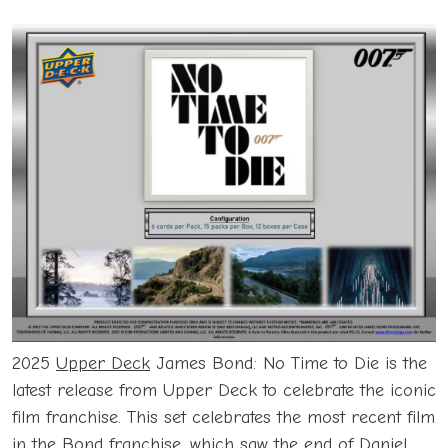
2025
Upper Deck
James Bond: No Time to Die is the
latest release from Upper Deck to celebrate the iconic
film franchise. This set celebrates the most recent film
in the Bond franchise, which saw the end of Daniel