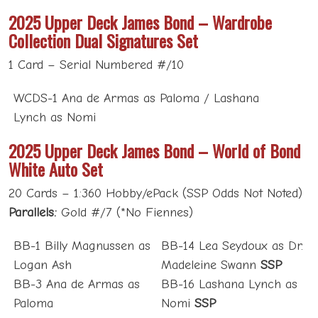
2025 Upper Deck James Bond – Wardrobe
Collection Dual Signatures Set
1 Card – Serial Numbered #/10
WCDS-1 Ana de Armas as Paloma / Lashana
Lynch as Nomi
2025 Upper Deck James Bond – World of Bond
White Auto Set
20 Cards – 1:360 Hobby/ePack (SSP Odds Not Noted)
Parallels:
Gold #/7 (*No Fiennes)
BB-1 Billy Magnussen as
BB-14 Lea Seydoux as Dr.
Logan Ash
Madeleine Swann
SSP
BB-3 Ana de Armas as
BB-16 Lashana Lynch as
Paloma
Nomi
SSP