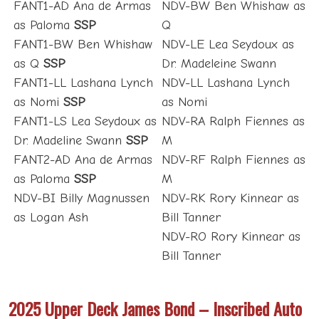
FANT1-AD Ana de Armas
NDV-BW Ben Whishaw as
as Paloma
SSP
Q
FANT1-BW Ben Whishaw
NDV-LE Lea Seydoux as
as Q
SSP
Dr. Madeleine Swann
FANT1-LL Lashana Lynch
NDV-LL Lashana Lynch
as Nomi
SSP
as Nomi
FANT1-LS Lea Seydoux as
NDV-RA Ralph Fiennes as
Dr. Madeline Swann
SSP
M
FANT2-AD Ana de Armas
NDV-RF Ralph Fiennes as
as Paloma
SSP
M
NDV-BI Billy Magnussen
NDV-RK Rory Kinnear as
as Logan Ash
Bill Tanner
NDV-RO Rory Kinnear as
Bill Tanner
2025 Upper Deck James Bond – Inscribed Auto