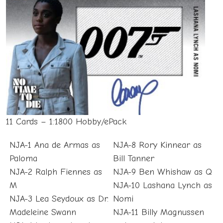
11 Cards – 1:1800 Hobby/ePack
NJA-1 Ana de Armas as
NJA-8 Rory Kinnear as
Paloma
Bill Tanner
NJA-2 Ralph Fiennes as
NJA-9 Ben Whishaw as Q
M
NJA-10 Lashana Lynch as
NJA-3 Lea Seydoux as Dr.
Nomi
Madeleine Swann
NJA-11 Billy Magnussen