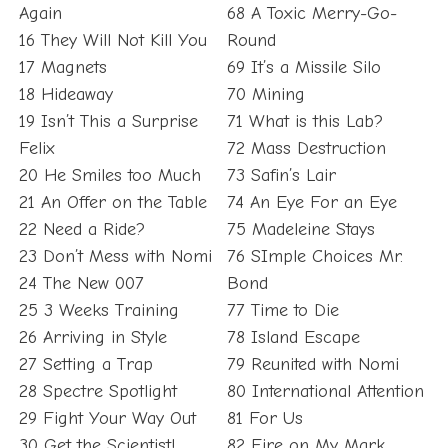
Again
68 A Toxic Merry-Go-
16 They Will Not Kill You
Round
17 Magnets
69 It’s a Missile Silo
18 Hideaway
70 Mining
19 Isn’t This a Surprise
71 What is this Lab?
Felix
72 Mass Destruction
20 He Smiles too Much
73 Safin’s Lair
21 An Offer on the Table
74 An Eye For an Eye
22 Need a Ride?
75 Madeleine Stays
23 Don’t Mess with Nomi
76 SImple Choices Mr.
24 The New 007
Bond
25 3 Weeks Training
77 Time to Die
26 Arriving in Style
78 Island Escape
27 Setting a Trap
79 Reunited with Nomi
28 Spectre Spotlight
80 International Attention
29 Fight Your Way Out
81 For Us
30 Get the Scientist!
82 Fire on My Mark