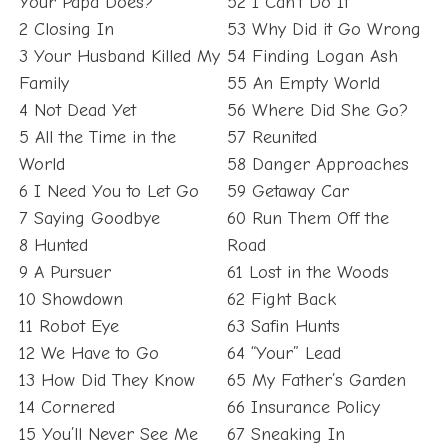
Your Papa Does?
52 I Can’t Do It
2 Closing In
53 Why Did it Go Wrong
3 Your Husband Killed My
54 Finding Logan Ash
Family
55 An Empty World
4 Not Dead Yet
56 Where Did She Go?
5 All the Time in the
57 Reunited
World
58 Danger Approaches
6 I Need You to Let Go
59 Getaway Car
7 Saying Goodbye
60 Run Them Off the
8 Hunted
Road
9 A Pursuer
61 Lost in the Woods
10 Showdown
62 Fight Back
11 Robot Eye
63 Safin Hunts
12 We Have to Go
64 “Your” Lead
13 How Did They Know
65 My Father’s Garden
14 Cornered
66 Insurance Policy
15 You’ll Never See Me
67 Sneaking In