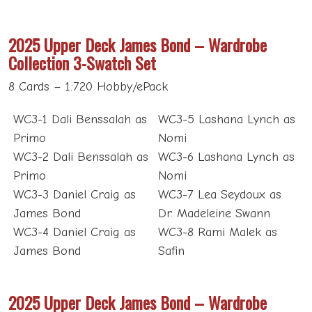
2025 Upper Deck James Bond – Wardrobe
Collection 3-Swatch Set
8 Cards – 1:720 Hobby/ePack
WC3-1 Dali Benssalah as
WC3-5 Lashana Lynch as
Primo
Nomi
WC3-2 Dali Benssalah as
WC3-6 Lashana Lynch as
Primo
Nomi
WC3-3 Daniel Craig as
WC3-7 Lea Seydoux as
James Bond
Dr. Madeleine Swann
WC3-4 Daniel Craig as
WC3-8 Rami Malek as
James Bond
Safin
2025 Upper Deck James Bond – Wardrobe