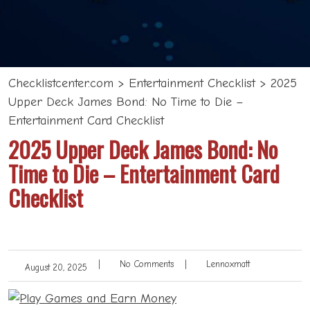
Checklistcenter.com
>
Entertainment Checklist
>
2025
Upper Deck James Bond: No Time to Die –
Entertainment Card Checklist
2025 Upper Deck James Bond: No
Time to Die – Entertainment Card
Checklist
|
No Comments
|
Lennoxmatt
August 20, 2025