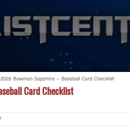
>
2026 Bowman Sapphire – Baseball Card Checklist
eball Card Checklist
t