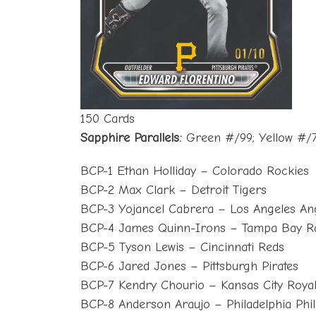
150 Cards
Sapphire Parallels:
Green #/99; Yellow #/7
BCP-1 Ethan Holliday – Colorado Rockies
BCP-2 Max Clark – Detroit Tigers
BCP-3 Yojancel Cabrera – Los Angeles An
BCP-4 James Quinn-Irons – Tampa Bay R
BCP-5 Tyson Lewis – Cincinnati Reds
BCP-6 Jared Jones – Pittsburgh Pirates
BCP-7 Kendry Chourio – Kansas City Roya
BCP-8 Anderson Araujo – Philadelphia Phil