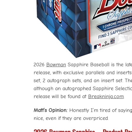
2026
Bowman
Sapphire Baseball is the late
release, with exclusive parallels and inser
set, 2 autograph sets, and an insert set. T
although an autographed Sapphire Selection
release will be found at
Breakninja.com
.
Matt’s Opinion:
Honestly I’m tired of sayin
nice, even if they are overpriced.
2026 Bowman Sapphire – Product Br