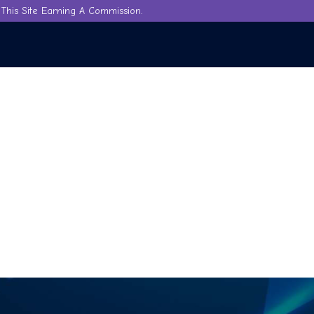
This Site Earning A Commission.