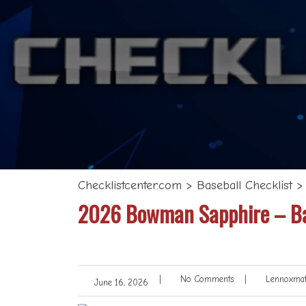
Checklistcenter.com
>
Baseball Checklist
2026 Bowman Sapphire – Bas
|
No Comments
|
Lennoxmat
June 16, 2026