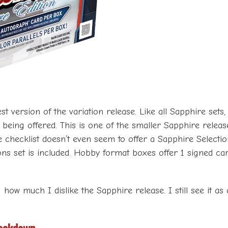
st version of the variation release. Like all Sapphire sets
ts being offered. This is one of the smaller Sapphire relea
he checklist doesn’t even seem to offer a Sapphire Selectio
s set is included. Hobby format boxes offer 1 signed car
g how much I dislike the Sapphire release. I still see it a
eakdown