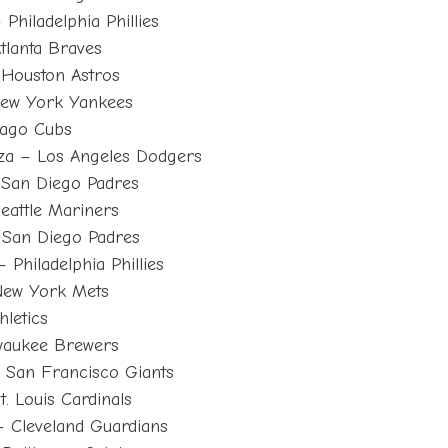
Philadelphia Phillies
tlanta Braves
 Houston Astros
New York Yankees
cago Cubs
za – Los Angeles Dodgers
San Diego Padres
eattle Mariners
 San Diego Padres
Philadelphia Phillies
New York Mets
letics
waukee Brewers
 San Francisco Giants
. Louis Cardinals
– Cleveland Guardians