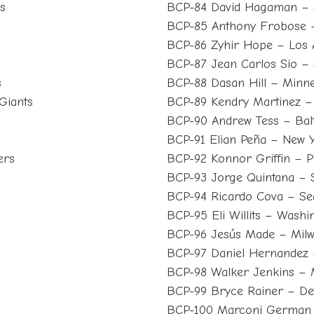
s
BCP-84 David Hagaman – 
BCP-85 Anthony Frobose 
BCP-86 Zyhir Hope – Los 
BCP-87 Jean Carlos Sio – 
s
BCP-88 Dasan Hill – Minne
Giants
BCP-89 Kendry Martinez – 
BCP-90 Andrew Tess – Bal
BCP-91 Elian Peña – New 
ers
BCP-92 Konnor Griffin – Pi
BCP-93 Jorge Quintana – 
BCP-94 Ricardo Cova – Sea
BCP-95 Eli Willits – Washi
BCP-96 Jesús Made – Mil
BCP-97 Daniel Hernandez 
BCP-98 Walker Jenkins – 
s
BCP-99 Bryce Rainer – Det
BCP-100 Marconi German 