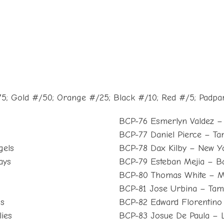
5; Gold #/50; Orange #/25; Black #/10; Red #/5; Padpa
BCP-76 Esmerlyn Valdez – 
BCP-77 Daniel Pierce – T
gels
BCP-78 Dax Kilby – New Y
ays
BCP-79 Esteban Mejia – Ba
BCP-80 Thomas White – M
BCP-81 Jose Urbina – Ta
ls
BCP-82 Edward Florentino 
lies
BCP-83 Josue De Paula – 