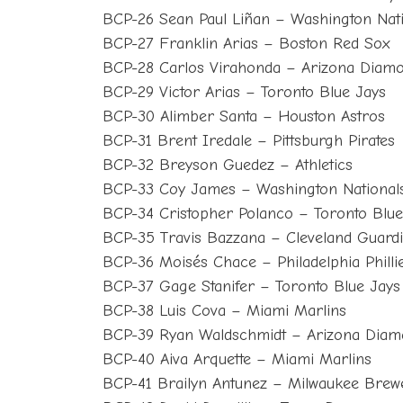
BCP-26 Sean Paul Liñan – Washington Nat
BCP-27 Franklin Arias – Boston Red Sox
BCP-28 Carlos Virahonda – Arizona Diam
BCP-29 Victor Arias – Toronto Blue Jays
BCP-30 Alimber Santa – Houston Astros
BCP-31 Brent Iredale – Pittsburgh Pirates
BCP-32 Breyson Guedez – Athletics
BCP-33 Coy James – Washington National
BCP-34 Cristopher Polanco – Toronto Blue
BCP-35 Travis Bazzana – Cleveland Guard
BCP-36 Moisés Chace – Philadelphia Philli
BCP-37 Gage Stanifer – Toronto Blue Jays
BCP-38 Luis Cova – Miami Marlins
BCP-39 Ryan Waldschmidt – Arizona Dia
BCP-40 Aiva Arquette – Miami Marlins
BCP-41 Brailyn Antunez – Milwaukee Brew