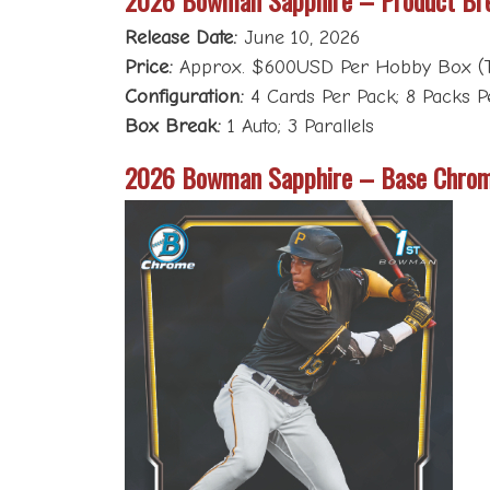
Release Date:
June 10, 2026
Price:
Approx. $600USD Per Hobby Box (T
Configuration:
4 Cards Per Pack; 8 Packs P
Box Break:
1 Auto; 3 Parallels
2026 Bowman Sapphire – Base Chrom