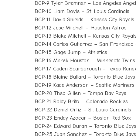
BCP-9 Tyler Bremner – Los Angeles Angel
BCP-10 Liam Doyle – St. Louis Cardinals
BCP-11 David Shields – Kansas City Royals
BCP-12 Jase Mitchell – Houston Astros
BCP-13 Blake Mitchell – Kansas City Royal
BCP-14 Carlos Gutierrez – San Francisco 
BCP-15 Gage Jump – Athletics
BCP-16 Marek Houston – Minnesota Twins
BCP-17 Caden Scarborough – Texas Rang
BCP-18 Blaine Bullard – Toronto Blue Jays
BCP-19 Kade Anderson – Seattle Mariners
BCP-20 Theo Gillen – Tampa Bay Rays
BCP-21 Roldy Brito – Colorado Rockies
BCP-22 Deniel Ortiz – St. Louis Cardinals
BCP-23 Enddy Azocar – Boston Red Sox
BCP-24 Edward Duran – Toronto Blue Jay
BCP-25 Juan Sanchez – Toronto Blue Jays