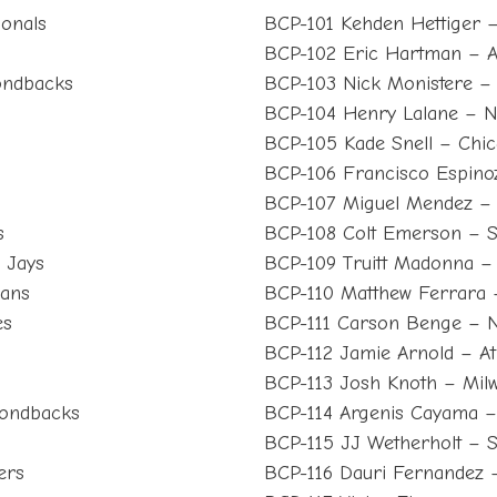
ionals
BCP-101 Kehden Hettiger – 
BCP-102 Eric Hartman – A
ondbacks
BCP-103 Nick Monistere –
BCP-104 Henry Lalane – 
BCP-105 Kade Snell – Chi
BCP-106 Francisco Espino
BCP-107 Miguel Mendez – 
s
BCP-108 Colt Emerson – S
 Jays
BCP-109 Truitt Madonna –
ians
BCP-110 Matthew Ferrara – 
es
BCP-111 Carson Benge – 
BCP-112 Jamie Arnold – Ath
BCP-113 Josh Knoth – Mil
mondbacks
BCP-114 Argenis Cayama –
BCP-115 JJ Wetherholt – St
ers
BCP-116 Dauri Fernandez 