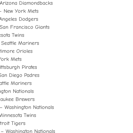
Arizona Diamondbacks
– New York Mets
Angeles Dodgers
San Francisco Giants
sota Twins
Seattle Mariners
timore Orioles
York Mets
ttsburgh Pirates
San Diego Padres
ttle Mariners
ngton Nationals
waukee Brewers
– Washington Nationals
Minnesota Twins
roit Tigers
– Washington Nationals