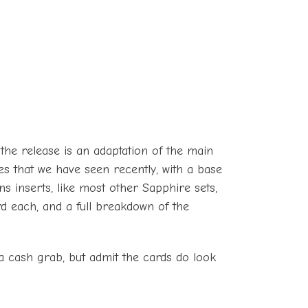
, the release is an adaptation of the main
ses that we have seen recently, with a base
ns inserts, like most other Sapphire sets,
d each, and a full breakdown of the
s a cash grab, but admit the cards do look