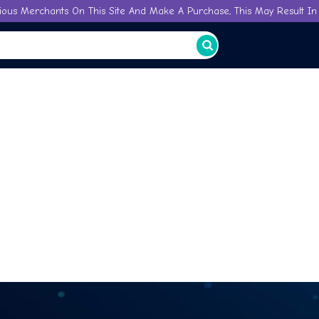
ious Merchants On This Site And Make A Purchase, This May Result In 