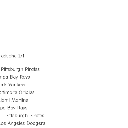
radscha 1/1
Pittsburgh Pirates
ampa Bay Rays
ork Yankees
ltimore Orioles
iami Marlins
mpa Bay Rays
– Pittsburgh Pirates
Los Angeles Dodgers