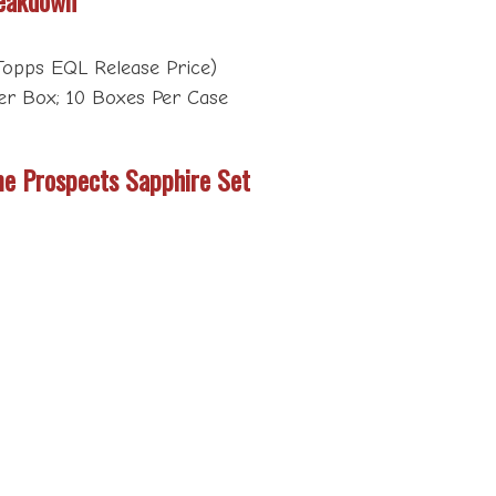
opps EQL Release Price)
er Box; 10 Boxes Per Case
e Prospects Sapphire Set