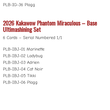
PLB-IG-36 Plagg
2026 Kakawow Phantom Miraculous – Base
Ultimashining Set
6 Cards – Serial Numbered 1/1
PLB-IBJ-01 Marinette
PLB-IBJ-02 Ladybug
PLB-IBJ-03 Adrien
PLB-IBJ-04 Cat Noir
PLB-IBJ-05 Tikki
PLB-IBJ-06 Plagg