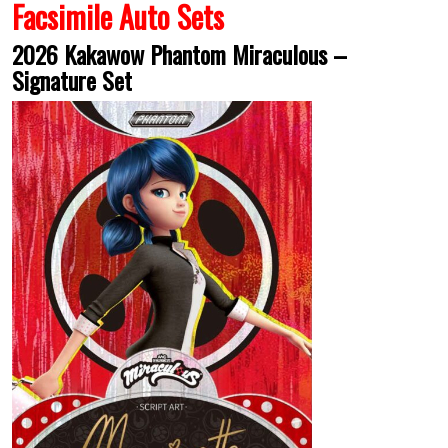
Facsimile Auto Sets
2026 Kakawow Phantom Miraculous –
Signature Set