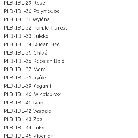
PLB-IBL-29 Rose
PLB-IBL-30 Polymouse
PLB-IBL-31 Mylène
PLB-IBL-32 Purple Tigress
PLB-IBL-33 Juleka
PLB-IBL-34 Queen Bee
PLB-IBL-35 Chloé
PLB-IBL-36 Rooster Bold
PLB-IBL-37 Marc
PLB-IBL-38 Ryûko
PLB-IBL-39 Kagami
PLB-IBL-40 Minotaurox
PLB-IBL-41 Ivan
PLB-IBL-42 Vespeia
PLB-IBL-43 Zoé
PLB-IBL-44 Luka
PLB-IBL-45 Viperion