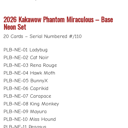
2026 Kakawow Phantom Miraculous – Base
Neon Set
20 Cards – Serial Numbered #/110
PLB-NE-01 Ladybug
PLB-NE-02 Cat Noir
PLB-NE-03 Rena Rouge
PLB-NE-04 Hawk Moth
PLB-NE-05 BunnyX
PLB-NE-06 Caprikid
PLB-NE-07 Carapace
PLB-NE-08 King Monkey
PLB-NE-09 Mayura
PLB-NE-10 Miss Hound
PLB-NE-11 Pegasus