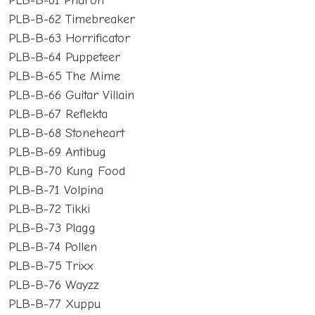
PLB-B-61 Pharoh
PLB-B-62 Timebreaker
PLB-B-63 Horrificator
PLB-B-64 Puppeteer
PLB-B-65 The Mime
PLB-B-66 Guitar Villain
PLB-B-67 Reflekta
PLB-B-68 Stoneheart
PLB-B-69 Antibug
PLB-B-70 Kung Food
PLB-B-71 Volpina
PLB-B-72 Tikki
PLB-B-73 Plagg
PLB-B-74 Pollen
PLB-B-75 Trixx
PLB-B-76 Wayzz
PLB-B-77 Xuppu