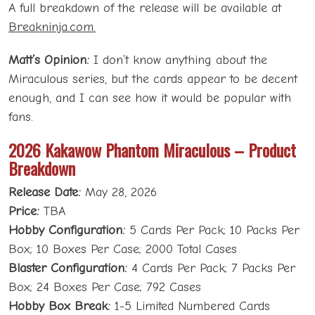
A full breakdown of the release will be available at
Breakninja.com.
Matt’s Opinion:
I don’t know anything about the
Miraculous series, but the cards appear to be decent
enough, and I can see how it would be popular with
fans.
2026 Kakawow Phantom Miraculous – Product
Breakdown
Release Date:
May 28, 2026
Price:
TBA
Hobby Configuration:
5 Cards Per Pack; 10 Packs Per
Box; 10 Boxes Per Case; 2000 Total Cases
Blaster Configuration:
4 Cards Per Pack; 7 Packs Per
Box; 24 Boxes Per Case; 792 Cases
Hobby Box Break:
1-5 Limited Numbered Cards