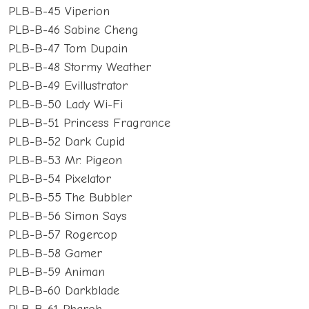
PLB-B-45 Viperion
PLB-B-46 Sabine Cheng
PLB-B-47 Tom Dupain
PLB-B-48 Stormy Weather
PLB-B-49 Evillustrator
PLB-B-50 Lady Wi-Fi
PLB-B-51 Princess Fragrance
PLB-B-52 Dark Cupid
PLB-B-53 Mr. Pigeon
PLB-B-54 Pixelator
PLB-B-55 The Bubbler
PLB-B-56 Simon Says
PLB-B-57 Rogercop
PLB-B-58 Gamer
PLB-B-59 Animan
PLB-B-60 Darkblade