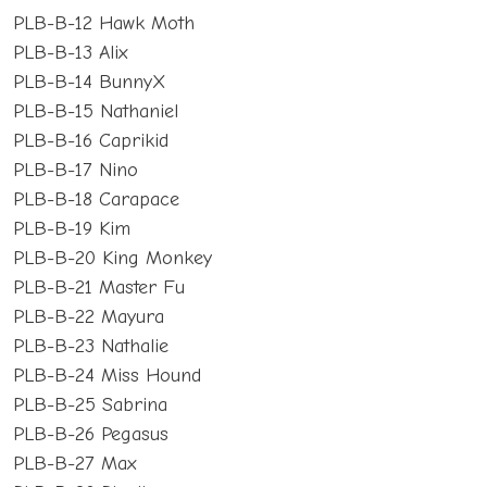
PLB-B-12 Hawk Moth
PLB-B-13 Alix
PLB-B-14 BunnyX
PLB-B-15 Nathaniel
PLB-B-16 Caprikid
PLB-B-17 Nino
PLB-B-18 Carapace
PLB-B-19 Kim
PLB-B-20 King Monkey
PLB-B-21 Master Fu
PLB-B-22 Mayura
PLB-B-23 Nathalie
PLB-B-24 Miss Hound
PLB-B-25 Sabrina
PLB-B-26 Pegasus
PLB-B-27 Max