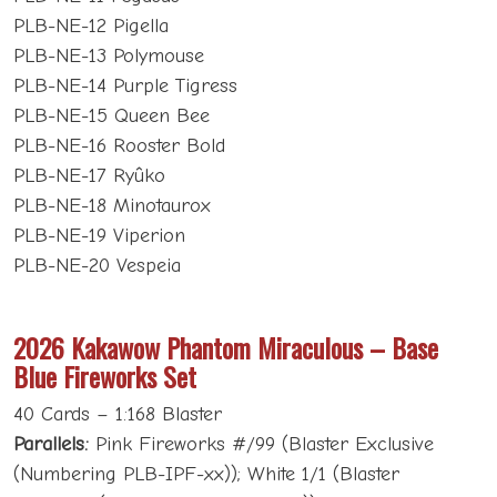
PLB-NE-12 Pigella
PLB-NE-13 Polymouse
PLB-NE-14 Purple Tigress
PLB-NE-15 Queen Bee
PLB-NE-16 Rooster Bold
PLB-NE-17 Ryûko
PLB-NE-18 Minotaurox
PLB-NE-19 Viperion
PLB-NE-20 Vespeia
2026 Kakawow Phantom Miraculous – Base
Blue Fireworks Set
40 Cards – 1:168 Blaster
Parallels:
Pink Fireworks #/99 (Blaster Exclusive
(Numbering PLB-IPF-xx)); White 1/1 (Blaster