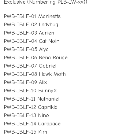
Exclusive (Numbering PLB-IW-xx))
PMB-IBLF-01 Marinette
PMB-IBLF-02 Ladybug
PMB-IBLF-03 Adrien
PMB-IBLF-04 Cat Noir
PMB-IBLF-05 Alya
PMB-IBLF-06 Rena Rouge
PMB-IBLF-07 Gabriel
PMB-IBLF-08 Hawk Moth
PMB-IBLF-09 Alix
PMB-IBLF-10 BunnyX
PMB-IBLF-11 Nathaniel
PMB-IBLF-12 Caprikid
PMB-IBLF-13 Nino
PMB-IBLF-14 Carapace
PMB-IBLF-15 Kim