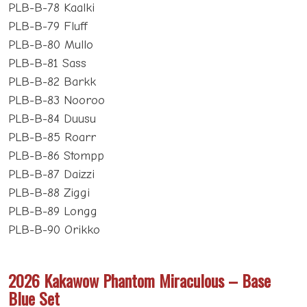
PLB-B-78 Kaalki
PLB-B-79 Fluff
PLB-B-80 Mullo
PLB-B-81 Sass
PLB-B-82 Barkk
PLB-B-83 Nooroo
PLB-B-84 Duusu
PLB-B-85 Roarr
PLB-B-86 Stompp
PLB-B-87 Daizzi
PLB-B-88 Ziggi
PLB-B-89 Longg
PLB-B-90 Orikko
2026 Kakawow Phantom Miraculous – Base
Blue Set