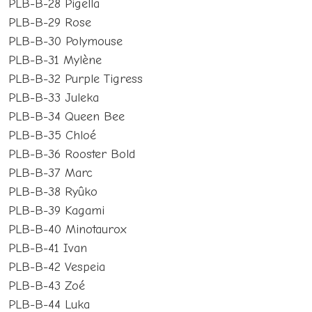
PLB-B-28 Pigella
PLB-B-29 Rose
PLB-B-30 Polymouse
PLB-B-31 Mylène
PLB-B-32 Purple Tigress
PLB-B-33 Juleka
PLB-B-34 Queen Bee
PLB-B-35 Chloé
PLB-B-36 Rooster Bold
PLB-B-37 Marc
PLB-B-38 Ryûko
PLB-B-39 Kagami
PLB-B-40 Minotaurox
PLB-B-41 Ivan
PLB-B-42 Vespeia
PLB-B-43 Zoé
PLB-B-44 Luka