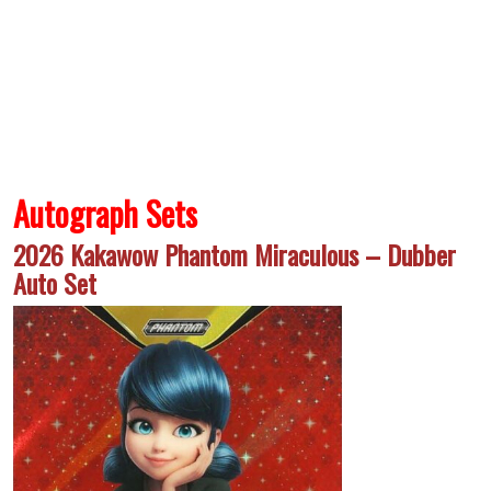
Autograph Sets
2026 Kakawow Phantom Miraculous – Dubber
Auto Set