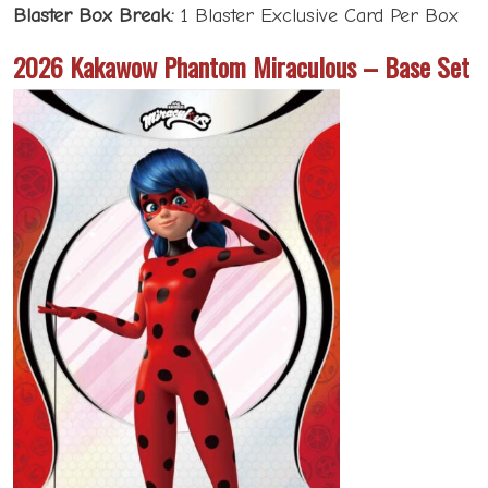
Blaster Box Break:
1 Blaster Exclusive Card Per Box
2026 Kakawow Phantom Miraculous – Base Set