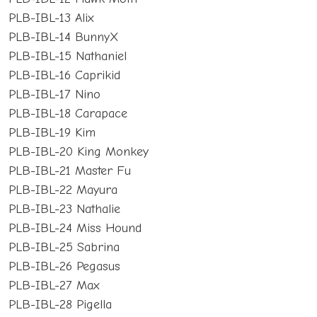
PLB-IBL-13 Alix
PLB-IBL-14 BunnyX
PLB-IBL-15 Nathaniel
PLB-IBL-16 Caprikid
PLB-IBL-17 Nino
PLB-IBL-18 Carapace
PLB-IBL-19 Kim
PLB-IBL-20 King Monkey
PLB-IBL-21 Master Fu
PLB-IBL-22 Mayura
PLB-IBL-23 Nathalie
PLB-IBL-24 Miss Hound
PLB-IBL-25 Sabrina
PLB-IBL-26 Pegasus
PLB-IBL-27 Max
PLB-IBL-28 Pigella