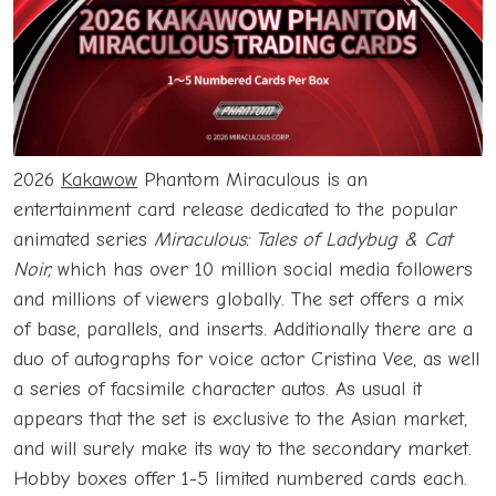
2026
Kakawow
Phantom Miraculous is an
entertainment card release dedicated to the popular
animated series
Miraculous: Tales of Ladybug & Cat
Noir,
which has over 10 million social media followers
and millions of viewers globally. The set offers a mix
of base, parallels, and inserts. Additionally there are a
duo of autographs for voice actor Cristina Vee, as well
a series of facsimile character autos. As usual it
appears that the set is exclusive to the Asian market,
and will surely make its way to the secondary market.
Hobby boxes offer 1-5 limited numbered cards each.