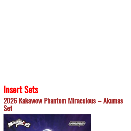
Insert Sets
2026 Kakawow Phantom Miraculous – Akumas
Set