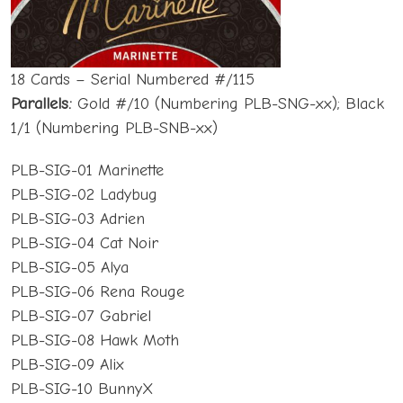
18 Cards – Serial Numbered #/115
Parallels:
Gold #/10 (Numbering PLB-SNG-xx); Black
1/1 (Numbering PLB-SNB-xx)
PLB-SIG-01 Marinette
PLB-SIG-02 Ladybug
PLB-SIG-03 Adrien
PLB-SIG-04 Cat Noir
PLB-SIG-05 Alya
PLB-SIG-06 Rena Rouge
PLB-SIG-07 Gabriel
PLB-SIG-08 Hawk Moth
PLB-SIG-09 Alix
PLB-SIG-10 BunnyX