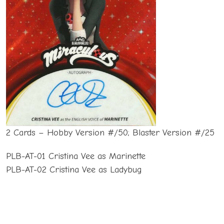
2 Cards – Hobby Version #/50; Blaster Version #/25
PLB-AT-01 Cristina Vee as Marinette
PLB-AT-02 Cristina Vee as Ladybug