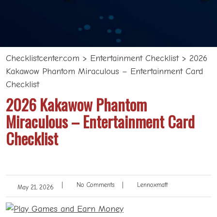
Checklistcenter.com
>
Entertainment Checklist
>
2026
Kakawow Phantom Miraculous – Entertainment Card
Checklist
2026 Kakawow Phantom
Miraculous – Entertainment Card
Checklist
|
No Comments
|
Lennoxmatt
May 21, 2026