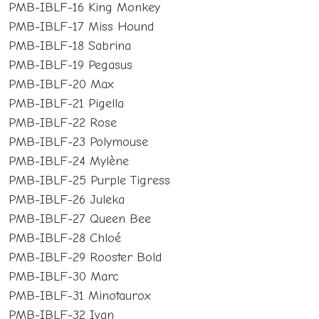
PMB-IBLF-16 King Monkey
PMB-IBLF-17 Miss Hound
PMB-IBLF-18 Sabrina
PMB-IBLF-19 Pegasus
PMB-IBLF-20 Max
PMB-IBLF-21 Pigella
PMB-IBLF-22 Rose
PMB-IBLF-23 Polymouse
PMB-IBLF-24 Mylène
PMB-IBLF-25 Purple Tigress
PMB-IBLF-26 Juleka
PMB-IBLF-27 Queen Bee
PMB-IBLF-28 Chloé
PMB-IBLF-29 Rooster Bold
PMB-IBLF-30 Marc
PMB-IBLF-31 Minotaurox
PMB-IBLF-32 Ivan