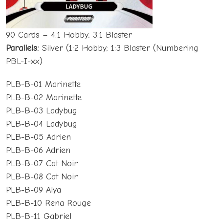
90 Cards – 4:1 Hobby; 3:1 Blaster
Parallels:
Silver (1:2 Hobby; 1:3 Blaster (Numbering
PBL-I-xx)
PLB-B-01 Marinette
PLB-B-02 Marinette
PLB-B-03 Ladybug
PLB-B-04 Ladybug
PLB-B-05 Adrien
PLB-B-06 Adrien
PLB-B-07 Cat Noir
PLB-B-08 Cat Noir
PLB-B-09 Alya
PLB-B-10 Rena Rouge
PLB-B-11 Gabriel