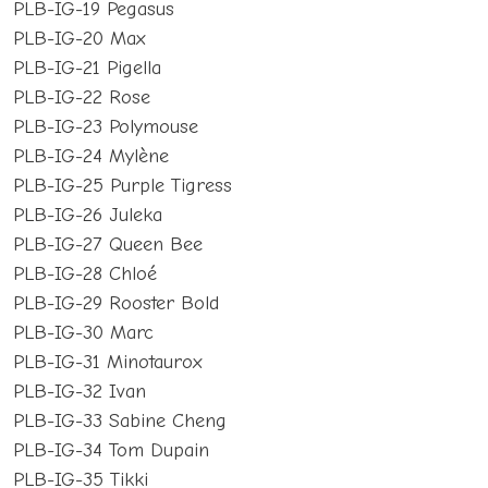
PLB-IG-19 Pegasus
PLB-IG-20 Max
PLB-IG-21 Pigella
PLB-IG-22 Rose
PLB-IG-23 Polymouse
PLB-IG-24 Mylène
PLB-IG-25 Purple Tigress
PLB-IG-26 Juleka
PLB-IG-27 Queen Bee
PLB-IG-28 Chloé
PLB-IG-29 Rooster Bold
PLB-IG-30 Marc
PLB-IG-31 Minotaurox
PLB-IG-32 Ivan
PLB-IG-33 Sabine Cheng
PLB-IG-34 Tom Dupain
PLB-IG-35 Tikki