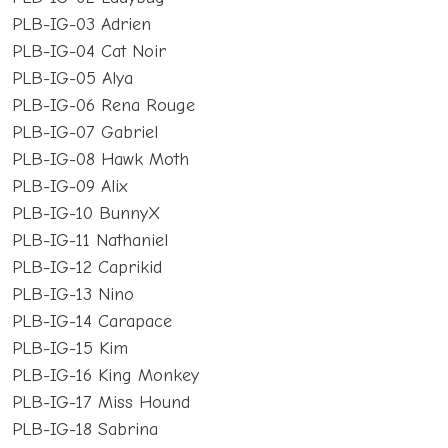
PLB-IG-03 Adrien
PLB-IG-04 Cat Noir
PLB-IG-05 Alya
PLB-IG-06 Rena Rouge
PLB-IG-07 Gabriel
PLB-IG-08 Hawk Moth
PLB-IG-09 Alix
PLB-IG-10 BunnyX
PLB-IG-11 Nathaniel
PLB-IG-12 Caprikid
PLB-IG-13 Nino
PLB-IG-14 Carapace
PLB-IG-15 Kim
PLB-IG-16 King Monkey
PLB-IG-17 Miss Hound
PLB-IG-18 Sabrina