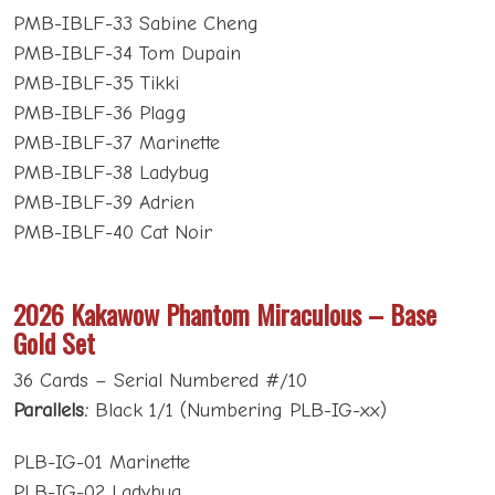
PMB-IBLF-33 Sabine Cheng
PMB-IBLF-34 Tom Dupain
PMB-IBLF-35 Tikki
PMB-IBLF-36 Plagg
PMB-IBLF-37 Marinette
PMB-IBLF-38 Ladybug
PMB-IBLF-39 Adrien
PMB-IBLF-40 Cat Noir
2026 Kakawow Phantom Miraculous – Base
Gold Set
36 Cards – Serial Numbered #/10
Parallels:
Black 1/1 (Numbering PLB-IG-xx)
PLB-IG-01 Marinette
PLB-IG-02 Ladybug