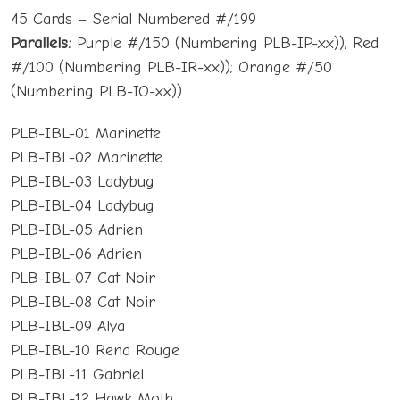
45 Cards – Serial Numbered #/199
Parallels:
Purple #/150 (Numbering PLB-IP-xx)); Red
#/100 (Numbering PLB-IR-xx)); Orange #/50
(Numbering PLB-IO-xx))
PLB-IBL-01 Marinette
PLB-IBL-02 Marinette
PLB-IBL-03 Ladybug
PLB-IBL-04 Ladybug
PLB-IBL-05 Adrien
PLB-IBL-06 Adrien
PLB-IBL-07 Cat Noir
PLB-IBL-08 Cat Noir
PLB-IBL-09 Alya
PLB-IBL-10 Rena Rouge
PLB-IBL-11 Gabriel
PLB-IBL-12 Hawk Moth