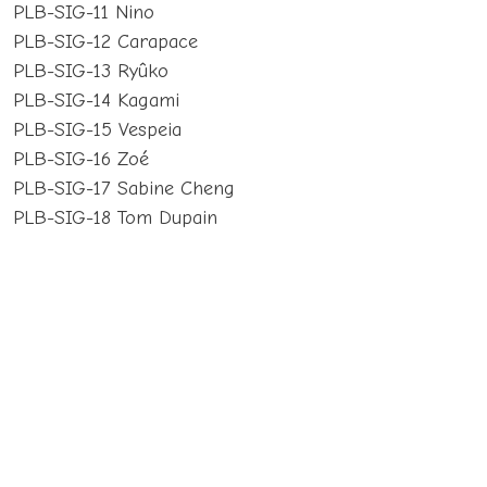
PLB-SIG-11 Nino
PLB-SIG-12 Carapace
PLB-SIG-13 Ryûko
PLB-SIG-14 Kagami
PLB-SIG-15 Vespeia
PLB-SIG-16 Zoé
PLB-SIG-17 Sabine Cheng
PLB-SIG-18 Tom Dupain