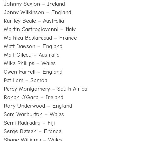
Johnny Sexton – Ireland
Jonny Wilkinson – England
Kurtley Beale – Australia
Martín Castrogiovanni – Italy
Mathieu Bastareaud – France
Matt Dawson – England
Matt Giteau – Australia
Mike Phillips – Wales
Owen Farrell – England
Pat Lam – Samoa
Percy Montgomery – South Africa
Ronan O’Gara – Ireland
Rory Underwood – England
Sam Warburton – Wales
Semi Radradra – Fiji
Serge Betsen – France
Shane Williams – Wales