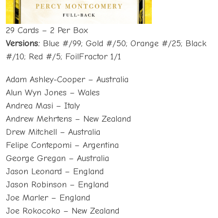
29 Cards – 2 Per Box
Versions:
Blue #/99; Gold #/50; Orange #/25; Black
#/10; Red #/5; FoilFractor 1/1
Adam Ashley-Cooper – Australia
Alun Wyn Jones – Wales
Andrea Masi – Italy
Andrew Mehrtens – New Zealand
Drew Mitchell – Australia
Felipe Contepomi – Argentina
George Gregan – Australia
Jason Leonard – England
Jason Robinson – England
Joe Marler – England
Joe Rokocoko – New Zealand