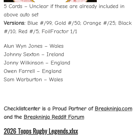
5 Cards – Unclear if these are already included in
above auto set
Versions:
Blue #/99; Gold #/50; Orange #/25; Black
#/10; Red #/5; FoilFractor 1/1
Alun Wyn Jones – Wales
Johnny Sexton – Ireland
Jonny Wilkinson – England
Owen Farrell – England
Sam Warburton – Wales
Checklistcenter is a Proud Partner of
Breakninja.com
and the
Breakninja Reddit Forum
2026 Topps Rugby Legends.xlsx