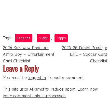
Tags:
,
,
Legends
rugby
Topps
Post
2026 Kakawow Phantom
2025-26 Panini Prestige
navigation
Astro Boy – Entertainment
EFL – Soccer Card
Card Checklist
Checklist
Leave a Reply
You must be
logged in
to post a comment.
This site uses Akismet to reduce spam.
Learn how
your comment data is processed.