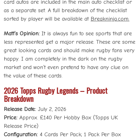
card autos are included in the main auto checklist or
as a separate set. A full breakdown of the checklist
sorted by player will be available at
Breakninja.com.
Matt’s Opinion:
It is always fun to see sports that are
less represented get a major release. These are some
great looking cards and should make rugby fans very
happy. I am completely in the dark on the rugby
market and won’t even pretend to have any clue on
the value of these cards.
2026 Topps Rugby Legends – Product
Breakdown
Release Date:
July 2, 2026
Price:
Approx. £140 Per Hobby Box (Topps UK
Release Price)
Configuration:
4 Cards Per Pack; 1 Pack Per Box