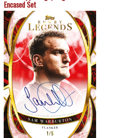
Encased Set