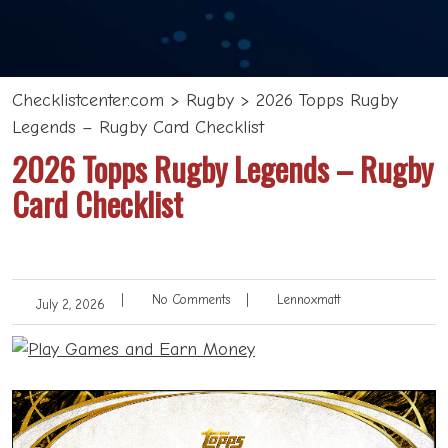
Checklistcenter.com
>
Rugby
>
2026 Topps Rugby
Legends – Rugby Card Checklist
2026 Topps Rugby Legends – Rugby
Card Checklist
|
No Comments
|
Lennoxmatt
July 2, 2026