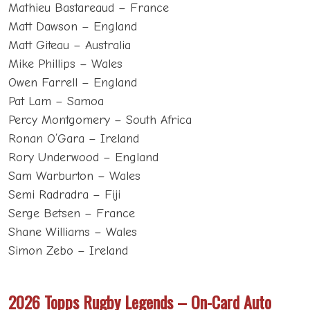
Mathieu Bastareaud – France
Matt Dawson – England
Matt Giteau – Australia
Mike Phillips – Wales
Owen Farrell – England
Pat Lam – Samoa
Percy Montgomery – South Africa
Ronan O’Gara – Ireland
Rory Underwood – England
Sam Warburton – Wales
Semi Radradra – Fiji
Serge Betsen – France
Shane Williams – Wales
Simon Zebo – Ireland
2026 Topps Rugby Legends – On-Card Auto