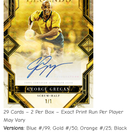
29 Cards – 2 Per Box – Exact Print Run Per Player
May Vary
Versions:
Blue #/99; Gold #/50; Orange #/25; Black