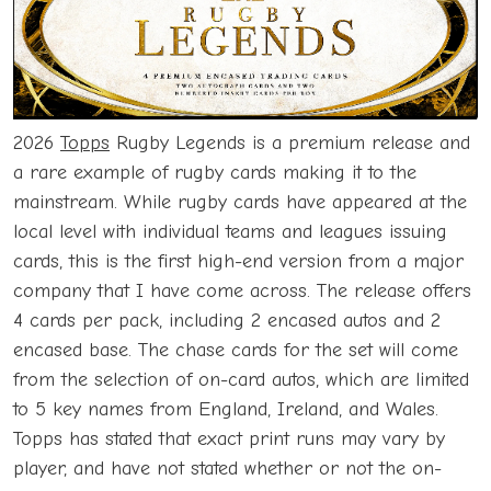
2026
Topps
Rugby Legends is a premium release and
a rare example of rugby cards making it to the
mainstream. While rugby cards have appeared at the
local level with individual teams and leagues issuing
cards, this is the first high-end version from a major
company that I have come across. The release offers
4 cards per pack, including 2 encased autos and 2
encased base. The chase cards for the set will come
from the selection of on-card autos, which are limited
to 5 key names from England, Ireland, and Wales.
Topps has stated that exact print runs may vary by
player, and have not stated whether or not the on-