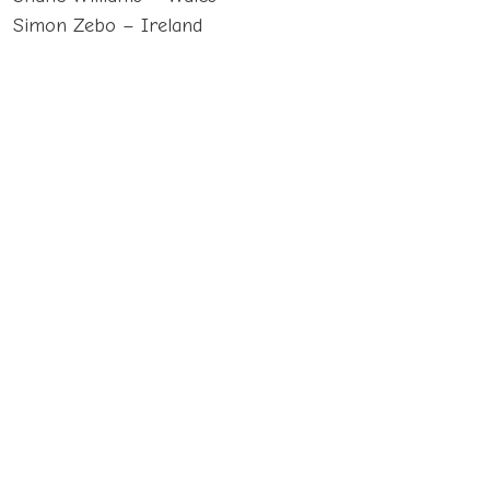
Simon Zebo – Ireland