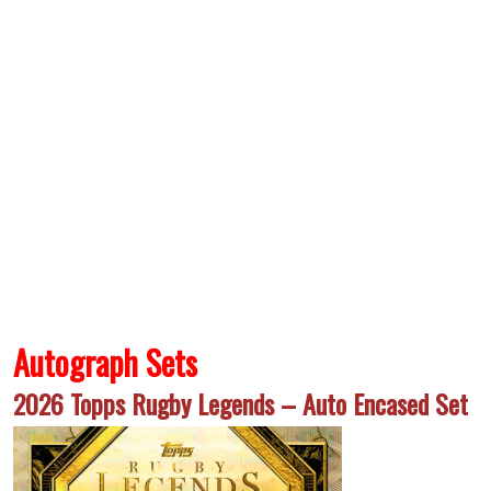
Autograph Sets
2026 Topps Rugby Legends – Auto Encased Set