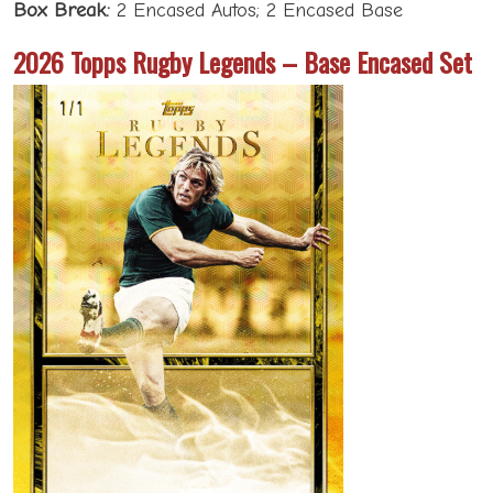
Box Break:
2 Encased Autos; 2 Encased Base
2026 Topps Rugby Legends – Base Encased Set