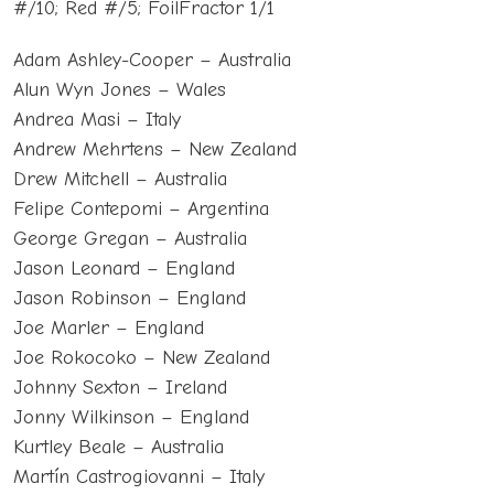
#/10; Red #/5; FoilFractor 1/1
Adam Ashley-Cooper – Australia
Alun Wyn Jones – Wales
Andrea Masi – Italy
Andrew Mehrtens – New Zealand
Drew Mitchell – Australia
Felipe Contepomi – Argentina
George Gregan – Australia
Jason Leonard – England
Jason Robinson – England
Joe Marler – England
Joe Rokocoko – New Zealand
Johnny Sexton – Ireland
Jonny Wilkinson – England
Kurtley Beale – Australia
Martín Castrogiovanni – Italy