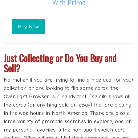
With Prime
Buy Now
Just Collecting or Do You Buy and
Sell?
No matter if you are trying to find a nice deal for your
collection or are looking to flip some cards, the
Overnight Browser is a handy tool. The site shows all
the cards (or anything sold on eBay) that are closing
in the wee hours in North America. There are also a
large variety of premade searches to explore, one of
my personal favorites is the non-sport sketch card