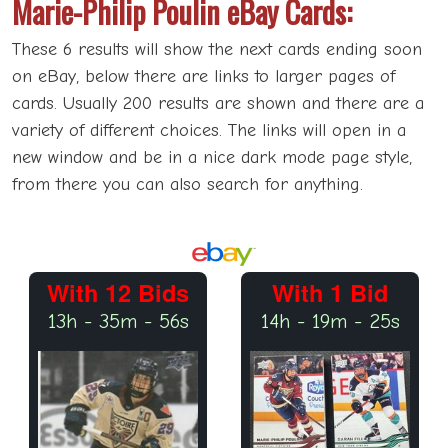
Marie-Philip Poulin eBay Cards:
These 6 results will show the next cards ending soon
on eBay, below there are links to larger pages of
cards. Usually 200 results are shown and there are a
variety of different choices. The links will open in a
new window and be in a nice dark mode page style,
from there you can also search for anything.