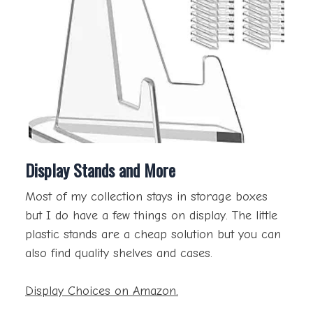
Display Stands and More
Most of my collection stays in storage boxes
but I do have a few things on display. The little
plastic stands are a cheap solution but you can
also find quality shelves and cases.
Display Choices on Amazon.