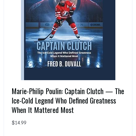
Marie-Philip Poulin: Captain Clutch — The
Ice-Cold Legend Who Defined Greatness
When It Mattered Most
$14.99