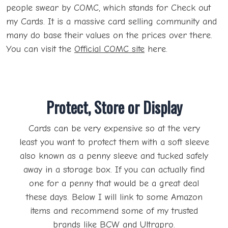
people swear by COMC, which stands for Check out
my Cards. It is a massive card selling community and
many do base their values on the prices over there.
You can visit the
Official COMC site
here.
Protect, Store or Display
Cards can be very expensive so at the very
least you want to protect them with a soft sleeve
also known as a penny sleeve and tucked safely
away in a storage box. If you can actually find
one for a penny that would be a great deal
these days. Below I will link to some Amazon
items and recommend some of my trusted
brands like BCW and Ultrapro.