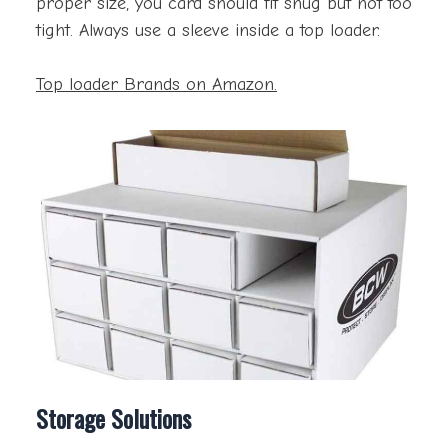
proper size, you card should fit snug but not too
tight. Always use a sleeve inside a top loader.
Top loader Brands on Amazon.
Storage Solutions