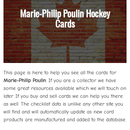
Marie-Philip Poulin Hockey
Cards
Quickly see all her trading cards.
This page is here to help you see all the cards for
Marie-Philip Poulin
. If you are a collector we have
some great resources available which we will touch on
later. If you buy and sell cards we can help you there
as well. The checklist data is unlike any other site you
will find and will automatically update as new card
products are manufactured and added to the database.