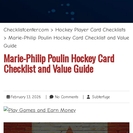
Checklistcenter.com
>
Hockey Player Card Checklists
>
Marie-Philip Poulin Hockey Card Checklist and Value
Guide
Marie-Philip Poulin Hockey Card
Checklist and Value Guide
February 13, 2026
|
No Comments
|
Subterfuge