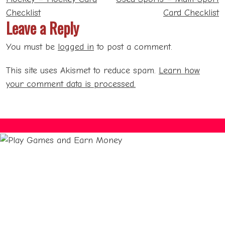
navigation
Checklist
Card Checklist
Leave a Reply
You must be
logged in
to post a comment.
This site uses Akismet to reduce spam.
Learn how
your comment data is processed.