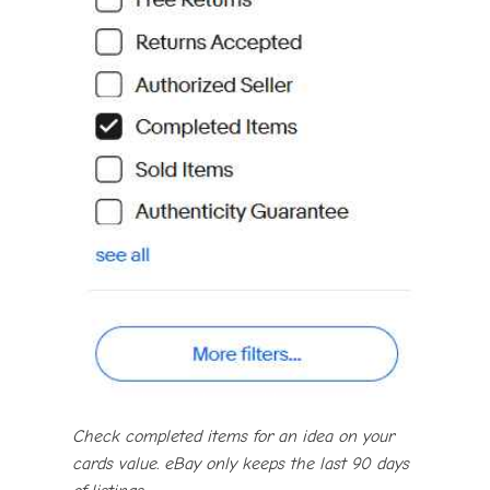
Check completed items for an idea on your
cards value. eBay only keeps the last 90 days