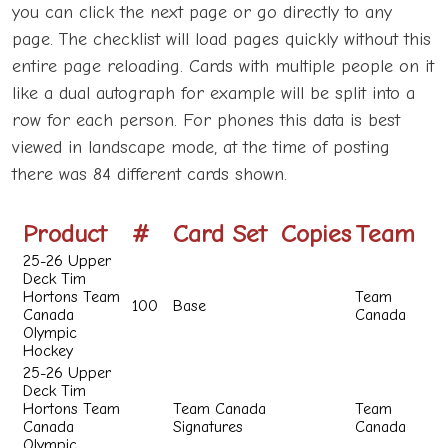
you can click the next page or go directly to any
page. The checklist will load pages quickly without this
entire page reloading. Cards with multiple people on it
like a dual autograph for example will be split into a
row for each person. For phones this data is best
viewed in landscape mode, at the time of posting
there was 84 different cards shown.