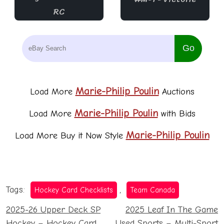
Tags:
,
Hockey Card Checklists
Team Canada
Post
2025-26 Upper Deck SP
2025 Leaf In The Game
Hockey – Hockey Card
Used Sports – Multi-Sport