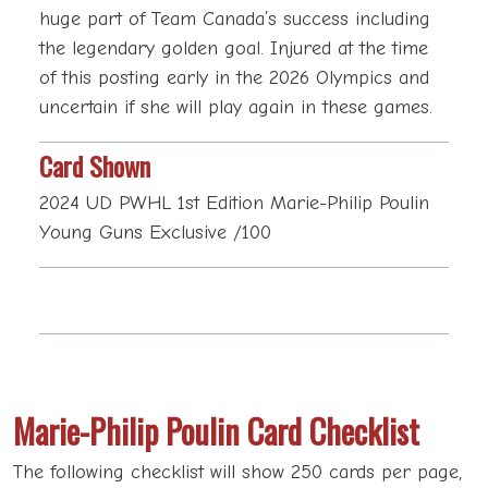
huge part of Team Canada’s success including
the legendary golden goal. Injured at the time
of this posting early in the 2026 Olympics and
uncertain if she will play again in these games.
Card Shown
2024 UD PWHL 1st Edition Marie-Philip Poulin
Young Guns Exclusive /100
Marie-Philip Poulin Card Checklist
The following checklist will show 250 cards per page,