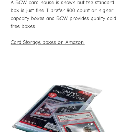
A BCW card house is shown but the standard
box is just fine. I prefer 800 count or higher
capacity boxes and BCW provides quality acid
free boxes.
Card Storage boxes on Amazon.