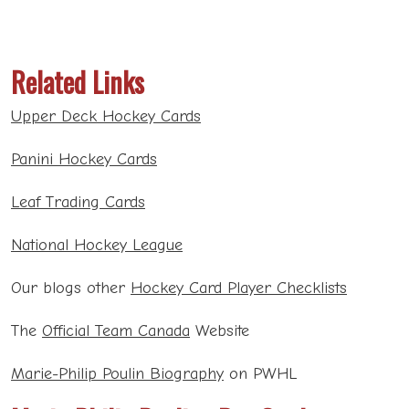
Related Links
Upper Deck Hockey Cards
Panini Hockey Cards
Leaf Trading Cards
National Hockey League
Our blogs other
Hockey Card Player Checklists
The
Official Team Canada
Website
Marie-Philip Poulin Biography
on PWHL