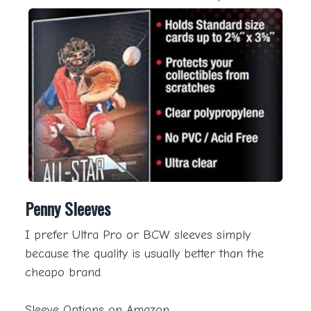
Penny Sleeves
I prefer Ultra Pro or BCW sleeves simply
because the quality is usually better than the
cheapo brand.
Sleeve Options on Amazon.