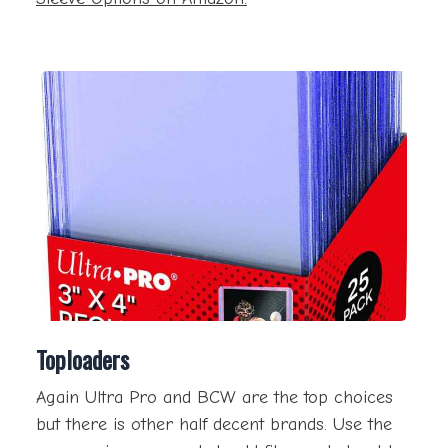
Toploaders
Again Ultra Pro and BCW are the top choices
but there is other half decent brands. Use the