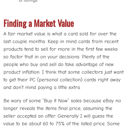
of listings.
Finding a Market Value
A fair market value is what a card sold for over the
last couple months. Keep in mind cards from recent
products tend to sell for more in the first few weeks
so factor that in on your decisions. Plenty of the
people who buy and sell do take advantage of new
product inflation. I think that some collectors just want
to get their PC (personal collection) cards right away
and don’t mind paying a little extra.
Be wary of some “Buy it Now” sales because eBay no
longer reveals the items final price, assuming the
seller accepted an offer. Generally I will guess the
value to be about 60 to 75% of the listed price. Some