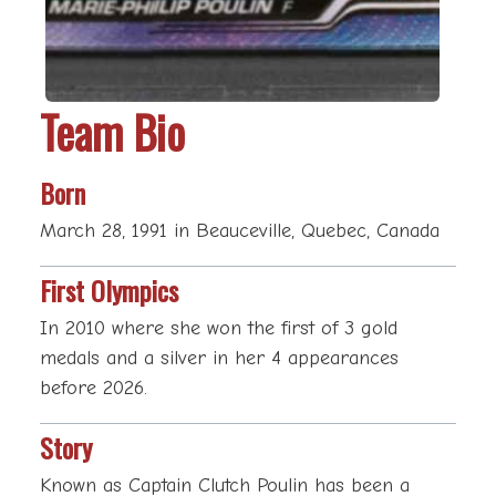
Team Bio
Born
March 28, 1991 in Beauceville, Quebec, Canada
First Olympics
In 2010 where she won the first of 3 gold
medals and a silver in her 4 appearances
before 2026.
Story
Known as Captain Clutch Poulin has been a