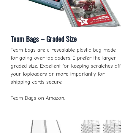
Team Bags – Graded Size
Team bags are a resealable plastic bag made
for going over toploaders. I prefer the larger
graded size. Excellent for keeping scratches off
your toploaders or more importantly for
shipping cards secure.
Team Bags on Amazon.