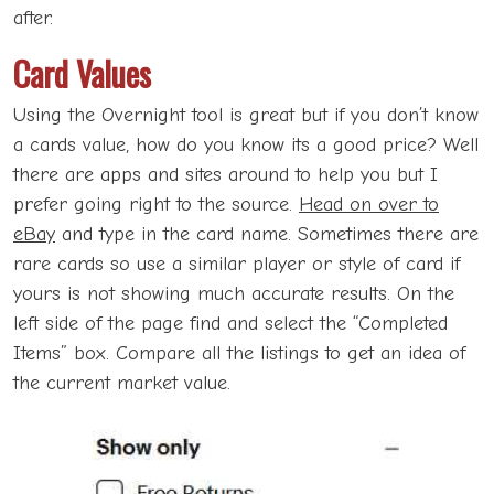
after.
Card Values
Using the Overnight tool is great but if you don’t know
a cards value, how do you know its a good price? Well
there are apps and sites around to help you but I
prefer going right to the source.
Head on over to
eBay
and type in the card name. Sometimes there are
rare cards so use a similar player or style of card if
yours is not showing much accurate results. On the
left side of the page find and select the “Completed
Items” box. Compare all the listings to get an idea of
the current market value.