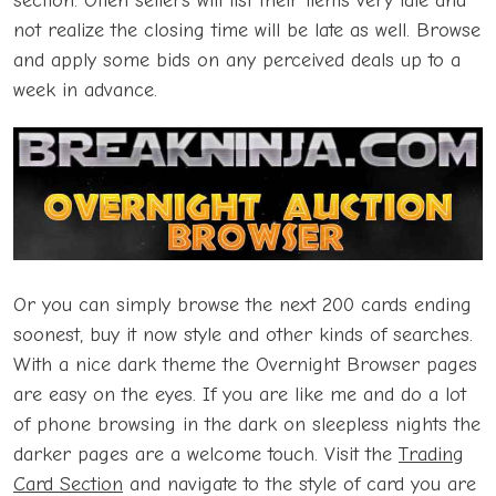
section. Often sellers will list their items very late and
not realize the closing time will be late as well. Browse
and apply some bids on any perceived deals up to a
week in advance.
Or you can simply browse the next 200 cards ending
soonest, buy it now style and other kinds of searches.
With a nice dark theme the Overnight Browser pages
are easy on the eyes. If you are like me and do a lot
of phone browsing in the dark on sleepless nights the
darker pages are a welcome touch. Visit the
Trading
Card Section
and navigate to the style of card you are