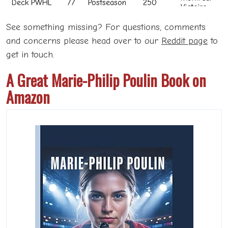
See something missing? For questions, comments
and concerns please head over to our
Reddit page
to
get in touch.
A Great Marie-Philip Poulin Book on
Amazon