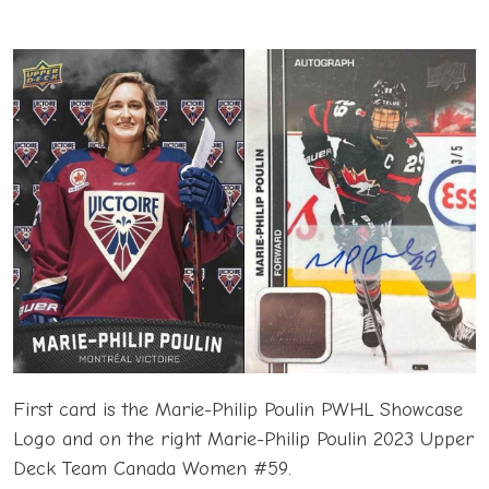
First card is the Marie-Philip Poulin PWHL Showcase
Logo and on the right Marie-Philip Poulin 2023 Upper
Deck Team Canada Women #59.