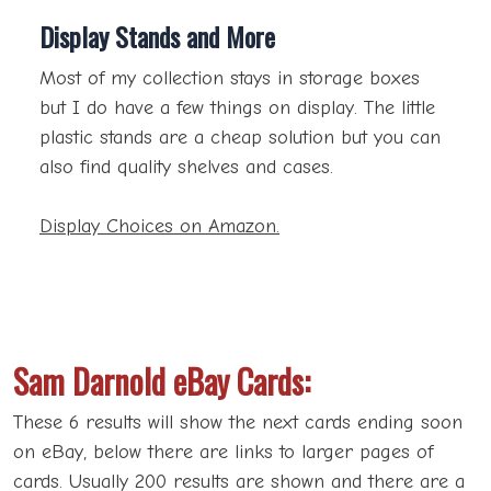
Display Stands and More
Most of my collection stays in storage boxes
but I do have a few things on display. The little
plastic stands are a cheap solution but you can
also find quality shelves and cases.
Display Choices on Amazon.
Sam Darnold eBay Cards:
These 6 results will show the next cards ending soon
on eBay, below there are links to larger pages of
cards. Usually 200 results are shown and there are a