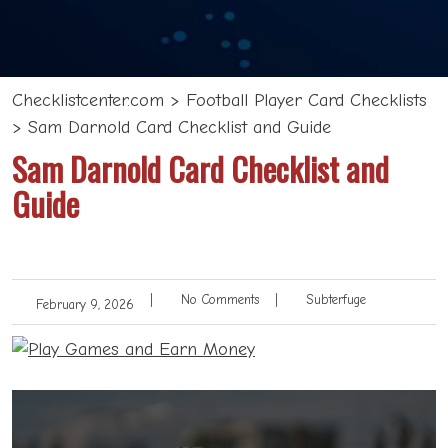
Checklistcenter.com
>
Football Player Card Checklists
>
Sam Darnold Card Checklist and Guide
Sam Darnold Card Checklist and
Guide
|
No Comments
|
Subterfuge
February 9, 2026