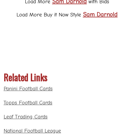
Related Links
Panini Football Cards
Topps Football Cards
Leaf Trading Cards
National Football League