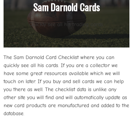
Sam Darnold Cards
Quickly see all his trading cards.
The Sam Darnold Card Checklist where you can
quickly see all his cards. If you are a collector we
have some great resources available which we will
touch on later. If you buy and sell cards we can help
you there as well. The checklist data is unlike any
other site you will find and will automatically update as
new card products are manufactured and added to the
database.