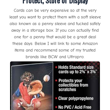
Protect, Store or Display
Cards can be very expensive so at the very
least you want to protect them with a soft sleeve
also known as a penny sleeve and tucked safely
away in a storage box. If you can actually find
one for a penny that would be a great deal
these days. Below I will link to some Amazon
items and recommend some of my trusted
brands like BCW and Ultrapro.