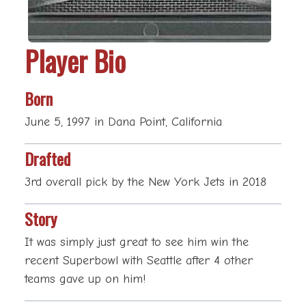
Player Bio
Born
June 5, 1997 in Dana Point, California
Drafted
3rd overall pick by the New York Jets in 2018
Story
It was simply just great to see him win the
recent Superbowl with Seattle after 4 other
teams gave up on him!