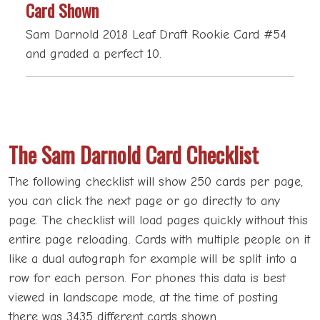
Card Shown
Sam Darnold 2018 Leaf Draft Rookie Card #54
and graded a perfect 10.
The Sam Darnold Card Checklist
The following checklist will show 250 cards per page,
you can click the next page or go directly to any
page. The checklist will load pages quickly without this
entire page reloading. Cards with multiple people on it
like a dual autograph for example will be split into a
row for each person. For phones this data is best
viewed in landscape mode, at the time of posting
there was 3435 different cards shown.