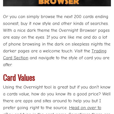
Or you can simply browse the next 200 cards ending
soonest, buy it now style and other kinds of searches.
With a nice dark theme the Overnight Browser pages
are easy on the eyes. If you are like me and do a lot
of phone browsing in the dark on sleepless nights the
darker pages are a welcome touch. Visit the
Trading
Card Section
and navigate to the style of card you are
after.
Card Values
Using the Overnight tool is great but if you don’t know
a cards value, how do you know its a good price? Well
there are apps and sites around to help you but I
prefer going right to the source.
Head on over to