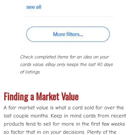
Check completed items for an idea on your
cards value. eBay only keeps the last 90 days
of listings.
Finding a Market Value
A fair market value is what a card sold for over the
last couple months. Keep in mind cards from recent
products tend to sell for more in the first few weeks
so factor that in on your decisions. Plenty of the