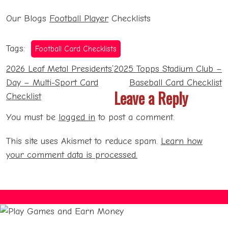
Our Blogs
Football Player
Checklists
Tags:
Football Card Checklists
Post
2026 Leaf Metal Presidents’
2025 Topps Stadium Club –
navigation
Day – Multi-Sport Card
Baseball Card Checklist
Leave a Reply
Checklist
You must be
logged in
to post a comment.
This site uses Akismet to reduce spam.
Learn how
your comment data is processed.