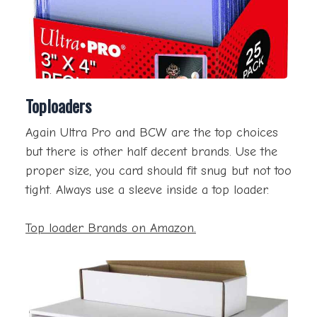
Toploaders
Again Ultra Pro and BCW are the top choices
but there is other half decent brands. Use the
proper size, you card should fit snug but not too
tight. Always use a sleeve inside a top loader.
Top loader Brands on Amazon.