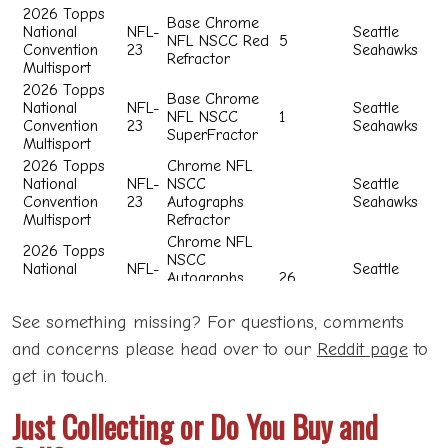
See something missing? For questions, comments
and concerns please head over to our
Reddit page
to
get in touch.
Just Collecting or Do You Buy and