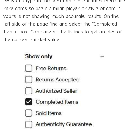
eBay
and type in the card name. Sometimes there are
rare cards so use a similar player or style of card if
yours is not showing much accurate results. On the
left side of the page find and select the “Completed
Items” box. Compare all the listings to get an idea of
the current market value.