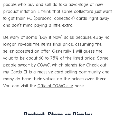
people who buy and sell do take advantage of new
product inflation. I think that some collectors just want
to get their PC (personal collection) cards right away
and don’t mind paying a little extra.
Be wary of some “Buy it Now” sales because eBay no
longer reveals the items final price, assuming the
seller accepted an offer. Generally I will guess the
value to be about 60 to 75% of the listed price. Some
people swear by COMC, which stands for Check out
my Cards. It is a massive card selling community and
many do base their values on the prices over there.
You can visit the
Official COMC site
here.