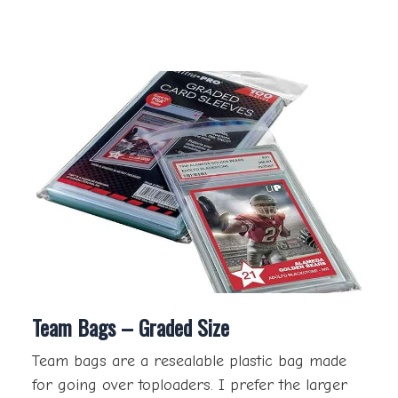
Team Bags – Graded Size
Team bags are a resealable plastic bag made
for going over toploaders. I prefer the larger