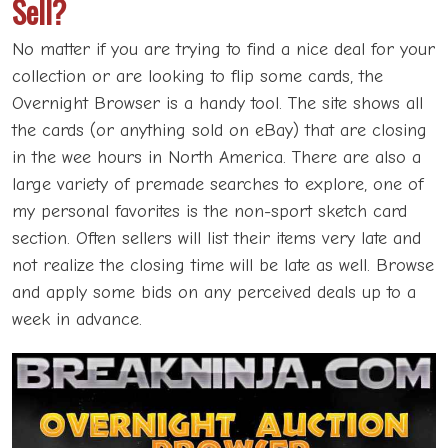
Sell?
No matter if you are trying to find a nice deal for your
collection or are looking to flip some cards, the
Overnight Browser is a handy tool. The site shows all
the cards (or anything sold on eBay) that are closing
in the wee hours in North America. There are also a
large variety of premade searches to explore, one of
my personal favorites is the non-sport sketch card
section. Often sellers will list their items very late and
not realize the closing time will be late as well. Browse
and apply some bids on any perceived deals up to a
week in advance.