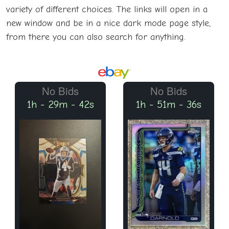
variety of different choices. The links will open in a
new window and be in a nice dark mode page style,
from there you can also search for anything.