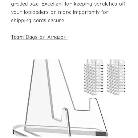
graded size. Excellent for keeping scratches off
your toploaders or more importantly for
shipping cards secure.
Team Bags on Amazon.