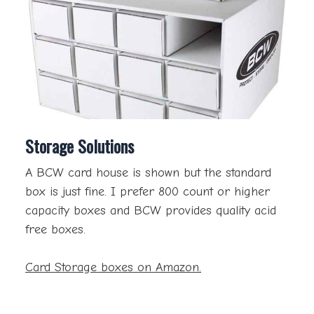
Storage Solutions
A BCW card house is shown but the standard
box is just fine. I prefer 800 count or higher
capacity boxes and BCW provides quality acid
free boxes.
Card Storage boxes on Amazon.