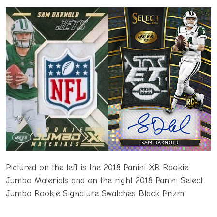
Pictured on the left is the 2018 Panini XR Rookie
Jumbo Materials and on the right 2018 Panini Select
Jumbo Rookie Signature Swatches Black Prizm.