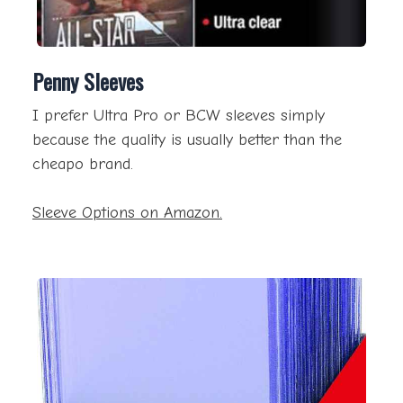
Penny Sleeves
I prefer Ultra Pro or BCW sleeves simply
because the quality is usually better than the
cheapo brand.
Sleeve Options on Amazon.