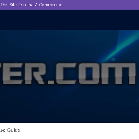
This Site Earning A Commission.
ue Guide