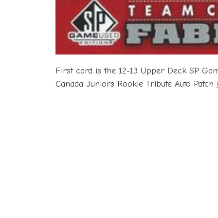
First card is the 12-13 Upper Deck SP G
Canada Juniors Rookie Tribute Auto Patch