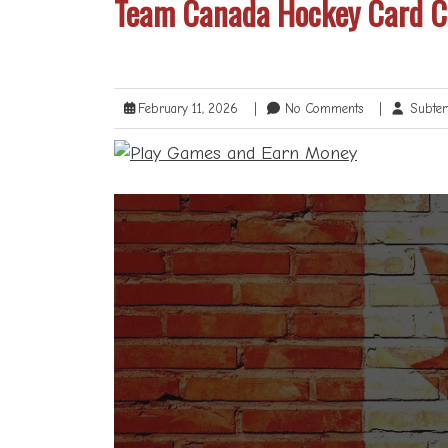
Team Canada Hockey Card Ch
February 11, 2026
|
No Comments
|
Subter