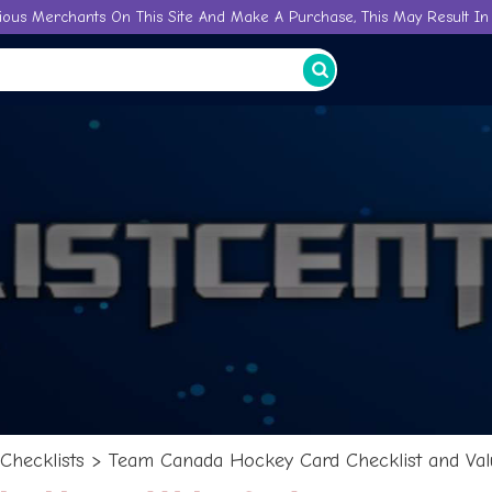
ious Merchants On This Site And Make A Purchase, This May Result In 
Checklists
>
Team Canada Hockey Card Checklist and Val