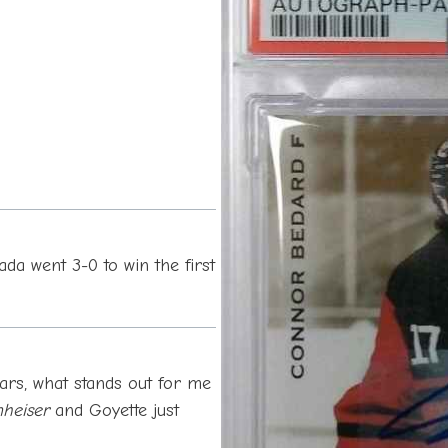
da went 3-0 to win the first
rs, what stands out for me
heiser
and Goyette just