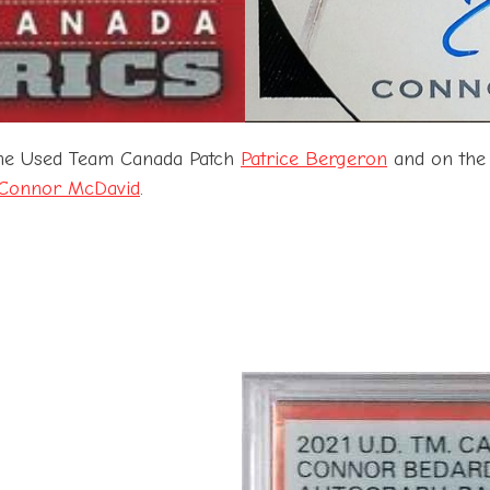
ame Used Team Canada Patch
Patrice Bergeron
and on the
Connor McDavid
.