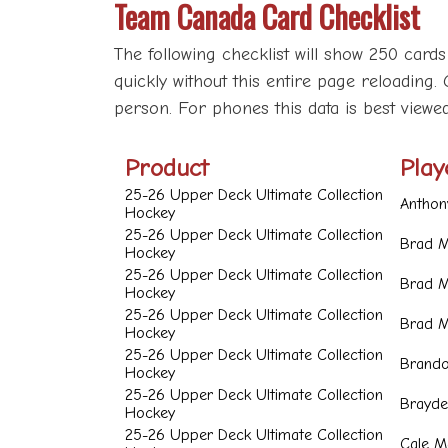
Team Canada Card Checklist
The following checklist will show 250 cards
quickly without this entire page reloading. 
person. For phones this data is best viewe