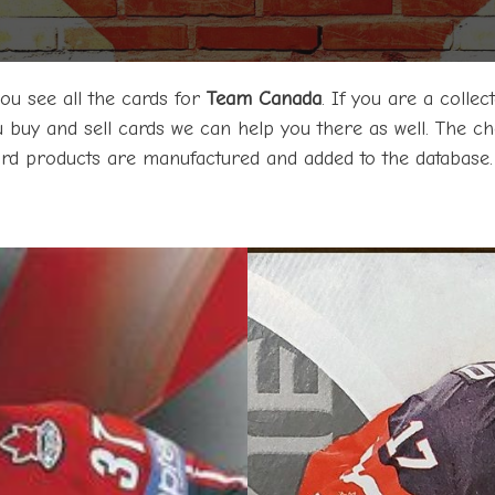
 you see all the cards for
Team Canada
. If you are a coll
ou buy and sell cards we can help you there as well. The chec
card products are manufactured and added to the database.