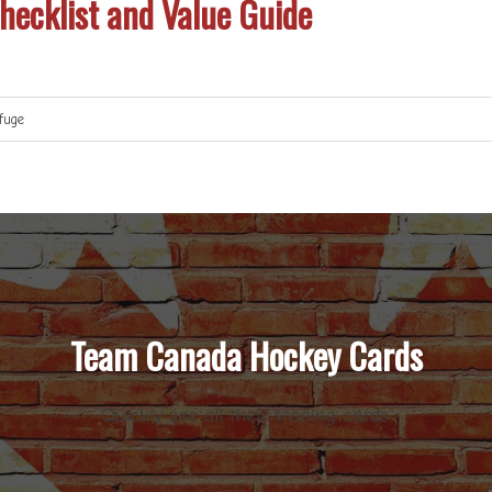
ecklist and Value Guide
fuge
Team Canada Hockey Cards
Quickly see all their trading cards.