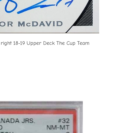
 right 18-19 Upper Deck The Cup Team