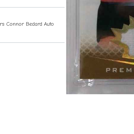
rs Connor Bedard Auto