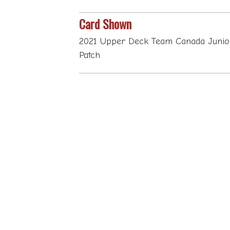
Card Shown
2021 Upper Deck Team Canada Junio
Patch