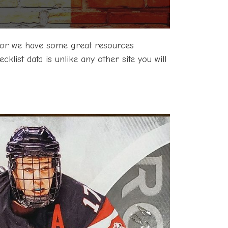
ector we have some great resources
klist data is unlike any other site you will