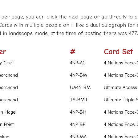
 per page, you can click the next page or go directly to a
Cards with multiple people on it like a dual autograph for 
d in landscape mode, at the time of posting there was 477