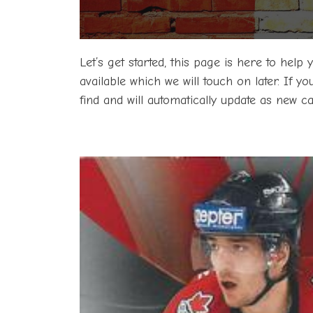
Let’s get started, this page is here to help
available which we will touch on later. If y
find and will automatically update as new 