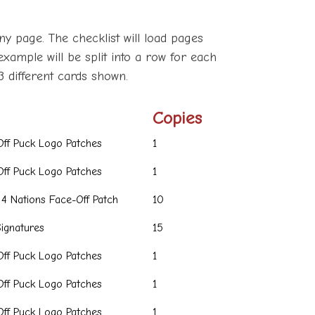
ny page. The checklist will load pages
example will be split into a row for each
3 different cards shown.