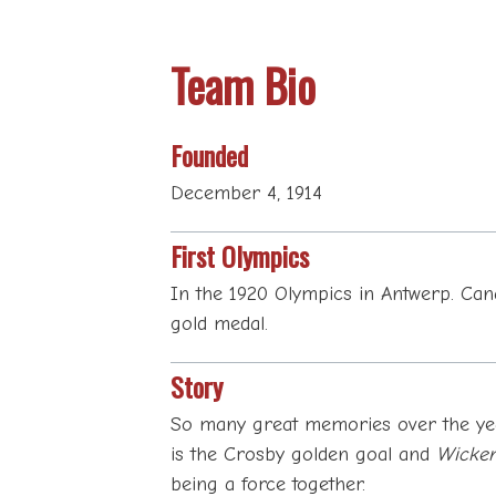
Team Bio
Founded
December 4, 1914
First Olympics
In the 1920 Olympics in Antwerp. Cana
gold medal.
Story
So many great memories over the yea
is the Crosby golden goal and
Wicken
being a force together.