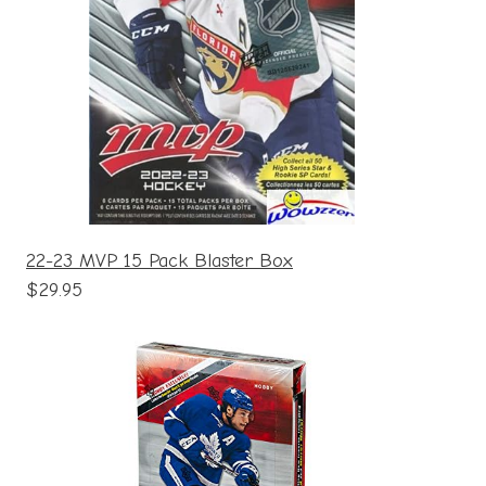
22-23 MVP 15 Pack Blaster Box
$29.95