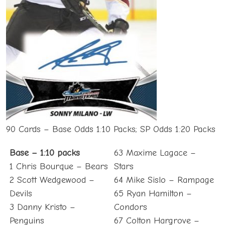
90 Cards – Base Odds 1:10 Packs; SP Odds 1:20 Packs
Base – 1:10 packs
63 Maxime Lagace –
1 Chris Bourque – Bears
Stars
2 Scott Wedgewood –
64 Mike Sislo – Rampage
Devils
65 Ryan Hamilton –
3 Danny Kristo –
Condors
Penguins
67 Colton Hargrove –