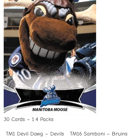
30 Cards – 1:4 Packs
TM1 Devil Dawg – Devils
TM16 Samboni – Bruins