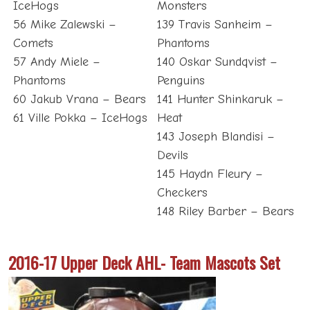
IceHogs
Monsters
56 Mike Zalewski –
139 Travis Sanheim –
Comets
Phantoms
57 Andy Miele –
140 Oskar Sundqvist –
Phantoms
Penguins
60 Jakub Vrana – Bears
141 Hunter Shinkaruk –
61 Ville Pokka – IceHogs
Heat
143 Joseph Blandisi –
Devils
145 Haydn Fleury –
Checkers
148 Riley Barber – Bears
2016-17 Upper Deck AHL- Team Mascots Set