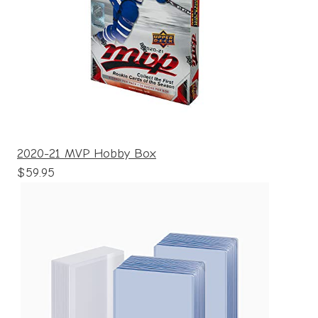
2020-21 MVP Hobby Box
$59.95