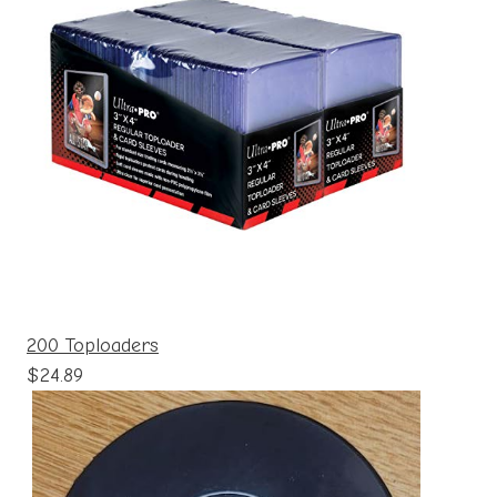
200 Toploaders
$24.89