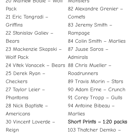
20 Mathew Bodie – Wolf
Monsters
Pack
82 Alexandre Grenier –
21 Eric Tangradi –
Comets
Griffins
83 Jeremy Smith –
22 Stanislav Galiev –
Rampage
Bears
84 Colin Smith – Marlies
23 Mackenzie Skapski –
87 Juuse Saros –
Wolf Pack
Admirals
24 Vitek Vanacek – Bears
88 Chris Mueller –
25 Derek Ryan –
Roadrunners
Checkers
89 Travis Morin – Stars
27 Taylor Leier –
90 Adam Erne – Crunch
Phantoms
91 Corey Tropp – Gulls
28 Nick Baptiste –
94 Antoine Bibeau –
Americans
Marlies
30 Vincent Loverde –
Short Prints – 1:20 packs
Reign
103 Thatcher Demko –