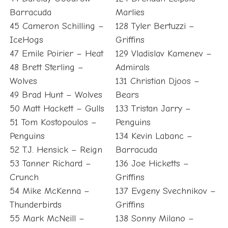
Barracuda
Marlies
45 Cameron Schilling –
128 Tyler Bertuzzi –
IceHogs
Griffins
47 Emile Poirier – Heat
129 Vladislav Kamenev –
48 Brett Sterling –
Admirals
Wolves
131 Christian Djoos –
49 Brad Hunt – Wolves
Bears
50 Matt Hackett – Gulls
133 Tristan Jarry –
51 Tom Kostopoulos –
Penguins
Penguins
134 Kevin Labanc –
52 T.J. Hensick – Reign
Barracuda
53 Tanner Richard –
136 Joe Hicketts –
Crunch
Griffins
54 Mike McKenna –
137 Evgeny Svechnikov –
Thunderbirds
Griffins
55 Mark McNeill –
138 Sonny Milano –