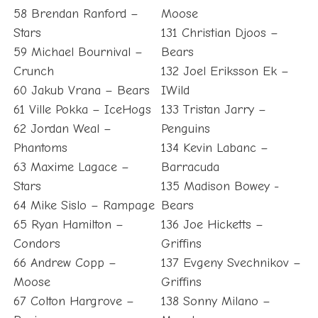
58 Brendan Ranford –
Moose
Stars
131 Christian Djoos –
59 Michael Bournival –
Bears
Crunch
132 Joel Eriksson Ek –
60 Jakub Vrana – Bears
IWild
61 Ville Pokka – IceHogs
133 Tristan Jarry –
62 Jordan Weal –
Penguins
Phantoms
134 Kevin Labanc –
63 Maxime Lagace –
Barracuda
Stars
135 Madison Bowey -
64 Mike Sislo – Rampage
Bears
65 Ryan Hamilton –
136 Joe Hicketts –
Condors
Griffins
66 Andrew Copp –
137 Evgeny Svechnikov –
Moose
Griffins
67 Colton Hargrove –
138 Sonny Milano –