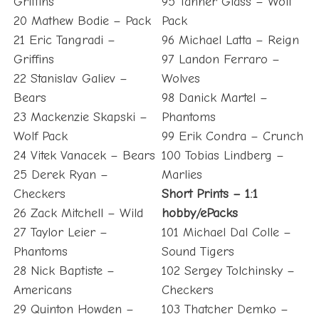
Griffins
95 Tanner Glass – Wolf
20 Mathew Bodie – Pack
Pack
21 Eric Tangradi –
96 Michael Latta – Reign
Griffins
97 Landon Ferraro –
22 Stanislav Galiev –
Wolves
Bears
98 Danick Martel –
23 Mackenzie Skapski –
Phantoms
Wolf Pack
99 Erik Condra – Crunch
24 Vitek Vanacek – Bears
100 Tobias Lindberg –
25 Derek Ryan –
Marlies
Checkers
Short Prints – 1:1
26 Zack Mitchell – Wild
hobby/ePacks
27 Taylor Leier –
101 Michael Dal Colle –
Phantoms
Sound Tigers
28 Nick Baptiste –
102 Sergey Tolchinsky –
Americans
Checkers
29 Quinton Howden –
103 Thatcher Demko –