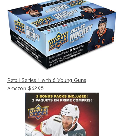
Retail Series 1 with 6 Young Guns
Amazon $62.95