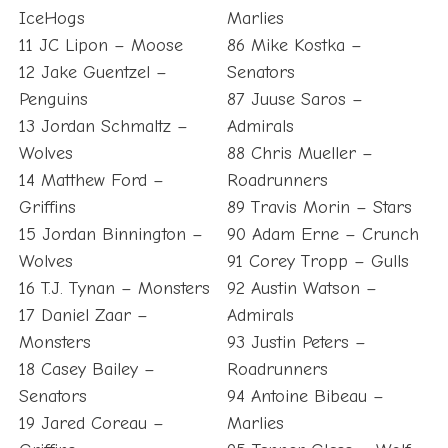
IceHogs
Marlies
11 JC Lipon – Moose
86 Mike Kostka –
12 Jake Guentzel –
Senators
Penguins
87 Juuse Saros –
13 Jordan Schmaltz –
Admirals
Wolves
88 Chris Mueller –
14 Matthew Ford –
Roadrunners
Griffins
89 Travis Morin – Stars
15 Jordan Binnington –
90 Adam Erne – Crunch
Wolves
91 Corey Tropp – Gulls
16 T.J. Tynan – Monsters
92 Austin Watson –
17 Daniel Zaar –
Admirals
Monsters
93 Justin Peters –
18 Casey Bailey –
Roadrunners
Senators
94 Antoine Bibeau –
19 Jared Coreau –
Marlies