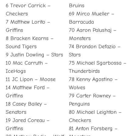
6 Trevor Carrick –
Bruins
Checkers
69 Mirco Mueller –
7 Matthew Lorito –
Barracuda
Griffins
70 Aaron Palushaj –
8 Bracken Kearns –
Monsters
Sound Tigers
74 Brandon Defazio –
9 Justin Dowling – Stars
Stars
10 Mac Carruth –
75 Michael Sgarbossa –
IceHogs
Thunderbirds
11 JC Lipon – Moose
78 Kenny Agostino –
14 Matthew Ford –
Wolves
Griffins
79 Carter Rowney –
18 Casey Bailey –
Penguins
Senators
80 Michael Leighton –
19 Jared Coreau –
Checkers
Griffins
81 Anton Forsberg –