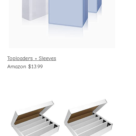
Toploaders + Sleeves
Amazon $13.99