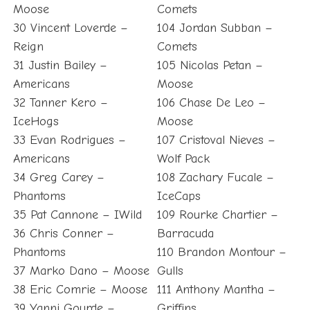
Moose
Comets
30 Vincent Loverde –
104 Jordan Subban –
Reign
Comets
31 Justin Bailey –
105 Nicolas Petan –
Americans
Moose
32 Tanner Kero –
106 Chase De Leo –
IceHogs
Moose
33 Evan Rodrigues –
107 Cristoval Nieves –
Americans
Wolf Pack
34 Greg Carey –
108 Zachary Fucale –
Phantoms
IceCaps
35 Pat Cannone – IWild
109 Rourke Chartier –
36 Chris Conner –
Barracuda
Phantoms
110 Brandon Montour –
37 Marko Dano – Moose
Gulls
38 Eric Comrie – Moose
111 Anthony Mantha –
39 Yanni Gourde –
Griffins