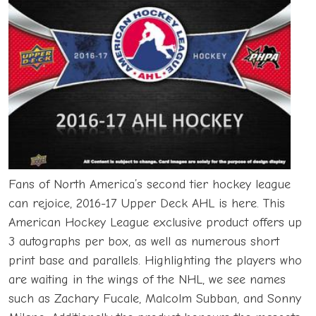
Fans of North America’s second tier hockey league
can rejoice, 2016-17 Upper Deck AHL is here. This
American Hockey League exclusive product offers up
3 autographs per box, as well as numerous short
print base and parallels. Highlighting the players who
are waiting in the wings of the NHL, we see names
such as Zachary Fucale, Malcolm Subban, and Sonny