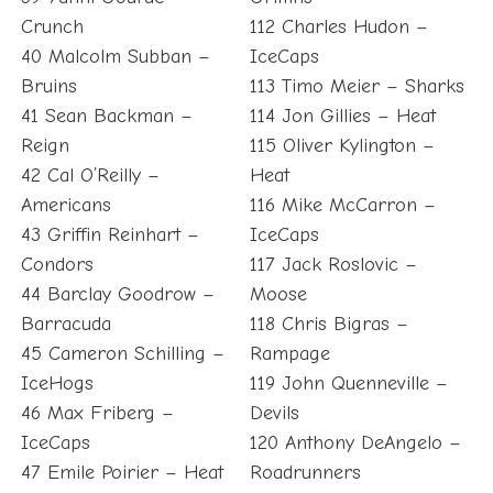
Crunch
112 Charles Hudon –
40 Malcolm Subban –
IceCaps
Bruins
113 Timo Meier – Sharks
41 Sean Backman –
114 Jon Gillies – Heat
Reign
115 Oliver Kylington –
42 Cal O’Reilly –
Heat
Americans
116 Mike McCarron –
43 Griffin Reinhart –
IceCaps
Condors
117 Jack Roslovic –
44 Barclay Goodrow –
Moose
Barracuda
118 Chris Bigras –
45 Cameron Schilling –
Rampage
IceHogs
119 John Quenneville –
46 Max Friberg –
Devils
IceCaps
120 Anthony DeAngelo –
47 Emile Poirier – Heat
Roadrunners