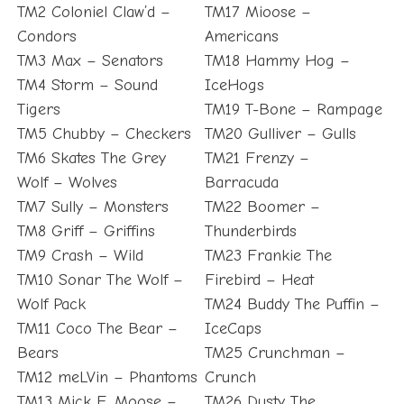
TM2 Coloniel Claw’d –
TM17 Mioose –
Condors
Americans
TM3 Max – Senators
TM18 Hammy Hog –
TM4 Storm – Sound
IceHogs
Tigers
TM19 T-Bone – Rampage
TM5 Chubby – Checkers
TM20 Gulliver – Gulls
TM6 Skates The Grey
TM21 Frenzy –
Wolf – Wolves
Barracuda
TM7 Sully – Monsters
TM22 Boomer –
TM8 Griff – Griffins
Thunderbirds
TM9 Crash – Wild
TM23 Frankie The
TM10 Sonar The Wolf –
Firebird – Heat
Wolf Pack
TM24 Buddy The Puffin –
TM11 Coco The Bear –
IceCaps
Bears
TM25 Crunchman –
TM12 meLVin – Phantoms
Crunch
TM13 Mick E. Moose –
TM26 Dusty The