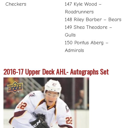
Checkers
147 Kyle Wood –
Roadrunners
148 Riley Barber – Bears
149 Shea Theodore –
Gulls
150 Pontus Aberg –
Admirals
2016-17 Upper Deck AHL- Autographs Set