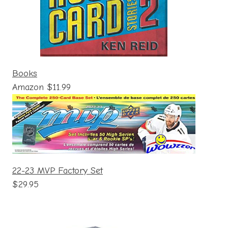
Books
Amazon $11.99
22-23 MVP Factory Set
$29.95