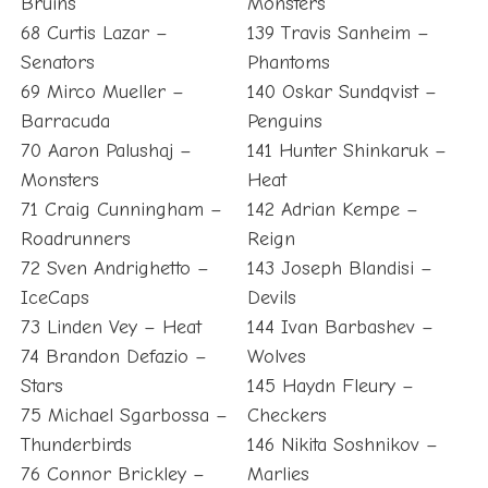
Bruins
Monsters
68 Curtis Lazar –
139 Travis Sanheim –
Senators
Phantoms
69 Mirco Mueller –
140 Oskar Sundqvist –
Barracuda
Penguins
70 Aaron Palushaj –
141 Hunter Shinkaruk –
Monsters
Heat
71 Craig Cunningham –
142 Adrian Kempe –
Roadrunners
Reign
72 Sven Andrighetto –
143 Joseph Blandisi –
IceCaps
Devils
73 Linden Vey – Heat
144 Ivan Barbashev –
74 Brandon Defazio –
Wolves
Stars
145 Haydn Fleury –
75 Michael Sgarbossa –
Checkers
Thunderbirds
146 Nikita Soshnikov –
76 Connor Brickley –
Marlies