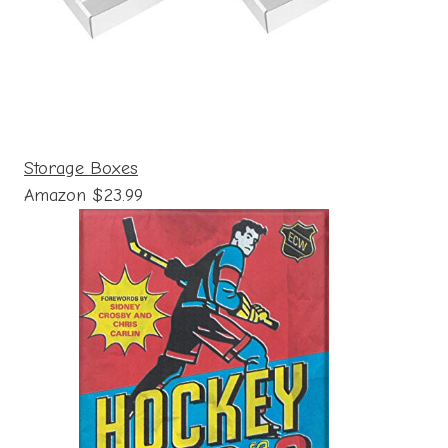
Storage Boxes
Amazon $23.99