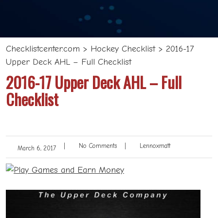
Checklistcenter.com
>
Hockey Checklist
>
2016-17
Upper Deck AHL – Full Checklist
2016-17 Upper Deck AHL – Full
Checklist
|
No Comments
|
Lennoxmatt
March 6, 2017