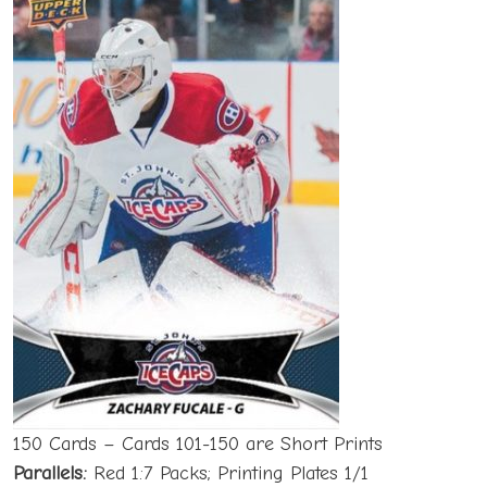
150 Cards – Cards 101-150 are Short Prints
Parallels:
Red 1:7 Packs; Printing Plates 1/1