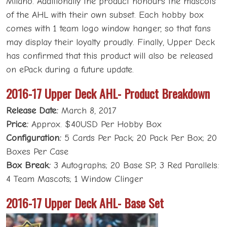
Milano. Additionally the product honours the mascots
of the AHL with their own subset. Each hobby box
comes with 1 team logo window hanger, so that fans
may display their loyalty proudly. Finally, Upper Deck
has confirmed that this product will also be released
on ePack during a future update.
2016-17 Upper Deck AHL- Product Breakdown
Release Date:
March 8, 2017
Price:
Approx. $40USD Per Hobby Box
Configuration:
5 Cards Per Pack; 20 Pack Per Box; 20
Boxes Per Case
Box Break:
3 Autographs; 20 Base SP; 3 Red Parallels:
4 Team Mascots; 1 Window Clinger
2016-17 Upper Deck AHL- Base Set