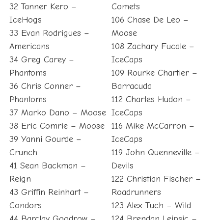
32 Tanner Kero –
Comets
IceHogs
106 Chase De Leo –
33 Evan Rodrigues –
Moose
Americans
108 Zachary Fucale –
34 Greg Carey –
IceCaps
Phantoms
109 Rourke Chartier –
36 Chris Conner –
Barracuda
Phantoms
112 Charles Hudon –
37 Marko Dano – Moose
IceCaps
38 Eric Comrie – Moose
116 Mike McCarron –
39 Yanni Gourde –
IceCaps
Crunch
119 John Quenneville –
41 Sean Backman –
Devils
Reign
122 Christian Fischer –
43 Griffin Reinhart –
Roadrunners
Condors
123 Alex Tuch – Wild
44 Barclay Goodrow –
124 Brendan Leipsic –