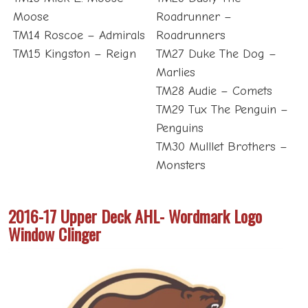
Moose
Roadrunner –
TM14 Roscoe – Admirals
Roadrunners
TM15 Kingston – Reign
TM27 Duke The Dog –
Marlies
TM28 Audie – Comets
TM29 Tux The Penguin –
Penguins
TM30 Mulllet Brothers –
Monsters
2016-17 Upper Deck AHL- Wordmark Logo
Window Clinger