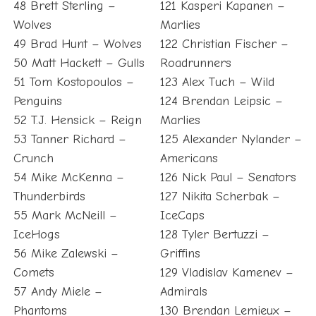
48 Brett Sterling –
121 Kasperi Kapanen –
Wolves
Marlies
49 Brad Hunt – Wolves
122 Christian Fischer –
50 Matt Hackett – Gulls
Roadrunners
51 Tom Kostopoulos –
123 Alex Tuch – Wild
Penguins
124 Brendan Leipsic –
52 T.J. Hensick – Reign
Marlies
53 Tanner Richard –
125 Alexander Nylander –
Crunch
Americans
54 Mike McKenna –
126 Nick Paul – Senators
Thunderbirds
127 Nikita Scherbak –
55 Mark McNeill –
IceCaps
IceHogs
128 Tyler Bertuzzi –
56 Mike Zalewski –
Griffins
Comets
129 Vladislav Kamenev –
57 Andy Miele –
Admirals
Phantoms
130 Brendan Lemieux –