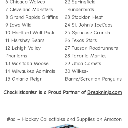
6 Chicago Wolves
22 Springfield
7 Cleveland Monsters
Thunderbirds
8 Grand Rapids Griffins
23 Stockton Heat
9 Iowa Wild
24 St. John’s IceCaps
10 Hartford Wolf Pack
25 Syracuse Crunch
11 Hershey Bears
26 Texas Stars
12 Lehigh Valley
27 Tucson Roadrunners
Phantoms
28 Toronto Marlies
13 Manitoba Moose
29 Utica Comets
14 Milwaukee Admirals
30 Wilkes-
15 Ontario Reign
Barre/Scranton Penguins
Checklistcenter is a Proud Partner of
Breakninja.com
#ad – Hockey Collectibles and Supplies on Amazon