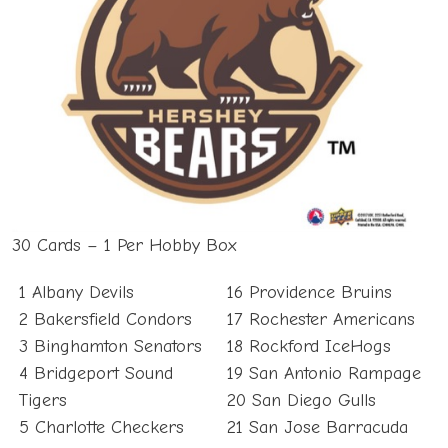
30 Cards – 1 Per Hobby Box
1 Albany Devils
16 Providence Bruins
2 Bakersfield Condors
17 Rochester Americans
3 Binghamton Senators
18 Rockford IceHogs
4 Bridgeport Sound
19 San Antonio Rampage
Tigers
20 San Diego Gulls
5 Charlotte Checkers
21 San Jose Barracuda