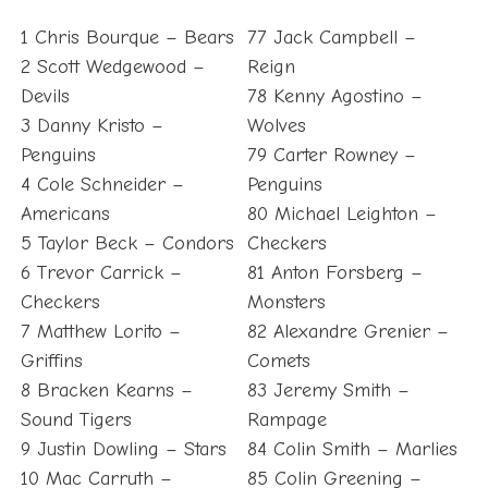
1 Chris Bourque – Bears
77 Jack Campbell –
2 Scott Wedgewood –
Reign
Devils
78 Kenny Agostino –
3 Danny Kristo –
Wolves
Penguins
79 Carter Rowney –
4 Cole Schneider –
Penguins
Americans
80 Michael Leighton –
5 Taylor Beck – Condors
Checkers
6 Trevor Carrick –
81 Anton Forsberg –
Checkers
Monsters
7 Matthew Lorito –
82 Alexandre Grenier –
Griffins
Comets
8 Bracken Kearns –
83 Jeremy Smith –
Sound Tigers
Rampage
9 Justin Dowling – Stars
84 Colin Smith – Marlies
10 Mac Carruth –
85 Colin Greening –