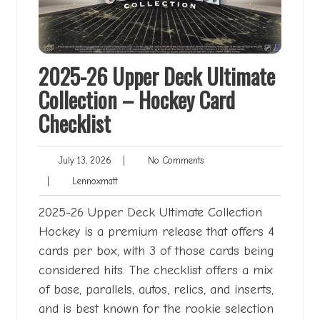
2025-26 Upper Deck Ultimate
Collection – Hockey Card
Checklist
July
No
July 13, 2026
|
No Comments
13,
Comments
Lennoxmatt
|
Lennoxmatt
2026
2025-26 Upper Deck Ultimate Collection
Hockey is a premium release that offers 4
cards per box, with 3 of those cards being
considered hits. The checklist offers a mix
of base, parallels, autos, relics, and inserts,
and is best known for the rookie selection