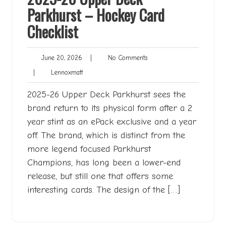
Parkhurst – Hockey Card
Checklist
June
No
June 20, 2026
|
No Comments
20,
Comments
Lennoxmatt
|
Lennoxmatt
2026
2025-26 Upper Deck Parkhurst sees the
brand return to its physical form after a 2
year stint as an ePack exclusive and a year
off. The brand, which is distinct from the
more legend focused Parkhurst
Champions, has long been a lower-end
release, but still one that offers some
interesting cards. The design of the […]