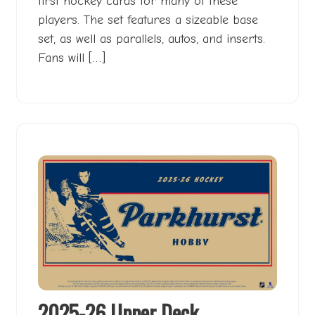
first hockey cards for many of these
players. The set features a sizeable base
set, as well as parallels, autos, and inserts.
Fans will […]
2025-26 Upper Deck