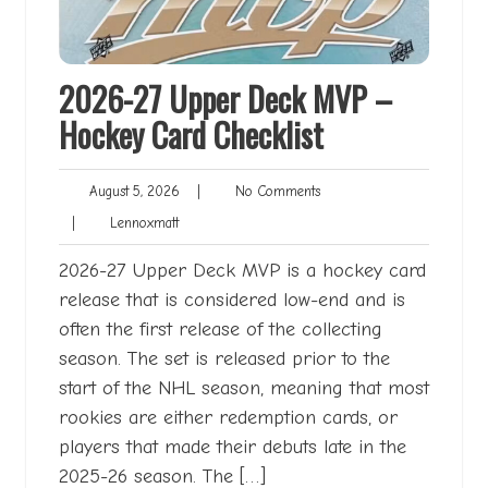
2026-27 Upper Deck MVP –
Hockey Card Checklist
August
No
August 5, 2026
|
No Comments
5,
Comments
Lennoxmatt
|
Lennoxmatt
2026
2026-27 Upper Deck MVP is a hockey card
release that is considered low-end and is
often the first release of the collecting
season. The set is released prior to the
start of the NHL season, meaning that most
rookies are either redemption cards, or
players that made their debuts late in the
2025-26 season. The […]