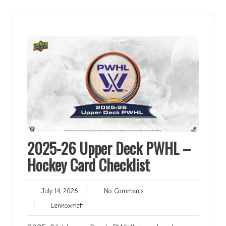
2025-26 Upper Deck PWHL –
Hockey Card Checklist
July
No
July 14, 2026
|
No Comments
14,
Comments
Lennoxmatt
|
Lennoxmatt
2026