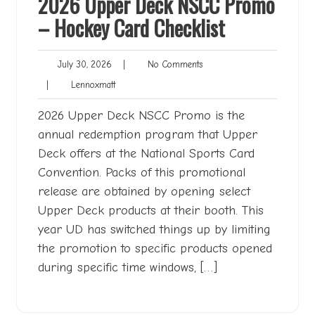
2026 Upper Deck NSCC Promo
– Hockey Card Checklist
July
No
July 30, 2026
|
No Comments
30,
Comments
Lennoxmatt
|
Lennoxmatt
2026
2026 Upper Deck NSCC Promo is the
annual redemption program that Upper
Deck offers at the National Sports Card
Convention. Packs of this promotional
release are obtained by opening select
Upper Deck products at their booth. This
year UD has switched things up by limiting
the promotion to specific products opened
during specific time windows, […]