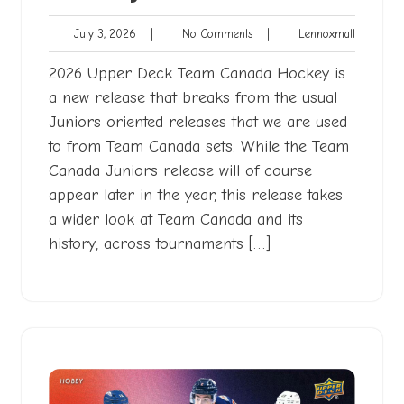
July
No
Lennoxma
July 3, 2026
|
No Comments
|
Lennoxmatt
3,
Comments
2026
2026 Upper Deck Team Canada Hockey is
a new release that breaks from the usual
Juniors oriented releases that we are used
to from Team Canada sets. While the Team
Canada Juniors release will of course
appear later in the year, this release takes
a wider look at Team Canada and its
history, across tournaments […]