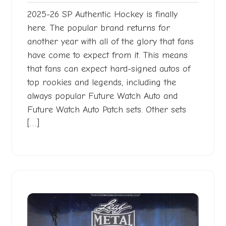
2025-26 SP Authentic Hockey is finally
here. The popular brand returns for
another year with all of the glory that fans
have come to expect from it. This means
that fans can expect hard-signed autos of
top rookies and legends, including the
always popular Future Watch Auto and
Future Watch Auto Patch sets. Other sets
[…]