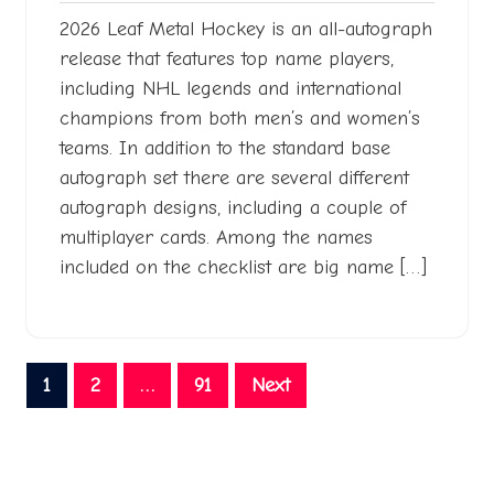
2026 Leaf Metal Hockey is an all-autograph
release that features top name players,
including NHL legends and international
champions from both men’s and women’s
teams. In addition to the standard base
autograph set there are several different
autograph designs, including a couple of
multiplayer cards. Among the names
included on the checklist are big name […]
Posts
1
2
…
91
Next
pagination