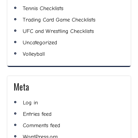
Tennis Checklists
Trading Card Game Checklists
UFC and Wrestling Checklists
Uncategorized
Volleyball
Meta
Log in
Entries feed
Comments feed
WordPress.org