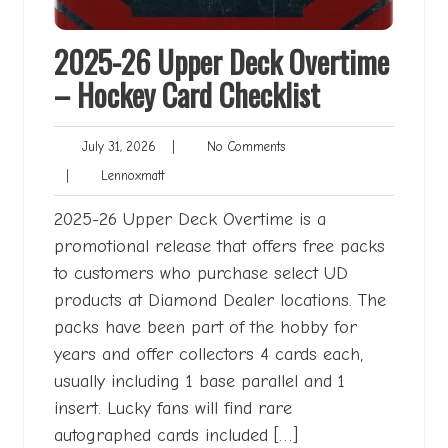
2025-26 Upper Deck Overtime
– Hockey Card Checklist
July
No
July 31, 2026
|
No Comments
31,
Comments
Lennoxmatt
|
Lennoxmatt
2026
2025-26 Upper Deck Overtime is a
promotional release that offers free packs
to customers who purchase select UD
products at Diamond Dealer locations. The
packs have been part of the hobby for
years and offer collectors 4 cards each,
usually including 1 base parallel and 1
insert. Lucky fans will find rare
autographed cards included […]