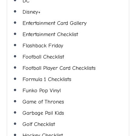
DC
Disney+
Entertainment Card Gallery
Entertainment Checklist
Flashback Friday
Football Checklist
Football Player Card Checklists
Formula 1 Checklists
Funko Pop Vinyl
Game of Thrones
Garbage Pail Kids
Golf Checklist
Hockey Checklist