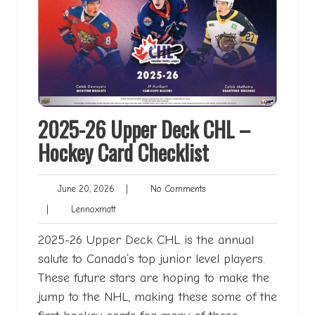
2025-26 Upper Deck CHL –
Hockey Card Checklist
June
No
June 20, 2026
|
No Comments
20,
Comments
Lennoxmatt
|
Lennoxmatt
2026
2025-26 Upper Deck CHL is the annual
salute to Canada’s top junior level players.
These future stars are hoping to make the
jump to the NHL, making these some of the