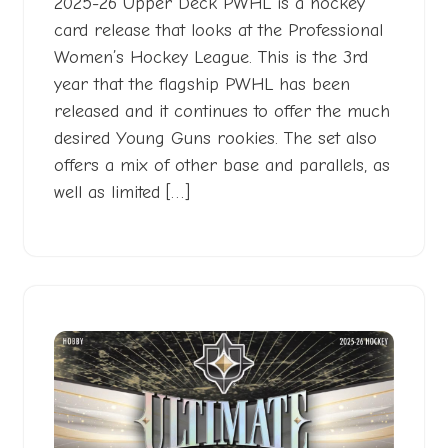
2025-26 Upper Deck PWHL is a hockey
card release that looks at the Professional
Women’s Hockey League. This is the 3rd
year that the flagship PWHL has been
released and it continues to offer the much
desired Young Guns rookies. The set also
offers a mix of other base and parallels, as
well as limited […]