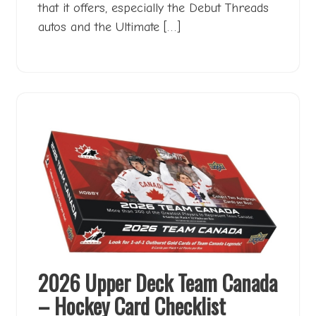
that it offers, especially the Debut Threads
autos and the Ultimate […]
2026 Upper Deck Team Canada
– Hockey Card Checklist