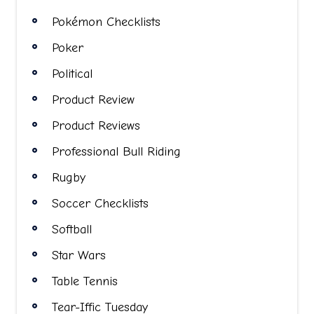
Pokémon Checklists
Poker
Political
Product Review
Product Reviews
Professional Bull Riding
Rugby
Soccer Checklists
Softball
Star Wars
Table Tennis
Tear-Iffic Tuesday