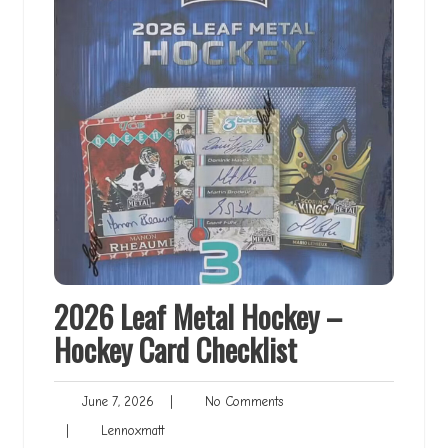
2026 Leaf Metal Hockey –
Hockey Card Checklist
June
No
June 7, 2026
|
No Comments
7,
Comments
Lennoxmatt
|
Lennoxmatt
2026