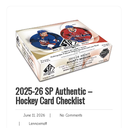
2025-26 SP Authentic –
Hockey Card Checklist
June
No
June 11, 2026
|
No Comments
11,
Comments
Lennoxmatt
|
Lennoxmatt
2026