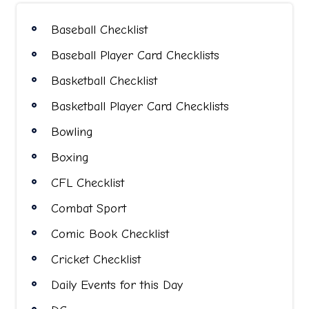
Baseball Checklist
Baseball Player Card Checklists
Basketball Checklist
Basketball Player Card Checklists
Bowling
Boxing
CFL Checklist
Combat Sport
Comic Book Checklist
Cricket Checklist
Daily Events for this Day