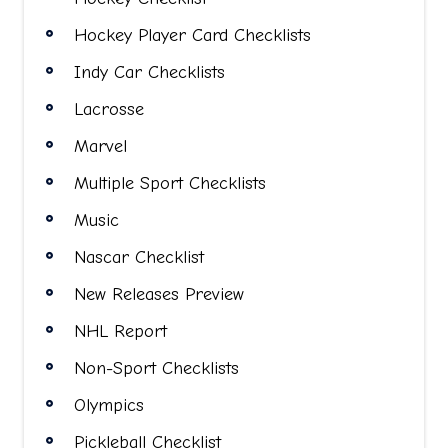
Hockey Player Card Checklists
Indy Car Checklists
Lacrosse
Marvel
Multiple Sport Checklists
Music
Nascar Checklist
New Releases Preview
NHL Report
Non-Sport Checklists
Olympics
Pickleball Checklist