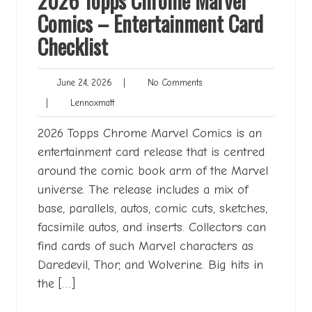
2026 Topps Chrome Marvel
Comics – Entertainment Card
Checklist
June
No
June 24, 2026
|
No Comments
24,
Comments
Lennoxmatt
|
Lennoxmatt
2026
2026 Topps Chrome Marvel Comics is an
entertainment card release that is centred
around the comic book arm of the Marvel
universe. The release includes a mix of
base, parallels, autos, comic cuts, sketches,
facsimile autos, and inserts. Collectors can
find cards of such Marvel characters as
Daredevil, Thor, and Wolverine. Big hits in
the […]