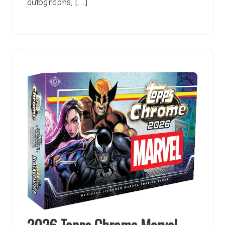
autographs, […]