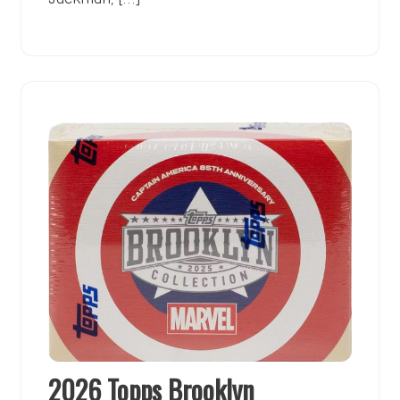
2026 Topps Brooklyn