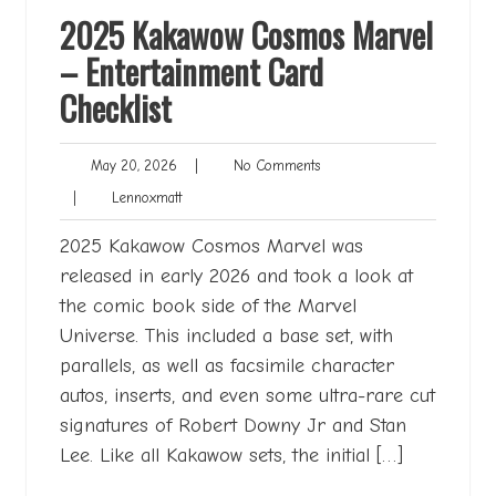
2025 Kakawow Cosmos Marvel
– Entertainment Card
Checklist
May
No
May 20, 2026
|
No Comments
20,
Comments
Lennoxmatt
|
Lennoxmatt
2026
2025 Kakawow Cosmos Marvel was
released in early 2026 and took a look at
the comic book side of the Marvel
Universe. This included a base set, with
parallels, as well as facsimile character
autos, inserts, and even some ultra-rare cut
signatures of Robert Downy Jr and Stan
Lee. Like all Kakawow sets, the initial […]