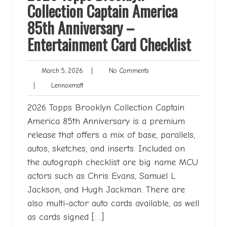
Collection Captain America
85th Anniversary –
Entertainment Card Checklist
March
No
March 5, 2026
|
No Comments
5,
Comments
Lennoxmatt
|
Lennoxmatt
2026
2026 Topps Brooklyn Collection Captain
America 85th Anniversary is a premium
release that offers a mix of base, parallels,
autos, sketches, and inserts. Included on
the autograph checklist are big name MCU
actors such as Chris Evans, Samuel L
Jackson, and Hugh Jackman. There are
also multi-actor auto cards available, as well
as cards signed […]