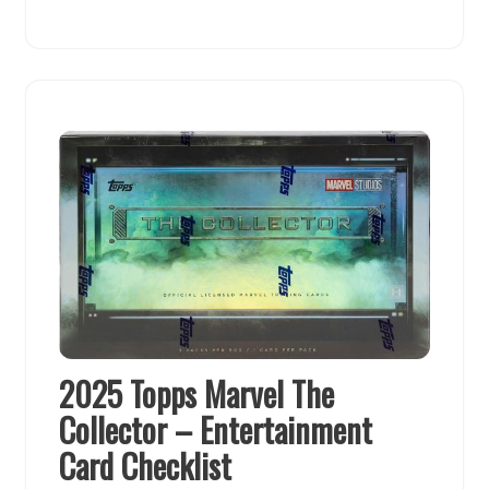
2025 Topps Marvel The
Collector – Entertainment
Card Checklist