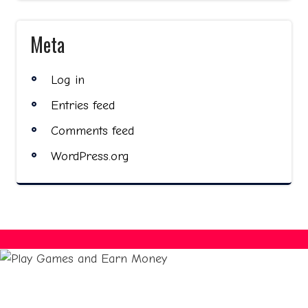
Meta
Log in
Entries feed
Comments feed
WordPress.org