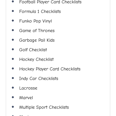
Football Player Card Checklists
Formula 1 Checklists
Funko Pop Vinyl
Game of Thrones
Garbage Pail Kids
Golf Checklist
Hockey Checklist
Hockey Player Card Checklists
Indy Car Checklists
Lacrosse
Marvel
Multiple Sport Checklists