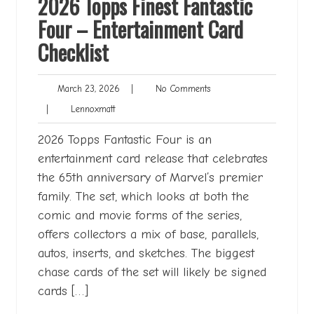
2026 Topps Finest Fantastic
Four – Entertainment Card
Checklist
March
No
March 23, 2026
|
No Comments
23,
Comments
Lennoxmatt
|
Lennoxmatt
2026
2026 Topps Fantastic Four is an
entertainment card release that celebrates
the 65th anniversary of Marvel’s premier
family. The set, which looks at both the
comic and movie forms of the series,
offers collectors a mix of base, parallels,
autos, inserts, and sketches. The biggest
chase cards of the set will likely be signed
cards […]