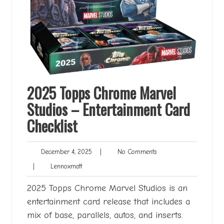
2025 Topps Chrome Marvel
Studios – Entertainment Card
Checklist
December
No
December 4, 2025
|
No Comments
4,
Comments
Lennoxmatt
|
Lennoxmatt
2025
2025 Topps Chrome Marvel Studios is an
entertainment card release that includes a
mix of base, parallels, autos, and inserts.