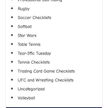
Rugby
Soccer Checklists
Softball
Star Wars
Table Tennis
Tear-Iffic Tuesday
Tennis Checklists
Trading Card Game Checklists
UFC and Wrestling Checklists
Uncategorized
Volleyball