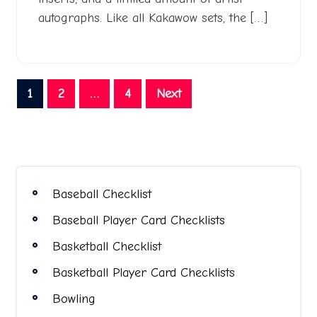
autographs. Like all Kakawow sets, the […]
Posts
1
2
…
4
Next
pagination
Baseball Checklist
Baseball Player Card Checklists
Basketball Checklist
Basketball Player Card Checklists
Bowling