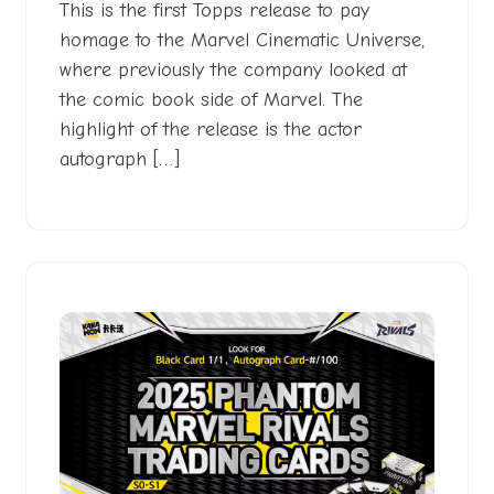
This is the first Topps release to pay
homage to the Marvel Cinematic Universe,
where previously the company looked at
the comic book side of Marvel. The
highlight of the release is the actor
autograph […]