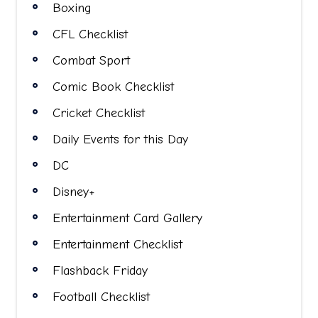
Boxing
CFL Checklist
Combat Sport
Comic Book Checklist
Cricket Checklist
Daily Events for this Day
DC
Disney+
Entertainment Card Gallery
Entertainment Checklist
Flashback Friday
Football Checklist