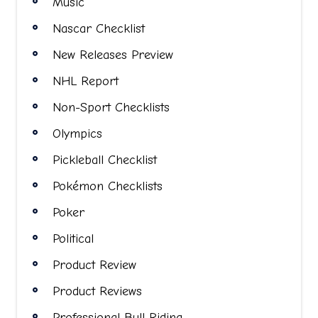
Music
Nascar Checklist
New Releases Preview
NHL Report
Non-Sport Checklists
Olympics
Pickleball Checklist
Pokémon Checklists
Poker
Political
Product Review
Product Reviews
Professional Bull Riding