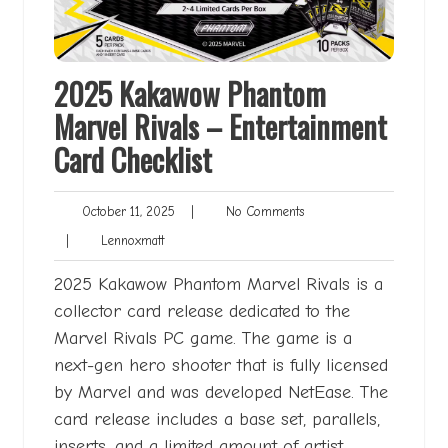
2025 Kakawow Phantom
Marvel Rivals – Entertainment
Card Checklist
October
No
October 11, 2025
|
No Comments
11,
Comments
Lennoxmatt
|
Lennoxmatt
2025
2025 Kakawow Phantom Marvel Rivals is a
collector card release dedicated to the
Marvel Rivals PC game. The game is a
next-gen hero shooter that is fully licensed
by Marvel and was developed NetEase. The
card release includes a base set, parallels,
inserts, and a limited amount of artist