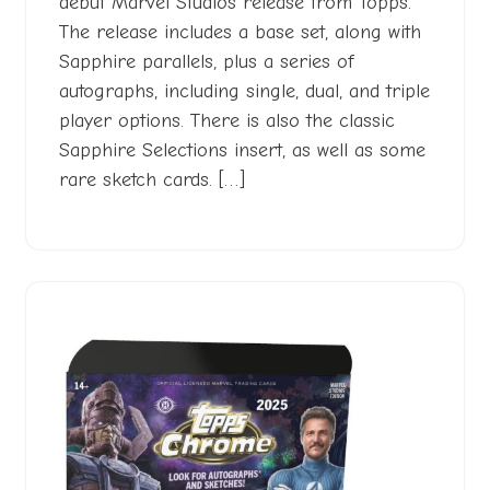
debut Marvel Studios release from Topps.
The release includes a base set, along with
Sapphire parallels, plus a series of
autographs, including single, dual, and triple
player options. There is also the classic
Sapphire Selections insert, as well as some
rare sketch cards. […]