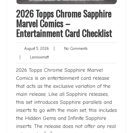
2026 Topps Chrome Sapphire
Marvel Comics –
Entertainment Card Checklist
August
No
August 5, 2026
|
No Comments
5,
Comments
Lennoxmatt
|
Lennoxmatt
2026
2026 Topps Chrome Sapphire Marvel
Comics is an entertainment card release
that acts as the exclusive variation of the
main release. Like all Sapphire releases,
this set introduces Sapphire parallels and
inserts to go with the main set, this includes
the Hidden Gems and Infinite Sapphire
inserts. The release does not offer any real