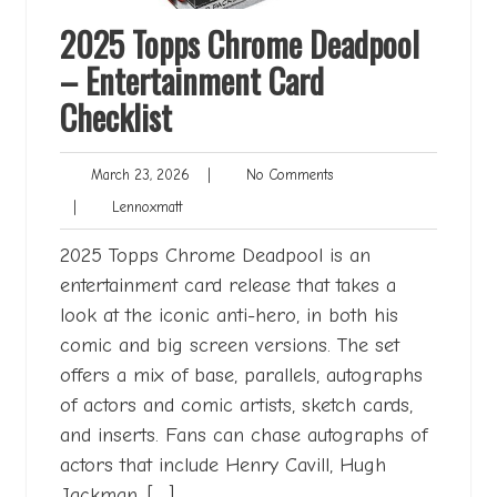
2025 Topps Chrome Deadpool
– Entertainment Card
Checklist
March
No
March 23, 2026
|
No Comments
23,
Comments
Lennoxmatt
|
Lennoxmatt
2026
2025 Topps Chrome Deadpool is an
entertainment card release that takes a
look at the iconic anti-hero, in both his
comic and big screen versions. The set
offers a mix of base, parallels, autographs
of actors and comic artists, sketch cards,
and inserts. Fans can chase autographs of
actors that include Henry Cavill, Hugh
Jackman, […]