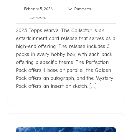
February
No
February 5, 2026
|
No Comments
5,
Comments
Lennoxmatt
|
Lennoxmatt
2026
2025 Topps Marvel The Collector is an
entertainment card release that serves as a
high-end offering. The release includes 3
packs in every hobby box, with each pack
offering a specific theme. The Perfection
Pack offers 1 base or parallel, the Golden
Pack offers an autograph, and the Mystery
Pack offers an insert or sketch. […]