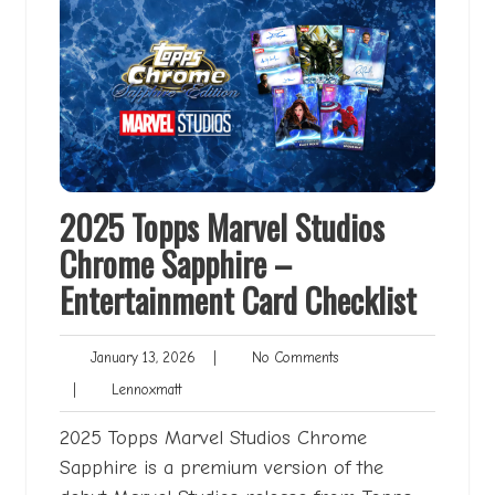
2025 Topps Marvel Studios
Chrome Sapphire –
Entertainment Card Checklist
January
No
January 13, 2026
|
No Comments
13,
Comments
Lennoxmatt
|
Lennoxmatt
2026
2025 Topps Marvel Studios Chrome
Sapphire is a premium version of the