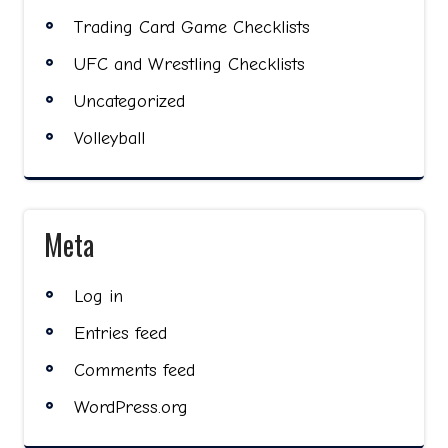
Trading Card Game Checklists
UFC and Wrestling Checklists
Uncategorized
Volleyball
Meta
Log in
Entries feed
Comments feed
WordPress.org