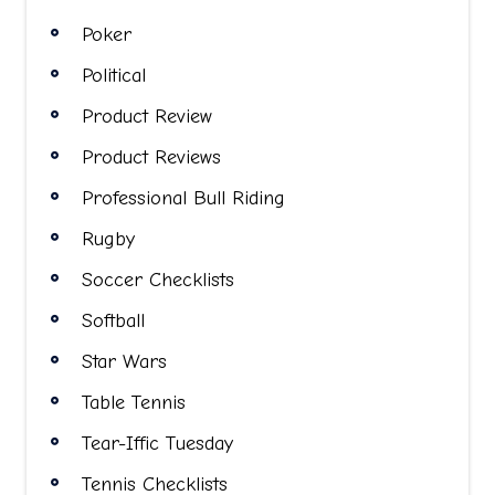
Poker
Political
Product Review
Product Reviews
Professional Bull Riding
Rugby
Soccer Checklists
Softball
Star Wars
Table Tennis
Tear-Iffic Tuesday
Tennis Checklists