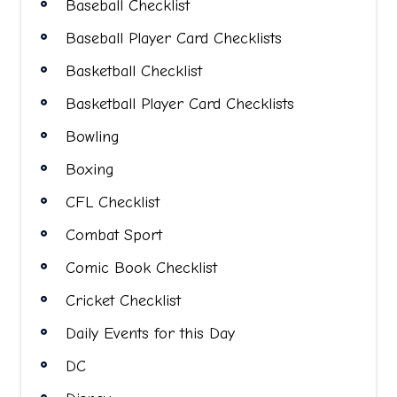
Baseball Checklist
Baseball Player Card Checklists
Basketball Checklist
Basketball Player Card Checklists
Bowling
Boxing
CFL Checklist
Combat Sport
Comic Book Checklist
Cricket Checklist
Daily Events for this Day
DC