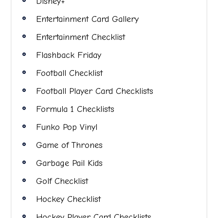
Disney+
Entertainment Card Gallery
Entertainment Checklist
Flashback Friday
Football Checklist
Football Player Card Checklists
Formula 1 Checklists
Funko Pop Vinyl
Game of Thrones
Garbage Pail Kids
Golf Checklist
Hockey Checklist
Hockey Player Card Checklists