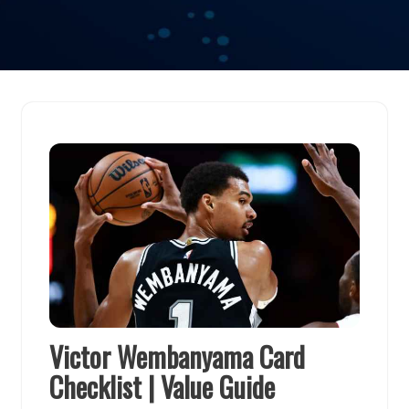
Victor Wembanyama Card
Checklist | Value Guide