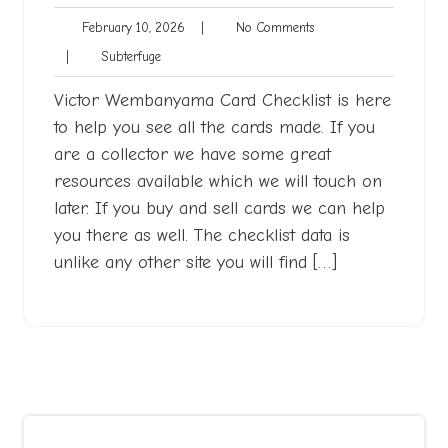
February
No
February 10, 2026
|
No Comments
10,
Comments
Subterfuge
|
Subterfuge
2026
Victor Wembanyama Card Checklist is here
to help you see all the cards made. If you
are a collector we have some great
resources available which we will touch on
later. If you buy and sell cards we can help
you there as well. The checklist data is
unlike any other site you will find […]