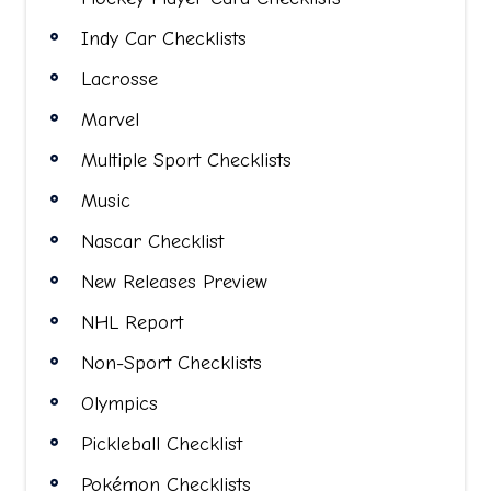
Indy Car Checklists
Lacrosse
Marvel
Multiple Sport Checklists
Music
Nascar Checklist
New Releases Preview
NHL Report
Non-Sport Checklists
Olympics
Pickleball Checklist
Pokémon Checklists