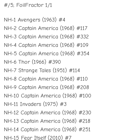
#/5; FoilFractor 1/1
NH-1 Avengers (1963) #4
NH-2 Captain America (1968) #117
NH-3 Captain America (1968) #332
NH-4 Captain America (1968) #109
NH-5 Captain America (1968) #354
NH-6 Thor (1966) #390
NH-7 Strange Tales (1951) #114
NH-8 Captain America (1968) #110
NH-9 Captain America (1968) #208
NH-10 Captain America (1968) #100
NH-11 Invaders (1975) #3
NH-12 Captain America (1968) #230
NH-13 Captain America (1968) #218
NH-14 Captain America (1968) #251
NH-15 Fear Itself (2010) #7