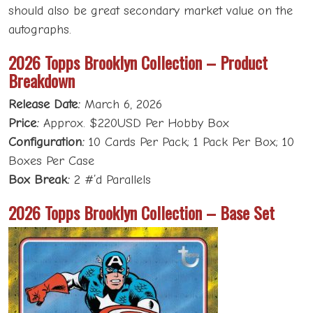
should also be great secondary market value on the
autographs.
2026 Topps Brooklyn Collection – Product
Breakdown
Release Date:
March 6, 2026
Price:
Approx. $220USD Per Hobby Box
Configuration:
10 Cards Per Pack; 1 Pack Per Box; 10
Boxes Per Case
Box Break:
2 #’d Parallels
2026 Topps Brooklyn Collection – Base Set