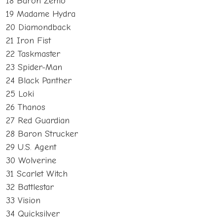
18 Baron Zemo
19 Madame Hydra
20 Diamondback
21 Iron Fist
22 Taskmaster
23 Spider-Man
24 Black Panther
25 Loki
26 Thanos
27 Red Guardian
28 Baron Strucker
29 U.S. Agent
30 Wolverine
31 Scarlet Witch
32 Battlestar
33 Vision
34 Quicksilver