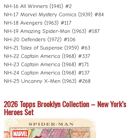
NH-16 All Winners (1941) #2
NH-17 Marvel Mystery Comics (1939) #84
NH-18 Avengers (1963) #117
NH-19 Amazing Spider-Man (1963) #187
NH-20 Defenders (1972) #106
NH-21 Tales of Suspense (1959) #63
NH-22 Captain America (1968) #337
NH-23 Captain America (1968) #171
NH-24 Captain America (1968) #137
NH-25 Uncanny X-Men (1963) #268
2026 Topps Brooklyn Collection – New York’s
Heroes Set