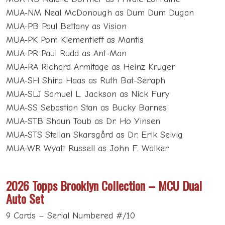
MUA-NM Neal McDonough as Dum Dum Dugan
MUA-PB Paul Bettany as Vision
MUA-PK Pom Klementieff as Mantis
MUA-PR Paul Rudd as Ant-Man
MUA-RA Richard Armitage as Heinz Kruger
MUA-SH Shira Haas as Ruth Bat-Seraph
MUA-SLJ Samuel L. Jackson as Nick Fury
MUA-SS Sebastian Stan as Bucky Barnes
MUA-STB Shaun Toub as Dr. Ho Yinsen
MUA-STS Stellan Skarsgård as Dr. Erik Selvig
MUA-WR Wyatt Russell as John F. Walker
2026 Topps Brooklyn Collection – MCU Dual
Auto Set
9 Cards – Serial Numbered #/10