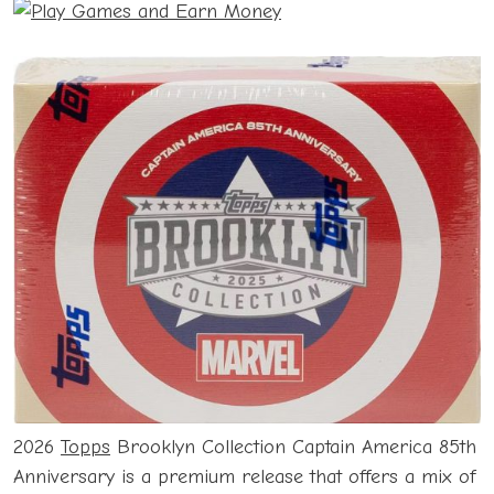
2026
Topps
Brooklyn Collection Captain America 85th
Anniversary is a premium release that offers a mix of