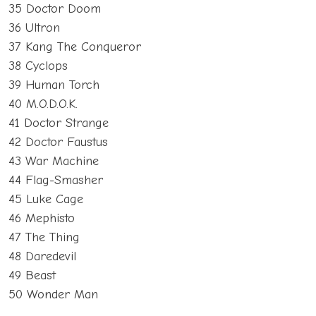
35 Doctor Doom
36 Ultron
37 Kang The Conqueror
38 Cyclops
39 Human Torch
40 M.O.D.O.K.
41 Doctor Strange
42 Doctor Faustus
43 War Machine
44 Flag-Smasher
45 Luke Cage
46 Mephisto
47 The Thing
48 Daredevil
49 Beast
50 Wonder Man