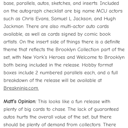
base, parallels, autos, sketches, and inserts. Included
on the autograph checklist are big name MCU actors
such as Chris Evans, Samuel L Jackson, and Hugh
Jackman. There are also multi-actor auto cards
available, as well as cards signed by comic book
artists. On the insert side of things there is a definite
theme that reflects the Brooklyn Collection part of the
set, with New York’s Heroes and Welcome to Brooklyn
both being included in the release. Hobby format
boxes include 2 numbered parallels each, and a full
breakdown of the release will be available at
Breakninja.com.
Matt’s Opinion:
This looks like a fun release with
plenty of big cards to chase. The lack of guaranteed
autos hurts the overall value of the set, but there
should be plenty of demand from collectors. There