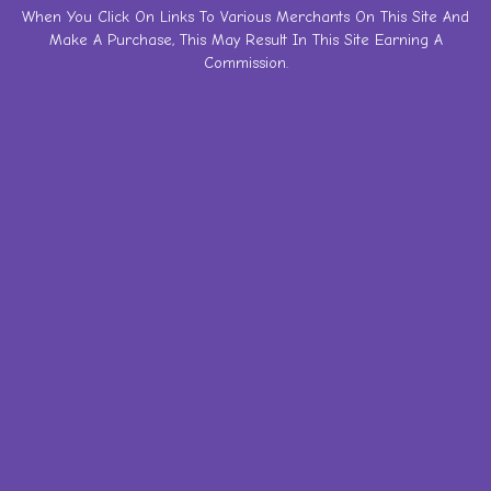
Skip
When You Click On Links To Various Merchants On This Site And
Make A Purchase, This May Result In This Site Earning A
to
Commission.
content