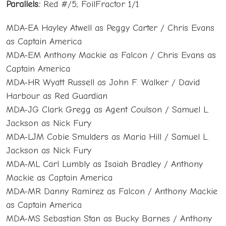
Parallels:
Red #/5; FoilFractor 1/1
MDA-EA Hayley Atwell as Peggy Carter / Chris Evans
as Captain America
MDA-EM Anthony Mackie as Falcon / Chris Evans as
Captain America
MDA-HR Wyatt Russell as John F. Walker / David
Harbour as Red Guardian
MDA-JG Clark Gregg as Agent Coulson / Samuel L.
Jackson as Nick Fury
MDA-LJM Cobie Smulders as Maria Hill / Samuel L.
Jackson as Nick Fury
MDA-ML Carl Lumbly as Isaiah Bradley / Anthony
Mackie as Captain America
MDA-MR Danny Ramirez as Falcon / Anthony Mackie
as Captain America
MDA-MS Sebastian Stan as Bucky Barnes / Anthony