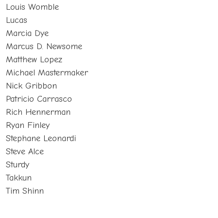
Louis Womble
Lucas
Marcia Dye
Marcus D. Newsome
Matthew Lopez
Michael Mastermaker
Nick Gribbon
Patricio Carrasco
Rich Hennerman
Ryan Finley
Stephane Leonardi
Steve Alce
Sturdy
Takkun
Tim Shinn