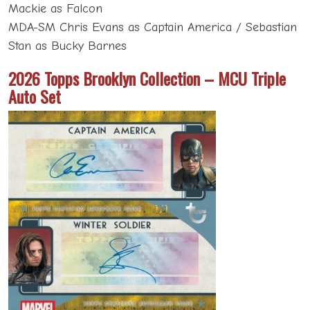
Mackie as Falcon
MDA-SM Chris Evans as Captain America / Sebastian
Stan as Bucky Barnes
2026 Topps Brooklyn Collection – MCU Triple
Auto Set