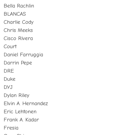
Bella Rachlin
BLANCAS
Charlie Cody
Chris Meeks
Cisco Rivera
Court
Daniel Farruggia
Darrin Pepe
DRE
Duke
DYJ
Dylan Riley
Elvin A. Hernandez
Eric Lehtonen
Frank A. Kadar
Fresia