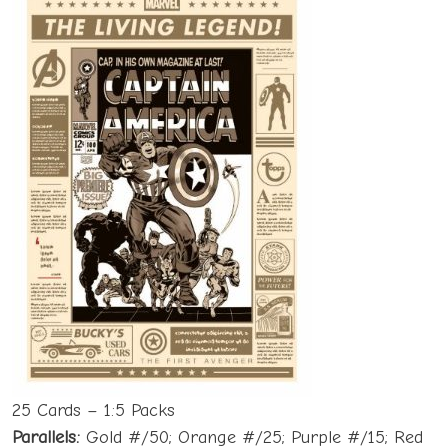
25 Cards – 1:5 Packs
Parallels:
Gold #/50; Orange #/25; Purple #/15; Red