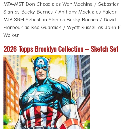
MTA-MST Don Cheadle as War Machine / Sebastian
Stan as Bucky Barnes / Anthony Mackie as Falcon
MTA-SRH Sebastian Stan as Bucky Barnes / David
Harbour as Red Guardian / Wyatt Russell as John F.
Walker
2026 Topps Brooklyn Collection – Sketch Set