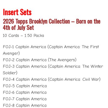
Insert Sets
2026 Topps Brooklyn Collection – Born on the
4th of July Set
10 Cards – 1:50 Packs
FOJ-1 Captain America (Captain America: The First
Avenger)
FOJ-2 Captain America (The Avengers)
FOJ-3 Captain America (Captain America: The Winter
Soldier)
FOJ-4 Captain America (Captain America: Civil War)
FOJ-5 Captain America
FOJ-6 Captain America
FOJ-7 Captain America
FOJ-8 Captain America