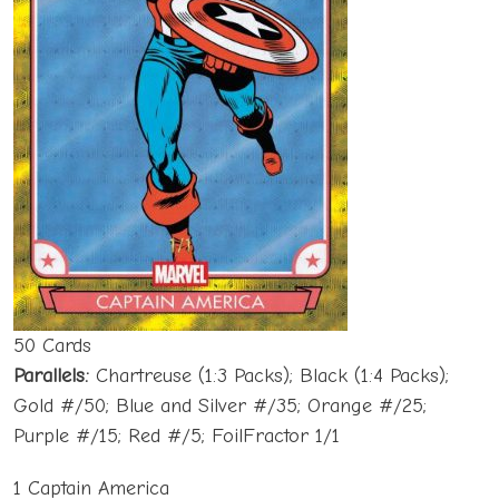
50 Cards
Parallels:
Chartreuse (1:3 Packs); Black (1:4 Packs);
Gold #/50; Blue and Silver #/35; Orange #/25;
Purple #/15; Red #/5; FoilFractor 1/1
1 Captain America