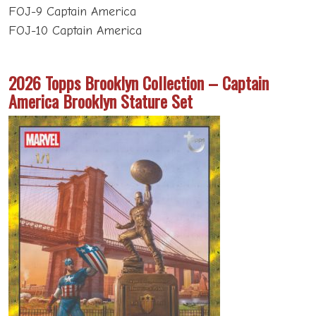
FOJ-9 Captain America
FOJ-10 Captain America
2026 Topps Brooklyn Collection – Captain
America Brooklyn Stature Set