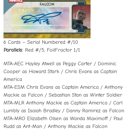
6 Cards – Serial Numbered #/10
Parallels:
Red #/5; FoilFractor 1/1
MTA-AEC Hayley Atwell as Peggy Carter / Dominic
Cooper as Howard Stark / Chris Evans as Captain
America
MTA-ESM Chris Evans as Captain America / Anthony
Mackie as Falcon / Sebastian Stan as Winter Soldier
MTA-MLR Anthony Mackie as Captain America / Carl
Lumbly as Isaiah Bradley / Danny Ramirez as Falcon
MTA-MRO Elizabeth Olsen as Wanda Maximoff / Paul
Rudd as Ant-Man / Anthony Mackie as Falcon