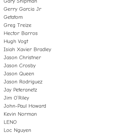
Gary Shipman
Gerry Garcia Jr
Getatom
Greg Treize
Hector Barros
Hugh Vogt
Isiah Xavier Bradley
Jason Christner
Jason Crosby
Jason Queen
Jason Rodriguez
Jay Peteranetz
Jim O’Riley
John-Paul Howard
Kevin Norman
LENO
Loc Nguyen