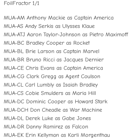
FoilFractor 1/1
MUA-AM Anthony Mackie as Captain America
MUA-AS Andy Serkis as Ulysses Klaue
MUA-ATJ Aaron Taylor-Johnson as Pietro Maximoff
MUA-BC Bradley Cooper as Rocket
MUA-BL Brie Larson as Captain Marvel
MUA-BR Bruno Ricci as Jacques Dernier
MUA-CE Chris Evans as Captain America
MUA-CG Clark Gregg as Agent Coulson
MUA-CL Carl Lumbly as Isaiah Bradley
MUA-CS Cobie Smulders as Maria Hill
MUA-DC Dominic Cooper as Howard Stark
MUA-DCH Don Cheadle as War Machine
MUA-DL Derek Luke as Gabe Jones
MUA-DR Danny Ramirez as Falcon
MUA-EK Erin Kellyman as Karli Morgenthau