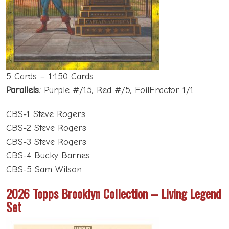
5 Cards – 1:150 Cards
Parallels:
Purple #/15; Red #/5; FoilFractor 1/1
CBS-1 Steve Rogers
CBS-2 Steve Rogers
CBS-3 Steve Rogers
CBS-4 Bucky Barnes
CBS-5 Sam Wilson
2026 Topps Brooklyn Collection – Living Legend
Set