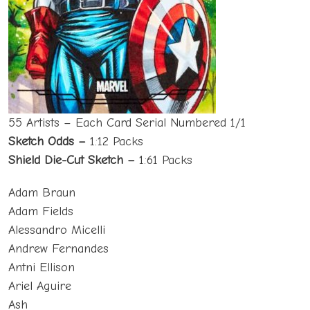
55 Artists – Each Card Serial Numbered 1/1
Sketch Odds –
1:12 Packs
Shield Die-Cut Sketch –
1:61 Packs
Adam Braun
Adam Fields
Alessandro Micelli
Andrew Fernandes
Antni Ellison
Ariel Aguire
Ash