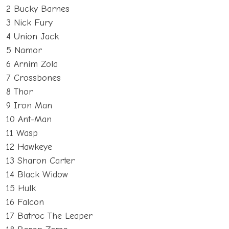
2 Bucky Barnes
3 Nick Fury
4 Union Jack
5 Namor
6 Arnim Zola
7 Crossbones
8 Thor
9 Iron Man
10 Ant-Man
11 Wasp
12 Hawkeye
13 Sharon Carter
14 Black Widow
15 Hulk
16 Falcon
17 Batroc The Leaper