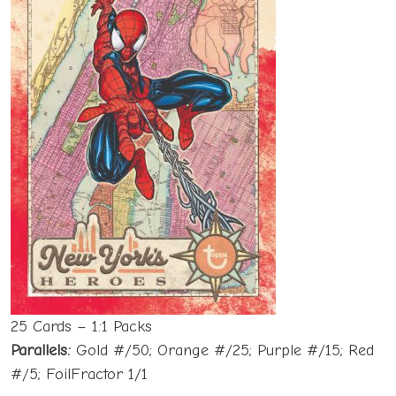
25 Cards – 1:1 Packs
Parallels:
Gold #/50; Orange #/25; Purple #/15; Red
#/5; FoilFractor 1/1