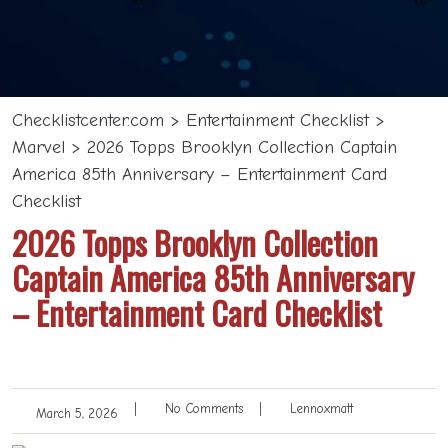
Checklistcenter.com
>
Entertainment Checklist
>
Marvel
>
2026 Topps Brooklyn Collection Captain
America 85th Anniversary – Entertainment Card
Checklist
2026 Topps Brooklyn Collection
Captain America 85th Anniversary
– Entertainment Card Checklist
|
No Comments
|
Lennoxmatt
March 5, 2026