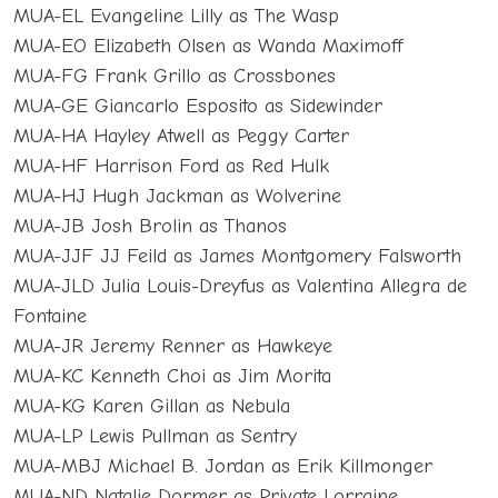
MUA-EL Evangeline Lilly as The Wasp
MUA-EO Elizabeth Olsen as Wanda Maximoff
MUA-FG Frank Grillo as Crossbones
MUA-GE Giancarlo Esposito as Sidewinder
MUA-HA Hayley Atwell as Peggy Carter
MUA-HF Harrison Ford as Red Hulk
MUA-HJ Hugh Jackman as Wolverine
MUA-JB Josh Brolin as Thanos
MUA-JJF JJ Feild as James Montgomery Falsworth
MUA-JLD Julia Louis-Dreyfus as Valentina Allegra de
Fontaine
MUA-JR Jeremy Renner as Hawkeye
MUA-KC Kenneth Choi as Jim Morita
MUA-KG Karen Gillan as Nebula
MUA-LP Lewis Pullman as Sentry
MUA-MBJ Michael B. Jordan as Erik Killmonger
MUA-ND Natalie Dormer as Private Lorraine