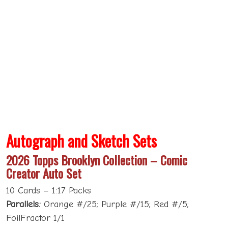
Autograph and Sketch Sets
2026 Topps Brooklyn Collection – Comic
Creator Auto Set
10 Cards – 1:17 Packs
Parallels:
Orange #/25; Purple #/15; Red #/5;
FoilFractor 1/1