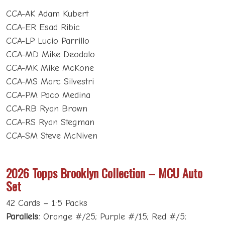
CCA-AK Adam Kubert
CCA-ER Esad Ribic
CCA-LP Lucio Parrillo
CCA-MD Mike Deodato
CCA-MK Mike McKone
CCA-MS Marc Silvestri
CCA-PM Paco Medina
CCA-RB Ryan Brown
CCA-RS Ryan Stegman
CCA-SM Steve McNiven
2026 Topps Brooklyn Collection – MCU Auto
Set
42 Cards – 1:5 Packs
Parallels:
Orange #/25; Purple #/15; Red #/5;