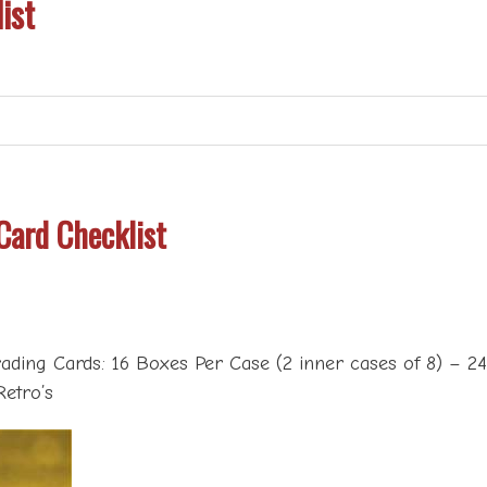
ist
Card Checklist
ading Cards: 16 Boxes Per Case (2 inner cases of 8) – 2
Retro’s