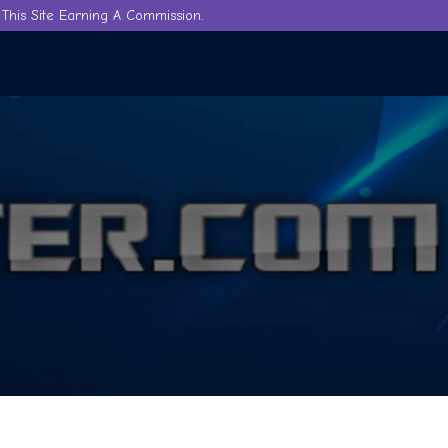
This Site Earning A Commission.