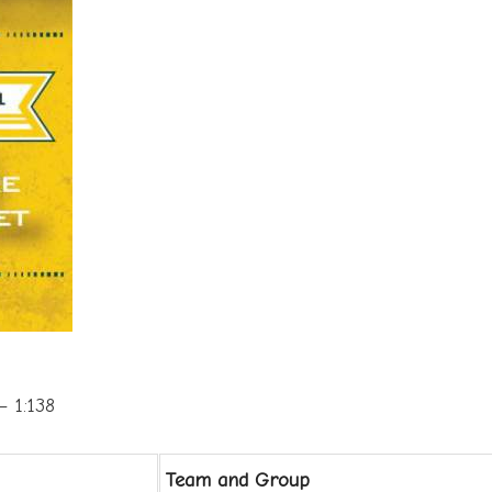
 1:138
Team and Group