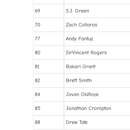
69
S.J. Green
70
Zach Collaros
77
Andy Fantuz
80
SirVincent Rogers
81
Bakari Grant
82
Brett Smith
84
Jovan Olafioye
85
Jonathan Crompton
88
Drew Tate