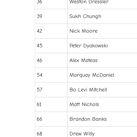
36
Weston Dressler
39
Sukh Chungh
42
Nick Moore
45
Peter Dyakowski
46
Alex Mateas
54
Marquay McDaniel
57
Bo Levi Mitchell
61
Matt Nichols
66
Brandon Banks
68
Drew Willy