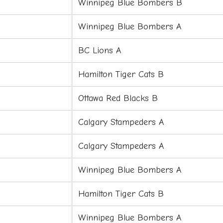
Winnipeg Blue Bombers B
Winnipeg Blue Bombers A
BC Lions A
Hamilton Tiger Cats B
Ottawa Red Blacks B
Calgary Stampeders A
Calgary Stampeders A
Winnipeg Blue Bombers A
Hamilton Tiger Cats B
Winnipeg Blue Bombers A