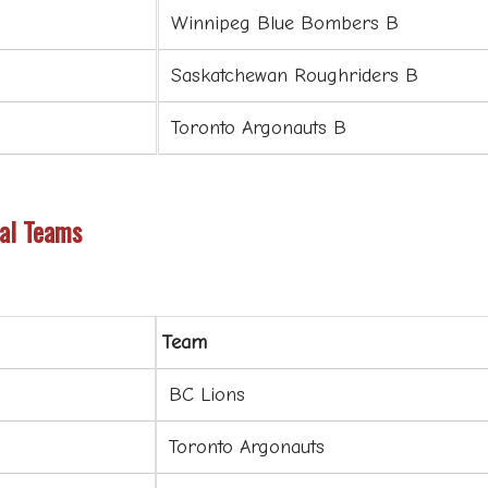
Winnipeg Blue Bombers B
Saskatchewan Roughriders B
Toronto Argonauts B
al Teams
Team
BC Lions
Toronto Argonauts