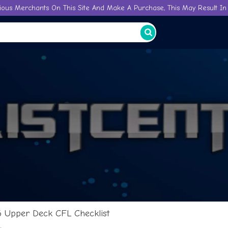
ious Merchants On This Site And Make A Purchase, This May Result In 
6 Upper Deck CFL Checklist