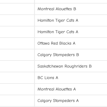
Montreal Alouettes B
Hamilton Tiger Cats A
Hamilton Tiger Cats A
Ottawa Red Blacks A
Calgary Stampeders B
Saskatchewan Roughriders B
BC Lions A
Montreal Alouettes A
Calgary Stampeders A