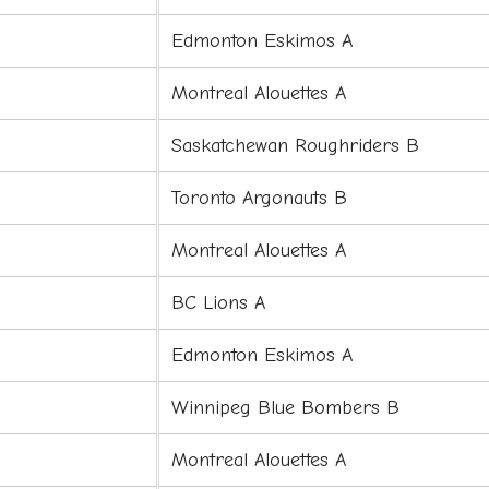
Edmonton Eskimos A
Montreal Alouettes A
Saskatchewan Roughriders B
Toronto Argonauts B
Montreal Alouettes A
BC Lions A
Edmonton Eskimos A
Winnipeg Blue Bombers B
Montreal Alouettes A