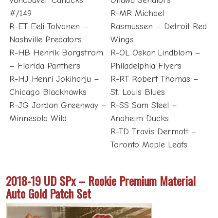
Vancouver Canucks
Ottawa Senators
#/149
R-MR Michael
R-ET Eeli Tolvanen –
Rasmussen – Detroit Red
Nashville Predators
Wings
R-HB Henrik Borgstrom
R-OL Oskar Lindblom –
– Florida Panthers
Philadelphia Flyers
R-HJ Henri Jokiharju –
R-RT Robert Thomas –
Chicago Blackhawks
St. Louis Blues
R-JG Jordan Greenway –
R-SS Sam Steel –
Minnesota Wild
Anaheim Ducks
R-TD Travis Dermott –
Toronto Maple Leafs
2018-19 UD SPx – Rookie Premium Material
Auto Gold Patch Set