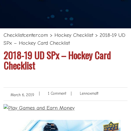
Checklistcenter.com
>
Hockey Checklist
>
2018-19 UD
SPx – Hockey Card Checklist
2018-19 UD SPx – Hockey Card
Checklist
|
1 Comment
|
Lennoxmatt
March 6, 2019