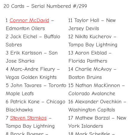
20 Cards – Serial Numbered #/299
1
Connor McDavid
–
11 Taylor Hall – New
Edmonton Oilers
Jersey Devils
2 Jack Eichel – Buffalo
12 Nikita Kucherov –
Sabres
Tampa Bay Lightning
3 Erik Karlsson – San
13 Aaron Ekblad –
Jose Sharks
Florida Panthers
4 Marc-Andre Fleury –
14 Charlie McAvoy –
Vegas Golden Knights
Boston Bruins
5 John Tavares – Toronto
15 Nathan MacKinnon –
Maple Leafs
Colorado Avalanche
6 Patrick Kane – Chicago
16 Alexander Ovechkin –
Blackhawks
Washington Capitals
7
Steven Stamkos
–
17 Mathew Barzal – New
Tampa Bay Lightning
York Islanders
8 Brock Boeser –
18 Mark Scheifele –