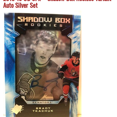
Auto Silver Set