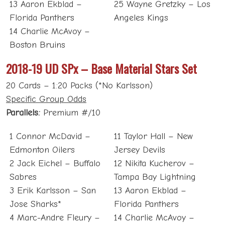
13 Aaron Ekblad –
25 Wayne Gretzky – Los
Florida Panthers
Angeles Kings
14 Charlie McAvoy –
Boston Bruins
2018-19 UD SPx – Base Material Stars Set
20 Cards – 1:20 Packs (*No Karlsson)
Specific Group Odds
Parallels:
Premium #/10
1 Connor McDavid –
11 Taylor Hall – New
Edmonton Oilers
Jersey Devils
2 Jack Eichel – Buffalo
12 Nikita Kucherov –
Sabres
Tampa Bay Lightning
3 Erik Karlsson – San
13 Aaron Ekblad –
Jose Sharks*
Florida Panthers
4 Marc-Andre Fleury –
14 Charlie McAvoy –