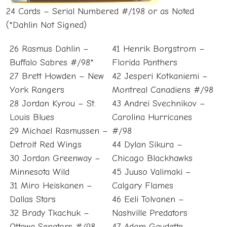
24 Cards – Serial Numbered #/198 or as Noted
(*Dahlin Not Signed)
26 Rasmus Dahlin –
41 Henrik Borgstrom –
Buffalo Sabres #/98*
Florida Panthers
27 Brett Howden – New
42 Jesperi Kotkaniemi –
York Rangers
Montreal Canadiens #/98
28 Jordan Kyrou – St.
43 Andrei Svechnikov –
Louis Blues
Carolina Hurricanes
29 Michael Rasmussen –
#/98
Detroit Red Wings
44 Dylan Sikura –
30 Jordan Greenway –
Chicago Blackhawks
Minnesota Wild
45 Juuso Valimaki –
31 Miro Heiskanen –
Calgary Flames
Dallas Stars
46 Eeli Tolvanen –
32 Brady Tkachuk –
Nashville Predators
Ottawa Senators #/98
47 Adam Gaudette –