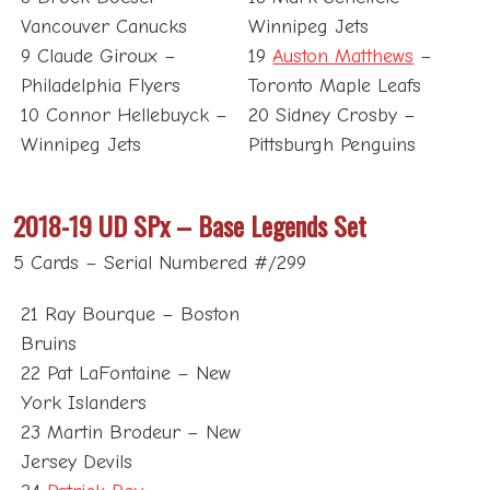
Vancouver Canucks
Winnipeg Jets
9 Claude Giroux –
19
Auston Matthews
–
Philadelphia Flyers
Toronto Maple Leafs
10 Connor Hellebuyck –
20 Sidney Crosby –
Winnipeg Jets
Pittsburgh Penguins
2018-19 UD SPx – Base Legends Set
5 Cards – Serial Numbered #/299
21 Ray Bourque – Boston
Bruins
22 Pat LaFontaine – New
York Islanders
23 Martin Brodeur – New
Jersey Devils