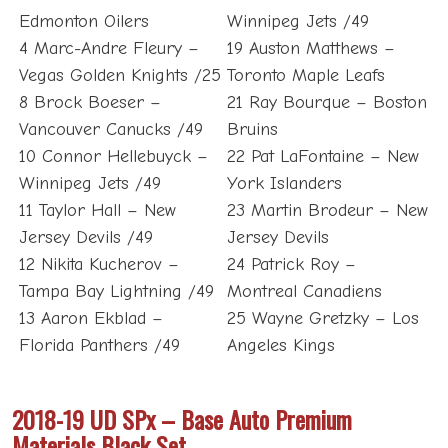
Edmonton Oilers
Winnipeg Jets /49
4 Marc-Andre Fleury –
19 Auston Matthews –
Vegas Golden Knights /25
Toronto Maple Leafs
8 Brock Boeser –
21 Ray Bourque – Boston
Vancouver Canucks /49
Bruins
10 Connor Hellebuyck –
22 Pat LaFontaine – New
Winnipeg Jets /49
York Islanders
11 Taylor Hall – New
23 Martin Brodeur – New
Jersey Devils /49
Jersey Devils
12 Nikita Kucherov –
24 Patrick Roy –
Tampa Bay Lightning /49
Montreal Canadiens
13 Aaron Ekblad –
25 Wayne Gretzky – Los
Florida Panthers /49
Angeles Kings
2018-19 UD SPx – Base Auto Premium
Materials Black Set