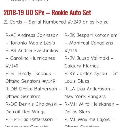
2018-19 UD SPx – Rookie Auto Set
21 Cards – Serial Numbered #/249 or as Noted
R-AJ Andreas Johnsson
R-JK Jesperi Kotkaniemi
– Toronto Maple Leafs
– Montreal Canadiens
R-AS Andrei Svechnikov
#/149
– Carolina Hurricanes
R-JV Juuso Valimaki –
#/149
Calgary Flames
R-BT Brady Tkachuk –
R-KY Jordan Kyrou – St.
Ottawa Senators #/149
Louis Blues
R-DB Drake Batherson –
R-LA Lias Andersson –
Ottawa Senators
New York Rangers
R-DC Dennis Cholowski –
R-MH Miro Heiskanen –
Detroit Red Wings
Dallas Stars
R-EP Elias Pettersson –
R-ML Maxime Lajoie –