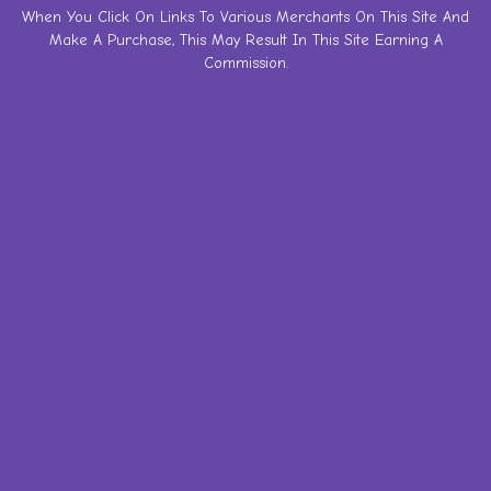
Skip
When You Click On Links To Various Merchants On This Site And
Make A Purchase, This May Result In This Site Earning A
to
Commission.
content