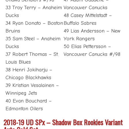
33 Troy Terry – Anaheim
Vancouver Canucks
Ducks
48 Casey Mittelstadt –
34 Ryan Donato – Boston
Buffalo Sabres
Bruins
49 Lias Andersson – New
35 Sam Steel – Anaheim
York Rangers
Ducks
50 Elias Pettersson –
37 Robert Thomas – St.
Vancouver Canucks #/98
Louis Blues
38 Henri Jokiharju –
Chicago Blackhawks
39 Kristian Vesalainen –
Winnipeg Jets
40 Evan Bouchard –
Edmonton Oilers
2018-19 UD SPx – Shadow Box Rookies Variant