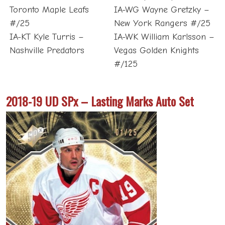
Toronto Maple Leafs
IA-WG Wayne Gretzky –
#/25
New York Rangers #/25
IA-KT Kyle Turris –
IA-WK William Karlsson –
Nashville Predators
Vegas Golden Knights
#/125
2018-19 UD SPx – Lasting Marks Auto Set