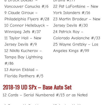
8 Brock Boeser –
Bruins #/77
Vancouver Canucks #/6
22 Pat LaFontaine – New
9 Claude Giroux –
York Islanders #/16
Philadelphia Flyers #/28
23 Martin Brodeur – New
10 Connor Hellebuyck –
Jersey Devils #/30
Winnipeg Jets #/37
24 Patrick Roy –
11 Taylor Hall – New
Colorado Avalanche #/33
Jersey Devils #/9
25 Wayne Gretzky – Los
12 Nikita Kucherov –
Angeles Kings #/99
Tampa Bay Lightning
#/86
13 Aaron Ekblad –
Florida Panthers #/5
2018-19 UD SPx – Base Auto Set
12 Cards – Serial Numbered #/15 or as Noted