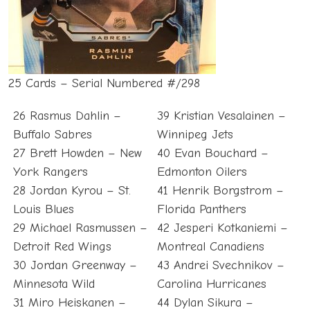
25 Cards – Serial Numbered #/298
26 Rasmus Dahlin –
39 Kristian Vesalainen –
Buffalo Sabres
Winnipeg Jets
27 Brett Howden – New
40 Evan Bouchard –
York Rangers
Edmonton Oilers
28 Jordan Kyrou – St.
41 Henrik Borgstrom –
Louis Blues
Florida Panthers
29 Michael Rasmussen –
42 Jesperi Kotkaniemi –
Detroit Red Wings
Montreal Canadiens
30 Jordan Greenway –
43 Andrei Svechnikov –
Minnesota Wild
Carolina Hurricanes
31 Miro Heiskanen –
44 Dylan Sikura –