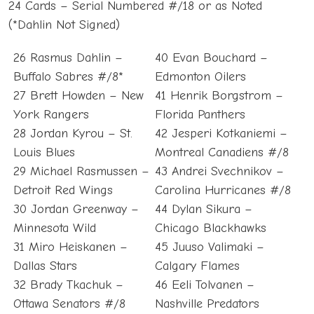
24 Cards – Serial Numbered #/18 or as Noted
(*Dahlin Not Signed)
26 Rasmus Dahlin –
40 Evan Bouchard –
Buffalo Sabres #/8*
Edmonton Oilers
27 Brett Howden – New
41 Henrik Borgstrom –
York Rangers
Florida Panthers
28 Jordan Kyrou – St.
42 Jesperi Kotkaniemi –
Louis Blues
Montreal Canadiens #/8
29 Michael Rasmussen –
43 Andrei Svechnikov –
Detroit Red Wings
Carolina Hurricanes #/8
30 Jordan Greenway –
44 Dylan Sikura –
Minnesota Wild
Chicago Blackhawks
31 Miro Heiskanen –
45 Juuso Valimaki –
Dallas Stars
Calgary Flames
32 Brady Tkachuk –
46 Eeli Tolvanen –
Ottawa Senators #/8
Nashville Predators