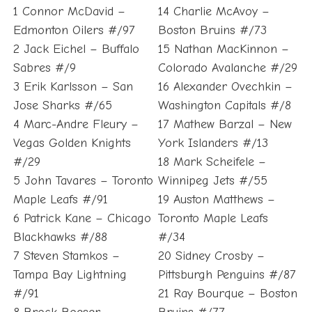
1 Connor McDavid –
14 Charlie McAvoy –
Edmonton Oilers #/97
Boston Bruins #/73
2 Jack Eichel – Buffalo
15 Nathan MacKinnon –
Sabres #/9
Colorado Avalanche #/29
3 Erik Karlsson – San
16 Alexander Ovechkin –
Jose Sharks #/65
Washington Capitals #/8
4 Marc-Andre Fleury –
17 Mathew Barzal – New
Vegas Golden Knights
York Islanders #/13
#/29
18 Mark Scheifele –
5 John Tavares – Toronto
Winnipeg Jets #/55
Maple Leafs #/91
19 Auston Matthews –
6 Patrick Kane – Chicago
Toronto Maple Leafs
Blackhawks #/88
#/34
7 Steven Stamkos –
20 Sidney Crosby –
Tampa Bay Lightning
Pittsburgh Penguins #/87
#/91
21 Ray Bourque – Boston