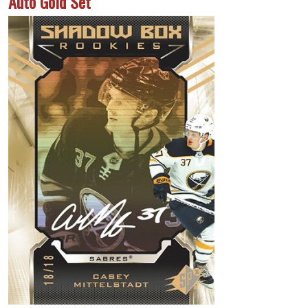
Auto Gold Set