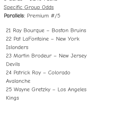
Specific Group Odds
Parallels:
Premium #/5
21 Ray Bourque – Boston Bruins
22 Pat LaFontaine – New York
Islanders
23 Martin Brodeur – New Jersey
Devils
24 Patrick Roy – Colorado
Avalanche
25 Wayne Gretzky – Los Angeles
Kings