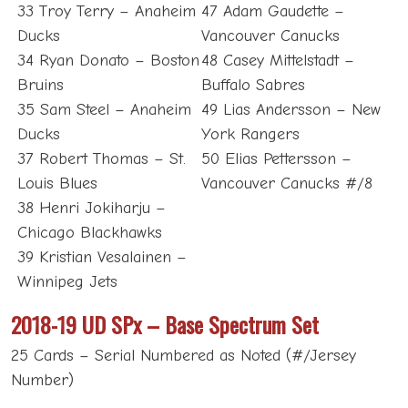
33 Troy Terry – Anaheim
47 Adam Gaudette –
Ducks
Vancouver Canucks
34 Ryan Donato – Boston
48 Casey Mittelstadt –
Bruins
Buffalo Sabres
35 Sam Steel – Anaheim
49 Lias Andersson – New
Ducks
York Rangers
37 Robert Thomas – St.
50 Elias Pettersson –
Louis Blues
Vancouver Canucks #/8
38 Henri Jokiharju –
Chicago Blackhawks
39 Kristian Vesalainen –
Winnipeg Jets
2018-19 UD SPx – Base Spectrum Set
25 Cards – Serial Numbered as Noted (#/Jersey
Number)