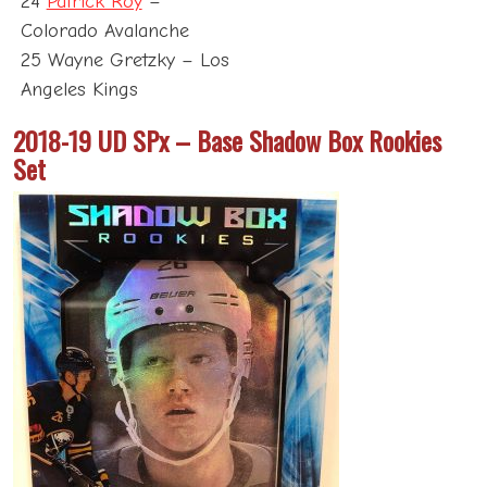
24
Patrick Roy
–
Colorado Avalanche
25 Wayne Gretzky – Los
Angeles Kings
2018-19 UD SPx – Base Shadow Box Rookies
Set