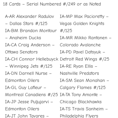
18 Cards – Serial Numbered #/249 or as Noted
A-AR Alexander Radulov
IA-MP Max Pacioretty –
– Dallas Stars #/125
Vegas Golden Knights
IA-BM Brandon Montour
#/125
– Anaheim Ducks
IA-MR Mikko Rantanen –
IA-CA Craig Anderson –
Colorado Avalanche
Ottawa Senators
IA-PD Pavel Datsyuk –
IA-CH Connor Hellebuyck
Detroit Red Wings #/25
– Winnipeg Jets #/125
IA-RE Ryan Ellis –
IA-DN Darnell Nurse –
Nashville Predators
Edmonton Oilers
IA-SM Sean Monahan –
IA-GL Guy Lafleur –
Calgary Flames #/125
Montreal Canadiens #/25
IA-TA Tony Amonte –
IA-JP Jesse Puljujarvi –
Chicago Blackhawks
Edmonton Oilers
IA-TS Travis Sanheim –
IA-JT John Tavares –
Philadelphia Flyers