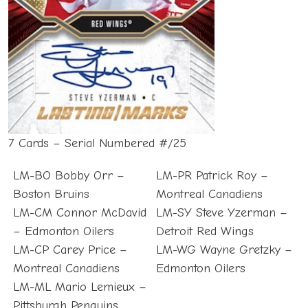
7 Cards – Serial Numbered #/25
LM-BO Bobby Orr –
LM-PR Patrick Roy –
Boston Bruins
Montreal Canadiens
LM-CM Connor McDavid
LM-SY Steve Yzerman –
– Edmonton Oilers
Detroit Red Wings
LM-CP Carey Price –
LM-WG Wayne Gretzky –
Montreal Canadiens
Edmonton Oilers
LM-ML Mario Lemieux –
Pittsburgh Penguins