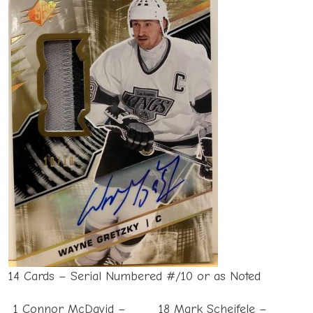
14 Cards – Serial Numbered #/10 or as Noted
1 Connor McDavid –
18 Mark Scheifele –