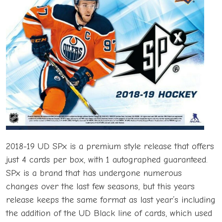
2018-19 UD SPx is a premium style release that offers
just 4 cards per box, with 1 autographed guaranteed.
SPx is a brand that has undergone numerous
changes over the last few seasons, but this years
release keeps the same format as last year’s including
the addition of the UD Black line of cards, which used