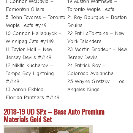
1 Connor McDavid –
19 Auston Matthews –
Edmonton Oilers
Toronto Maple Leafs
5 John Tavares – Toronto
21 Ray Bourque – Boston
Maple Leafs #/49
Bruins
10 Connor Hellebuyck –
22 Pat LaFontaine – New
Winnipeg Jets #/149
York Islanders
11 Taylor Hall – New
23 Martin Brodeur – New
Jersey Devils #/149
Jersey Devils
12 Nikita Kucherov –
24 Patrick Roy –
Tampa Bay Lightning
Colorado Avalanche
#/149
25 Wayne Gretzky – Los
13 Aaron Ekblad –
Angeles Kings
Florida Panthers #/149
2018-19 UD SPx – Base Auto Premium
Materials Gold Set