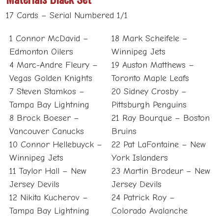
17 Cards – Serial Numbered 1/1
1 Connor McDavid –
18 Mark Scheifele –
Edmonton Oilers
Winnipeg Jets
4 Marc-Andre Fleury –
19 Auston Matthews –
Vegas Golden Knights
Toronto Maple Leafs
7 Steven Stamkos –
20 Sidney Crosby –
Tampa Bay Lightning
Pittsburgh Penguins
8 Brock Boeser –
21 Ray Bourque – Boston
Vancouver Canucks
Bruins
10 Connor Hellebuyck –
22 Pat LaFontaine – New
Winnipeg Jets
York Islanders
11 Taylor Hall – New
23 Martin Brodeur – New
Jersey Devils
Jersey Devils
12 Nikita Kucherov –
24 Patrick Roy –
Tampa Bay Lightning
Colorado Avalanche