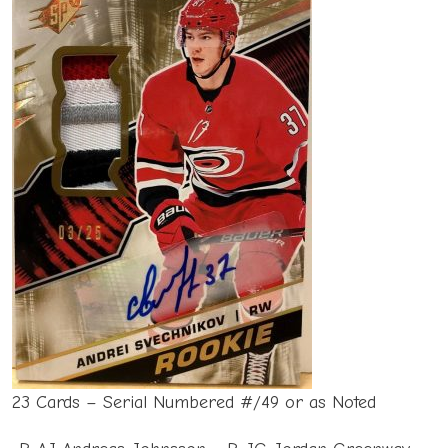
23 Cards – Serial Numbered #/49 or as Noted