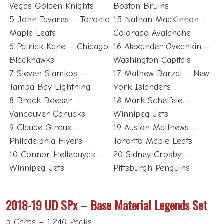
Vegas Golden Knights
Boston Bruins
5 John Tavares – Toronto
15 Nathan MacKinnon –
Maple Leafs
Colorado Avalanche
6 Patrick Kane – Chicago
16 Alexander Ovechkin –
Blackhawks
Washington Capitals
7 Steven Stamkos –
17 Mathew Barzal – New
Tampa Bay Lightning
York Islanders
8 Brock Boeser –
18 Mark Scheifele –
Vancouver Canucks
Winnipeg Jets
9 Claude Giroux –
19 Auston Matthews –
Philadelphia Flyers
Toronto Maple Leafs
10 Connor Hellebuyck –
20 Sidney Crosby –
Winnipeg Jets
Pittsburgh Penguins
2018-19 UD SPx – Base Material Legends Set
5 Cards – 1:240 Packs