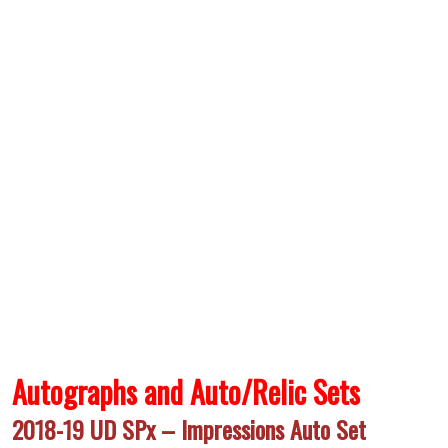
Autographs and Auto/Relic Sets
2018-19 UD SPx – Impressions Auto Set