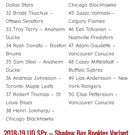
Dallas Stars
Chicago Blackhawks
32 Brady Tkachuk –
45 Juuso Valimaki –
Ottawa Senators
Calgary Flames
33 Troy Terry – Anaheim
46 Eeli Tolvanen –
Ducks
Nashville Predators
34 Ryan Donato – Boston
47 Adam Gaudette –
Bruins
Vancouver Canucks
35 Sam Steel – Anaheim
48 Casey Mittelstadt –
Ducks
Buffalo Sabres
36 Andreas Johnsson –
49 Lias Andersson – New
Toronto Maple Leafs
York Rangers
37 Robert Thomas – St.
50 Elias Pettersson –
Louis Blues
Vancouver Canucks
38 Henri Jokiharju –
Chicago Blackhawks
2018-19 UD SPx – Shadow Box Rookies Variant