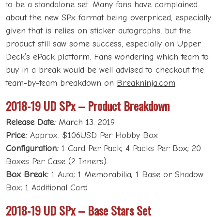
to be a standalone set. Many fans have complained
about the new SPx format being overpriced, especially
given that is relies on sticker autographs, but the
product still saw some success, especially on Upper
Deck’s ePack platform. Fans wondering which team to
buy in a break would be well advised to checkout the
team-by-team breakdown on
Breakninja.com
.
2018-19 UD SPx – Product Breakdown
Release Date:
March 13. 2019
Price:
Approx. $106USD Per Hobby Box
Configuration:
1 Card Per Pack; 4 Packs Per Box; 20
Boxes Per Case (2 Inners)
Box Break:
1 Auto; 1 Memorabilia; 1 Base or Shadow
Box; 1 Additional Card
2018-19 UD SPx – Base Stars Set