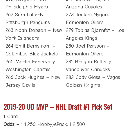
Philadelphia Flyers
Arizona Coyotes
262 Sam Lafferty –
278 Joakim Nygard –
Pittsburgh Penguins
Edmonton Oilers
263 Noah Dobson – New
279 Tobias Bjornfot – Los
York Islanders
Angeles Kings
264 Emil Bemstrom –
280 Joel Persson –
Columbus Blue Jackets
Edmonton Oilers
265 Martin Fehervary –
281 Brogan Rafferty –
Washington Capitals
Vancouver Canucks
266 Jack Hughes – New
282 Cody Glass – Vegas
Jersey Devils
Golden Knights
2019-20 UD MVP – NHL Draft #1 Pick Set
1 Card
Odds –
1:1,250 Hobby/ePack; 1:2,500