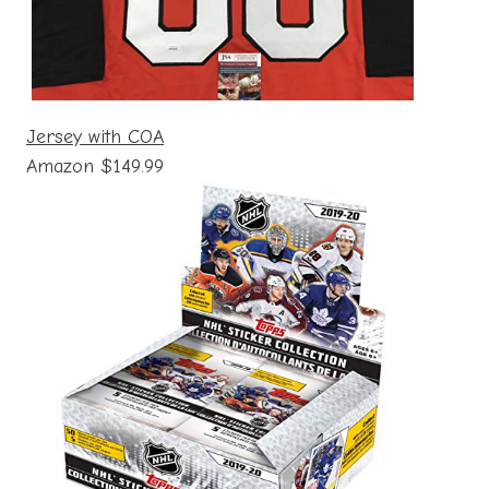
Jersey with COA
Amazon $149.99