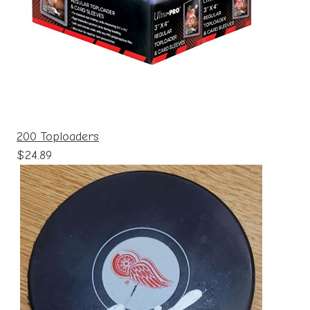
200 Toploaders
$24.89