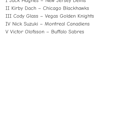
I Jack Hughes – New Jersey Devils
II Kirby Dach – Chicago Blackhawks
III Cody Glass – Vegas Golden Knights
IV Nick Suzuki – Montreal Canadiens
V Victor Olofsson – Buffalo Sabres