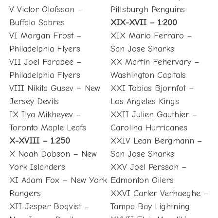
V Victor Olofsson –
Pittsburgh Penguins
Buffalo Sabres
XIX-XVII – 1:200
VI Morgan Frost –
XIX Mario Ferraro –
Philadelphia Flyers
San Jose Sharks
VII Joel Farabee –
XX Martin Fehervary –
Philadelphia Flyers
Washington Capitals
VIII Nikita Gusev – New
XXI Tobias Bjornfot –
Jersey Devils
Los Angeles Kings
IX Ilya Mikheyev –
XXII Julien Gauthier –
Toronto Maple Leafs
Carolina Hurricanes
X-XVIII – 1:250
XXIV Lean Bergmann –
X Noah Dobson – New
San Jose Sharks
York Islanders
XXV Joel Persson –
XI Adam Fox – New York
Edmonton Oilers
Rangers
XXVI Carter Verhaeghe –
XII Jesper Boqvist –
Tampa Bay Lightning