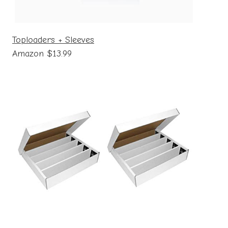
Toploaders + Sleeves
Amazon $13.99