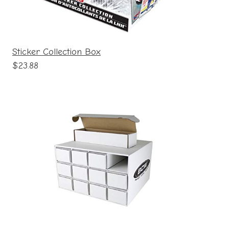
Sticker Collection Box
$23.88