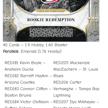
40 Cards – 1:9 Hobby; 1:60 Blaster
Parallels:
Emerald (1:76 Hobby)
RED181 Kevin Boyle –
RED205 Mackenzie
Anaheim Ducks
MacEachern – St. Louis
RED182 Barrett Hayton –
Blues
Arizona Coyotes
RED206 Carter
RED183 Connor Clifton –
Verhaeghe – Tampa Bay
Boston Bruins
Lightning
RED184 Victor Olofsson –
RED207 Ilya Mikheyev –