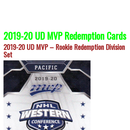
2019-20 UD MVP Redemption Cards
2019-20 UD MVP – Rookie Redemption Division
Set