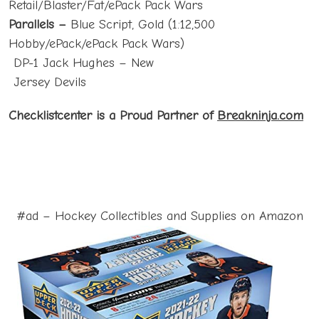
Retail/Blaster/Fat/ePack Pack Wars
Parallels –
Blue Script, Gold (1:12,500
Hobby/ePack/ePack Pack Wars)
DP-1 Jack Hughes – New
Jersey Devils
Checklistcenter is a Proud Partner of
Breakninja.com
#ad – Hockey Collectibles and Supplies on Amazon