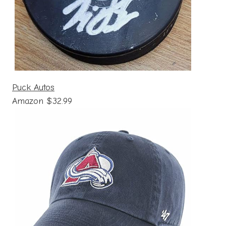
Puck Autos
Amazon $32.99