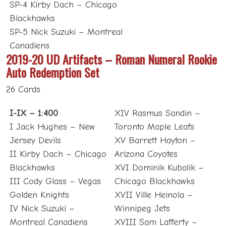
SP-4 Kirby Dach – Chicago
Blackhawks
SP-5 Nick Suzuki – Montreal
Canadiens
2019-20 UD Artifacts – Roman Numeral Rookie
Auto Redemption Set
26 Cards
I-IX – 1:400
XIV Rasmus Sandin –
I Jack Hughes – New
Toronto Maple Leafs
Jersey Devils
XV Barrett Hayton –
II Kirby Dach – Chicago
Arizona Coyotes
Blackhawks
XVI Dominik Kubalik –
III Cody Glass – Vegas
Chicago Blackhawks
Golden Knights
XVII Ville Heinola –
IV Nick Suzuki –
Winnipeg Jets
Montreal Canadiens
XVIII Sam Lafferty –