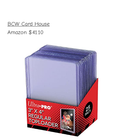
BCW Card House
Amazon $41.10