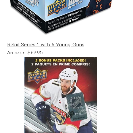
Retail Series 1 with 6 Young Guns
Amazon $62.95