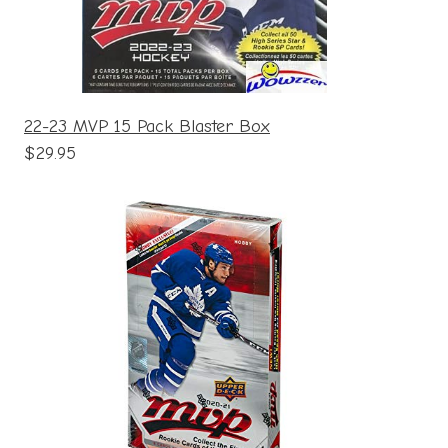
22-23 MVP 15 Pack Blaster Box
$29.95