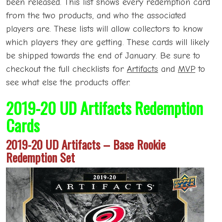
been released. This list shows every redemption card
from the two products, and who the associated
players are. These lists will allow collectors to know
which players they are getting. These cards will likely
be shipped towards the end of January. Be sure to
checkout the full checklists for
Artifacts
and
MVP
to
see what else the products offer.
2019-20 UD Artifacts Redemption
Cards
2019-20 UD Artifacts – Base Rookie
Redemption Set