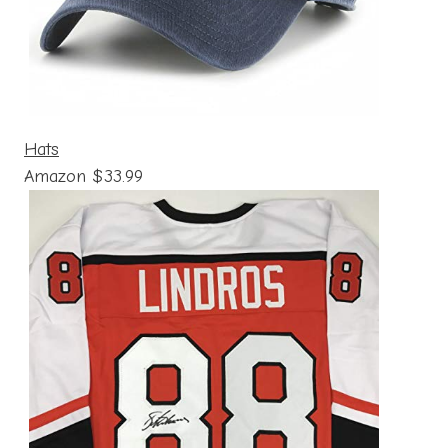
Hats
Amazon $33.99