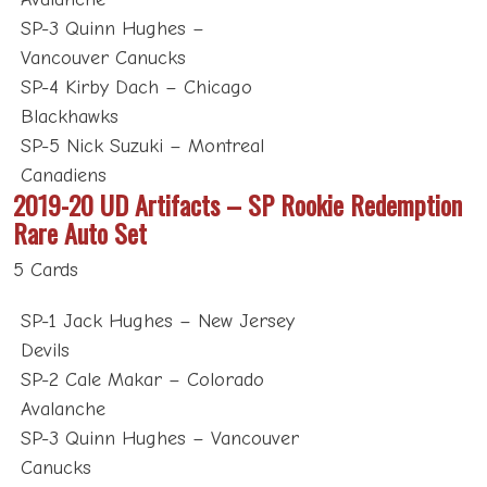
SP-3 Quinn Hughes –
Vancouver Canucks
SP-4 Kirby Dach – Chicago
Blackhawks
SP-5 Nick Suzuki – Montreal
Canadiens
2019-20 UD Artifacts – SP Rookie Redemption
Rare Auto Set
5 Cards
SP-1 Jack Hughes – New Jersey
Devils
SP-2 Cale Makar – Colorado
Avalanche
SP-3 Quinn Hughes – Vancouver
Canucks