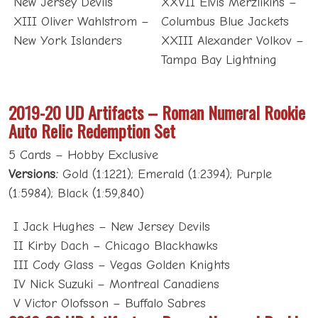
New Jersey Devils
XXVII Elvis Merzlikins –
XIII Oliver Wahlstrom –
Columbus Blue Jackets
New York Islanders
XXIII Alexander Volkov –
Tampa Bay Lightning
2019-20 UD Artifacts – Roman Numeral Rookie
Auto Relic Redemption Set
5 Cards – Hobby Exclusive
Versions:
Gold (1:1221); Emerald (1:2394); Purple
(1:5984); Black (1:59,840)
I Jack Hughes – New Jersey Devils
II Kirby Dach – Chicago Blackhawks
III Cody Glass – Vegas Golden Knights
IV Nick Suzuki – Montreal Canadiens
V Victor Olofsson – Buffalo Sabres