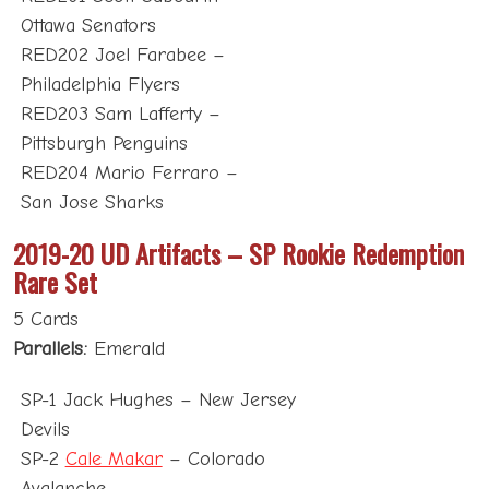
Ottawa Senators
RED202 Joel Farabee –
Philadelphia Flyers
RED203 Sam Lafferty –
Pittsburgh Penguins
RED204 Mario Ferraro –
San Jose Sharks
2019-20 UD Artifacts – SP Rookie Redemption
Rare Set
5 Cards
Parallels:
Emerald
SP-1 Jack Hughes – New Jersey
Devils
SP-2
Cale Makar
– Colorado
Avalanche