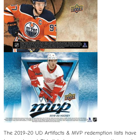
The 2019-20 UD Artifacts & MVP redemption lists have