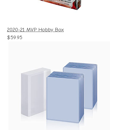
2020-21 MVP Hobby Box
$59.95