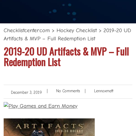
Checklistcenter.com
>
Hockey Checklist
>
2019-20 UD
Artifacts & MVP – Full Redemption List
2019-20 UD Artifacts & MVP – Full
Redemption List
|
No Comments
|
Lennoxmatt
December 3, 2019