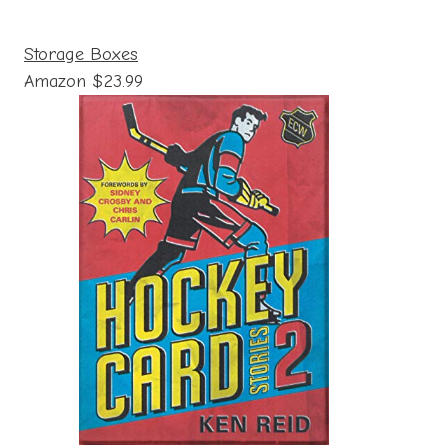
Storage Boxes
Amazon $23.99