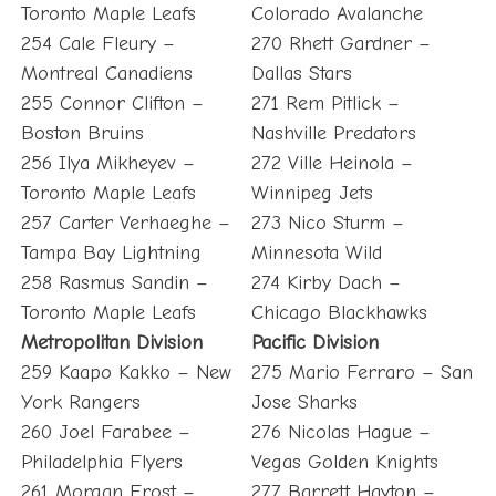
Toronto Maple Leafs
Colorado Avalanche
254 Cale Fleury –
270 Rhett Gardner –
Montreal Canadiens
Dallas Stars
255 Connor Clifton –
271 Rem Pitlick –
Boston Bruins
Nashville Predators
256 Ilya Mikheyev –
272 Ville Heinola –
Toronto Maple Leafs
Winnipeg Jets
257 Carter Verhaeghe –
273 Nico Sturm –
Tampa Bay Lightning
Minnesota Wild
258 Rasmus Sandin –
274 Kirby Dach –
Toronto Maple Leafs
Chicago Blackhawks
Metropolitan Division
Pacific Division
259 Kaapo Kakko – New
275 Mario Ferraro – San
York Rangers
Jose Sharks
260 Joel Farabee –
276 Nicolas Hague –
Philadelphia Flyers
Vegas Golden Knights
261 Morgan Frost –
277 Barrett Hayton –