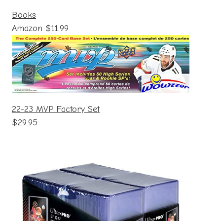
Books
Amazon $11.99
22-23 MVP Factory Set
$29.95