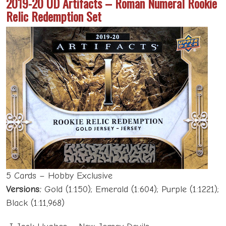
2019-20 UD Artifacts – Roman Numeral Rookie
Relic Redemption Set
5 Cards – Hobby Exclusive
Versions:
Gold (1:150); Emerald (1:604); Purple (1:1221);
Black (1:11,968)