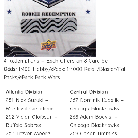
4 Redemptions – Each Offers an 8 Card Set
Odds:
1:400 Hobby/ePack; 1:4000 Retail/Blaster/Fat
Packs/ePack Pack Wars
Atlantic Division
Central Division
251 Nick Suzuki –
267 Dominik Kubalik –
Montreal Canadiens
Chicago Blackhawks
252 Victor Olofsson –
268 Adam Boqvist –
Buffalo Sabres
Chicago Blackhawks
253 Trevor Moore –
269 Conor Timmins –