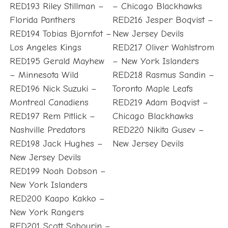
RED193 Riley Stillman –
– Chicago Blackhawks
Florida Panthers
RED216 Jesper Boqvist –
RED194 Tobias Bjornfot –
New Jersey Devils
Los Angeles Kings
RED217 Oliver Wahlstrom
RED195 Gerald Mayhew
– New York Islanders
– Minnesota Wild
RED218 Rasmus Sandin –
RED196 Nick Suzuki –
Toronto Maple Leafs
Montreal Canadiens
RED219 Adam Boqvist –
RED197 Rem Pitlick –
Chicago Blackhawks
Nashville Predators
RED220 Nikita Gusev –
RED198 Jack Hughes –
New Jersey Devils
New Jersey Devils
RED199 Noah Dobson –
New York Islanders
RED200 Kaapo Kakko –
New York Rangers
RED201 Scott Sabourin –