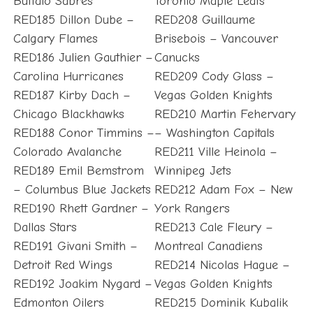
Buffalo Sabres
Toronto Maple Leafs
RED185 Dillon Dube –
RED208 Guillaume
Calgary Flames
Brisebois – Vancouver
RED186 Julien Gauthier –
Canucks
Carolina Hurricanes
RED209 Cody Glass –
RED187 Kirby Dach –
Vegas Golden Knights
Chicago Blackhawks
RED210 Martin Fehervary
RED188 Conor Timmins –
– Washington Capitals
Colorado Avalanche
RED211 Ville Heinola –
RED189 Emil Bemstrom
Winnipeg Jets
– Columbus Blue Jackets
RED212 Adam Fox – New
RED190 Rhett Gardner –
York Rangers
Dallas Stars
RED213 Cale Fleury –
RED191 Givani Smith –
Montreal Canadiens
Detroit Red Wings
RED214 Nicolas Hague –
RED192 Joakim Nygard –
Vegas Golden Knights
Edmonton Oilers
RED215 Dominik Kubalik