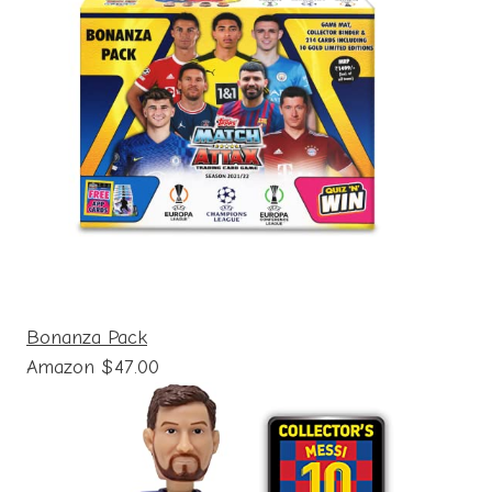
Bonanza Pack
Amazon $47.00