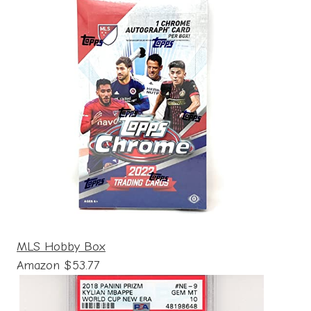
MLS Hobby Box
Amazon $53.77