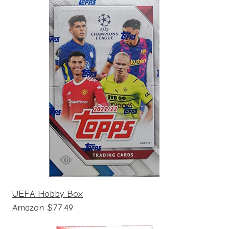
UEFA Hobby Box
Amazon $77.49