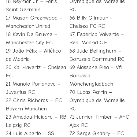
16 Neymar Jr – Paris
Olympique de Marseille
Saint-Germain
RC
17 Mason Greenwood –
66 Billy Gilmour –
Manchester United
Chelsea FC RC
18 Kevin De Bruyne –
67 Federico Valverde –
Manchester City FC
Real Madrid C.F.
19 João Félix – Atlético
68 Jude Bellingham –
de Madrid
Borussia Dortmund RC
20 Kai Havertz – Chelsea
69 Alassane Plea – VfL
FC
Borussia
21 Manolo Portanova –
Mönchengladbach
Juventus RC
70 Lucas Perrin –
22 Chris Richards – FC
Olympique de Marseille
Bayern München
RC
23 Amadou Haidara – RB
71 Jurrien Timber – AFC
Leipzig RC
Ajax RC
24 Luis Alberto – SS
72 Serge Gnabry – FC