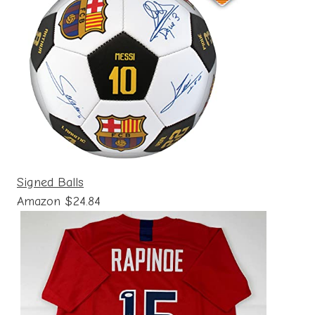
Signed Balls
Amazon $24.84