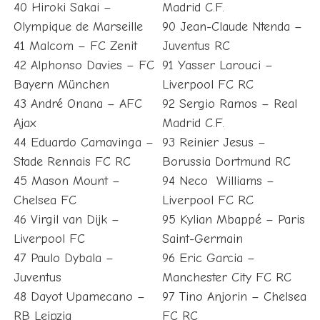
40 Hiroki Sakai –
Madrid C.F.
Olympique de Marseille
90 Jean-Claude Ntenda –
41 Malcom – FC Zenit
Juventus RC
42 Alphonso Davies – FC
91 Yasser Larouci –
Bayern München
Liverpool FC RC
43 André Onana – AFC
92 Sergio Ramos – Real
Ajax
Madrid C.F.
44 Eduardo Camavinga –
93 Reinier Jesus –
Stade Rennais FC RC
Borussia Dortmund RC
45 Mason Mount –
94 Neco Williams –
Chelsea FC
Liverpool FC RC
46 Virgil van Dijk –
95 Kylian Mbappé – Paris
Liverpool FC
Saint-Germain
47 Paulo Dybala –
96 Eric Garcia –
Juventus
Manchester City FC RC
48 Dayot Upamecano –
97 Tino Anjorin – Chelsea
RB Leipzig
FC RC