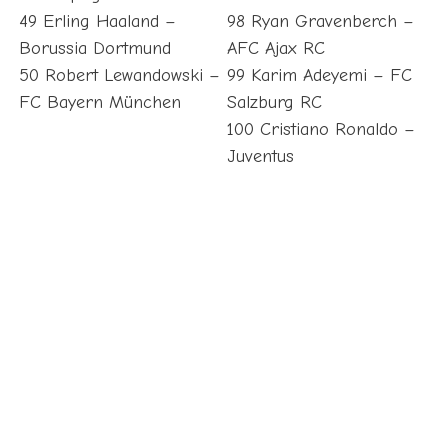
49 Erling Haaland –
98 Ryan Gravenberch –
Borussia Dortmund
AFC Ajax RC
50 Robert Lewandowski –
99 Karim Adeyemi – FC
FC Bayern München
Salzburg RC
100 Cristiano Ronaldo –
Juventus