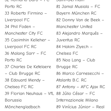
Porto RC
81 Jamal Musiala – FC
33 Roberto Firmino –
Bayern München RC
Liverpool FC
82 Donny Van de Beek –
34 Phil Foden –
Manchester United
Manchester City FC
83 Alejandro Marqués –
35 Caoimhin Kelleher –
Juventus RC
Liverpool FC RC
84 Hakim Ziyech –
36 Malang Sarr – FC
Chelsea FC
Porto RC
85 Noa Lang – Club
37 Charles De Ketelaere
Brugge RC
– Club Brugge RC
86 Marco Carnesecchi –
38 Edouard Mendy –
Atalanta B.C. RC
Chelsea FC RC
87 Antony – AFC Ajax RC
39 Florian Neuhaus – VfL
88 Júlio César – FC
Borussia
Internazionale Milano
Mönchengladbach
89 Vinícius Júnior – Real