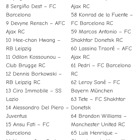
8 Sergiño Dest – FC
Ajax RC
Barcelona
58 Konrad de la Fuente –
9 Devyne Rensch – AFC
FC Barcelona RC
Ajax RC
59 Marcos Antonio – FC
10 Hee-chan Hwang –
Shakhtar Donetsk RC
RB Leipzig
60 Lassina Traoré – AFC
11 Odilon Kossounou –
Ajax RC
Club Brugge RC
61 Pedri – FC Barcelona
12 Dennis Borkowski –
RC
RB Leipzig RC
62 Leroy Sané – FC
13 Ciro Immobile – SS
Bayern München
Lazio
63 Tete – FC Shakhtar
14 Alessandro Del Piero –
Donetsk
Juventus
64 Brandon Williams –
15 Ansu Fati – FC
Manchester United RC
Barcelona
65 Luis Henrique –