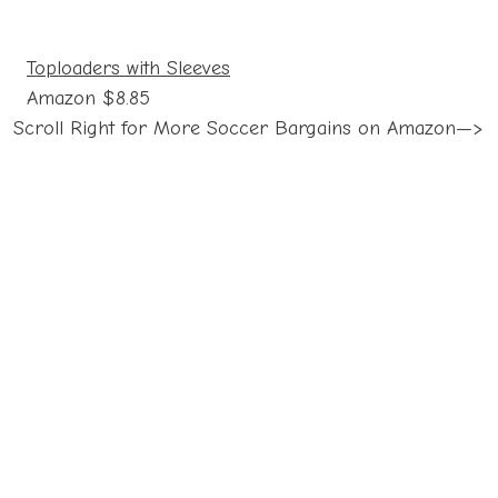
Toploaders with Sleeves
Amazon $8.85
Scroll Right for More Soccer Bargains on Amazon—>