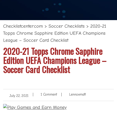
Checklistcenter.com
>
Soccer Checklists
>
2020-21
Topps Chrome Sapphire Edition UEFA Champions
League – Soccer Card Checklist
2020-21 Topps Chrome Sapphire
Edition UEFA Champions League –
Soccer Card Checklist
|
1 Comment
|
Lennoxmatt
July 22, 2021