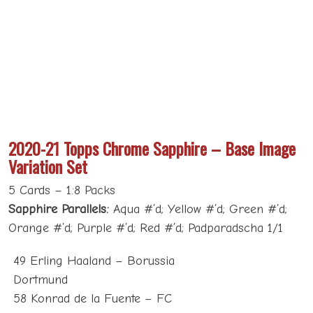
2020-21 Topps Chrome Sapphire – Base Image
Variation Set
5 Cards – 1:8 Packs
Sapphire Parallels:
Aqua #’d; Yellow #’d; Green #’d;
Orange #’d; Purple #’d; Red #’d; Padparadscha 1/1
49 Erling Haaland – Borussia
Dortmund
58 Konrad de la Fuente – FC