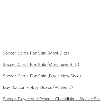
Soccer Cards For Sale (Most Bids)
Soccer Cards For Sale (Must have Bids)
Soccer Cards For Sale (Buy it Now Style)
Buy Soccer Hobby Boxes (All Years)
Soccer Player and Product Checklists – Master Site