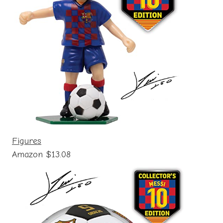
Figures
Amazon $13.08