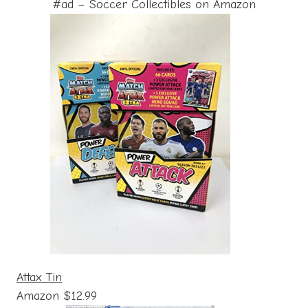
#ad – Soccer Collectibles on Amazon
Attax Tin
Amazon $12.99