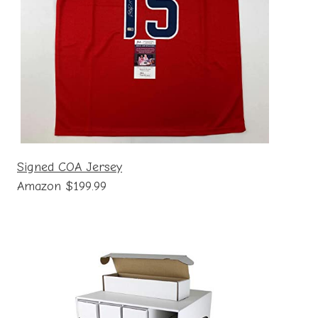
Signed COA Jersey
Amazon $199.99