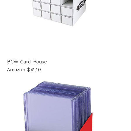
BCW Card House
Amazon $41.10