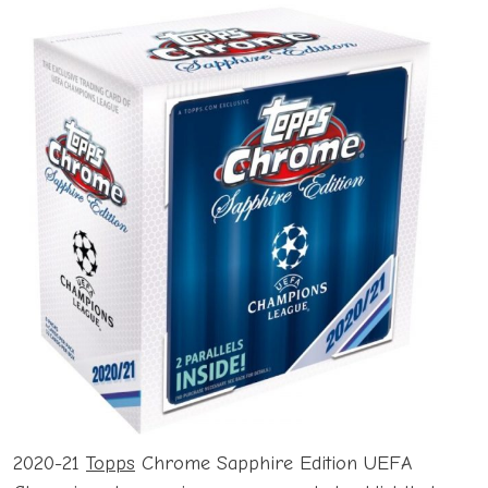
2020-21
Topps
Chrome Sapphire Edition UEFA