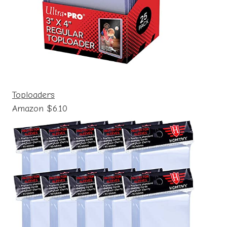
Toploaders
Amazon $6.10