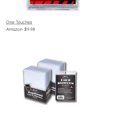
One Touches
Amazon $9.98