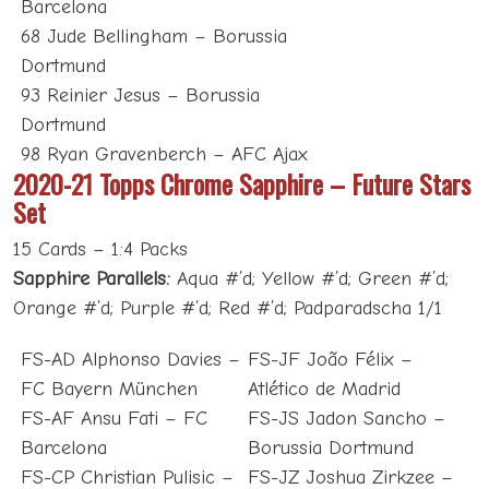
Barcelona
68 Jude Bellingham – Borussia
Dortmund
93 Reinier Jesus – Borussia
Dortmund
98 Ryan Gravenberch – AFC Ajax
2020-21 Topps Chrome Sapphire – Future Stars
Set
15 Cards – 1:4 Packs
Sapphire Parallels:
Aqua #’d; Yellow #’d; Green #’d;
Orange #’d; Purple #’d; Red #’d; Padparadscha 1/1
FS-AD Alphonso Davies –
FS-JF João Félix –
FC Bayern München
Atlético de Madrid
FS-AF Ansu Fati – FC
FS-JS Jadon Sancho –
Barcelona
Borussia Dortmund
FS-CP Christian Pulisic –
FS-JZ Joshua Zirkzee –