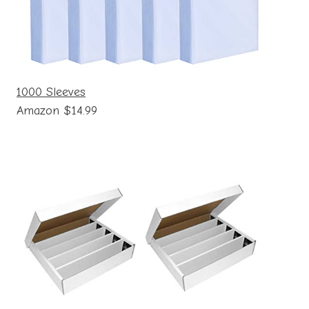
1000 Sleeves
Amazon $14.99