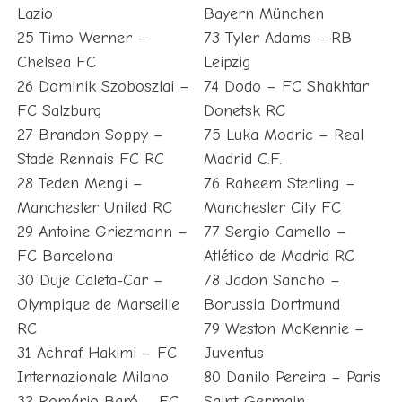
Lazio
Bayern München
25 Timo Werner –
73 Tyler Adams – RB
Chelsea FC
Leipzig
26 Dominik Szoboszlai –
74 Dodo – FC Shakhtar
FC Salzburg
Donetsk RC
27 Brandon Soppy –
75 Luka Modric – Real
Stade Rennais FC RC
Madrid C.F.
28 Teden Mengi –
76 Raheem Sterling –
Manchester United RC
Manchester City FC
29 Antoine Griezmann –
77 Sergio Camello –
FC Barcelona
Atlético de Madrid RC
30 Duje Caleta-Car –
78 Jadon Sancho –
Olympique de Marseille
Borussia Dortmund
RC
79 Weston McKennie –
31 Achraf Hakimi – FC
Juventus
Internazionale Milano
80 Danilo Pereira – Paris
32 Romário Baró – FC
Saint-Germain