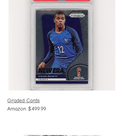
Graded Cards
Amazon $499.99