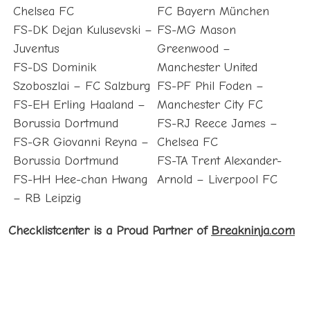
Chelsea FC
FC Bayern München
FS-DK Dejan Kulusevski –
FS-MG Mason
Juventus
Greenwood –
FS-DS Dominik
Manchester United
Szoboszlai – FC Salzburg
FS-PF Phil Foden –
FS-EH Erling Haaland –
Manchester City FC
Borussia Dortmund
FS-RJ Reece James –
FS-GR Giovanni Reyna –
Chelsea FC
Borussia Dortmund
FS-TA Trent Alexander-
FS-HH Hee-chan Hwang
Arnold – Liverpool FC
– RB Leipzig
Checklistcenter is a Proud Partner of
Breakninja.com