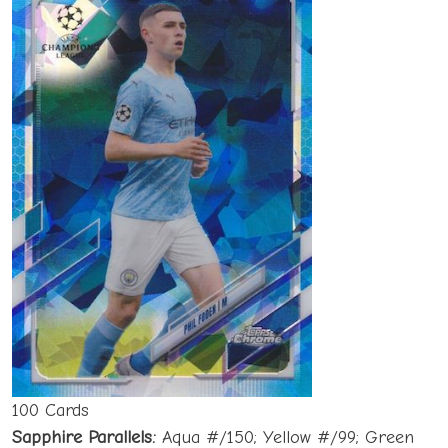
100 Cards
Sapphire Parallels:
Aqua #/150; Yellow #/99; Green