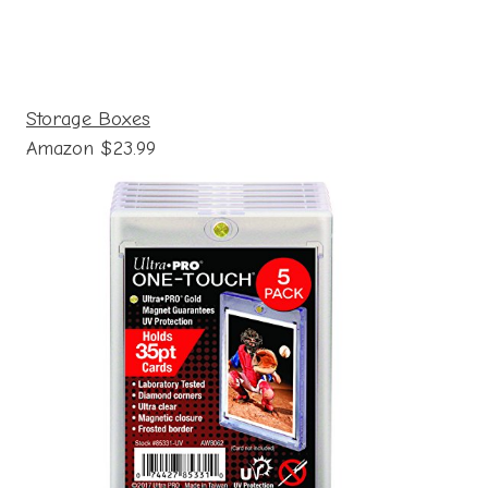
Storage Boxes
Amazon $23.99