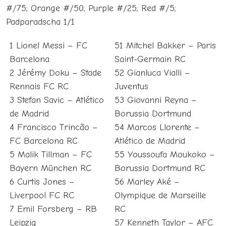
#/75; Orange #/50; Purple #/25; Red #/5;
Padparadscha 1/1
1 Lionel Messi – FC
51 Mitchel Bakker – Paris
Barcelona
Saint-Germain RC
2 Jérémy Doku – Stade
52 Gianluca Vialli –
Rennais FC RC
Juventus
3 Stefan Savic – Atlético
53 Giovanni Reyna –
de Madrid
Borussia Dortmund
4 Francisco Trincão –
54 Marcos Llorente –
FC Barcelona RC
Atlético de Madrid
5 Malik Tillman – FC
55 Youssoufa Moukoko –
Bayern München RC
Borussia Dortmund RC
6 Curtis Jones –
56 Marley Aké –
Liverpool FC RC
Olympique de Marseille
7 Emil Forsberg – RB
RC
Leipzig
57 Kenneth Taylor – AFC