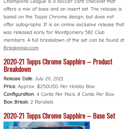
Champions League is a soccer card checklist that
offers a mix of base and an insert set. The release is
based on the Topps Chrome design, but does not
offer autographs. It is an online exclusive release that
was released early for Montgomery 582 Club
members. A full breakdown of the set can be found at
Breakninja.com
.
2020-21 Topps Chrome Sapphire – Product
Breakdown
Release Date:
July 20, 2021
Price:
Approx. $250USD Per Hobby Box
Configuration:
4 Cards Per Pack; 8 Cards Per Box
Box Break:
2 Parallels
2020-21 Topps Chrome Sapphire – Base Set