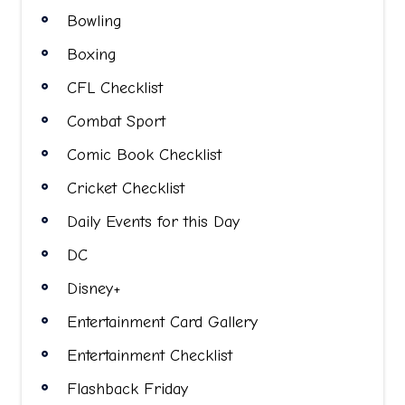
Bowling
Boxing
CFL Checklist
Combat Sport
Comic Book Checklist
Cricket Checklist
Daily Events for this Day
DC
Disney+
Entertainment Card Gallery
Entertainment Checklist
Flashback Friday