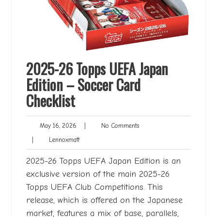
2025-26 Topps UEFA Japan
Edition – Soccer Card
Checklist
May
No
May 16, 2026
|
No Comments
16,
Comments
Lennoxmatt
|
Lennoxmatt
2026
2025-26 Topps UEFA Japan Edition is an
exclusive version of the main 2025-26
Topps UEFA Club Competitions. This
release, which is offered on the Japanese
market, features a mix of base, parallels,