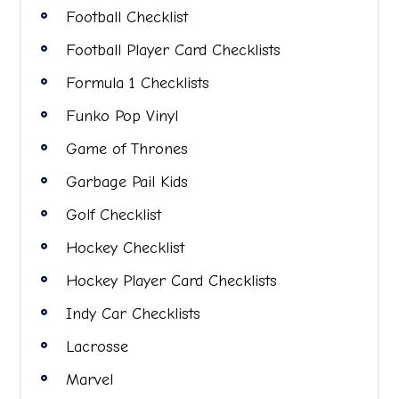
Football Checklist
Football Player Card Checklists
Formula 1 Checklists
Funko Pop Vinyl
Game of Thrones
Garbage Pail Kids
Golf Checklist
Hockey Checklist
Hockey Player Card Checklists
Indy Car Checklists
Lacrosse
Marvel