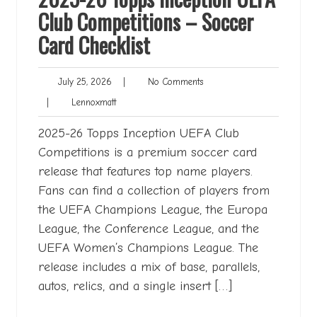
Club Competitions – Soccer
Card Checklist
July
No
July 25, 2026
|
No Comments
25,
Comments
Lennoxmatt
|
Lennoxmatt
2026
2025-26 Topps Inception UEFA Club
Competitions is a premium soccer card
release that features top name players.
Fans can find a collection of players from
the UEFA Champions League, the Europa
League, the Conference League, and the
UEFA Women’s Champions League. The
release includes a mix of base, parallels,
autos, relics, and a single insert […]