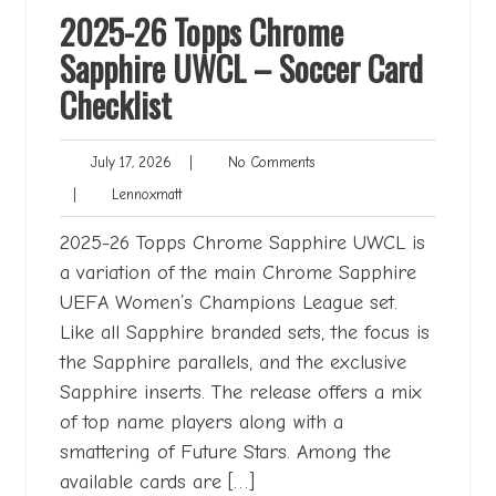
2025-26 Topps Chrome
Sapphire UWCL – Soccer Card
Checklist
July
No
July 17, 2026
|
No Comments
17,
Comments
Lennoxmatt
|
Lennoxmatt
2026
2025-26 Topps Chrome Sapphire UWCL is
a variation of the main Chrome Sapphire
UEFA Women’s Champions League set.
Like all Sapphire branded sets, the focus is
the Sapphire parallels, and the exclusive
Sapphire inserts. The release offers a mix
of top name players along with a
smattering of Future Stars. Among the
available cards are […]