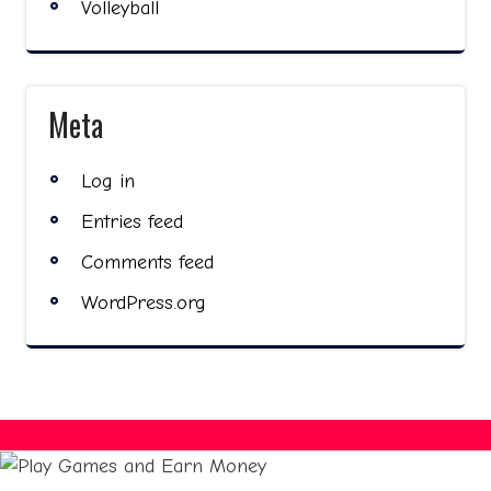
Volleyball
Meta
Log in
Entries feed
Comments feed
WordPress.org