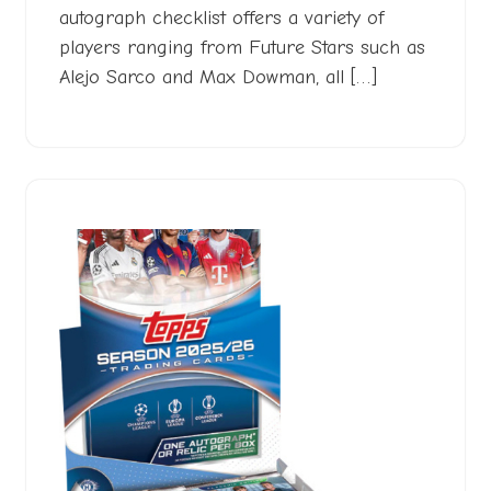
autograph checklist offers a variety of
players ranging from Future Stars such as
Alejo Sarco and Max Dowman, all […]