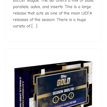
soccer league. The set offers a mix of base,
parallels, autos, and inserts. This is a large
release that acts as one of the main UEFA
releases of the season. There is a huge
variety of […]