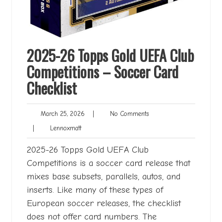
2025-26 Topps Gold UEFA Club
Competitions – Soccer Card
Checklist
March
No
March 25, 2026
|
No Comments
25,
Comments
Lennoxmatt
|
Lennoxmatt
2026
2025-26 Topps Gold UEFA Club
Competitions is a soccer card release that
mixes base subsets, parallels, autos, and
inserts. Like many of these types of
European soccer releases, the checklist
does not offer card numbers. The