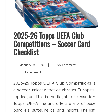
2025-26 Topps UEFA Club
Competitions – Soccer Card
Checklist
January
No
January 15, 2026
|
No Comments
15,
Comments
Lennoxmatt
|
Lennoxmatt
2026
2025-26 Topps UEFA Club Competitions is
a soccer release that celebrates Europe’s
top league. This is the flagship release for
Topps’ UEFA line and offers a mix of base,
parallels, autos, relics, and inserts. The list