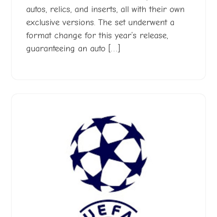
autos, relics, and inserts, all with their own
exclusive versions. The set underwent a
format change for this year’s release,
guaranteeing an auto […]