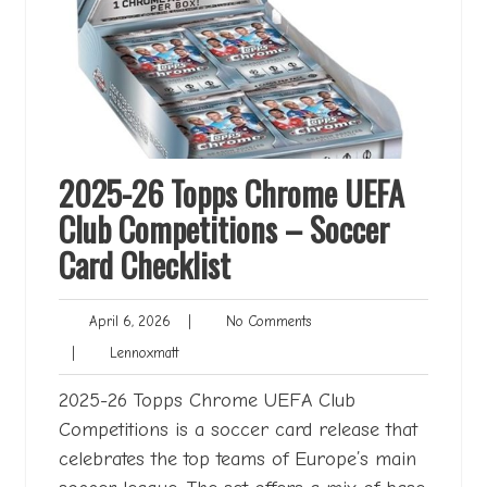
2025-26 Topps Chrome UEFA
Club Competitions – Soccer
Card Checklist
April
No
April 6, 2026
|
No Comments
6,
Comments
Lennoxmatt
|
Lennoxmatt
2026
2025-26 Topps Chrome UEFA Club
Competitions is a soccer card release that
celebrates the top teams of Europe’s main