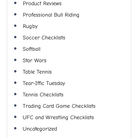
Product Reviews
Professional Bull Riding
Rugby
Soccer Checklists
Softball
Star Wars
Table Tennis
Tear-Iffic Tuesday
Tennis Checklists
Trading Card Game Checklists
UFC and Wrestling Checklists
Uncategorized