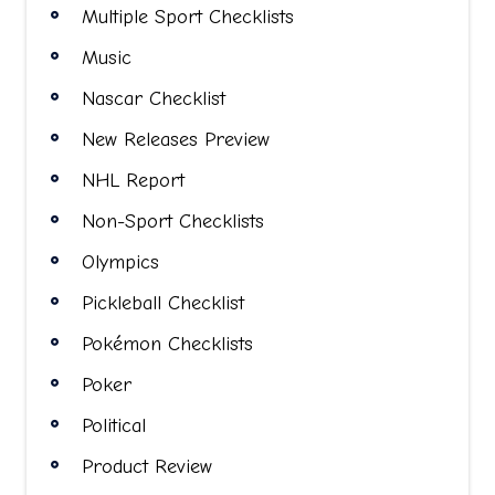
Multiple Sport Checklists
Music
Nascar Checklist
New Releases Preview
NHL Report
Non-Sport Checklists
Olympics
Pickleball Checklist
Pokémon Checklists
Poker
Political
Product Review