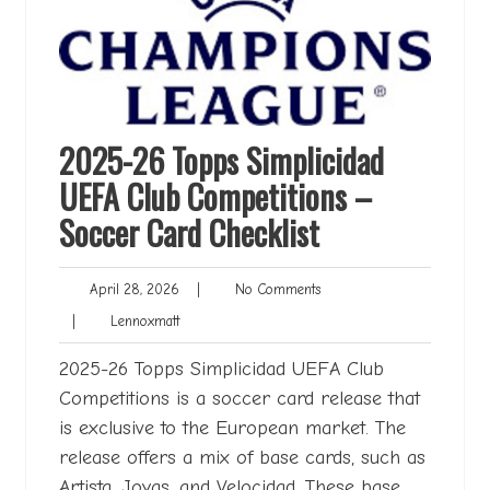
2025-26 Topps Simplicidad
UEFA Club Competitions –
Soccer Card Checklist
April
No
April 28, 2026
|
No Comments
28,
Comments
Lennoxmatt
|
Lennoxmatt
2026
2025-26 Topps Simplicidad UEFA Club
Competitions is a soccer card release that
is exclusive to the European market. The
release offers a mix of base cards, such as
Artista, Joyas, and Velocidad. These base