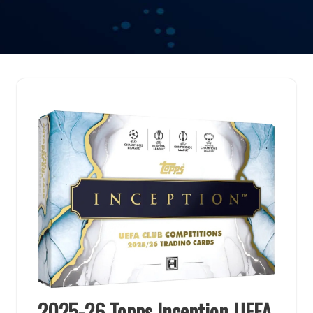
2025-26 Topps Inception UEFA