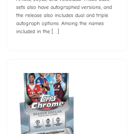
sets also have autographed versions, and
the release also includes dual and triple
autograph options. Among the names
included in the […]