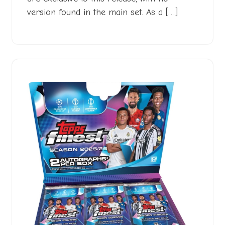
version found in the main set. As a […]