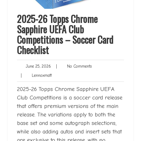
2025-26 Topps Chrome
Sapphire UEFA Club
Competitions – Soccer Card
Checklist
June
No
June 25, 2026
|
No Comments
25,
Comments
Lennoxmatt
|
Lennoxmatt
2026
2025-26 Topps Chrome Sapphire UEFA
Club Competitions is a soccer card release
that offers premium versions of the main
release. The variations apply to both the
base set and some autograph selections,
while also adding autos and insert sets that
are exclusive to this release, with no