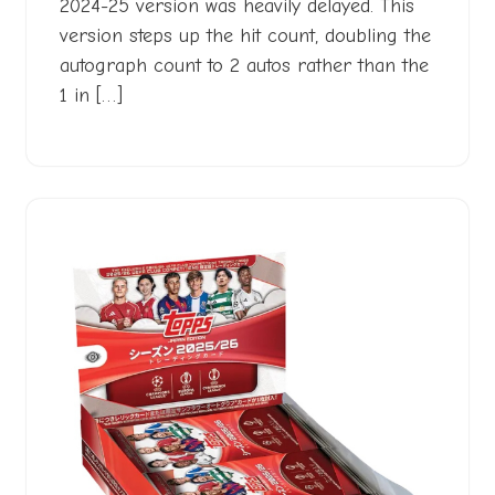
2024-25 version was heavily delayed. This
version steps up the hit count, doubling the
autograph count to 2 autos rather than the
1 in […]