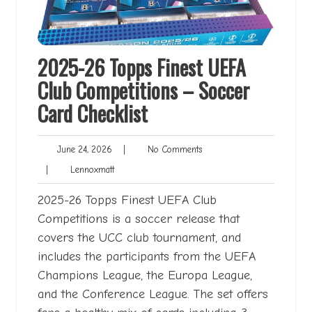
2025-26 Topps Finest UEFA
Club Competitions – Soccer
Card Checklist
June
No
June 24, 2026
|
No Comments
24,
Comments
Lennoxmatt
|
Lennoxmatt
2026
2025-26 Topps Finest UEFA Club
Competitions is a soccer release that
covers the UCC club tournament, and
includes the participants from the UEFA
Champions League, the Europa League,
and the Conference League. The set offers