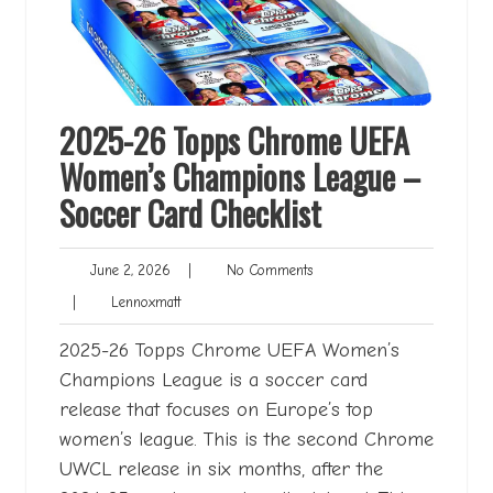
2025-26 Topps Chrome UEFA
Women’s Champions League –
Soccer Card Checklist
June
No
June 2, 2026
|
No Comments
2,
Comments
Lennoxmatt
|
Lennoxmatt
2026
2025-26 Topps Chrome UEFA Women’s
Champions League is a soccer card
release that focuses on Europe’s top
women’s league. This is the second Chrome
UWCL release in six months, after the