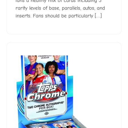
fans a healthy mix of cards including 3
rarity levels of base, parallels, autos, and
inserts. Fans should be particularly […]