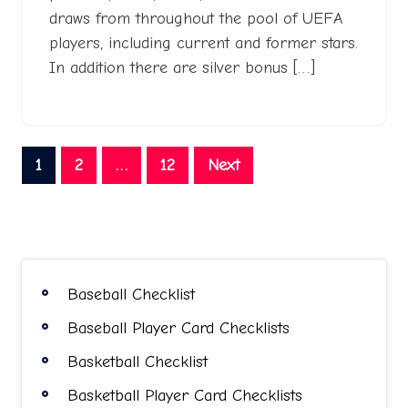
draws from throughout the pool of UEFA
players, including current and former stars.
In addition there are silver bonus […]
Posts
1
2
…
12
Next
pagination
Baseball Checklist
Baseball Player Card Checklists
Basketball Checklist
Basketball Player Card Checklists