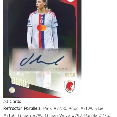
53 Cards
Refractor Parallels:
Pink #/250; Aqua #/199; Blue
#/150; Green #/99; Green Wave #/99; Purple #/75;