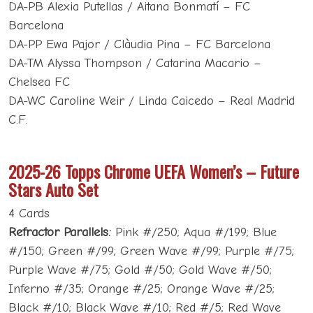
DA-PB Alexia Putellas / Aitana Bonmatí – FC
Barcelona
DA-PP Ewa Pajor / Clàudia Pina – FC Barcelona
DA-TM Alyssa Thompson / Catarina Macario –
Chelsea FC
DA-WC Caroline Weir / Linda Caicedo – Real Madrid
C.F.
2025-26 Topps Chrome UEFA Women’s – Future
Stars Auto Set
4 Cards
Refractor Parallels:
Pink #/250; Aqua #/199; Blue
#/150; Green #/99; Green Wave #/99; Purple #/75;
Purple Wave #/75; Gold #/50; Gold Wave #/50;
Inferno #/35; Orange #/25; Orange Wave #/25;
Black #/10; Black Wave #/10; Red #/5; Red Wave