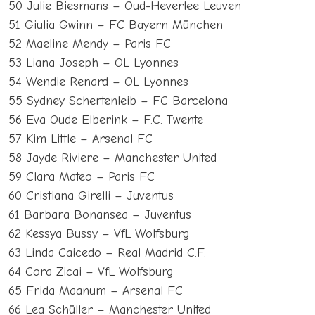
50 Julie Biesmans – Oud-Heverlee Leuven
51 Giulia Gwinn – FC Bayern München
52 Maeline Mendy – Paris FC
53 Liana Joseph – OL Lyonnes
54 Wendie Renard – OL Lyonnes
55 Sydney Schertenleib – FC Barcelona
56 Eva Oude Elberink – F.C. Twente
57 Kim Little – Arsenal FC
58 Jayde Riviere – Manchester United
59 Clara Mateo – Paris FC
60 Cristiana Girelli – Juventus
61 Barbara Bonansea – Juventus
62 Kessya Bussy – VfL Wolfsburg
63 Linda Caicedo – Real Madrid C.F.
64 Cora Zicai – VfL Wolfsburg
65 Frida Maanum – Arsenal FC
66 Lea Schüller – Manchester United