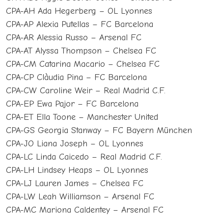
CPA-AH Ada Hegerberg – OL Lyonnes
CPA-AP Alexia Putellas – FC Barcelona
CPA-AR Alessia Russo – Arsenal FC
CPA-AT Alyssa Thompson – Chelsea FC
CPA-CM Catarina Macario – Chelsea FC
CPA-CP Clàudia Pina – FC Barcelona
CPA-CW Caroline Weir – Real Madrid C.F.
CPA-EP Ewa Pajor – FC Barcelona
CPA-ET Ella Toone – Manchester United
CPA-GS Georgia Stanway – FC Bayern München
CPA-JO Liana Joseph – OL Lyonnes
CPA-LC Linda Caicedo – Real Madrid C.F.
CPA-LH Lindsey Heaps – OL Lyonnes
CPA-LJ Lauren James – Chelsea FC
CPA-LW Leah Williamson – Arsenal FC
CPA-MC Mariona Caldentey – Arsenal FC