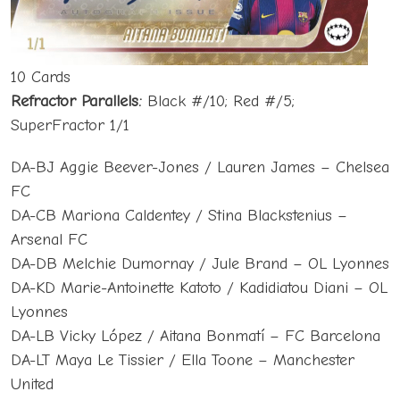
10 Cards
Refractor Parallels:
Black #/10; Red #/5;
SuperFractor 1/1
DA-BJ Aggie Beever-Jones / Lauren James – Chelsea
FC
DA-CB Mariona Caldentey / Stina Blackstenius –
Arsenal FC
DA-DB Melchie Dumornay / Jule Brand – OL Lyonnes
DA-KD Marie-Antoinette Katoto / Kadidiatou Diani – OL
Lyonnes
DA-LB Vicky López / Aitana Bonmatí – FC Barcelona
DA-LT Maya Le Tissier / Ella Toone – Manchester
United