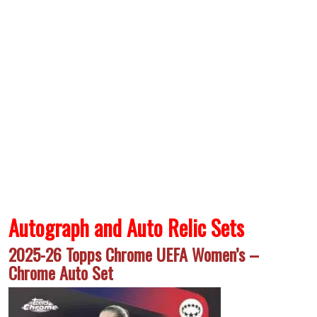
Autograph and Auto Relic Sets
2025-26 Topps Chrome UEFA Women’s –
Chrome Auto Set