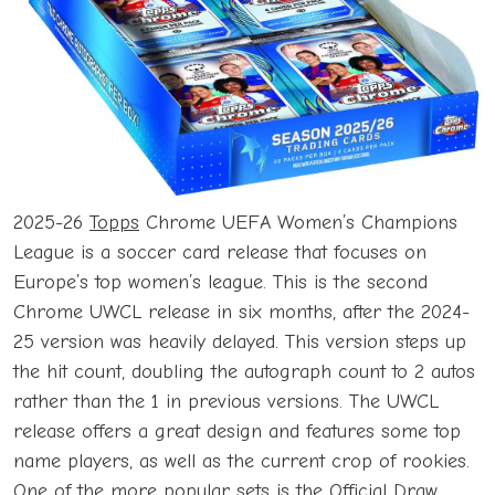
2025-26
Topps
Chrome UEFA Women’s Champions
League is a soccer card release that focuses on
Europe’s top women’s league. This is the second
Chrome UWCL release in six months, after the 2024-
25 version was heavily delayed. This version steps up
the hit count, doubling the autograph count to 2 autos
rather than the 1 in previous versions. The UWCL
release offers a great design and features some top
name players, as well as the current crop of rookies.
One of the more popular sets is the Official Draw