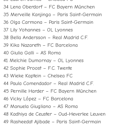
34 Lena Oberdorf – FC Bayern München
35 Merveille Kanjinga – Paris Saint-Germain
36 Olga Carmona – Paris Saint-Germain
37 Lily Yohannes – OL Lyonnes
38 Bella Andersson – Real Madrid C.F.
39 Kika Nazareth – FC Barcelona
40 Giulia Galli – AS Roma
41 Melchie Dumornay – OL Lyonnes
42 Sophie Proost – F.C. Twente
43 Wieke Kaptein – Chelsea FC
44 Paula Comendador – Real Madrid C.F.
45 Pernille Harder – FC Bayern München
46 Vicky López – FC Barcelona
47 Manuela Giugliano – AS Roma
48 Kadhiya de Ceuster – Oud-Heverlee Leuven
49 Rasheedat Ajibade – Paris Saint-Germain