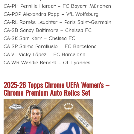
CA-PH Pernille Harder – FC Bayern München
CA-POP Alexandra Popp – VfL Wolfsburg
CA-RL Romée Leuchter – Paris Saint-Germain
CA-SB Sandy Baltimore – Chelsea FC
CA-SK Sam Kerr – Chelsea FC
CA-SP Salma Paralluelo – FC Barcelona
CA-VL Vicky López – FC Barcelona
CA-WR Wendie Renard – OL Lyonnes
2025-26 Topps Chrome UEFA Women’s –
Chrome Premium Auto Relics Set