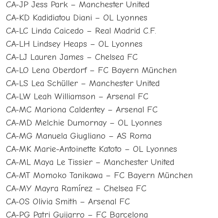
CA-JP Jess Park – Manchester United
CA-KD Kadidiatou Diani – OL Lyonnes
CA-LC Linda Caicedo – Real Madrid C.F.
CA-LH Lindsey Heaps – OL Lyonnes
CA-LJ Lauren James – Chelsea FC
CA-LO Lena Oberdorf – FC Bayern München
CA-LS Lea Schüller – Manchester United
CA-LW Leah Williamson – Arsenal FC
CA-MC Mariona Caldentey – Arsenal FC
CA-MD Melchie Dumornay – OL Lyonnes
CA-MG Manuela Giugliano – AS Roma
CA-MK Marie-Antoinette Katoto – OL Lyonnes
CA-ML Maya Le Tissier – Manchester United
CA-MT Momoko Tanikawa – FC Bayern München
CA-MY Mayra Ramírez – Chelsea FC
CA-OS Olivia Smith – Arsenal FC
CA-PG Patri Guijarro – FC Barcelona