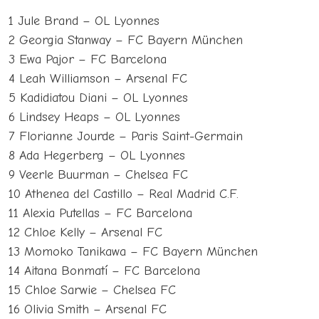
1 Jule Brand – OL Lyonnes
2 Georgia Stanway – FC Bayern München
3 Ewa Pajor – FC Barcelona
4 Leah Williamson – Arsenal FC
5 Kadidiatou Diani – OL Lyonnes
6 Lindsey Heaps – OL Lyonnes
7 Florianne Jourde – Paris Saint-Germain
8 Ada Hegerberg – OL Lyonnes
9 Veerle Buurman – Chelsea FC
10 Athenea del Castillo – Real Madrid C.F.
11 Alexia Putellas – FC Barcelona
12 Chloe Kelly – Arsenal FC
13 Momoko Tanikawa – FC Bayern München
14 Aitana Bonmatí – FC Barcelona
15 Chloe Sarwie – Chelsea FC
16 Olivia Smith – Arsenal FC