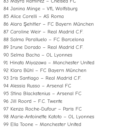
83 Mayra Ramírez – Chelsea FC
84 Janina Minge – VfL Wolfsburg
85 Alice Corelli – AS Roma
86 Alara Şehitler – FC Bayern München
87 Caroline Weir – Real Madrid C.F.
88 Salma Paralluelo – FC Barcelona
89 Irune Dorado – Real Madrid C.F.
90 Selma Bacha – OL Lyonnes
91 Hinata Miyazawa – Manchester United
92 Klara Bühl – FC Bayern München
93 Iris Santiago – Real Madrid C.F.
94 Alessia Russo – Arsenal FC
95 Stina Blackstenius – Arsenal FC
96 Jill Roord – F.C. Twente
97 Kenza Roche-Dufour – Paris FC
98 Marie-Antoinette Katoto – OL Lyonnes
99 Ella Toone – Manchester United