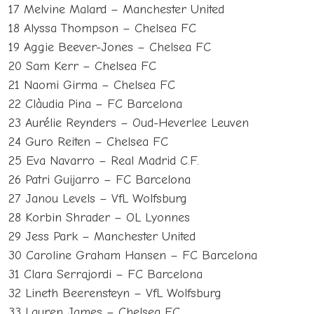
17 Melvine Malard – Manchester United
18 Alyssa Thompson – Chelsea FC
19 Aggie Beever-Jones – Chelsea FC
20 Sam Kerr – Chelsea FC
21 Naomi Girma – Chelsea FC
22 Clàudia Pina – FC Barcelona
23 Aurélie Reynders – Oud-Heverlee Leuven
24 Guro Reiten – Chelsea FC
25 Eva Navarro – Real Madrid C.F.
26 Patri Guijarro – FC Barcelona
27 Janou Levels – VfL Wolfsburg
28 Korbin Shrader – OL Lyonnes
29 Jess Park – Manchester United
30 Caroline Graham Hansen – FC Barcelona
31 Clara Serrajordi – FC Barcelona
32 Lineth Beerensteyn – VfL Wolfsburg
33 Lauren James – Chelsea FC