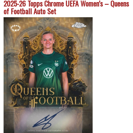
2025-26 Topps Chrome UEFA Women’s – Queens
of Football Auto Set