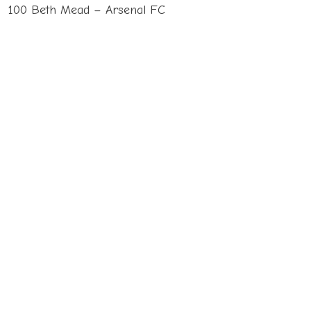
100 Beth Mead – Arsenal FC