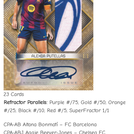
23 Cards
Refractor Parallels:
Purple #/75; Gold #/50; Orange
#/25; Black #/10; Red #/5; SuperFractor 1/1
CPA-AB Aitana Bonmatí – FC Barcelona
CPA-ABJ Aggie Beever-Jones – Chelsea FC