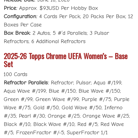
Price:
Approx. $93USD Per Hobby Box
Configuration:
4 Cards Per Pack; 20 Packs Per Box; 12
Boxes Per Case
Box Break:
2 Autos; 5 #’d Parallels; 3 Pulsar
Refractors; 6 Additional Refractors
2025-26 Topps Chrome UEFA Women’s – Base
Set
100 Cards
Refractor Parallels:
Refractor; Pulsar; Aqua #/199;
Aqua Wave #/199; Blue #/150; Blue Wave #/150;
Green #/99; Green Wave #/99; Purple #/75; Purple
Wave #/75; Gold #/50; Gold Wave #/50; Inferno
#/35; Pearl #/30; Orange #/25; Orange Wave #/25;
Black #/10; Black Wave #/10; Red #/5; Red Wave
#/5; FrozenFractor #/-5; SuperFractor 1/1