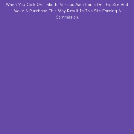
Skip
When You Click On Links To Various Merchants On This Site And
Make A Purchase, This May Result In This Site Earning A
to
Commission.
content