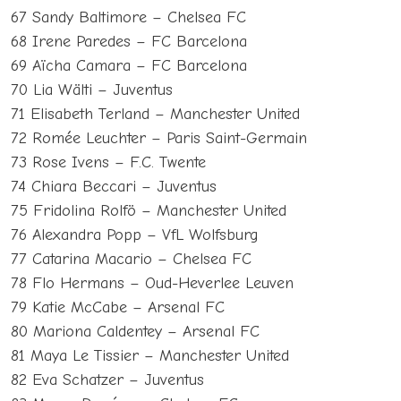
67 Sandy Baltimore – Chelsea FC
68 Irene Paredes – FC Barcelona
69 Aïcha Camara – FC Barcelona
70 Lia Wälti – Juventus
71 Elisabeth Terland – Manchester United
72 Romée Leuchter – Paris Saint-Germain
73 Rose Ivens – F.C. Twente
74 Chiara Beccari – Juventus
75 Fridolina Rolfö – Manchester United
76 Alexandra Popp – VfL Wolfsburg
77 Catarina Macario – Chelsea FC
78 Flo Hermans – Oud-Heverlee Leuven
79 Katie McCabe – Arsenal FC
80 Mariona Caldentey – Arsenal FC
81 Maya Le Tissier – Manchester United
82 Eva Schatzer – Juventus