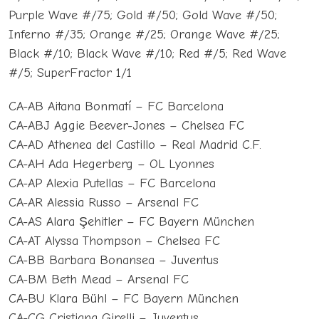
Purple Wave #/75; Gold #/50; Gold Wave #/50;
Inferno #/35; Orange #/25; Orange Wave #/25;
Black #/10; Black Wave #/10; Red #/5; Red Wave
#/5; SuperFractor 1/1
CA-AB Aitana Bonmatí – FC Barcelona
CA-ABJ Aggie Beever-Jones – Chelsea FC
CA-AD Athenea del Castillo – Real Madrid C.F.
CA-AH Ada Hegerberg – OL Lyonnes
CA-AP Alexia Putellas – FC Barcelona
CA-AR Alessia Russo – Arsenal FC
CA-AS Alara Şehitler – FC Bayern München
CA-AT Alyssa Thompson – Chelsea FC
CA-BB Barbara Bonansea – Juventus
CA-BM Beth Mead – Arsenal FC
CA-BU Klara Bühl – FC Bayern München
CA-CG Cristiana Girelli – Juventus