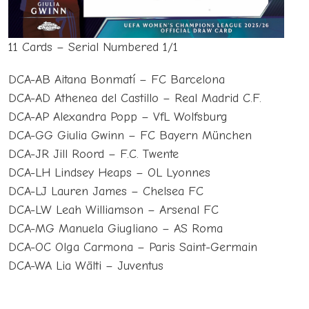
11 Cards – Serial Numbered 1/1
DCA-AB Aitana Bonmatí – FC Barcelona
DCA-AD Athenea del Castillo – Real Madrid C.F.
DCA-AP Alexandra Popp – VfL Wolfsburg
DCA-GG Giulia Gwinn – FC Bayern München
DCA-JR Jill Roord – F.C. Twente
DCA-LH Lindsey Heaps – OL Lyonnes
DCA-LJ Lauren James – Chelsea FC
DCA-LW Leah Williamson – Arsenal FC
DCA-MG Manuela Giugliano – AS Roma
DCA-OC Olga Carmona – Paris Saint-Germain
DCA-WA Lia Wälti – Juventus