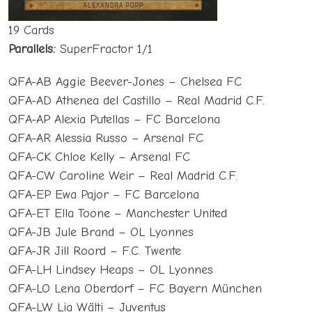
19 Cards
Parallels:
SuperFractor 1/1
QFA-AB Aggie Beever-Jones – Chelsea FC
QFA-AD Athenea del Castillo – Real Madrid C.F.
QFA-AP Alexia Putellas – FC Barcelona
QFA-AR Alessia Russo – Arsenal FC
QFA-CK Chloe Kelly – Arsenal FC
QFA-CW Caroline Weir – Real Madrid C.F.
QFA-EP Ewa Pajor – FC Barcelona
QFA-ET Ella Toone – Manchester United
QFA-JB Jule Brand – OL Lyonnes
QFA-JR Jill Roord – F.C. Twente
QFA-LH Lindsey Heaps – OL Lyonnes
QFA-LO Lena Oberdorf – FC Bayern München
QFA-LW Lia Wälti – Juventus