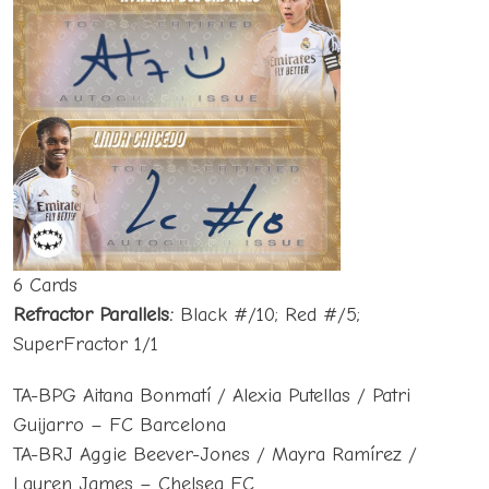
6 Cards
Refractor Parallels:
Black #/10; Red #/5;
SuperFractor 1/1
TA-BPG Aitana Bonmatí / Alexia Putellas / Patri
Guijarro – FC Barcelona
TA-BRJ Aggie Beever-Jones / Mayra Ramírez /
Lauren James – Chelsea FC