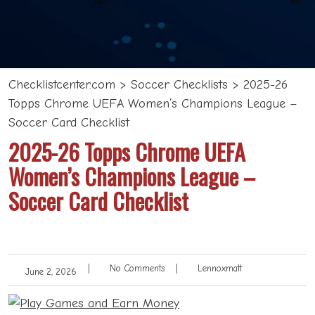
Checklistcenter.com
>
Soccer Checklists
>
2025-26
Topps Chrome UEFA Women’s Champions League –
Soccer Card Checklist
2025-26 Topps Chrome UEFA
Women’s Champions League –
Soccer Card Checklist
|
No Comments
|
Lennoxmatt
June 2, 2026