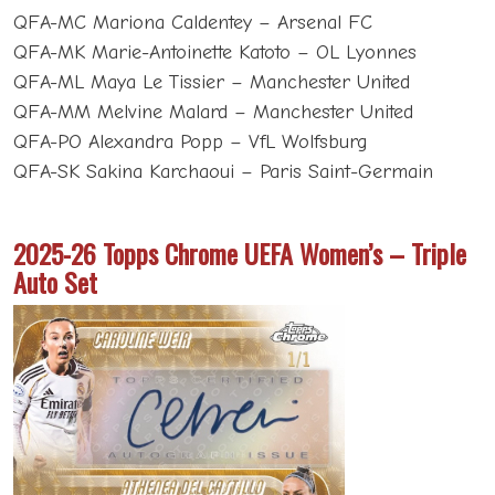
QFA-MC Mariona Caldentey – Arsenal FC
QFA-MK Marie-Antoinette Katoto – OL Lyonnes
QFA-ML Maya Le Tissier – Manchester United
QFA-MM Melvine Malard – Manchester United
QFA-PO Alexandra Popp – VfL Wolfsburg
QFA-SK Sakina Karchaoui – Paris Saint-Germain
2025-26 Topps Chrome UEFA Women’s – Triple
Auto Set