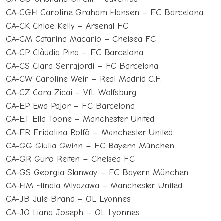
CA-CGH Caroline Graham Hansen – FC Barcelona
CA-CK Chloe Kelly – Arsenal FC
CA-CM Catarina Macario – Chelsea FC
CA-CP Clàudia Pina – FC Barcelona
CA-CS Clara Serrajordi – FC Barcelona
CA-CW Caroline Weir – Real Madrid C.F.
CA-CZ Cora Zicai – VfL Wolfsburg
CA-EP Ewa Pajor – FC Barcelona
CA-ET Ella Toone – Manchester United
CA-FR Fridolina Rolfö – Manchester United
CA-GG Giulia Gwinn – FC Bayern München
CA-GR Guro Reiten – Chelsea FC
CA-GS Georgia Stanway – FC Bayern München
CA-HM Hinata Miyazawa – Manchester United
CA-JB Jule Brand – OL Lyonnes
CA-JO Liana Joseph – OL Lyonnes