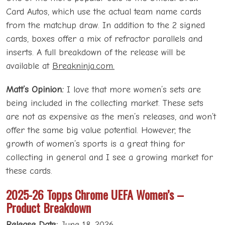
Card Autos, which use the actual team name cards
from the matchup draw. In addition to the 2 signed
cards, boxes offer a mix of refractor parallels and
inserts. A full breakdown of the release will be
available at
Breakninja.com.
Matt’s Opinion:
I love that more women’s sets are
being included in the collecting market. These sets
are not as expensive as the men’s releases, and won’t
offer the same big value potential. However, the
growth of women’s sports is a great thing for
collecting in general and I see a growing market for
these cards.
2025-26 Topps Chrome UEFA Women’s –
Product Breakdown
Release Date:
June 18, 2026