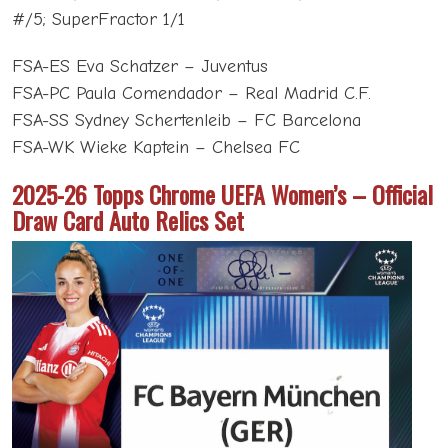
#/5; SuperFractor 1/1
FSA-ES Eva Schatzer – Juventus
FSA-PC Paula Comendador – Real Madrid C.F.
FSA-SS Sydney Schertenleib – FC Barcelona
FSA-WK Wieke Kaptein – Chelsea FC
2025-26 Topps Chrome UEFA Women’s – Official
Draw Card Auto Relics Set