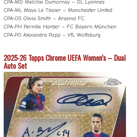
CPA-MD Melchie Dumornay – OL Lyonnes
CPA-ML Maya Le Tissier – Manchester United
CPA-OS Olivia Smith – Arsenal FC
CPA-PH Pernille Harder – FC Bayern München
CPA-PO Alexandra Popp – VfL Wolfsburg
2025-26 Topps Chrome UEFA Women’s – Dual
Auto Set