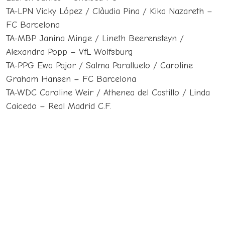
TA-LPN Vicky López / Clàudia Pina / Kika Nazareth –
FC Barcelona
TA-MBP Janina Minge / Lineth Beerensteyn /
Alexandra Popp – VfL Wolfsburg
TA-PPG Ewa Pajor / Salma Paralluelo / Caroline
Graham Hansen – FC Barcelona
TA-WDC Caroline Weir / Athenea del Castillo / Linda
Caicedo – Real Madrid C.F.