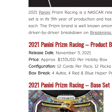
2021
Panini
Prizm Racing is a NASCAR releas
set is in its 5th year of production and ha
each. The Prizm brand is well known among 
driver-by-driver breakdown on
Breakninja
2021 Panini Prizm Racing – Product 
Release Date:
November 5, 2021
Price:
Approx. $155USD Per Hobby Box
Configuration:
12 Cards Per Pack; 12 Packs
Box Break:
4 Autos; 4 Red & Blue Hyper Pri
2021 Panini Prizm Racing – Base Set