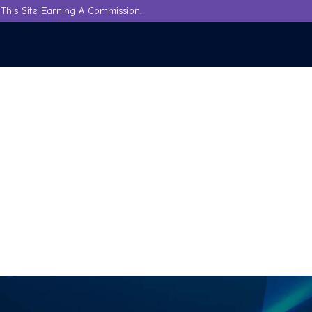
This Site Earning A Commission.