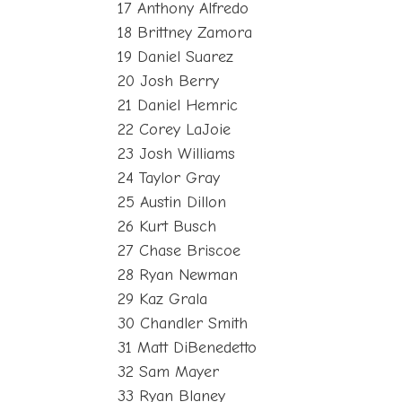
17 Anthony Alfredo
18 Brittney Zamora
19 Daniel Suarez
20 Josh Berry
21 Daniel Hemric
22 Corey LaJoie
23 Josh Williams
24 Taylor Gray
25 Austin Dillon
26 Kurt Busch
27 Chase Briscoe
28 Ryan Newman
29 Kaz Grala
30 Chandler Smith
31 Matt DiBenedetto
32 Sam Mayer
33 Ryan Blaney