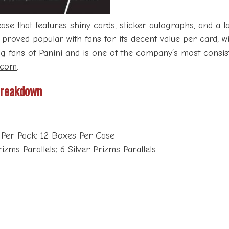
e that features shiny cards, sticker autographs, and a l
s proved popular with fans for its decent value per card, 
fans of Panini and is one of the company’s most consisten
.com
.
Breakdown
 Per Pack; 12 Boxes Per Case
zms Parallels; 6 Silver Prizms Parallels