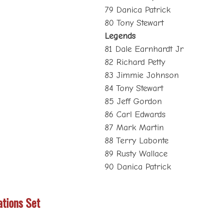
79 Danica Patrick
80 Tony Stewart
Legends
81 Dale Earnhardt Jr
82 Richard Petty
83 Jimmie Johnson
84 Tony Stewart
85 Jeff Gordon
86 Carl Edwards
87 Mark Martin
88 Terry Labonte
89 Rusty Wallace
90 Danica Patrick
ations Set