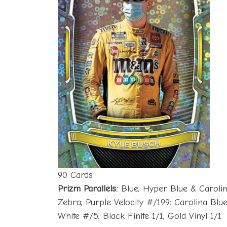
90 Cards
Prizm Parallels:
Blue; Hyper Blue & Carolin
Zebra; Purple Velocity #/199; Carolina Bl
White #/5; Black Finite 1/1; Gold Vinyl 1/1