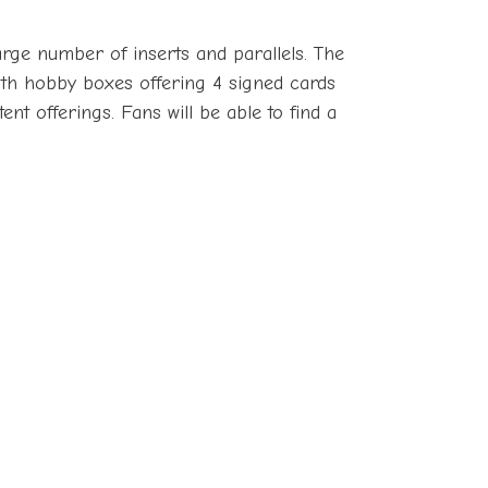
arge number of inserts and parallels. The
with hobby boxes offering 4 signed cards
t offerings. Fans will be able to find a