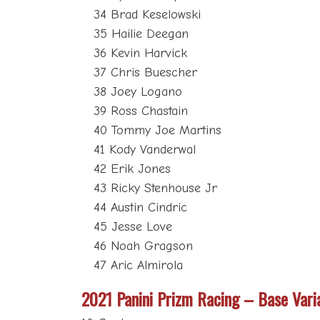
34 Brad Keselowski
35 Hailie Deegan
36 Kevin Harvick
37 Chris Buescher
38 Joey Logano
39 Ross Chastain
40 Tommy Joe Martins
41 Kody Vanderwal
42 Erik Jones
43 Ricky Stenhouse Jr
44 Austin Cindric
45 Jesse Love
46 Noah Gragson
47 Aric Almirola
2021 Panini Prizm Racing – Base Vari