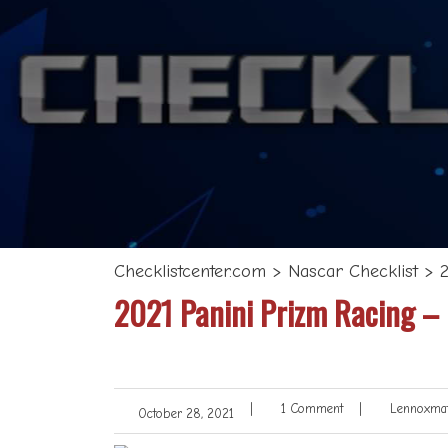
Checklistcenter.com
>
Nascar Checklist
>
2021 Panini Prizm Racing –
|
1 Comment
|
Lennoxmat
October 28, 2021