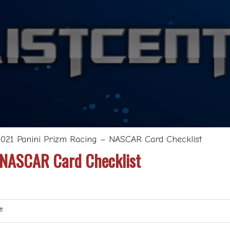
2021 Panini Prizm Racing – NASCAR Card Checklist
 NASCAR Card Checklist
t