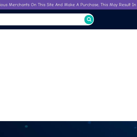
ious Merchants On This Site And Make A Purchase, This May Result In 