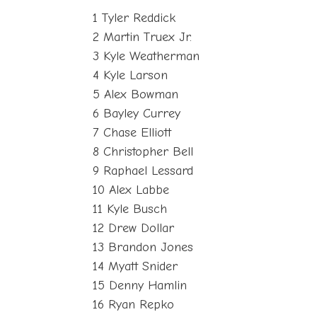
1 Tyler Reddick
2 Martin Truex Jr.
3 Kyle Weatherman
4 Kyle Larson
5 Alex Bowman
6 Bayley Currey
7 Chase Elliott
8 Christopher Bell
9 Raphael Lessard
10 Alex Labbe
11 Kyle Busch
12 Drew Dollar
13 Brandon Jones
14 Myatt Snider
15 Denny Hamlin
16 Ryan Repko