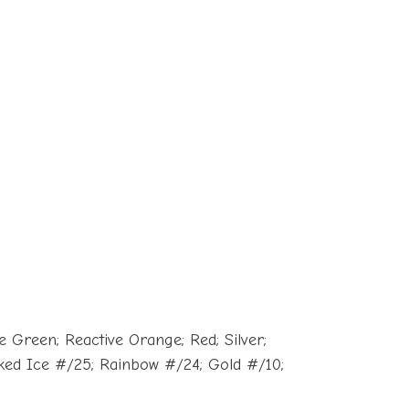
 Green; Reactive Orange; Red; Silver;
cked Ice #/25; Rainbow #/24; Gold #/10;