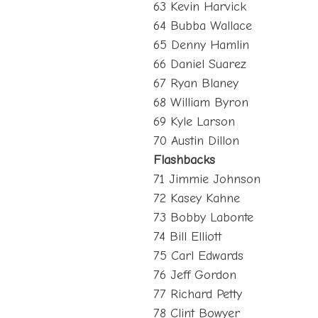
63 Kevin Harvick
64 Bubba Wallace
65 Denny Hamlin
66 Daniel Suarez
67 Ryan Blaney
68 William Byron
69 Kyle Larson
70 Austin Dillon
Flashbacks
71 Jimmie Johnson
72 Kasey Kahne
73 Bobby Labonte
74 Bill Elliott
75 Carl Edwards
76 Jeff Gordon
77 Richard Petty
78 Clint Bowyer