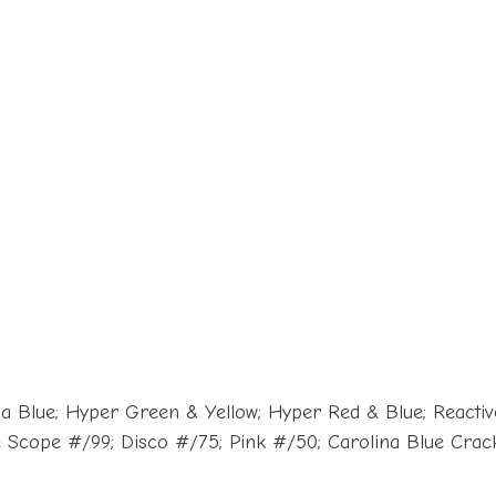
a Blue; Hyper Green & Yellow; Hyper Red & Blue; Reactive
ue Scope #/99; Disco #/75; Pink #/50; Carolina Blue Cra