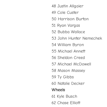
48 Justin Allgaier
49 Cole Custer
50 Harrison Burton
51 Ryan Vargas
52 Bubba Wallace
53 John Hunter Nemechek
54 William Byron
55 Michael Annett
56 Sheldon Creed
57 Michael McDowell
58 Mason Massey
59 Ty Gibbs
60 Natalie Decker
Wheels
61 Kyle Busch
62 Chase Elliott