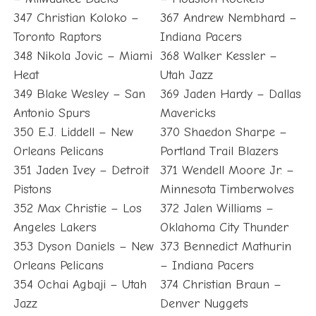
347 Christian Koloko –
367 Andrew Nembhard –
Toronto Raptors
Indiana Pacers
348 Nikola Jovic – Miami
368 Walker Kessler –
Heat
Utah Jazz
349 Blake Wesley – San
369 Jaden Hardy – Dallas
Antonio Spurs
Mavericks
350 E.J. Liddell – New
370 Shaedon Sharpe –
Orleans Pelicans
Portland Trail Blazers
351 Jaden Ivey – Detroit
371 Wendell Moore Jr. –
Pistons
Minnesota Timberwolves
352 Max Christie – Los
372 Jalen Williams –
Angeles Lakers
Oklahoma City Thunder
353 Dyson Daniels – New
373 Bennedict Mathurin
Orleans Pelicans
– Indiana Pacers
354 Ochai Agbaji – Utah
374 Christian Braun –
Jazz
Denver Nuggets