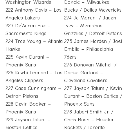
Washington Wizards
Doncic – Milwaukee
222 Anthony Davis – Los
Bucks / Dallas Mavericks
Angeles Lakers
274 Ja Morant / Jaden
223 De’Aaron Fox –
Ivey – Memphos
Sacramento Kings
Grizzlies / Detroit Pistons
224 Trae Young – Atlanta
275 James Harden / Joel
Hawks
Embiid – Philadelphia
225 Kevin Durant –
76ers
Phoenix Suns
276 Donovan Mitchell /
226 Kawhi Leonard – Los
Darius Garland –
Angeles Clippers
Cleveland Cavaliers
227 Cade Cunningham –
277 Jayson Tatum / Kevin
Detroit Pistons
Durant – Boston Celtics /
228 Devin Booker –
Phoenix Suns
Phoenix Suns
278 Jabari Smith Jr. /
229 Jayson Tatum –
Chris Bosh – Houston
Boston Celtics
Rockets / Toronto