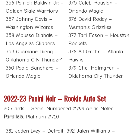
356 Patrick Baldwin Jr. –
375 Caleb Houstan –
Golden State Warriors
Orlando Magic
357 Johnny Davis –
376 David Roddy –
Washington Wizards
Memphis Grizzlies
358 Moussa Diabate –
377 Tari Eason – Houston
Los Angeles Clippers
Rockets
359 Ousmane Dieng –
378 AJ Griffin – Atlanta
Oklahoma City Thunder*
Hawks
360 Paolo Banchero –
379 Chet Holmgren –
Orlando Magic
Oklahoma City Thunder
2022-23 Panini Noir – Rookie Auto Set
20 Cards – Serial Numbered #/99 or as Noted
Parallels:
Platinum #/10
381 Jaden Ivey – Detroit
392 Jalen Williams –