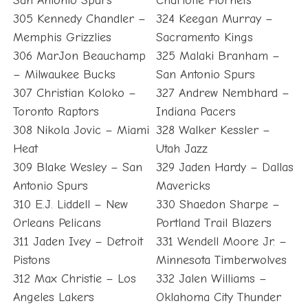
San Antonio Spurs
Charlotte Hornets
305 Kennedy Chandler –
324 Keegan Murray –
Memphis Grizzlies
Sacramento Kings
306 MarJon Beauchamp
325 Malaki Branham –
– Milwaukee Bucks
San Antonio Spurs
307 Christian Koloko –
327 Andrew Nembhard –
Toronto Raptors
Indiana Pacers
308 Nikola Jovic – Miami
328 Walker Kessler –
Heat
Utah Jazz
309 Blake Wesley – San
329 Jaden Hardy – Dallas
Antonio Spurs
Mavericks
310 E.J. Liddell – New
330 Shaedon Sharpe –
Orleans Pelicans
Portland Trail Blazers
311 Jaden Ivey – Detroit
331 Wendell Moore Jr. –
Pistons
Minnesota Timberwolves
312 Max Christie – Los
332 Jalen Williams –
Angeles Lakers
Oklahoma City Thunder