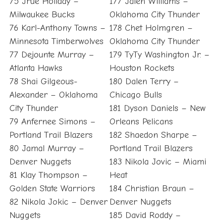
75 Jrue Holiday –
177 Jalen Williams –
Milwaukee Bucks
Oklahoma City Thunder
76 Karl-Anthony Towns –
178 Chet Holmgren –
Minnesota Timberwolves
Oklahoma City Thunder
77 Dejounte Murray –
179 TyTy Washington Jr. –
Atlanta Hawks
Houston Rockets
78 Shai Gilgeous-
180 Dalen Terry –
Alexander – Oklahoma
Chicago Bulls
City Thunder
181 Dyson Daniels – New
79 Anfernee Simons –
Orleans Pelicans
Portland Trail Blazers
182 Shaedon Sharpe –
80 Jamal Murray –
Portland Trail Blazers
Denver Nuggets
183 Nikola Jovic – Miami
81 Klay Thompson –
Heat
Golden State Warriors
184 Christian Braun –
82 Nikola Jokic – Denver
Denver Nuggets
Nuggets
185 David Roddy –