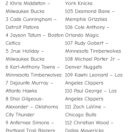
2 Khris Middleton –
York Knicks
Milwaukee Bucks
105 Desmond Bane –
3 Cade Cunningham –
Memphis Grizzlies
Detroit Pistons
106 Cole Anthony –
4 Jayson Tatum – Boston
Orlando Magic
Celtics
107 Rudy Gobert –
5 Jrue Holiday –
Minnesota Timberwolves
Milwaukee Bucks
108 Michael Porter Jr. –
6 Karl-Anthony Towns –
Denver Nuggets
Minnesota Timberwolves
109 Kawhi Leonard – Los
7 Dejounte Murray –
Angeles Clippers
Atlanta Hawks
110 Paul George – Los
8 Shai Gilgeous-
Angeles Clippers
Alexander – Oklahoma
111 Zach LaVine –
City Thunder
Chicago Bulls
9 Anfernee Simons –
112 Christian Wood –
Portland Trail Blazers
Dallas Mavericks