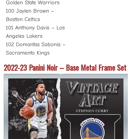
Golden State Warriors
100 Jaylen Brown –
Boston Celtics
101 Anthony Davis – Los
Angeles Lakers
102 Domantas Sabonis –
Sacramento Kings
2022-23 Panini Noir – Base Metal Frame Set