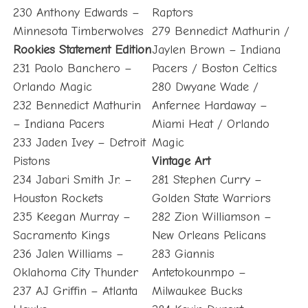
230 Anthony Edwards –
Raptors
Minnesota Timberwolves
279 Bennedict Mathurin /
Rookies Statement Edition
Jaylen Brown – Indiana
231 Paolo Banchero –
Pacers / Boston Celtics
Orlando Magic
280 Dwyane Wade /
232 Bennedict Mathurin
Anfernee Hardaway –
– Indiana Pacers
Miami Heat / Orlando
233 Jaden Ivey – Detroit
Magic
Pistons
Vintage Art
234 Jabari Smith Jr. –
281 Stephen Curry –
Houston Rockets
Golden State Warriors
235 Keegan Murray –
282 Zion Williamson –
Sacramento Kings
New Orleans Pelicans
236 Jalen Williams –
283 Giannis
Oklahoma City Thunder
Antetokounmpo –
237 AJ Griffin – Atlanta
Milwaukee Bucks