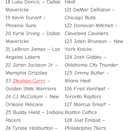
18 Luka Doncic – Dallas
Heat
Mavericks
121 DeMar DeRozan –
19 Kevin Durant –
Chicago Bulls
Phoenix Suns
122 Donovan Mitchell –
20 Kyrie Irving – Dallas
Cleveland Cavaliers
Mavericks
123 Jalen Brunson – New
21 LeBron James – Los
York Knicks
Angeles Lakers
124 Josh Giddey –
22 Jaren Jackson Jr. –
Oklahoma City Thunder
Memphis Grizzlies
125 Jimmy Butler –
23
Stephen Curry
–
Miami Heat
Golden State Warriors
126 Fred VanVleet –
24 CJ McCollum – New
Toronto Raptors
Orleans Pelicans
127 Marcus Smart –
25 Buddy Hield – Indiana
Boston Celtics
Pacers
128 Joel Embiid –
26 Tyrese Haliburton –
Philadelphia 76ers