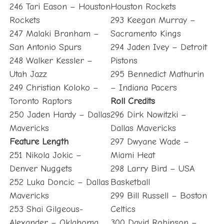
246 Tari Eason – Houston
Houston Rockets
Rockets
293 Keegan Murray –
247 Malaki Branham –
Sacramento Kings
San Antonio Spurs
294 Jaden Ivey – Detroit
248 Walker Kessler –
Pistons
Utah Jazz
295 Bennedict Mathurin
249 Christian Koloko –
– Indiana Pacers
Toronto Raptors
Roll Credits
250 Jaden Hardy – Dallas
296 Dirk Nowitzki –
Mavericks
Dallas Mavericks
Feature Length
297 Dwyane Wade –
251 Nikola Jokic –
Miami Heat
Denver Nuggets
298 Larry Bird – USA
252 Luka Doncic – Dallas
Basketball
Mavericks
299 Bill Russell – Boston
253 Shai Gilgeous-
Celtics
Alexander – Oklahoma
300 David Robinson –