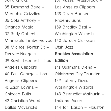
York Knicks
137 Russell Westbrook –
35 Desmond Bane –
Los Angeles Clippers
Memphis Grizzlies
138 Devin Booker –
36 Cole Anthony –
Phoenix Suns
Orlando Magic
139 Bradley Beal –
37 Rudy Gobert –
Washington Wizards
Minnesota Timberwolves
140 Jordan Clarkson –
38 Michael Porter Jr. –
Utah Jazz
Denver Nuggets
Rookies Association
39 Kawhi Leonard – Los
Edition
Angeles Clippers
141 Ousmane Dieng –
40 Paul George – Los
Oklahoma City Thunder
Angeles Clippers
142 Johnny Davis –
41 Zach LaVine –
Washington Wizards
Chicago Bulls
143 Bennedict Mathurin –
42 Christian Wood –
Indiana Pacers
Dallas Mavericks
144 Tari Eason – Houston