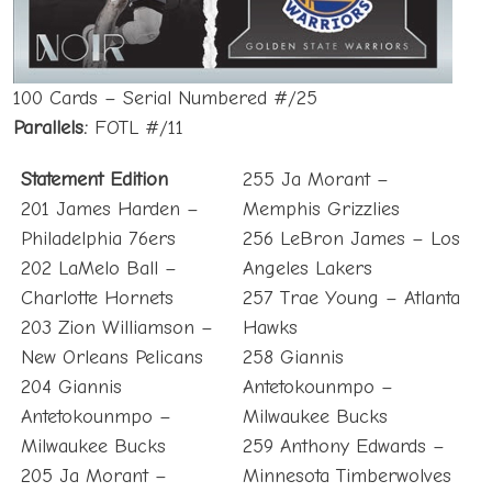
100 Cards – Serial Numbered #/25
Parallels:
FOTL #/11
Statement Edition
255 Ja Morant –
201 James Harden –
Memphis Grizzlies
Philadelphia 76ers
256 LeBron James – Los
202 LaMelo Ball –
Angeles Lakers
Charlotte Hornets
257 Trae Young – Atlanta
203 Zion Williamson –
Hawks
New Orleans Pelicans
258 Giannis
204 Giannis
Antetokounmpo –
Antetokounmpo –
Milwaukee Bucks
Milwaukee Bucks
259 Anthony Edwards –
205 Ja Morant –
Minnesota Timberwolves