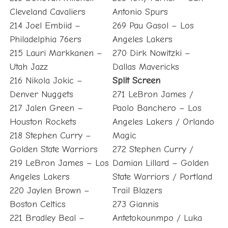
Cleveland Cavaliers
Antonio Spurs
214 Joel Embiid –
269 Pau Gasol – Los
Philadelphia 76ers
Angeles Lakers
215 Lauri Markkanen –
270 Dirk Nowitzki –
Utah Jazz
Dallas Mavericks
216 Nikola Jokic –
Split Screen
Denver Nuggets
271 LeBron James /
217 Jalen Green –
Paolo Banchero – Los
Houston Rockets
Angeles Lakers / Orlando
218 Stephen Curry –
Magic
Golden State Warriors
272 Stephen Curry /
219 LeBron James – Los
Damian Lillard – Golden
Angeles Lakers
State Warriors / Portland
220 Jaylen Brown –
Trail Blazers
Boston Celtics
273 Giannis
221 Bradley Beal –
Antetokounmpo / Luka