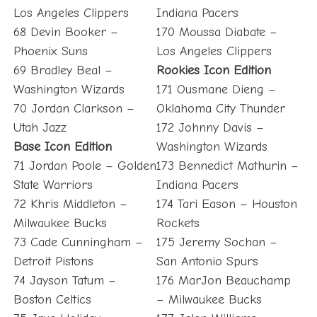
Los Angeles Clippers
Indiana Pacers
68 Devin Booker –
170 Moussa Diabate –
Phoenix Suns
Los Angeles Clippers
69 Bradley Beal –
Rookies Icon Edition
Washington Wizards
171 Ousmane Dieng –
70 Jordan Clarkson –
Oklahoma City Thunder
Utah Jazz
172 Johnny Davis –
Base Icon Edition
Washington Wizards
71 Jordan Poole – Golden
173 Bennedict Mathurin –
State Warriors
Indiana Pacers
72 Khris Middleton –
174 Tari Eason – Houston
Milwaukee Bucks
Rockets
73 Cade Cunningham –
175 Jeremy Sochan –
Detroit Pistons
San Antonio Spurs
74 Jayson Tatum –
176 MarJon Beauchamp
Boston Celtics
– Milwaukee Bucks