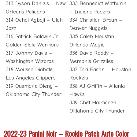
313 Dyson Daniels – New
333 Bennedict Mathurin
Orleans Pelicans
– Indiana Pacers
314 Ochai Agbaji – Utah
334 Christian Braun –
Jazz
Denver Nuggets
316 Patrick Baldwin Jr. –
335 Caleb Houstan –
Golden State Warriors
Orlando Magic
317 Johnny Davis –
336 David Roddy –
Washington Wizards
Memphis Grizzlies
318 Moussa Diabate –
337 Tari Eason – Houston
Los Angeles Clippers
Rockets
319 Ousmane Dieng –
338 AJ Griffin – Atlanta
Oklahoma City Thunder
Hawks
339 Chet Holmgren –
Oklahoma City Thunder
2022-23 Panini Noir – Rookie Patch Auto Color