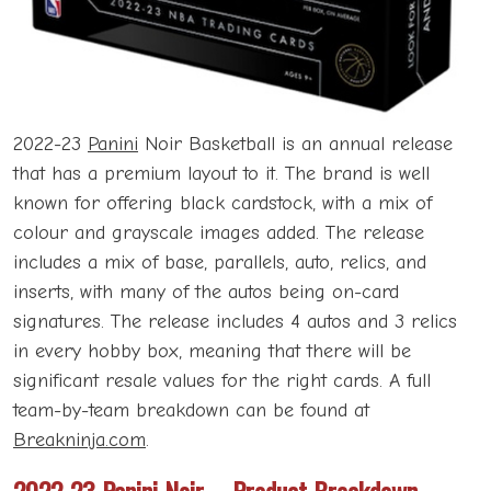
2022-23
Panini
Noir Basketball is an annual release
that has a premium layout to it. The brand is well
known for offering black cardstock, with a mix of
colour and grayscale images added. The release
includes a mix of base, parallels, auto, relics, and
inserts, with many of the autos being on-card
signatures. The release includes 4 autos and 3 relics
in every hobby box, meaning that there will be
significant resale values for the right cards. A full
team-by-team breakdown can be found at
Breakninja.com
.
2022-23 Panini Noir – Product Breakdown