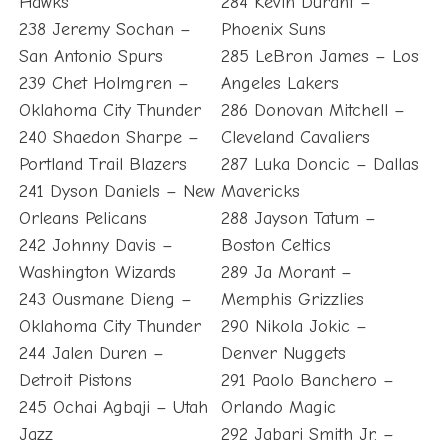
Hawks
284 Kevin Durant –
238 Jeremy Sochan –
Phoenix Suns
San Antonio Spurs
285 LeBron James – Los
239 Chet Holmgren –
Angeles Lakers
Oklahoma City Thunder
286 Donovan Mitchell –
240 Shaedon Sharpe –
Cleveland Cavaliers
Portland Trail Blazers
287 Luka Doncic – Dallas
241 Dyson Daniels – New
Mavericks
Orleans Pelicans
288 Jayson Tatum –
242 Johnny Davis –
Boston Celtics
Washington Wizards
289 Ja Morant –
243 Ousmane Dieng –
Memphis Grizzlies
Oklahoma City Thunder
290 Nikola Jokic –
244 Jalen Duren –
Denver Nuggets
Detroit Pistons
291 Paolo Banchero –
245 Ochai Agbaji – Utah
Orlando Magic
Jazz
292 Jabari Smith Jr. –