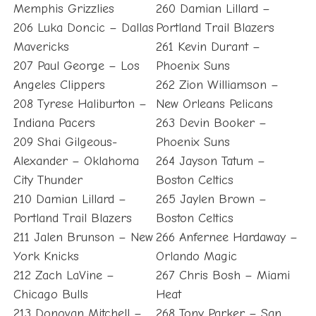
Memphis Grizzlies
260 Damian Lillard –
206 Luka Doncic – Dallas
Portland Trail Blazers
Mavericks
261 Kevin Durant –
207 Paul George – Los
Phoenix Suns
Angeles Clippers
262 Zion Williamson –
208 Tyrese Haliburton –
New Orleans Pelicans
Indiana Pacers
263 Devin Booker –
209 Shai Gilgeous-
Phoenix Suns
Alexander – Oklahoma
264 Jayson Tatum –
City Thunder
Boston Celtics
210 Damian Lillard –
265 Jaylen Brown –
Portland Trail Blazers
Boston Celtics
211 Jalen Brunson – New
266 Anfernee Hardaway –
York Knicks
Orlando Magic
212 Zach LaVine –
267 Chris Bosh – Miami
Chicago Bulls
Heat
213 Donovan Mitchell –
268 Tony Parker – San