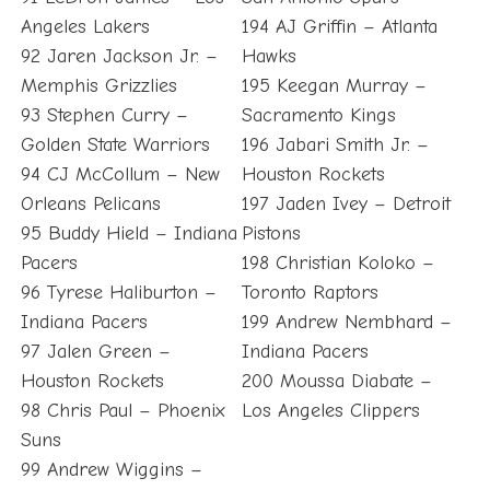
Angeles Lakers
194 AJ Griffin – Atlanta
92 Jaren Jackson Jr. –
Hawks
Memphis Grizzlies
195 Keegan Murray –
93 Stephen Curry –
Sacramento Kings
Golden State Warriors
196 Jabari Smith Jr. –
94 CJ McCollum – New
Houston Rockets
Orleans Pelicans
197 Jaden Ivey – Detroit
95 Buddy Hield – Indiana
Pistons
Pacers
198 Christian Koloko –
96 Tyrese Haliburton –
Toronto Raptors
Indiana Pacers
199 Andrew Nembhard –
97 Jalen Green –
Indiana Pacers
Houston Rockets
200 Moussa Diabate –
98 Chris Paul – Phoenix
Los Angeles Clippers
Suns
99 Andrew Wiggins –