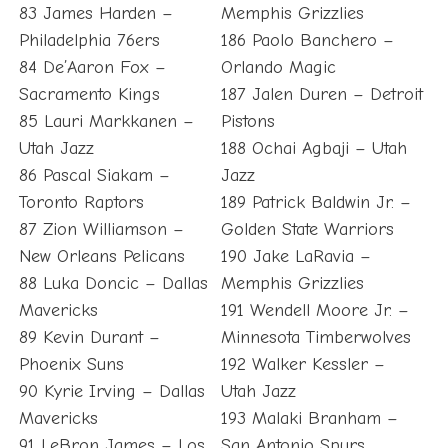
83 James Harden –
Memphis Grizzlies
Philadelphia 76ers
186 Paolo Banchero –
84 De’Aaron Fox –
Orlando Magic
Sacramento Kings
187 Jalen Duren – Detroit
85 Lauri Markkanen –
Pistons
Utah Jazz
188 Ochai Agbaji – Utah
86 Pascal Siakam –
Jazz
Toronto Raptors
189 Patrick Baldwin Jr. –
87 Zion Williamson –
Golden State Warriors
New Orleans Pelicans
190 Jake LaRavia –
88 Luka Doncic – Dallas
Memphis Grizzlies
Mavericks
191 Wendell Moore Jr. –
89 Kevin Durant –
Minnesota Timberwolves
Phoenix Suns
192 Walker Kessler –
90 Kyrie Irving – Dallas
Utah Jazz
Mavericks
193 Malaki Branham –
91 LeBron James – Los
San Antonio Spurs