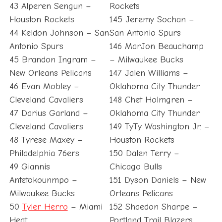
43 Alperen Sengun –
Rockets
Houston Rockets
145 Jeremy Sochan –
44 Keldon Johnson – San
San Antonio Spurs
Antonio Spurs
146 MarJon Beauchamp
45 Brandon Ingram –
– Milwaukee Bucks
New Orleans Pelicans
147 Jalen Williams –
46 Evan Mobley –
Oklahoma City Thunder
Cleveland Cavaliers
148 Chet Holmgren –
47 Darius Garland –
Oklahoma City Thunder
Cleveland Cavaliers
149 TyTy Washington Jr. –
48 Tyrese Maxey –
Houston Rockets
Philadelphia 76ers
150 Dalen Terry –
49 Giannis
Chicago Bulls
Antetokounmpo –
151 Dyson Daniels – New
Milwaukee Bucks
Orleans Pelicans
50
Tyler Herro
– Miami
152 Shaedon Sharpe –
Heat
Portland Trail Blazers