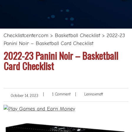
Checklistcenter.com
>
Basketball Checklist
>
2022-23
Panini Noir – Basketball Card Checklist
2022-23 Panini Noir – Basketball
Card Checklist
|
1 Comment
|
Lennoxmatt
October 14, 2023