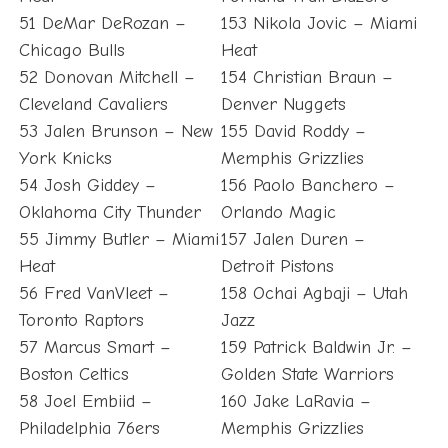
51 DeMar DeRozan –
153 Nikola Jovic – Miami
Chicago Bulls
Heat
52 Donovan Mitchell –
154 Christian Braun –
Cleveland Cavaliers
Denver Nuggets
53 Jalen Brunson – New
155 David Roddy –
York Knicks
Memphis Grizzlies
54 Josh Giddey –
156 Paolo Banchero –
Oklahoma City Thunder
Orlando Magic
55 Jimmy Butler – Miami
157 Jalen Duren –
Heat
Detroit Pistons
56 Fred VanVleet –
158 Ochai Agbaji – Utah
Toronto Raptors
Jazz
57 Marcus Smart –
159 Patrick Baldwin Jr. –
Boston Celtics
Golden State Warriors
58 Joel Embiid –
160 Jake LaRavia –
Philadelphia 76ers
Memphis Grizzlies