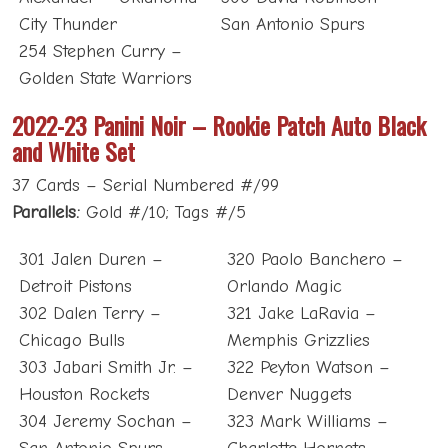
City Thunder
San Antonio Spurs
254 Stephen Curry –
Golden State Warriors
2022-23 Panini Noir – Rookie Patch Auto Black
and White Set
37 Cards – Serial Numbered #/99
Parallels:
Gold #/10; Tags #/5
301 Jalen Duren –
320 Paolo Banchero –
Detroit Pistons
Orlando Magic
302 Dalen Terry –
321 Jake LaRavia –
Chicago Bulls
Memphis Grizzlies
303 Jabari Smith Jr. –
322 Peyton Watson –
Houston Rockets
Denver Nuggets
304 Jeremy Sochan –
323 Mark Williams –