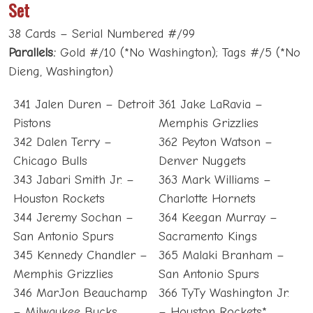
Set
38 Cards – Serial Numbered #/99
Parallels:
Gold #/10 (*No Washington); Tags #/5 (*No
Dieng, Washington)
341 Jalen Duren – Detroit
361 Jake LaRavia –
Pistons
Memphis Grizzlies
342 Dalen Terry –
362 Peyton Watson –
Chicago Bulls
Denver Nuggets
343 Jabari Smith Jr. –
363 Mark Williams –
Houston Rockets
Charlotte Hornets
344 Jeremy Sochan –
364 Keegan Murray –
San Antonio Spurs
Sacramento Kings
345 Kennedy Chandler –
365 Malaki Branham –
Memphis Grizzlies
San Antonio Spurs
346 MarJon Beauchamp
366 TyTy Washington Jr.
– Milwaukee Bucks
– Houston Rockets*