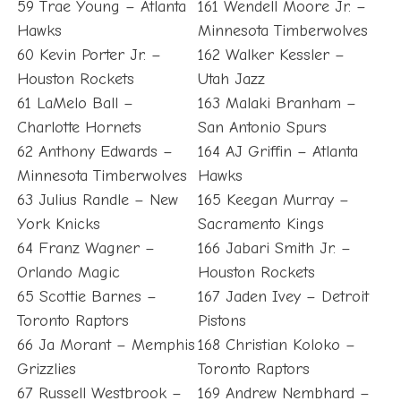
59 Trae Young – Atlanta
161 Wendell Moore Jr. –
Hawks
Minnesota Timberwolves
60 Kevin Porter Jr. –
162 Walker Kessler –
Houston Rockets
Utah Jazz
61 LaMelo Ball –
163 Malaki Branham –
Charlotte Hornets
San Antonio Spurs
62 Anthony Edwards –
164 AJ Griffin – Atlanta
Minnesota Timberwolves
Hawks
63 Julius Randle – New
165 Keegan Murray –
York Knicks
Sacramento Kings
64 Franz Wagner –
166 Jabari Smith Jr. –
Orlando Magic
Houston Rockets
65 Scottie Barnes –
167 Jaden Ivey – Detroit
Toronto Raptors
Pistons
66 Ja Morant – Memphis
168 Christian Koloko –
Grizzlies
Toronto Raptors
67 Russell Westbrook –
169 Andrew Nembhard –