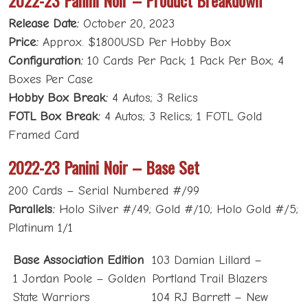
Release Date:
October 20, 2023
Price:
Approx. $1800USD Per Hobby Box
Configuration:
10 Cards Per Pack; 1 Pack Per Box; 4
Boxes Per Case
Hobby Box Break:
4 Autos; 3 Relics
FOTL Box Break:
4 Autos; 3 Relics; 1 FOTL Gold
Framed Card
2022-23 Panini Noir – Base Set
200 Cards – Serial Numbered #/99
Parallels:
Holo Silver #/49; Gold #/10; Holo Gold #/5;
Platinum 1/1
Base Association Edition
103 Damian Lillard –
1 Jordan Poole – Golden
Portland Trail Blazers
State Warriors
104 RJ Barrett – New