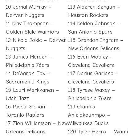
10 Jamal Murray –
113 Alperen Sengun –
Denver Nuggets
Houston Rockets
11 Klay Thompson –
114 Keldon Johnson –
Golden State Warriors
San Antonio Spurs
12 Nikola Jokic – Denver
115 Brandon Ingram –
Nuggets
New Orleans Pelicans
13 James Harden –
116 Evan Mobley –
Philadelphia 76ers
Cleveland Cavaliers
14 De’Aaron Fox –
117 Darius Garland –
Sacramento Kings
Cleveland Cavaliers
15 Lauri Markkanen –
118 Tyrese Maxey –
Utah Jazz
Philadelphia 76ers
16 Pascal Siakam –
119 Giannis
Toronto Raptors
Antetokounmpo –
17 Zion Williamson – New
Milwaukee Bucks
Orleans Pelicans
120 Tyler Herro – Miami