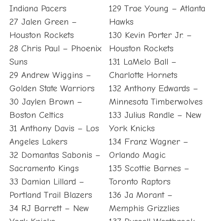
Indiana Pacers
129 Trae Young – Atlanta
27 Jalen Green –
Hawks
Houston Rockets
130 Kevin Porter Jr. –
28 Chris Paul – Phoenix
Houston Rockets
Suns
131 LaMelo Ball –
29 Andrew Wiggins –
Charlotte Hornets
Golden State Warriors
132 Anthony Edwards –
30 Jaylen Brown –
Minnesota Timberwolves
Boston Celtics
133 Julius Randle – New
31 Anthony Davis – Los
York Knicks
Angeles Lakers
134 Franz Wagner –
32 Domantas Sabonis –
Orlando Magic
Sacramento Kings
135 Scottie Barnes –
33 Damian Lillard –
Toronto Raptors
Portland Trail Blazers
136 Ja Morant –
34 RJ Barrett – New
Memphis Grizzlies