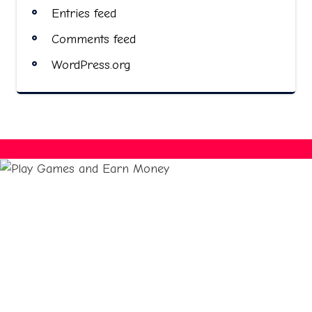
Entries feed
Comments feed
WordPress.org