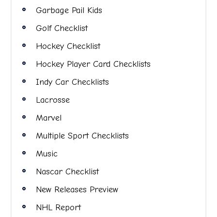
Garbage Pail Kids
Golf Checklist
Hockey Checklist
Hockey Player Card Checklists
Indy Car Checklists
Lacrosse
Marvel
Multiple Sport Checklists
Music
Nascar Checklist
New Releases Preview
NHL Report