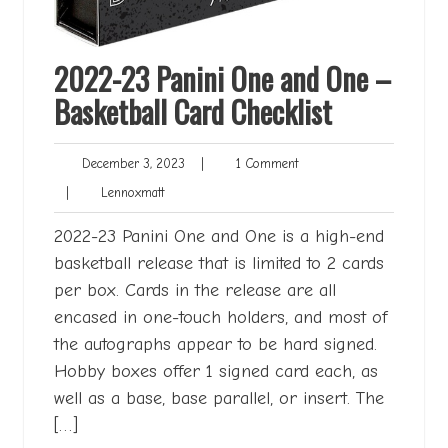
2022-23 Panini One and One –
Basketball Card Checklist
December
1
December 3, 2023
|
1 Comment
3,
Comment
Lennoxmatt
|
Lennoxmatt
2023
2022-23 Panini One and One is a high-end
basketball release that is limited to 2 cards
per box. Cards in the release are all
encased in one-touch holders, and most of
the autographs appear to be hard signed.
Hobby boxes offer 1 signed card each, as
well as a base, base parallel, or insert. The
[…]