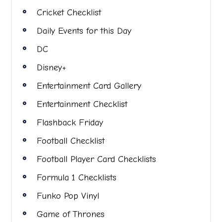
Cricket Checklist
Daily Events for this Day
DC
Disney+
Entertainment Card Gallery
Entertainment Checklist
Flashback Friday
Football Checklist
Football Player Card Checklists
Formula 1 Checklists
Funko Pop Vinyl
Game of Thrones