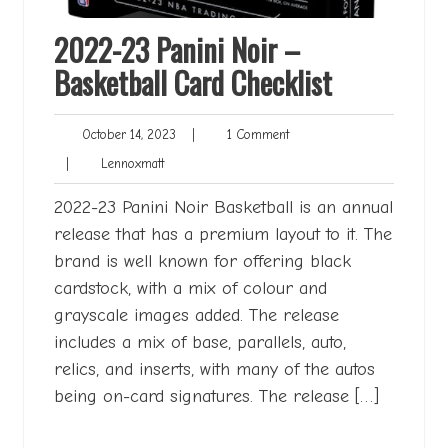
2022-23 Panini Noir –
Basketball Card Checklist
October
1
October 14, 2023
|
1 Comment
14,
Comment
Lennoxmatt
|
Lennoxmatt
2023
2022-23 Panini Noir Basketball is an annual
release that has a premium layout to it. The
brand is well known for offering black
cardstock, with a mix of colour and
grayscale images added. The release
includes a mix of base, parallels, auto,
relics, and inserts, with many of the autos
being on-card signatures. The release […]