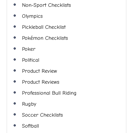
Non-Sport Checklists
Olympics
Pickleball Checklist
Pokémon Checklists
Poker
Political
Product Review
Product Reviews
Professional Bull Riding
Rugby
Soccer Checklists
Softball