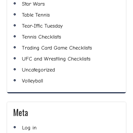
Star Wars
Table Tennis
Tear-Iffic Tuesday
Tennis Checklists
Trading Card Game Checklists
UFC and Wrestling Checklists
Uncategorized
Volleyball
Meta
Log in