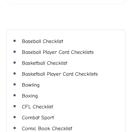
Baseball Checklist
Baseball Player Card Checklists
Basketball Checklist
Basketball Player Card Checklists
Bowling
Boxing
CFL Checklist
Combat Sport
Comic Book Checklist