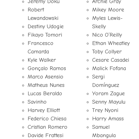
Jérémy Doku
Archie Gray
Robert
Mikey Moore
Lewandowski
Myles Lewis-
Destiny Udogie
Skelly
Fikayo Tomori
Nico O’Reilly
Francesco
Ethan Wheatley
Camarda
Toby Collyer
Kyle Walker
Cesare Casadei
Gonçalo Ramos
Malick Fofana
Marco Asensio
Sergi
Matheus Nunes
Domínguez
Lucas Beraldo
Yoram Zague
Savinho
Senny Mayulu
Harvey Elliott
Trey Nyoni
Federico Chiesa
Harry Amass
Cristian Romero
Samuel
Davide Frattesi
Mbangula