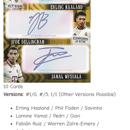
10 Cards
Versions:
#1/0; #/5; 1/1 (Other Versions Possible)
Erling Haaland / Phil Foden / Savinho
Lamine Yamal / Pedri / Gavi
Fabián Ruiz / Warren Zaïre-Emery /