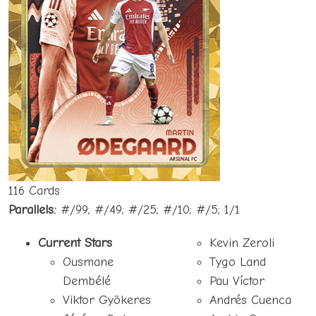
116 Cards
Parallels:
#/99; #/49; #/25; #/10; #/5; 1/1
Current Stars
Kevin Zeroli
Ousmane
Tygo Land
Dembélé
Pau Víctor
Viktor Gyökeres
Andrés Cuenca