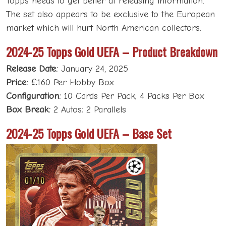
Topps needs to get better at releasing information.
The set also appears to be exclusive to the European
market which will hurt North American collectors.
2024-25 Topps Gold UEFA – Product Breakdown
Release Date:
January 24, 2025
Price:
£160 Per Hobby Box
Configuration:
10 Cards Per Pack; 4 Packs Per Box
Box Break:
2 Autos; 2 Parallels
2024-25 Topps Gold UEFA – Base Set