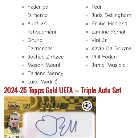
Federico
Pedri
Dimarco
Jude Bellingham
Aurélien
Erling Haaland
Tchouaméni
Lamine Yamal
Bruno
Vini Jr
Fernandes
Kevin De Bruyne
Joshua Zirkzee
Phil Foden
Mason Mount
Jamal Musiala
Ferland Mendy
Luka Modrić
2024-25 Topps Gold UEFA – Triple Auto Set