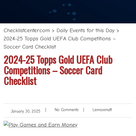
Checklistcenter.com
>
Daily Events for this Day
>
2024-25 Topps Gold UEFA Club Competitions –
Soccer Card Checklist
2024-25 Topps Gold UEFA Club
Competitions – Soccer Card
Checklist
|
No Comments
|
Lennoxmatt
January 30, 2025