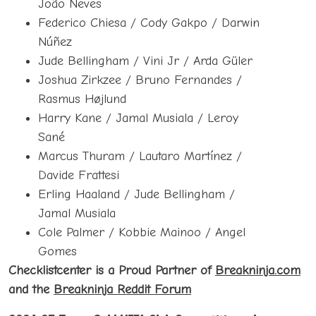
João Neves
Federico Chiesa / Cody Gakpo / Darwin
Núñez
Jude Bellingham / Vini Jr / Arda Güler
Joshua Zirkzee / Bruno Fernandes /
Rasmus Højlund
Harry Kane / Jamal Musiala / Leroy
Sané
Marcus Thuram / Lautaro Martínez /
Davide Frattesi
Erling Haaland / Jude Bellingham /
Jamal Musiala
Cole Palmer / Kobbie Mainoo / Angel
Gomes
Checklistcenter is a Proud Partner of
Breakninja.com
and the
Breakninja Reddit Forum