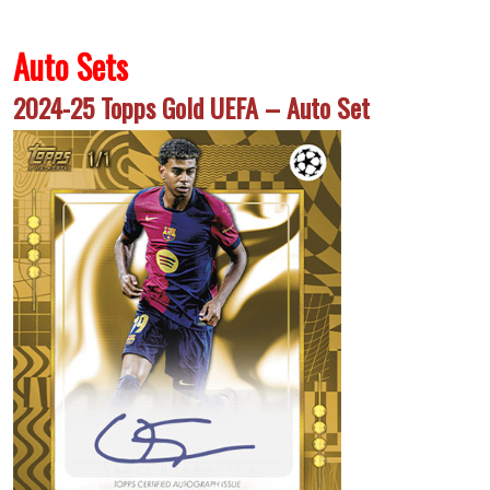
Auto Sets
2024-25 Topps Gold UEFA – Auto Set