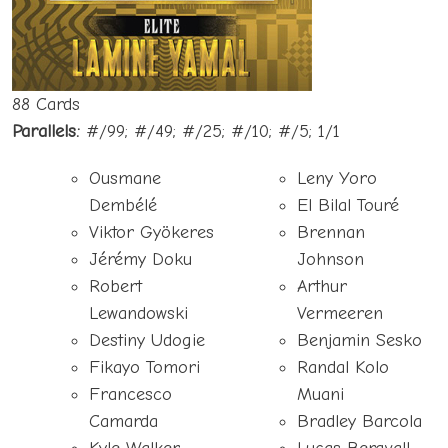
88 Cards
Parallels:
#/99; #/49; #/25; #/10; #/5; 1/1
Ousmane
Leny Yoro
Dembélé
El Bilal Touré
Viktor Gyökeres
Brennan
Jérémy Doku
Johnson
Robert
Arthur
Lewandowski
Vermeeren
Destiny Udogie
Benjamin Sesko
Fikayo Tomori
Randal Kolo
Francesco
Muani
Camarda
Bradley Barcola