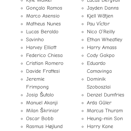
Kyle Walker
Lucas Bergvall
Gonçalo Ramos
Jayden Danns
Marco Asensio
Kjell Wätjen
Matheus Nunes
Pau Víctor
Lucas Beraldo
Nico O’Reilly
Savinho
Ethan Wheatley
Harvey Elliott
Harry Amass
Federico Chiesa
Cody Gakpo
Cristian Romero
Eduardo
Davide Frattesi
Camavinga
Jeremie
Dominik
Frimpong
Szoboszlai
Josip Šutalo
Denzel Dumfries
Manuel Akanji
Arda Güler
Milan Škriniar
Marcus Thuram
Oscar Bobb
Heung-min Son
Rasmus Højlund
Harry Kane