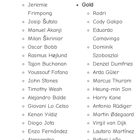
Jeremie
Gold
Frimpong
Rodri
Josip Šutalo
Cody Gakpo
Manuel Akanji
Eduardo
Milan Škriniar
Camavinga
Oscar Bobb
Dominik
Rasmus Højlund
Szoboszlai
Tajon Buchanan
Denzel Dumfries
Youssouf Fofana
Arda Güler
John Stones
Marcus Thuram
Timothy Weah
Heung-min Son
Alejandro Balde
Harry Kane
Giovani Lo Celso
Antonio Rüdiger
Kenan Yıldız
Martin Ødegaard
Diogo Jota
Virgil van Dijk
Enzo Fernández
Lautaro Martínez
Alessandro
Rafael Leão