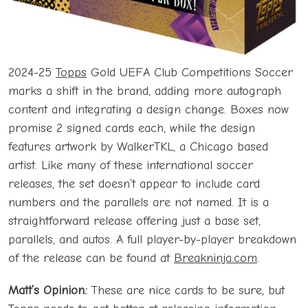
2024-25
Topps
Gold UEFA Club Competitions Soccer
marks a shift in the brand, adding more autograph
content and integrating a design change. Boxes now
promise 2 signed cards each, while the design
features artwork by WalkerTKL, a Chicago based
artist. Like many of these international soccer
releases, the set doesn’t appear to include card
numbers and the parallels are not named. It is a
straightforward release offering just a base set,
parallels, and autos. A full player-by-player breakdown
of the release can be found at
Breakninja.com
.
Matt’s Opinion:
These are nice cards to be sure, but