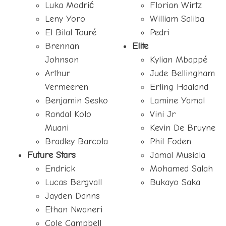
Luka Modrić
Florian Wirtz
Leny Yoro
William Saliba
El Bilal Touré
Pedri
Brennan
Elite
Johnson
Kylian Mbappé
Arthur
Jude Bellingham
Vermeeren
Erling Haaland
Benjamin Sesko
Lamine Yamal
Randal Kolo
Vini Jr
Muani
Kevin De Bruyne
Bradley Barcola
Phil Foden
Future Stars
Jamal Musiala
Endrick
Mohamed Salah
Lucas Bergvall
Bukayo Saka
Jayden Danns
Ethan Nwaneri
Cole Campbell