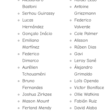
Bastoni
Antoine
Serhou Guirassy
Griezmann
Lucas
Federico
Hernández
Valverde
Gonçalo Inácio
Cole Palmer
Emiliano
Alisson
Martínez
Rúben Dias
Federico
Gavi
Dimarco
Leroy Sané
Aurélien
Álejandro
Tchouaméni
Grimaldo
Bruno
Loïs Openda
Fernandes
Victor Boniface
Joshua Zirkzee
Ollie Watkins
Mason Mount
Fabián Ruiz
Ferland Mendy
David Alaba