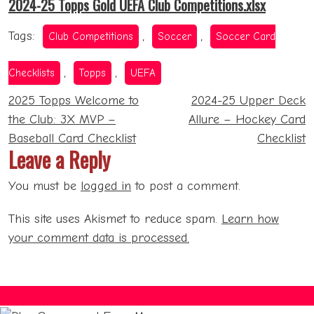
2024-25 Topps Gold UEFA Club Competitions.xlsx
Tags:
,
,
Club Competitions
Soccer
Soccer Card
,
,
Checklists
Topps
UEFA
Post
2025 Topps Welcome to
2024-25 Upper Deck
navigation
the Club: 3X MVP –
Allure – Hockey Card
Baseball Card Checklist
Checklist
Leave a Reply
You must be
logged in
to post a comment.
This site uses Akismet to reduce spam.
Learn how
your comment data is processed.