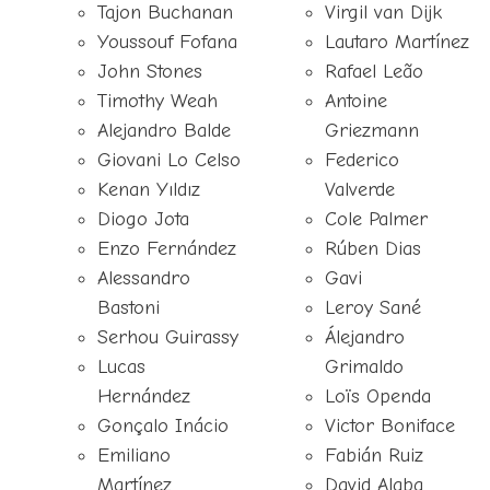
Tajon Buchanan
Virgil van Dijk
Youssouf Fofana
Lautaro Martínez
John Stones
Rafael Leão
Timothy Weah
Antoine
Alejandro Balde
Griezmann
Giovani Lo Celso
Federico
Kenan Yıldız
Valverde
Diogo Jota
Cole Palmer
Enzo Fernández
Rúben Dias
Alessandro
Gavi
Bastoni
Leroy Sané
Serhou Guirassy
Álejandro
Lucas
Grimaldo
Hernández
Loïs Openda
Gonçalo Inácio
Victor Boniface
Emiliano
Fabián Ruiz
Martínez
David Alaba