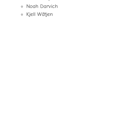
Noah Darvich
Kjell Wätjen