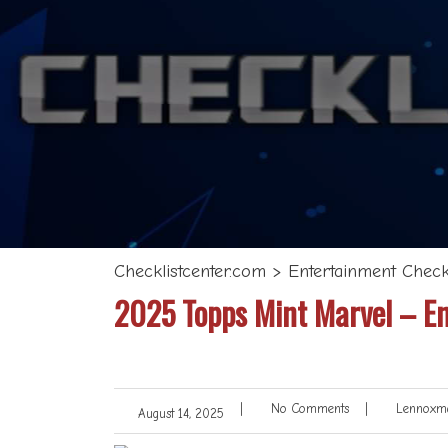
Checklistcenter.com
>
Entertainment Checkl
2025 Topps Mint Marvel – En
|
No Comments
|
Lennoxma
August 14, 2025