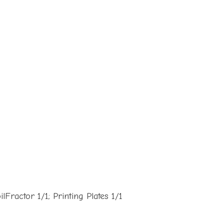
Fractor 1/1; Printing Plates 1/1