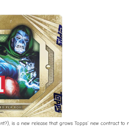
int?), is a new release that grows Topps’ new contract t