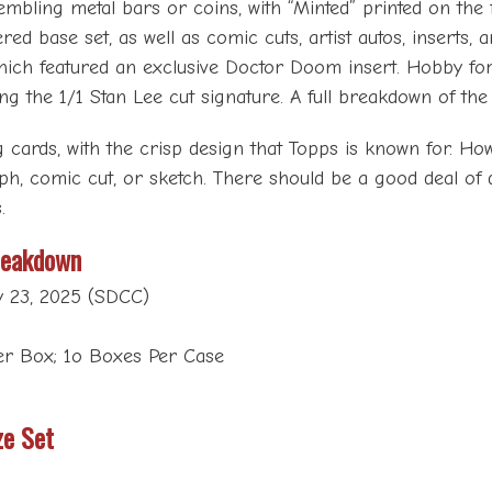
mbling metal bars or coins, with “Minted” printed on the 
ered base set, as well as comic cuts, artist autos, inserts,
hich featured an exclusive Doctor Doom insert. Hobby fo
ling the 1/1 Stan Lee cut signature. A full breakdown of t
cards, with the crisp design that Topps is known for. How
ph, comic cut, or sketch. There should be a good deal of
.
reakdown
y 23, 2025 (SDCC)
Per Box; 1o Boxes Per Case
ze Set