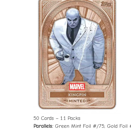
50 Cards – 1:1 Packs
Parallels:
Green Mint Foil #/75; Gold Foil #/