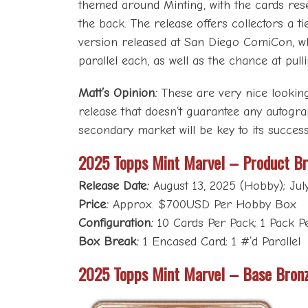
themed around Minting, with the cards rese
the back. The release offers collectors a ti
version released at San Diego ComiCon, w
parallel each, as well as the chance at pul
Matt’s Opinion:
These are very nice looking 
release that doesn’t guarantee any autogra
secondary market will be key to its success
2025 Topps Mint Marvel – Product B
Release Date:
August 13, 2025 (Hobby); Jul
Price:
Approx. $700USD Per Hobby Box
Configuration:
10 Cards Per Pack; 1 Pack 
Box Break:
1 Encased Card; 1 #’d Parallel
2025 Topps Mint Marvel – Base Bron