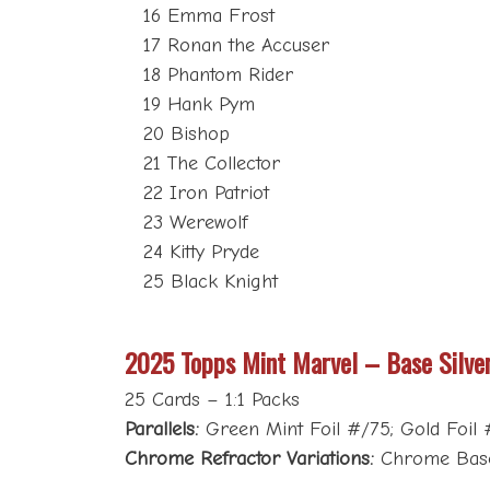
16 Emma Frost
17 Ronan the Accuser
18 Phantom Rider
19 Hank Pym
20 Bishop
21 The Collector
22 Iron Patriot
23 Werewolf
24 Kitty Pryde
25 Black Knight
2025 Topps Mint Marvel – Base Silve
25 Cards – 1:1 Packs
Parallels:
Green Mint Foil #/75; Gold Foil #/
Chrome Refractor Variations:
Chrome Base 