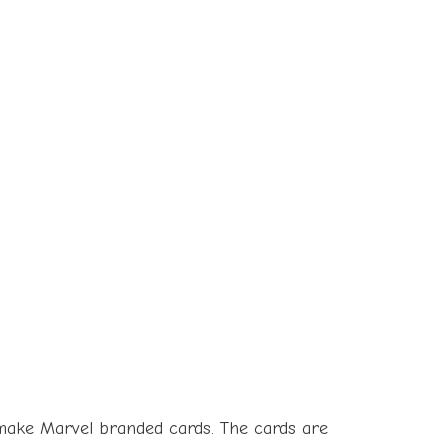
o make Marvel branded cards. The cards are