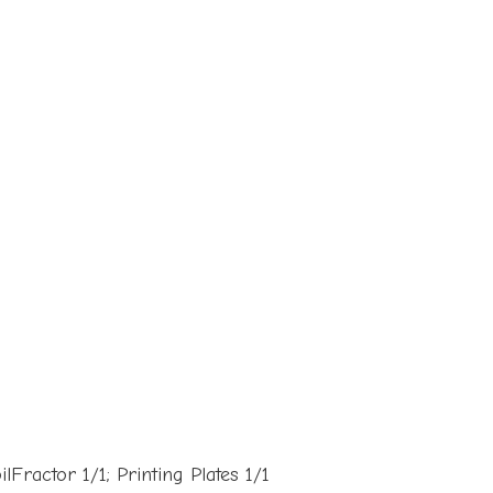
Fractor 1/1; Printing Plates 1/1