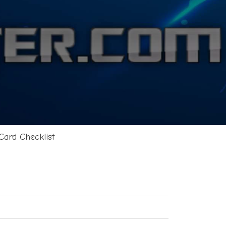
Card Checklist