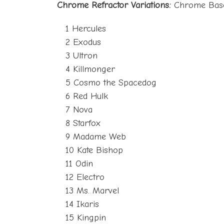
Chrome Refractor Variations:
Chrome Base 
1 Hercules
2 Exodus
3 Ultron
4 Killmonger
5 Cosmo the Spacedog
6 Red Hulk
7 Nova
8 Starfox
9 Madame Web
10 Kate Bishop
11 Odin
12 Electro
13 Ms. Marvel
14 Ikaris
15 Kingpin