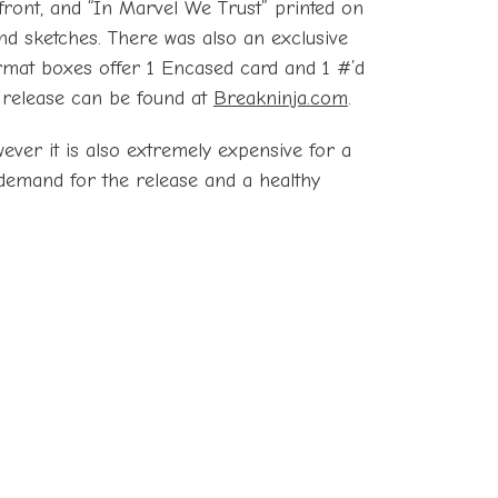
front, and “In Marvel We Trust” printed on
 and sketches. There was also an exclusive
rmat boxes offer 1 Encased card and 1 #’d
he release can be found at
Breakninja.com
.
ever it is also extremely expensive for a
 demand for the release and a healthy