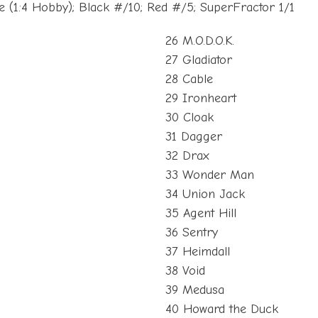
(1:4 Hobby); Black #/10; Red #/5; SuperFractor 1/1
26 M.O.D.O.K.
27 Gladiator
28 Cable
29 Ironheart
30 Cloak
31 Dagger
32 Drax
33 Wonder Man
34 Union Jack
35 Agent Hill
36 Sentry
37 Heimdall
38 Void
39 Medusa
40 Howard the Duck