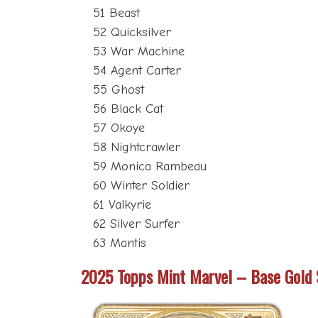
51 Beast
52 Quicksilver
53 War Machine
54 Agent Carter
55 Ghost
56 Black Cat
57 Okoye
58 Nightcrawler
59 Monica Rambeau
60 Winter Soldier
61 Valkyrie
62 Silver Surfer
63 Mantis
2025 Topps Mint Marvel – Base Gold 