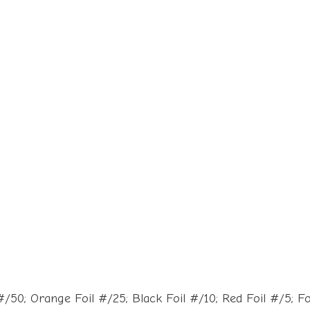
50; Orange Foil #/25; Black Foil #/10; Red Foil #/5; Foil