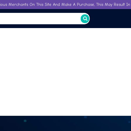
ious Merchants On This Site And Make A Purchase, This May Result In 