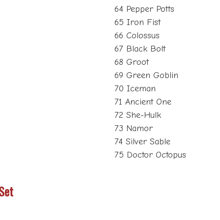
64 Pepper Potts
65 Iron Fist
66 Colossus
67 Black Bolt
68 Groot
69 Green Goblin
70 Iceman
71 Ancient One
72 She-Hulk
73 Namor
74 Silver Sable
75 Doctor Octopus
Set