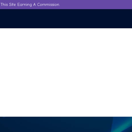
This Site Earning A Commission.