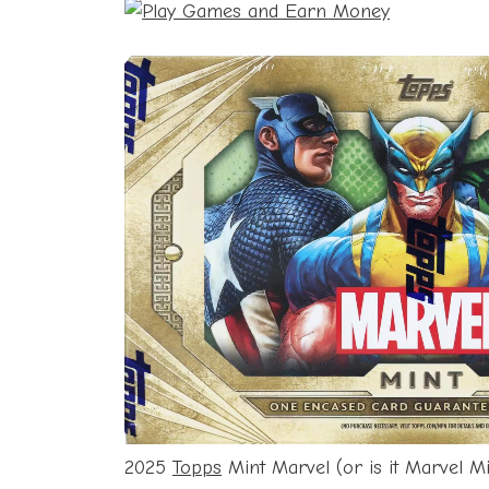
2025
Topps
Mint Marvel (or is it Marvel M