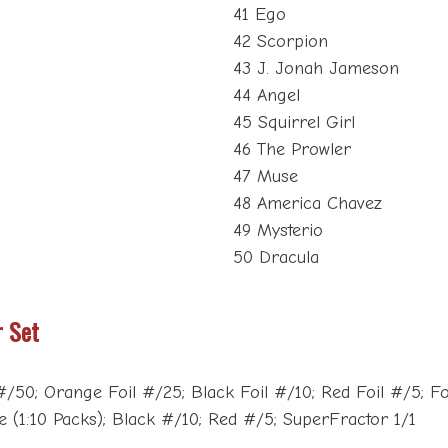
41 Ego
42 Scorpion
43 J. Jonah Jameson
44 Angel
45 Squirrel Girl
46 The Prowler
47 Muse
48 America Chavez
49 Mysterio
50 Dracula
r Set
50; Orange Foil #/25; Black Foil #/10; Red Foil #/5; Foil
(1:10 Packs); Black #/10; Red #/5; SuperFractor 1/1