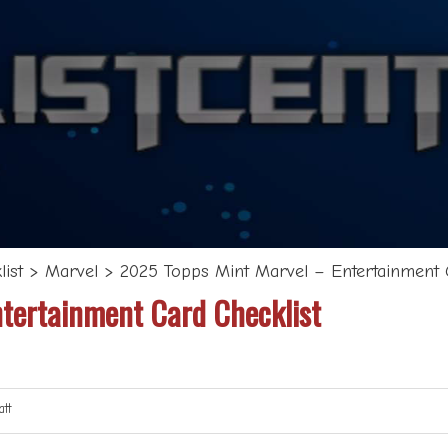
ist
>
Marvel
>
2025 Topps Mint Marvel – Entertainment 
tertainment Card Checklist
tt