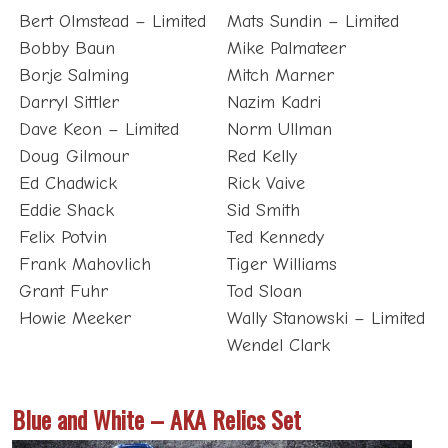
Bobby Baun
Mike Palmateer
Borje Salming
Mitch Marner
Darryl Sittler
Nazim Kadri
Dave Keon – Limited
Norm Ullman
Doug Gilmour
Red Kelly
Ed Chadwick
Rick Vaive
Eddie Shack
Sid Smith
Felix Potvin
Ted Kennedy
Frank Mahovlich
Tiger Williams
Grant Fuhr
Tod Sloan
Howie Meeker
Wally Stanowski – Limited
Wendel Clark
Blue and White – AKA Relics Set