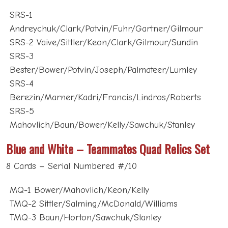
SRS-1
Andreychuk/Clark/Potvin/Fuhr/Gartner/Gilmour
SRS-2 Vaive/Sittler/Keon/Clark/Gilmour/Sundin
SRS-3
Bester/Bower/Potvin/Joseph/Palmateer/Lumley
SRS-4
Berezin/Marner/Kadri/Francis/Lindros/Roberts
SRS-5
Mahovlich/Baun/Bower/Kelly/Sawchuk/Stanley
Blue and White – Teammates Quad Relics Set
8 Cards – Serial Numbered #/10
MQ-1 Bower/Mahovlich/Keon/Kelly
TMQ-2 Sittler/Salming/McDonald/Williams
TMQ-3 Baun/Horton/Sawchuk/Stanley
TMQ-4 Sundin/Gilmour/Potvin/Clark