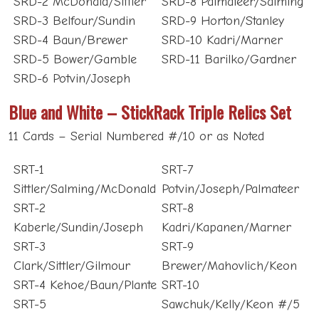
SRD-3 Belfour/Sundin
SRD-9 Horton/Stanley
SRD-4 Baun/Brewer
SRD-10 Kadri/Marner
SRD-5 Bower/Gamble
SRD-11 Barilko/Gardner
SRD-6 Potvin/Joseph
Blue and White – StickRack Triple Relics Set
11 Cards – Serial Numbered #/10 or as Noted
SRT-1
SRT-7
Sittler/Salming/McDonald
Potvin/Joseph/Palmateer
SRT-2
SRT-8
Kaberle/Sundin/Joseph
Kadri/Kapanen/Marner
SRT-3
SRT-9
Clark/Sittler/Gilmour
Brewer/Mahovlich/Keon
SRT-4 Kehoe/Baun/Plante
SRT-10
SRT-5
Sawchuk/Kelly/Keon #/5
Potvin/Gilmour/Clark
SRT-11