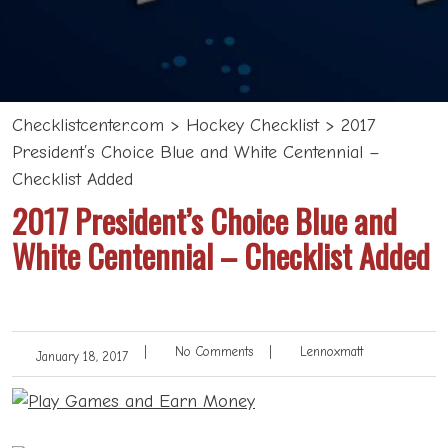
Checklistcenter.com
>
Hockey Checklist
>
2017
President’s Choice Blue and White Centennial –
Checklist Added
2017 President’s Choice Blue and
White Centennial – Checklist Added
|
No Comments
|
Lennoxmatt
January 18, 2017