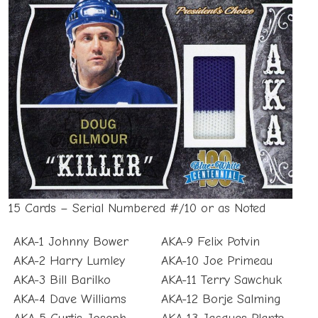
15 Cards – Serial Numbered #/10 or as Noted
AKA-1 Johnny Bower
AKA-9 Felix Potvin
AKA-2 Harry Lumley
AKA-10 Joe Primeau
AKA-3 Bill Barilko
AKA-11 Terry Sawchuk
AKA-4 Dave Williams
AKA-12 Borje Salming
AKA-5 Curtis Joseph
AKA-13 Jacques Plante