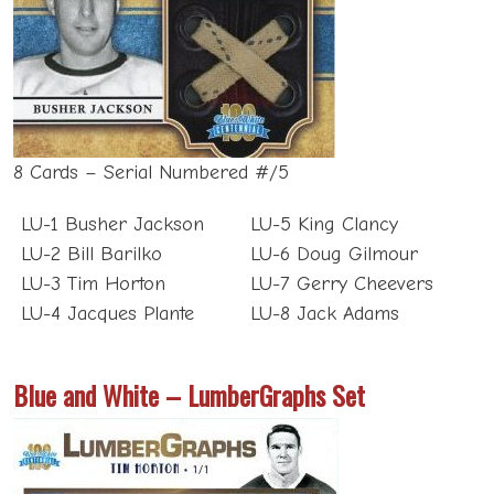
8 Cards – Serial Numbered #/5
LU-1 Busher Jackson
LU-5 King Clancy
LU-2 Bill Barilko
LU-6 Doug Gilmour
LU-3 Tim Horton
LU-7 Gerry Cheevers
LU-4 Jacques Plante
LU-8 Jack Adams
Blue and White – LumberGraphs Set