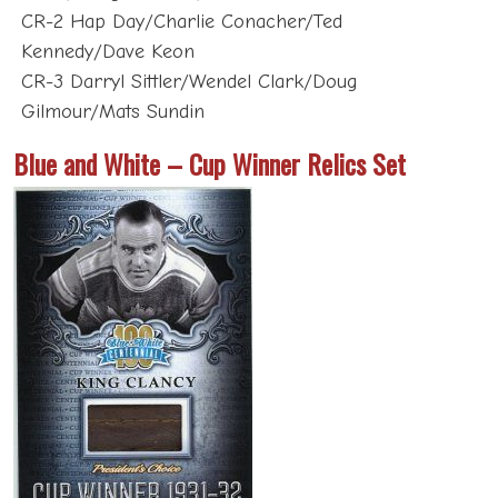
Kennedy/Dave Keon
CR-3 Darryl Sittler/Wendel Clark/Doug
Gilmour/Mats Sundin
Blue and White – Cup Winner Relics Set