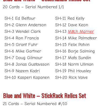
20 Cards – Serial Numbered 1/1
SH-1 Ed Belfour
SH-11 Red Kelly
SH-2 Glenn Anderson
SH-12 Dave Keon
SH-3 Wendel Clark
SH-13
Mitch Marner
SH-4 Ron Francis
SH-14 Mike Palmateer
SH-5 Grant Fuhr
SH-15 Felix Potvin
SH-6 Mike Gartner
SH-16 Borje Salming
SH-7 Doug Gilmour
SH-17 Mats Sundin
SH-8 Jonas Gustavsson
SH-18 Norm Ullman
SH-9 Nazem Kadri
SH-19 Phil Housley
SH-10 Kasperi Kapanen
SH-20 Rick Vaive
Blue and White – StickRack Relics Set
21 Cards – Serial Numbered #/10