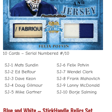
10 Cards – Serial Numbered #/10
SJ-1 Mats Sundin
SJ-6 Felix Potvin
SJ-2 Ed Belfour
SJ-7 Wendel Clark
SJ-3 Dave Keon
SJ-8 Frank Mahovlich
SJ-4 Doug Gilmour
SJ-9 Lanny McDonald
SJ-5 Mike Gartner
SJ-10 Borje Salming
Blue and White – StickHandle Relics Set