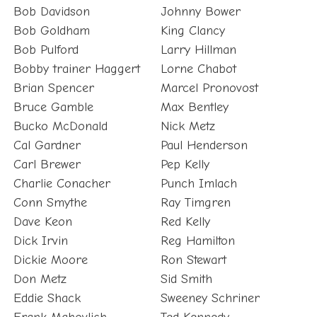
Bob Goldham
King Clancy
Bob Pulford
Larry Hillman
Bobby trainer Haggert
Lorne Chabot
Brian Spencer
Marcel Pronovost
Bruce Gamble
Max Bentley
Bucko McDonald
Nick Metz
Cal Gardner
Paul Henderson
Carl Brewer
Pep Kelly
Charlie Conacher
Punch Imlach
Conn Smythe
Ray Timgren
Dave Keon
Red Kelly
Dick Irvin
Reg Hamilton
Dickie Moore
Ron Stewart
Don Metz
Sid Smith
Eddie Shack
Sweeney Schriner
Frank Mahovlich
Ted Kennedy