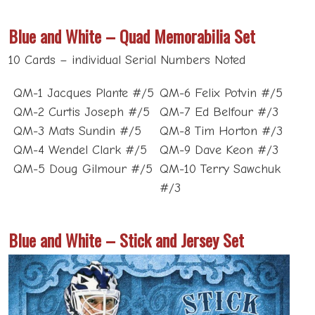
Blue and White – Quad Memorabilia Set
10 Cards – individual Serial Numbers Noted
QM-1 Jacques Plante #/5
QM-6 Felix Potvin #/5
QM-2 Curtis Joseph #/5
QM-7 Ed Belfour #/3
QM-3 Mats Sundin #/5
QM-8 Tim Horton #/3
QM-4 Wendel Clark #/5
QM-9 Dave Keon #/3
QM-5 Doug Gilmour #/5
QM-10 Terry Sawchuk
#/3
Blue and White – Stick and Jersey Set