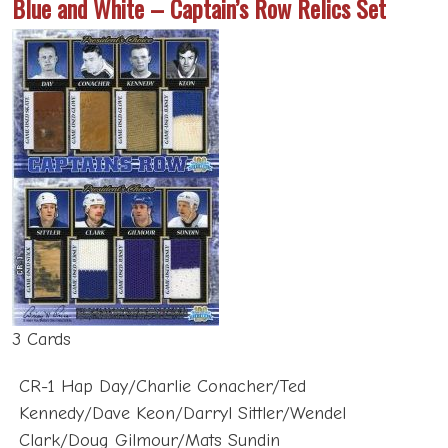
3 Cards
CR-1 Hap Day/Charlie Conacher/Ted
Kennedy/Dave Keon/Darryl Sittler/Wendel
Clark/Doug Gilmour/Mats Sundin
CR-2 Hap Day/Charlie Conacher/Ted