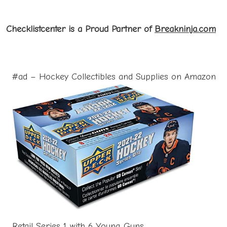
Checklistcenter is a Proud Partner of
Breakninja.com
#ad – Hockey Collectibles and Supplies on Amazon
Retail Series 1 with 6 Young Guns