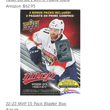
Amazon $62.95
22-23 MVP 15 Pack Blaster Box
$29.95