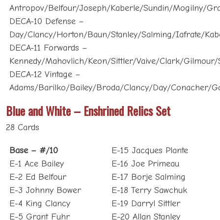
DECA-10 Defense –
Day/Clancy/Horton/Baun/Stanley/Salming/Iafrate/Ka
DECA-11 Forwards –
Kennedy/Mahovlich/Keon/Sittler/Vaive/Clark/Gilmour
DECA-12 Vintage –
Adams/Barilko/Bailey/Broda/Clancy/Day/Conacher/G
Blue and White – Enshrined Relics Set
28 Cards
Base – #/10
E-15 Jacques Plante
E-1 Ace Bailey
E-16 Joe Primeau
E-2 Ed Belfour
E-17 Borje Salming
E-3 Johnny Bower
E-18 Terry Sawchuk
E-4 King Clancy
E-19 Darryl Sittler
E-5 Grant Fuhr
E-20 Allan Stanley
E-6 Doug Gilmour
E-21 Mats Sundin