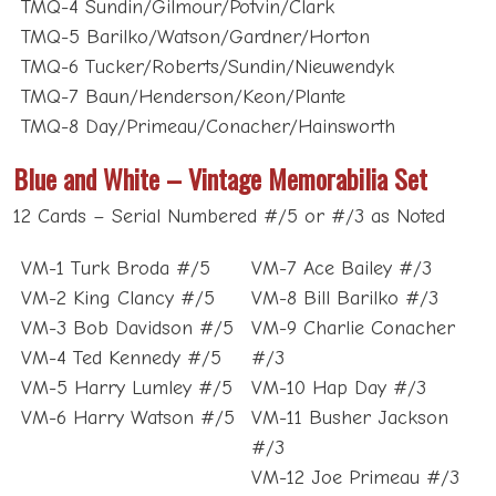
TMQ-5 Barilko/Watson/Gardner/Horton
TMQ-6 Tucker/Roberts/Sundin/Nieuwendyk
TMQ-7 Baun/Henderson/Keon/Plante
TMQ-8 Day/Primeau/Conacher/Hainsworth
Blue and White – Vintage Memorabilia Set
12 Cards – Serial Numbered #/5 or #/3 as Noted
VM-1 Turk Broda #/5
VM-7 Ace Bailey #/3
VM-2 King Clancy #/5
VM-8 Bill Barilko #/3
VM-3 Bob Davidson #/5
VM-9 Charlie Conacher
VM-4 Ted Kennedy #/5
#/3
VM-5 Harry Lumley #/5
VM-10 Hap Day #/3
VM-6 Harry Watson #/5
VM-11 Busher Jackson
#/3
VM-12 Joe Primeau #/3