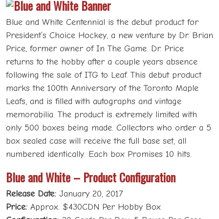
Blue and White Centennial is the debut product for
President’s Choice Hockey, a new venture by Dr. Brian
Price, former owner of In The Game. Dr. Price
returns to the hobby after a couple years absence
following the sale of ITG to Leaf. This debut product
marks the 100th Anniversary of the Toronto Maple
Leafs, and is filled with autographs and vintage
memorabilia. The product is extremely limited with
only 500 boxes being made. Collectors who order a 5
box sealed case will receive the full base set, all
numbered identically. Each box Promises 10 hits.
Blue and White – Product Configuration
Release Date:
January 20, 2017
Price:
Approx. $430CDN Per Hobby Box
Configuration:
20 Cards Per Box; 5 Boxes Per Case