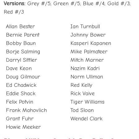
Red #/3
Allan Bester
Ian Turnbull
Bernie Parent
Johnny Bower
Bobby Baun
Kasperi Kapanen
Borje Salming
Mike Palmateer
Darryl Sittler
Mitch Marner
Dave Keon
Nazim Kadri
Doug Gilmour
Norm Ullman
Ed Chadwick
Red Kelly
Eddie Shack
Rick Vaive
Felix Potvin
Tiger Williams
Frank Mahovlich
Tod Sloan
Grant Fuhr
Wendel Clark
Howie Meeker
Blue and White – Captain’s Row Relics Set