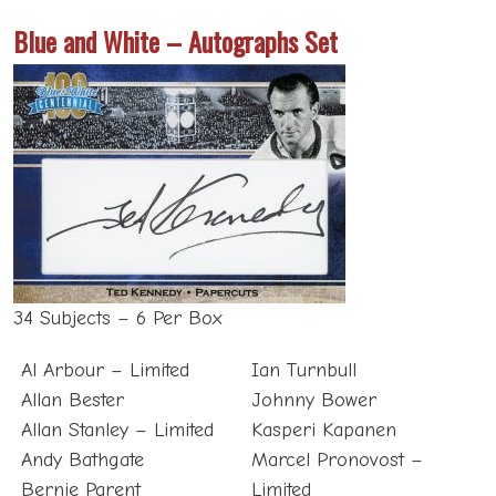
Blue and White – Autographs Set
34 Subjects – 6 Per Box
Al Arbour – Limited
Ian Turnbull
Allan Bester
Johnny Bower
Allan Stanley – Limited
Kasperi Kapanen
Andy Bathgate
Marcel Pronovost –
Bernie Parent
Limited
Bert Olmstead – Limited
Mats Sundin – Limited