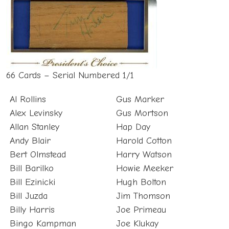
66 Cards – Serial Numbered 1/1
Al Rollins
Gus Marker
Alex Levinsky
Gus Mortson
Allan Stanley
Hap Day
Andy Blair
Harold Cotton
Bert Olmstead
Harry Watson
Bill Barilko
Howie Meeker
Bill Ezinicki
Hugh Bolton
Bill Juzda
Jim Thomson
Billy Harris
Joe Primeau
Bingo Kampman
Joe Klukay
Bob Davidson
Johnny Bower