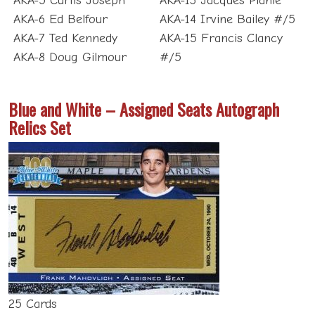
AKA-6 Ed Belfour
AKA-14 Irvine Bailey #/5
AKA-7 Ted Kennedy
AKA-15 Francis Clancy
AKA-8 Doug Gilmour
#/5
Blue and White – Assigned Seats Autograph
Relics Set
25 Cards
Versions:
Grey #/5; Green #/5; Blue #/4; Gold #/3;