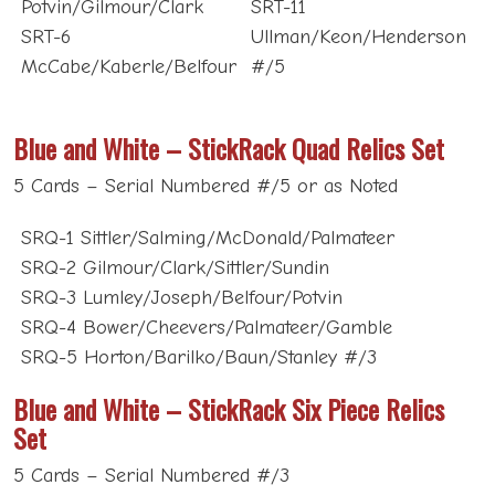
SRT-6
Ullman/Keon/Henderson
McCabe/Kaberle/Belfour
#/5
Blue and White – StickRack Quad Relics Set
5 Cards – Serial Numbered #/5 or as Noted
SRQ-1 Sittler/Salming/McDonald/Palmateer
SRQ-2 Gilmour/Clark/Sittler/Sundin
SRQ-3 Lumley/Joseph/Belfour/Potvin
SRQ-4 Bower/Cheevers/Palmateer/Gamble
SRQ-5 Horton/Barilko/Baun/Stanley #/3
Blue and White – StickRack Six Piece Relics
Set
5 Cards – Serial Numbered #/3