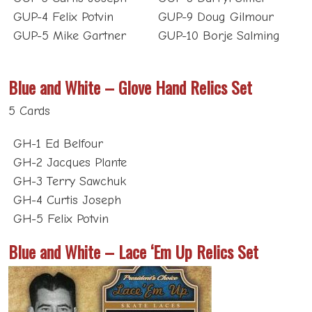
GUP-5 Mike Gartner
GUP-10 Borje Salming
Blue and White – Glove Hand Relics Set
5 Cards
GH-1 Ed Belfour
GH-2 Jacques Plante
GH-3 Terry Sawchuk
GH-4 Curtis Joseph
GH-5 Felix Potvin
Blue and White – Lace ‘Em Up Relics Set