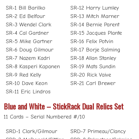
SR-1 Bill Barilko
SR-12 Harry Lumley
SR-2 Ed Belfour
SR-13 Mitch Marner
SR-3 Wendel Clark
SR-14 Bernie Parent
SR-4 Cal Gardner
SR-15 Jacques Plante
SR-5 Mike Gartner
SR-16 Felix Potvin
SR-6 Doug Gilmour
SR-17 Borje Salming
SR-7 Nazem Kadri
SR-18 Allan Stanley
SR-8 Kasperi Kapanen
SR-19 Mats Sundin
SR-9 Red Kelly
SR-20 Rick Vaive
SR-10 Dave Keon
SR-21 Carl Brewer
SR-11 Eric Lindros
Blue and White – StickRack Dual Relics Set
11 Cards – Serial Numbered #/10
SRD-1 Clark/Gilmour
SRD-7 Primeau/Clancy
SRD-2 McDonald/Sittler
SRD-8 Palmateer/Salming