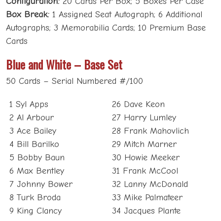
Box Break:
1 Assigned Seat Autograph; 6 Additional
Autographs; 3 Memorabilia Cards; 10 Premium Base
Cards
Blue and White – Base Set
50 Cards – Serial Numbered #/100
1 Syl Apps
26 Dave Keon
2 Al Arbour
27 Harry Lumley
3 Ace Bailey
28 Frank Mahovlich
4 Bill Barilko
29 Mitch Marner
5 Bobby Baun
30 Howie Meeker
6 Max Bentley
31 Frank McCool
7 Johnny Bower
32 Lanny McDonald
8 Turk Broda
33 Mike Palmateer
9 King Clancy
34 Jacques Plante
10 Wendel Clark
35 Felix Potvin