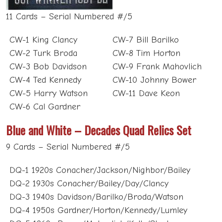
11 Cards – Serial Numbered #/5
CW-1 King Clancy
CW-7 Bill Barilko
CW-2 Turk Broda
CW-8 Tim Horton
CW-3 Bob Davidson
CW-9 Frank Mahovlich
CW-4 Ted Kennedy
CW-10 Johnny Bower
CW-5 Harry Watson
CW-11 Dave Keon
CW-6 Cal Gardner
Blue and White – Decades Quad Relics Set
9 Cards – Serial Numbered #/5
DQ-1 1920s Conacher/Jackson/Nighbor/Bailey
DQ-2 1930s Conacher/Bailey/Day/Clancy
DQ-3 1940s Davidson/Barilko/Broda/Watson
DQ-4 1950s Gardner/Horton/Kennedy/Lumley
DQ-5 1960s Bower/Mahovlich/Kelly/Stanley