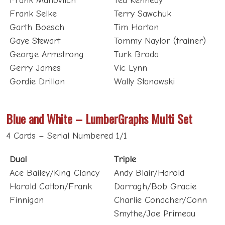
Frank Selke
Terry Sawchuk
Garth Boesch
Tim Horton
Gaye Stewart
Tommy Naylor (trainer)
George Armstrong
Turk Broda
Gerry James
Vic Lynn
Gordie Drillon
Wally Stanowski
Blue and White – LumberGraphs Multi Set
4 Cards – Serial Numbered 1/1
Dual
Triple
Ace Bailey/King Clancy
Andy Blair/Harold
Harold Cotton/Frank
Darragh/Bob Gracie
Finnigan
Charlie Conacher/Conn
Smythe/Joe Primeau