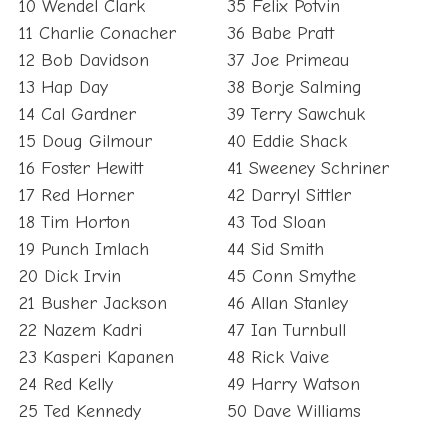
11 Charlie Conacher
36 Babe Pratt
12 Bob Davidson
37 Joe Primeau
13 Hap Day
38 Borje Salming
14 Cal Gardner
39 Terry Sawchuk
15 Doug Gilmour
40 Eddie Shack
16 Foster Hewitt
41 Sweeney Schriner
17 Red Horner
42 Darryl Sittler
18 Tim Horton
43 Tod Sloan
19 Punch Imlach
44 Sid Smith
20 Dick Irvin
45 Conn Smythe
21 Busher Jackson
46 Allan Stanley
22 Nazem Kadri
47 Ian Turnbull
23 Kasperi Kapanen
48 Rick Vaive
24 Red Kelly
49 Harry Watson
25 Ted Kennedy
50 Dave Williams