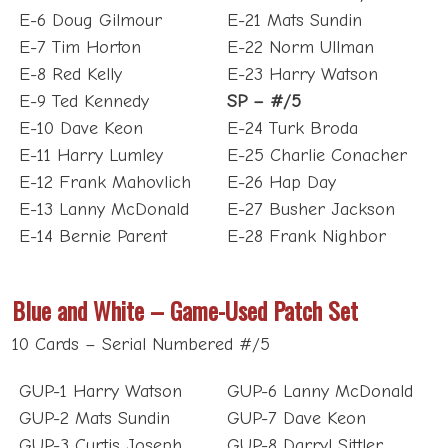
E-7 Tim Horton
E-22 Norm Ullman
E-8 Red Kelly
E-23 Harry Watson
E-9 Ted Kennedy
SP – #/5
E-10 Dave Keon
E-24 Turk Broda
E-11 Harry Lumley
E-25 Charlie Conacher
E-12 Frank Mahovlich
E-26 Hap Day
E-13 Lanny McDonald
E-27 Busher Jackson
E-14 Bernie Parent
E-28 Frank Nighbor
Blue and White – Game-Used Patch Set
10 Cards – Serial Numbered #/5
GUP-1 Harry Watson
GUP-6 Lanny McDonald
GUP-2 Mats Sundin
GUP-7 Dave Keon
GUP-3 Curtis Joseph
GUP-8 Darryl Sittler
GUP-4 Felix Potvin
GUP-9 Doug Gilmour