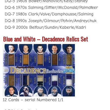
DQ-6 1970s Salming/Sittler/McDonald/Palmateer
DQ-7 1980s Clark/Vaive/Damphousse/Salming
DQ-8 1990s Joseph/Gilmour/Potvin/Andreychuk
DQ-9 2000s Belfour/Sundin/Kaberle/Kadri
Blue and White – Decadence Relics Set
12 Cards – serial Numbered 1/1
DECA-1 Goaltenders –