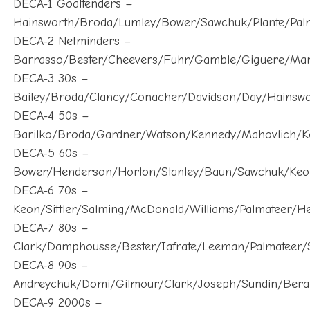
Hainsworth/Broda/Lumley/Bower/Sawchuk/Plante/Palm
DECA-2 Netminders –
Barrasso/Bester/Cheevers/Fuhr/Gamble/Giguere/Ma
DECA-3 30s –
Bailey/Broda/Clancy/Conacher/Davidson/Day/Hainsw
DECA-4 50s –
Barilko/Broda/Gardner/Watson/Kennedy/Mahovlich/K
DECA-5 60s –
Bower/Henderson/Horton/Stanley/Baun/Sawchuk/Keo
DECA-6 70s –
Keon/Sittler/Salming/McDonald/Williams/Palmateer/H
DECA-7 80s –
Clark/Damphousse/Bester/Iafrate/Leeman/Palmateer/S
DECA-8 90s –
Andreychuk/Domi/Gilmour/Clark/Joseph/Sundin/Berar
DECA-9 2000s –
Antropov/Belfour/Joseph/Kaberle/Sundin/Mogilny/Gra