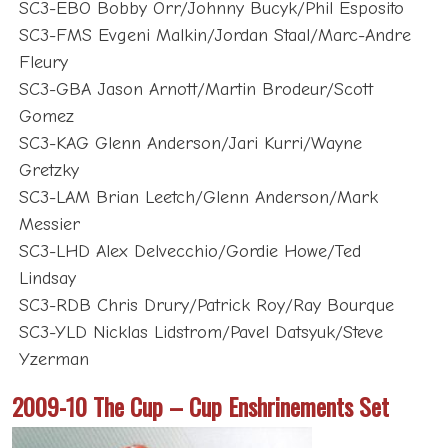
SC3-EBO Bobby Orr/Johnny Bucyk/Phil Esposito
SC3-FMS Evgeni Malkin/Jordan Staal/Marc-Andre
Fleury
SC3-GBA Jason Arnott/Martin Brodeur/Scott
Gomez
SC3-KAG Glenn Anderson/Jari Kurri/Wayne
Gretzky
SC3-LAM Brian Leetch/Glenn Anderson/Mark
Messier
SC3-LHD Alex Delvecchio/Gordie Howe/Ted
Lindsay
SC3-RDB Chris Drury/Patrick Roy/Ray Bourque
SC3-YLD Nicklas Lidstrom/Pavel Datsyuk/Steve
Yzerman
2009-10 The Cup – Cup Enshrinements Set