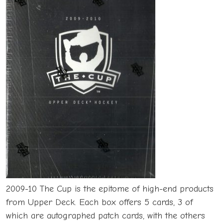
2009-10 The Cup is the epitome of high-end products
from Upper Deck. Each box offers 5 cards, 3 of
which are autographed patch cards, with the others