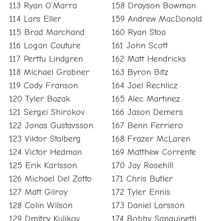
113 Ryan O’Marra
158 Drayson Bowman
114 Lars Eller
159 Andrew MacDonald
115 Brad Marchand
160 Ryan Stoa
116 Logan Couture
161 John Scott
117 Perttu Lindgren
162 Matt Hendricks
118 Michael Grabner
163 Byron Bitz
119 Cody Franson
164 Joel Rechlicz
120 Tyler Bozak
165 Alec Martinez
121 Sergei Shirokov
166 Jason Demers
122 Jonas Gustavsson
167 Benn Ferriero
123 Viktor Stalberg
168 Frazer McLaren
124 Victor Hedman
169 Matthew Corrente
125 Erik Karlsson
170 Jay Rosehill
126 Michael Del Zotto
171 Chris Butler
127 Matt Gilroy
172 Tyler Ennis
128 Colin Wilson
173 Daniel Larsson
129 Dmitry Kulikov
174 Bobby Sanguinetti