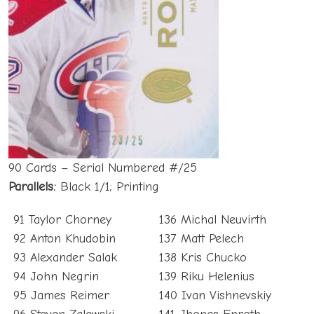
90 Cards – Serial Numbered #/25
Parallels:
Black 1/1; Printing
91 Taylor Chorney
136 Michal Neuvirth
92 Anton Khudobin
137 Matt Pelech
93 Alexander Salak
138 Kris Chucko
94 John Negrin
139 Riku Helenius
95 James Reimer
140 Ivan Vishnevskiy