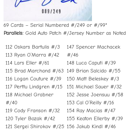
69 Cards – Serial Numbered #/249 or #/99*
Parallels:
Gold Auto Patch #/Jersey Number as Noted
112 Oskars Bartulis #/3
147 Spencer Machacek
113 Ryan O’Marra #/42
#/46
114 Lars Eller #/61
148 Luca Caputi #/39
115 Brad Marchand #/63
149 Brian Salcido #/55
116 Logan Couture #/39
150 Matt Beleskey #/3
117 Perttu Lindgren #/15
151 Michael Sauer #/32
118 Michael Grabner
152 Jesse Joensuu #/58
#/40
153 Cal O’Reilly #/16
119 Cody Franson #/32
154 Ray Macias #/47
120 Tyler Bozak #/42
155 Keaton Ellerby #/39
121 Sergei Shirokov #/25
156 Jakub Kindl #/46