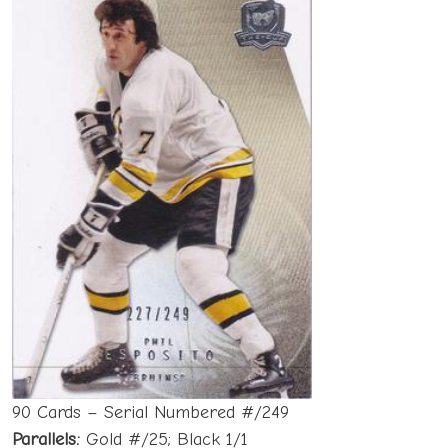
90 Cards – Serial Numbered #/249
Parallels:
Gold #/25; Black 1/1