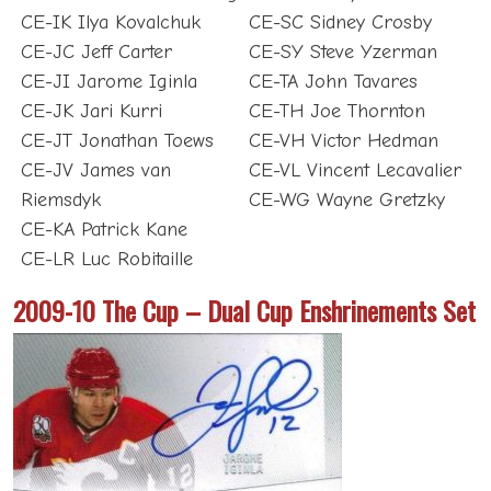
CE-IK Ilya Kovalchuk
CE-SC Sidney Crosby
CE-JC Jeff Carter
CE-SY Steve Yzerman
CE-JI Jarome Iginla
CE-TA John Tavares
CE-JK Jari Kurri
CE-TH Joe Thornton
CE-JT Jonathan Toews
CE-VH Victor Hedman
CE-JV James van
CE-VL Vincent Lecavalier
Riemsdyk
CE-WG Wayne Gretzky
CE-KA Patrick Kane
CE-LR Luc Robitaille
2009-10 The Cup – Dual Cup Enshrinements Set