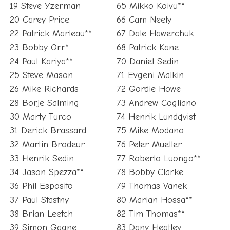
19 Steve Yzerman
65 Mikko Koivu**
20 Carey Price
66 Cam Neely
22 Patrick Marleau**
67 Dale Hawerchuk
23 Bobby Orr*
68 Patrick Kane
24 Paul Kariya**
70 Daniel Sedin
25 Steve Mason
71 Evgeni Malkin
26 Mike Richards
72 Gordie Howe
28 Borje Salming
73 Andrew Cogliano
30 Marty Turco
74 Henrik Lundqvist
31 Derick Brassard
75 Mike Modano
32 Martin Brodeur
76 Peter Mueller
33 Henrik Sedin
77 Roberto Luongo**
34 Jason Spezza**
78 Bobby Clarke
36 Phil Esposito
79 Thomas Vanek
37 Paul Stastny
80 Marian Hossa**
38 Brian Leetch
82 Tim Thomas**
39 Simon Gagne
83 Dany Heatley