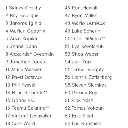
1 Sidney Crosby
46 Ron Hextall
2 Ray Bourque
47 Ryan Miller
3 Jarome Iginla
48 Mario Lemieux
4 Marian Gaborik
49 Luke Schenn
5 Anze Kopitar
50 Rick DiPietro**
6 Shane Doan
51 Ilya Kovalchuk
8 Alexander Ovechkin
53 Shea Weber
9 Jonathan Toews
54 Jari Kurri
11 Mark Messier
55 Drew Doughty
12 Pavel Datsyuk
56 Henrik Zetterberg
13 Phil Kessel
58 Steven Stamkos
14 Brad Richards**
60 Patrick Roy
15 Bobby Hull
61 Rick Nash
16 Teemu Selanne**
62 Tomas Vokoun
17 Vincent Lecavalier
63 Eric Staal
18 Cam Ward
64 Luc Robitaille