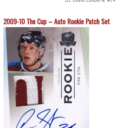
111 David Laliberte #/9
2009-10 The Cup – Auto Rookie Patch Set