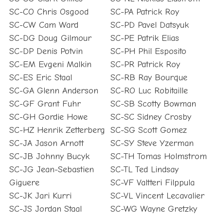
SC-CO Chris Osgood
SC-PA Patrick Roy
SC-CW Cam Ward
SC-PD Pavel Datsyuk
SC-DG Doug Gilmour
SC-PE Patrik Elias
SC-DP Denis Potvin
SC-PH Phil Esposito
SC-EM Evgeni Malkin
SC-PR Patrick Roy
SC-ES Eric Staal
SC-RB Ray Bourque
SC-GA Glenn Anderson
SC-RO Luc Robitaille
SC-GF Grant Fuhr
SC-SB Scotty Bowman
SC-GH Gordie Howe
SC-SC Sidney Crosby
SC-HZ Henrik Zetterberg
SC-SG Scott Gomez
SC-JA Jason Arnott
SC-SY Steve Yzerman
SC-JB Johnny Bucyk
SC-TH Tomas Holmstrom
SC-JG Jean-Sebastien
SC-TL Ted Lindsay
Giguere
SC-VF Valtteri Filppula
SC-JK Jari Kurri
SC-VL Vincent Lecavalier
SC-JS Jordan Staal
SC-WG Wayne Gretzky