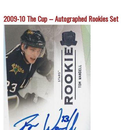
2009-10 The Cup – Autographed Rookies Set