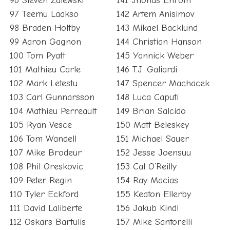
96 Steven Zalewski
141 Jhonas Enroth
97 Teemu Laakso
142 Artem Anisimov
98 Braden Holtby
143 Mikael Backlund
99 Aaron Gagnon
144 Christian Hanson
100 Tom Pyatt
145 Yannick Weber
101 Mathieu Carle
146 T.J. Galiardi
102 Mark Letestu
147 Spencer Machacek
103 Carl Gunnarsson
148 Luca Caputi
104 Mathieu Perreault
149 Brian Salcido
105 Ryan Vesce
150 Matt Beleskey
106 Tom Wandell
151 Michael Sauer
107 Mike Brodeur
152 Jesse Joensuu
108 Phil Oreskovic
153 Cal O’Reilly
109 Peter Regin
154 Ray Macias
110 Tyler Eckford
155 Keaton Ellerby
111 David Laliberte
156 Jakub Kindl
112 Oskars Bartulis
157 Mike Santorelli