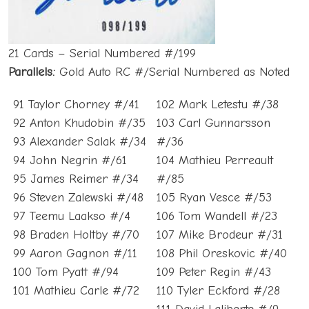
21 Cards – Serial Numbered #/199
Parallels:
Gold Auto RC #/Serial Numbered as Noted
91 Taylor Chorney #/41
102 Mark Letestu #/38
92 Anton Khudobin #/35
103 Carl Gunnarsson
93 Alexander Salak #/34
#/36
94 John Negrin #/61
104 Mathieu Perreault
95 James Reimer #/34
#/85
96 Steven Zalewski #/48
105 Ryan Vesce #/53
97 Teemu Laakso #/4
106 Tom Wandell #/23
98 Braden Holtby #/70
107 Mike Brodeur #/31
99 Aaron Gagnon #/11
108 Phil Oreskovic #/40
100 Tom Pyatt #/94
109 Peter Regin #/43
101 Mathieu Carle #/72
110 Tyler Eckford #/28