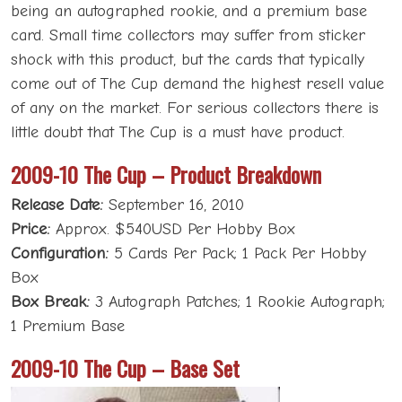
being an autographed rookie, and a premium base
card. Small time collectors may suffer from sticker
shock with this product, but the cards that typically
come out of The Cup demand the highest resell value
of any on the market. For serious collectors there is
little doubt that The Cup is a must have product.
2009-10 The Cup – Product Breakdown
Release Date:
September 16, 2010
Price:
Approx. $540USD Per Hobby Box
Configuration:
5 Cards Per Pack; 1 Pack Per Hobby
Box
Box Break:
3 Autograph Patches; 1 Rookie Autograph;
1 Premium Base
2009-10 The Cup – Base Set