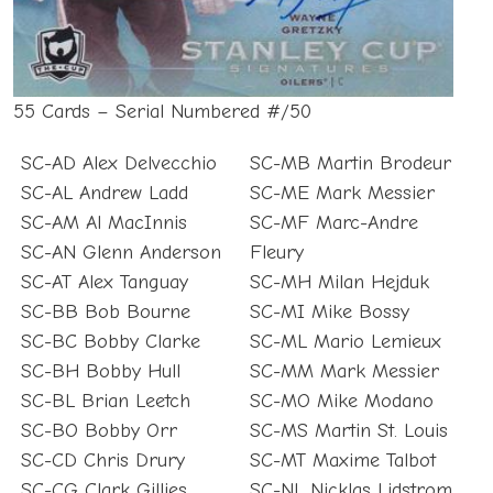
55 Cards – Serial Numbered #/50
SC-AD Alex Delvecchio
SC-MB Martin Brodeur
SC-AL Andrew Ladd
SC-ME Mark Messier
SC-AM Al MacInnis
SC-MF Marc-Andre
SC-AN Glenn Anderson
Fleury
SC-AT Alex Tanguay
SC-MH Milan Hejduk
SC-BB Bob Bourne
SC-MI Mike Bossy
SC-BC Bobby Clarke
SC-ML Mario Lemieux
SC-BH Bobby Hull
SC-MM Mark Messier
SC-BL Brian Leetch
SC-MO Mike Modano
SC-BO Bobby Orr
SC-MS Martin St. Louis
SC-CD Chris Drury
SC-MT Maxime Talbot
SC-CG Clark Gillies
SC-NL Nicklas Lidstrom