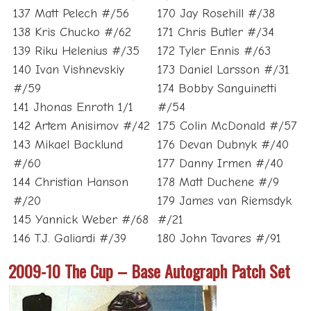
137 Matt Pelech #/56
170 Jay Rosehill #/38
138 Kris Chucko #/62
171 Chris Butler #/34
139 Riku Helenius #/35
172 Tyler Ennis #/63
140 Ivan Vishnevskiy
173 Daniel Larsson #/31
#/59
174 Bobby Sanguinetti
141 Jhonas Enroth 1/1
#/54
142 Artem Anisimov #/42
175 Colin McDonald #/57
143 Mikael Backlund
176 Devan Dubnyk #/40
#/60
177 Danny Irmen #/40
144 Christian Hanson
178 Matt Duchene #/9
#/20
179 James van Riemsdyk
145 Yannick Weber #/68
#/21
146 T.J. Galiardi #/39
180 John Tavares #/91
2009-10 The Cup – Base Autograph Patch Set