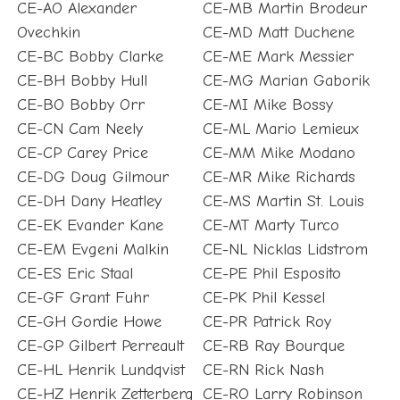
CE-AO Alexander
CE-MB Martin Brodeur
Ovechkin
CE-MD Matt Duchene
CE-BC Bobby Clarke
CE-ME Mark Messier
CE-BH Bobby Hull
CE-MG Marian Gaborik
CE-BO Bobby Orr
CE-MI Mike Bossy
CE-CN Cam Neely
CE-ML Mario Lemieux
CE-CP Carey Price
CE-MM Mike Modano
CE-DG Doug Gilmour
CE-MR Mike Richards
CE-DH Dany Heatley
CE-MS Martin St. Louis
CE-EK Evander Kane
CE-MT Marty Turco
CE-EM Evgeni Malkin
CE-NL Nicklas Lidstrom
CE-ES Eric Staal
CE-PE Phil Esposito
CE-GF Grant Fuhr
CE-PK Phil Kessel
CE-GH Gordie Howe
CE-PR Patrick Roy
CE-GP Gilbert Perreault
CE-RB Ray Bourque
CE-HL Henrik Lundqvist
CE-RN Rick Nash
CE-HZ Henrik Zetterberg
CE-RO Larry Robinson