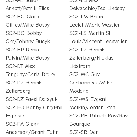
SC2-AE Jason
SC2-LD Alex
Arnott/Patrik Elias
Delvecchio/Ted Lindsay
SC2-BG Clark
SC2-LM Brian
Gillies/Mike Bossy
Leetch/Mark Messier
SC2-BO Bobby
SC2-LS Martin St.
Orr/Johnny Bucyk
Louis/Vincent Lecavalier
SC2-BP Denis
SC2-LZ Henrik
Potvin/Mike Bossy
Zetterberg/Nicklas
SC2-DT Alex
Lidstrom
Tanguay/Chris Drury
SC2-MC Guy
SC2-DZ Henrik
Carbonneau/Mike
Zetterberg
Modano
SC2-DZ Pavel Datsyuk
SC2-MS Evgeni
SC2-EO Bobby Orr/Phil
Malkin/Jordan Staal
Esposito
SC2-RB Patrick Roy/Ray
SC2-FA Glenn
Bourque
Anderson/Grant Fuhr
SC2-SB Dan