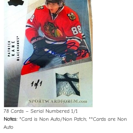
78 Cards – Serial Numbered 1/1
Notes:
*Card is Non Auto/Non Patch; **Cards are Non
Auto