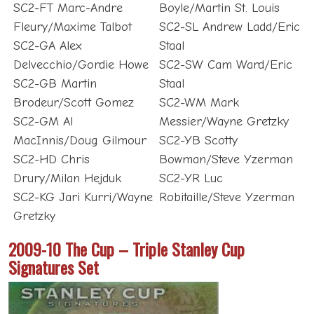
SC2-FT Marc-Andre
Boyle/Martin St. Louis
Fleury/Maxime Talbot
SC2-SL Andrew Ladd/Eric
SC2-GA Alex
Staal
Delvecchio/Gordie Howe
SC2-SW Cam Ward/Eric
SC2-GB Martin
Staal
Brodeur/Scott Gomez
SC2-WM Mark
SC2-GM Al
Messier/Wayne Gretzky
MacInnis/Doug Gilmour
SC2-YB Scotty
SC2-HD Chris
Bowman/Steve Yzerman
Drury/Milan Hejduk
SC2-YR Luc
SC2-KG Jari Kurri/Wayne
Robitaille/Steve Yzerman
Gretzky
2009-10 The Cup – Triple Stanley Cup
Signatures Set