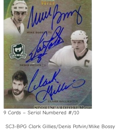
9 Cards – Serial Numbered #/10
SC3-BPG Clark Gillies/Denis Potvin/Mike Bossy