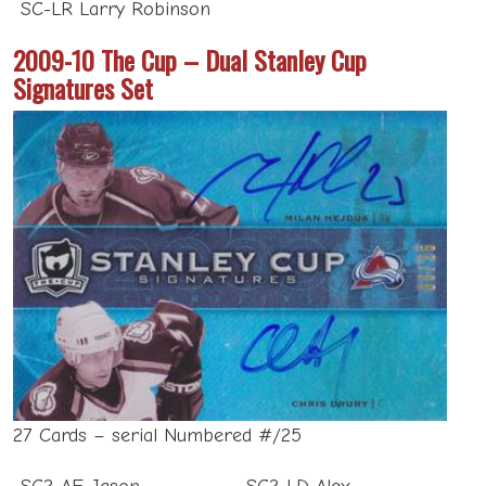
SC-LR Larry Robinson
2009-10 The Cup – Dual Stanley Cup
Signatures Set
27 Cards – serial Numbered #/25