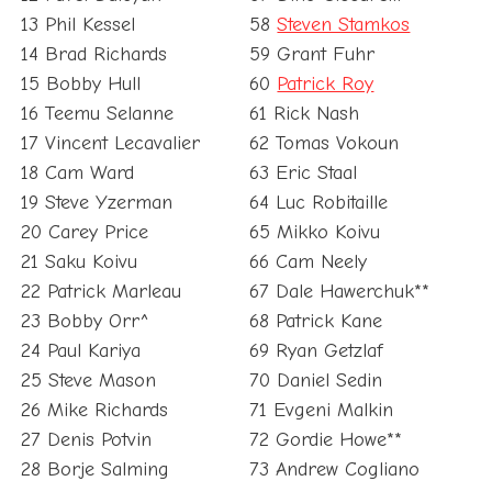
13 Phil Kessel
58
Steven Stamkos
14 Brad Richards
59 Grant Fuhr
15 Bobby Hull
60
Patrick Roy
16 Teemu Selanne
61 Rick Nash
17 Vincent Lecavalier
62 Tomas Vokoun
18 Cam Ward
63 Eric Staal
19 Steve Yzerman
64 Luc Robitaille
20 Carey Price
65 Mikko Koivu
21 Saku Koivu
66 Cam Neely
22 Patrick Marleau
67 Dale Hawerchuk**
23 Bobby Orr^
68 Patrick Kane
24 Paul Kariya
69 Ryan Getzlaf
25 Steve Mason
70 Daniel Sedin
26 Mike Richards
71 Evgeni Malkin
27 Denis Potvin
72 Gordie Howe**
28 Borje Salming
73 Andrew Cogliano