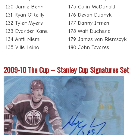
130 Jamie Benn
175 Colin McDonald
131 Ryan O’Reilly
176 Devan Dubnyk
132 Tyler Myers
177 Danny Irmen
133 Evander Kane
178 Matt Duchene
134 Antti Niemi
179 James van Riemsdyk
135 Ville Leino
180 John Tavares
2009-10 The Cup – Stanley Cup Signatures Set