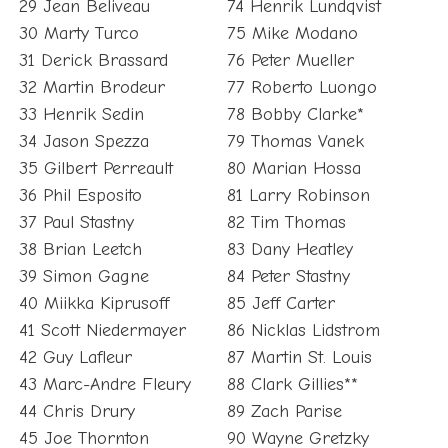
29 Jean Beliveau
74 Henrik Lundqvist
30 Marty Turco
75 Mike Modano
31 Derick Brassard
76 Peter Mueller
32 Martin Brodeur
77 Roberto Luongo
33 Henrik Sedin
78 Bobby Clarke*
34 Jason Spezza
79 Thomas Vanek
35 Gilbert Perreault
80 Marian Hossa
36 Phil Esposito
81 Larry Robinson
37 Paul Stastny
82 Tim Thomas
38 Brian Leetch
83 Dany Heatley
39 Simon Gagne
84 Peter Stastny
40 Miikka Kiprusoff
85 Jeff Carter
41 Scott Niedermayer
86 Nicklas Lidstrom
42 Guy Lafleur
87 Martin St. Louis
43 Marc-Andre Fleury
88 Clark Gillies**
44 Chris Drury
89 Zach Parise
45 Joe Thornton
90 Wayne Gretzky