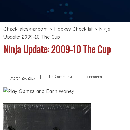
Checklistcenter.com
>
Hockey Checklist
>
Ninja
Update: 2009-10 The Cup
Ninja Update: 2009-10 The Cup
|
No Comments
|
Lennoxmatt
March 29, 2017