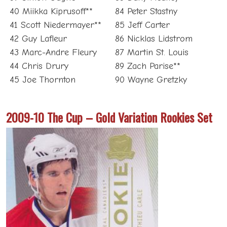
40 Miikka Kiprusoff**
84 Peter Stastny
41 Scott Niedermayer**
85 Jeff Carter
42 Guy Lafleur
86 Nicklas Lidstrom
43 Marc-Andre Fleury
87 Martin St. Louis
44 Chris Drury
89 Zach Parise**
45 Joe Thornton
90 Wayne Gretzky
2009-10 The Cup – Gold Variation Rookies Set