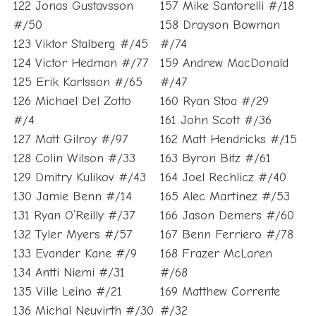
122 Jonas Gustavsson
157 Mike Santorelli #/18
#/50
158 Drayson Bowman
123 Viktor Stalberg #/45
#/74
124 Victor Hedman #/77
159 Andrew MacDonald
125 Erik Karlsson #/65
#/47
126 Michael Del Zotto
160 Ryan Stoa #/29
#/4
161 John Scott #/36
127 Matt Gilroy #/97
162 Matt Hendricks #/15
128 Colin Wilson #/33
163 Byron Bitz #/61
129 Dmitry Kulikov #/43
164 Joel Rechlicz #/40
130 Jamie Benn #/14
165 Alec Martinez #/53
131 Ryan O’Reilly #/37
166 Jason Demers #/60
132 Tyler Myers #/57
167 Benn Ferriero #/78
133 Evander Kane #/9
168 Frazer McLaren
134 Antti Niemi #/31
#/68
135 Ville Leino #/21
169 Matthew Corrente
136 Michal Neuvirth #/30
#/32