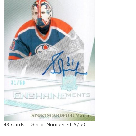
48 Cards – Serial Numbered #/50