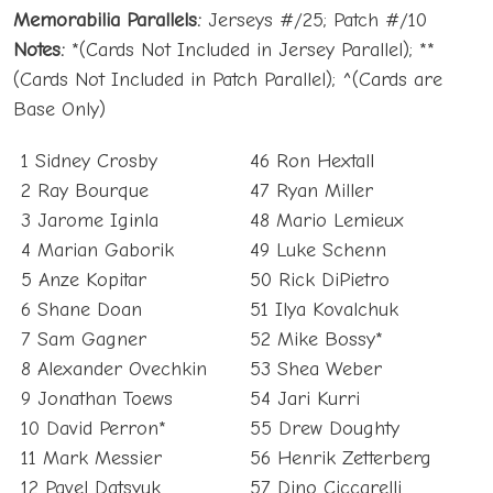
Memorabilia Parallels:
Jerseys #/25; Patch #/10
Notes:
*(Cards Not Included in Jersey Parallel); **
(Cards Not Included in Patch Parallel); ^(Cards are
Base Only)
1 Sidney Crosby
46 Ron Hextall
2 Ray Bourque
47 Ryan Miller
3 Jarome Iginla
48 Mario Lemieux
4 Marian Gaborik
49 Luke Schenn
5 Anze Kopitar
50 Rick DiPietro
6 Shane Doan
51 Ilya Kovalchuk
7 Sam Gagner
52 Mike Bossy*
8 Alexander Ovechkin
53 Shea Weber
9 Jonathan Toews
54 Jari Kurri
10 David Perron*
55 Drew Doughty
11 Mark Messier
56 Henrik Zetterberg
12 Pavel Datsyuk
57 Dino Ciccarelli