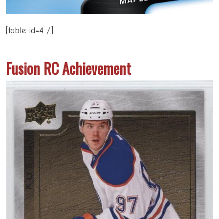
[table id=4 /]
Fusion RC Achievement