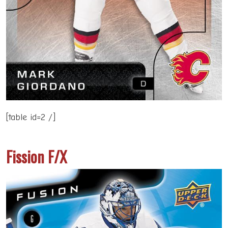
[table id=2 /]
Fission F/X