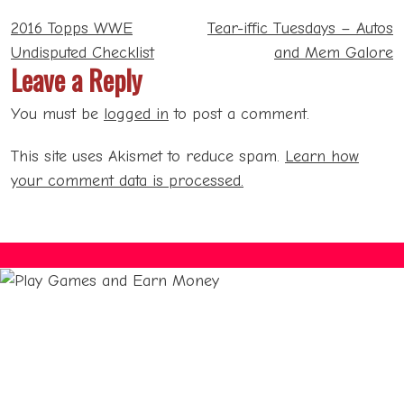
Post
2016 Topps WWE
Tear-iffic Tuesdays – Autos
navigation
Undisputed Checklist
and Mem Galore
Leave a Reply
You must be
logged in
to post a comment.
This site uses Akismet to reduce spam.
Learn how
your comment data is processed.