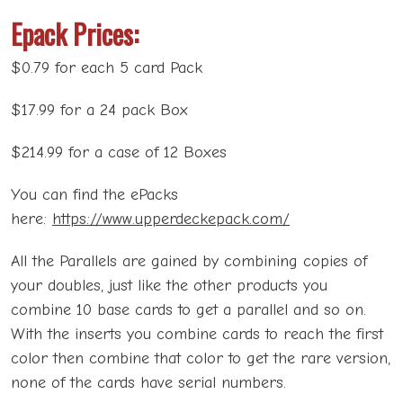
Epack Prices:
$0.79 for each 5 card Pack
$17.99 for a 24 pack Box
$214.99 for a case of 12 Boxes
You can find the ePacks
here:
https://www.upperdeckepack.com/
All the Parallels are gained by combining copies of
your doubles, just like the other products you
combine 10 base cards to get a parallel and so on.
With the inserts you combine cards to reach the first
color then combine that color to get the rare version,
none of the cards have serial numbers.