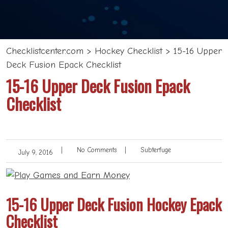
Checklistcenter.com
>
Hockey Checklist
>
15-16 Upper
Deck Fusion Epack Checklist
15-16 Upper Deck Fusion Epack
Checklist
|
No Comments
|
Subterfuge
July 9, 2016
15-16 Upper Deck Fusion Hockey Epack
Checklist