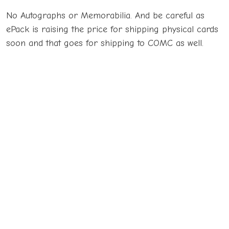
No Autographs or Memorabilia. And be careful as
ePack is raising the price for shipping physical cards
soon and that goes for shipping to COMC as well.