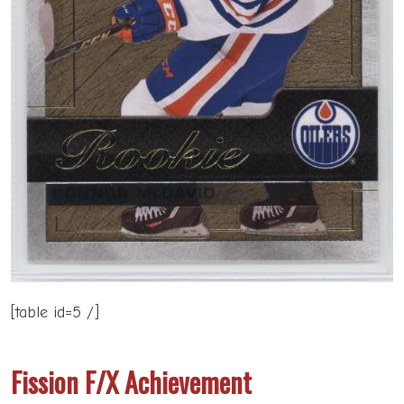
[table id=5 /]
Fission F/X Achievement