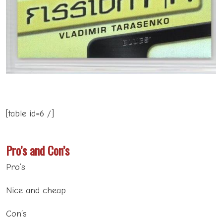
[table id=6 /]
Pro’s and Con’s
Pro’s
Nice and cheap
Con’s