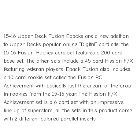
15-16 Upper Deck Fusion Epacks are a new addition
to Upper Decks popular online “Digital” card site, the
15-16 Fusion Hockey card set features a 200 card
base set. The other sets include a 45 card Fission F/X
featuring veteran players. Epack Fusion also includes
a 10 card rookie set called the Fusion RC
Achievement with basically just the cream of the crop
in rookies from the 15-16 year. The Fission F/X
Achievement set is a 6 card set with an impressive
line up of superstars, all the sets in this product come
with 2 different colored parallel inserts.