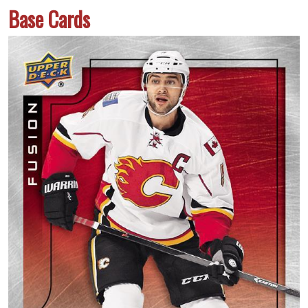
Base Cards