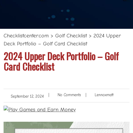
Checklistcenter.com
>
Golf Checklist
>
2024 Upper
Deck Portfolio – Golf Card Checklist
2024 Upper Deck Portfolio – Golf
Card Checklist
|
No Comments
|
Lennoxmatt
September 12, 2024