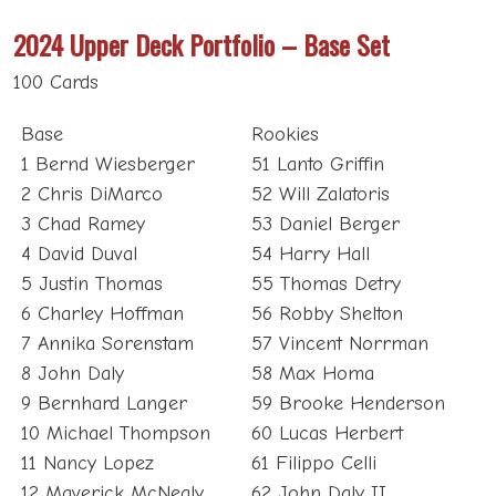
2024 Upper Deck Portfolio – Base Set
100 Cards
Base
Rookies
1 Bernd Wiesberger
51 Lanto Griffin
2 Chris DiMarco
52 Will Zalatoris
3 Chad Ramey
53 Daniel Berger
4 David Duval
54 Harry Hall
5 Justin Thomas
55 Thomas Detry
6 Charley Hoffman
56 Robby Shelton
7 Annika Sorenstam
57 Vincent Norrman
8 John Daly
58 Max Homa
9 Bernhard Langer
59 Brooke Henderson
10 Michael Thompson
60 Lucas Herbert
11 Nancy Lopez
61 Filippo Celli
12 Maverick McNealy
62 John Daly II