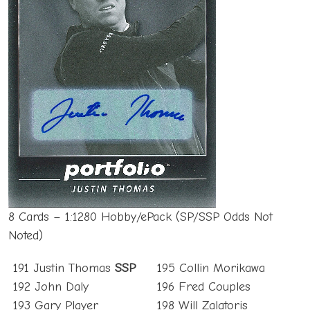
8 Cards – 1:1280 Hobby/ePack (SP/SSP Odds Not
Noted)
191 Justin Thomas
SSP
195 Collin Morikawa
192 John Daly
196 Fred Couples
193 Gary Player
198 Will Zalatoris