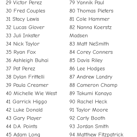
29 Victor Perez
79 Yannik Paul
30 Fred Couples
80 Thomas Pieters
31 Stacy Lewis
81 Cole Hammer
32 Lucas Glover
82 Nanna Koerstz
33 Juli Inkster
Madsen
34 Nick Taylor
83 Matt NeSmith
35 Ryan Fox
84 Corey Conners
36 Ashleigh Buhai
85 Davis Riley
37 Pat Perez
86 Lee Hodges
38 Dylan Frittelli
87 Andrew Landry
39 Paula Creamer
88 Cameron Champ
40 Michelle Wie West
89 Takumi Kanaya
41 Garrick Higgo
90 Rachel Heck
42 Luke Donald
91 Taylor Moore
43 Gary Player
92 Carly Booth
44 D.A. Points
93 Jordan Smith
45 Adam Long
94 Matthew Fitzpatrick