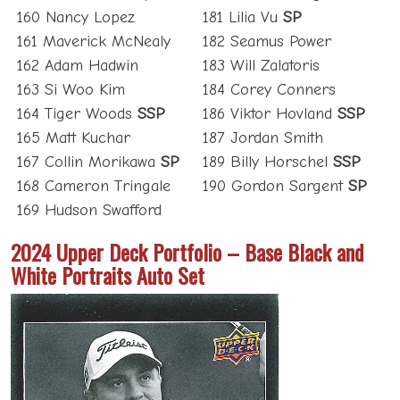
160 Nancy Lopez
181 Lilia Vu
SP
161 Maverick McNealy
182 Seamus Power
162 Adam Hadwin
183 Will Zalatoris
163 Si Woo Kim
184 Corey Conners
164 Tiger Woods
SSP
186 Viktor Hovland
SSP
165 Matt Kuchar
187 Jordan Smith
167 Collin Morikawa
SP
189 Billy Horschel
SSP
168 Cameron Tringale
190 Gordon Sargent
SP
169 Hudson Swafford
2024 Upper Deck Portfolio – Base Black and
White Portraits Auto Set