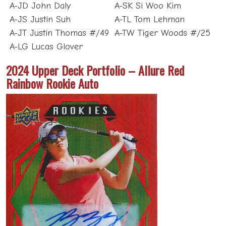
A-JD John Daly
A-SK Si Woo Kim
A-JS Justin Suh
A-TL Tom Lehman
A-JT Justin Thomas #/49
A-TW Tiger Woods #/25
A-LG Lucas Glover
2024 Upper Deck Portfolio – Allure Red
Rainbow Rookie Auto