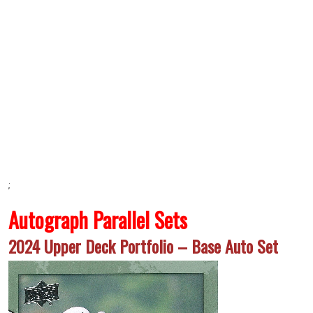
;
Autograph Parallel Sets
2024 Upper Deck Portfolio – Base Auto Set