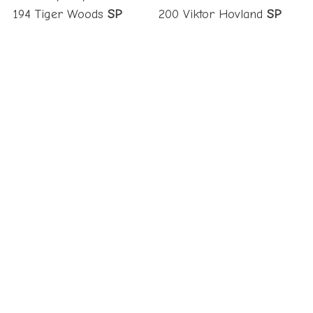
194 Tiger Woods
SP
200 Viktor Hovland
SP