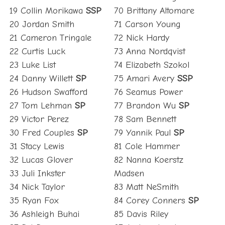
19 Collin Morikawa
SSP
70 Brittany Altomare
20 Jordan Smith
71 Carson Young
21 Cameron Tringale
72 Nick Hardy
22 Curtis Luck
73 Anna Nordqvist
23 Luke List
74 Elizabeth Szokol
24 Danny Willett
SP
75 Amari Avery
SSP
26 Hudson Swafford
76 Seamus Power
27 Tom Lehman
SP
77 Brandon Wu
SP
29 Victor Perez
78 Sam Bennett
30 Fred Couples
SP
79 Yannik Paul
SP
31 Stacy Lewis
81 Cole Hammer
32 Lucas Glover
82 Nanna Koerstz
33 Juli Inkster
Madsen
34 Nick Taylor
83 Matt NeSmith
35 Ryan Fox
84 Corey Conners
SP
36 Ashleigh Buhai
85 Davis Riley