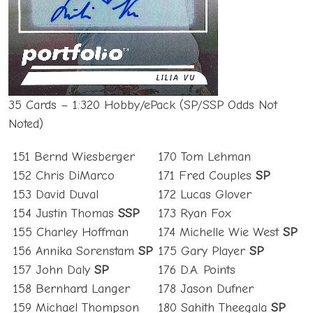
35 Cards – 1:320 Hobby/ePack (SP/SSP Odds Not
Noted)
151 Bernd Wiesberger
170 Tom Lehman
152 Chris DiMarco
171 Fred Couples
SP
153 David Duval
172 Lucas Glover
154 Justin Thomas
SSP
173 Ryan Fox
155 Charley Hoffman
174 Michelle Wie West
SP
156 Annika Sorenstam
SP
175 Gary Player
SP
157 John Daly
SP
176 D.A. Points
158 Bernhard Langer
178 Jason Dufner
159 Michael Thompson
180 Sahith Theegala
SP