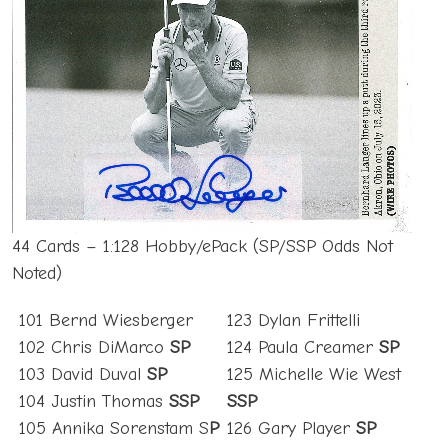
44 Cards – 1:128 Hobby/ePack (SP/SSP Odds Not
Noted)
101 Bernd Wiesberger
123 Dylan Frittelli
102 Chris DiMarco
SP
124 Paula Creamer
SP
103 David Duval
SP
125 Michelle Wie West
104 Justin Thomas
SSP
SSP
105 Annika Sorenstam S
P
126 Gary Player
SP