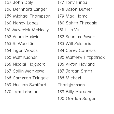
157 John Daly
177 Tony Finau
158 Bernhard Langer
178 Jason Dufner
159 Michael Thompson
179 Max Homa
160 Nancy Lopez
180 Sahith Theegala
161 Maverick McNealy
181 Lilia Vu
162 Adam Hadwin
182 Seamus Power
163 Si Woo Kim
183 Will Zalatoris
164 Tiger Woods
184 Corey Conners
165 Matt Kuchar
185 Matthew Fitzpatrick
166 Nicolai Hojgaard
186 Viktor Hovland
167 Collin Morikawa
187 Jordan Smith
168 Cameron Tringale
188 Michael
169 Hudson Swafford
Thorbjornsen
170 Tom Lehman
189 Billy Horschel
190 Gordon Sargent