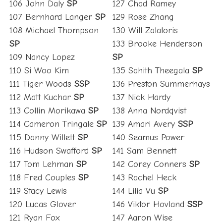
106 John Daly
SP
127 Chad Ramey
107 Bernhard Langer
SP
129 Rose Zhang
108 Michael Thompson
130 Will Zalatoris
SP
133 Brooke Henderson
109 Nancy Lopez
SP
110 Si Woo Kim
135 Sahith Theegala
SP
111 Tiger Woods
SSP
136 Preston Summerhays
112 Matt Kuchar
SP
137 Nick Hardy
113 Collin Morikawa
SP
138 Anna Nordqvist
114 Cameron Tringale
SP
139 Amari Avery
SSP
115 Danny Willett
SP
140 Seamus Power
116 Hudson Swafford
SP
141 Sam Bennett
117 Tom Lehman
SP
142 Corey Conners
SP
118 Fred Couples
SP
143 Rachel Heck
119 Stacy Lewis
144 Lilia Vu
SP
120 Lucas Glover
146 Viktor Hovland
SSP
121 Ryan Fox
147 Aaron Wise