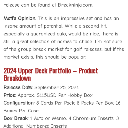
release can be found at
Breakninja.com.
Matt’s Opinion:
This is an impressive set and has an
insane amount of potential. While a second hit,
especially a guaranteed auto, would be nice, there is
still a great selection of names to chase. I’m not sure
of the group break market for golf releases, but if the
market exists, this should be popular.
2024 Upper Deck Portfolio – Product
Breakdown
Release Date:
September 25, 2024
Price:
Approx. $115USD Per Hobby Box
Configuration:
8 Cards Per Pack; 8 Packs Per Box; 16
Boxes Per Case
Box Break:
1 Auto or Memo; 4 Chromium Inserts; 3
Additional Numbered Inserts