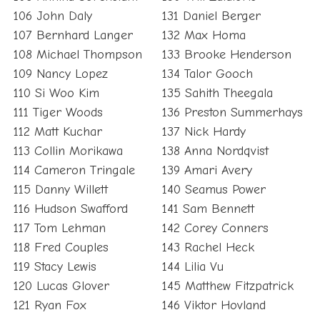
106 John Daly
131 Daniel Berger
107 Bernhard Langer
132 Max Homa
108 Michael Thompson
133 Brooke Henderson
109 Nancy Lopez
134 Talor Gooch
110 Si Woo Kim
135 Sahith Theegala
111 Tiger Woods
136 Preston Summerhays
112 Matt Kuchar
137 Nick Hardy
113 Collin Morikawa
138 Anna Nordqvist
114 Cameron Tringale
139 Amari Avery
115 Danny Willett
140 Seamus Power
116 Hudson Swafford
141 Sam Bennett
117 Tom Lehman
142 Corey Conners
118 Fred Couples
143 Rachel Heck
119 Stacy Lewis
144 Lilia Vu
120 Lucas Glover
145 Matthew Fitzpatrick
121 Ryan Fox
146 Viktor Hovland