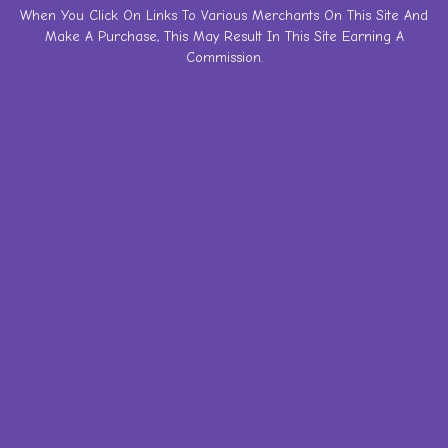
Skip
When You Click On Links To Various Merchants On This Site And
Make A Purchase, This May Result In This Site Earning A
to
Commission.
content