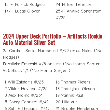
13-H Patrick Rodgers
24-H Tom Lehman
14-H Lucas Glover
25-H Annika Sorenstam
#/25
2024 Upper Deck Portfolio – Artifacts Rookie
Auto Material Silver Set
25 Cards – Serial Numbered #/99 or as Noted (*No
Hodges)
Parallels:
Emerald #/8 or Less (*No Homa, Sargent,
Vu); Black 1/1 (*No Homa, Sargent)
1 Will Zalatoris #/25
16 Thomas Pieters
2 Viktor Hovland #/25
18 Thorbjorn Olesen
3 Max Homa #/25*
19 Yannik Paul
5 Corey Conners #/49
20 Lilia Vu*
6 Sahith Theegala #/49
21 Brooke Henderson