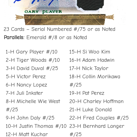
23 Cards – Serial Numbered #/75 or as Noted
Parallels:
Emerald #/8 or as Noted
1-H Gary Player #/10
15-H Si Woo Kim
2-H Tiger Woods #/10
16-H Adam Hadwin
3-H David Duval #/25
17-H Nick Taylor
5-H Victor Perez
18-H Collin Morikawa
6-H Nancy Lopez
#/25
7-H Juli Inkster
19-H Pat Perez
8-H Michelle Wie West
20-H Charley Hoffman
#/25
21-H Luke Donald
9-H John Daly #/25
22-H Fred Couples #/25
10-H Justin Thomas #/10
23-H Bernhard Langer
12-H Matt Kuchar
#/25