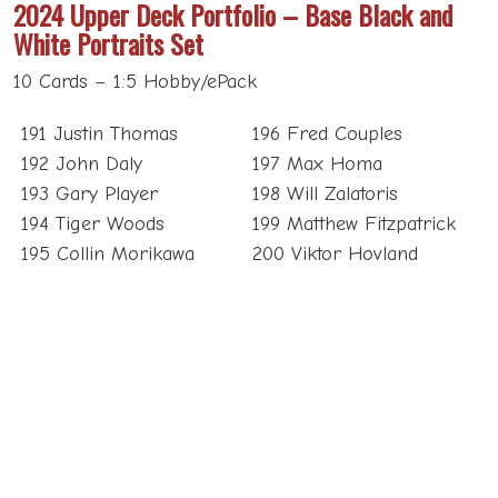
2024 Upper Deck Portfolio – Base Black and
White Portraits Set
10 Cards – 1:5 Hobby/ePack
191 Justin Thomas
196 Fred Couples
192 John Daly
197 Max Homa
193 Gary Player
198 Will Zalatoris
194 Tiger Woods
199 Matthew Fitzpatrick
195 Collin Morikawa
200 Viktor Hovland