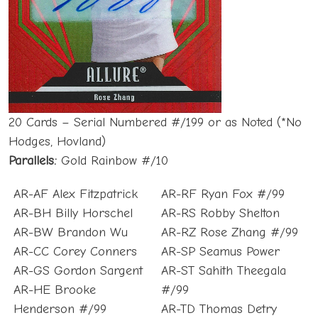
20 Cards – Serial Numbered #/199 or as Noted (*No
Hodges, Hovland)
Parallels:
Gold Rainbow #/10
AR-AF Alex Fitzpatrick
AR-RF Ryan Fox #/99
AR-BH Billy Horschel
AR-RS Robby Shelton
AR-BW Brandon Wu
AR-RZ Rose Zhang #/99
AR-CC Corey Conners
AR-SP Seamus Power
AR-GS Gordon Sargent
AR-ST Sahith Theegala
AR-HE Brooke
#/99
Henderson #/99
AR-TD Thomas Detry