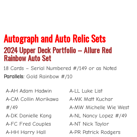
Autograph and Auto Relic Sets
2024 Upper Deck Portfolio – Allure Red
Rainbow Auto Set
18 Cards – Serial Numbered #/149 or as Noted
Parallels:
Gold Rainbow #/10
A-AH Adam Hadwin
A-LL Luke List
A-CM Collin Morikawa
A-MK Matt Kuchar
#/49
A-MW Michelle Wie West
A-DK Danielle Kang
A-NL Nancy Lopez #/49
A-FC Fred Couples
A-NT Nick Taylor
A-HH Harry Hall
A-PR Patrick Rodgers