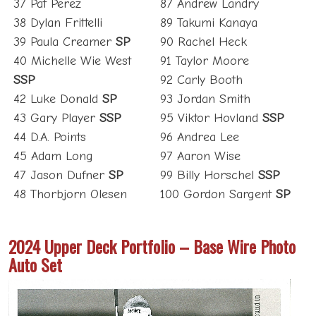
37 Pat Perez
87 Andrew Landry
38 Dylan Frittelli
89 Takumi Kanaya
39 Paula Creamer
SP
90 Rachel Heck
40 Michelle Wie West
91 Taylor Moore
SSP
92 Carly Booth
42 Luke Donald
SP
93 Jordan Smith
43 Gary Player
SSP
95 Viktor Hovland
SSP
44 D.A. Points
96 Andrea Lee
45 Adam Long
97 Aaron Wise
47 Jason Dufner
SP
99 Billy Horschel
SSP
48 Thorbjorn Olesen
100 Gordon Sargent
SP
2024 Upper Deck Portfolio – Base Wire Photo
Auto Set