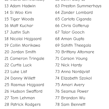
13 Adam Hadwin
63 Preston Summerhays
14 Si Woo Kim
64 Zander Lombard
15 Tiger Woods
65 Carlota Ciganda
16 Matt Kuchar
66 Chris Gotterup
17 Justin Suh
67 Talor Gooch
18 Nicolai Hojgaard
68 Aman Gupta
19 Collin Morikawa
69 Sahith Theegala
20 Jordan Smith
70 Brittany Altomare
21 Cameron Tringale
71 Carson Young
22 Curtis Luck
72 Nick Hardy
23 Luke List
73 Anna Nordqvist
24 Danny Willett
74 Elizabeth Szokol
25 Rasmus Hojgaard
75 Amari Avery
26 Hudson Swafford
76 Seamus Power
27 Tom Lehman
77 Brandon Wu
28 Patrick Rodgers
78 Sam Bennett