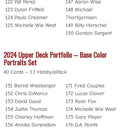
122 Pat Perez
147 Aaron Wise
123 Dylan Frittelli
148 Michael
124 Paula Creamer
Thorbjornsen
125 Michelle Wie West
149 Billy Horschel
150 Gordon Sargent
2024 Upper Deck Portfolio – Base Color
Portraits Set
40 Cards – 1:1 Hobby/ePack
151 Bernd Wiesberger
171 Fred Couples
152 Chris DiMarco
172 Lucas Glover
153 David Duval
173 Ryan Fox
154 Justin Thomas
174 Michelle Wie West
155 Charley Hoffman
175 Gary Player
156 Annika Sorenstam
176 D.A. Points