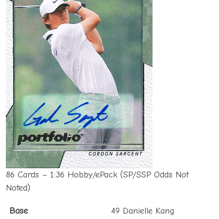
86 Cards – 1:36 Hobby/ePack (SP/SSP Odds Not
Noted)
Base
49 Danielle Kang