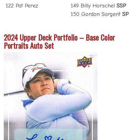
122 Pat Perez
149 Billy Horschel
SSP
150 Gordon Sargent
SP
2024 Upper Deck Portfolio – Base Color
Portraits Auto Set