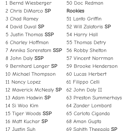
1 Bernd Wiesberger
50 Doc Redman
2 Chris DiMarco
SP
Rookies
3 Chad Ramey
51 Lanto Griffin
4 David Duval
SP
52 Will Zalatoris
SP
5 Justin Thomas
SSP
54 Harry Hall
6 Charley Hoffman
55 Thomas Detry
7 Annika Sorenstam
SSP
56 Robby Shelton
8 John Daly
SSP
57 Vincent Norrman
9 Bernhard Langer
SP
59 Brooke Henderson
10 Michael Thompson
60 Lucas Herbert
11 Nancy Lopez
61 Filippo Celli
12 Maverick McNealy
SP
62 John Daly II
13 Adam Hadwin
SP
63 Preston Summerhays
14 Si Woo Kim
64 Zander Lombard
15 Tiger Woods
SSP
65 Carlota Ciganda
16 Matt Kuchar
SP
68 Aman Gupta
17 Justin Suh
69 Sahith Theegala
SP