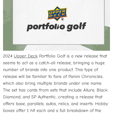
2024
Upper Deck
Portfolio Golf is a new release that
seems to act as a catch-all release, bringing a huge
number of brands into one product. This type of
release will be familiar to fans of Panini Chronicles,
which also bring multiple brands under one name.
The set has cards from sets that include Allure, Black
Diamond, and SP Authentic, creating a release that
offers base, parallels, autos, relics, and inserts. Hobby
boxes offer 1 hit each and a full breakdown of the