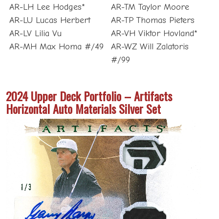
AR-LH Lee Hodges*
AR-TM Taylor Moore
AR-LU Lucas Herbert
AR-TP Thomas Pieters
AR-LV Lilia Vu
AR-VH Viktor Hovland*
AR-MH Max Homa #/49
AR-WZ Will Zalatoris
#/99
2024 Upper Deck Portfolio – Artifacts
Horizontal Auto Materials Silver Set