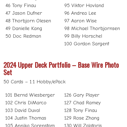
46 Tony Finau
95 Viktor Hovland
47 Jason Dufner
96 Andrea Lee
48 Thorbjorn Olesen
97 Aaron Wise
49 Danielle Kang
98 Michael Thorbjornsen
50 Doc Redman
99 Billy Horschel
100 Gordon Sargent
2024 Upper Deck Portfolio – Base Wire Photo
Set
50 Cards – 1:1 Hobby/ePack
101 Bernd Wiesberger
126 Gary Player
102 Chris DiMarco
127 Chad Ramey
103 David Duval
128 Tony Finau
104 Justin Thomas
129 Rose Zhang
105 Annika Sorenstam
130 Will Zalatoris