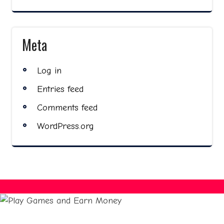
Meta
Log in
Entries feed
Comments feed
WordPress.org