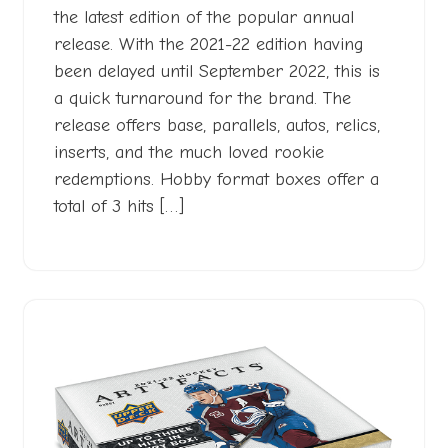
the latest edition of the popular annual
release. With the 2021-22 edition having
been delayed until September 2022, this is
a quick turnaround for the brand. The
release offers base, parallels, autos, relics,
inserts, and the much loved rookie
redemptions. Hobby format boxes offer a
total of 3 hits […]