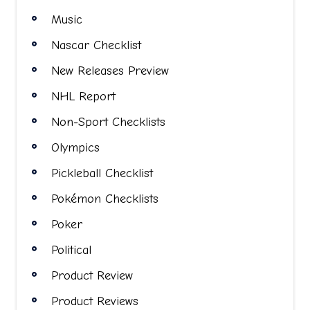
Music
Nascar Checklist
New Releases Preview
NHL Report
Non-Sport Checklists
Olympics
Pickleball Checklist
Pokémon Checklists
Poker
Political
Product Review
Product Reviews