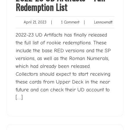
Redemption List
April
1
Lennoxmat
April 21, 2023
|
1 Comment
|
Lennoxmatt
21,
Comment
2023
2022-23 UD Artifacts has finally released
the full list of rookie redemptions. These
include the base RED versions and the SP
versions, as well as the Roman Numerals,
which had already been released.
Collectors should expect to start receiving
these cards from Upper Deck in the near
future and can check their UD account to
[…]