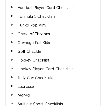
Football Player Card Checklists
Formula 1 Checklists
Funko Pop Vinyl
Game of Thrones
Garbage Pail Kids
Golf Checklist
Hockey Checklist
Hockey Player Card Checklists
Indy Car Checklists
Lacrosse
Marvel
Multiple Sport Checklists