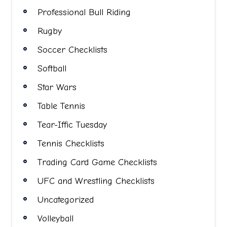
Professional Bull Riding
Rugby
Soccer Checklists
Softball
Star Wars
Table Tennis
Tear-Iffic Tuesday
Tennis Checklists
Trading Card Game Checklists
UFC and Wrestling Checklists
Uncategorized
Volleyball