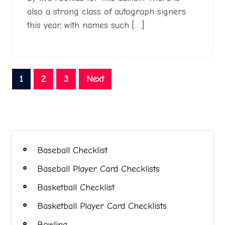
also a strong class of autograph signers
this year, with names such […]
Posts
1
2
3
Next
pagination
Baseball Checklist
Baseball Player Card Checklists
Basketball Checklist
Basketball Player Card Checklists
Bowling