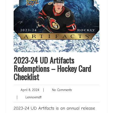
2023-24 UD Artifacts
Redemptions – Hockey Card
Checklist
April
No
April 8, 2024
|
No Comments
8,
Comments
Lennoxmatt
|
Lennoxmatt
2024
2023-24 UD Artifacts is an annual release