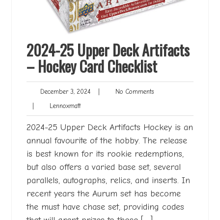
2024-25 Upper Deck Artifacts
– Hockey Card Checklist
December
No
December 3, 2024
|
No Comments
3,
Comments
Lennoxmatt
|
Lennoxmatt
2024
2024-25 Upper Deck Artifacts Hockey is an
annual favourite of the hobby. The release
is best known for its rookie redemptions,
but also offers a varied base set, several
parallels, autographs, relics, and inserts. In
recent years the Aurum set has become
the must have chase set, providing codes