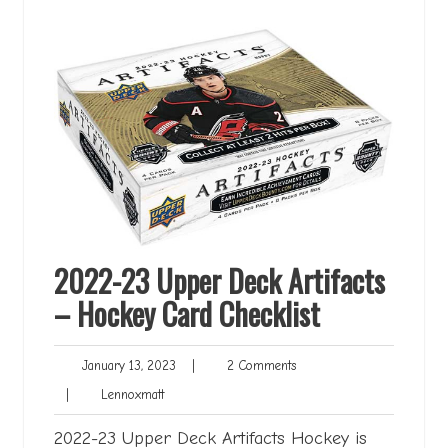
2022-23 Upper Deck Artifacts
– Hockey Card Checklist
January
2
January 13, 2023
|
2 Comments
13,
Comments
Lennoxmatt
|
Lennoxmatt
2023
2022-23 Upper Deck Artifacts Hockey is