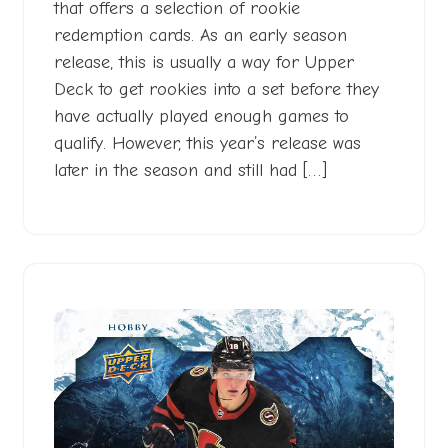
that offers a selection of rookie
redemption cards. As an early season
release, this is usually a way for Upper
Deck to get rookies into a set before they
have actually played enough games to
qualify. However, this year’s release was
later in the season and still had […]