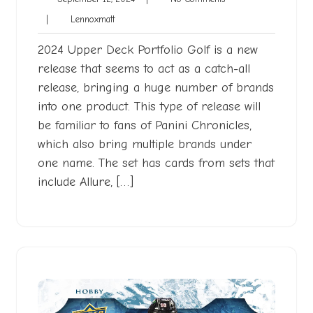
12,
Comments
Lennoxmatt
|
Lennoxmatt
2024
2024 Upper Deck Portfolio Golf is a new
release that seems to act as a catch-all
release, bringing a huge number of brands
into one product. This type of release will
be familiar to fans of Panini Chronicles,
which also bring multiple brands under
one name. The set has cards from sets that
include Allure, […]