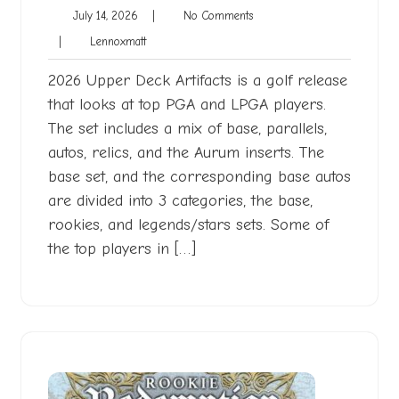
July
No
July 14, 2026
|
No Comments
14,
Comments
Lennoxmatt
|
Lennoxmatt
2026
2026 Upper Deck Artifacts is a golf release
that looks at top PGA and LPGA players.
The set includes a mix of base, parallels,
autos, relics, and the Aurum inserts. The
base set, and the corresponding base autos
are divided into 3 categories, the base,
rookies, and legends/stars sets. Some of
the top players in […]