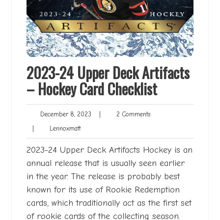
2023-24 Upper Deck Artifacts
– Hockey Card Checklist
December
2
December 8, 2023
|
2 Comments
8,
Comments
Lennoxmatt
|
Lennoxmatt
2023
2023-24 Upper Deck Artifacts Hockey is an
annual release that is usually seen earlier
in the year. The release is probably best
known for its use of Rookie Redemption
cards, which traditionally act as the first set
of rookie cards of the collecting season.