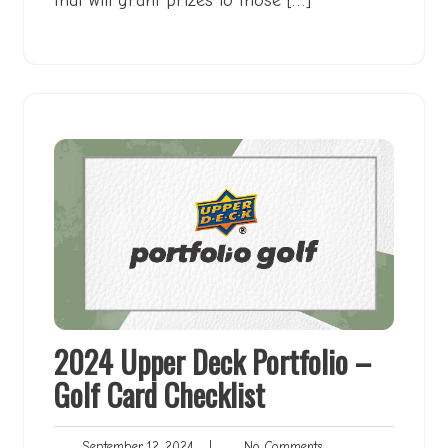
that will grant prizes to those […]
2024 Upper Deck Portfolio –
Golf Card Checklist
September
No
September 12, 2024
|
No Comments