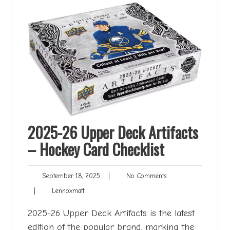
2025-26 Upper Deck Artifacts
– Hockey Card Checklist
September
No
September 18, 2025
|
No Comments
18,
Comments
Lennoxmatt
|
Lennoxmatt
2025
2025-26 Upper Deck Artifacts is the latest
edition of the popular brand, marking the