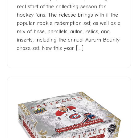
real start of the collecting season for
hockey fans. The release brings with it the
popular rookie redemption set, as well as a
mix of base, parallels, autos, relics, and
inserts, including the annual Aurum Bounty
chase set. New this year […]