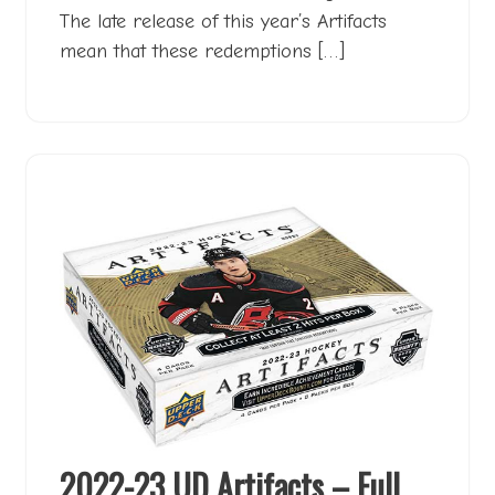
The late release of this year’s Artifacts
mean that these redemptions […]
2022-23 UD Artifacts – Full