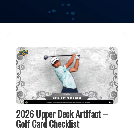
2026 Upper Deck Artifact –
Golf Card Checklist