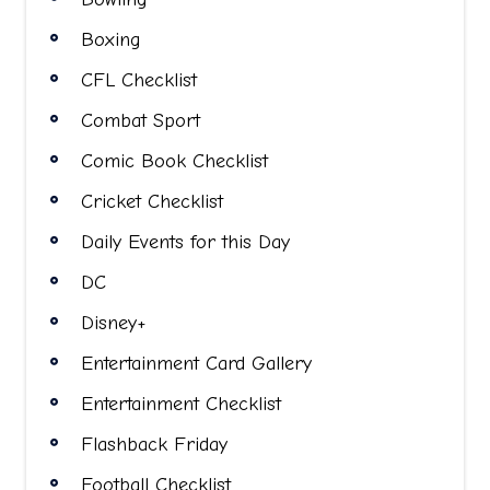
Boxing
CFL Checklist
Combat Sport
Comic Book Checklist
Cricket Checklist
Daily Events for this Day
DC
Disney+
Entertainment Card Gallery
Entertainment Checklist
Flashback Friday
Football Checklist