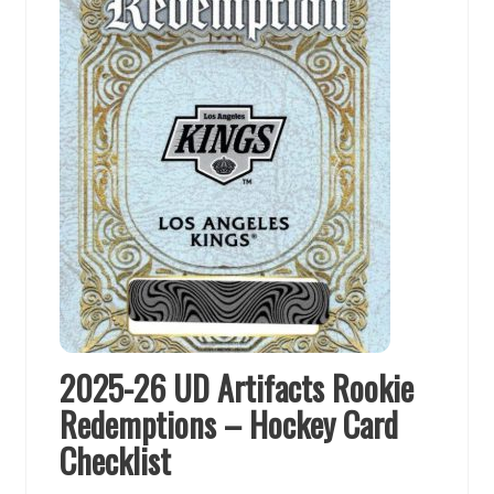
2025-26 UD Artifacts Rookie
Redemptions – Hockey Card
Checklist