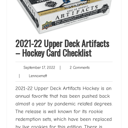
2021-22 Upper Deck Artifacts
– Hockey Card Checklist
September
2
September 17, 2022
|
2 Comments
17,
Comments
Lennoxmatt
|
Lennoxmatt
2022
2021-22 Upper Deck Artifacts Hockey is an
annual favorite that has been pushed back
almost a year by pandemic related degrees.
The release is well known for its rookie
redemption sets, which have been replaced
by live rookies for this edition. There is