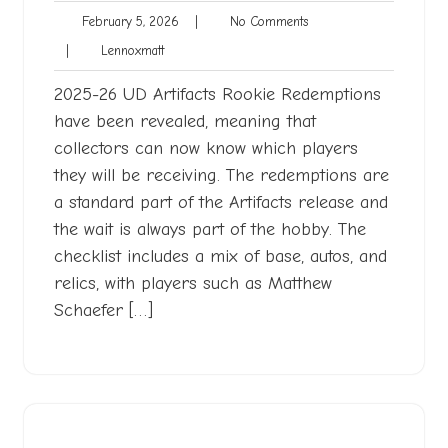
February
No
February 5, 2026
|
No Comments
5,
Comments
Lennoxmatt
|
Lennoxmatt
2026
2025-26 UD Artifacts Rookie Redemptions
have been revealed, meaning that
collectors can now know which players
they will be receiving. The redemptions are
a standard part of the Artifacts release and
the wait is always part of the hobby. The
checklist includes a mix of base, autos, and
relics, with players such as Matthew
Schaefer […]