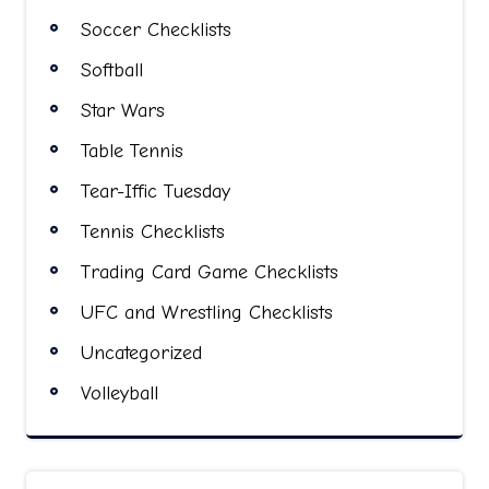
Soccer Checklists
Softball
Star Wars
Table Tennis
Tear-Iffic Tuesday
Tennis Checklists
Trading Card Game Checklists
UFC and Wrestling Checklists
Uncategorized
Volleyball