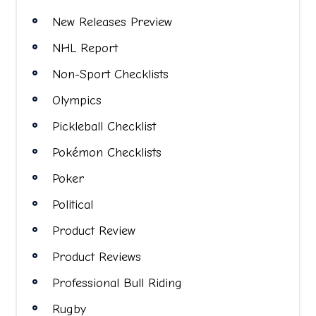
New Releases Preview
NHL Report
Non-Sport Checklists
Olympics
Pickleball Checklist
Pokémon Checklists
Poker
Political
Product Review
Product Reviews
Professional Bull Riding
Rugby