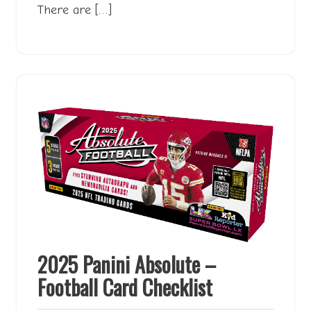
There are […]
2025 Panini Absolute –
Football Card Checklist