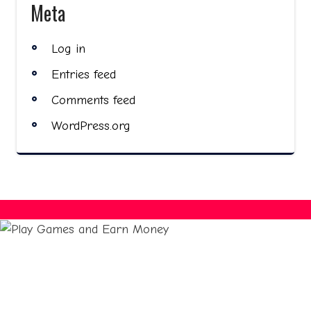
Meta
Log in
Entries feed
Comments feed
WordPress.org