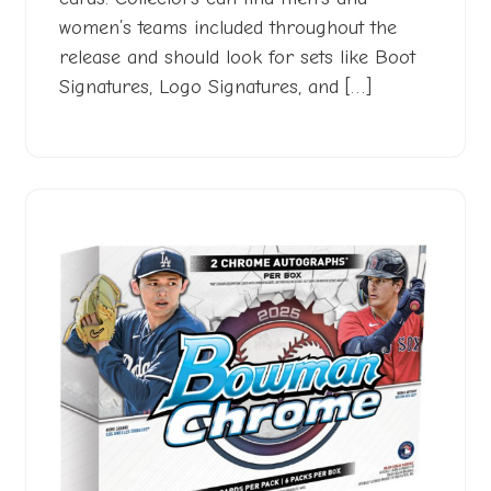
women’s teams included throughout the
release and should look for sets like Boot
Signatures, Logo Signatures, and […]