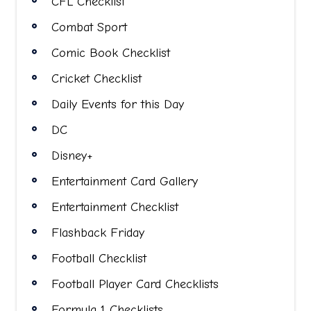
CFL Checklist
Combat Sport
Comic Book Checklist
Cricket Checklist
Daily Events for this Day
DC
Disney+
Entertainment Card Gallery
Entertainment Checklist
Flashback Friday
Football Checklist
Football Player Card Checklists
Formula 1 Checklists