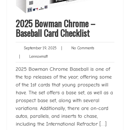
2025 Bowman Chrome –
Baseball Card Checklist
September
No
September 19, 2025
|
No Comments
19,
Comments
Lennoxmatt
|
Lennoxmatt
2025
2025 Bowman Chrome Baseball is one of
the top releases of the year, offering some
of the 1st cards that young prospects will
have. The set offers a base set, as well as a
prospect base set, along with several
variations. Additionally, there are on-card
autos, parallels, and inserts to chase,
including the International Refractor […]