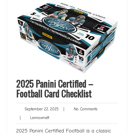
2025 Panini Certified –
Football Card Checklist
September
No
September 22, 2025
|
No Comments
22,
Comments
Lennoxmatt
|
Lennoxmatt
2025
2025 Panini Certified Football is a classic