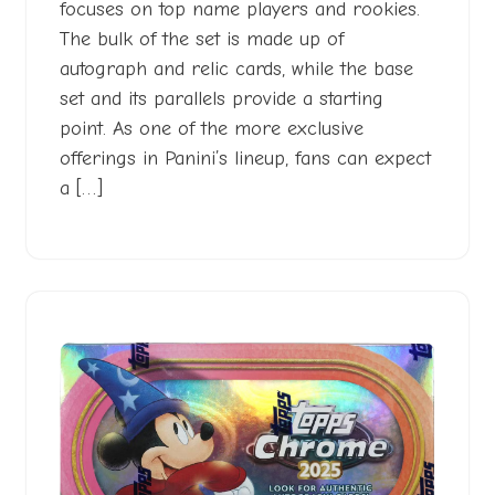
focuses on top name players and rookies.
The bulk of the set is made up of
autograph and relic cards, while the base
set and its parallels provide a starting
point. As one of the more exclusive
offerings in Panini’s lineup, fans can expect
a […]