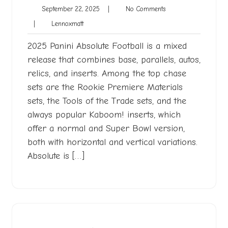
September
No
September 22, 2025
|
No Comments
22,
Comments
Lennoxmatt
|
Lennoxmatt
2025
2025 Panini Absolute Football is a mixed
release that combines base, parallels, autos,
relics, and inserts. Among the top chase
sets are the Rookie Premiere Materials
sets, the Tools of the Trade sets, and the
always popular Kaboom! inserts, which
offer a normal and Super Bowl version,
both with horizontal and vertical variations.
Absolute is […]