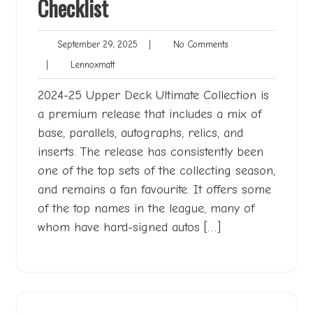
Checklist
September
No
September 29, 2025
|
No Comments
29,
Comments
Lennoxmatt
|
Lennoxmatt
2025
2024-25 Upper Deck Ultimate Collection is
a premium release that includes a mix of
base, parallels, autographs, relics, and
inserts. The release has consistently been
one of the top sets of the collecting season,
and remains a fan favourite. It offers some
of the top names in the league, many of
whom have hard-signed autos […]