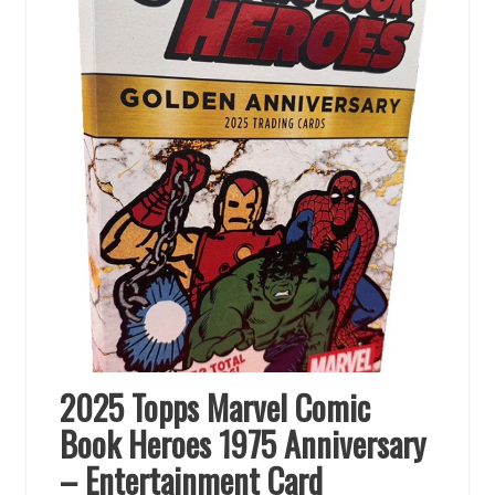
2025 Topps Marvel Comic
Book Heroes 1975 Anniversary
– Entertainment Card