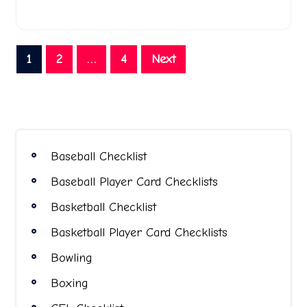
Posts
1
2
…
4
Next
pagination
Baseball Checklist
Baseball Player Card Checklists
Basketball Checklist
Basketball Player Card Checklists
Bowling
Boxing