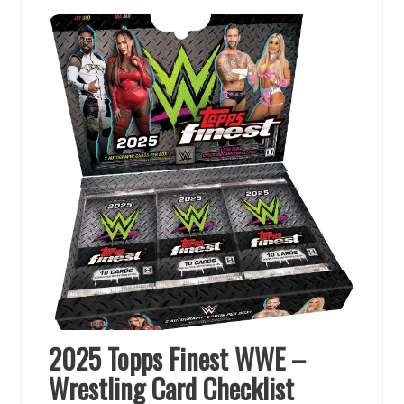
2025 Topps Finest WWE –
Wrestling Card Checklist