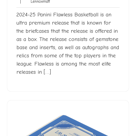
Lennoxmatt
|
Lennoxmatt
2025
2024-25 Panini Flawless Basketball is an
ultra premium release that is known for
the briefcases that the release is offered in
as a box. The release consists of gemstone
base and inserts, as well as autographs and
relics from some of the top players in the
league. Flawless is among the most elite
releases in […]