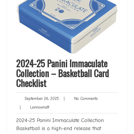
2024-25 Panini Immaculate
Collection – Basketball Card
Checklist
September
No
September 26, 2025
|
No Comments
26,
Comments
Lennoxmatt
|
Lennoxmatt
2025
2024-25 Panini Immaculate Collection
Basketball is a high-end release that