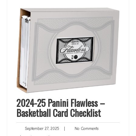
2024-25 Panini Flawless –
Basketball Card Checklist
September
No
September 27, 2025
|
No Comments
27,
Comments