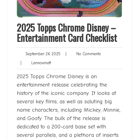
2025 Topps Chrome Disney –
Entertainment Card Checklist
September
No
September 24, 2025
|
No Comments
24,
Comments
Lennoxmatt
|
Lennoxmatt
2025
2025 Topps Chrome Disney is an
entertainment release celebrating the
history of the iconic company. It looks at
several key films, as well as saluting big
name characters, including Mickey, Minnie,
and Goofy. The bulk of the release is
dedicated to a 200-card base set with
several parallels, and a plethora of inserts.