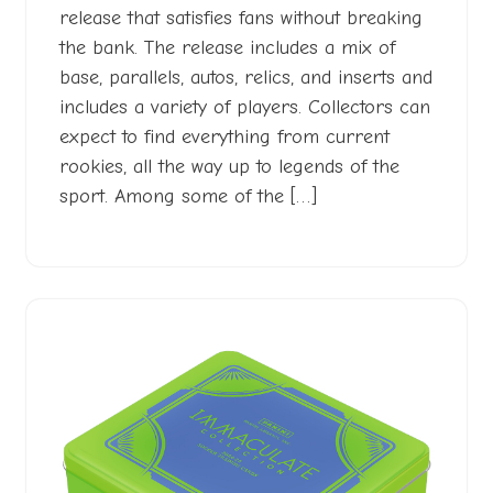
release that satisfies fans without breaking
the bank. The release includes a mix of
base, parallels, autos, relics, and inserts and
includes a variety of players. Collectors can
expect to find everything from current
rookies, all the way up to legends of the
sport. Among some of the […]