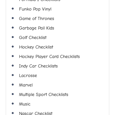
Funko Pop Vinyl
Game of Thrones
Garbage Pail Kids
Golf Checklist
Hockey Checklist
Hockey Player Card Checklists
Indy Car Checklists
Lacrosse
Marvel
Multiple Sport Checklists
Music
Nascar Checklist