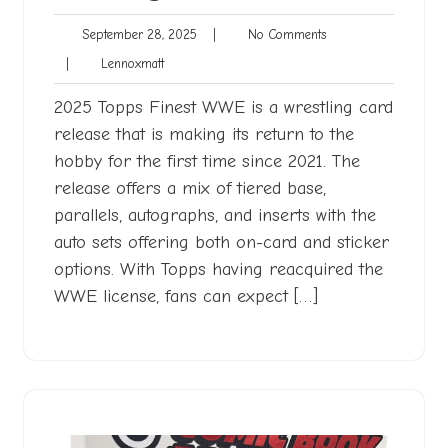
September
No
September 28, 2025
|
No Comments
28,
Comments
Lennoxmatt
|
Lennoxmatt
2025
2025 Topps Finest WWE is a wrestling card
release that is making its return to the
hobby for the first time since 2021. The
release offers a mix of tiered base,
parallels, autographs, and inserts with the
auto sets offering both on-card and sticker
options. With Topps having reacquired the
WWE license, fans can expect […]