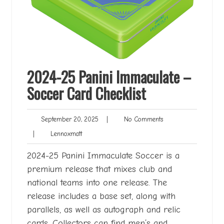
2024-25 Panini Immaculate –
Soccer Card Checklist
September
No
September 20, 2025
|
No Comments
20,
Comments
Lennoxmatt
|
Lennoxmatt
2025
2024-25 Panini Immaculate Soccer is a
premium release that mixes club and
national teams into one release. The
release includes a base set, along with
parallels, as well as autograph and relic
cards. Collectors can find men’s and