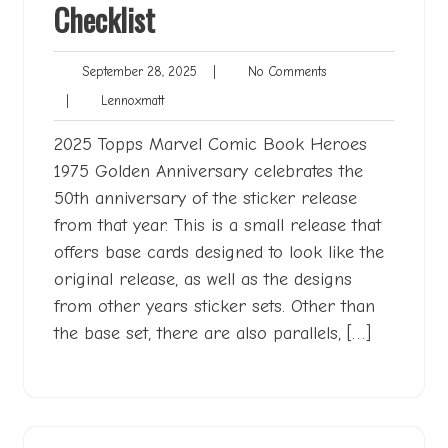
Checklist
September
No
September 28, 2025
|
No Comments
28,
Comments
Lennoxmatt
|
Lennoxmatt
2025
2025 Topps Marvel Comic Book Heroes
1975 Golden Anniversary celebrates the
50th anniversary of the sticker release
from that year. This is a small release that
offers base cards designed to look like the
original release, as well as the designs
from other years sticker sets. Other than
the base set, there are also parallels, […]