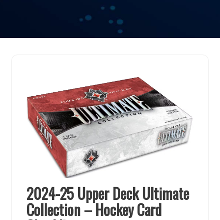
2024-25 Upper Deck Ultimate
Collection – Hockey Card