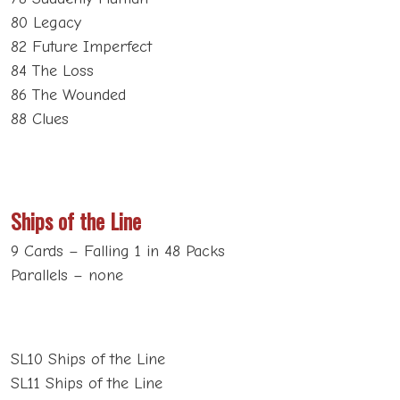
80 Legacy
82 Future Imperfect
84 The Loss
86 The Wounded
88 Clues
Ships of the Line
9 Cards – Falling 1 in 48 Packs
Parallels – none
SL10 Ships of the Line
SL11 Ships of the Line