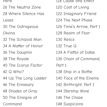
Paris
118 Cause and Effect
26 The Neutral Zone
120 Cost of Living
28 Where Silence Has
122 Imaginary Friend
Lease
124 The Next Phase
30 The Outrageous
126 Time’s Arrow, Part 1
Okona
128 Realm of Fear
32 The Schizoid Man
130 Relics
34 A Matter of Honor
132 True Q
36 The Dauphin
134 A Fistful of Datas
38 The Royale
136 Chain of Command,
40 The Icarus Factor
Part 1
42 Q Who?
138 Ship in a Bottle
44 Up The Long Ladder
140 Face of the Enemy
46 The Emissary
142 Birthright, Part 1
48 Shades of Gray
144 Starship Mine
50 The Ensigns of
146 The Chase
Command
148 Suspicions