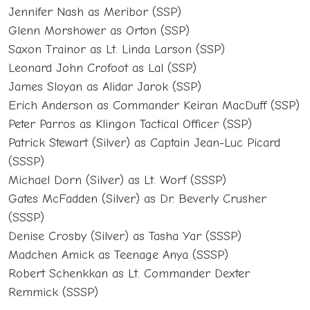
Jennifer Nash as Meribor (SSP)
Glenn Morshower as Orton (SSP)
Saxon Trainor as Lt. Linda Larson (SSP)
Leonard John Crofoot as Lal (SSP)
James Sloyan as Alidar Jarok (SSP)
Erich Anderson as Commander Keiran MacDuff (SSP)
Peter Parros as Klingon Tactical Officer (SSP)
Patrick Stewart (Silver) as Captain Jean-Luc Picard
(SSSP)
Michael Dorn (Silver) as Lt. Worf (SSSP)
Gates McFadden (Silver) as Dr. Beverly Crusher
(SSSP)
Denise Crosby (Silver) as Tasha Yar (SSSP)
Madchen Amick as Teenage Anya (SSSP)
Robert Schenkkan as Lt. Commander Dexter
Remmick (SSSP)