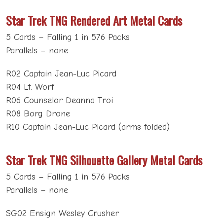
Star Trek TNG Rendered Art Metal Cards
5 Cards – Falling 1 in 576 Packs
Parallels – none
R02 Captain Jean-Luc Picard
R04 Lt. Worf
R06 Counselor Deanna Troi
R08 Borg Drone
R10 Captain Jean-Luc Picard (arms folded)
Star Trek TNG Silhouette Gallery Metal Cards
5 Cards – Falling 1 in 576 Packs
Parallels – none
SG02 Ensign Wesley Crusher