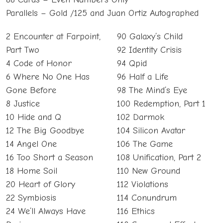
Parallels – Gold /125 and Juan Ortiz Autographed
2 Encounter at Farpoint,
90 Galaxy’s Child
Part Two
92 Identity Crisis
4 Code of Honor
94 Qpid
6 Where No One Has
96 Half a Life
Gone Before
98 The Mind’s Eye
8 Justice
100 Redemption, Part 1
10 Hide and Q
102 Darmok
12 The Big Goodbye
104 Silicon Avatar
14 Angel One
106 The Game
16 Too Short a Season
108 Unification, Part 2
18 Home Soil
110 New Ground
20 Heart of Glory
112 Violations
22 Symbiosis
114 Conundrum
24 We’ll Always Have
116 Ethics