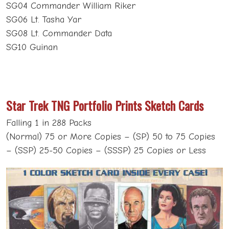
SG04 Commander William Riker
SG06 Lt. Tasha Yar
SG08 Lt. Commander Data
SG10 Guinan
Star Trek TNG Portfolio Prints Sketch Cards
Falling 1 in 288 Packs
(Normal) 75 or More Copies – (SP) 50 to 75 Copies
– (SSP) 25-50 Copies – (SSSP) 25 Copies or Less