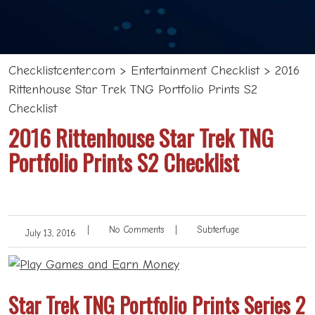
Checklistcenter.com
>
Entertainment Checklist
>
2016
Rittenhouse Star Trek TNG Portfolio Prints S2
Checklist
2016 Rittenhouse Star Trek TNG
Portfolio Prints S2 Checklist
|
No Comments
|
Subterfuge
July 13, 2016
Star Trek TNG Portfolio Prints Series 2