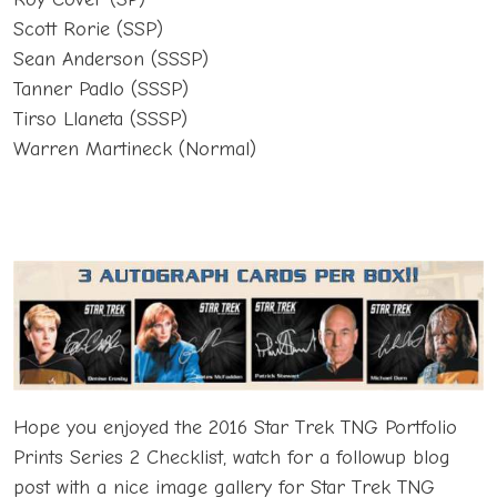
Scott Rorie (SSP)
Sean Anderson (SSSP)
Tanner Padlo (SSSP)
Tirso Llaneta (SSSP)
Warren Martineck (Normal)
Hope you enjoyed the 2016 Star Trek TNG Portfolio
Prints Series 2 Checklist, watch for a followup blog
post with a nice image gallery for Star Trek TNG