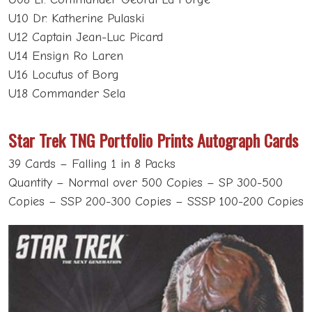
U10 Dr. Katherine Pulaski
U12 Captain Jean-Luc Picard
U14 Ensign Ro Laren
U16 Locutus of Borg
U18 Commander Sela
Star Trek TNG Portfolio Prints Autograph Cards
39 Cards – Falling 1 in 8 Packs
Quantity – Normal over 500 Copies – SP 300-500
Copies – SSP 200-300 Copies – SSSP 100-200 Copies