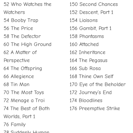
52 Who Watches the
150 Second Chances
Watchers
152 Descent, Part 1
54 Booby Trap
154 Liaisons
56 The Price
156 Gambit, Part 1
58 The Defector
158 Phantasms
60 The High Ground
160 Attached
62 A Matter of
162 Inheritance
Perspective
164 The Pegasus
64 The Offspring
166 Sub Rosa
66 Allegience
168 Thine Own Self
68 Tin Man
170 Eye of the Beholder
70 The Most Toys
172 Journey’s End
72 Menage a Troi
174 Bloodlines
74 The Best of Both
176 Preemptive Strike
Worlds, Part 1
76 Family
78 Suddenly Human