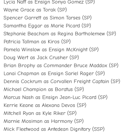
Lycia Naff as Ensign Sonya Gomez (SP)
Wayne Grace as Torak (SP)
Spencer Garrett as Simon Tarses (SP)
Samantha Eggar as Marie Picard (SP)
Stephanie Beacham as Regina Bartholemew (SP)
Patricia Tallman as Kiros (SP)
Pamela Winslow as Ensign McKnight (SP)
Doug Wert as Jack Crusher (SP)
Brian Brophy as Commander Bruce Maddox (SP)
Lanai Chapman as Ensign Sariel Rager (SP)
Dennis Cockrum as Corvallen Freight Captain (SP)
Michael Champion as Boratus (SP)
Marcus Nash as Ensign Jean-Luc Picard (SP)
Kerrie Keane as Alexana Devos (SP)
Mitchell Ryan as Kyle Riker (SP)
Marnie Mosiman as Harmony (SP)
Mick Fleetwood as Antedean Dignitary (SSP)