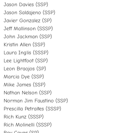
Jason Davies (SSP)
Jason Saldajeno (SSP)
Javier Gonzalez (SP)
Jeff Mallinson (SSSP)
John Jackman (SSP)
Kristin Allen (SSP)
Laura Inglis (SSSP)
Lee Lightfoot (SSP)
Leon Braojos (SP)
Marcia Dye (SSP)
Mike James (SSP)
Nathan Nelson (SSP)
Norman Jim Faustino (SSP)
Prescilla Petraites (SSSP)
Rich Kunz (SSSP)
Rich Molinelli (SSSP)
Roy Cover (SP)