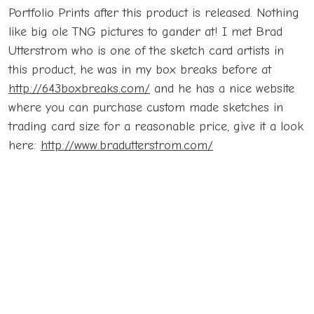
Portfolio Prints after this product is released. Nothing
like big ole TNG pictures to gander at! I met Brad
Utterstrom who is one of the sketch card artists in
this product, he was in my box breaks before at
http://643boxbreaks.com/
and he has a nice website
where you can purchase custom made sketches in
trading card size for a reasonable price, give it a look
here:
http://www.bradutterstrom.com/