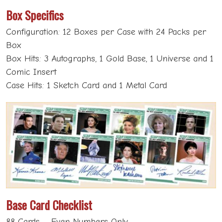
Box Specifics
Configuration: 12 Boxes per Case with 24 Packs per
Box
Box Hits: 3 Autographs, 1 Gold Base, 1 Universe and 1
Comic Insert
Case Hits: 1 Sketch Card and 1 Metal Card
Base Card Checklist
88 Cards – Even Numbers Only