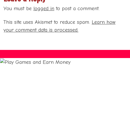
You must be
logged in
to post a comment.
This site uses Akismet to reduce spam.
Learn how
your comment data is processed.