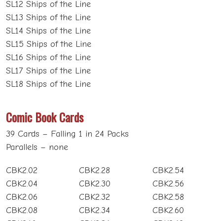
SL12 Ships of the Line
SL13 Ships of the Line
SL14 Ships of the Line
SL15 Ships of the Line
SL16 Ships of the Line
SL17 Ships of the Line
SL18 Ships of the Line
Comic Book Cards
39 Cards – Falling 1 in 24 Packs
Parallels – none
CBK2.02
CBK2.28
CBK2.54
CBK2.04
CBK2.30
CBK2.56
CBK2.06
CBK2.32
CBK2.58
CBK2.08
CBK2.34
CBK2.60