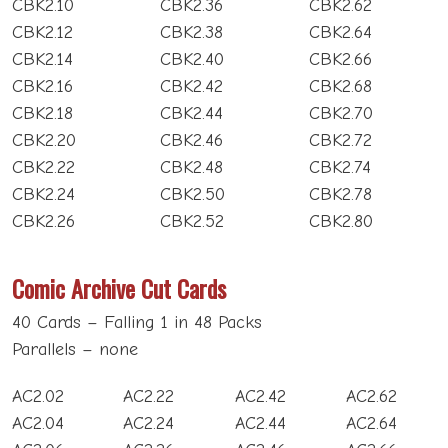
CBK2.10
CBK2.36
CBK2.62
CBK2.12
CBK2.38
CBK2.64
CBK2.14
CBK2.40
CBK2.66
CBK2.16
CBK2.42
CBK2.68
CBK2.18
CBK2.44
CBK2.70
CBK2.20
CBK2.46
CBK2.72
CBK2.22
CBK2.48
CBK2.74
CBK2.24
CBK2.50
CBK2.78
CBK2.26
CBK2.52
CBK2.80
Comic Archive Cut Cards
40 Cards – Falling 1 in 48 Packs
Parallels – none
AC2.02
AC2.22
AC2.42
AC2.62
AC2.04
AC2.24
AC2.44
AC2.64