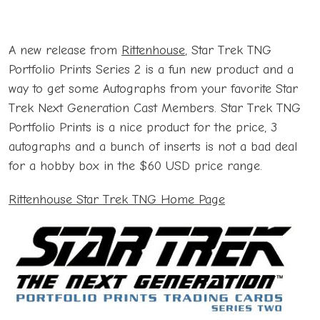
A new release from
Rittenhouse
, Star Trek TNG
Portfolio Prints Series 2 is a fun new product and a
way to get some Autographs from your favorite Star
Trek Next Generation Cast Members. Star Trek TNG
Portfolio Prints is a nice product for the price, 3
autographs and a bunch of inserts is not a bad deal
for a hobby box in the $60 USD price range.
Rittenhouse Star Trek TNG Home Page