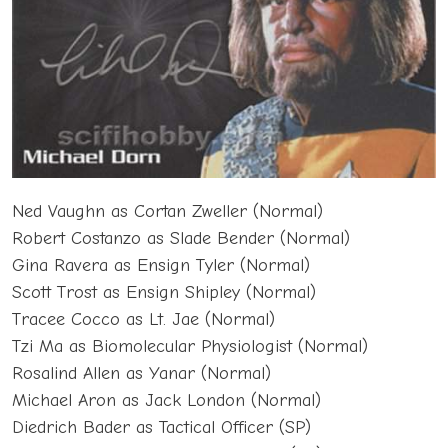
Ned Vaughn as Cortan Zweller (Normal)
Robert Costanzo as Slade Bender (Normal)
Gina Ravera as Ensign Tyler (Normal)
Scott Trost as Ensign Shipley (Normal)
Tracee Cocco as Lt. Jae (Normal)
Tzi Ma as Biomolecular Physiologist (Normal)
Rosalind Allen as Yanar (Normal)
Michael Aron as Jack London (Normal)
Diedrich Bader as Tactical Officer (SP)