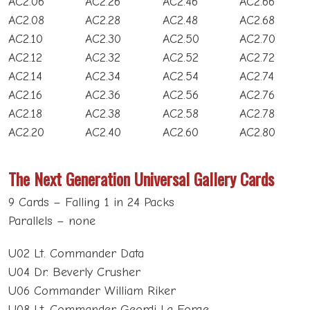
AC2.06
AC2.26
AC2.46
AC2.66
AC2.08
AC2.28
AC2.48
AC2.68
AC2.10
AC2.30
AC2.50
AC2.70
AC2.12
AC2.32
AC2.52
AC2.72
AC2.14
AC2.34
AC2.54
AC2.74
AC2.16
AC2.36
AC2.56
AC2.76
AC2.18
AC2.38
AC2.58
AC2.78
AC2.20
AC2.40
AC2.60
AC2.80
The Next Generation Universal Gallery Cards
9 Cards – Falling 1 in 24 Packs
Parallels – none
U02 Lt. Commander Data
U04 Dr. Beverly Crusher
U06 Commander William Riker
U08 Lt. Commander Geordi La Forge