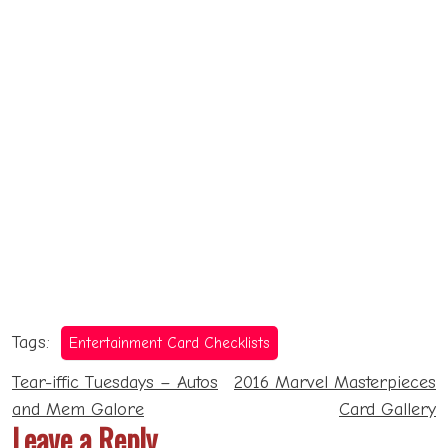
Tags:
Entertainment Card Checklists
Post
Tear-iffic Tuesdays – Autos
2016 Marvel Masterpieces
navigation
and Mem Galore
Card Gallery
Leave a Reply