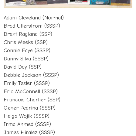
Adam Cleveland (Normal)
Brad Utterstrom (SSSP)
Brent Ragland (SSP)
Chris Meeks (SSP)
Connie Faye (SSSP)
Danny Silva (SSSP)
David Day (SSP)
Debbie Jackson (SSSP)
Emily Tester (SSSP)
Eric McConnell (SSSP)
Francois Chartier (SSP)
Gener Pedrina (SSSP)
Helga Wojik (SSSP)
Irma Ahmed (SSSP)
James Hiralez (SSSP)