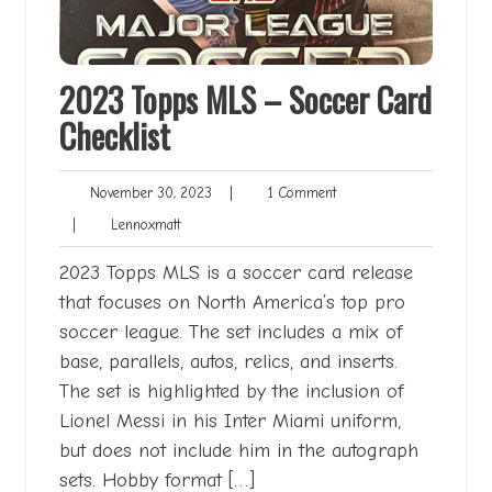
2023 Topps MLS – Soccer Card
Checklist
November
1
November 30, 2023
|
1 Comment
30,
Comment
Lennoxmatt
|
Lennoxmatt
2023
2023 Topps MLS is a soccer card release
that focuses on North America’s top pro
soccer league. The set includes a mix of
base, parallels, autos, relics, and inserts.
The set is highlighted by the inclusion of
Lionel Messi in his Inter Miami uniform,
but does not include him in the autograph
sets. Hobby format […]