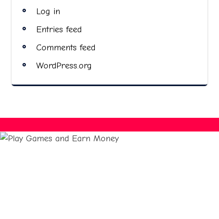
Log in
Entries feed
Comments feed
WordPress.org