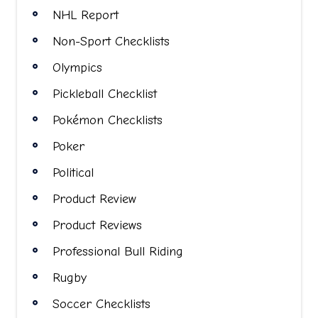
NHL Report
Non-Sport Checklists
Olympics
Pickleball Checklist
Pokémon Checklists
Poker
Political
Product Review
Product Reviews
Professional Bull Riding
Rugby
Soccer Checklists