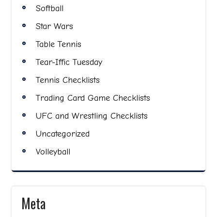
Softball
Star Wars
Table Tennis
Tear-Iffic Tuesday
Tennis Checklists
Trading Card Game Checklists
UFC and Wrestling Checklists
Uncategorized
Volleyball
Meta