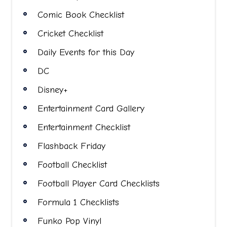
Comic Book Checklist
Cricket Checklist
Daily Events for this Day
DC
Disney+
Entertainment Card Gallery
Entertainment Checklist
Flashback Friday
Football Checklist
Football Player Card Checklists
Formula 1 Checklists
Funko Pop Vinyl