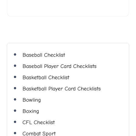
Baseball Checklist
Baseball Player Card Checklists
Basketball Checklist
Basketball Player Card Checklists
Bowling
Boxing
CFL Checklist
Combat Sport