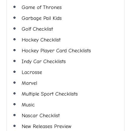
Game of Thrones
Garbage Pail Kids
Golf Checklist
Hockey Checklist
Hockey Player Card Checklists
Indy Car Checklists
Lacrosse
Marvel
Multiple Sport Checklists
Music
Nascar Checklist
New Releases Preview